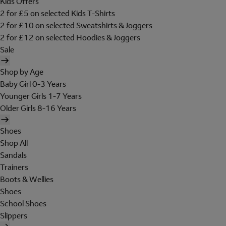
Kids Offers
2 for £5 on selected Kids T-Shirts
2 for £10 on selected Sweatshirts & Joggers
2 for £12 on selected Hoodies & Joggers
Sale
Shop by Age
Baby Girl 0-3 Years
Younger Girls 1-7 Years
Older Girls 8-16 Years
Shoes
Shop All
Sandals
Trainers
Boots & Wellies
Shoes
School Shoes
Slippers