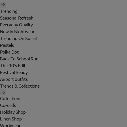
Trending
Seasonal Refresh
Everyday Quality
New In Nightwear
Trending On Social
Pastels
Polka Dot
Back To School Run
The 90's Edit
Festival Ready
Airport outfits
Trends & Collections
Collections
Co-ords
Holiday Shop
Linen Shop
Workwear