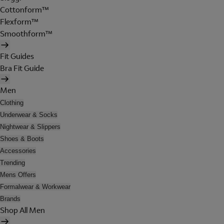
Cottonform™
Flexform™
Smoothform™
Fit Guides
Bra Fit Guide
Men
Clothing
Underwear & Socks
Nightwear & Slippers
Shoes & Boots
Accessories
Trending
Mens Offers
Formalwear & Workwear
Brands
Shop All Men