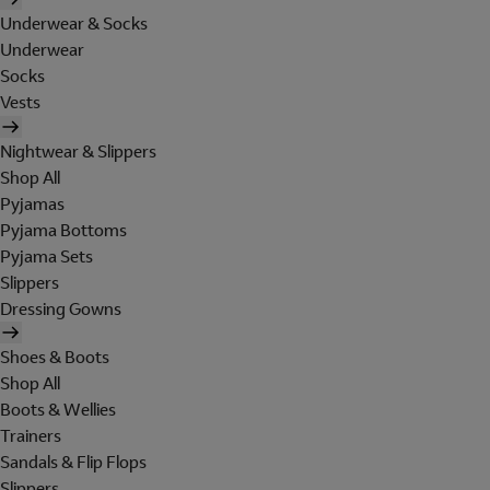
Underwear & Socks
Underwear
Socks
Vests
Nightwear & Slippers
Shop All
Pyjamas
Pyjama Bottoms
Pyjama Sets
Slippers
Dressing Gowns
Shoes & Boots
Shop All
Boots & Wellies
Trainers
Sandals & Flip Flops
Slippers