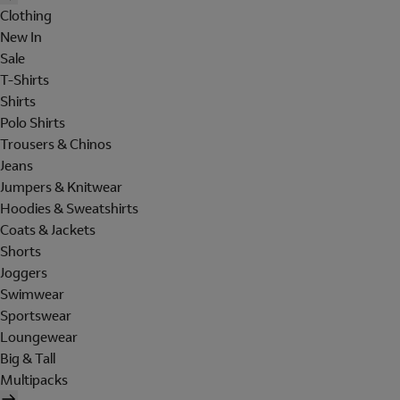
Clothing
New In
Sale
T-Shirts
Shirts
Polo Shirts
Trousers & Chinos
Jeans
Jumpers & Knitwear
Hoodies & Sweatshirts
Coats & Jackets
Shorts
Joggers
Swimwear
Sportswear
Loungewear
Big & Tall
Multipacks