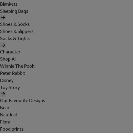
Blankets
Sleeping Bags
Shoes & Socks
Shoes & Slippers
Socks & Tights
Character
Shop All
Winnie The Pooh
Peter Rabbit
Disney
Toy Story
Our Favourite Designs
Bear
Nautical
Floral
Food prints