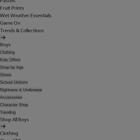
Pastels
Fruit Prints
Wet Weather Essentials
Game On
Trends & Collections
Boys
Clothing
Kids Offers
Shop by Age
Shoes
School Uniform
Nightwear & Underwear
Accessories
Character Shop
Trending
Shop All Boys
Clothing