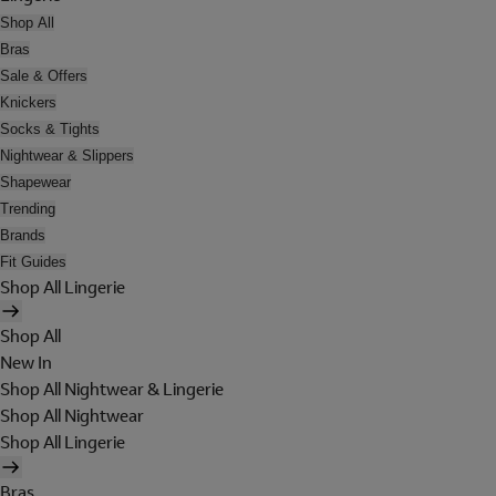
Shop All
Bras
Sale & Offers
Knickers
Socks & Tights
Nightwear & Slippers
Shapewear
Trending
Brands
Fit Guides
Shop All Lingerie
Shop All
New In
Shop All Nightwear & Lingerie
Shop All Nightwear
Shop All Lingerie
Bras