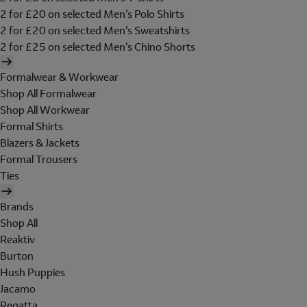
2 for £20 on selected Men's Polo Shirts
2 for £20 on selected Men's Sweatshirts
2 for £25 on selected Men's Chino Shorts
Formalwear & Workwear
Shop All Formalwear
Shop All Workwear
Formal Shirts
Blazers & Jackets
Formal Trousers
Ties
Brands
Shop All
Reaktiv
Burton
Hush Puppies
Jacamo
Regatta