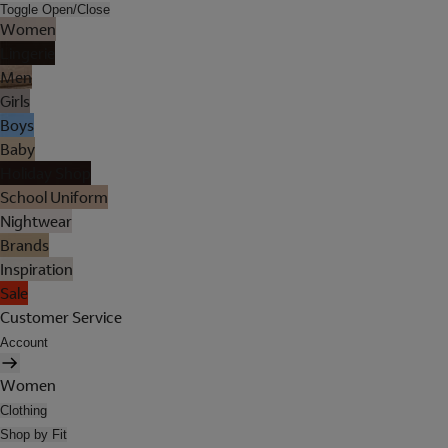
Toggle Open/Close
Women
Lingerie
Men
Girls
Boys
Baby
Holiday Shop
School Uniform
Nightwear
Brands
Inspiration
Sale
Customer Service
Account
Women
Clothing
Shop by Fit