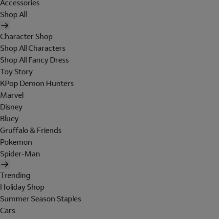
Accessories
Shop All
Character Shop
Shop All Characters
Shop All Fancy Dress
Toy Story
KPop Demon Hunters
Marvel
Disney
Bluey
Gruffalo & Friends
Pokemon
Spider-Man
Trending
Holiday Shop
Summer Season Staples
Cars