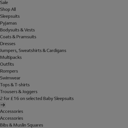
Sale
Shop All
Sleepsuits
Pyjamas
Bodysuits & Vests
Coats & Pramsuits
Dresses
Jumpers, Sweatshirts & Cardigans
Multipacks
Outfits
Rompers
Swimwear
Tops & T-shirts
Trousers & Joggers
2 for £16 on selected Baby Sleepsuits
Accessories
Accessories
Bibs & Muslin Squares