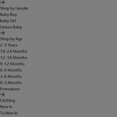
Shop by Gender
Baby Boy
Baby Girl
Unisex Baby
Shop by Age
2-3 Years
18-24 Months
12-18 Months
9-12 Months
6-9 Months
3-6 Months
0-3 Months
Premature
Clothing
New In
Tu New In