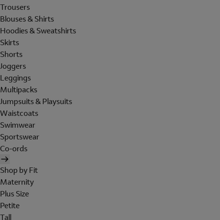
Trousers
Blouses & Shirts
Hoodies & Sweatshirts
Skirts
Shorts
Joggers
Leggings
Multipacks
Jumpsuits & Playsuits
Waistcoats
Swimwear
Sportswear
Co-ords
Shop by Fit
Maternity
Plus Size
Petite
Tall