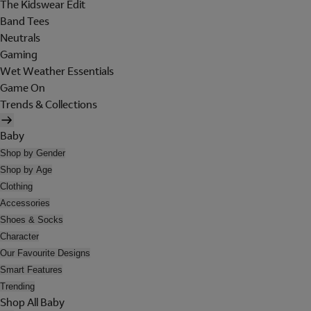
The Kidswear Edit
Band Tees
Neutrals
Gaming
Wet Weather Essentials
Game On
Trends & Collections
Baby
Shop by Gender
Shop by Age
Clothing
Accessories
Shoes & Socks
Character
Our Favourite Designs
Smart Features
Trending
Shop All Baby