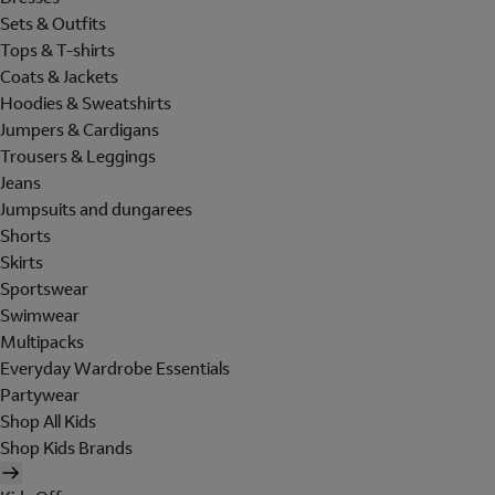
Sets & Outfits
Tops & T-shirts
Coats & Jackets
Hoodies & Sweatshirts
Jumpers & Cardigans
Trousers & Leggings
Jeans
Jumpsuits and dungarees
Shorts
Skirts
Sportswear
Swimwear
Multipacks
Everyday Wardrobe Essentials
Partywear
Shop All Kids
Shop Kids Brands