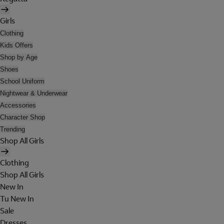
Girls
Clothing
Kids Offers
Shop by Age
Shoes
School Uniform
Nightwear & Underwear
Accessories
Character Shop
Trending
Shop All Girls
Clothing
Shop All Girls
New In
Tu New In
Sale
Dresses