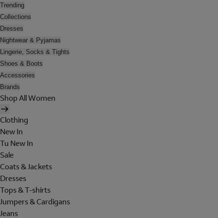
Trending
Collections
Dresses
Nightwear & Pyjamas
Lingerie, Socks & Tights
Shoes & Boots
Accessories
Brands
Shop All Women
Clothing
New In
Tu New In
Sale
Coats & Jackets
Dresses
Tops & T-shirts
Jumpers & Cardigans
Jeans