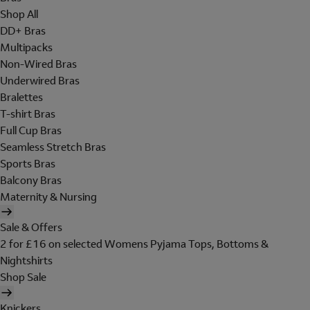
Shop All
DD+ Bras
Multipacks
Non-Wired Bras
Underwired Bras
Bralettes
T-shirt Bras
Full Cup Bras
Seamless Stretch Bras
Sports Bras
Balcony Bras
Maternity & Nursing
Sale & Offers
2 for £16 on selected Womens Pyjama Tops, Bottoms &
Nightshirts
Shop Sale
Knickers