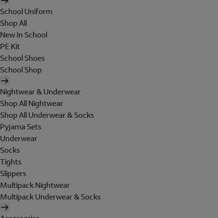
School Uniform
Shop All
New In School
PE Kit
School Shoes
School Shop
Nightwear & Underwear
Shop All Nightwear
Shop All Underwear & Socks
Pyjama Sets
Underwear
Socks
Tights
Slippers
Multipack Nightwear
Multipack Underwear & Socks