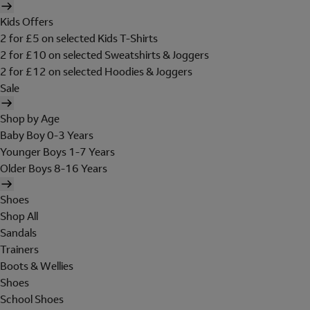
Kids Offers
2 for £5 on selected Kids T-Shirts
2 for £10 on selected Sweatshirts & Joggers
2 for £12 on selected Hoodies & Joggers
Sale
Shop by Age
Baby Boy 0-3 Years
Younger Boys 1-7 Years
Older Boys 8-16 Years
Shoes
Shop All
Sandals
Trainers
Boots & Wellies
Shoes
School Shoes