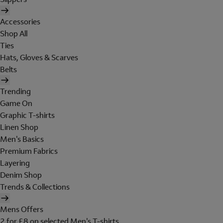
Accessories
Shop All
Ties
Hats, Gloves & Scarves
Belts
Trending
Game On
Graphic T-shirts
Linen Shop
Men's Basics
Premium Fabrics
Layering
Denim Shop
Trends & Collections
Mens Offers
2 for £8 on selected Men's T-shirts