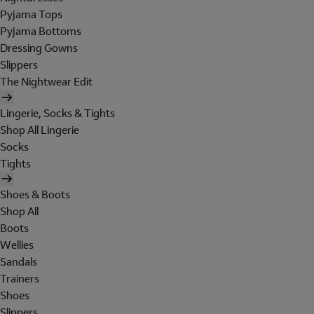
Pyjama Tops
Pyjama Bottoms
Dressing Gowns
Slippers
The Nightwear Edit
Lingerie, Socks & Tights
Shop All Lingerie
Socks
Tights
Shoes & Boots
Shop All
Boots
Wellies
Sandals
Trainers
Shoes
Slippers