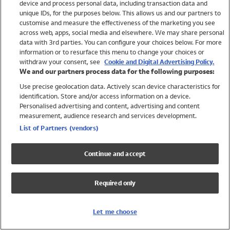
device and process personal data, including transaction data and
Swimwear
unique IDs, for the purposes below. This allows us and our partners to
Women
customise and measure the effectiveness of the marketing you see
Men
across web, apps, social media and elsewhere. We may share personal
Girls
data with 3rd parties. You can configure your choices below. For more
information or to resurface this menu to change your choices or
Boys
withdraw your consent, see
Cookie and Digital Advertising Policy.
Baby
We and our partners process data for the following purposes:
Brands
Use precise geolocation data. Actively scan device characteristics for
Trending
identification. Store and/or access information on a device.
Shop All Holiday Shop
Personalised advertising and content, advertising and content
measurement, audience research and services development.
Swimwear
List of Partners (vendors)
Womens Swimwear
Mens Swimwear
Continue and accept
Girls Swimwear
Boys Swimwear
Required only
Baby Swimwear
UPF 50+ Swimwear
Lycra Extra Life Swimwear
Let me choose
Beach Cover Ups