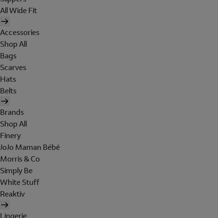
All Wide Fit
Accessories
Shop All
Bags
Scarves
Hats
Belts
Brands
Shop All
Finery
JoJo Maman Bébé
Morris & Co
Simply Be
White Stuff
Reaktiv
Lingerie