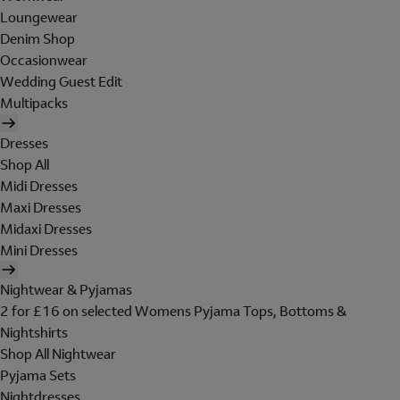
Loungewear
Denim Shop
Occasionwear
Wedding Guest Edit
Multipacks
Dresses
Shop All
Midi Dresses
Maxi Dresses
Midaxi Dresses
Mini Dresses
Nightwear & Pyjamas
2 for £16 on selected Womens Pyjama Tops, Bottoms &
Nightshirts
Shop All Nightwear
Pyjama Sets
Nightdresses