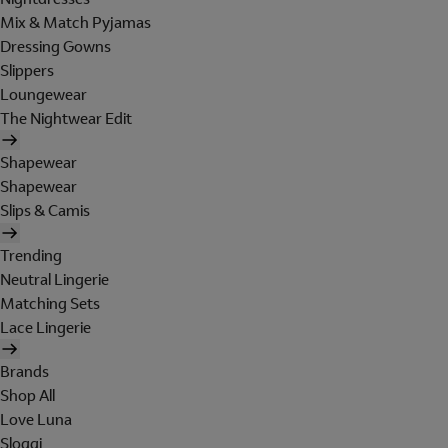
Mix & Match Pyjamas
Dressing Gowns
Slippers
Loungewear
The Nightwear Edit
Shapewear
Shapewear
Slips & Camis
Trending
Neutral Lingerie
Matching Sets
Lace Lingerie
Brands
Shop All
Love Luna
Sloggi