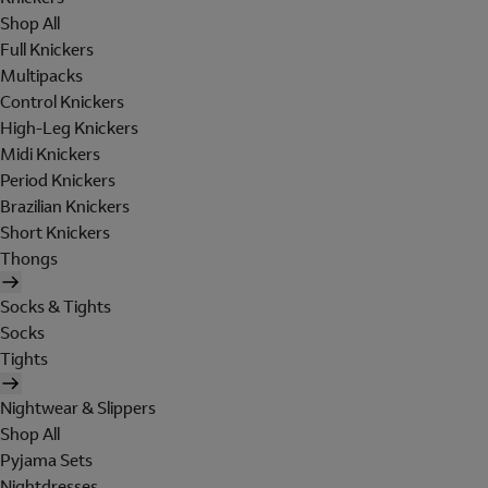
Shop All
Full Knickers
Multipacks
Control Knickers
High-Leg Knickers
Midi Knickers
Period Knickers
Brazilian Knickers
Short Knickers
Thongs
Socks & Tights
Socks
Tights
Nightwear & Slippers
Shop All
Pyjama Sets
Nightdresses