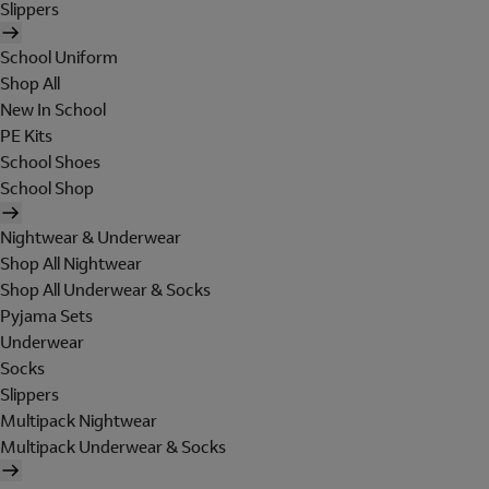
Slippers
School Uniform
Shop All
New In School
PE Kits
School Shoes
School Shop
Nightwear & Underwear
Shop All Nightwear
Shop All Underwear & Socks
Pyjama Sets
Underwear
Socks
Slippers
Multipack Nightwear
Multipack Underwear & Socks