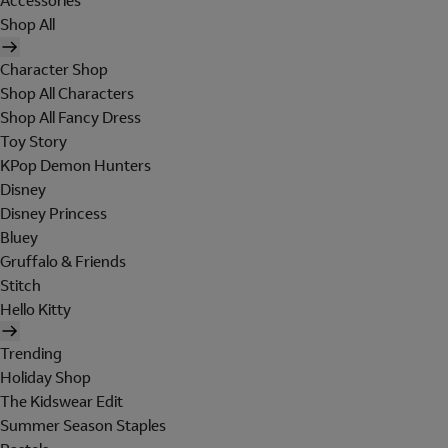
Accessories
Shop All
Character Shop
Shop All Characters
Shop All Fancy Dress
Toy Story
KPop Demon Hunters
Disney
Disney Princess
Bluey
Gruffalo & Friends
Stitch
Hello Kitty
Trending
Holiday Shop
The Kidswear Edit
Summer Season Staples