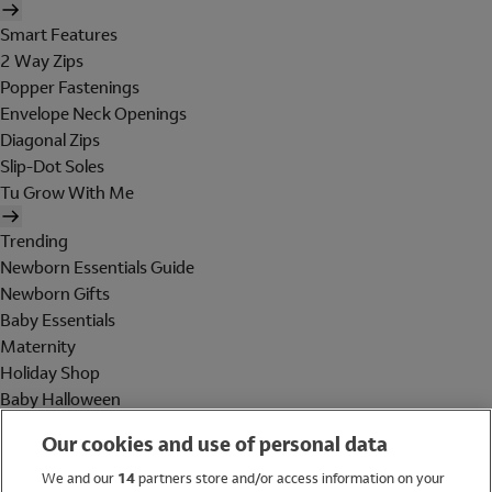
Smart Features
2 Way Zips
Popper Fastenings
Envelope Neck Openings
Diagonal Zips
Slip-Dot Soles
Tu Grow With Me
Trending
Newborn Essentials Guide
Newborn Gifts
Baby Essentials
Maternity
Holiday Shop
Baby Halloween
Shop All Brands
Our cookies and use of personal data
Holiday Shop
We and our
14
partners store and/or access information on your