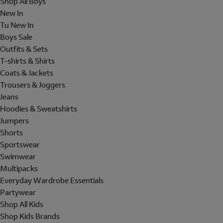
Shop All Boys
New In
Tu New In
Boys Sale
Outfits & Sets
T-shirts & Shirts
Coats & Jackets
Trousers & Joggers
Jeans
Hoodies & Sweatshirts
Jumpers
Shorts
Sportswear
Swimwear
Multipacks
Everyday Wardrobe Essentials
Partywear
Shop All Kids
Shop Kids Brands