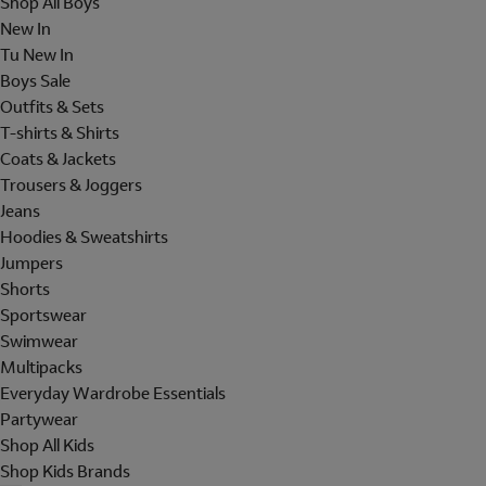
Shop All Boys
New In
Tu New In
Boys Sale
Outfits & Sets
T-shirts & Shirts
Coats & Jackets
Trousers & Joggers
Jeans
Hoodies & Sweatshirts
Jumpers
Shorts
Sportswear
Swimwear
Multipacks
Everyday Wardrobe Essentials
Partywear
Shop All Kids
Shop Kids Brands