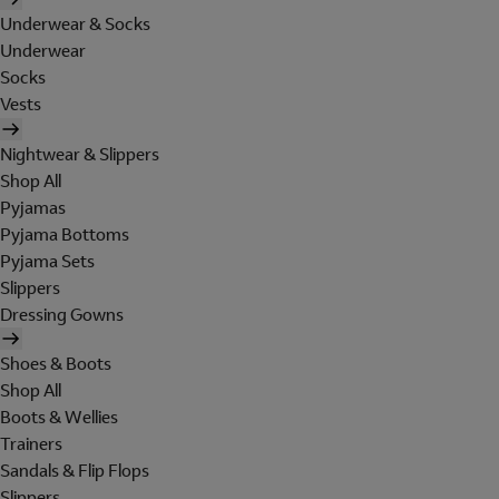
Underwear & Socks
Underwear
Socks
Vests
Nightwear & Slippers
Shop All
Pyjamas
Pyjama Bottoms
Pyjama Sets
Slippers
Dressing Gowns
Shoes & Boots
Shop All
Boots & Wellies
Trainers
Sandals & Flip Flops
Slippers