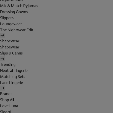
Mix & Match Pyjamas
Dressing Gowns
Slippers
Loungewear
The Nightwear Edit
Shapewear
Shapewear
Slips & Camis
Trending
Neutral Lingerie
Matching Sets
Lace Lingerie
Brands
Shop All
Love Luna
Sloggi