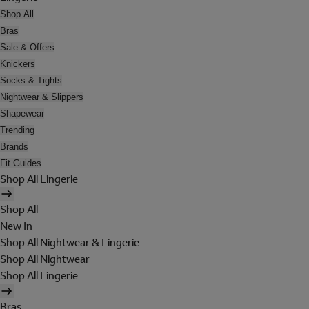
Shop All
Bras
Sale & Offers
Knickers
Socks & Tights
Nightwear & Slippers
Shapewear
Trending
Brands
Fit Guides
Shop All Lingerie
Shop All
New In
Shop All Nightwear & Lingerie
Shop All Nightwear
Shop All Lingerie
Bras