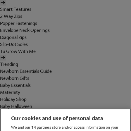
Smart Features
2 Way Zips
Popper Fastenings
Envelope Neck Openings
Diagonal Zips
Slip-Dot Soles
Tu Grow With Me
Trending
Newborn Essentials Guide
Newborn Gifts
Baby Essentials
Maternity
Holiday Shop
Baby Halloween
Shop All Brands
Our cookies and use of personal data
Holiday Shop
We and our
14
partners store and/or access information on your