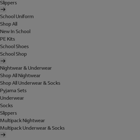
Slippers
School Uniform
Shop All
New In School
PE Kits
School Shoes
School Shop
Nightwear & Underwear
Shop All Nightwear
Shop All Underwear & Socks
Pyjama Sets
Underwear
Socks
Slippers
Multipack Nightwear
Multipack Underwear & Socks