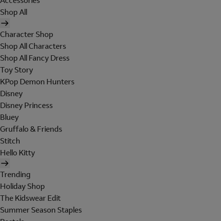
Accessories
Shop All
Character Shop
Shop All Characters
Shop All Fancy Dress
Toy Story
KPop Demon Hunters
Disney
Disney Princess
Bluey
Gruffalo & Friends
Stitch
Hello Kitty
Trending
Holiday Shop
The Kidswear Edit
Summer Season Staples