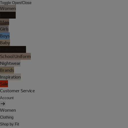
Toggle Open/Close
Women
Lingerie
Men
Girls
Boys
Baby
Holiday Shop
School Uniform
Nightwear
Brands
Inspiration
Sale
Customer Service
Account
Women
Clothing
Shop by Fit