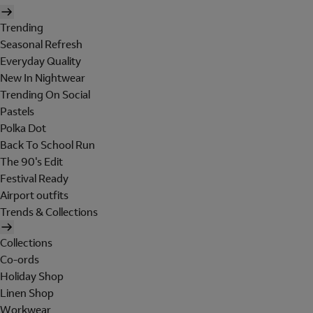
Trending
Seasonal Refresh
Everyday Quality
New In Nightwear
Trending On Social
Pastels
Polka Dot
Back To School Run
The 90's Edit
Festival Ready
Airport outfits
Trends & Collections
Collections
Co-ords
Holiday Shop
Linen Shop
Workwear