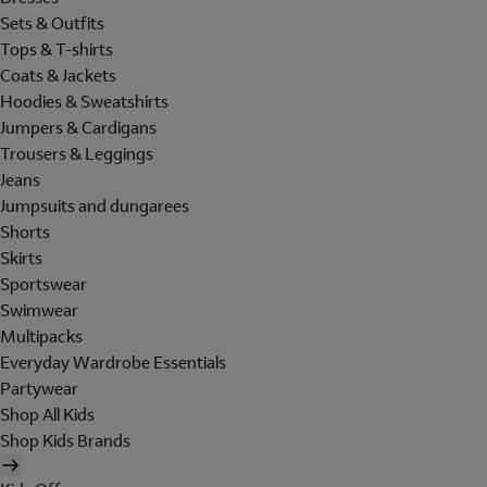
Sets & Outfits
Tops & T-shirts
Coats & Jackets
Hoodies & Sweatshirts
Jumpers & Cardigans
Trousers & Leggings
Jeans
Jumpsuits and dungarees
Shorts
Skirts
Sportswear
Swimwear
Multipacks
Everyday Wardrobe Essentials
Partywear
Shop All Kids
Shop Kids Brands