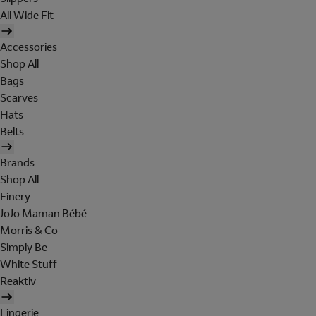
All Wide Fit
Accessories
Shop All
Bags
Scarves
Hats
Belts
Brands
Shop All
Finery
JoJo Maman Bébé
Morris & Co
Simply Be
White Stuff
Reaktiv
Lingerie