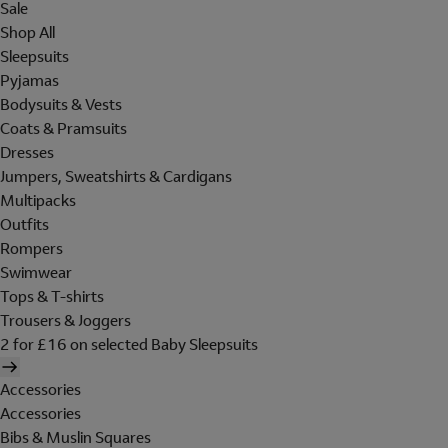
Sale
Shop All
Sleepsuits
Pyjamas
Bodysuits & Vests
Coats & Pramsuits
Dresses
Jumpers, Sweatshirts & Cardigans
Multipacks
Outfits
Rompers
Swimwear
Tops & T-shirts
Trousers & Joggers
2 for £16 on selected Baby Sleepsuits
Accessories
Accessories
Bibs & Muslin Squares