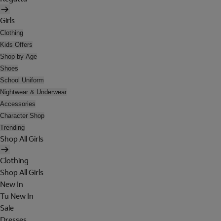
Girls
Clothing
Kids Offers
Shop by Age
Shoes
School Uniform
Nightwear & Underwear
Accessories
Character Shop
Trending
Shop All Girls
Clothing
Shop All Girls
New In
Tu New In
Sale
Dresses