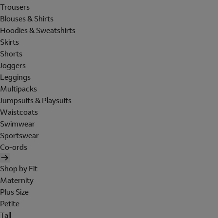
Trousers
Blouses & Shirts
Hoodies & Sweatshirts
Skirts
Shorts
Joggers
Leggings
Multipacks
Jumpsuits & Playsuits
Waistcoats
Swimwear
Sportswear
Co-ords
Shop by Fit
Maternity
Plus Size
Petite
Tall