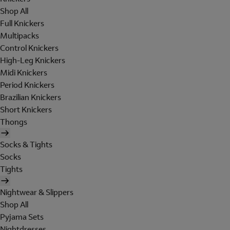
Shop All
Full Knickers
Multipacks
Control Knickers
High-Leg Knickers
Midi Knickers
Period Knickers
Brazilian Knickers
Short Knickers
Thongs
Socks & Tights
Socks
Tights
Nightwear & Slippers
Shop All
Pyjama Sets
Nightdresses