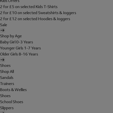
Kids Offers
2 for £5 on selected Kids T-Shirts
2 for £10 on selected Sweatshirts & Joggers
2 for £12 on selected Hoodies & Joggers
Sale
Shop by Age
Baby Girl 0-3 Years
Younger Girls 1-7 Years
Older Girls 8-16 Years
Shoes
Shop All
Sandals
Trainers
Boots & Wellies
Shoes
School Shoes
Slippers