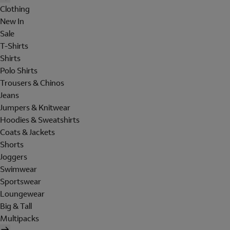
Clothing
New In
Sale
T-Shirts
Shirts
Polo Shirts
Trousers & Chinos
Jeans
Jumpers & Knitwear
Hoodies & Sweatshirts
Coats & Jackets
Shorts
Joggers
Swimwear
Sportswear
Loungewear
Big & Tall
Multipacks