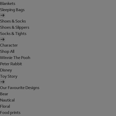
Blankets
Sleeping Bags
Shoes & Socks
Shoes & Slippers
Socks & Tights
Character
Shop All
Winnie The Pooh
Peter Rabbit
Disney
Toy Story
Our Favourite Designs
Bear
Nautical
Floral
Food prints