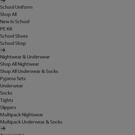
School Uniform
Shop All
New In School
PE Kit
School Shoes
School Shop
Nightwear & Underwear
Shop All Nightwear
Shop All Underwear & Socks
Pyjama Sets
Underwear
Socks
Tights
Slippers
Multipack Nightwear
Multipack Underwear & Socks