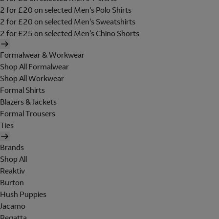
2 for £20 on selected Men's Polo Shirts
2 for £20 on selected Men's Sweatshirts
2 for £25 on selected Men's Chino Shorts
Formalwear & Workwear
Shop All Formalwear
Shop All Workwear
Formal Shirts
Blazers & Jackets
Formal Trousers
Ties
Brands
Shop All
Reaktiv
Burton
Hush Puppies
Jacamo
Regatta