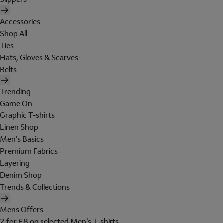
Accessories
Shop All
Ties
Hats, Gloves & Scarves
Belts
Trending
Game On
Graphic T-shirts
Linen Shop
Men's Basics
Premium Fabrics
Layering
Denim Shop
Trends & Collections
Mens Offers
2 for £8 on selected Men's T-shirts