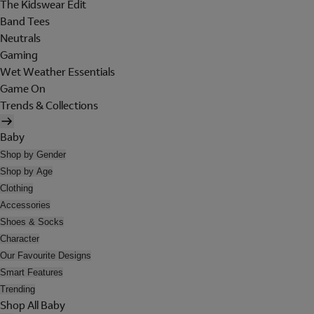
The Kidswear Edit
Band Tees
Neutrals
Gaming
Wet Weather Essentials
Game On
Trends & Collections
Baby
Shop by Gender
Shop by Age
Clothing
Accessories
Shoes & Socks
Character
Our Favourite Designs
Smart Features
Trending
Shop All Baby