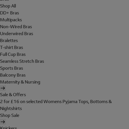
Shop All
DD+ Bras
Multipacks
Non-Wired Bras
Underwired Bras
Bralettes
T-shirt Bras
Full Cup Bras
Seamless Stretch Bras
Sports Bras
Balcony Bras
Maternity & Nursing
Sale & Offers
2 for £16 on selected Womens Pyjama Tops, Bottoms &
Nightshirts
Shop Sale
Knickers