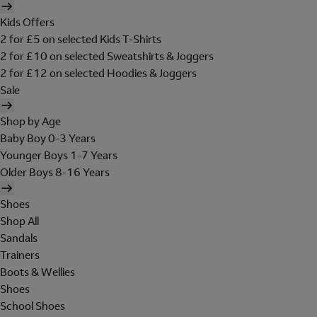
Kids Offers
2 for £5 on selected Kids T-Shirts
2 for £10 on selected Sweatshirts & Joggers
2 for £12 on selected Hoodies & Joggers
Sale
Shop by Age
Baby Boy 0-3 Years
Younger Boys 1-7 Years
Older Boys 8-16 Years
Shoes
Shop All
Sandals
Trainers
Boots & Wellies
Shoes
School Shoes