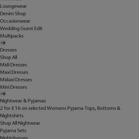
Loungewear
Denim Shop
Occasionwear
Wedding Guest Edit
Multipacks
Dresses
Shop All
Midi Dresses
Maxi Dresses
Midaxi Dresses
Mini Dresses
Nightwear & Pyjamas
2 for £16 on selected Womens Pyjama Tops, Bottoms &
Nightshirts
Shop All Nightwear
Pyjama Sets
Nightdresses