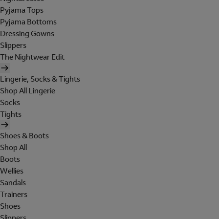
Pyjama Tops
Pyjama Bottoms
Dressing Gowns
Slippers
The Nightwear Edit
Lingerie, Socks & Tights
Shop All Lingerie
Socks
Tights
Shoes & Boots
Shop All
Boots
Wellies
Sandals
Trainers
Shoes
Slippers