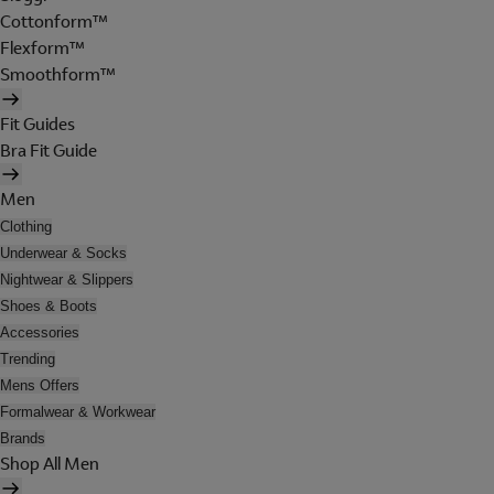
Cottonform™
Flexform™
Smoothform™
Fit Guides
Bra Fit Guide
Men
Clothing
Underwear & Socks
Nightwear & Slippers
Shoes & Boots
Accessories
Trending
Mens Offers
Formalwear & Workwear
Brands
Shop All Men