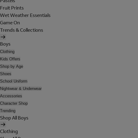
Pastels
Fruit Prints
Wet Weather Essentials
Game On
Trends & Collections
Boys
Clothing
Kids Offers
Shop by Age
Shoes
School Uniform
Nightwear & Underwear
Accessories
Character Shop
Trending
Shop All Boys
Clothing