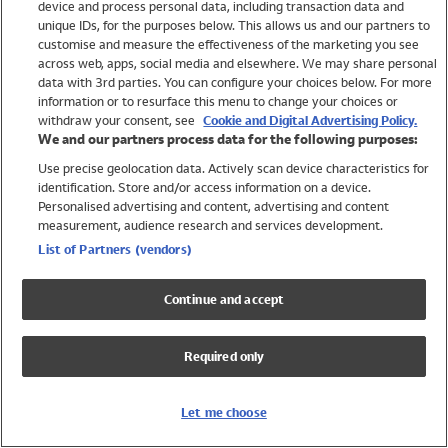
device and process personal data, including transaction data and
Swimwear
unique IDs, for the purposes below. This allows us and our partners to
Women
customise and measure the effectiveness of the marketing you see
Men
across web, apps, social media and elsewhere. We may share personal
Girls
data with 3rd parties. You can configure your choices below. For more
information or to resurface this menu to change your choices or
Boys
withdraw your consent, see
Cookie and Digital Advertising Policy.
Baby
We and our partners process data for the following purposes:
Brands
Use precise geolocation data. Actively scan device characteristics for
Trending
identification. Store and/or access information on a device.
Shop All Holiday Shop
Personalised advertising and content, advertising and content
measurement, audience research and services development.
Swimwear
List of Partners (vendors)
Womens Swimwear
Mens Swimwear
Continue and accept
Girls Swimwear
Boys Swimwear
Required only
Baby Swimwear
UPF 50+ Swimwear
Lycra Extra Life Swimwear
Let me choose
Beach Cover Ups