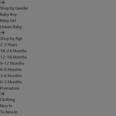
Shop by Gender
Baby Boy
Baby Girl
Unisex Baby
Shop by Age
2-3 Years
18-24 Months
12-18 Months
9-12 Months
6-9 Months
3-6 Months
0-3 Months
Premature
Clothing
New In
Tu New In