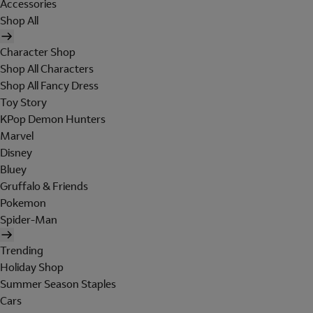
Accessories
Shop All
Character Shop
Shop All Characters
Shop All Fancy Dress
Toy Story
KPop Demon Hunters
Marvel
Disney
Bluey
Gruffalo & Friends
Pokemon
Spider-Man
Trending
Holiday Shop
Summer Season Staples
Cars