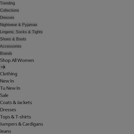
Trending
Collections
Dresses
Nightwear & Pyjamas
Lingerie, Socks & Tights
Shoes & Boots
Accessories
Brands
Shop All Women
Clothing
New In
Tu New In
Sale
Coats & Jackets
Dresses
Tops & T-shirts
Jumpers & Cardigans
Jeans