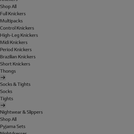
Shop All
Full Knickers
Multipacks
Control Knickers
High-Leg Knickers
Midi Knickers
Period Knickers
Brazilian Knickers
Short Knickers
Thongs
Socks & Tights
Socks
Tights
Nightwear & Slippers
Shop All
Pyjama Sets
Nightdresses