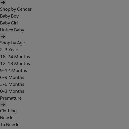
Shop by Gender
Baby Boy
Baby Girl
Unisex Baby
Shop by Age
2-3 Years
18-24 Months
12-18 Months
9-12 Months
6-9 Months
3-6 Months
0-3 Months
Premature
Clothing
New In
Tu New In