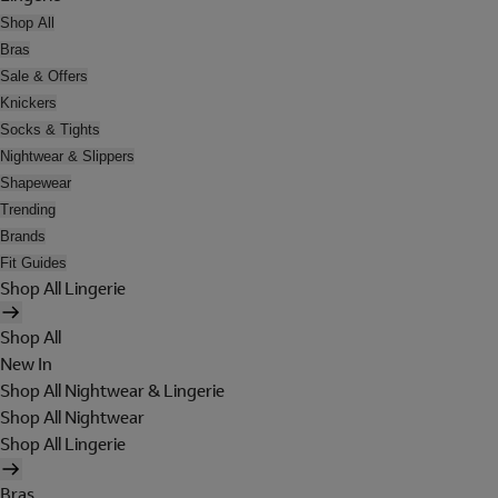
Shop All
Bras
Sale & Offers
Knickers
Socks & Tights
Nightwear & Slippers
Shapewear
Trending
Brands
Fit Guides
Shop All Lingerie
Shop All
New In
Shop All Nightwear & Lingerie
Shop All Nightwear
Shop All Lingerie
Bras