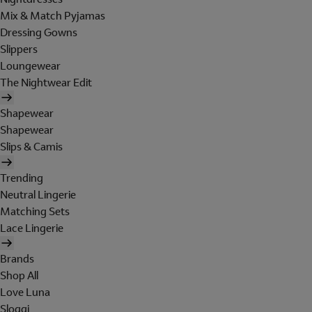
Mix & Match Pyjamas
Dressing Gowns
Slippers
Loungewear
The Nightwear Edit
Shapewear
Shapewear
Slips & Camis
Trending
Neutral Lingerie
Matching Sets
Lace Lingerie
Brands
Shop All
Love Luna
Sloggi