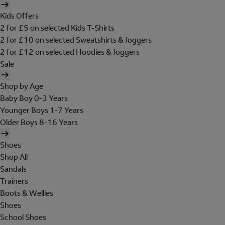
Kids Offers
2 for £5 on selected Kids T-Shirts
2 for £10 on selected Sweatshirts & Joggers
2 for £12 on selected Hoodies & Joggers
Sale
Shop by Age
Baby Boy 0-3 Years
Younger Boys 1-7 Years
Older Boys 8-16 Years
Shoes
Shop All
Sandals
Trainers
Boots & Wellies
Shoes
School Shoes