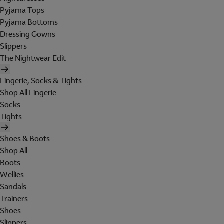
Pyjama Tops
Pyjama Bottoms
Dressing Gowns
Slippers
The Nightwear Edit
Lingerie, Socks & Tights
Shop All Lingerie
Socks
Tights
Shoes & Boots
Shop All
Boots
Wellies
Sandals
Trainers
Shoes
Slippers