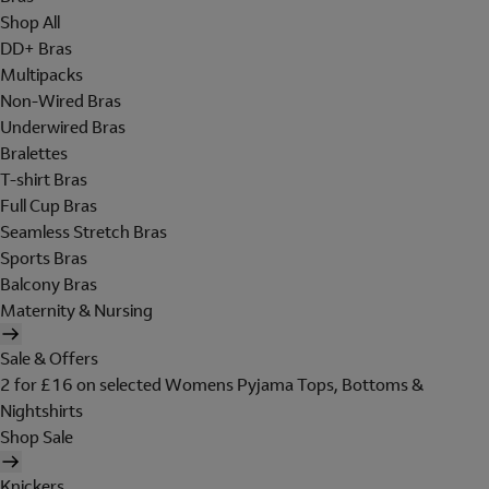
Shop All
DD+ Bras
Multipacks
Non-Wired Bras
Underwired Bras
Bralettes
T-shirt Bras
Full Cup Bras
Seamless Stretch Bras
Sports Bras
Balcony Bras
Maternity & Nursing
Sale & Offers
2 for £16 on selected Womens Pyjama Tops, Bottoms &
Nightshirts
Shop Sale
Knickers