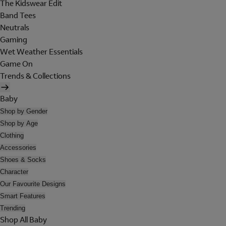
The Kidswear Edit
Band Tees
Neutrals
Gaming
Wet Weather Essentials
Game On
Trends & Collections
Baby
Shop by Gender
Shop by Age
Clothing
Accessories
Shoes & Socks
Character
Our Favourite Designs
Smart Features
Trending
Shop All Baby