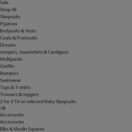
Sale
Shop All
Sleepsuits
Pyjamas
Bodysuits & Vests
Coats & Pramsuits
Dresses
Jumpers, Sweatshirts & Cardigans
Multipacks
Outfits
Rompers
Swimwear
Tops & T-shirts
Trousers & Joggers
2 for £16 on selected Baby Sleepsuits
Accessories
Accessories
Bibs & Muslin Squares