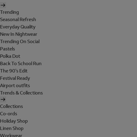
Trending
Seasonal Refresh
Everyday Quality
New In Nightwear
Trending On Social
Pastels
Polka Dot
Back To School Run
The 90's Edit
Festival Ready
Airport outfits
Trends & Collections
Collections
Co-ords
Holiday Shop
Linen Shop
Workwear