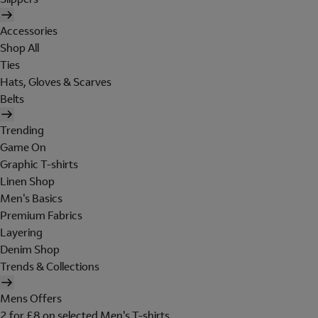
Accessories
Shop All
Ties
Hats, Gloves & Scarves
Belts
Trending
Game On
Graphic T-shirts
Linen Shop
Men's Basics
Premium Fabrics
Layering
Denim Shop
Trends & Collections
Mens Offers
2 for £8 on selected Men's T-shirts