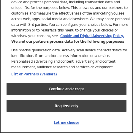
device and process personal data, including transaction data and
Swimwear
unique IDs, for the purposes below. This allows us and our partners to
Women
customise and measure the effectiveness of the marketing you see
Men
across web, apps, social media and elsewhere. We may share personal
Girls
data with 3rd parties. You can configure your choices below. For more
information or to resurface this menu to change your choices or
Boys
withdraw your consent, see
Cookie and Digital Advertising Policy.
Baby
We and our partners process data for the following purposes:
Brands
Use precise geolocation data. Actively scan device characteristics for
Trending
identification. Store and/or access information on a device.
Shop All Holiday Shop
Personalised advertising and content, advertising and content
measurement, audience research and services development.
Swimwear
List of Partners (vendors)
Womens Swimwear
Mens Swimwear
Continue and accept
Girls Swimwear
Boys Swimwear
Required only
Baby Swimwear
UPF 50+ Swimwear
Lycra Extra Life Swimwear
Let me choose
Beach Cover Ups