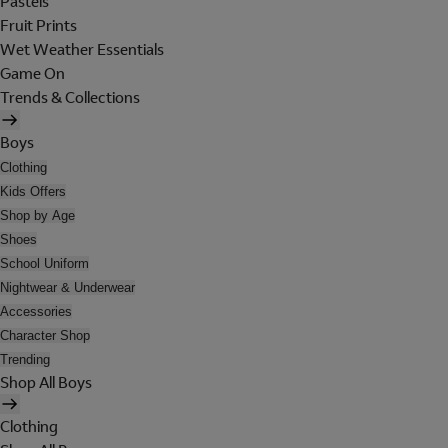
Pastels
Fruit Prints
Wet Weather Essentials
Game On
Trends & Collections
Boys
Clothing
Kids Offers
Shop by Age
Shoes
School Uniform
Nightwear & Underwear
Accessories
Character Shop
Trending
Shop All Boys
Clothing