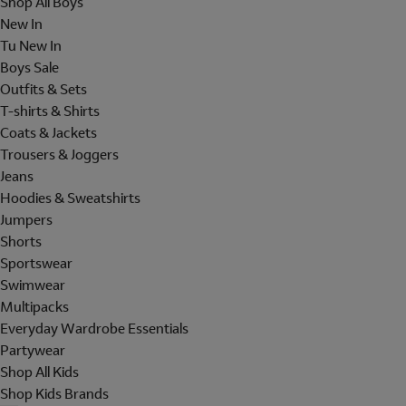
Shop All Boys
New In
Tu New In
Boys Sale
Outfits & Sets
T-shirts & Shirts
Coats & Jackets
Trousers & Joggers
Jeans
Hoodies & Sweatshirts
Jumpers
Shorts
Sportswear
Swimwear
Multipacks
Everyday Wardrobe Essentials
Partywear
Shop All Kids
Shop Kids Brands