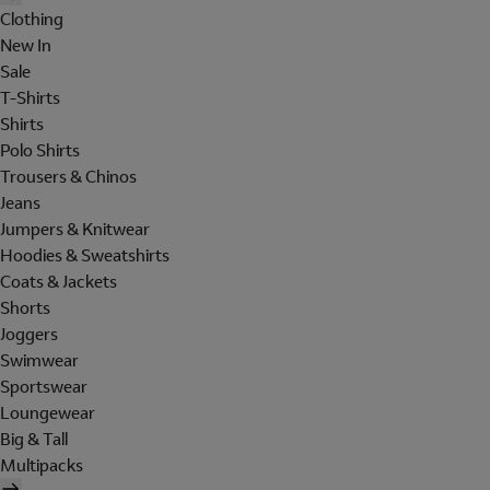
Clothing
New In
Sale
T-Shirts
Shirts
Polo Shirts
Trousers & Chinos
Jeans
Jumpers & Knitwear
Hoodies & Sweatshirts
Coats & Jackets
Shorts
Joggers
Swimwear
Sportswear
Loungewear
Big & Tall
Multipacks