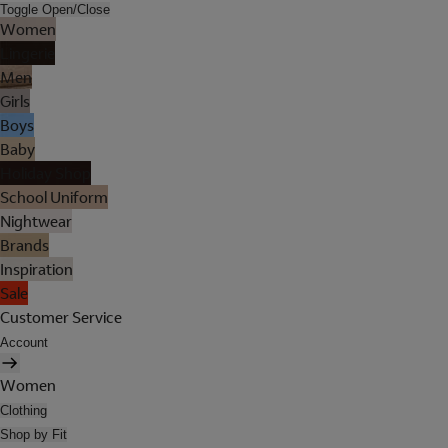
Toggle Open/Close
Women
Lingerie
Men
Girls
Boys
Baby
Holiday Shop
School Uniform
Nightwear
Brands
Inspiration
Sale
Customer Service
Account
Women
Clothing
Shop by Fit