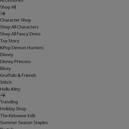
Accessories
Shop All
Character Shop
Shop All Characters
Shop All Fancy Dress
Toy Story
KPop Demon Hunters
Disney
Disney Princess
Bluey
Gruffalo & Friends
Stitch
Hello Kitty
Trending
Holiday Shop
The Kidswear Edit
Summer Season Staples