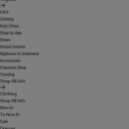
Girls
Clothing
Kids Offers
Shop by Age
Shoes
School Uniform
Nightwear & Underwear
Accessories
Character Shop
Trending
Shop All Girls
Clothing
Shop All Girls
New In
Tu New In
Sale
Dresses