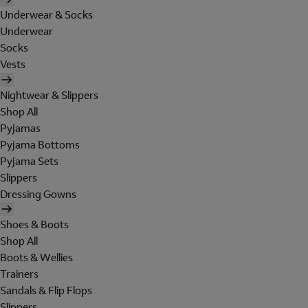
Underwear & Socks
Underwear
Socks
Vests
Nightwear & Slippers
Shop All
Pyjamas
Pyjama Bottoms
Pyjama Sets
Slippers
Dressing Gowns
Shoes & Boots
Shop All
Boots & Wellies
Trainers
Sandals & Flip Flops
Slippers