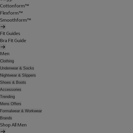
Cottonform™
Flexform™
Smoothform™
Fit Guides
Bra Fit Guide
Men
Clothing
Underwear & Socks
Nightwear & Slippers
Shoes & Boots
Accessories
Trending
Mens Offers
Formalwear & Workwear
Brands
Shop All Men