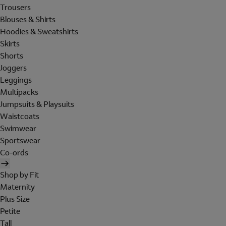
Trousers
Blouses & Shirts
Hoodies & Sweatshirts
Skirts
Shorts
Joggers
Leggings
Multipacks
Jumpsuits & Playsuits
Waistcoats
Swimwear
Sportswear
Co-ords
Shop by Fit
Maternity
Plus Size
Petite
Tall