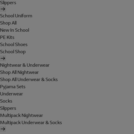
Slippers
School Uniform
Shop All
New In School
PE Kits
School Shoes
School Shop
Nightwear & Underwear
Shop All Nightwear
Shop All Underwear & Socks
Pyjama Sets
Underwear
Socks
Slippers
Multipack Nightwear
Multipack Underwear & Socks