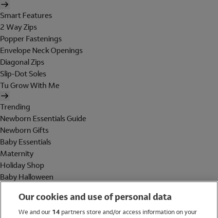
Smart Features
2 Way Zips
Popper Fastenings
Envelope Neck Openings
Diagonal Zips
Slip-Dot Soles
Tu Grow With Me
Trending
Newborn Essentials Guide
Newborn Gifts
Baby Essentials
Maternity
Holiday Shop
Baby Halloween
Shop All Brands
Our cookies and use of personal data
Holiday Shop
We and our
14
partners store and/or access information on your