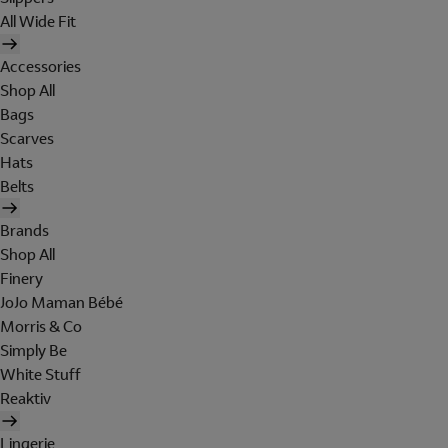
All Wide Fit
Accessories
Shop All
Bags
Scarves
Hats
Belts
Brands
Shop All
Finery
JoJo Maman Bébé
Morris & Co
Simply Be
White Stuff
Reaktiv
Lingerie