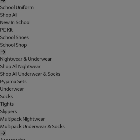
School Uniform
Shop All
New In School
PE Kit
School Shoes
School Shop
Nightwear & Underwear
Shop All Nightwear
Shop All Underwear & Socks
Pyjama Sets
Underwear
Socks
Tights
Slippers
Multipack Nightwear
Multipack Underwear & Socks