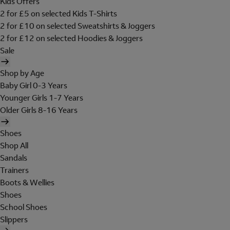
Kids Offers
2 for £5 on selected Kids T-Shirts
2 for £10 on selected Sweatshirts & Joggers
2 for £12 on selected Hoodies & Joggers
Sale
Shop by Age
Baby Girl 0-3 Years
Younger Girls 1-7 Years
Older Girls 8-16 Years
Shoes
Shop All
Sandals
Trainers
Boots & Wellies
Shoes
School Shoes
Slippers