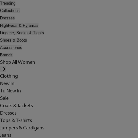
Trending
Collections
Dresses
Nightwear & Pyjamas
Lingerie, Socks & Tights
Shoes & Boots
Accessories
Brands
Shop All Women
Clothing
New In
Tu New In
Sale
Coats & Jackets
Dresses
Tops & T-shirts
Jumpers & Cardigans
Jeans