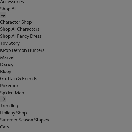
Accessories
Shop All
Character Shop
Shop All Characters
Shop All Fancy Dress
Toy Story
KPop Demon Hunters
Marvel
Disney
Bluey
Gruffalo & Friends
Pokemon
Spider-Man
Trending
Holiday Shop
Summer Season Staples
Cars