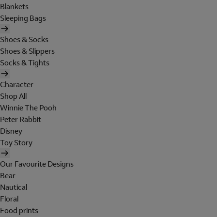
Blankets
Sleeping Bags
Shoes & Socks
Shoes & Slippers
Socks & Tights
Character
Shop All
Winnie The Pooh
Peter Rabbit
Disney
Toy Story
Our Favourite Designs
Bear
Nautical
Floral
Food prints