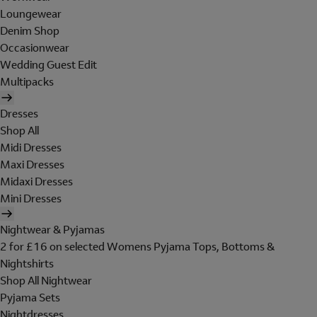
Loungewear
Denim Shop
Occasionwear
Wedding Guest Edit
Multipacks
Dresses
Shop All
Midi Dresses
Maxi Dresses
Midaxi Dresses
Mini Dresses
Nightwear & Pyjamas
2 for £16 on selected Womens Pyjama Tops, Bottoms &
Nightshirts
Shop All Nightwear
Pyjama Sets
Nightdresses