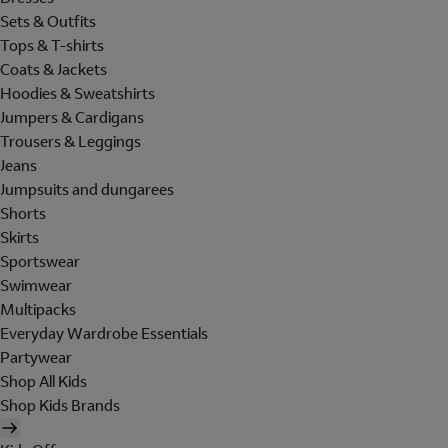
Sets & Outfits
Tops & T-shirts
Coats & Jackets
Hoodies & Sweatshirts
Jumpers & Cardigans
Trousers & Leggings
Jeans
Jumpsuits and dungarees
Shorts
Skirts
Sportswear
Swimwear
Multipacks
Everyday Wardrobe Essentials
Partywear
Shop All Kids
Shop Kids Brands