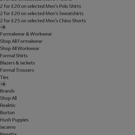
2 for £20 on selected Men's Polo Shirts
2 for £20 on selected Men's Sweatshirts
2 for £25 on selected Men's Chino Shorts
Formalwear & Workwear
Shop All Formalwear
Shop All Workwear
Formal Shirts
Blazers & Jackets
Formal Trousers
Ties
Brands
Shop All
Reaktiv
Burton
Hush Puppies
Jacamo
Regatta