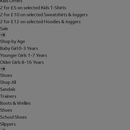
Kids Offers
2 for £5 on selected Kids T-Shirts
2 for £10 on selected Sweatshirts & Joggers
2 for £12 on selected Hoodies & Joggers
Sale
Shop by Age
Baby Girl 0-3 Years
Younger Girls 1-7 Years
Older Girls 8-16 Years
Shoes
Shop All
Sandals
Trainers
Boots & Wellies
Shoes
School Shoes
Slippers