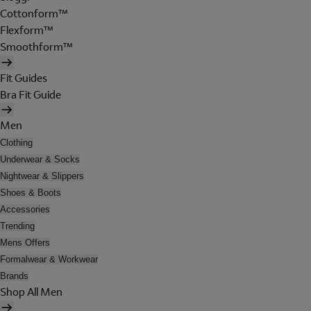
Cottonform™
Flexform™
Smoothform™
Fit Guides
Bra Fit Guide
Men
Clothing
Underwear & Socks
Nightwear & Slippers
Shoes & Boots
Accessories
Trending
Mens Offers
Formalwear & Workwear
Brands
Shop All Men