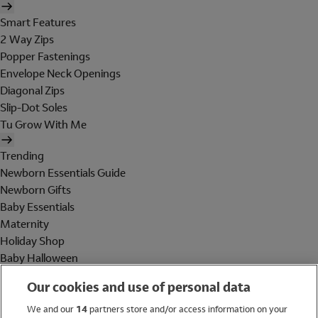
Smart Features
2 Way Zips
Popper Fastenings
Envelope Neck Openings
Diagonal Zips
Slip-Dot Soles
Tu Grow With Me
Trending
Newborn Essentials Guide
Newborn Gifts
Baby Essentials
Maternity
Holiday Shop
Baby Halloween
Shop All Brands
Our cookies and use of personal data
Holiday Shop
We and our
14
partners store and/or access information on your