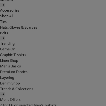
Accessories
Shop All
Ties
Hats, Gloves & Scarves
Belts
Trending
Game On
Graphic T-shirts
Linen Shop
Men's Basics
Premium Fabrics
Layering
Denim Shop
Trends & Collections
Mens Offers
2 for £8 on selected Men's T-shirts