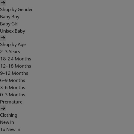
Shop by Gender
Baby Boy
Baby Girl
Unisex Baby
Shop by Age
2-3 Years
18-24 Months
12-18 Months
9-12 Months
6-9 Months
3-6 Months
0-3 Months
Premature
Clothing
New In
Tu New In