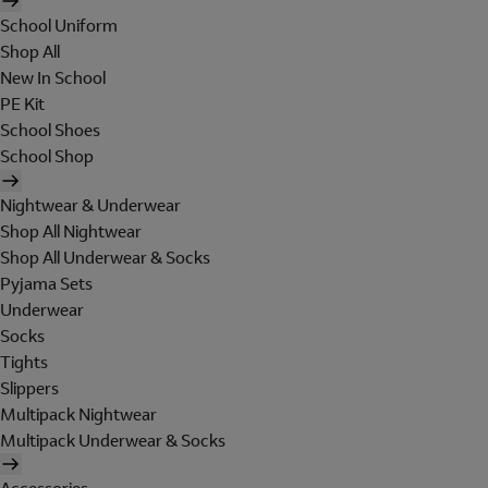
School Uniform
Shop All
New In School
PE Kit
School Shoes
School Shop
Nightwear & Underwear
Shop All Nightwear
Shop All Underwear & Socks
Pyjama Sets
Underwear
Socks
Tights
Slippers
Multipack Nightwear
Multipack Underwear & Socks