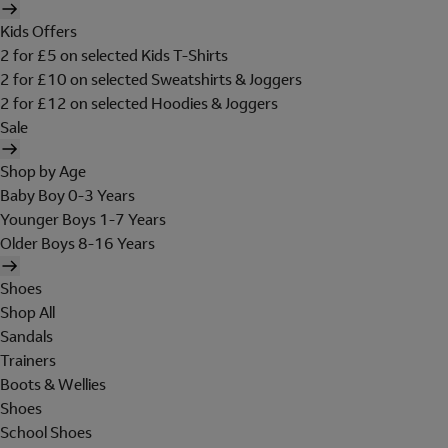
Kids Offers
2 for £5 on selected Kids T-Shirts
2 for £10 on selected Sweatshirts & Joggers
2 for £12 on selected Hoodies & Joggers
Sale
Shop by Age
Baby Boy 0-3 Years
Younger Boys 1-7 Years
Older Boys 8-16 Years
Shoes
Shop All
Sandals
Trainers
Boots & Wellies
Shoes
School Shoes