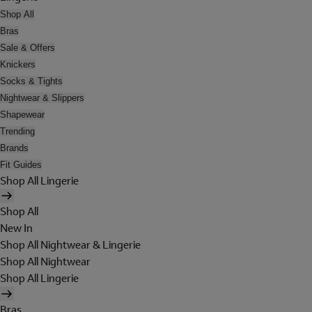
Shop All
Bras
Sale & Offers
Knickers
Socks & Tights
Nightwear & Slippers
Shapewear
Trending
Brands
Fit Guides
Shop All Lingerie
Shop All
New In
Shop All Nightwear & Lingerie
Shop All Nightwear
Shop All Lingerie
Bras