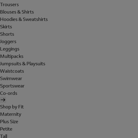
Trousers
Blouses & Shirts
Hoodies & Sweatshirts
Skirts
Shorts
Joggers
Leggings
Multipacks
Jumpsuits & Playsuits
Waistcoats
Swimwear
Sportswear
Co-ords
Shop by Fit
Maternity
Plus Size
Petite
Tall