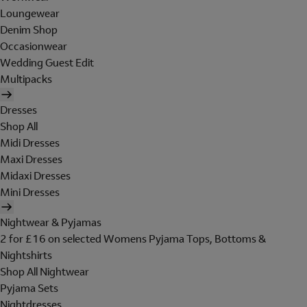
Loungewear
Denim Shop
Occasionwear
Wedding Guest Edit
Multipacks
Dresses
Shop All
Midi Dresses
Maxi Dresses
Midaxi Dresses
Mini Dresses
Nightwear & Pyjamas
2 for £16 on selected Womens Pyjama Tops, Bottoms &
Nightshirts
Shop All Nightwear
Pyjama Sets
Nightdresses