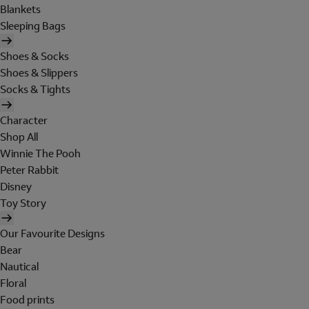
Blankets
Sleeping Bags
Shoes & Socks
Shoes & Slippers
Socks & Tights
Character
Shop All
Winnie The Pooh
Peter Rabbit
Disney
Toy Story
Our Favourite Designs
Bear
Nautical
Floral
Food prints