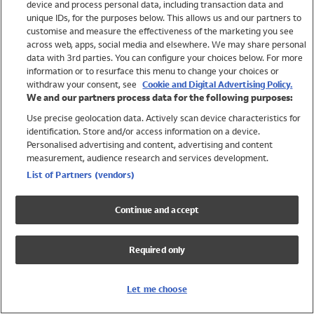
device and process personal data, including transaction data and
Swimwear
unique IDs, for the purposes below. This allows us and our partners to
Women
customise and measure the effectiveness of the marketing you see
Men
across web, apps, social media and elsewhere. We may share personal
Girls
data with 3rd parties. You can configure your choices below. For more
information or to resurface this menu to change your choices or
Boys
withdraw your consent, see
Cookie and Digital Advertising Policy.
Baby
We and our partners process data for the following purposes:
Brands
Use precise geolocation data. Actively scan device characteristics for
Trending
identification. Store and/or access information on a device.
Shop All Holiday Shop
Personalised advertising and content, advertising and content
measurement, audience research and services development.
Swimwear
List of Partners (vendors)
Womens Swimwear
Mens Swimwear
Continue and accept
Girls Swimwear
Boys Swimwear
Required only
Baby Swimwear
UPF 50+ Swimwear
Lycra Extra Life Swimwear
Let me choose
Beach Cover Ups