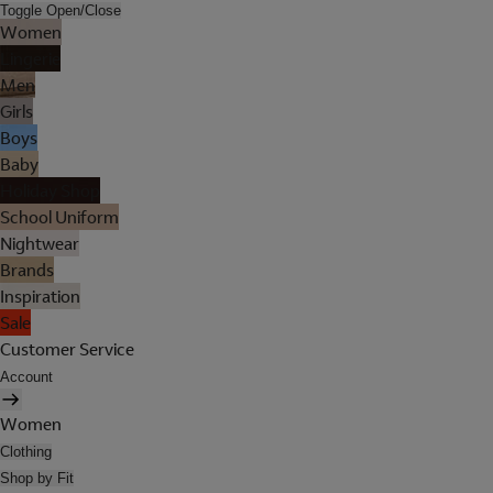
Toggle Open/Close
Women
Lingerie
Men
Girls
Boys
Baby
Holiday Shop
School Uniform
Nightwear
Brands
Inspiration
Sale
Customer Service
Account
Women
Clothing
Shop by Fit