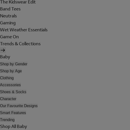
The Kidswear Edit
Band Tees
Neutrals
Gaming
Wet Weather Essentials
Game On
Trends & Collections
Baby
Shop by Gender
Shop by Age
Clothing
Accessories
Shoes & Socks
Character
Our Favourite Designs
Smart Features
Trending
Shop All Baby