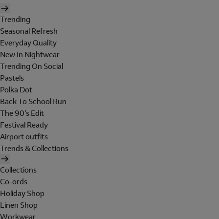
Trending
Seasonal Refresh
Everyday Quality
New In Nightwear
Trending On Social
Pastels
Polka Dot
Back To School Run
The 90's Edit
Festival Ready
Airport outfits
Trends & Collections
Collections
Co-ords
Holiday Shop
Linen Shop
Workwear