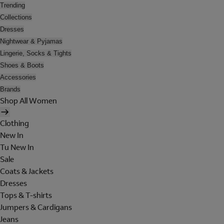
Trending
Collections
Dresses
Nightwear & Pyjamas
Lingerie, Socks & Tights
Shoes & Boots
Accessories
Brands
Shop All Women
Clothing
New In
Tu New In
Sale
Coats & Jackets
Dresses
Tops & T-shirts
Jumpers & Cardigans
Jeans