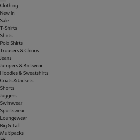
Clothing
New In
Sale
T-Shirts
Shirts
Polo Shirts
Trousers & Chinos
Jeans
Jumpers & Knitwear
Hoodies & Sweatshirts
Coats & Jackets
Shorts
Joggers
Swimwear
Sportswear
Loungewear
Big & Tall
Multipacks