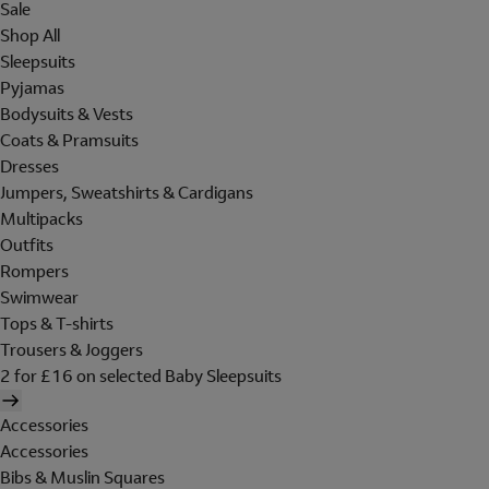
Sale
Shop All
Sleepsuits
Pyjamas
Bodysuits & Vests
Coats & Pramsuits
Dresses
Jumpers, Sweatshirts & Cardigans
Multipacks
Outfits
Rompers
Swimwear
Tops & T-shirts
Trousers & Joggers
2 for £16 on selected Baby Sleepsuits
Accessories
Accessories
Bibs & Muslin Squares