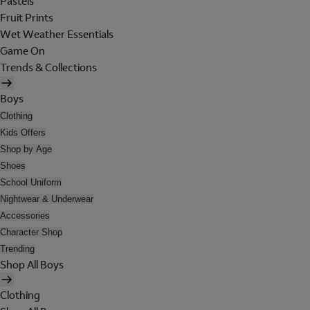
Pastels
Fruit Prints
Wet Weather Essentials
Game On
Trends & Collections
Boys
Clothing
Kids Offers
Shop by Age
Shoes
School Uniform
Nightwear & Underwear
Accessories
Character Shop
Trending
Shop All Boys
Clothing