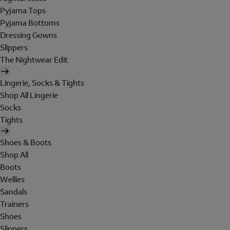
Pyjama Tops
Pyjama Bottoms
Dressing Gowns
Slippers
The Nightwear Edit
Lingerie, Socks & Tights
Shop All Lingerie
Socks
Tights
Shoes & Boots
Shop All
Boots
Wellies
Sandals
Trainers
Shoes
Slippers