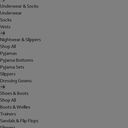
Underwear & Socks
Underwear
Socks
Vests
Nightwear & Slippers
Shop All
Pyjamas
Pyjama Bottoms
Pyjama Sets
Slippers
Dressing Gowns
Shoes & Boots
Shop All
Boots & Wellies
Trainers
Sandals & Flip Flops
Slippers