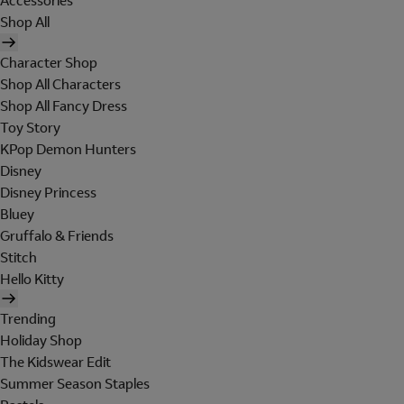
Accessories
Shop All
Character Shop
Shop All Characters
Shop All Fancy Dress
Toy Story
KPop Demon Hunters
Disney
Disney Princess
Bluey
Gruffalo & Friends
Stitch
Hello Kitty
Trending
Holiday Shop
The Kidswear Edit
Summer Season Staples