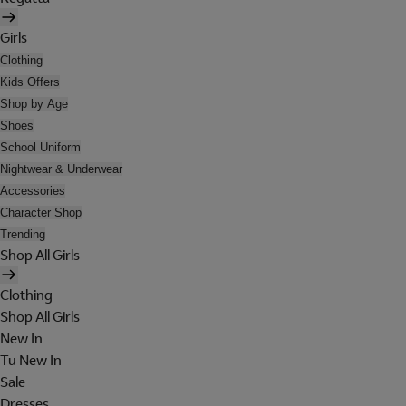
Girls
Clothing
Kids Offers
Shop by Age
Shoes
School Uniform
Nightwear & Underwear
Accessories
Character Shop
Trending
Shop All Girls
Clothing
Shop All Girls
New In
Tu New In
Sale
Dresses