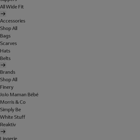
All Wide Fit
Accessories
Shop All
Bags
Scarves
Hats
Belts
Brands
Shop All
Finery
JoJo Maman Bébé
Morris & Co
Simply Be
White Stuff
Reaktiv
Lingerie