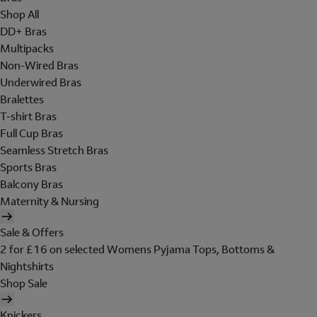
Shop All
DD+ Bras
Multipacks
Non-Wired Bras
Underwired Bras
Bralettes
T-shirt Bras
Full Cup Bras
Seamless Stretch Bras
Sports Bras
Balcony Bras
Maternity & Nursing
Sale & Offers
2 for £16 on selected Womens Pyjama Tops, Bottoms &
Nightshirts
Shop Sale
Knickers