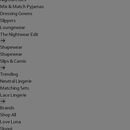
Mix & Match Pyjamas
Dressing Gowns
Slippers
Loungewear
The Nightwear Edit
Shapewear
Shapewear
Slips & Camis
Trending
Neutral Lingerie
Matching Sets
Lace Lingerie
Brands
Shop All
Love Luna
Sloggi