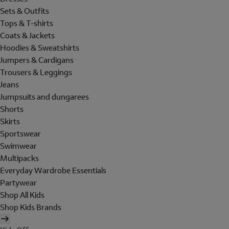
Sets & Outfits
Tops & T-shirts
Coats & Jackets
Hoodies & Sweatshirts
Jumpers & Cardigans
Trousers & Leggings
Jeans
Jumpsuits and dungarees
Shorts
Skirts
Sportswear
Swimwear
Multipacks
Everyday Wardrobe Essentials
Partywear
Shop All Kids
Shop Kids Brands