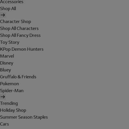
Accessories
Shop All
Character Shop
Shop All Characters
Shop All Fancy Dress
Toy Story
KPop Demon Hunters
Marvel
Disney
Bluey
Gruffalo & Friends
Pokemon
Spider-Man
Trending
Holiday Shop
Summer Season Staples
Cars