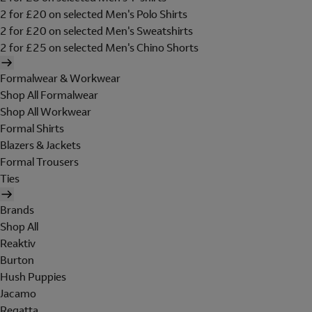
2 for £20 on selected Men's Polo Shirts
2 for £20 on selected Men's Sweatshirts
2 for £25 on selected Men's Chino Shorts
Formalwear & Workwear
Shop All Formalwear
Shop All Workwear
Formal Shirts
Blazers & Jackets
Formal Trousers
Ties
Brands
Shop All
Reaktiv
Burton
Hush Puppies
Jacamo
Regatta