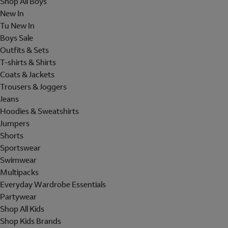
Shop All Boys
New In
Tu New In
Boys Sale
Outfits & Sets
T-shirts & Shirts
Coats & Jackets
Trousers & Joggers
Jeans
Hoodies & Sweatshirts
Jumpers
Shorts
Sportswear
Swimwear
Multipacks
Everyday Wardrobe Essentials
Partywear
Shop All Kids
Shop Kids Brands