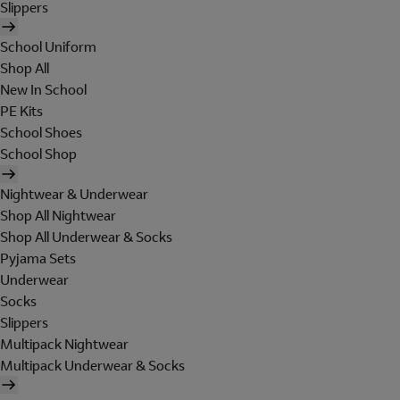
Slippers
School Uniform
Shop All
New In School
PE Kits
School Shoes
School Shop
Nightwear & Underwear
Shop All Nightwear
Shop All Underwear & Socks
Pyjama Sets
Underwear
Socks
Slippers
Multipack Nightwear
Multipack Underwear & Socks