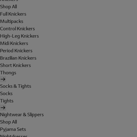
Shop All
Full Knickers
Multipacks
Control Knickers
High-Leg Knickers
Midi Knickers
Period Knickers
Brazilian Knickers
Short Knickers
Thongs
Socks & Tights
Socks
Tights
Nightwear & Slippers
Shop All
Pyjama Sets
Nightdresses