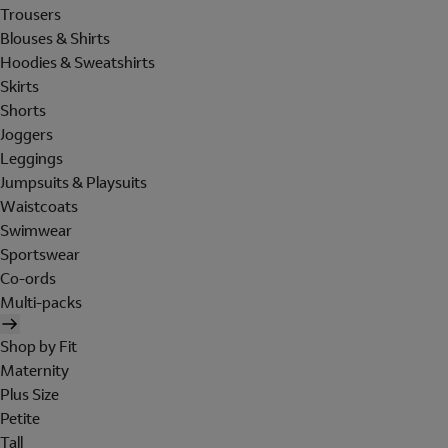
Trousers
Blouses & Shirts
Hoodies & Sweatshirts
Skirts
Shorts
Joggers
Leggings
Jumpsuits & Playsuits
Waistcoats
Swimwear
Sportswear
Co-ords
Multi-packs
Shop by Fit
Maternity
Plus Size
Petite
Tall