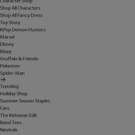
Character Shop
Shop All Characters
Shop All Fancy Dress
Toy Story
KPop Demon Hunters
Marvel
Disney
Bluey
Gruffalo & Friends
Pokemon
Spider-Man
Trending
Holiday Shop
Summer Season Staples
Cars
The Kidswear Edit
Band Tees
Neutrals