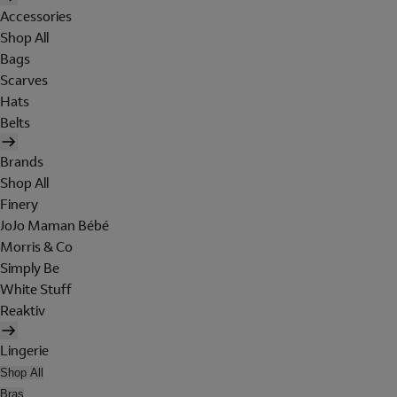
Accessories
Shop All
Bags
Scarves
Hats
Belts
Brands
Shop All
Finery
JoJo Maman Bébé
Morris & Co
Simply Be
White Stuff
Reaktiv
Lingerie
Shop All
Bras