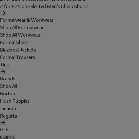
2 for £25 on selected Men's Chino Shorts
Formalwear & Workwear
Shop All Formalwear
Shop All Workwear
Formal Shirts
Blazers & Jackets
Formal Trousers
Ties
Brands
Shop All
Burton
Hush Puppies
Jacamo
Regatta
Girls
Clothing