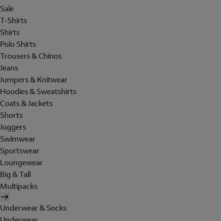
Sale
T-Shirts
Shirts
Polo Shirts
Trousers & Chinos
Jeans
Jumpers & Knitwear
Hoodies & Sweatshirts
Coats & Jackets
Shorts
Joggers
Swimwear
Sportswear
Loungewear
Big & Tall
Multipacks
Underwear & Socks
Underwear