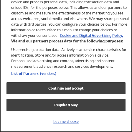
device and process personal data, including transaction data and
Girls
unique IDs, for the purposes below. This allows us and our partners to
Boys
customise and measure the effectiveness of the marketing you see
Baby
across web, apps, social media and elsewhere. We may share personal
Brands
data with 3rd parties. You can configure your choices below. For more
information or to resurface this menu to change your choices or
Trending
withdraw your consent, see
Cookie and Digital Advertising Policy.
Shop All Holiday Shop
We and our partners process data for the following purposes:
Use precise geolocation data. Actively scan device characteristics for
Swimwear
identification. Store and/or access information on a device.
Womens Swimwear
Personalised advertising and content, advertising and content
Mens Swimwear
measurement, audience research and services development.
Girls Swimwear
List of Partners (vendors)
Boys Swimwear
Baby Swimwear
Continue and accept
UPF 50+ Swimwear
Lycra Extra Life Swimwear
Required only
Beach Cover Ups
Women
Let me choose
Shop All