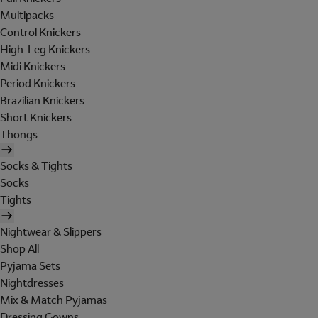
Multipacks
Control Knickers
High-Leg Knickers
Midi Knickers
Period Knickers
Brazilian Knickers
Short Knickers
Thongs
Socks & Tights
Socks
Tights
Nightwear & Slippers
Shop All
Pyjama Sets
Nightdresses
Mix & Match Pyjamas
Dressing Gowns