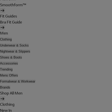
Smoothform™
Fit Guides
Bra Fit Guide
Men
Clothing
Underwear & Socks
Nightwear & Slippers
Shoes & Boots
Accessories
Trending
Mens Offers
Formalwear & Workwear
Brands
Shop All Men
Clothing
New In