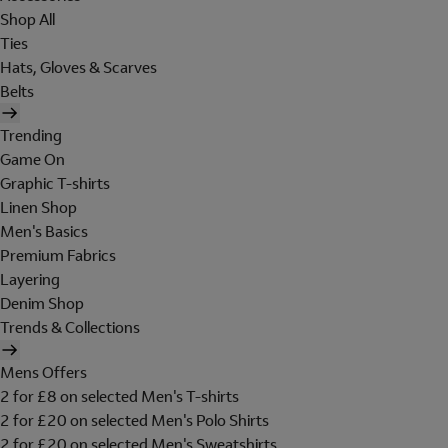
Shop All
Ties
Hats, Gloves & Scarves
Belts
Trending
Game On
Graphic T-shirts
Linen Shop
Men's Basics
Premium Fabrics
Layering
Denim Shop
Trends & Collections
Mens Offers
2 for £8 on selected Men's T-shirts
2 for £20 on selected Men's Polo Shirts
2 for £20 on selected Men's Sweatshirts