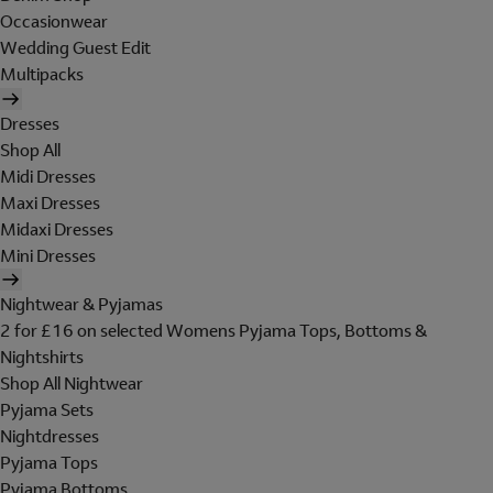
Occasionwear
Wedding Guest Edit
Multipacks
Dresses
Shop All
Midi Dresses
Maxi Dresses
Midaxi Dresses
Mini Dresses
Nightwear & Pyjamas
2 for £16 on selected Womens Pyjama Tops, Bottoms &
Nightshirts
Shop All Nightwear
Pyjama Sets
Nightdresses
Pyjama Tops
Pyjama Bottoms