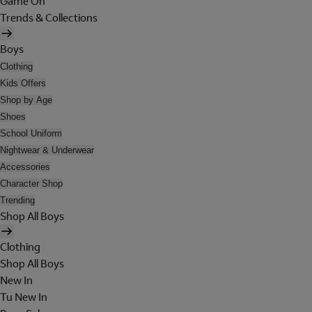
Game On
Trends & Collections
Boys
Clothing
Kids Offers
Shop by Age
Shoes
School Uniform
Nightwear & Underwear
Accessories
Character Shop
Trending
Shop All Boys
Clothing
Shop All Boys
New In
Tu New In