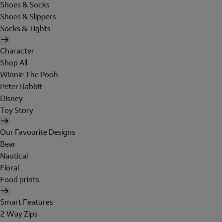
Shoes & Socks
Shoes & Slippers
Socks & Tights
Character
Shop All
Winnie The Pooh
Peter Rabbit
Disney
Toy Story
Our Favourite Designs
Bear
Nautical
Floral
Food prints
Smart Features
2 Way Zips