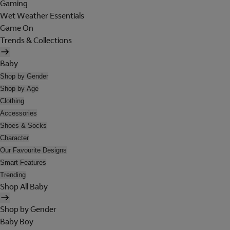
Gaming
Wet Weather Essentials
Game On
Trends & Collections
Baby
Shop by Gender
Shop by Age
Clothing
Accessories
Shoes & Socks
Character
Our Favourite Designs
Smart Features
Trending
Shop All Baby
Shop by Gender
Baby Boy