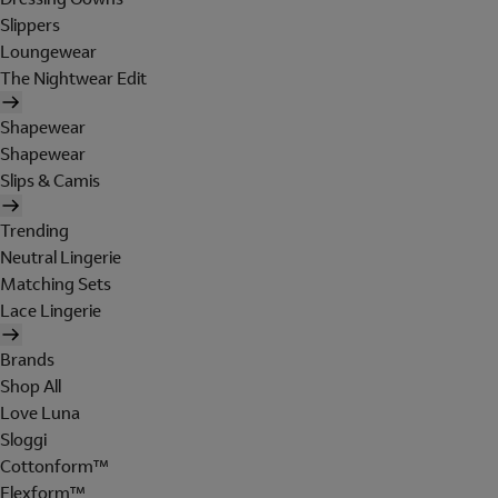
Slippers
Loungewear
The Nightwear Edit
Shapewear
Shapewear
Slips & Camis
Trending
Neutral Lingerie
Matching Sets
Lace Lingerie
Brands
Shop All
Love Luna
Sloggi
Cottonform™
Flexform™