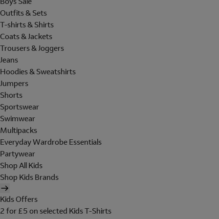
Boys Sale
Outfits & Sets
T-shirts & Shirts
Coats & Jackets
Trousers & Joggers
Jeans
Hoodies & Sweatshirts
Jumpers
Shorts
Sportswear
Swimwear
Multipacks
Everyday Wardrobe Essentials
Partywear
Shop All Kids
Shop Kids Brands
Kids Offers
2 for £5 on selected Kids T-Shirts