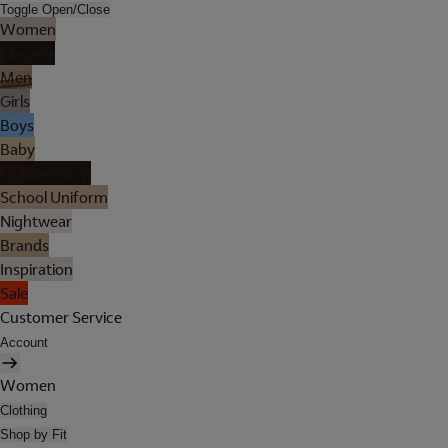
Toggle Open/Close
Women
Lingerie
Men
Girls
Boys
Baby
Holiday Shop
School Uniform
Nightwear
Brands
Inspiration
Sale
Customer Service
Account
Women
Clothing
Shop by Fit