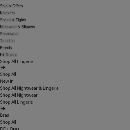
Sale & Offers
Knickers
Socks & Tights
Nightwear & Slippers
Shapewear
Trending
Brands
Fit Guides
Shop All Lingerie
Shop All
New In
Shop All Nightwear & Lingerie
Shop All Nightwear
Shop All Lingerie
Bras
Shop All
DD+ Bras