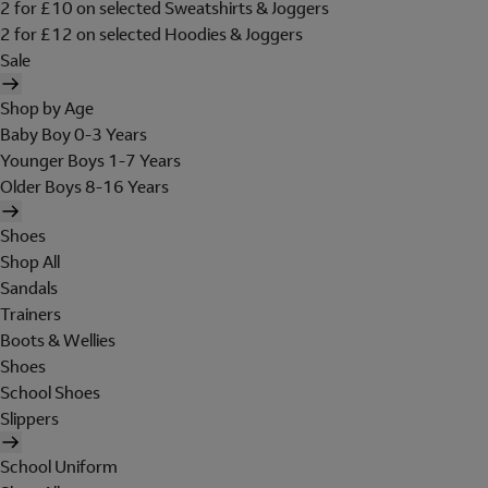
2 for £10 on selected Sweatshirts & Joggers
2 for £12 on selected Hoodies & Joggers
Sale
Shop by Age
Baby Boy 0-3 Years
Younger Boys 1-7 Years
Older Boys 8-16 Years
Shoes
Shop All
Sandals
Trainers
Boots & Wellies
Shoes
School Shoes
Slippers
School Uniform