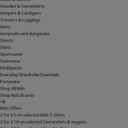
Hoodies & Sweatshirts
Jumpers & Cardigans
Trousers & Leggings
Jeans
Jumpsuits and dungarees
Shorts
Skirts
Sportswear
Swimwear
Multipacks
Everyday Wardrobe Essentials
Partywear
Shop All Kids
Shop Kids Brands
Kids Offers
2 for £5 on selected Kids T-Shirts
2 for £10 on selected Sweatshirts & Joggers