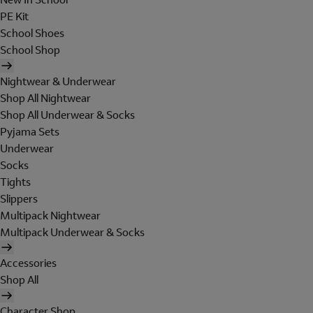
PE Kit
School Shoes
School Shop
Nightwear & Underwear
Shop All Nightwear
Shop All Underwear & Socks
Pyjama Sets
Underwear
Socks
Tights
Slippers
Multipack Nightwear
Multipack Underwear & Socks
Accessories
Shop All
Character Shop