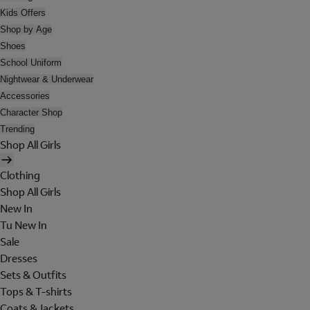
Kids Offers
Shop by Age
Shoes
School Uniform
Nightwear & Underwear
Accessories
Character Shop
Trending
Shop All Girls
Clothing
Shop All Girls
New In
Tu New In
Sale
Dresses
Sets & Outfits
Tops & T-shirts
Coats & Jackets