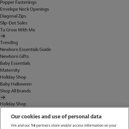
Popper Fastenings
Envelope Neck Openings
Diagonal Zips
Slip-Dot Soles
Tu Grow With Me
Trending
Newborn Essentials Guide
Newborn Gifts
Baby Essentials
Maternity
Holiday Shop
Baby Halloween
Shop All Brands
Holiday Shop
Swimwear
Our cookies and use of personal data
Women
Men
We and our
14
partners store and/or access information on your