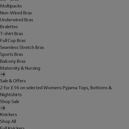
Multipacks
Non-Wired Bras
Underwired Bras
Bralettes
T-shirt Bras
Full Cup Bras
Seamless Stretch Bras
Sports Bras
Balcony Bras
Maternity & Nursing
Sale & Offers
2 for £16 on selected Womens Pyjama Tops, Bottoms &
Nightshirts
Shop Sale
Knickers
Shop All
Full Knickers