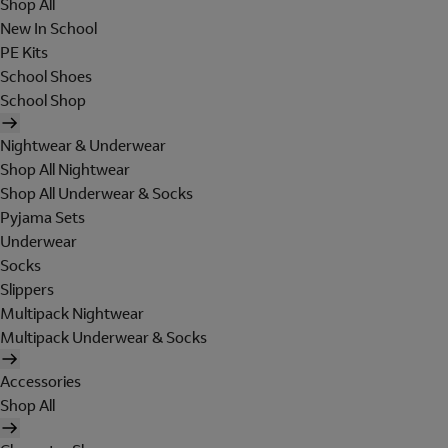
Shop All
New In School
PE Kits
School Shoes
School Shop
Nightwear & Underwear
Shop All Nightwear
Shop All Underwear & Socks
Pyjama Sets
Underwear
Socks
Slippers
Multipack Nightwear
Multipack Underwear & Socks
Accessories
Shop All