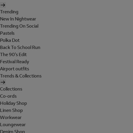
Trending
New In Nightwear
Trending On Social
Pastels
Polka Dot
Back To School Run
The 90's Edit
Festival Ready
Airport outfits
Trends & Collections
Collections
Co-ords
Holiday Shop
Linen Shop
Workwear
Loungewear
Denim Shop