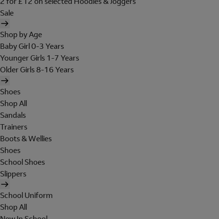
2 for £12 on selected Hoodies & Joggers
Sale
Shop by Age
Baby Girl 0-3 Years
Younger Girls 1-7 Years
Older Girls 8-16 Years
Shoes
Shop All
Sandals
Trainers
Boots & Wellies
Shoes
School Shoes
Slippers
School Uniform
Shop All
New In School