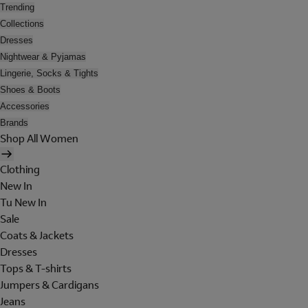
Trending
Collections
Dresses
Nightwear & Pyjamas
Lingerie, Socks & Tights
Shoes & Boots
Accessories
Brands
Shop All Women
Clothing
New In
Tu New In
Sale
Coats & Jackets
Dresses
Tops & T-shirts
Jumpers & Cardigans
Jeans