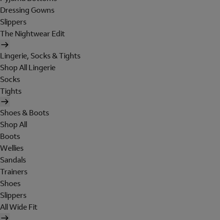
Dressing Gowns
Slippers
The Nightwear Edit
Lingerie, Socks & Tights
Shop All Lingerie
Socks
Tights
Shoes & Boots
Shop All
Boots
Wellies
Sandals
Trainers
Shoes
Slippers
All Wide Fit