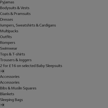
Pyjamas
Bodysuits & Vests
Coats & Pramsuits
Dresses
Jumpers, Sweatshirts & Cardigans
Multipacks
Outfits
Rompers
Swimwear
Tops & T-shirts
Trousers & Joggers
2 for £16 on selected Baby Sleepsuits
Accessories
Accessories
Bibs & Muslin Squares
Blankets
Sleeping Bags