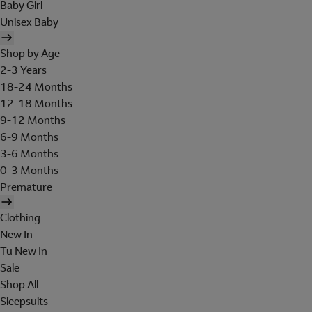
Baby Girl
Unisex Baby
Shop by Age
2-3 Years
18-24 Months
12-18 Months
9-12 Months
6-9 Months
3-6 Months
0-3 Months
Premature
Clothing
New In
Tu New In
Sale
Shop All
Sleepsuits