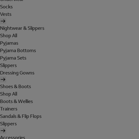
Socks
Vests
Nightwear & Slippers
Shop All
Pyjamas
Pyjama Bottoms
Pyjama Sets
Slippers
Dressing Gowns
Shoes & Boots
Shop All
Boots & Wellies
Trainers
Sandals & Flip Flops
Slippers
Accessories