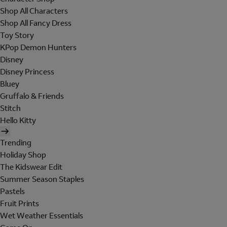
Shop All Characters
Shop All Fancy Dress
Toy Story
KPop Demon Hunters
Disney
Disney Princess
Bluey
Gruffalo & Friends
Stitch
Hello Kitty
Trending
Holiday Shop
The Kidswear Edit
Summer Season Staples
Pastels
Fruit Prints
Wet Weather Essentials