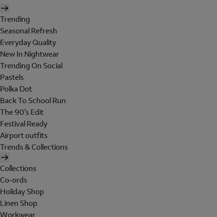
Trending
Seasonal Refresh
Everyday Quality
New In Nightwear
Trending On Social
Pastels
Polka Dot
Back To School Run
The 90's Edit
Festival Ready
Airport outfits
Trends & Collections
Collections
Co-ords
Holiday Shop
Linen Shop
Workwear