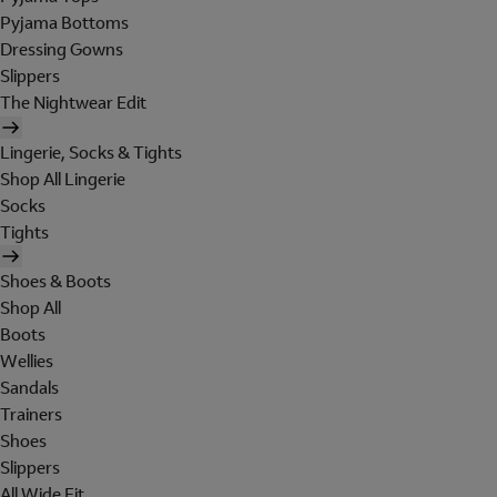
Pyjama Bottoms
Dressing Gowns
Slippers
The Nightwear Edit
Lingerie, Socks & Tights
Shop All Lingerie
Socks
Tights
Shoes & Boots
Shop All
Boots
Wellies
Sandals
Trainers
Shoes
Slippers
All Wide Fit