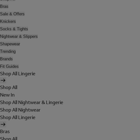
Bras
Sale & Offers
Knickers
Socks & Tights
Nightwear & Slippers
Shapewear
Trending
Brands
Fit Guides
Shop All Lingerie
Shop All
New In
Shop All Nightwear & Lingerie
Shop All Nightwear
Shop All Lingerie
Bras
Shop All