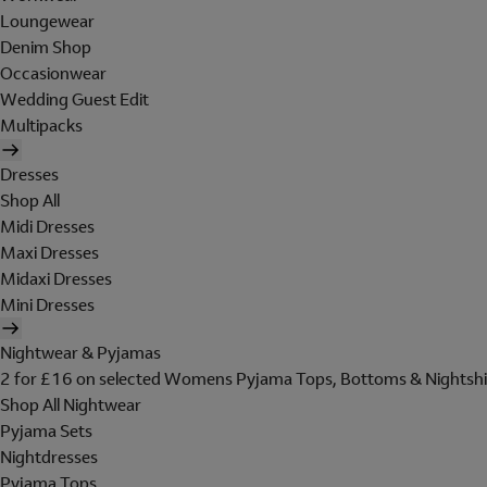
Loungewear
Denim Shop
Occasionwear
Wedding Guest Edit
Multipacks
Dresses
Shop All
Midi Dresses
Maxi Dresses
Midaxi Dresses
Mini Dresses
Nightwear & Pyjamas
2 for £16 on selected Womens Pyjama Tops, Bottoms & Nightshi
Shop All Nightwear
Pyjama Sets
Nightdresses
Pyjama Tops