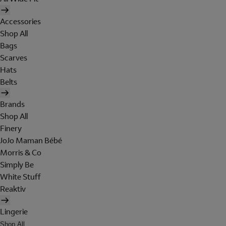
Accessories
Shop All
Bags
Scarves
Hats
Belts
Brands
Shop All
Finery
JoJo Maman Bébé
Morris & Co
Simply Be
White Stuff
Reaktiv
Lingerie
Shop All