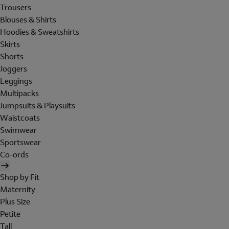
Trousers
Blouses & Shirts
Hoodies & Sweatshirts
Skirts
Shorts
Joggers
Leggings
Multipacks
Jumpsuits & Playsuits
Waistcoats
Swimwear
Sportswear
Co-ords
Shop by Fit
Maternity
Plus Size
Petite
Tall