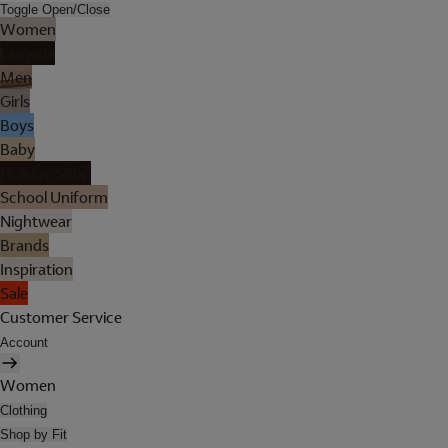
Toggle Open/Close
Women
Lingerie
Men
Girls
Boys
Baby
Holiday Shop
School Uniform
Nightwear
Brands
Inspiration
Sale
Customer Service
Account
Women
Clothing
Shop by Fit