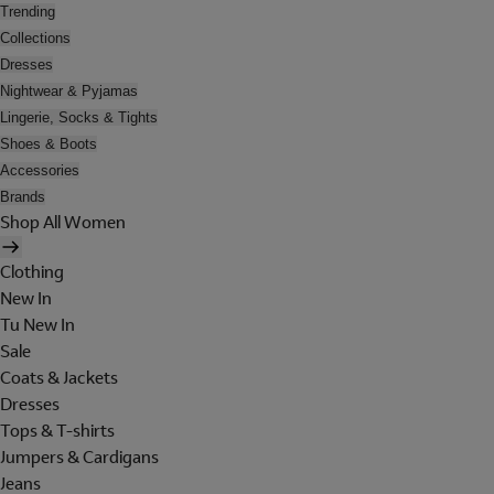
Trending
Collections
Dresses
Nightwear & Pyjamas
Lingerie, Socks & Tights
Shoes & Boots
Accessories
Brands
Shop All Women
Clothing
New In
Tu New In
Sale
Coats & Jackets
Dresses
Tops & T-shirts
Jumpers & Cardigans
Jeans