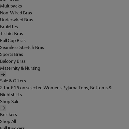
Multipacks
Non-Wired Bras
Underwired Bras
Bralettes
T-shirt Bras
Full Cup Bras
Seamless Stretch Bras
Sports Bras
Balcony Bras
Maternity & Nursing
Sale & Offers
2 for £16 on selected Womens Pyjama Tops, Bottoms &
Nightshirts
Shop Sale
Knickers
Shop All
Full Knickers