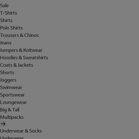
Sale
T-Shirts
Shirts
Polo Shirts
Trousers & Chinos
Jeans
Jumpers & Knitwear
Hoodies & Sweatshirts
Coats & Jackets
Shorts
Joggers
Swimwear
Sportswear
Loungewear
Big & Tall
Multipacks
Underwear & Socks
Underwear