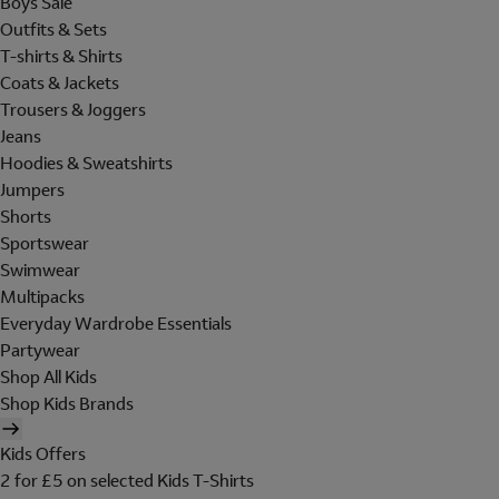
Boys Sale
Outfits & Sets
T-shirts & Shirts
Coats & Jackets
Trousers & Joggers
Jeans
Hoodies & Sweatshirts
Jumpers
Shorts
Sportswear
Swimwear
Multipacks
Everyday Wardrobe Essentials
Partywear
Shop All Kids
Shop Kids Brands
Kids Offers
2 for £5 on selected Kids T-Shirts