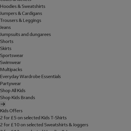
Hoodies & Sweatshirts
Jumpers & Cardigans
Trousers & Leggings
Jeans
Jumpsuits and dungarees
Shorts
Skirts
Sportswear
Swimwear
Multipacks
Everyday Wardrobe Essentials
Partywear
Shop All Kids
Shop Kids Brands
Kids Offers
2 for £5 on selected Kids T-Shirts
2 for £10 on selected Sweatshirts & Joggers