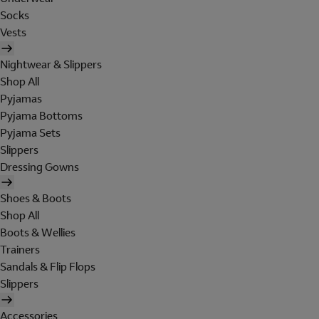
Socks
Vests
Nightwear & Slippers
Shop All
Pyjamas
Pyjama Bottoms
Pyjama Sets
Slippers
Dressing Gowns
Shoes & Boots
Shop All
Boots & Wellies
Trainers
Sandals & Flip Flops
Slippers
Accessories