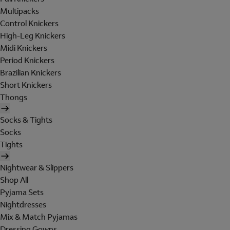
Multipacks
Control Knickers
High-Leg Knickers
Midi Knickers
Period Knickers
Brazilian Knickers
Short Knickers
Thongs
Socks & Tights
Socks
Tights
Nightwear & Slippers
Shop All
Pyjama Sets
Nightdresses
Mix & Match Pyjamas
Dressing Gowns