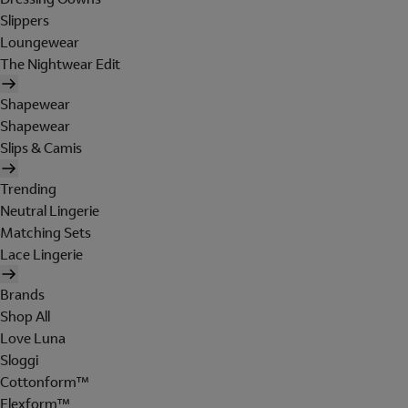
Slippers
Loungewear
The Nightwear Edit
Shapewear
Shapewear
Slips & Camis
Trending
Neutral Lingerie
Matching Sets
Lace Lingerie
Brands
Shop All
Love Luna
Sloggi
Cottonform™
Flexform™