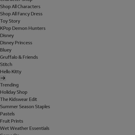
Shop All Characters
Shop All Fancy Dress
Toy Story
KPop Demon Hunters
Disney
Disney Princess
Bluey
Gruffalo & Friends
Stitch
Hello Kitty
Trending
Holiday Shop
The Kidswear Edit
Summer Season Staples
Pastels
Fruit Prints
Wet Weather Essentials