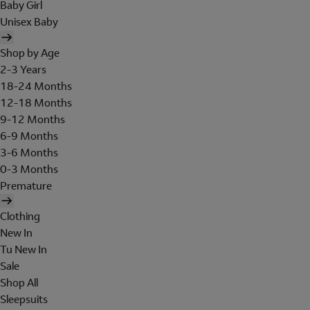
Baby Girl
Unisex Baby
Shop by Age
2-3 Years
18-24 Months
12-18 Months
9-12 Months
6-9 Months
3-6 Months
0-3 Months
Premature
Clothing
New In
Tu New In
Sale
Shop All
Sleepsuits