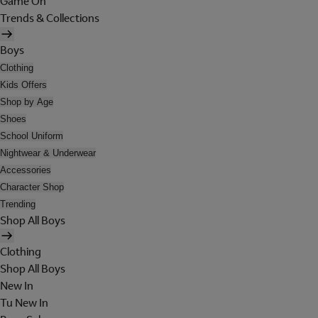
Game On
Trends & Collections
Boys
Clothing
Kids Offers
Shop by Age
Shoes
School Uniform
Nightwear & Underwear
Accessories
Character Shop
Trending
Shop All Boys
Clothing
Shop All Boys
New In
Tu New In