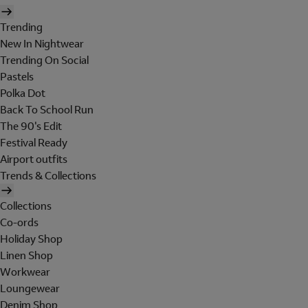
Trending
New In Nightwear
Trending On Social
Pastels
Polka Dot
Back To School Run
The 90's Edit
Festival Ready
Airport outfits
Trends & Collections
Collections
Co-ords
Holiday Shop
Linen Shop
Workwear
Loungewear
Denim Shop