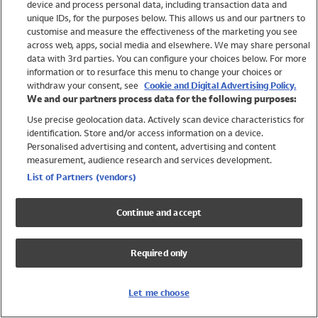
device and process personal data, including transaction data and
Girls
unique IDs, for the purposes below. This allows us and our partners to
Boys
customise and measure the effectiveness of the marketing you see
Baby
across web, apps, social media and elsewhere. We may share personal
Brands
data with 3rd parties. You can configure your choices below. For more
information or to resurface this menu to change your choices or
Trending
withdraw your consent, see
Cookie and Digital Advertising Policy.
Shop All Holiday Shop
We and our partners process data for the following purposes:
Use precise geolocation data. Actively scan device characteristics for
Swimwear
identification. Store and/or access information on a device.
Womens Swimwear
Personalised advertising and content, advertising and content
Mens Swimwear
measurement, audience research and services development.
Girls Swimwear
List of Partners (vendors)
Boys Swimwear
Baby Swimwear
Continue and accept
UPF 50+ Swimwear
Lycra Extra Life Swimwear
Required only
Beach Cover Ups
Women
Let me choose
Shop All