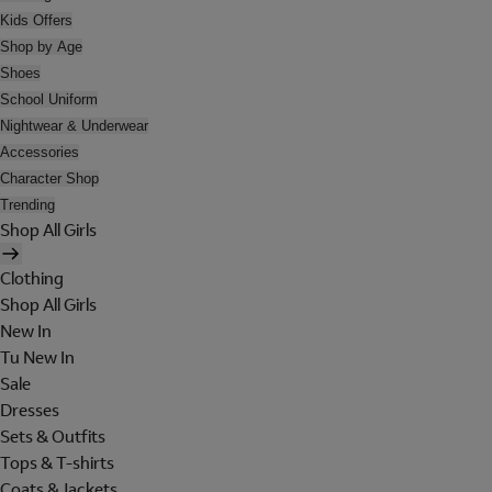
Kids Offers
Shop by Age
Shoes
School Uniform
Nightwear & Underwear
Accessories
Character Shop
Trending
Shop All Girls
Clothing
Shop All Girls
New In
Tu New In
Sale
Dresses
Sets & Outfits
Tops & T-shirts
Coats & Jackets