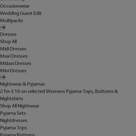
Occasionwear
Wedding Guest Edit
Multipacks
Dresses
Shop All
Midi Dresses
Maxi Dresses
Midaxi Dresses
Mini Dresses
Nightwear & Pyjamas
2 for £16 on selected Womens Pyjama Tops, Bottoms &
Nightshirts
Shop All Nightwear
Pyjama Sets
Nightdresses
Pyjama Tops
Pyjama Bottoms