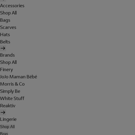
Accessories
Shop All
Bags
Scarves
Hats
Belts
Brands
Shop All
Finery
JoJo Maman Bébé
Morris & Co
Simply Be
White Stuff
Reaktiv
Lingerie
Shop All
Bras