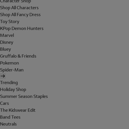
Character Shop
Shop All Characters
Shop All Fancy Dress
Toy Story
KPop Demon Hunters
Marvel
Disney
Bluey
Gruffalo & Friends
Pokemon
Spider-Man
Trending
Holiday Shop
Summer Season Staples
Cars
The Kidswear Edit
Band Tees
Neutrals