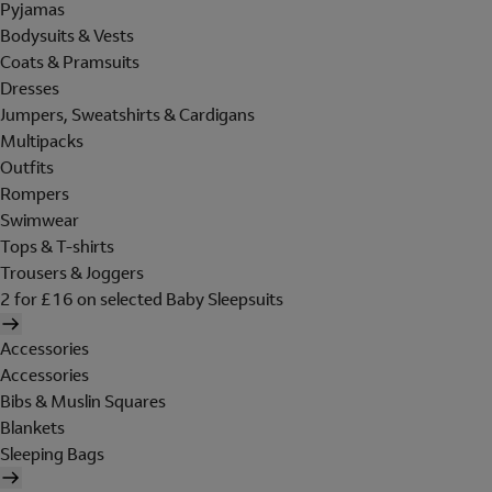
Pyjamas
Bodysuits & Vests
Coats & Pramsuits
Dresses
Jumpers, Sweatshirts & Cardigans
Multipacks
Outfits
Rompers
Swimwear
Tops & T-shirts
Trousers & Joggers
2 for £16 on selected Baby Sleepsuits
Accessories
Accessories
Bibs & Muslin Squares
Blankets
Sleeping Bags