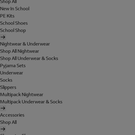
Shop All
New In School
PE Kits
School Shoes
School Shop
Nightwear & Underwear
Shop All Nightwear
Shop All Underwear & Socks
Pyjama Sets
Underwear
Socks
Slippers
Multipack Nightwear
Multipack Underwear & Socks
Accessories
Shop All