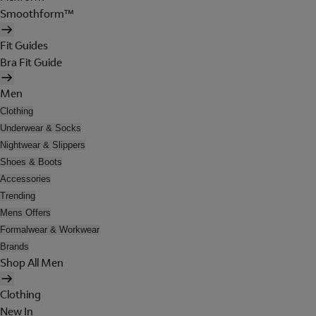
Smoothform™
Fit Guides
Bra Fit Guide
Men
Clothing
Underwear & Socks
Nightwear & Slippers
Shoes & Boots
Accessories
Trending
Mens Offers
Formalwear & Workwear
Brands
Shop All Men
Clothing
New In