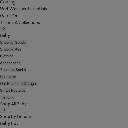
Gaming
Wet Weather Essentials
Game On
Trends & Collections
Baby
Shop by Gender
Shop by Age
Clothing
Accessories
Shoes & Socks
Character
Our Favourite Designs
Smart Features
Trending
Shop All Baby
Shop by Gender
Baby Boy