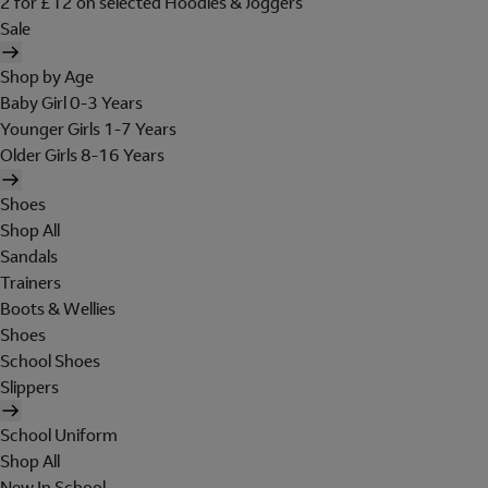
2 for £12 on selected Hoodies & Joggers
Sale
Shop by Age
Baby Girl 0-3 Years
Younger Girls 1-7 Years
Older Girls 8-16 Years
Shoes
Shop All
Sandals
Trainers
Boots & Wellies
Shoes
School Shoes
Slippers
School Uniform
Shop All
New In School