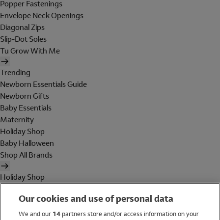
Popper Fastenings
Envelope Neck Openings
Diagonal Zips
Slip-Dot Soles
Tu Grow With Me
Trending
Newborn Essentials Guide
Newborn Gifts
Baby Essentials
Maternity
Holiday Shop
Baby Halloween
Shop All Brands
Holiday Shop
Swimwear
Our cookies and use of personal data
Women
Men
We and our
14
partners store and/or access information on your