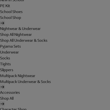
PE Kit
School Shoes
School Shop
Nightwear & Underwear
Shop All Nightwear
Shop All Underwear & Socks
Pyjama Sets
Underwear
Socks
Tights
Slippers
Multipack Nightwear
Multipack Underwear & Socks
Accessories
Shop All
Character Shop