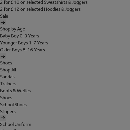
2 for £10 on selected Sweatshirts & Joggers
2 for £12 on selected Hoodies & Joggers
Sale
Shop by Age
Baby Boy 0-3 Years
Younger Boys 1-7 Years
Older Boys 8-16 Years
Shoes
Shop All
Sandals
Trainers
Boots & Wellies
Shoes
School Shoes
Slippers
School Uniform