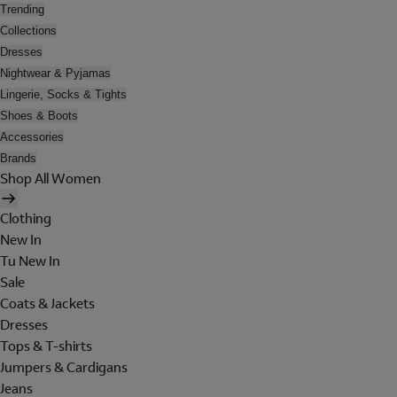
Trending
Collections
Dresses
Nightwear & Pyjamas
Lingerie, Socks & Tights
Shoes & Boots
Accessories
Brands
Shop All Women
Clothing
New In
Tu New In
Sale
Coats & Jackets
Dresses
Tops & T-shirts
Jumpers & Cardigans
Jeans