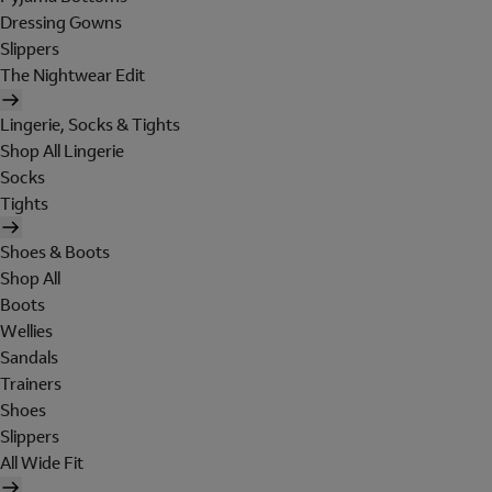
Dressing Gowns
Slippers
The Nightwear Edit
Lingerie, Socks & Tights
Shop All Lingerie
Socks
Tights
Shoes & Boots
Shop All
Boots
Wellies
Sandals
Trainers
Shoes
Slippers
All Wide Fit