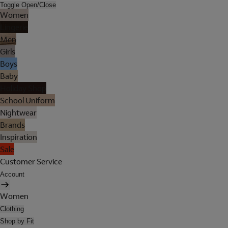
Toggle Open/Close
Women
Lingerie
Men
Girls
Boys
Baby
Holiday Shop
School Uniform
Nightwear
Brands
Inspiration
Sale
Customer Service
Account
Women
Clothing
Shop by Fit