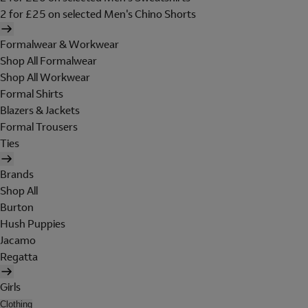
2 for £25 on selected Men's Chino Shorts
Formalwear & Workwear
Shop All Formalwear
Shop All Workwear
Formal Shirts
Blazers & Jackets
Formal Trousers
Ties
Brands
Shop All
Burton
Hush Puppies
Jacamo
Regatta
Girls
Clothing