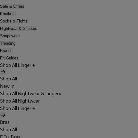
Sale & Offers
Knickers
Socks & Tights
Nightwear & Slippers
Shapewear
Trending
Brands
Fit Guides
Shop All Lingerie
Shop All
New In
Shop All Nightwear & Lingerie
Shop All Nightwear
Shop All Lingerie
Bras
Shop All
DD+ Bras