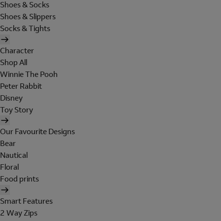
Shoes & Socks
Shoes & Slippers
Socks & Tights
Character
Shop All
Winnie The Pooh
Peter Rabbit
Disney
Toy Story
Our Favourite Designs
Bear
Nautical
Floral
Food prints
Smart Features
2 Way Zips