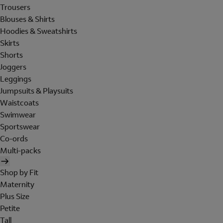
Trousers
Blouses & Shirts
Hoodies & Sweatshirts
Skirts
Shorts
Joggers
Leggings
Jumpsuits & Playsuits
Waistcoats
Swimwear
Sportswear
Co-ords
Multi-packs
Shop by Fit
Maternity
Plus Size
Petite
Tall