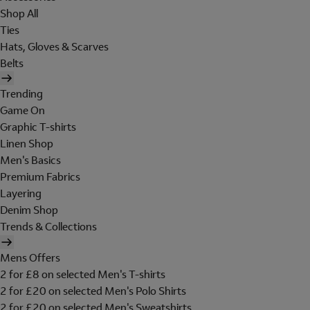
Shop All
Ties
Hats, Gloves & Scarves
Belts
Trending
Game On
Graphic T-shirts
Linen Shop
Men's Basics
Premium Fabrics
Layering
Denim Shop
Trends & Collections
Mens Offers
2 for £8 on selected Men's T-shirts
2 for £20 on selected Men's Polo Shirts
2 for £20 on selected Men's Sweatshirts