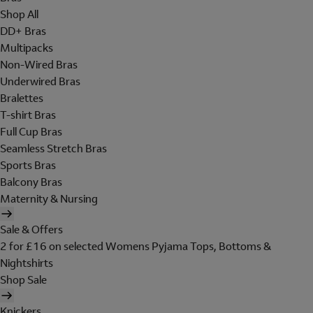
Shop All
DD+ Bras
Multipacks
Non-Wired Bras
Underwired Bras
Bralettes
T-shirt Bras
Full Cup Bras
Seamless Stretch Bras
Sports Bras
Balcony Bras
Maternity & Nursing
Sale & Offers
2 for £16 on selected Womens Pyjama Tops, Bottoms &
Nightshirts
Shop Sale
Knickers