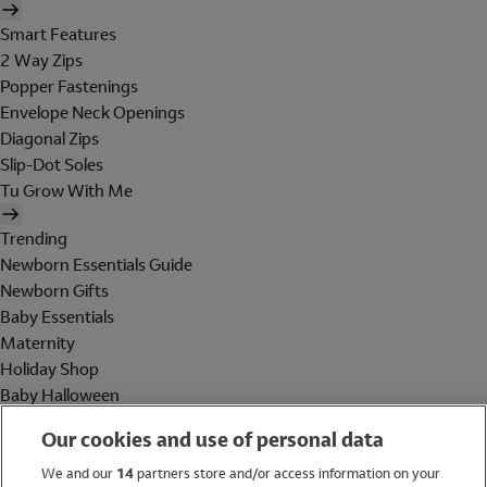
Smart Features
2 Way Zips
Popper Fastenings
Envelope Neck Openings
Diagonal Zips
Slip-Dot Soles
Tu Grow With Me
Trending
Newborn Essentials Guide
Newborn Gifts
Baby Essentials
Maternity
Holiday Shop
Baby Halloween
Shop All Brands
Our cookies and use of personal data
Holiday Shop
We and our
14
partners store and/or access information on your