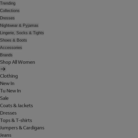
Trending
Collections
Dresses
Nightwear & Pyjamas
Lingerie, Socks & Tights
Shoes & Boots
Accessories
Brands
Shop All Women
Clothing
New In
Tu New In
Sale
Coats & Jackets
Dresses
Tops & T-shirts
Jumpers & Cardigans
Jeans