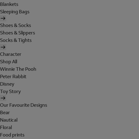
Blankets
Sleeping Bags
Shoes & Socks
Shoes & Slippers
Socks & Tights
Character
Shop All
Winnie The Pooh
Peter Rabbit
Disney
Toy Story
Our Favourite Designs
Bear
Nautical
Floral
Food prints