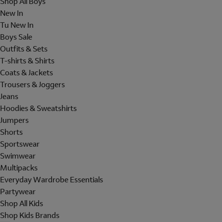
Shop All Boys
New In
Tu New In
Boys Sale
Outfits & Sets
T-shirts & Shirts
Coats & Jackets
Trousers & Joggers
Jeans
Hoodies & Sweatshirts
Jumpers
Shorts
Sportswear
Swimwear
Multipacks
Everyday Wardrobe Essentials
Partywear
Shop All Kids
Shop Kids Brands