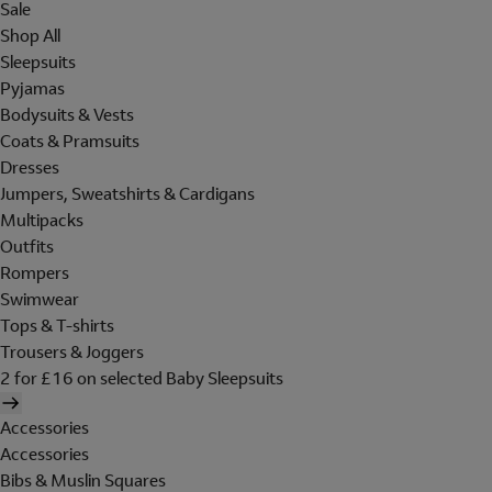
Sale
Shop All
Sleepsuits
Pyjamas
Bodysuits & Vests
Coats & Pramsuits
Dresses
Jumpers, Sweatshirts & Cardigans
Multipacks
Outfits
Rompers
Swimwear
Tops & T-shirts
Trousers & Joggers
2 for £16 on selected Baby Sleepsuits
Accessories
Accessories
Bibs & Muslin Squares