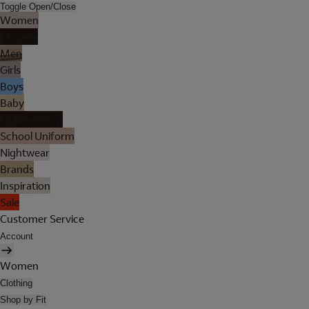
Toggle Open/Close
Women
Lingerie
Men
Girls
Boys
Baby
Holiday Shop
School Uniform
Nightwear
Brands
Inspiration
Sale
Customer Service
Account
Women
Clothing
Shop by Fit