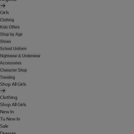
Girls
Clothing
Kids Offers
Shop by Age
Shoes
School Uniform
Nightwear & Underwear
Accessories
Character Shop
Trending
Shop All Girls
Clothing
Shop All Girls
New In
Tu New In
Sale
Dresses