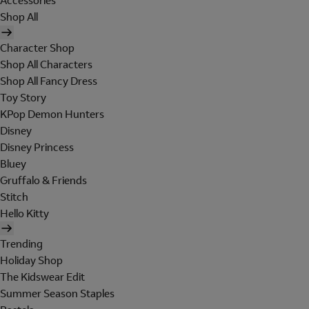
Accessories
Shop All
Character Shop
Shop All Characters
Shop All Fancy Dress
Toy Story
KPop Demon Hunters
Disney
Disney Princess
Bluey
Gruffalo & Friends
Stitch
Hello Kitty
Trending
Holiday Shop
The Kidswear Edit
Summer Season Staples