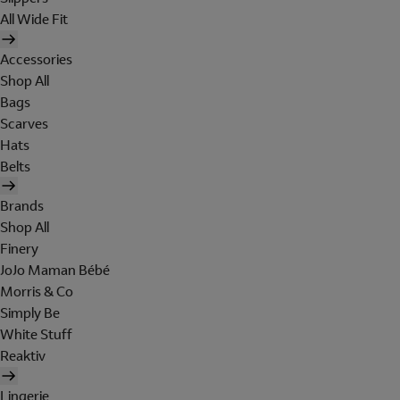
All Wide Fit
Accessories
Shop All
Bags
Scarves
Hats
Belts
Brands
Shop All
Finery
JoJo Maman Bébé
Morris & Co
Simply Be
White Stuff
Reaktiv
Lingerie