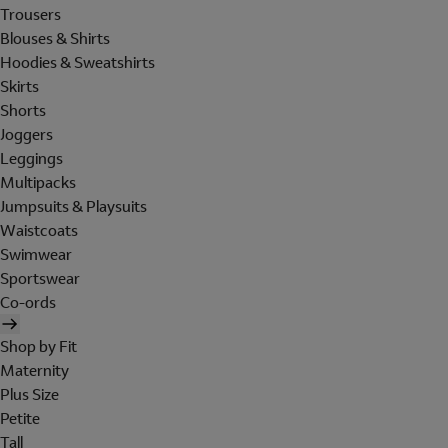
Trousers
Blouses & Shirts
Hoodies & Sweatshirts
Skirts
Shorts
Joggers
Leggings
Multipacks
Jumpsuits & Playsuits
Waistcoats
Swimwear
Sportswear
Co-ords
Shop by Fit
Maternity
Plus Size
Petite
Tall