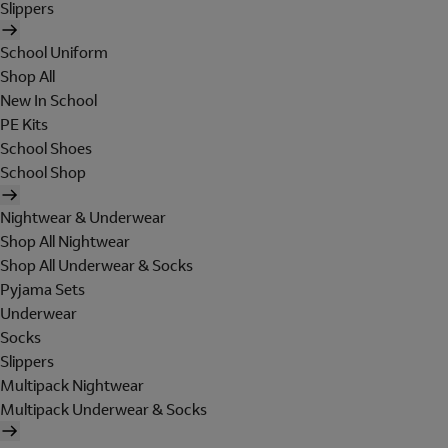
Slippers
School Uniform
Shop All
New In School
PE Kits
School Shoes
School Shop
Nightwear & Underwear
Shop All Nightwear
Shop All Underwear & Socks
Pyjama Sets
Underwear
Socks
Slippers
Multipack Nightwear
Multipack Underwear & Socks