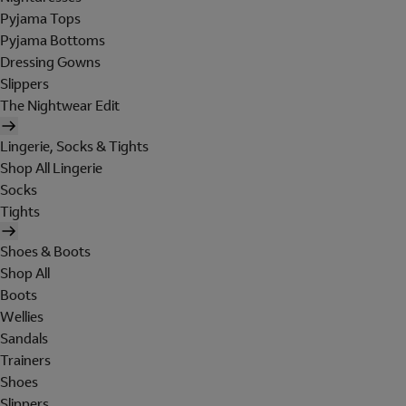
Pyjama Tops
Pyjama Bottoms
Dressing Gowns
Slippers
The Nightwear Edit
Lingerie, Socks & Tights
Shop All Lingerie
Socks
Tights
Shoes & Boots
Shop All
Boots
Wellies
Sandals
Trainers
Shoes
Slippers