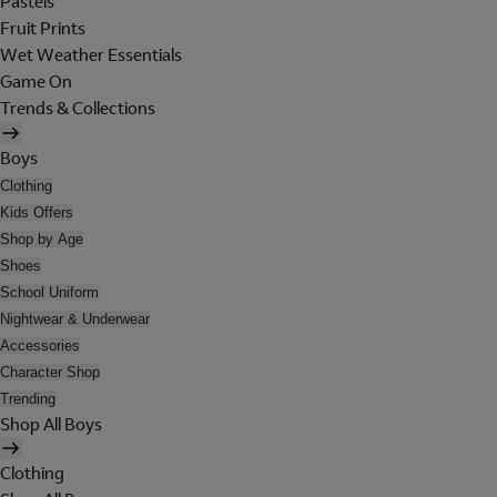
Pastels
Fruit Prints
Wet Weather Essentials
Game On
Trends & Collections
Boys
Clothing
Kids Offers
Shop by Age
Shoes
School Uniform
Nightwear & Underwear
Accessories
Character Shop
Trending
Shop All Boys
Clothing