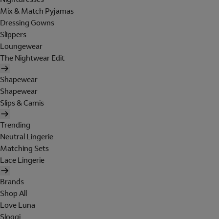
Mix & Match Pyjamas
Dressing Gowns
Slippers
Loungewear
The Nightwear Edit
Shapewear
Shapewear
Slips & Camis
Trending
Neutral Lingerie
Matching Sets
Lace Lingerie
Brands
Shop All
Love Luna
Sloggi