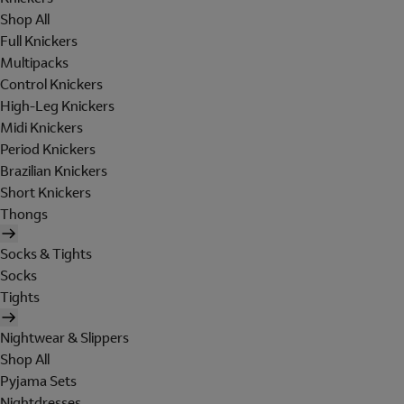
Shop All
Full Knickers
Multipacks
Control Knickers
High-Leg Knickers
Midi Knickers
Period Knickers
Brazilian Knickers
Short Knickers
Thongs
Socks & Tights
Socks
Tights
Nightwear & Slippers
Shop All
Pyjama Sets
Nightdresses