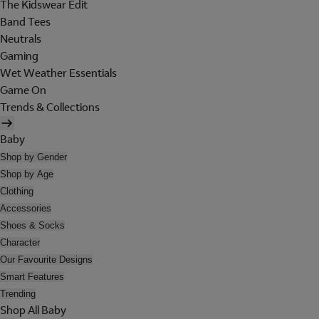
The Kidswear Edit
Band Tees
Neutrals
Gaming
Wet Weather Essentials
Game On
Trends & Collections
Baby
Shop by Gender
Shop by Age
Clothing
Accessories
Shoes & Socks
Character
Our Favourite Designs
Smart Features
Trending
Shop All Baby