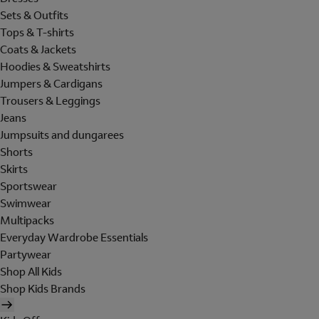
Sets & Outfits
Tops & T-shirts
Coats & Jackets
Hoodies & Sweatshirts
Jumpers & Cardigans
Trousers & Leggings
Jeans
Jumpsuits and dungarees
Shorts
Skirts
Sportswear
Swimwear
Multipacks
Everyday Wardrobe Essentials
Partywear
Shop All Kids
Shop Kids Brands