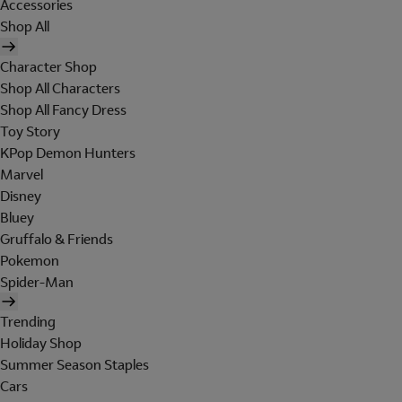
Accessories
Shop All
Character Shop
Shop All Characters
Shop All Fancy Dress
Toy Story
KPop Demon Hunters
Marvel
Disney
Bluey
Gruffalo & Friends
Pokemon
Spider-Man
Trending
Holiday Shop
Summer Season Staples
Cars