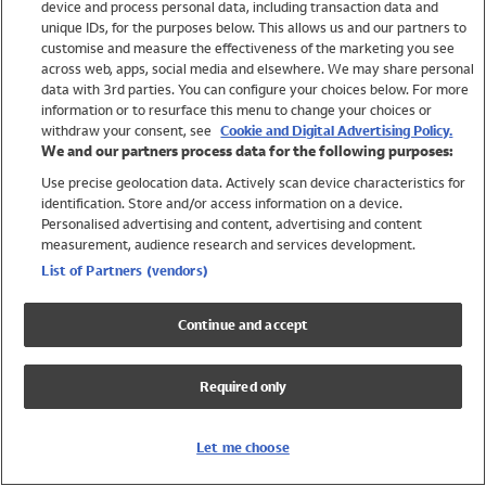
device and process personal data, including transaction data and
Swimwear
unique IDs, for the purposes below. This allows us and our partners to
Women
customise and measure the effectiveness of the marketing you see
Men
across web, apps, social media and elsewhere. We may share personal
Girls
data with 3rd parties. You can configure your choices below. For more
information or to resurface this menu to change your choices or
Boys
withdraw your consent, see
Cookie and Digital Advertising Policy.
Baby
We and our partners process data for the following purposes:
Brands
Use precise geolocation data. Actively scan device characteristics for
Trending
identification. Store and/or access information on a device.
Shop All Holiday Shop
Personalised advertising and content, advertising and content
measurement, audience research and services development.
Swimwear
List of Partners (vendors)
Womens Swimwear
Mens Swimwear
Continue and accept
Girls Swimwear
Boys Swimwear
Required only
Baby Swimwear
UPF 50+ Swimwear
Lycra Extra Life Swimwear
Let me choose
Beach Cover Ups