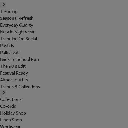
Trending
Seasonal Refresh
Everyday Quality
New In Nightwear
Trending On Social
Pastels
Polka Dot
Back To School Run
The 90's Edit
Festival Ready
Airport outfits
Trends & Collections
Collections
Co-ords
Holiday Shop
Linen Shop
Workwear