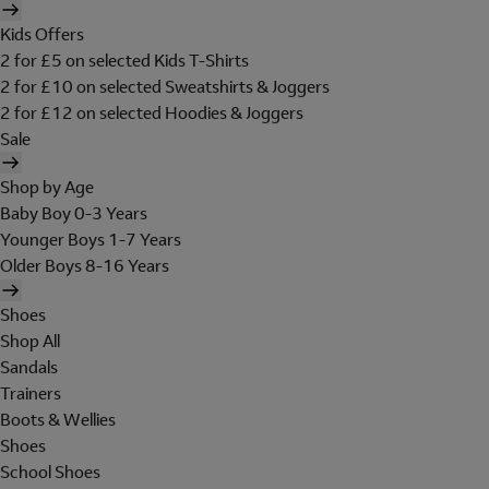
Kids Offers
2 for £5 on selected Kids T-Shirts
2 for £10 on selected Sweatshirts & Joggers
2 for £12 on selected Hoodies & Joggers
Sale
Shop by Age
Baby Boy 0-3 Years
Younger Boys 1-7 Years
Older Boys 8-16 Years
Shoes
Shop All
Sandals
Trainers
Boots & Wellies
Shoes
School Shoes