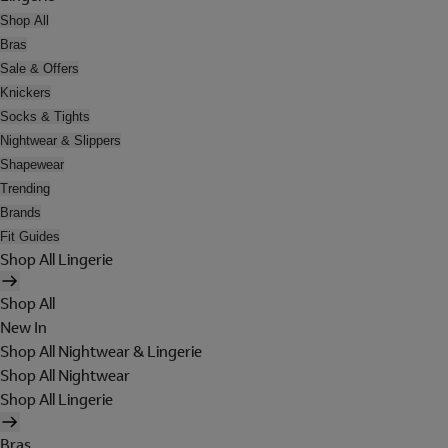
Shop All
Bras
Sale & Offers
Knickers
Socks & Tights
Nightwear & Slippers
Shapewear
Trending
Brands
Fit Guides
Shop All Lingerie
Shop All
New In
Shop All Nightwear & Lingerie
Shop All Nightwear
Shop All Lingerie
Bras