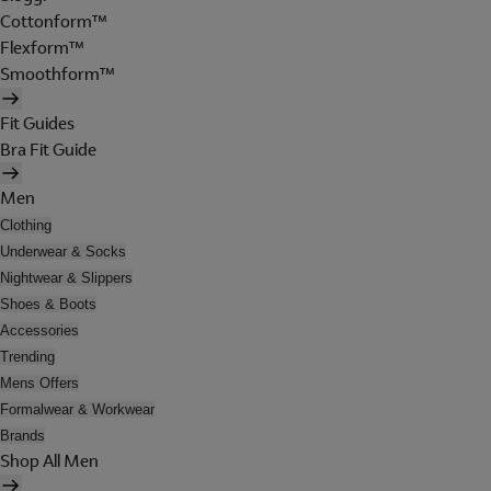
Cottonform™
Flexform™
Smoothform™
Fit Guides
Bra Fit Guide
Men
Clothing
Underwear & Socks
Nightwear & Slippers
Shoes & Boots
Accessories
Trending
Mens Offers
Formalwear & Workwear
Brands
Shop All Men