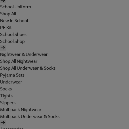
School Uniform
Shop All
New In School
PE Kit
School Shoes
School Shop
Nightwear & Underwear
Shop All Nightwear
Shop All Underwear & Socks
Pyjama Sets
Underwear
Socks
Tights
Slippers
Multipack Nightwear
Multipack Underwear & Socks