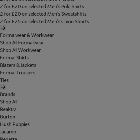
2 for £20 on selected Men's Polo Shirts
2 for £20 on selected Men's Sweatshirts
2 for £25 on selected Men's Chino Shorts
Formalwear & Workwear
Shop All Formalwear
Shop All Workwear
Formal Shirts
Blazers & Jackets
Formal Trousers
Ties
Brands
Shop All
Reaktiv
Burton
Hush Puppies
Jacamo
Regatta