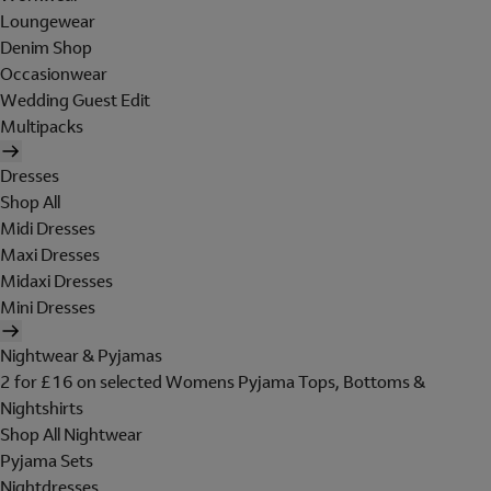
Loungewear
Denim Shop
Occasionwear
Wedding Guest Edit
Multipacks
Dresses
Shop All
Midi Dresses
Maxi Dresses
Midaxi Dresses
Mini Dresses
Nightwear & Pyjamas
2 for £16 on selected Womens Pyjama Tops, Bottoms &
Nightshirts
Shop All Nightwear
Pyjama Sets
Nightdresses