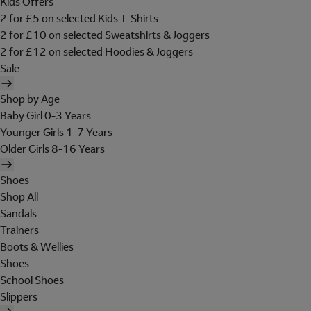
Kids Offers
2 for £5 on selected Kids T-Shirts
2 for £10 on selected Sweatshirts & Joggers
2 for £12 on selected Hoodies & Joggers
Sale
Shop by Age
Baby Girl 0-3 Years
Younger Girls 1-7 Years
Older Girls 8-16 Years
Shoes
Shop All
Sandals
Trainers
Boots & Wellies
Shoes
School Shoes
Slippers