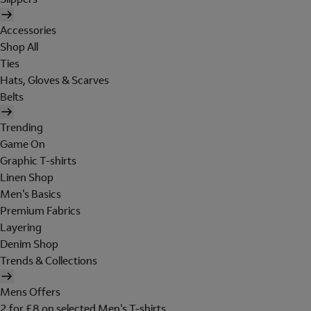
Accessories
Shop All
Ties
Hats, Gloves & Scarves
Belts
Trending
Game On
Graphic T-shirts
Linen Shop
Men's Basics
Premium Fabrics
Layering
Denim Shop
Trends & Collections
Mens Offers
2 for £8 on selected Men's T-shirts