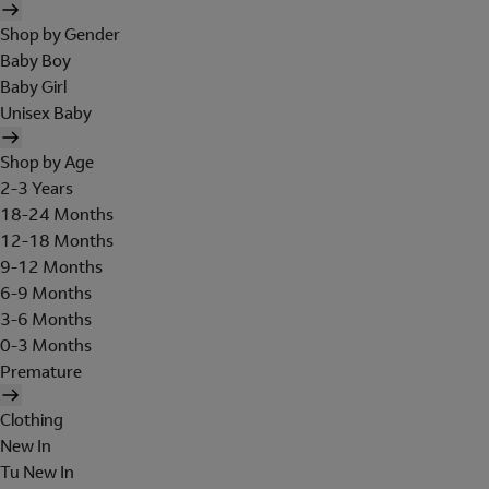
Shop by Gender
Baby Boy
Baby Girl
Unisex Baby
Shop by Age
2-3 Years
18-24 Months
12-18 Months
9-12 Months
6-9 Months
3-6 Months
0-3 Months
Premature
Clothing
New In
Tu New In