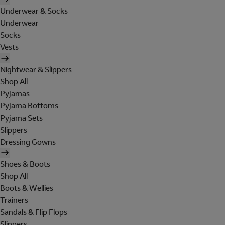
Underwear & Socks
Underwear
Socks
Vests
Nightwear & Slippers
Shop All
Pyjamas
Pyjama Bottoms
Pyjama Sets
Slippers
Dressing Gowns
Shoes & Boots
Shop All
Boots & Wellies
Trainers
Sandals & Flip Flops
Slippers