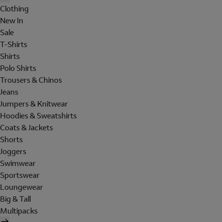
Clothing
New In
Sale
T-Shirts
Shirts
Polo Shirts
Trousers & Chinos
Jeans
Jumpers & Knitwear
Hoodies & Sweatshirts
Coats & Jackets
Shorts
Joggers
Swimwear
Sportswear
Loungewear
Big & Tall
Multipacks