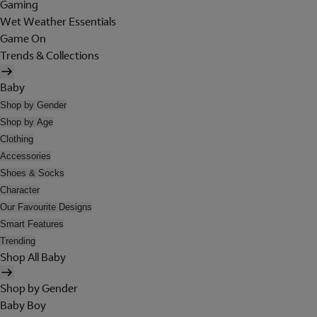
Gaming
Wet Weather Essentials
Game On
Trends & Collections
Baby
Shop by Gender
Shop by Age
Clothing
Accessories
Shoes & Socks
Character
Our Favourite Designs
Smart Features
Trending
Shop All Baby
Shop by Gender
Baby Boy