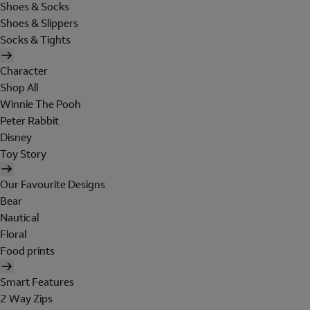
Shoes & Socks
Shoes & Slippers
Socks & Tights
Character
Shop All
Winnie The Pooh
Peter Rabbit
Disney
Toy Story
Our Favourite Designs
Bear
Nautical
Floral
Food prints
Smart Features
2 Way Zips