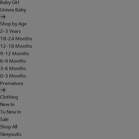
Baby Girl
Unisex Baby
Shop by Age
2-3 Years
18-24 Months
12-18 Months
9-12 Months
6-9 Months
3-6 Months
0-3 Months
Premature
Clothing
New In
Tu New In
Sale
Shop All
Sleepsuits