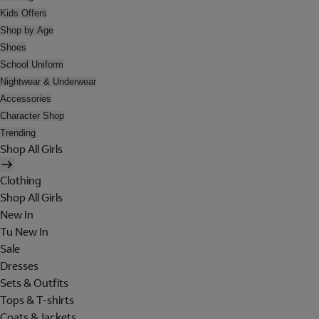
Kids Offers
Shop by Age
Shoes
School Uniform
Nightwear & Underwear
Accessories
Character Shop
Trending
Shop All Girls
Clothing
Shop All Girls
New In
Tu New In
Sale
Dresses
Sets & Outfits
Tops & T-shirts
Coats & Jackets