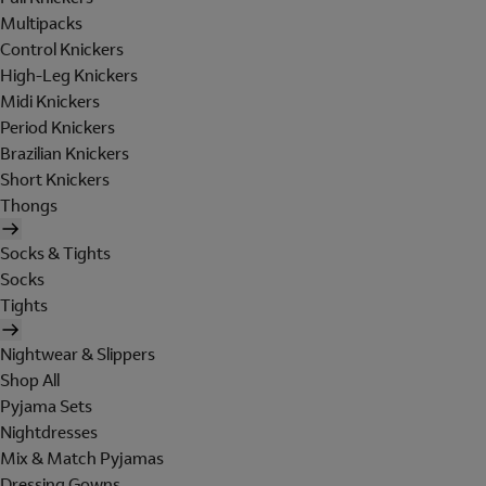
Multipacks
Control Knickers
High-Leg Knickers
Midi Knickers
Period Knickers
Brazilian Knickers
Short Knickers
Thongs
Socks & Tights
Socks
Tights
Nightwear & Slippers
Shop All
Pyjama Sets
Nightdresses
Mix & Match Pyjamas
Dressing Gowns