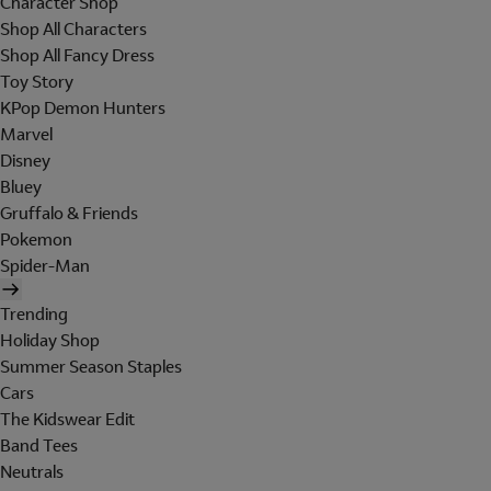
Character Shop
Shop All Characters
Shop All Fancy Dress
Toy Story
KPop Demon Hunters
Marvel
Disney
Bluey
Gruffalo & Friends
Pokemon
Spider-Man
Trending
Holiday Shop
Summer Season Staples
Cars
The Kidswear Edit
Band Tees
Neutrals