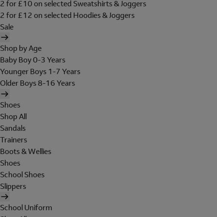
2 for £10 on selected Sweatshirts & Joggers
2 for £12 on selected Hoodies & Joggers
Sale
Shop by Age
Baby Boy 0-3 Years
Younger Boys 1-7 Years
Older Boys 8-16 Years
Shoes
Shop All
Sandals
Trainers
Boots & Wellies
Shoes
School Shoes
Slippers
School Uniform