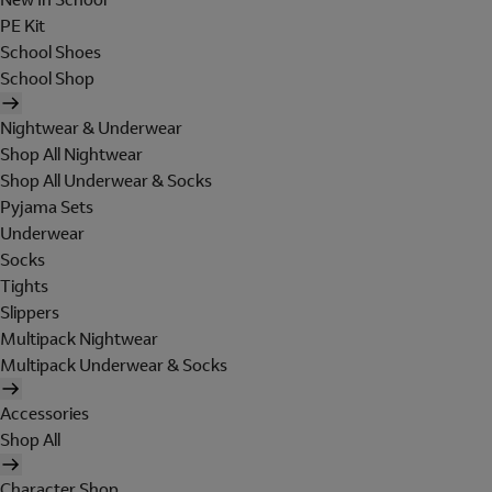
PE Kit
School Shoes
School Shop
Nightwear & Underwear
Shop All Nightwear
Shop All Underwear & Socks
Pyjama Sets
Underwear
Socks
Tights
Slippers
Multipack Nightwear
Multipack Underwear & Socks
Accessories
Shop All
Character Shop