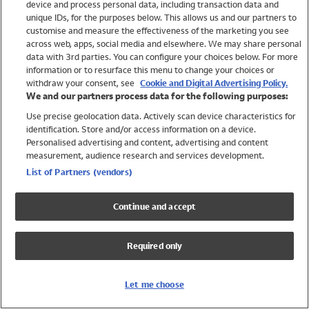
device and process personal data, including transaction data and
Girls
unique IDs, for the purposes below. This allows us and our partners to
Boys
customise and measure the effectiveness of the marketing you see
Baby
across web, apps, social media and elsewhere. We may share personal
Brands
data with 3rd parties. You can configure your choices below. For more
information or to resurface this menu to change your choices or
Trending
withdraw your consent, see
Cookie and Digital Advertising Policy.
Shop All Holiday Shop
We and our partners process data for the following purposes:
Use precise geolocation data. Actively scan device characteristics for
Swimwear
identification. Store and/or access information on a device.
Womens Swimwear
Personalised advertising and content, advertising and content
Mens Swimwear
measurement, audience research and services development.
Girls Swimwear
List of Partners (vendors)
Boys Swimwear
Baby Swimwear
Continue and accept
UPF 50+ Swimwear
Lycra Extra Life Swimwear
Required only
Beach Cover Ups
Women
Let me choose
Shop All