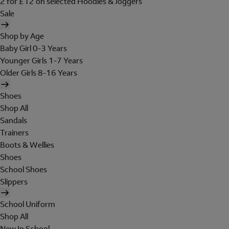
2 for £12 on selected Hoodies & Joggers
Sale
Shop by Age
Baby Girl 0-3 Years
Younger Girls 1-7 Years
Older Girls 8-16 Years
Shoes
Shop All
Sandals
Trainers
Boots & Wellies
Shoes
School Shoes
Slippers
School Uniform
Shop All
New In School