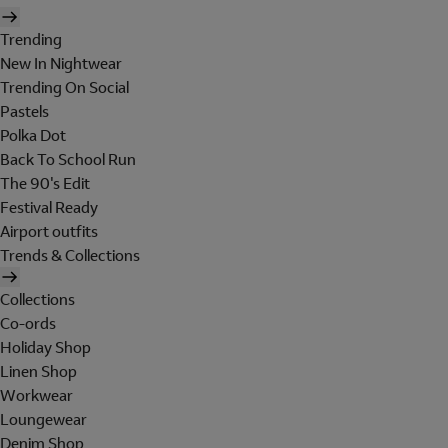
Trending
New In Nightwear
Trending On Social
Pastels
Polka Dot
Back To School Run
The 90's Edit
Festival Ready
Airport outfits
Trends & Collections
Collections
Co-ords
Holiday Shop
Linen Shop
Workwear
Loungewear
Denim Shop