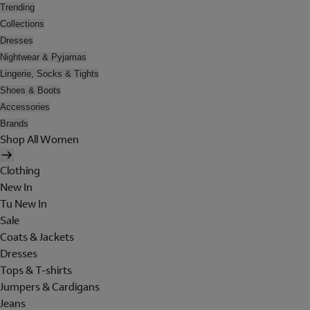
Trending
Collections
Dresses
Nightwear & Pyjamas
Lingerie, Socks & Tights
Shoes & Boots
Accessories
Brands
Shop All Women
Clothing
New In
Tu New In
Sale
Coats & Jackets
Dresses
Tops & T-shirts
Jumpers & Cardigans
Jeans