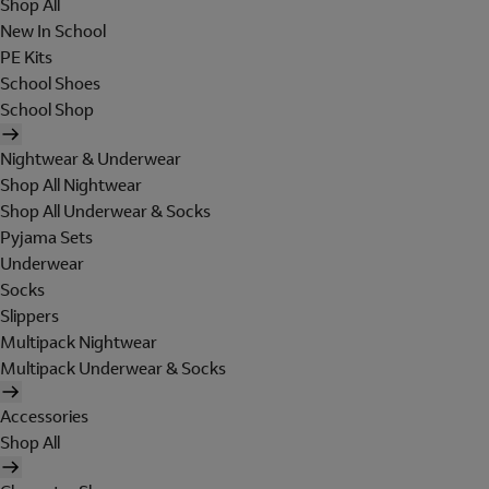
Shop All
New In School
PE Kits
School Shoes
School Shop
Nightwear & Underwear
Shop All Nightwear
Shop All Underwear & Socks
Pyjama Sets
Underwear
Socks
Slippers
Multipack Nightwear
Multipack Underwear & Socks
Accessories
Shop All