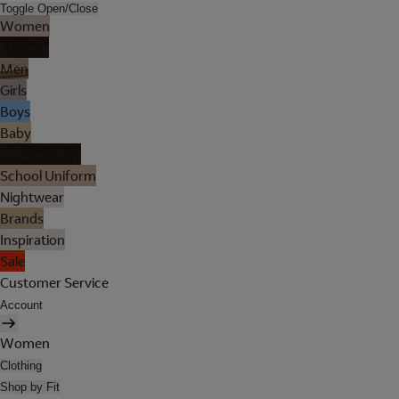
Toggle Open/Close
Women
Lingerie
Men
Girls
Boys
Baby
Holiday Shop
School Uniform
Nightwear
Brands
Inspiration
Sale
Customer Service
Account
Women
Clothing
Shop by Fit