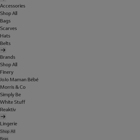
Accessories
Shop All
Bags
Scarves
Hats
Belts
Brands
Shop All
Finery
JoJo Maman Bébé
Morris & Co
Simply Be
White Stuff
Reaktiv
Lingerie
Shop All
Bras