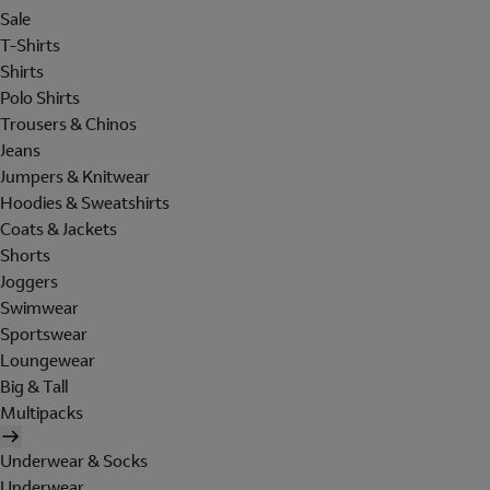
Sale
T-Shirts
Shirts
Polo Shirts
Trousers & Chinos
Jeans
Jumpers & Knitwear
Hoodies & Sweatshirts
Coats & Jackets
Shorts
Joggers
Swimwear
Sportswear
Loungewear
Big & Tall
Multipacks
Underwear & Socks
Underwear