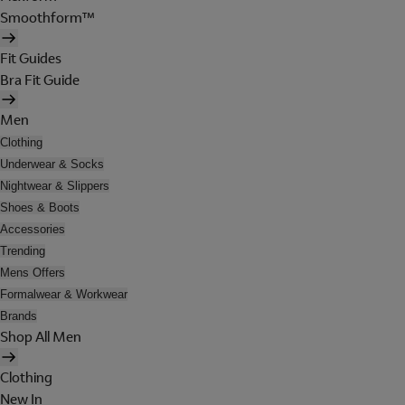
Smoothform™
Fit Guides
Bra Fit Guide
Men
Clothing
Underwear & Socks
Nightwear & Slippers
Shoes & Boots
Accessories
Trending
Mens Offers
Formalwear & Workwear
Brands
Shop All Men
Clothing
New In