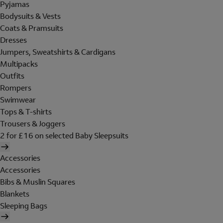
Pyjamas
Bodysuits & Vests
Coats & Pramsuits
Dresses
Jumpers, Sweatshirts & Cardigans
Multipacks
Outfits
Rompers
Swimwear
Tops & T-shirts
Trousers & Joggers
2 for £16 on selected Baby Sleepsuits
Accessories
Accessories
Bibs & Muslin Squares
Blankets
Sleeping Bags