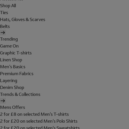
Shop All
Ties
Hats, Gloves & Scarves
Belts
Trending
Game On
Graphic T-shirts
Linen Shop
Men's Basics
Premium Fabrics
Layering
Denim Shop
Trends & Collections
Mens Offers
2 for £8 on selected Men's T-shirts
2 for £20 on selected Men's Polo Shirts
2 for £20 on selected Men's Sweatshirts