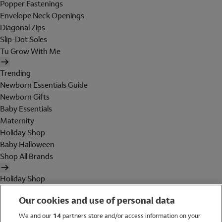
Popper Fastenings
Envelope Neck Openings
Diagonal Zips
Slip-Dot Soles
Tu Grow With Me
Trending
Newborn Essentials Guide
Newborn Gifts
Baby Essentials
Maternity
Holiday Shop
Baby Halloween
Shop All Brands
Holiday Shop
Swimwear
Our cookies and use of personal data
Women
Men
We and our
14
partners store and/or access information on your