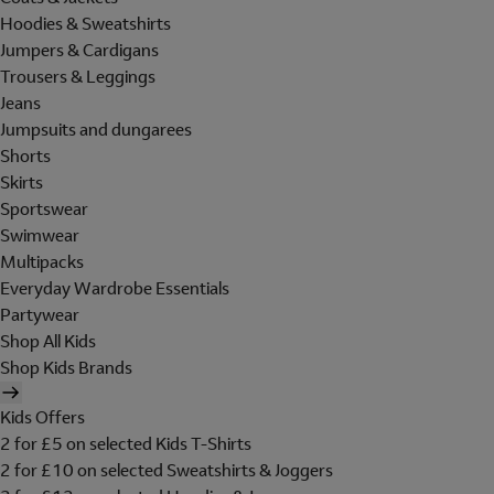
Hoodies & Sweatshirts
Jumpers & Cardigans
Trousers & Leggings
Jeans
Jumpsuits and dungarees
Shorts
Skirts
Sportswear
Swimwear
Multipacks
Everyday Wardrobe Essentials
Partywear
Shop All Kids
Shop Kids Brands
Kids Offers
2 for £5 on selected Kids T-Shirts
2 for £10 on selected Sweatshirts & Joggers