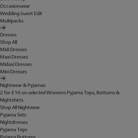
Occasionwear
Wedding Guest Edit
Multipacks
Dresses
Shop All
Midi Dresses
Maxi Dresses
Midaxi Dresses
Mini Dresses
Nightwear & Pyjamas
2 for £16 on selected Womens Pyjama Tops, Bottoms &
Nightshirts
Shop All Nightwear
Pyjama Sets
Nightdresses
Pyjama Tops
Pyjama Bottoms