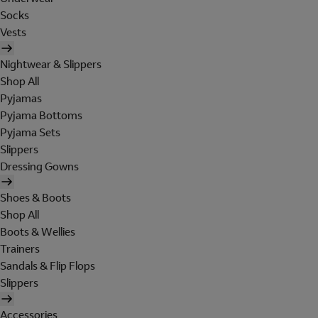
Socks
Vests
Nightwear & Slippers
Shop All
Pyjamas
Pyjama Bottoms
Pyjama Sets
Slippers
Dressing Gowns
Shoes & Boots
Shop All
Boots & Wellies
Trainers
Sandals & Flip Flops
Slippers
Accessories