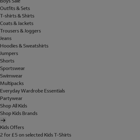
Boys Sale
Outfits & Sets
T-shirts & Shirts
Coats & Jackets
Trousers & Joggers
Jeans
Hoodies & Sweatshirts
Jumpers
Shorts
Sportswear
Swimwear
Multipacks
Everyday Wardrobe Essentials
Partywear
Shop All Kids
Shop Kids Brands
Kids Offers
2 for £5 on selected Kids T-Shirts