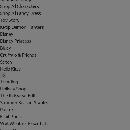
Shop All Characters
Shop All Fancy Dress
Toy Story
KPop Demon Hunters
Disney
Disney Princess
Bluey
Gruffalo & Friends
Stitch
Hello Kitty
Trending
Holiday Shop
The Kidswear Edit
Summer Season Staples
Pastels
Fruit Prints
Wet Weather Essentials