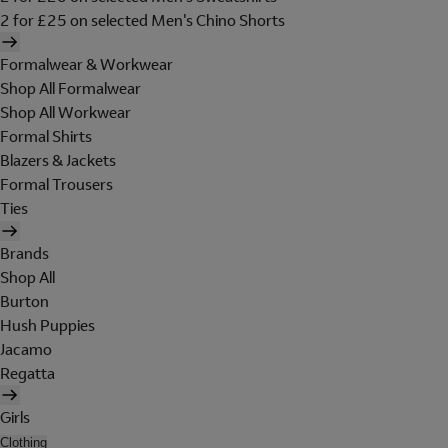
2 for £25 on selected Men's Chino Shorts
Formalwear & Workwear
Shop All Formalwear
Shop All Workwear
Formal Shirts
Blazers & Jackets
Formal Trousers
Ties
Brands
Shop All
Burton
Hush Puppies
Jacamo
Regatta
Girls
Clothing