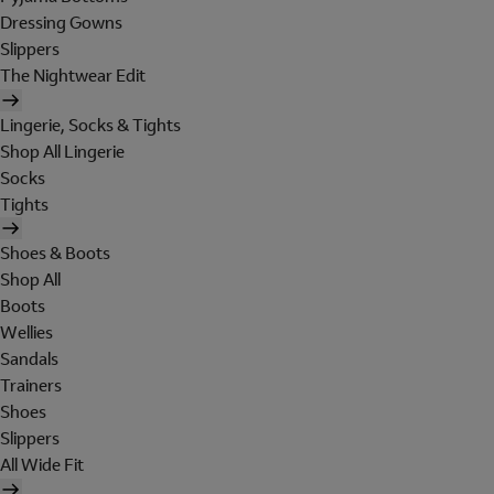
Dressing Gowns
Slippers
The Nightwear Edit
Lingerie, Socks & Tights
Shop All Lingerie
Socks
Tights
Shoes & Boots
Shop All
Boots
Wellies
Sandals
Trainers
Shoes
Slippers
All Wide Fit