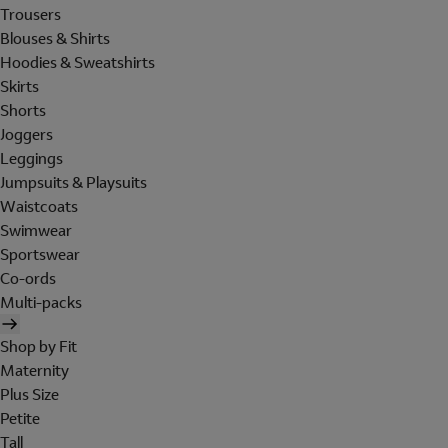
Trousers
Blouses & Shirts
Hoodies & Sweatshirts
Skirts
Shorts
Joggers
Leggings
Jumpsuits & Playsuits
Waistcoats
Swimwear
Sportswear
Co-ords
Multi-packs
Shop by Fit
Maternity
Plus Size
Petite
Tall