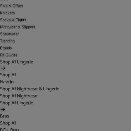
Sale & Offers
Knickers
Socks & Tights
Nightwear & Slippers
Shapewear
Trending
Brands
Fit Guides
Shop All Lingerie
Shop All
New In
Shop All Nightwear & Lingerie
Shop All Nightwear
Shop All Lingerie
Bras
Shop All
DD+ Bras