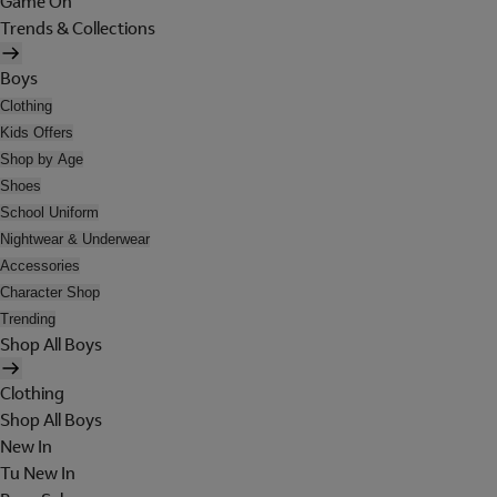
Game On
Trends & Collections
Boys
Clothing
Kids Offers
Shop by Age
Shoes
School Uniform
Nightwear & Underwear
Accessories
Character Shop
Trending
Shop All Boys
Clothing
Shop All Boys
New In
Tu New In