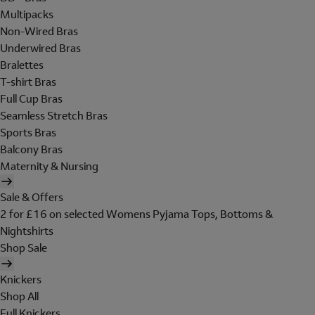
Multipacks
Non-Wired Bras
Underwired Bras
Bralettes
T-shirt Bras
Full Cup Bras
Seamless Stretch Bras
Sports Bras
Balcony Bras
Maternity & Nursing
Sale & Offers
2 for £16 on selected Womens Pyjama Tops, Bottoms &
Nightshirts
Shop Sale
Knickers
Shop All
Full Knickers