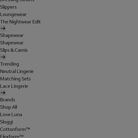
Slippers
Loungewear
The Nightwear Edit
Shapewear
Shapewear
Slips & Camis
Trending
Neutral Lingerie
Matching Sets
Lace Lingerie
Brands
Shop All
Love Luna
Sloggi
Cottonform™
Flexform™