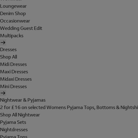
Loungewear
Denim Shop
Occasionwear
Wedding Guest Edit
Multipacks
Dresses
Shop All
Midi Dresses
Maxi Dresses
Midaxi Dresses
Mini Dresses
Nightwear & Pyjamas
2 for £16 on selected Womens Pyjama Tops, Bottoms & Nightshi
Shop All Nightwear
Pyjama Sets
Nightdresses
Pyjama Tops