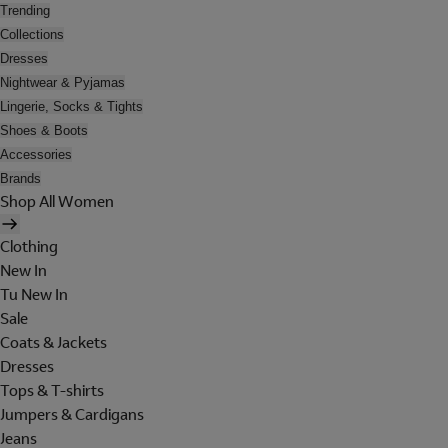
Trending
Collections
Dresses
Nightwear & Pyjamas
Lingerie, Socks & Tights
Shoes & Boots
Accessories
Brands
Shop All Women
Clothing
New In
Tu New In
Sale
Coats & Jackets
Dresses
Tops & T-shirts
Jumpers & Cardigans
Jeans