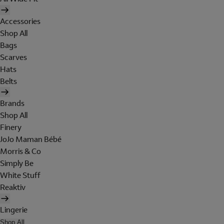
Accessories
Shop All
Bags
Scarves
Hats
Belts
Brands
Shop All
Finery
JoJo Maman Bébé
Morris & Co
Simply Be
White Stuff
Reaktiv
Lingerie
Shop All