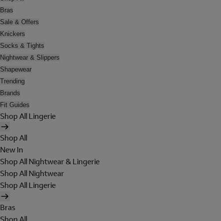
Bras
Sale & Offers
Knickers
Socks & Tights
Nightwear & Slippers
Shapewear
Trending
Brands
Fit Guides
Shop All Lingerie
Shop All
New In
Shop All Nightwear & Lingerie
Shop All Nightwear
Shop All Lingerie
Bras
Shop All