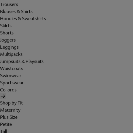
Trousers
Blouses & Shirts
Hoodies & Sweatshirts
Skirts
Shorts
Joggers
Leggings
Multipacks
Jumpsuits & Playsuits
Waistcoats
Swimwear
Sportswear
Co-ords
Shop by Fit
Maternity
Plus Size
Petite
Tall