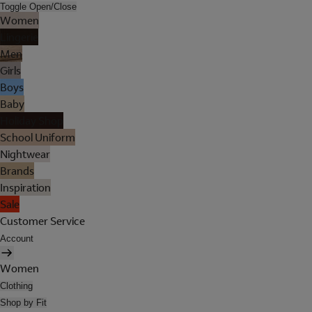
Toggle Open/Close
Women
Lingerie
Men
Girls
Boys
Baby
Holiday Shop
School Uniform
Nightwear
Brands
Inspiration
Sale
Customer Service
Account
Women
Clothing
Shop by Fit