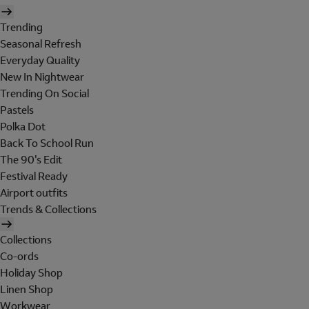
Trending
Seasonal Refresh
Everyday Quality
New In Nightwear
Trending On Social
Pastels
Polka Dot
Back To School Run
The 90's Edit
Festival Ready
Airport outfits
Trends & Collections
Collections
Co-ords
Holiday Shop
Linen Shop
Workwear