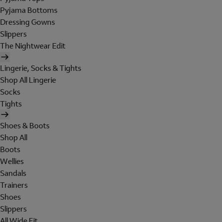
Pyjama Bottoms
Dressing Gowns
Slippers
The Nightwear Edit
Lingerie, Socks & Tights
Shop All Lingerie
Socks
Tights
Shoes & Boots
Shop All
Boots
Wellies
Sandals
Trainers
Shoes
Slippers
All Wide Fit