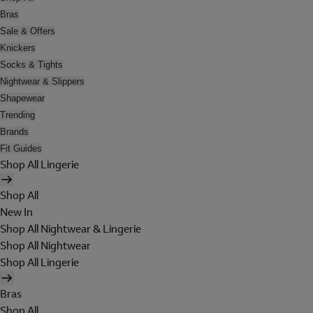
Bras
Sale & Offers
Knickers
Socks & Tights
Nightwear & Slippers
Shapewear
Trending
Brands
Fit Guides
Shop All Lingerie
Shop All
New In
Shop All Nightwear & Lingerie
Shop All Nightwear
Shop All Lingerie
Bras
Shop All