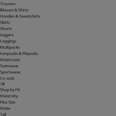
Trousers
Blouses & Shirts
Hoodies & Sweatshirts
Skirts
Shorts
Joggers
Leggings
Multipacks
Jumpsuits & Playsuits
Waistcoats
Swimwear
Sportswear
Co-ords
Shop by Fit
Maternity
Plus Size
Petite
Tall