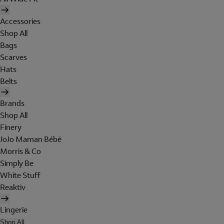
Accessories
Shop All
Bags
Scarves
Hats
Belts
Brands
Shop All
Finery
JoJo Maman Bébé
Morris & Co
Simply Be
White Stuff
Reaktiv
Lingerie
Shop All