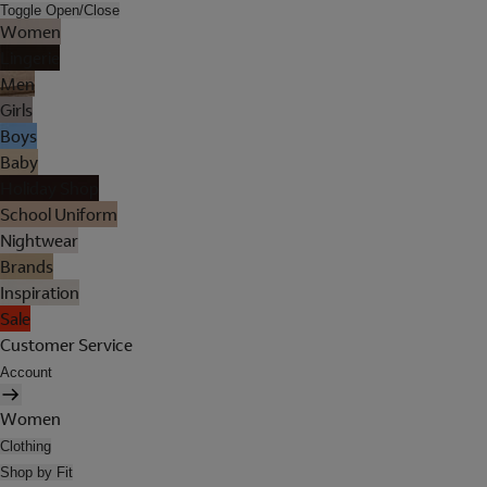
Toggle Open/Close
Women
Lingerie
Men
Girls
Boys
Baby
Holiday Shop
School Uniform
Nightwear
Brands
Inspiration
Sale
Customer Service
Account
Women
Clothing
Shop by Fit