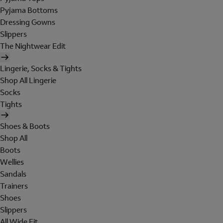
Pyjama Bottoms
Dressing Gowns
Slippers
The Nightwear Edit
Lingerie, Socks & Tights
Shop All Lingerie
Socks
Tights
Shoes & Boots
Shop All
Boots
Wellies
Sandals
Trainers
Shoes
Slippers
All Wide Fit