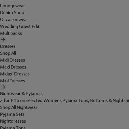
Loungewear
Denim Shop
Occasionwear
Wedding Guest Edit
Multipacks
Dresses
Shop All
Midi Dresses
Maxi Dresses
Midaxi Dresses
Mini Dresses
Nightwear & Pyjamas
2 for £16 on selected Womens Pyjama Tops, Bottoms & Nightshi
Shop All Nightwear
Pyjama Sets
Nightdresses
Pyjama Tops