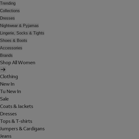
Trending
Collections
Dresses
Nightwear & Pyjamas
Lingerie, Socks & Tights
Shoes & Boots
Accessories
Brands
Shop All Women
Clothing
New In
Tu New In
Sale
Coats & Jackets
Dresses
Tops & T-shirts
Jumpers & Cardigans
Jeans