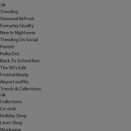
Trending
Seasonal Refresh
Everyday Quality
New In Nightwear
Trending On Social
Pastels
Polka Dot
Back To School Run
The 90's Edit
Festival Ready
Airport outfits
Trends & Collections
Collections
Co-ords
Holiday Shop
Linen Shop
Workwear