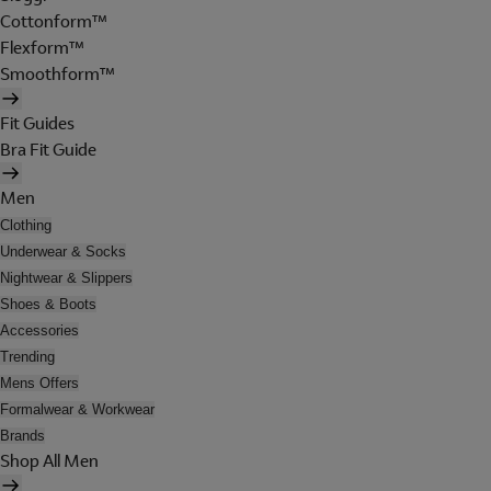
Cottonform™
Flexform™
Smoothform™
Fit Guides
Bra Fit Guide
Men
Clothing
Underwear & Socks
Nightwear & Slippers
Shoes & Boots
Accessories
Trending
Mens Offers
Formalwear & Workwear
Brands
Shop All Men