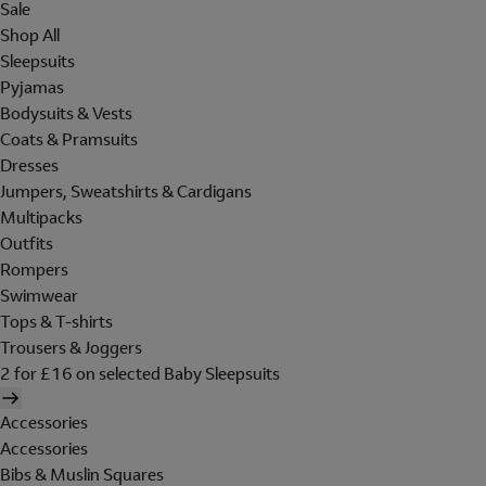
Sale
Shop All
Sleepsuits
Pyjamas
Bodysuits & Vests
Coats & Pramsuits
Dresses
Jumpers, Sweatshirts & Cardigans
Multipacks
Outfits
Rompers
Swimwear
Tops & T-shirts
Trousers & Joggers
2 for £16 on selected Baby Sleepsuits
Accessories
Accessories
Bibs & Muslin Squares