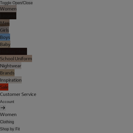
Toggle Open/Close
Women
Lingerie
Men
Girls
Boys
Baby
Holiday Shop
School Uniform
Nightwear
Brands
Inspiration
Sale
Customer Service
Account
Women
Clothing
Shop by Fit