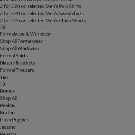
2 for £20 on selected Men's Polo Shirts
2 for £20 on selected Men's Sweatshirts
2 for £25 on selected Men's Chino Shorts
Formalwear & Workwear
Shop All Formalwear
Shop All Workwear
Formal Shirts
Blazers & Jackets
Formal Trousers
Ties
Brands
Shop All
Reaktiv
Burton
Hush Puppies
Jacamo
Regatta