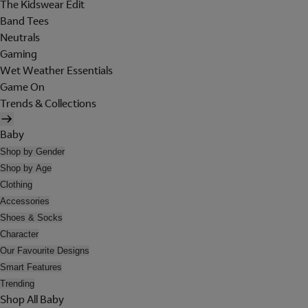
The Kidswear Edit
Band Tees
Neutrals
Gaming
Wet Weather Essentials
Game On
Trends & Collections
Baby
Shop by Gender
Shop by Age
Clothing
Accessories
Shoes & Socks
Character
Our Favourite Designs
Smart Features
Trending
Shop All Baby