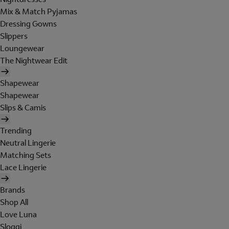
Mix & Match Pyjamas
Dressing Gowns
Slippers
Loungewear
The Nightwear Edit
Shapewear
Shapewear
Slips & Camis
Trending
Neutral Lingerie
Matching Sets
Lace Lingerie
Brands
Shop All
Love Luna
Sloggi