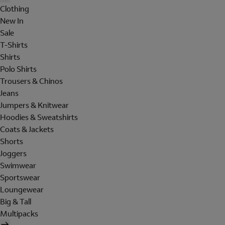
Clothing
New In
Sale
T-Shirts
Shirts
Polo Shirts
Trousers & Chinos
Jeans
Jumpers & Knitwear
Hoodies & Sweatshirts
Coats & Jackets
Shorts
Joggers
Swimwear
Sportswear
Loungewear
Big & Tall
Multipacks