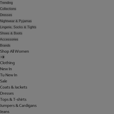
Trending
Collections
Dresses
Nightwear & Pyjamas
Lingerie, Socks & Tights
Shoes & Boots
Accessories
Brands
Shop All Women
Clothing
New In
Tu New In
Sale
Coats & Jackets
Dresses
Tops & T-shirts
Jumpers & Cardigans
Jeans