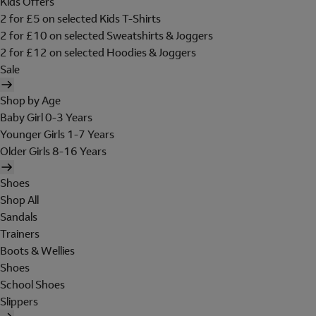
Kids Offers
2 for £5 on selected Kids T-Shirts
2 for £10 on selected Sweatshirts & Joggers
2 for £12 on selected Hoodies & Joggers
Sale
Shop by Age
Baby Girl 0-3 Years
Younger Girls 1-7 Years
Older Girls 8-16 Years
Shoes
Shop All
Sandals
Trainers
Boots & Wellies
Shoes
School Shoes
Slippers