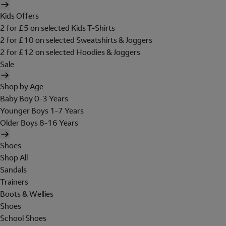
Kids Offers
2 for £5 on selected Kids T-Shirts
2 for £10 on selected Sweatshirts & Joggers
2 for £12 on selected Hoodies & Joggers
Sale
Shop by Age
Baby Boy 0-3 Years
Younger Boys 1-7 Years
Older Boys 8-16 Years
Shoes
Shop All
Sandals
Trainers
Boots & Wellies
Shoes
School Shoes