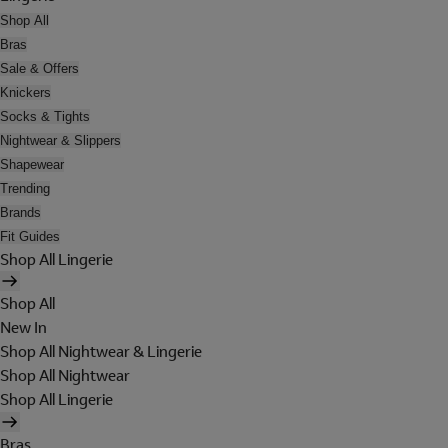
Shop All
Bras
Sale & Offers
Knickers
Socks & Tights
Nightwear & Slippers
Shapewear
Trending
Brands
Fit Guides
Shop All Lingerie
Shop All
New In
Shop All Nightwear & Lingerie
Shop All Nightwear
Shop All Lingerie
Bras