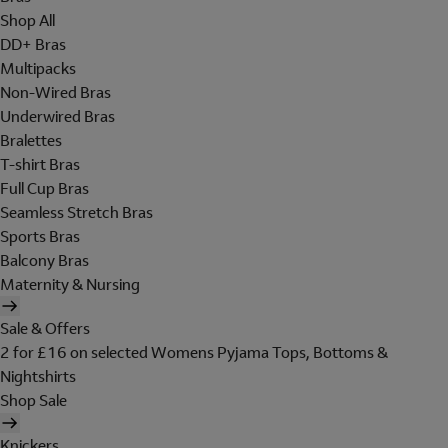
Shop All
DD+ Bras
Multipacks
Non-Wired Bras
Underwired Bras
Bralettes
T-shirt Bras
Full Cup Bras
Seamless Stretch Bras
Sports Bras
Balcony Bras
Maternity & Nursing
Sale & Offers
2 for £16 on selected Womens Pyjama Tops, Bottoms &
Nightshirts
Shop Sale
Knickers