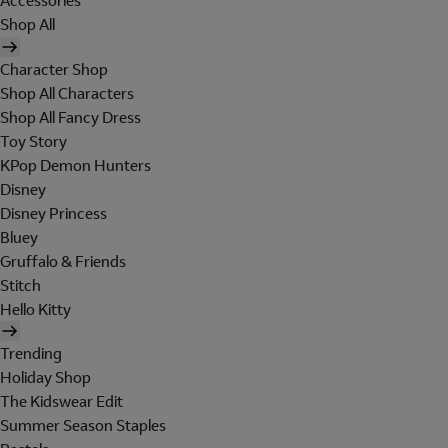
Accessories
Shop All
Character Shop
Shop All Characters
Shop All Fancy Dress
Toy Story
KPop Demon Hunters
Disney
Disney Princess
Bluey
Gruffalo & Friends
Stitch
Hello Kitty
Trending
Holiday Shop
The Kidswear Edit
Summer Season Staples