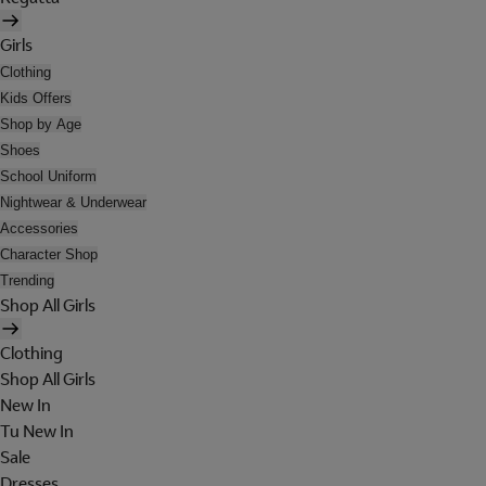
Girls
Clothing
Kids Offers
Shop by Age
Shoes
School Uniform
Nightwear & Underwear
Accessories
Character Shop
Trending
Shop All Girls
Clothing
Shop All Girls
New In
Tu New In
Sale
Dresses