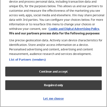
device and process personal data, including transaction data and
Swimwear
unique IDs, for the purposes below. This allows us and our partners to
Women
customise and measure the effectiveness of the marketing you see
Men
across web, apps, social media and elsewhere. We may share personal
Girls
data with 3rd parties. You can configure your choices below. For more
information or to resurface this menu to change your choices or
Boys
withdraw your consent, see
Cookie and Digital Advertising Policy.
Baby
We and our partners process data for the following purposes:
Brands
Use precise geolocation data. Actively scan device characteristics for
Trending
identification. Store and/or access information on a device.
Shop All Holiday Shop
Personalised advertising and content, advertising and content
measurement, audience research and services development.
Swimwear
List of Partners (vendors)
Womens Swimwear
Mens Swimwear
Continue and accept
Girls Swimwear
Boys Swimwear
Required only
Baby Swimwear
UPF 50+ Swimwear
Lycra Extra Life Swimwear
Let me choose
Beach Cover Ups