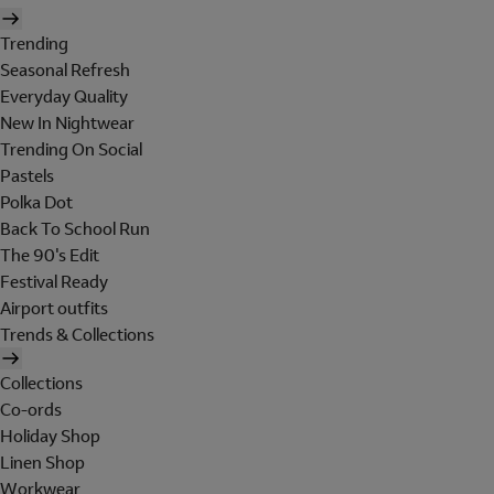
Trending
Seasonal Refresh
Everyday Quality
New In Nightwear
Trending On Social
Pastels
Polka Dot
Back To School Run
The 90's Edit
Festival Ready
Airport outfits
Trends & Collections
Collections
Co-ords
Holiday Shop
Linen Shop
Workwear