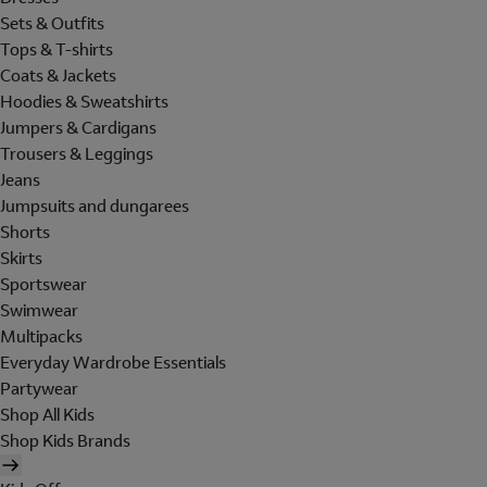
Sets & Outfits
Tops & T-shirts
Coats & Jackets
Hoodies & Sweatshirts
Jumpers & Cardigans
Trousers & Leggings
Jeans
Jumpsuits and dungarees
Shorts
Skirts
Sportswear
Swimwear
Multipacks
Everyday Wardrobe Essentials
Partywear
Shop All Kids
Shop Kids Brands