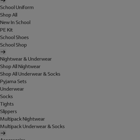
School Uniform
Shop All
New In School
PE Kit
School Shoes
School Shop
Nightwear & Underwear
Shop All Nightwear
Shop All Underwear & Socks
Pyjama Sets
Underwear
Socks
Tights
Slippers
Multipack Nightwear
Multipack Underwear & Socks