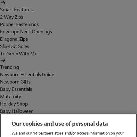
Smart Features
2 Way Zips
Popper Fastenings
Envelope Neck Openings
Diagonal Zips
Slip-Dot Soles
Tu Grow With Me
Trending
Newborn Essentials Guide
Newborn Gifts
Baby Essentials
Maternity
Holiday Shop
Baby Halloween
Shop All Brands
Our cookies and use of personal data
Holiday Shop
We and our
14
partners store and/or access information on your