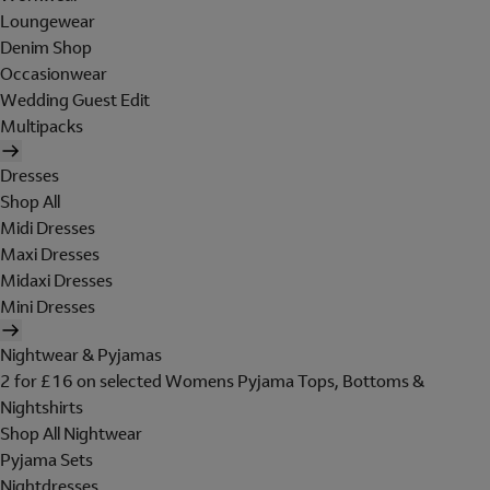
Loungewear
Denim Shop
Occasionwear
Wedding Guest Edit
Multipacks
Dresses
Shop All
Midi Dresses
Maxi Dresses
Midaxi Dresses
Mini Dresses
Nightwear & Pyjamas
2 for £16 on selected Womens Pyjama Tops, Bottoms &
Nightshirts
Shop All Nightwear
Pyjama Sets
Nightdresses