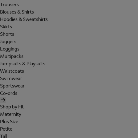
Trousers
Blouses & Shirts
Hoodies & Sweatshirts
Skirts
Shorts
Joggers
Leggings
Multipacks
Jumpsuits & Playsuits
Waistcoats
Swimwear
Sportswear
Co-ords
Shop by Fit
Maternity
Plus Size
Petite
Tall