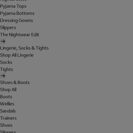
Pyjama Tops
Pyjama Bottoms
Dressing Gowns
Slippers
The Nightwear Edit
Lingerie, Socks & Tights
Shop All Lingerie
Socks
Tights
Shoes & Boots
Shop All
Boots
Wellies
Sandals
Trainers
Shoes
Slippers