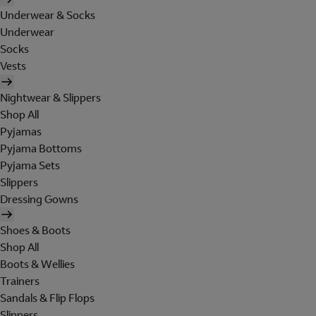
Underwear & Socks
Underwear
Socks
Vests
Nightwear & Slippers
Shop All
Pyjamas
Pyjama Bottoms
Pyjama Sets
Slippers
Dressing Gowns
Shoes & Boots
Shop All
Boots & Wellies
Trainers
Sandals & Flip Flops
Slippers