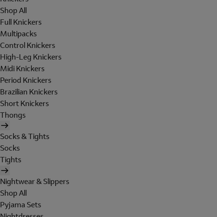
Shop All
Full Knickers
Multipacks
Control Knickers
High-Leg Knickers
Midi Knickers
Period Knickers
Brazilian Knickers
Short Knickers
Thongs
Socks & Tights
Socks
Tights
Nightwear & Slippers
Shop All
Pyjama Sets
Nightdresses