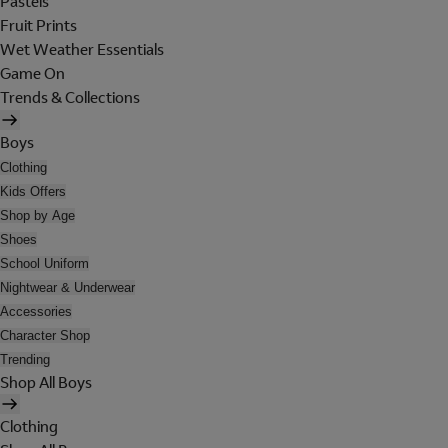
Pastels
Fruit Prints
Wet Weather Essentials
Game On
Trends & Collections
Boys
Clothing
Kids Offers
Shop by Age
Shoes
School Uniform
Nightwear & Underwear
Accessories
Character Shop
Trending
Shop All Boys
Clothing