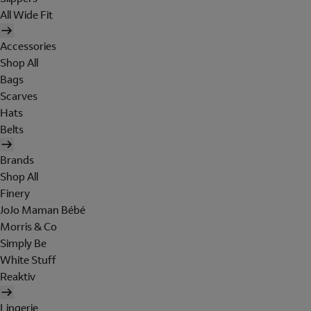
All Wide Fit
Accessories
Shop All
Bags
Scarves
Hats
Belts
Brands
Shop All
Finery
JoJo Maman Bébé
Morris & Co
Simply Be
White Stuff
Reaktiv
Lingerie