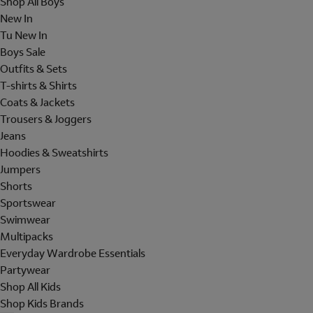
Shop All Boys
New In
Tu New In
Boys Sale
Outfits & Sets
T-shirts & Shirts
Coats & Jackets
Trousers & Joggers
Jeans
Hoodies & Sweatshirts
Jumpers
Shorts
Sportswear
Swimwear
Multipacks
Everyday Wardrobe Essentials
Partywear
Shop All Kids
Shop Kids Brands