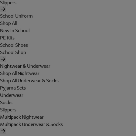
Slippers
School Uniform
Shop All
New In School
PE Kits
School Shoes
School Shop
Nightwear & Underwear
Shop All Nightwear
Shop All Underwear & Socks
Pyjama Sets
Underwear
Socks
Slippers
Multipack Nightwear
Multipack Underwear & Socks