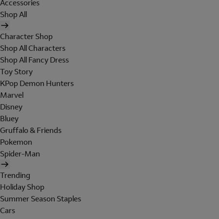
Accessories
Shop All
Character Shop
Shop All Characters
Shop All Fancy Dress
Toy Story
KPop Demon Hunters
Marvel
Disney
Bluey
Gruffalo & Friends
Pokemon
Spider-Man
Trending
Holiday Shop
Summer Season Staples
Cars