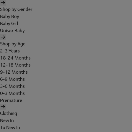
Shop by Gender
Baby Boy
Baby Girl
Unisex Baby
Shop by Age
2-3 Years
18-24 Months
12-18 Months
9-12 Months
6-9 Months
3-6 Months
0-3 Months
Premature
Clothing
New In
Tu New In