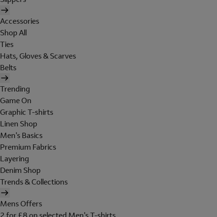
Accessories
Shop All
Ties
Hats, Gloves & Scarves
Belts
Trending
Game On
Graphic T-shirts
Linen Shop
Men's Basics
Premium Fabrics
Layering
Denim Shop
Trends & Collections
Mens Offers
2 for £8 on selected Men's T-shirts