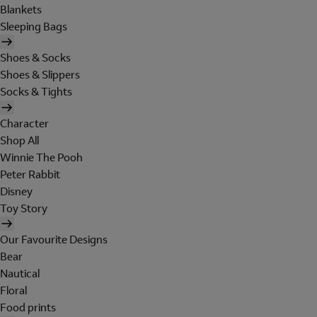
Blankets
Sleeping Bags
Shoes & Socks
Shoes & Slippers
Socks & Tights
Character
Shop All
Winnie The Pooh
Peter Rabbit
Disney
Toy Story
Our Favourite Designs
Bear
Nautical
Floral
Food prints