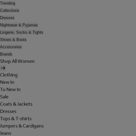
Trending
Collections
Dresses
Nightwear & Pyjamas
Lingerie, Socks & Tights
Shoes & Boots
Accessories
Brands
Shop All Women
Clothing
New In
Tu New In
Sale
Coats & Jackets
Dresses
Tops & T-shirts
Jumpers & Cardigans
Jeans