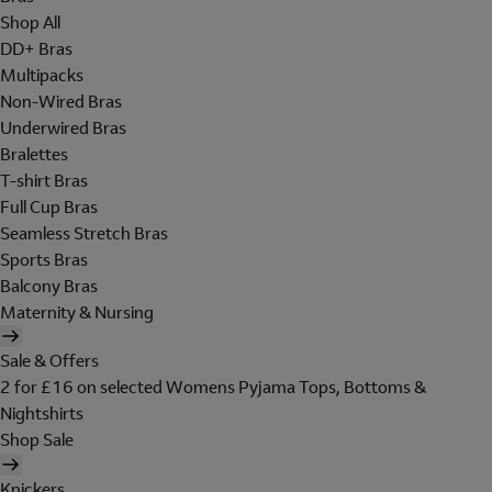
Shop All
DD+ Bras
Multipacks
Non-Wired Bras
Underwired Bras
Bralettes
T-shirt Bras
Full Cup Bras
Seamless Stretch Bras
Sports Bras
Balcony Bras
Maternity & Nursing
Sale & Offers
2 for £16 on selected Womens Pyjama Tops, Bottoms &
Nightshirts
Shop Sale
Knickers