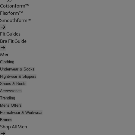
Cottonform™
Flexform™
Smoothform™
Fit Guides
Bra Fit Guide
Men
Clothing
Underwear & Socks
Nightwear & Slippers
Shoes & Boots
Accessories
Trending
Mens Offers
Formalwear & Workwear
Brands
Shop All Men