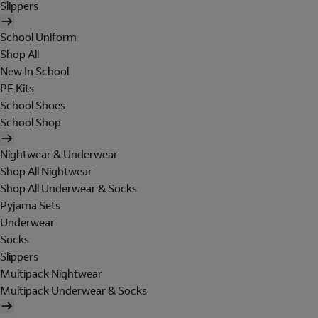
Slippers
School Uniform
Shop All
New In School
PE Kits
School Shoes
School Shop
Nightwear & Underwear
Shop All Nightwear
Shop All Underwear & Socks
Pyjama Sets
Underwear
Socks
Slippers
Multipack Nightwear
Multipack Underwear & Socks