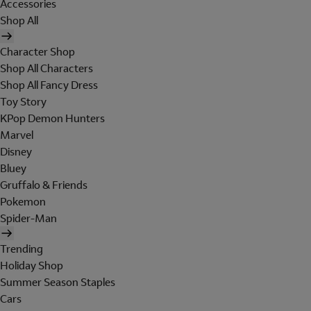
Accessories
Shop All
Character Shop
Shop All Characters
Shop All Fancy Dress
Toy Story
KPop Demon Hunters
Marvel
Disney
Bluey
Gruffalo & Friends
Pokemon
Spider-Man
Trending
Holiday Shop
Summer Season Staples
Cars