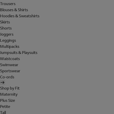
Trousers
Blouses & Shirts
Hoodies & Sweatshirts
Skirts
Shorts
Joggers
Leggings
Multipacks
Jumpsuits & Playsuits
Waistcoats
Swimwear
Sportswear
Co-ords
Shop by Fit
Maternity
Plus Size
Petite
Tall