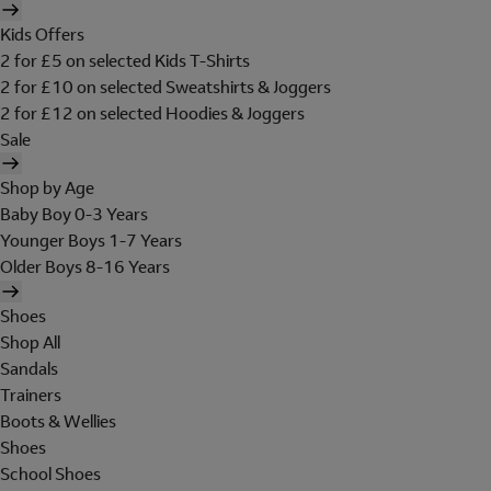
Kids Offers
2 for £5 on selected Kids T-Shirts
2 for £10 on selected Sweatshirts & Joggers
2 for £12 on selected Hoodies & Joggers
Sale
Shop by Age
Baby Boy 0-3 Years
Younger Boys 1-7 Years
Older Boys 8-16 Years
Shoes
Shop All
Sandals
Trainers
Boots & Wellies
Shoes
School Shoes