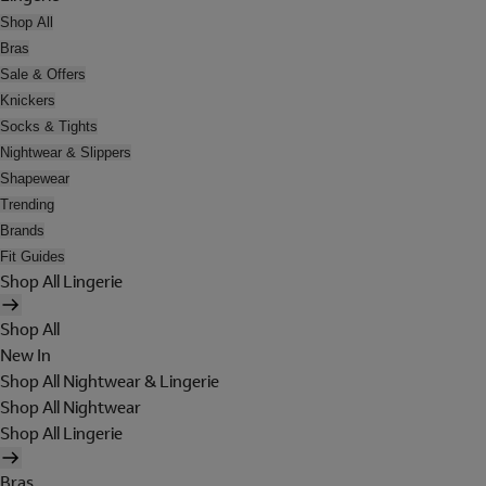
Shop All
Bras
Sale & Offers
Knickers
Socks & Tights
Nightwear & Slippers
Shapewear
Trending
Brands
Fit Guides
Shop All Lingerie
Shop All
New In
Shop All Nightwear & Lingerie
Shop All Nightwear
Shop All Lingerie
Bras