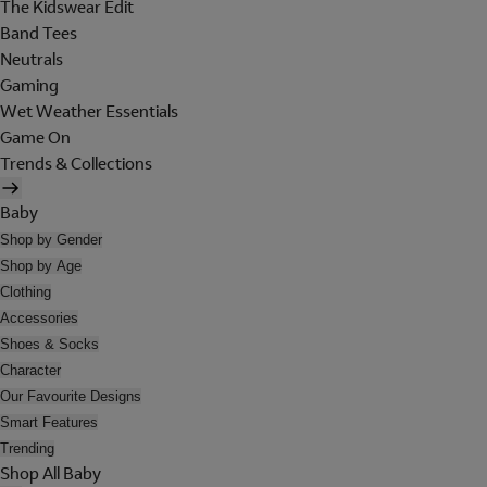
The Kidswear Edit
Band Tees
Neutrals
Gaming
Wet Weather Essentials
Game On
Trends & Collections
Baby
Shop by Gender
Shop by Age
Clothing
Accessories
Shoes & Socks
Character
Our Favourite Designs
Smart Features
Trending
Shop All Baby