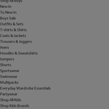
Shop All Boys
New In
Tu New In
Boys Sale
Outfits & Sets
T-shirts & Shirts
Coats & Jackets
Trousers & Joggers
Jeans
Hoodies & Sweatshirts
Jumpers
Shorts
Sportswear
Swimwear
Multipacks
Everyday Wardrobe Essentials
Partywear
Shop All Kids
Shop Kids Brands