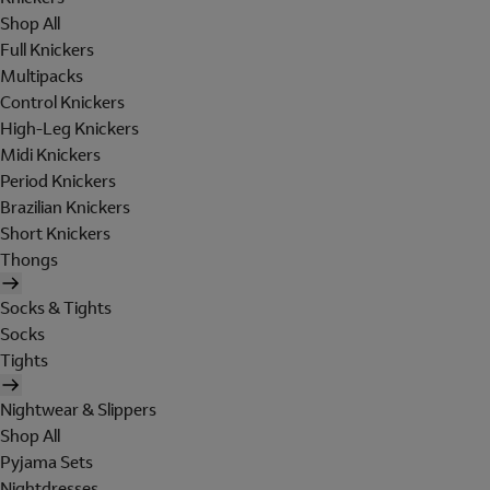
Shop All
Full Knickers
Multipacks
Control Knickers
High-Leg Knickers
Midi Knickers
Period Knickers
Brazilian Knickers
Short Knickers
Thongs
Socks & Tights
Socks
Tights
Nightwear & Slippers
Shop All
Pyjama Sets
Nightdresses