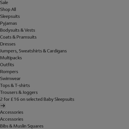
Sale
Shop All
Sleepsuits
Pyjamas
Bodysuits & Vests
Coats & Pramsuits
Dresses
Jumpers, Sweatshirts & Cardigans
Multipacks
Outfits
Rompers
Swimwear
Tops & T-shirts
Trousers & Joggers
2 for £16 on selected Baby Sleepsuits
Accessories
Accessories
Bibs & Muslin Squares