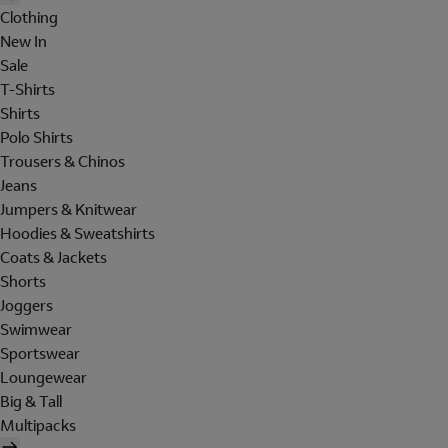
Clothing
New In
Sale
T-Shirts
Shirts
Polo Shirts
Trousers & Chinos
Jeans
Jumpers & Knitwear
Hoodies & Sweatshirts
Coats & Jackets
Shorts
Joggers
Swimwear
Sportswear
Loungewear
Big & Tall
Multipacks