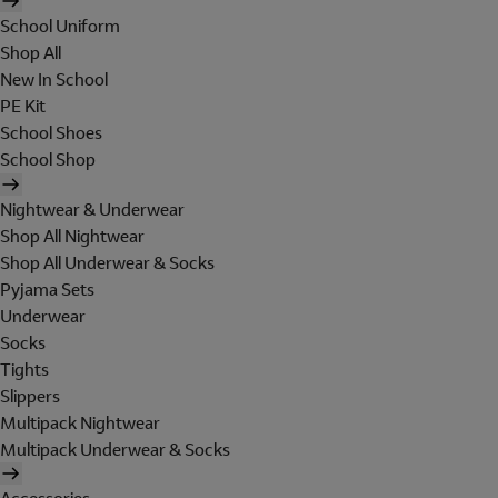
School Uniform
Shop All
New In School
PE Kit
School Shoes
School Shop
Nightwear & Underwear
Shop All Nightwear
Shop All Underwear & Socks
Pyjama Sets
Underwear
Socks
Tights
Slippers
Multipack Nightwear
Multipack Underwear & Socks