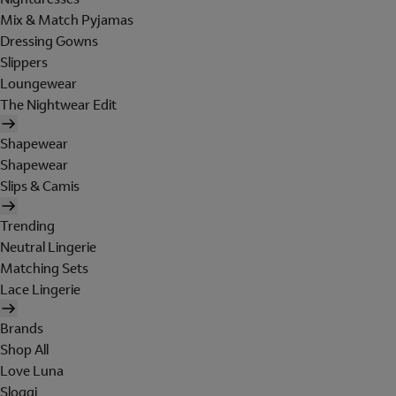
Mix & Match Pyjamas
Dressing Gowns
Slippers
Loungewear
The Nightwear Edit
Shapewear
Shapewear
Slips & Camis
Trending
Neutral Lingerie
Matching Sets
Lace Lingerie
Brands
Shop All
Love Luna
Sloggi