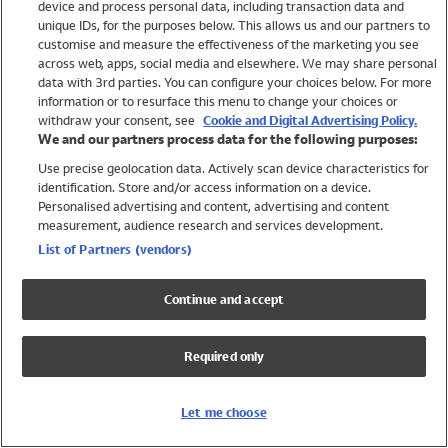
device and process personal data, including transaction data and
Swimwear
unique IDs, for the purposes below. This allows us and our partners to
Women
customise and measure the effectiveness of the marketing you see
Men
across web, apps, social media and elsewhere. We may share personal
Girls
data with 3rd parties. You can configure your choices below. For more
information or to resurface this menu to change your choices or
Boys
withdraw your consent, see
Cookie and Digital Advertising Policy.
Baby
We and our partners process data for the following purposes:
Brands
Use precise geolocation data. Actively scan device characteristics for
Trending
identification. Store and/or access information on a device.
Shop All Holiday Shop
Personalised advertising and content, advertising and content
measurement, audience research and services development.
Swimwear
List of Partners (vendors)
Womens Swimwear
Mens Swimwear
Continue and accept
Girls Swimwear
Boys Swimwear
Required only
Baby Swimwear
UPF 50+ Swimwear
Lycra Extra Life Swimwear
Let me choose
Beach Cover Ups