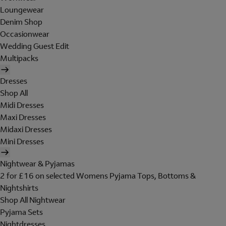
Loungewear
Denim Shop
Occasionwear
Wedding Guest Edit
Multipacks
Dresses
Shop All
Midi Dresses
Maxi Dresses
Midaxi Dresses
Mini Dresses
Nightwear & Pyjamas
2 for £16 on selected Womens Pyjama Tops, Bottoms &
Nightshirts
Shop All Nightwear
Pyjama Sets
Nightdresses