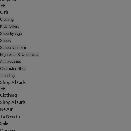
Girls
Clothing
Kids Offers
Shop by Age
Shoes
School Uniform
Nightwear & Underwear
Accessories
Character Shop
Trending
Shop All Girls
Clothing
Shop All Girls
New In
Tu New In
Sale
Dresses