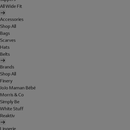
All Wide Fit
Accessories
Shop All
Bags
Scarves
Hats
Belts
Brands
Shop All
Finery
JoJo Maman Bébé
Morris & Co
Simply Be
White Stuff
Reaktiv
Lingerie