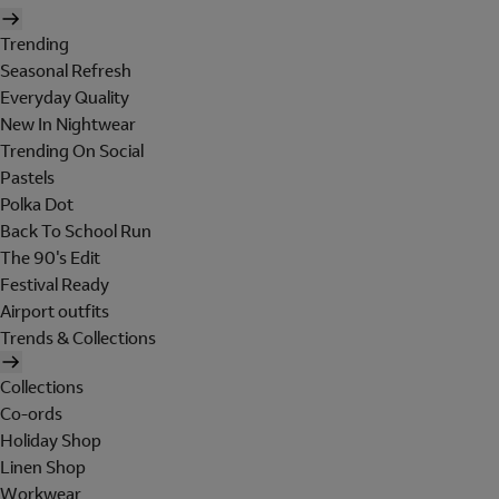
Trending
Seasonal Refresh
Everyday Quality
New In Nightwear
Trending On Social
Pastels
Polka Dot
Back To School Run
The 90's Edit
Festival Ready
Airport outfits
Trends & Collections
Collections
Co-ords
Holiday Shop
Linen Shop
Workwear