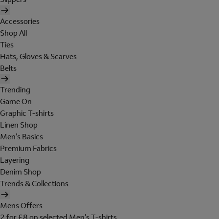
Accessories
Shop All
Ties
Hats, Gloves & Scarves
Belts
Trending
Game On
Graphic T-shirts
Linen Shop
Men's Basics
Premium Fabrics
Layering
Denim Shop
Trends & Collections
Mens Offers
2 for £8 on selected Men's T-shirts