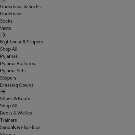
Underwear & Socks
Underwear
Socks
Vests
Nightwear & Slippers
Shop All
Pyjamas
Pyjama Bottoms
Pyjama Sets
Slippers
Dressing Gowns
Shoes & Boots
Shop All
Boots & Wellies
Trainers
Sandals & Flip Flops
Slippers