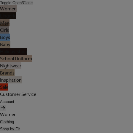
Toggle Open/Close
Women
Lingerie
Men
Girls
Boys
Baby
Holiday Shop
School Uniform
Nightwear
Brands
Inspiration
Sale
Customer Service
Account
Women
Clothing
Shop by Fit