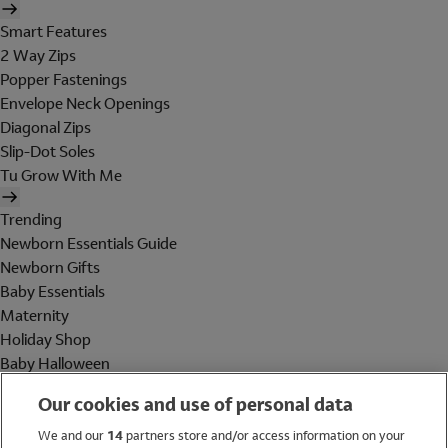
Smart Features
2 Way Zips
Popper Fastenings
Envelope Neck Openings
Diagonal Zips
Slip-Dot Soles
Tu Grow With Me
Trending
Newborn Essentials Guide
Newborn Gifts
Baby Essentials
Maternity
Holiday Shop
Baby Halloween
Shop All Brands
Our cookies and use of personal data
Holiday Shop
We and our
14
partners store and/or access information on your