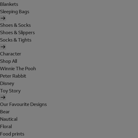
Blankets
Sleeping Bags
Shoes & Socks
Shoes & Slippers
Socks & Tights
Character
Shop All
Winnie The Pooh
Peter Rabbit
Disney
Toy Story
Our Favourite Designs
Bear
Nautical
Floral
Food prints