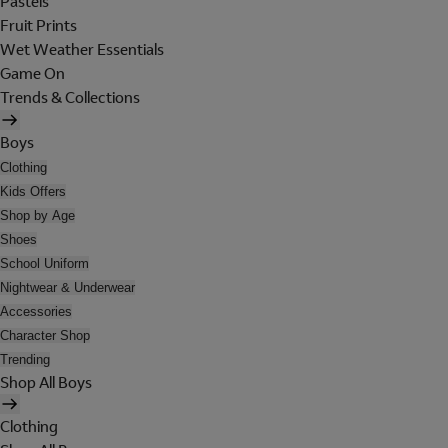
Pastels
Fruit Prints
Wet Weather Essentials
Game On
Trends & Collections
Boys
Clothing
Kids Offers
Shop by Age
Shoes
School Uniform
Nightwear & Underwear
Accessories
Character Shop
Trending
Shop All Boys
Clothing