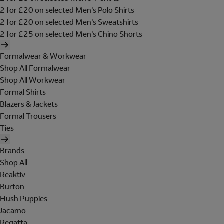
2 for £20 on selected Men's Polo Shirts
2 for £20 on selected Men's Sweatshirts
2 for £25 on selected Men's Chino Shorts
Formalwear & Workwear
Shop All Formalwear
Shop All Workwear
Formal Shirts
Blazers & Jackets
Formal Trousers
Ties
Brands
Shop All
Reaktiv
Burton
Hush Puppies
Jacamo
Regatta