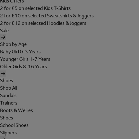
Kids Offers
2 for £5 on selected Kids T-Shirts
2 for £10 on selected Sweatshirts & Joggers
2 for £12 on selected Hoodies & Joggers
Sale
Shop by Age
Baby Girl 0-3 Years
Younger Girls 1-7 Years
Older Girls 8-16 Years
Shoes
Shop All
Sandals
Trainers
Boots & Wellies
Shoes
School Shoes
Slippers