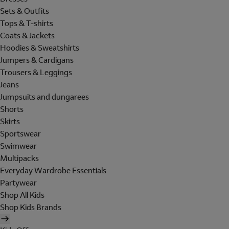
Sets & Outfits
Tops & T-shirts
Coats & Jackets
Hoodies & Sweatshirts
Jumpers & Cardigans
Trousers & Leggings
Jeans
Jumpsuits and dungarees
Shorts
Skirts
Sportswear
Swimwear
Multipacks
Everyday Wardrobe Essentials
Partywear
Shop All Kids
Shop Kids Brands