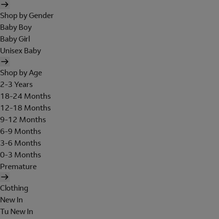
Shop by Gender
Baby Boy
Baby Girl
Unisex Baby
Shop by Age
2-3 Years
18-24 Months
12-18 Months
9-12 Months
6-9 Months
3-6 Months
0-3 Months
Premature
Clothing
New In
Tu New In