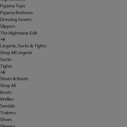
Pyjama Tops
Pyjama Bottoms
Dressing Gowns
Slippers
The Nightwear Edit
Lingerie, Socks & Tights
Shop All Lingerie
Socks
Tights
Shoes & Boots
Shop All
Boots
Wellies
Sandals
Trainers
Shoes
Slippers