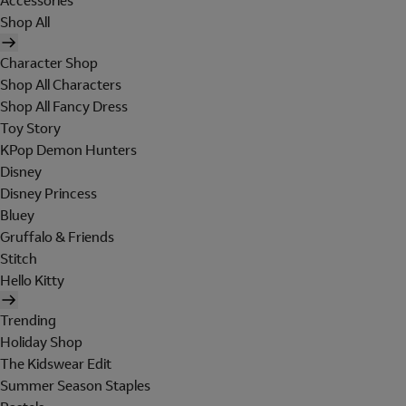
Accessories
Shop All
Character Shop
Shop All Characters
Shop All Fancy Dress
Toy Story
KPop Demon Hunters
Disney
Disney Princess
Bluey
Gruffalo & Friends
Stitch
Hello Kitty
Trending
Holiday Shop
The Kidswear Edit
Summer Season Staples