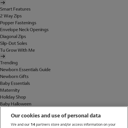
Smart Features
2 Way Zips
Popper Fastenings
Envelope Neck Openings
Diagonal Zips
Slip-Dot Soles
Tu Grow With Me
Trending
Newborn Essentials Guide
Newborn Gifts
Baby Essentials
Maternity
Holiday Shop
Baby Halloween
Shop All Brands
Our cookies and use of personal data
Holiday Shop
We and our
14
partners store and/or access information on your