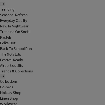
Trending
Seasonal Refresh
Everyday Quality
New In Nightwear
Trending On Social
Pastels
Polka Dot
Back To School Run
The 90's Edit
Festival Ready
Airport outfits
Trends & Collections
Collections
Co-ords
Holiday Shop
Linen Shop
Workwear