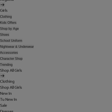
Girls
Clothing
Kids Offers
Shop by Age
Shoes
School Uniform
Nightwear & Underwear
Accessories
Character Shop
Trending
Shop All Girls
Clothing
Shop All Girls
New In
Tu New In
Sale
Dresses