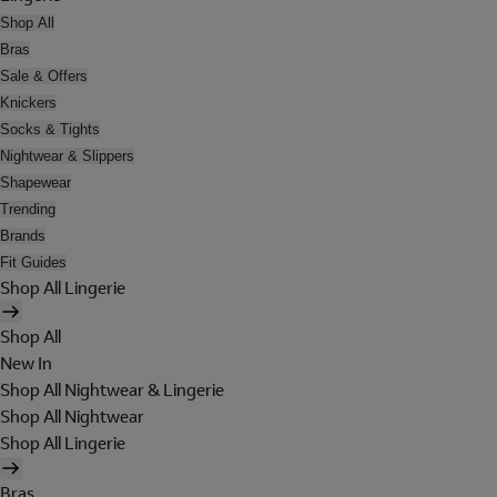
Shop All
Bras
Sale & Offers
Knickers
Socks & Tights
Nightwear & Slippers
Shapewear
Trending
Brands
Fit Guides
Shop All Lingerie
Shop All
New In
Shop All Nightwear & Lingerie
Shop All Nightwear
Shop All Lingerie
Bras