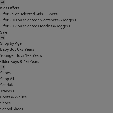
Kids Offers
2 for £5 on selected Kids T-Shirts
2 for £10 on selected Sweatshirts & Joggers
2 for £12 on selected Hoodies & Joggers
Sale
Shop by Age
Baby Boy 0-3 Years
Younger Boys 1-7 Years
Older Boys 8-16 Years
Shoes
Shop All
Sandals
Trainers
Boots & Wellies
Shoes
School Shoes