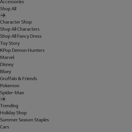
Accessories
Shop All
Character Shop
Shop All Characters
Shop All Fancy Dress
Toy Story
KPop Demon Hunters
Marvel
Disney
Bluey
Gruffalo & Friends
Pokemon
Spider-Man
Trending
Holiday Shop
Summer Season Staples
Cars