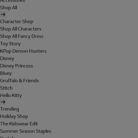
Accessories
Shop All
Character Shop
Shop All Characters
Shop All Fancy Dress
Toy Story
KPop Demon Hunters
Disney
Disney Princess
Bluey
Gruffalo & Friends
Stitch
Hello Kitty
Trending
Holiday Shop
The Kidswear Edit
Summer Season Staples