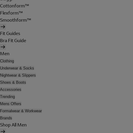
Cottonform™
Flexform™
Smoothform™
Fit Guides
Bra Fit Guide
Men
Clothing
Underwear & Socks
Nightwear & Slippers
Shoes & Boots
Accessories
Trending
Mens Offers
Formalwear & Workwear
Brands
Shop All Men