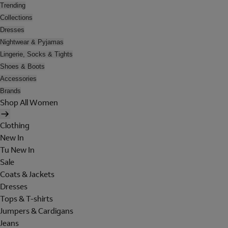
Trending
Collections
Dresses
Nightwear & Pyjamas
Lingerie, Socks & Tights
Shoes & Boots
Accessories
Brands
Shop All Women
Clothing
New In
Tu New In
Sale
Coats & Jackets
Dresses
Tops & T-shirts
Jumpers & Cardigans
Jeans