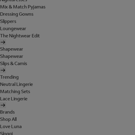
Mix & Match Pyjamas
Dressing Gowns
Slippers
Loungewear
The Nightwear Edit
Shapewear
Shapewear
Slips & Camis
Trending
Neutral Lingerie
Matching Sets
Lace Lingerie
Brands
Shop All
Love Luna
Sloggi