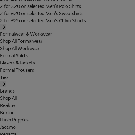
2 for £20 on selected Men's Polo Shirts
2 for £20 on selected Men's Sweatshirts
2 for £25 on selected Men's Chino Shorts
Formalwear & Workwear
Shop All Formalwear
Shop All Workwear
Formal Shirts
Blazers & Jackets
Formal Trousers
Ties
Brands
Shop All
Reaktiv
Burton
Hush Puppies
Jacamo
Regatta