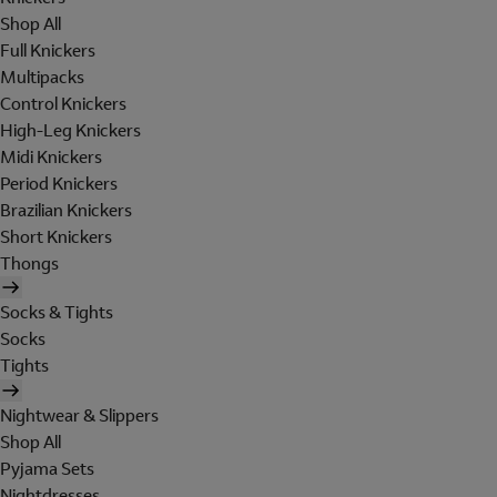
Shop All
Full Knickers
Multipacks
Control Knickers
High-Leg Knickers
Midi Knickers
Period Knickers
Brazilian Knickers
Short Knickers
Thongs
Socks & Tights
Socks
Tights
Nightwear & Slippers
Shop All
Pyjama Sets
Nightdresses