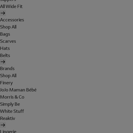
All Wide Fit
Accessories
Shop All
Bags
Scarves
Hats
Belts
Brands
Shop All
Finery
JoJo Maman Bébé
Morris & Co
Simply Be
White Stuff
Reaktiv
Lingerie