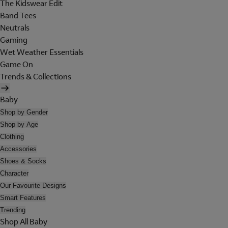
The Kidswear Edit
Band Tees
Neutrals
Gaming
Wet Weather Essentials
Game On
Trends & Collections
Baby
Shop by Gender
Shop by Age
Clothing
Accessories
Shoes & Socks
Character
Our Favourite Designs
Smart Features
Trending
Shop All Baby