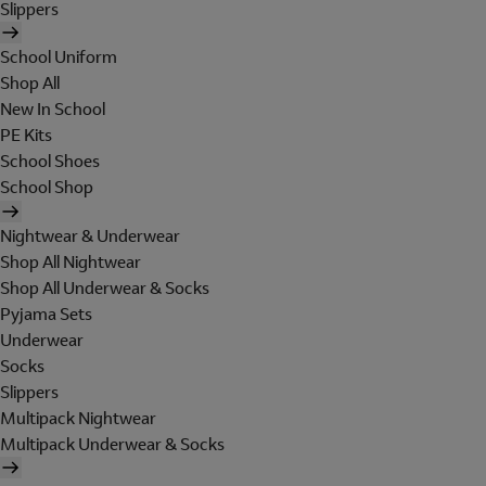
Slippers
School Uniform
Shop All
New In School
PE Kits
School Shoes
School Shop
Nightwear & Underwear
Shop All Nightwear
Shop All Underwear & Socks
Pyjama Sets
Underwear
Socks
Slippers
Multipack Nightwear
Multipack Underwear & Socks