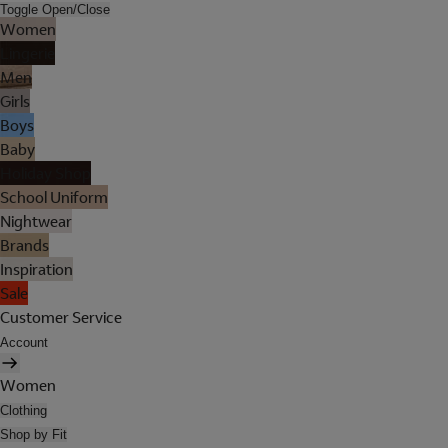
Toggle Open/Close
Women
Lingerie
Men
Girls
Boys
Baby
Holiday Shop
School Uniform
Nightwear
Brands
Inspiration
Sale
Customer Service
Account
Women
Clothing
Shop by Fit