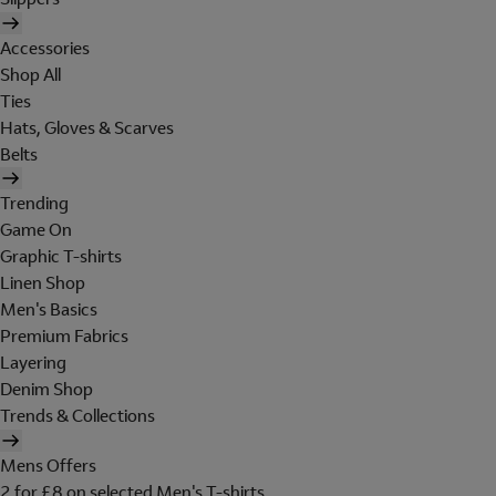
Accessories
Shop All
Ties
Hats, Gloves & Scarves
Belts
Trending
Game On
Graphic T-shirts
Linen Shop
Men's Basics
Premium Fabrics
Layering
Denim Shop
Trends & Collections
Mens Offers
2 for £8 on selected Men's T-shirts