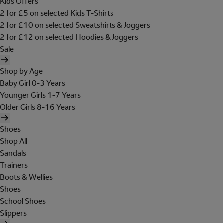
Kids Offers
2 for £5 on selected Kids T-Shirts
2 for £10 on selected Sweatshirts & Joggers
2 for £12 on selected Hoodies & Joggers
Sale
Shop by Age
Baby Girl 0-3 Years
Younger Girls 1-7 Years
Older Girls 8-16 Years
Shoes
Shop All
Sandals
Trainers
Boots & Wellies
Shoes
School Shoes
Slippers