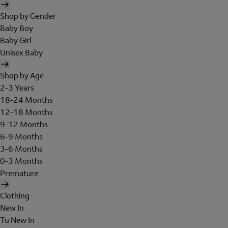
Shop by Gender
Baby Boy
Baby Girl
Unisex Baby
Shop by Age
2-3 Years
18-24 Months
12-18 Months
9-12 Months
6-9 Months
3-6 Months
0-3 Months
Premature
Clothing
New In
Tu New In