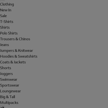
Clothing
New In
Sale
T-Shirts
Shirts
Polo Shirts
Trousers & Chinos
Jeans
Jumpers & Knitwear
Hoodies & Sweatshirts
Coats & Jackets
Shorts
Joggers
Swimwear
Sportswear
Loungewear
Big & Tall
Multipacks