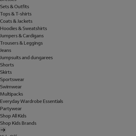
Sets & Outfits
Tops & T-shirts
Coats & Jackets
Hoodies & Sweatshirts
Jumpers & Cardigans
Trousers & Leggings
Jeans
Jumpsuits and dungarees
Shorts
Skirts
Sportswear
Swimwear
Multipacks
Everyday Wardrobe Essentials
Partywear
Shop All Kids
Shop Kids Brands