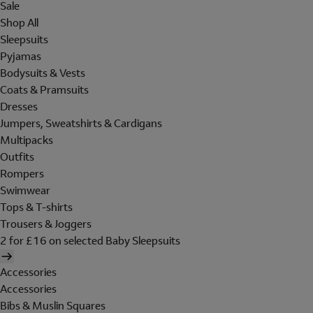
Sale
Shop All
Sleepsuits
Pyjamas
Bodysuits & Vests
Coats & Pramsuits
Dresses
Jumpers, Sweatshirts & Cardigans
Multipacks
Outfits
Rompers
Swimwear
Tops & T-shirts
Trousers & Joggers
2 for £16 on selected Baby Sleepsuits
Accessories
Accessories
Bibs & Muslin Squares