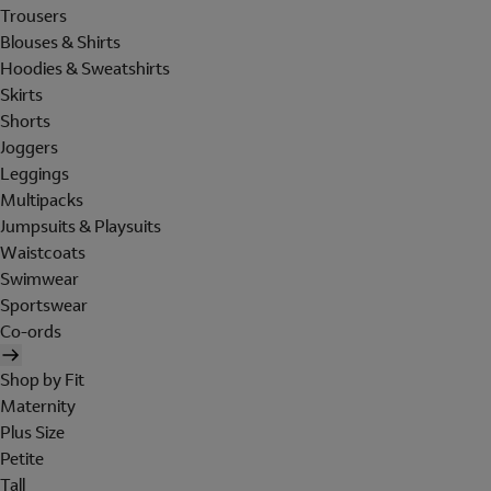
Trousers
Blouses & Shirts
Hoodies & Sweatshirts
Skirts
Shorts
Joggers
Leggings
Multipacks
Jumpsuits & Playsuits
Waistcoats
Swimwear
Sportswear
Co-ords
Shop by Fit
Maternity
Plus Size
Petite
Tall