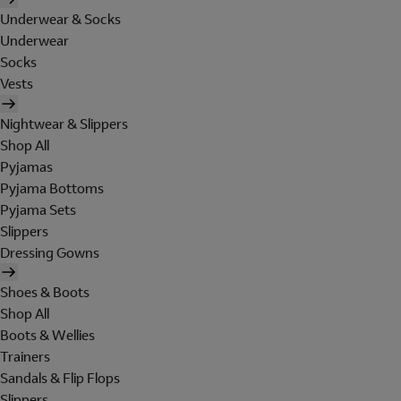
Underwear & Socks
Underwear
Socks
Vests
Nightwear & Slippers
Shop All
Pyjamas
Pyjama Bottoms
Pyjama Sets
Slippers
Dressing Gowns
Shoes & Boots
Shop All
Boots & Wellies
Trainers
Sandals & Flip Flops
Slippers