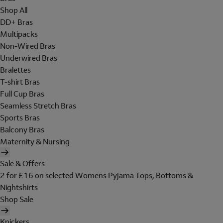
Shop All
DD+ Bras
Multipacks
Non-Wired Bras
Underwired Bras
Bralettes
T-shirt Bras
Full Cup Bras
Seamless Stretch Bras
Sports Bras
Balcony Bras
Maternity & Nursing
Sale & Offers
2 for £16 on selected Womens Pyjama Tops, Bottoms &
Nightshirts
Shop Sale
Knickers