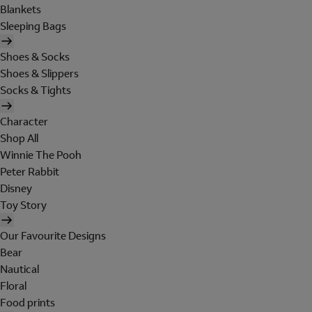
Blankets
Sleeping Bags
Shoes & Socks
Shoes & Slippers
Socks & Tights
Character
Shop All
Winnie The Pooh
Peter Rabbit
Disney
Toy Story
Our Favourite Designs
Bear
Nautical
Floral
Food prints