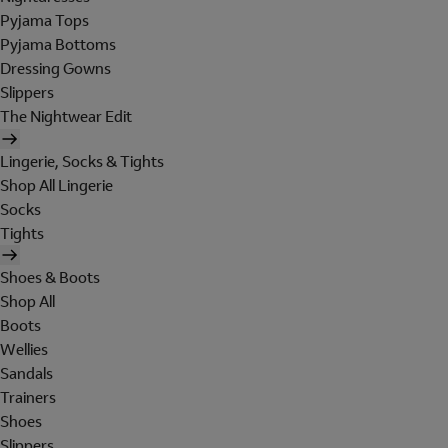
Pyjama Tops
Pyjama Bottoms
Dressing Gowns
Slippers
The Nightwear Edit
Lingerie, Socks & Tights
Shop All Lingerie
Socks
Tights
Shoes & Boots
Shop All
Boots
Wellies
Sandals
Trainers
Shoes
Slippers