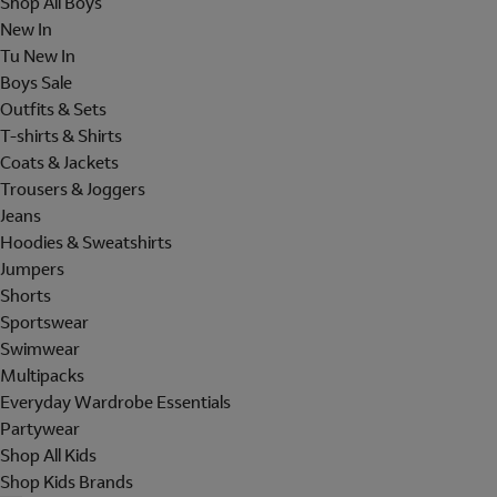
Shop All Boys
New In
Tu New In
Boys Sale
Outfits & Sets
T-shirts & Shirts
Coats & Jackets
Trousers & Joggers
Jeans
Hoodies & Sweatshirts
Jumpers
Shorts
Sportswear
Swimwear
Multipacks
Everyday Wardrobe Essentials
Partywear
Shop All Kids
Shop Kids Brands