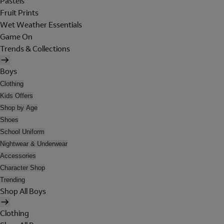
Pastels
Fruit Prints
Wet Weather Essentials
Game On
Trends & Collections
Boys
Clothing
Kids Offers
Shop by Age
Shoes
School Uniform
Nightwear & Underwear
Accessories
Character Shop
Trending
Shop All Boys
Clothing