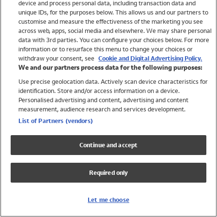
device and process personal data, including transaction data and
Swimwear
unique IDs, for the purposes below. This allows us and our partners to
Women
customise and measure the effectiveness of the marketing you see
Men
across web, apps, social media and elsewhere. We may share personal
Girls
data with 3rd parties. You can configure your choices below. For more
information or to resurface this menu to change your choices or
Boys
withdraw your consent, see
Cookie and Digital Advertising Policy.
Baby
We and our partners process data for the following purposes:
Brands
Use precise geolocation data. Actively scan device characteristics for
Trending
identification. Store and/or access information on a device.
Shop All Holiday Shop
Personalised advertising and content, advertising and content
measurement, audience research and services development.
Swimwear
List of Partners (vendors)
Womens Swimwear
Mens Swimwear
Continue and accept
Girls Swimwear
Boys Swimwear
Required only
Baby Swimwear
UPF 50+ Swimwear
Lycra Extra Life Swimwear
Let me choose
Beach Cover Ups