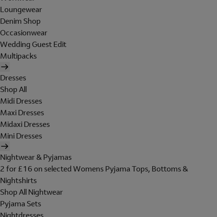
Loungewear
Denim Shop
Occasionwear
Wedding Guest Edit
Multipacks
Dresses
Shop All
Midi Dresses
Maxi Dresses
Midaxi Dresses
Mini Dresses
Nightwear & Pyjamas
2 for £16 on selected Womens Pyjama Tops, Bottoms &
Nightshirts
Shop All Nightwear
Pyjama Sets
Nightdresses