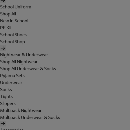
School Uniform
Shop All
New In School
PE Kit
School Shoes
School Shop
Nightwear & Underwear
Shop All Nightwear
Shop All Underwear & Socks
Pyjama Sets
Underwear
Socks
Tights
Slippers
Multipack Nightwear
Multipack Underwear & Socks