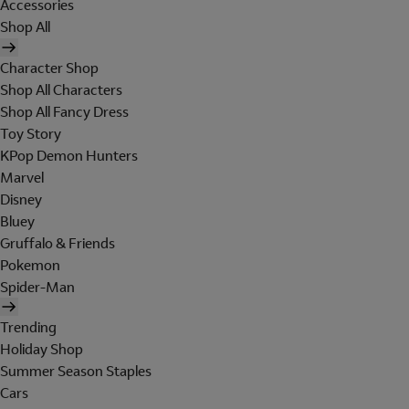
Accessories
Shop All
Character Shop
Shop All Characters
Shop All Fancy Dress
Toy Story
KPop Demon Hunters
Marvel
Disney
Bluey
Gruffalo & Friends
Pokemon
Spider-Man
Trending
Holiday Shop
Summer Season Staples
Cars