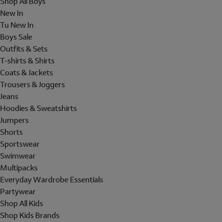
Shop All Boys
New In
Tu New In
Boys Sale
Outfits & Sets
T-shirts & Shirts
Coats & Jackets
Trousers & Joggers
Jeans
Hoodies & Sweatshirts
Jumpers
Shorts
Sportswear
Swimwear
Multipacks
Everyday Wardrobe Essentials
Partywear
Shop All Kids
Shop Kids Brands