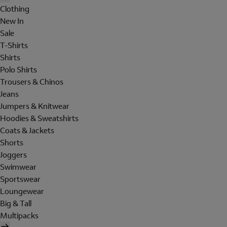
Clothing
New In
Sale
T-Shirts
Shirts
Polo Shirts
Trousers & Chinos
Jeans
Jumpers & Knitwear
Hoodies & Sweatshirts
Coats & Jackets
Shorts
Joggers
Swimwear
Sportswear
Loungewear
Big & Tall
Multipacks