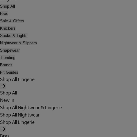
Shop All
Bras
Sale & Offers
Knickers
Socks & Tights
Nightwear & Slippers
Shapewear
Trending
Brands
Fit Guides
Shop All Lingerie
Shop All
New In
Shop All Nightwear & Lingerie
Shop All Nightwear
Shop All Lingerie
Bras