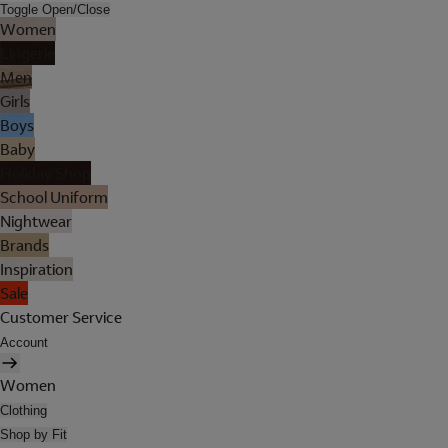
Toggle Open/Close
Women
Lingerie
Men
Girls
Boys
Baby
Holiday Shop
School Uniform
Nightwear
Brands
Inspiration
Sale
Customer Service
Account
Women
Clothing
Shop by Fit