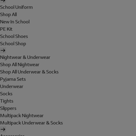
School Uniform
Shop All
New In School
PE Kit
School Shoes
School Shop
Nightwear & Underwear
Shop All Nightwear
Shop All Underwear & Socks
Pyjama Sets
Underwear
Socks
Tights
Slippers
Multipack Nightwear
Multipack Underwear & Socks