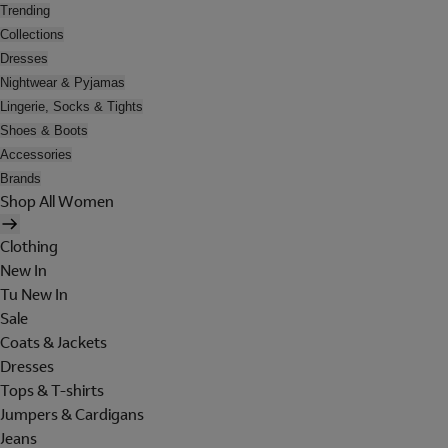
Trending
Collections
Dresses
Nightwear & Pyjamas
Lingerie, Socks & Tights
Shoes & Boots
Accessories
Brands
Shop All Women
Clothing
New In
Tu New In
Sale
Coats & Jackets
Dresses
Tops & T-shirts
Jumpers & Cardigans
Jeans