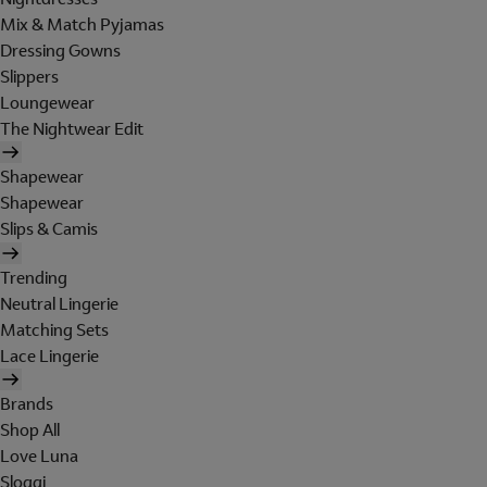
Mix & Match Pyjamas
Dressing Gowns
Slippers
Loungewear
The Nightwear Edit
Shapewear
Shapewear
Slips & Camis
Trending
Neutral Lingerie
Matching Sets
Lace Lingerie
Brands
Shop All
Love Luna
Sloggi