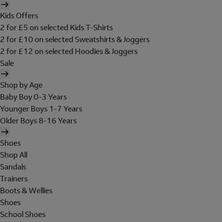
Kids Offers
2 for £5 on selected Kids T-Shirts
2 for £10 on selected Sweatshirts & Joggers
2 for £12 on selected Hoodies & Joggers
Sale
Shop by Age
Baby Boy 0-3 Years
Younger Boys 1-7 Years
Older Boys 8-16 Years
Shoes
Shop All
Sandals
Trainers
Boots & Wellies
Shoes
School Shoes