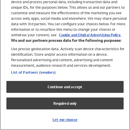
device and process personal data, including transaction data and
Swimwear
unique IDs, for the purposes below. This allows us and our partners to
Women
customise and measure the effectiveness of the marketing you see
Men
across web, apps, social media and elsewhere. We may share personal
Girls
data with 3rd parties. You can configure your choices below. For more
information or to resurface this menu to change your choices or
Boys
withdraw your consent, see
Cookie and Digital Advertising Policy.
Baby
We and our partners process data for the following purposes:
Brands
Use precise geolocation data. Actively scan device characteristics for
Trending
identification. Store and/or access information on a device.
Shop All Holiday Shop
Personalised advertising and content, advertising and content
measurement, audience research and services development.
Swimwear
List of Partners (vendors)
Womens Swimwear
Mens Swimwear
Continue and accept
Girls Swimwear
Boys Swimwear
Required only
Baby Swimwear
UPF 50+ Swimwear
Lycra Extra Life Swimwear
Let me choose
Beach Cover Ups