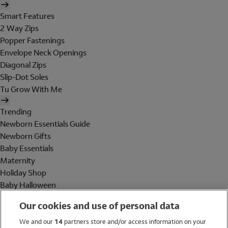
Smart Features
2 Way Zips
Popper Fastenings
Envelope Neck Openings
Diagonal Zips
Slip-Dot Soles
Tu Grow With Me
Trending
Newborn Essentials Guide
Newborn Gifts
Baby Essentials
Maternity
Holiday Shop
Baby Halloween
Shop All Brands
Our cookies and use of personal data
Holiday Shop
We and our
14
partners store and/or access information on your