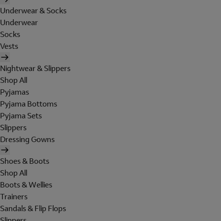
Underwear & Socks
Underwear
Socks
Vests
Nightwear & Slippers
Shop All
Pyjamas
Pyjama Bottoms
Pyjama Sets
Slippers
Dressing Gowns
Shoes & Boots
Shop All
Boots & Wellies
Trainers
Sandals & Flip Flops
Slippers