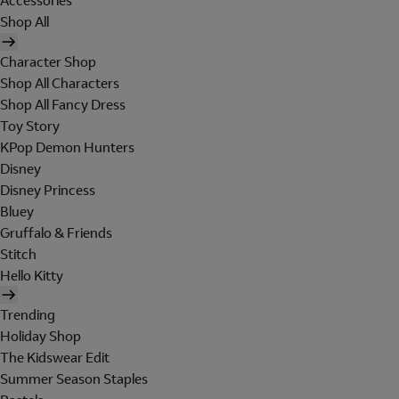
Accessories
Shop All
Character Shop
Shop All Characters
Shop All Fancy Dress
Toy Story
KPop Demon Hunters
Disney
Disney Princess
Bluey
Gruffalo & Friends
Stitch
Hello Kitty
Trending
Holiday Shop
The Kidswear Edit
Summer Season Staples