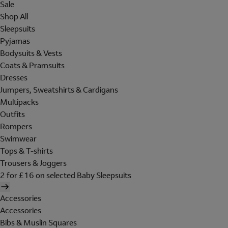
Sale
Shop All
Sleepsuits
Pyjamas
Bodysuits & Vests
Coats & Pramsuits
Dresses
Jumpers, Sweatshirts & Cardigans
Multipacks
Outfits
Rompers
Swimwear
Tops & T-shirts
Trousers & Joggers
2 for £16 on selected Baby Sleepsuits
Accessories
Accessories
Bibs & Muslin Squares