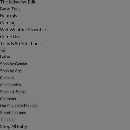
The Kidswear Edit
Band Tees
Neutrals
Gaming
Wet Weather Essentials
Game On
Trends & Collections
Baby
Shop by Gender
Shop by Age
Clothing
Accessories
Shoes & Socks
Character
Our Favourite Designs
Smart Features
Trending
Shop All Baby