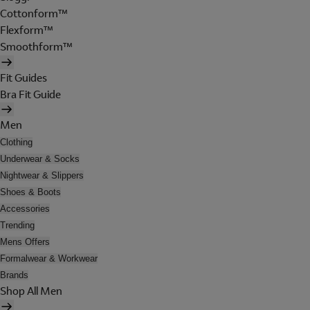
Cottonform™
Flexform™
Smoothform™
Fit Guides
Bra Fit Guide
Men
Clothing
Underwear & Socks
Nightwear & Slippers
Shoes & Boots
Accessories
Trending
Mens Offers
Formalwear & Workwear
Brands
Shop All Men