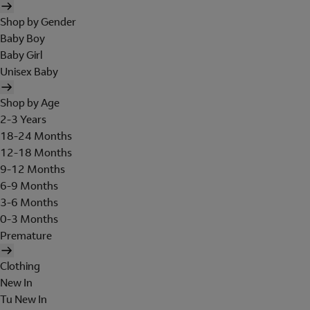
Shop by Gender
Baby Boy
Baby Girl
Unisex Baby
Shop by Age
2-3 Years
18-24 Months
12-18 Months
9-12 Months
6-9 Months
3-6 Months
0-3 Months
Premature
Clothing
New In
Tu New In