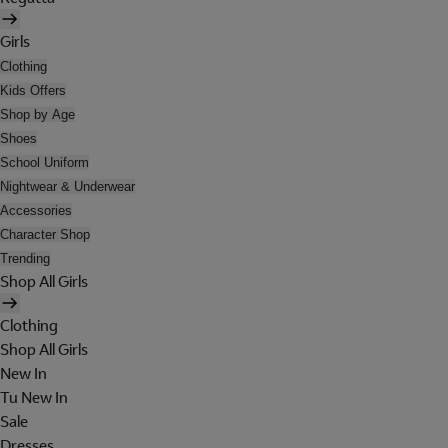
Girls
Clothing
Kids Offers
Shop by Age
Shoes
School Uniform
Nightwear & Underwear
Accessories
Character Shop
Trending
Shop All Girls
Clothing
Shop All Girls
New In
Tu New In
Sale
Dresses