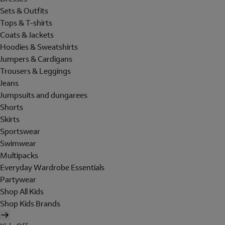
Sets & Outfits
Tops & T-shirts
Coats & Jackets
Hoodies & Sweatshirts
Jumpers & Cardigans
Trousers & Leggings
Jeans
Jumpsuits and dungarees
Shorts
Skirts
Sportswear
Swimwear
Multipacks
Everyday Wardrobe Essentials
Partywear
Shop All Kids
Shop Kids Brands