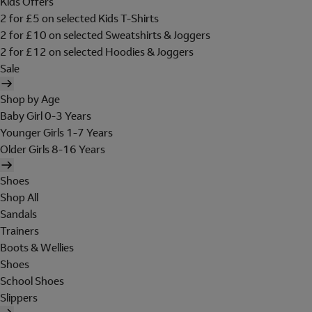
Kids Offers
2 for £5 on selected Kids T-Shirts
2 for £10 on selected Sweatshirts & Joggers
2 for £12 on selected Hoodies & Joggers
Sale
Shop by Age
Baby Girl 0-3 Years
Younger Girls 1-7 Years
Older Girls 8-16 Years
Shoes
Shop All
Sandals
Trainers
Boots & Wellies
Shoes
School Shoes
Slippers