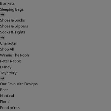
Blankets
Sleeping Bags
Shoes & Socks
Shoes & Slippers
Socks & Tights
Character
Shop All
Winnie The Pooh
Peter Rabbit
Disney
Toy Story
Our Favourite Designs
Bear
Nautical
Floral
Food prints