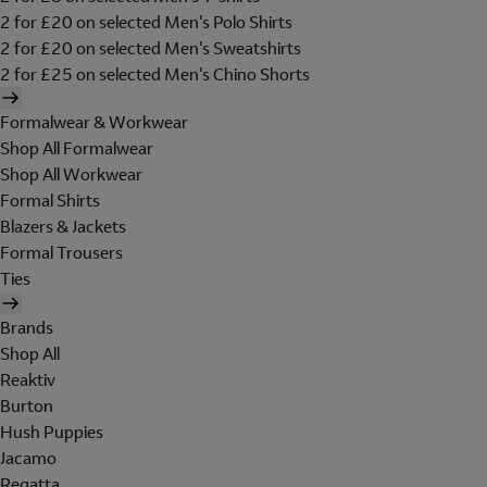
2 for £20 on selected Men's Polo Shirts
2 for £20 on selected Men's Sweatshirts
2 for £25 on selected Men's Chino Shorts
Formalwear & Workwear
Shop All Formalwear
Shop All Workwear
Formal Shirts
Blazers & Jackets
Formal Trousers
Ties
Brands
Shop All
Reaktiv
Burton
Hush Puppies
Jacamo
Regatta