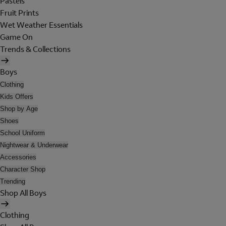
Pastels
Fruit Prints
Wet Weather Essentials
Game On
Trends & Collections
Boys
Clothing
Kids Offers
Shop by Age
Shoes
School Uniform
Nightwear & Underwear
Accessories
Character Shop
Trending
Shop All Boys
Clothing