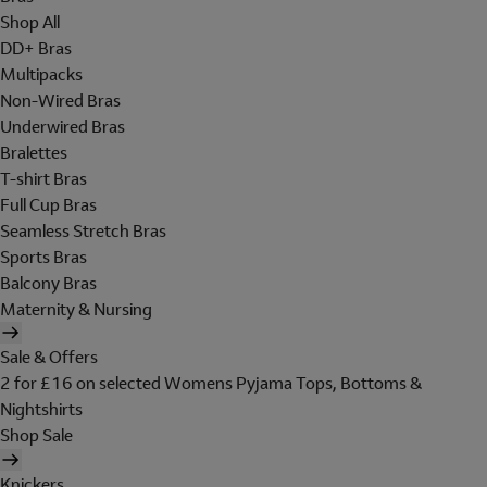
Shop All
DD+ Bras
Multipacks
Non-Wired Bras
Underwired Bras
Bralettes
T-shirt Bras
Full Cup Bras
Seamless Stretch Bras
Sports Bras
Balcony Bras
Maternity & Nursing
Sale & Offers
2 for £16 on selected Womens Pyjama Tops, Bottoms &
Nightshirts
Shop Sale
Knickers