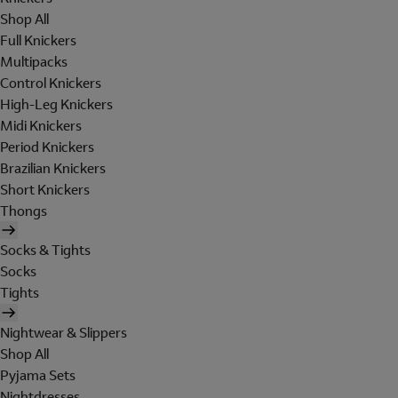
Shop All
Full Knickers
Multipacks
Control Knickers
High-Leg Knickers
Midi Knickers
Period Knickers
Brazilian Knickers
Short Knickers
Thongs
Socks & Tights
Socks
Tights
Nightwear & Slippers
Shop All
Pyjama Sets
Nightdresses