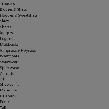
Trousers
Blouses & Shirts
Hoodies & Sweatshirts
Skirts
Shorts
Joggers
Leggings
Multipacks
Jumpsuits & Playsuits
Waistcoats
Swimwear
Sportswear
Co-ords
Shop by Fit
Maternity
Plus Size
Petite
Tall