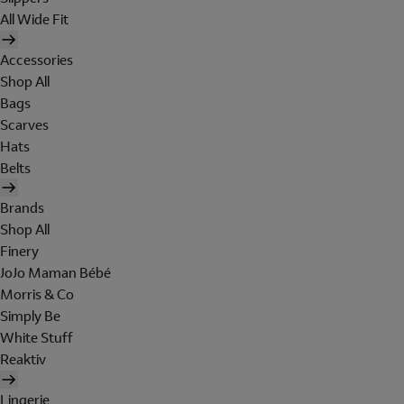
All Wide Fit
Accessories
Shop All
Bags
Scarves
Hats
Belts
Brands
Shop All
Finery
JoJo Maman Bébé
Morris & Co
Simply Be
White Stuff
Reaktiv
Lingerie