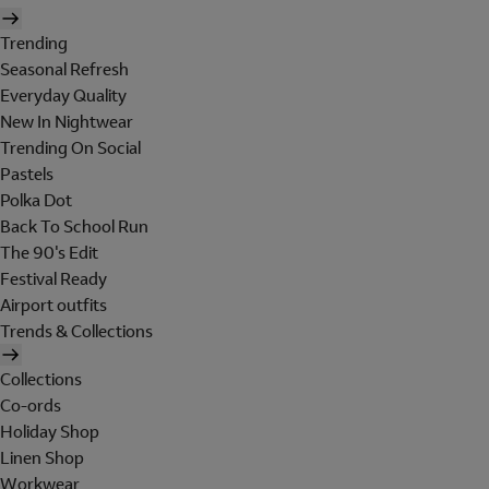
Trending
Seasonal Refresh
Everyday Quality
New In Nightwear
Trending On Social
Pastels
Polka Dot
Back To School Run
The 90's Edit
Festival Ready
Airport outfits
Trends & Collections
Collections
Co-ords
Holiday Shop
Linen Shop
Workwear