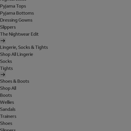
Pyjama Tops
Pyjama Bottoms
Dressing Gowns
Slippers
The Nightwear Edit
Lingerie, Socks & Tights
Shop All Lingerie
Socks
Tights
Shoes & Boots
Shop All
Boots
Wellies
Sandals
Trainers
Shoes
Slippers