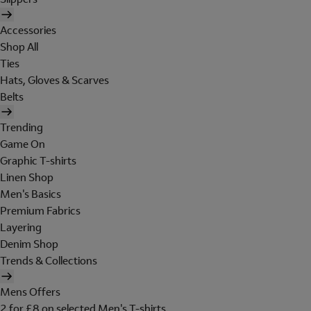
Accessories
Shop All
Ties
Hats, Gloves & Scarves
Belts
Trending
Game On
Graphic T-shirts
Linen Shop
Men's Basics
Premium Fabrics
Layering
Denim Shop
Trends & Collections
Mens Offers
2 for £8 on selected Men's T-shirts