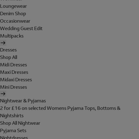
Loungewear
Denim Shop
Occasionwear
Wedding Guest Edit
Multipacks
Dresses
Shop All
Midi Dresses
Maxi Dresses
Midaxi Dresses
Mini Dresses
Nightwear & Pyjamas
2 for £16 on selected Womens Pyjama Tops, Bottoms &
Nightshirts
Shop All Nightwear
Pyjama Sets
Nightdresses