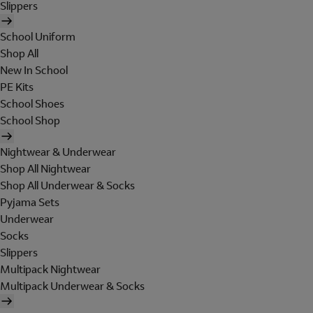
Slippers
School Uniform
Shop All
New In School
PE Kits
School Shoes
School Shop
Nightwear & Underwear
Shop All Nightwear
Shop All Underwear & Socks
Pyjama Sets
Underwear
Socks
Slippers
Multipack Nightwear
Multipack Underwear & Socks