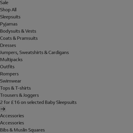
Sale
Shop All
Sleepsuits
Pyjamas
Bodysuits & Vests
Coats & Pramsuits
Dresses
Jumpers, Sweatshirts & Cardigans
Multipacks
Outfits
Rompers
Swimwear
Tops & T-shirts
Trousers & Joggers
2 for £16 on selected Baby Sleepsuits
Accessories
Accessories
Bibs & Muslin Squares