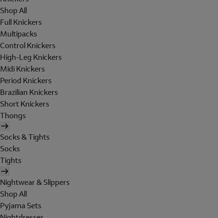
Shop All
Full Knickers
Multipacks
Control Knickers
High-Leg Knickers
Midi Knickers
Period Knickers
Brazilian Knickers
Short Knickers
Thongs
Socks & Tights
Socks
Tights
Nightwear & Slippers
Shop All
Pyjama Sets
Nightdresses