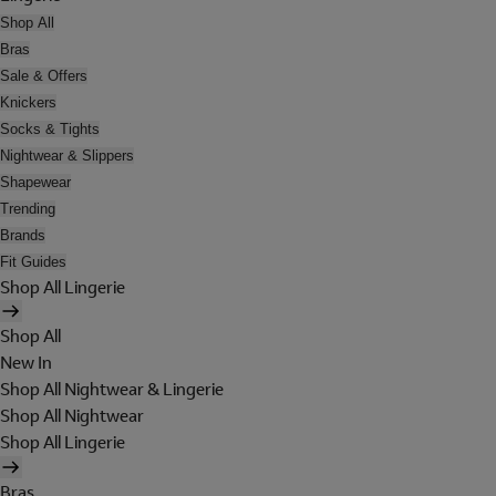
Shop All
Bras
Sale & Offers
Knickers
Socks & Tights
Nightwear & Slippers
Shapewear
Trending
Brands
Fit Guides
Shop All Lingerie
Shop All
New In
Shop All Nightwear & Lingerie
Shop All Nightwear
Shop All Lingerie
Bras