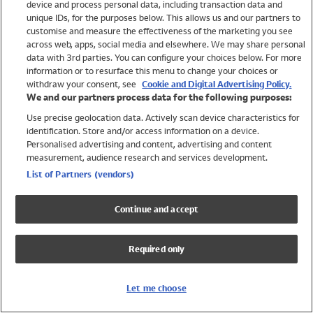
device and process personal data, including transaction data and
Swimwear
unique IDs, for the purposes below. This allows us and our partners to
Women
customise and measure the effectiveness of the marketing you see
Men
across web, apps, social media and elsewhere. We may share personal
Girls
data with 3rd parties. You can configure your choices below. For more
information or to resurface this menu to change your choices or
Boys
withdraw your consent, see
Cookie and Digital Advertising Policy.
Baby
We and our partners process data for the following purposes:
Brands
Use precise geolocation data. Actively scan device characteristics for
Trending
identification. Store and/or access information on a device.
Shop All Holiday Shop
Personalised advertising and content, advertising and content
measurement, audience research and services development.
Swimwear
List of Partners (vendors)
Womens Swimwear
Mens Swimwear
Continue and accept
Girls Swimwear
Boys Swimwear
Required only
Baby Swimwear
UPF 50+ Swimwear
Lycra Extra Life Swimwear
Let me choose
Beach Cover Ups