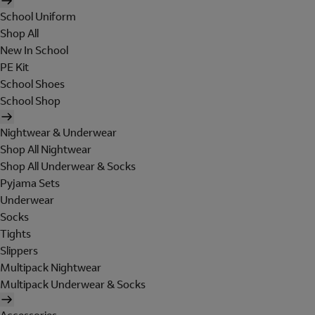
School Uniform
Shop All
New In School
PE Kit
School Shoes
School Shop
Nightwear & Underwear
Shop All Nightwear
Shop All Underwear & Socks
Pyjama Sets
Underwear
Socks
Tights
Slippers
Multipack Nightwear
Multipack Underwear & Socks