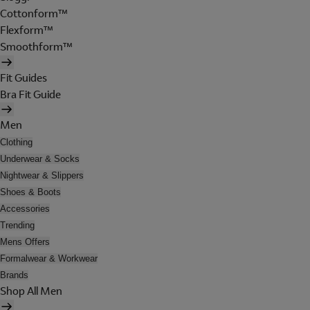
Cottonform™
Flexform™
Smoothform™
Fit Guides
Bra Fit Guide
Men
Clothing
Underwear & Socks
Nightwear & Slippers
Shoes & Boots
Accessories
Trending
Mens Offers
Formalwear & Workwear
Brands
Shop All Men