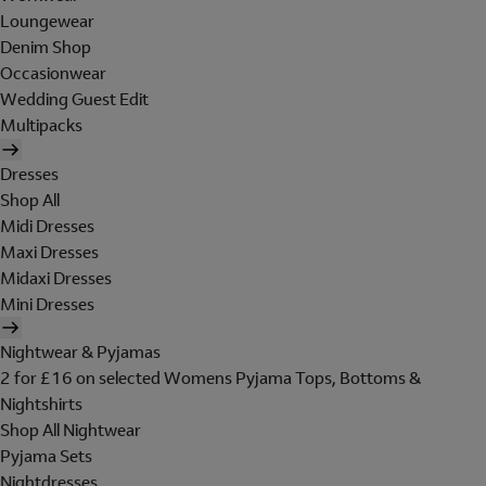
Loungewear
Denim Shop
Occasionwear
Wedding Guest Edit
Multipacks
Dresses
Shop All
Midi Dresses
Maxi Dresses
Midaxi Dresses
Mini Dresses
Nightwear & Pyjamas
2 for £16 on selected Womens Pyjama Tops, Bottoms &
Nightshirts
Shop All Nightwear
Pyjama Sets
Nightdresses