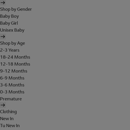
Shop by Gender
Baby Boy
Baby Girl
Unisex Baby
Shop by Age
2-3 Years
18-24 Months
12-18 Months
9-12 Months
6-9 Months
3-6 Months
0-3 Months
Premature
Clothing
New In
Tu New In