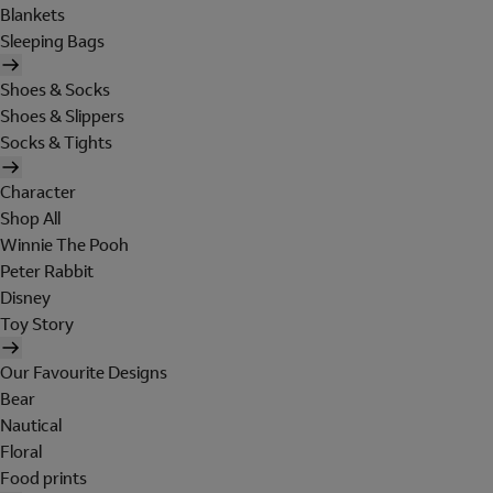
Blankets
Sleeping Bags
Shoes & Socks
Shoes & Slippers
Socks & Tights
Character
Shop All
Winnie The Pooh
Peter Rabbit
Disney
Toy Story
Our Favourite Designs
Bear
Nautical
Floral
Food prints