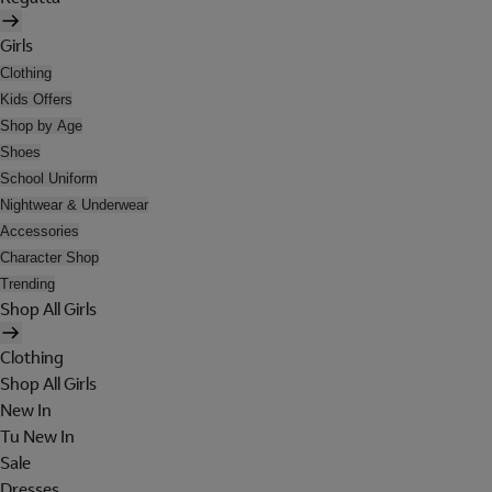
Girls
Clothing
Kids Offers
Shop by Age
Shoes
School Uniform
Nightwear & Underwear
Accessories
Character Shop
Trending
Shop All Girls
Clothing
Shop All Girls
New In
Tu New In
Sale
Dresses