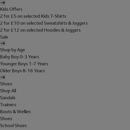
Kids Offers
2 for £5 on selected Kids T-Shirts
2 for £10 on selected Sweatshirts & Joggers
2 for £12 on selected Hoodies & Joggers
Sale
Shop by Age
Baby Boy 0-3 Years
Younger Boys 1-7 Years
Older Boys 8-16 Years
Shoes
Shop All
Sandals
Trainers
Boots & Wellies
Shoes
School Shoes