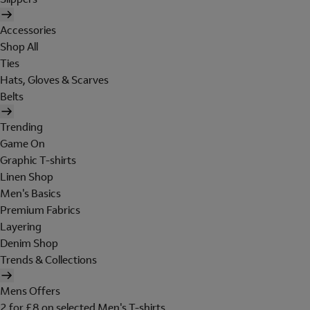
Accessories
Shop All
Ties
Hats, Gloves & Scarves
Belts
Trending
Game On
Graphic T-shirts
Linen Shop
Men's Basics
Premium Fabrics
Layering
Denim Shop
Trends & Collections
Mens Offers
2 for £8 on selected Men's T-shirts