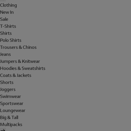
Clothing
New In
Sale
T-Shirts
Shirts
Polo Shirts
Trousers & Chinos
Jeans
Jumpers & Knitwear
Hoodies & Sweatshirts
Coats & Jackets
Shorts
Joggers
Swimwear
Sportswear
Loungewear
Big & Tall
Multipacks