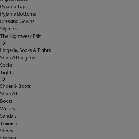
Pyjama Tops
Pyjama Bottoms
Dressing Gowns
Slippers
The Nightwear Edit
Lingerie, Socks & Tights
Shop All Lingerie
Socks
Tights
Shoes & Boots
Shop All
Boots
Wellies
Sandals
Trainers
Shoes
Slippers