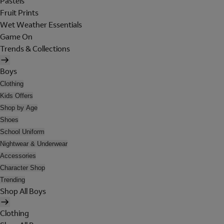
Pastels
Fruit Prints
Wet Weather Essentials
Game On
Trends & Collections
Boys
Clothing
Kids Offers
Shop by Age
Shoes
School Uniform
Nightwear & Underwear
Accessories
Character Shop
Trending
Shop All Boys
Clothing