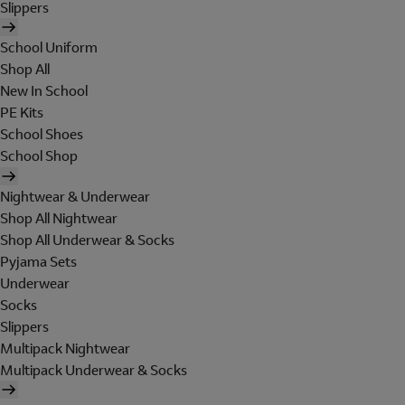
Slippers
School Uniform
Shop All
New In School
PE Kits
School Shoes
School Shop
Nightwear & Underwear
Shop All Nightwear
Shop All Underwear & Socks
Pyjama Sets
Underwear
Socks
Slippers
Multipack Nightwear
Multipack Underwear & Socks