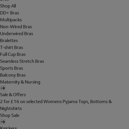
Shop All
DD+ Bras
Multipacks
Non-Wired Bras
Underwired Bras
Bralettes
T-shirt Bras
Full Cup Bras
Seamless Stretch Bras
Sports Bras
Balcony Bras
Maternity & Nursing
Sale & Offers
2 for £16 on selected Womens Pyjama Tops, Bottoms &
Nightshirts
Shop Sale
Knickers