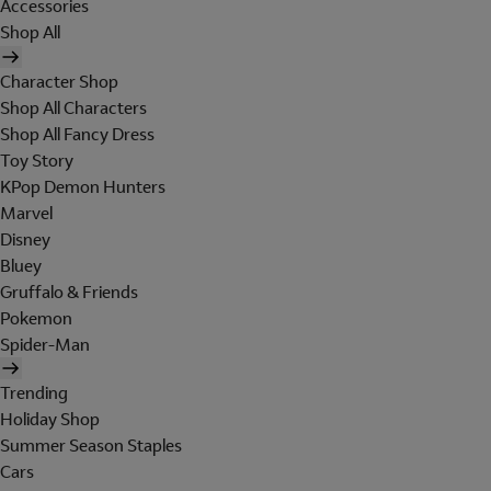
Accessories
Shop All
Character Shop
Shop All Characters
Shop All Fancy Dress
Toy Story
KPop Demon Hunters
Marvel
Disney
Bluey
Gruffalo & Friends
Pokemon
Spider-Man
Trending
Holiday Shop
Summer Season Staples
Cars