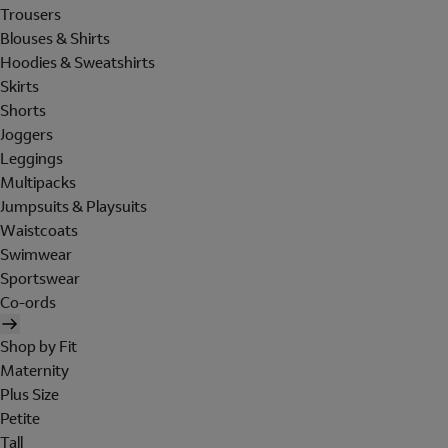
Trousers
Blouses & Shirts
Hoodies & Sweatshirts
Skirts
Shorts
Joggers
Leggings
Multipacks
Jumpsuits & Playsuits
Waistcoats
Swimwear
Sportswear
Co-ords
Shop by Fit
Maternity
Plus Size
Petite
Tall