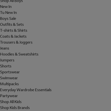
Shop All Boys
New In
Tu New In
Boys Sale
Outfits & Sets
T-shirts & Shirts
Coats & Jackets
Trousers & Joggers
Jeans
Hoodies & Sweatshirts
Jumpers
Shorts
Sportswear
Swimwear
Multipacks
Everyday Wardrobe Essentials
Partywear
Shop All Kids
Shop Kids Brands