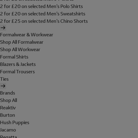
2 for £20 on selected Men's Polo Shirts
2 for £20 on selected Men's Sweatshirts
2 for £25 on selected Men's Chino Shorts
Formalwear & Workwear
Shop All Formalwear
Shop All Workwear
Formal Shirts
Blazers & Jackets
Formal Trousers
Ties
Brands
Shop All
Reaktiv
Burton
Hush Puppies
Jacamo
Regatta