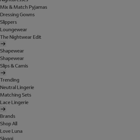
Mix & Match Pyjamas
Dressing Gowns
Slippers
Loungewear
The Nightwear Edit
Shapewear
Shapewear
Slips & Camis
Trending
Neutral Lingerie
Matching Sets
Lace Lingerie
Brands
Shop All
Love Luna
Sloggi