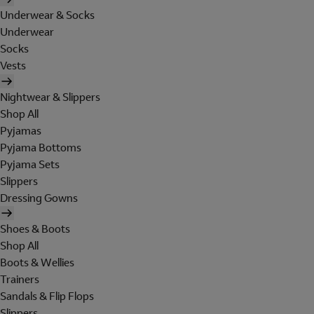
Underwear & Socks
Underwear
Socks
Vests
Nightwear & Slippers
Shop All
Pyjamas
Pyjama Bottoms
Pyjama Sets
Slippers
Dressing Gowns
Shoes & Boots
Shop All
Boots & Wellies
Trainers
Sandals & Flip Flops
Slippers