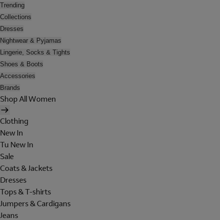
Trending
Collections
Dresses
Nightwear & Pyjamas
Lingerie, Socks & Tights
Shoes & Boots
Accessories
Brands
Shop All Women
Clothing
New In
Tu New In
Sale
Coats & Jackets
Dresses
Tops & T-shirts
Jumpers & Cardigans
Jeans