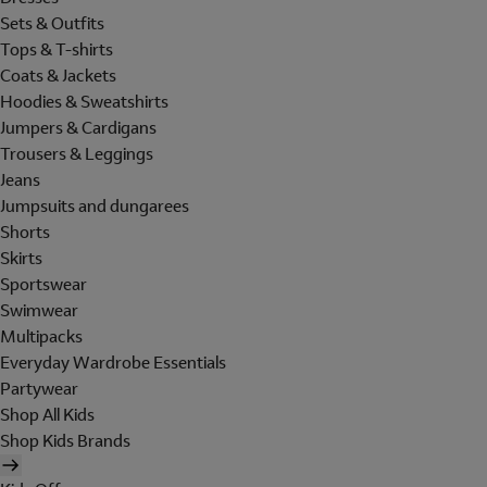
Sets & Outfits
Tops & T-shirts
Coats & Jackets
Hoodies & Sweatshirts
Jumpers & Cardigans
Trousers & Leggings
Jeans
Jumpsuits and dungarees
Shorts
Skirts
Sportswear
Swimwear
Multipacks
Everyday Wardrobe Essentials
Partywear
Shop All Kids
Shop Kids Brands