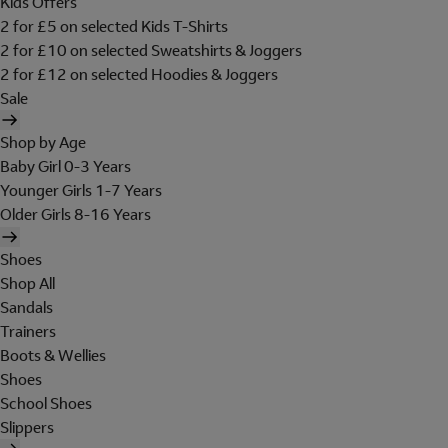
Kids Offers
2 for £5 on selected Kids T-Shirts
2 for £10 on selected Sweatshirts & Joggers
2 for £12 on selected Hoodies & Joggers
Sale
Shop by Age
Baby Girl 0-3 Years
Younger Girls 1-7 Years
Older Girls 8-16 Years
Shoes
Shop All
Sandals
Trainers
Boots & Wellies
Shoes
School Shoes
Slippers