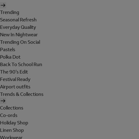
Trending
Seasonal Refresh
Everyday Quality
New In Nightwear
Trending On Social
Pastels
Polka Dot
Back To School Run
The 90's Edit
Festival Ready
Airport outfits
Trends & Collections
Collections
Co-ords
Holiday Shop
Linen Shop
Workwear