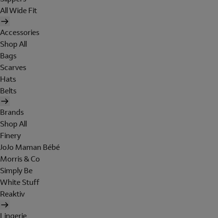
All Wide Fit
Accessories
Shop All
Bags
Scarves
Hats
Belts
Brands
Shop All
Finery
JoJo Maman Bébé
Morris & Co
Simply Be
White Stuff
Reaktiv
Lingerie