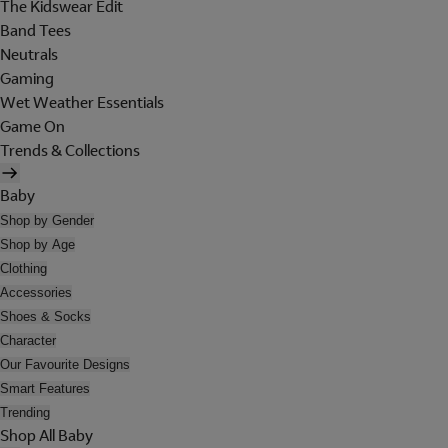
The Kidswear Edit
Band Tees
Neutrals
Gaming
Wet Weather Essentials
Game On
Trends & Collections
Baby
Shop by Gender
Shop by Age
Clothing
Accessories
Shoes & Socks
Character
Our Favourite Designs
Smart Features
Trending
Shop All Baby