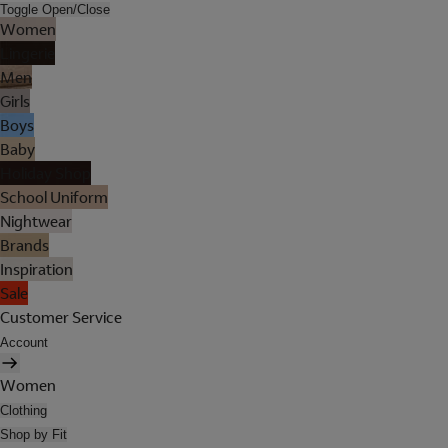
Toggle Open/Close
Women
Lingerie
Men
Girls
Boys
Baby
Holiday Shop
School Uniform
Nightwear
Brands
Inspiration
Sale
Customer Service
Account
Women
Clothing
Shop by Fit