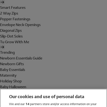
Smart Features
2 Way Zips
Popper Fastenings
Envelope Neck Openings
Diagonal Zips
Slip-Dot Soles
Tu Grow With Me
Trending
Newborn Essentials Guide
Newborn Gifts
Baby Essentials
Maternity
Holiday Shop
Baby Halloween
Shop All Brands
Our cookies and use of personal data
Holiday Shop
We and our
14
partners store and/or access information on your