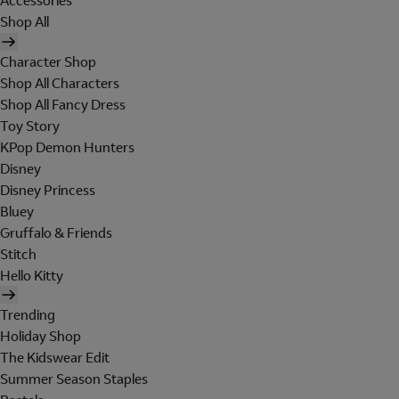
Accessories
Shop All
Character Shop
Shop All Characters
Shop All Fancy Dress
Toy Story
KPop Demon Hunters
Disney
Disney Princess
Bluey
Gruffalo & Friends
Stitch
Hello Kitty
Trending
Holiday Shop
The Kidswear Edit
Summer Season Staples