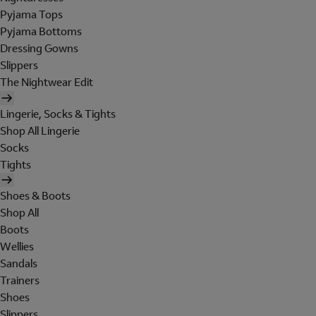
Pyjama Tops
Pyjama Bottoms
Dressing Gowns
Slippers
The Nightwear Edit
Lingerie, Socks & Tights
Shop All Lingerie
Socks
Tights
Shoes & Boots
Shop All
Boots
Wellies
Sandals
Trainers
Shoes
Slippers