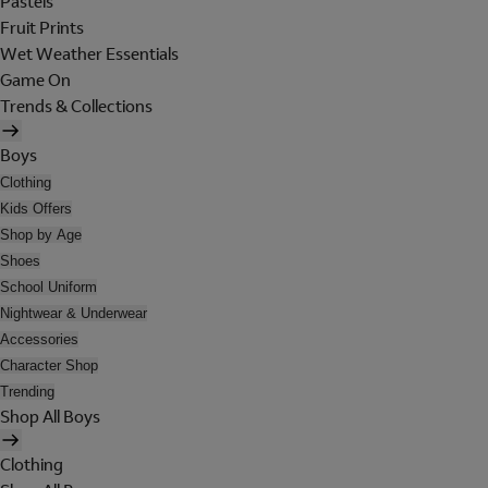
Pastels
Fruit Prints
Wet Weather Essentials
Game On
Trends & Collections
Boys
Clothing
Kids Offers
Shop by Age
Shoes
School Uniform
Nightwear & Underwear
Accessories
Character Shop
Trending
Shop All Boys
Clothing