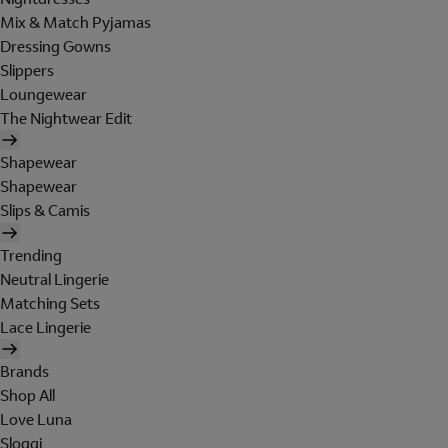
Mix & Match Pyjamas
Dressing Gowns
Slippers
Loungewear
The Nightwear Edit
Shapewear
Shapewear
Slips & Camis
Trending
Neutral Lingerie
Matching Sets
Lace Lingerie
Brands
Shop All
Love Luna
Sloggi