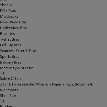
Shop All
DD+ Bras
Multipacks
Non-Wired Bras
Underwired Bras
Bralettes
T-shirt Bras
Full Cup Bras
Seamless Stretch Bras
Sports Bras
Balcony Bras
Maternity & Nursing
Sale & Offers
2 for £16 on selected Womens Pyjama Tops, Bottoms &
Nightshirts
Shop Sale
Knickers