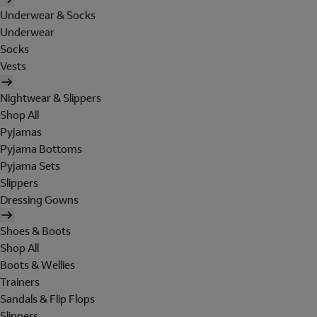
Underwear & Socks
Underwear
Socks
Vests
Nightwear & Slippers
Shop All
Pyjamas
Pyjama Bottoms
Pyjama Sets
Slippers
Dressing Gowns
Shoes & Boots
Shop All
Boots & Wellies
Trainers
Sandals & Flip Flops
Slippers