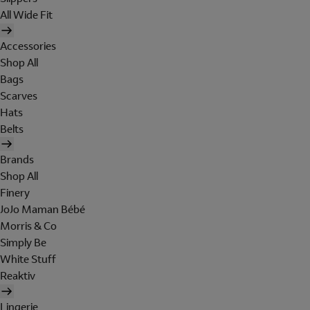
All Wide Fit
Accessories
Shop All
Bags
Scarves
Hats
Belts
Brands
Shop All
Finery
JoJo Maman Bébé
Morris & Co
Simply Be
White Stuff
Reaktiv
Lingerie