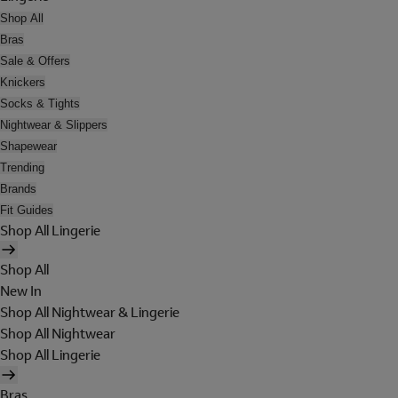
Shop All
Bras
Sale & Offers
Knickers
Socks & Tights
Nightwear & Slippers
Shapewear
Trending
Brands
Fit Guides
Shop All Lingerie
Shop All
New In
Shop All Nightwear & Lingerie
Shop All Nightwear
Shop All Lingerie
Bras