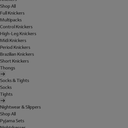
Shop All
Full Knickers
Multipacks
Control Knickers
High-Leg Knickers
Midi Knickers
Period Knickers
Brazilian Knickers
Short Knickers
Thongs
Socks & Tights
Socks
Tights
Nightwear & Slippers
Shop All
Pyjama Sets
Nightdresses