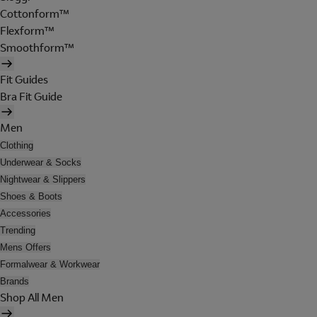
Cottonform™
Flexform™
Smoothform™
Fit Guides
Bra Fit Guide
Men
Clothing
Underwear & Socks
Nightwear & Slippers
Shoes & Boots
Accessories
Trending
Mens Offers
Formalwear & Workwear
Brands
Shop All Men