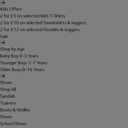
Kids Offers
2 for £5 on selected Kids T-Shirts
2 for £10 on selected Sweatshirts & Joggers
2 for £12 on selected Hoodies & Joggers
Sale
Shop by Age
Baby Boy 0-3 Years
Younger Boys 1-7 Years
Older Boys 8-16 Years
Shoes
Shop All
Sandals
Trainers
Boots & Wellies
Shoes
School Shoes