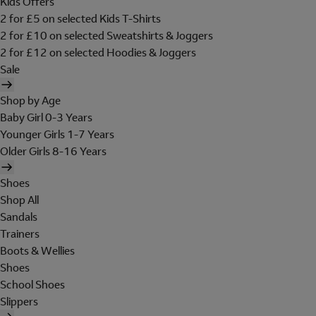
Kids Offers
2 for £5 on selected Kids T-Shirts
2 for £10 on selected Sweatshirts & Joggers
2 for £12 on selected Hoodies & Joggers
Sale
Shop by Age
Baby Girl 0-3 Years
Younger Girls 1-7 Years
Older Girls 8-16 Years
Shoes
Shop All
Sandals
Trainers
Boots & Wellies
Shoes
School Shoes
Slippers