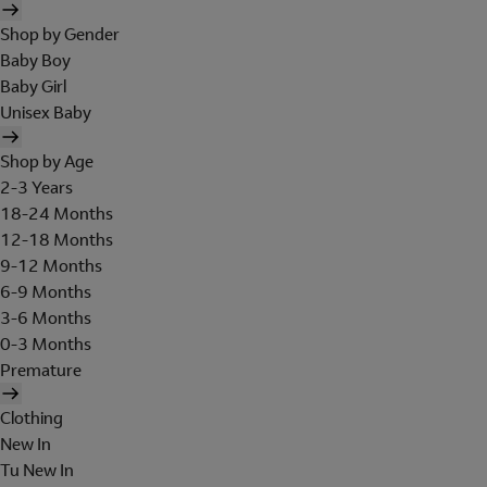
Shop by Gender
Baby Boy
Baby Girl
Unisex Baby
Shop by Age
2-3 Years
18-24 Months
12-18 Months
9-12 Months
6-9 Months
3-6 Months
0-3 Months
Premature
Clothing
New In
Tu New In