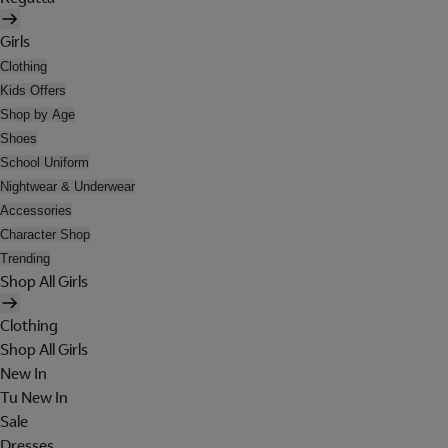
Girls
Clothing
Kids Offers
Shop by Age
Shoes
School Uniform
Nightwear & Underwear
Accessories
Character Shop
Trending
Shop All Girls
Clothing
Shop All Girls
New In
Tu New In
Sale
Dresses