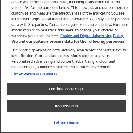
device and process personal data, including transaction data and
Swimwear
unique IDs, for the purposes below. This allows us and our partners to
Women
customise and measure the effectiveness of the marketing you see
Men
across web, apps, social media and elsewhere. We may share personal
Girls
data with 3rd parties. You can configure your choices below. For more
information or to resurface this menu to change your choices or
Boys
withdraw your consent, see
Cookie and Digital Advertising Policy.
Baby
We and our partners process data for the following purposes:
Brands
Use precise geolocation data. Actively scan device characteristics for
Trending
identification. Store and/or access information on a device.
Shop All Holiday Shop
Personalised advertising and content, advertising and content
measurement, audience research and services development.
Swimwear
List of Partners (vendors)
Womens Swimwear
Mens Swimwear
Continue and accept
Girls Swimwear
Boys Swimwear
Required only
Baby Swimwear
UPF 50+ Swimwear
Lycra Extra Life Swimwear
Let me choose
Beach Cover Ups