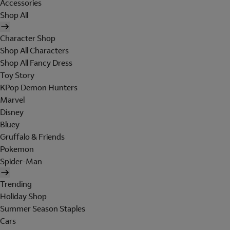
Accessories
Shop All
Character Shop
Shop All Characters
Shop All Fancy Dress
Toy Story
KPop Demon Hunters
Marvel
Disney
Bluey
Gruffalo & Friends
Pokemon
Spider-Man
Trending
Holiday Shop
Summer Season Staples
Cars