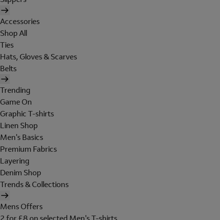
Accessories
Shop All
Ties
Hats, Gloves & Scarves
Belts
Trending
Game On
Graphic T-shirts
Linen Shop
Men's Basics
Premium Fabrics
Layering
Denim Shop
Trends & Collections
Mens Offers
2 for £8 on selected Men's T-shirts