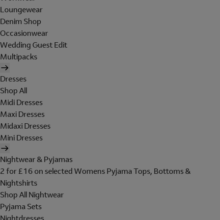
Loungewear
Denim Shop
Occasionwear
Wedding Guest Edit
Multipacks
Dresses
Shop All
Midi Dresses
Maxi Dresses
Midaxi Dresses
Mini Dresses
Nightwear & Pyjamas
2 for £16 on selected Womens Pyjama Tops, Bottoms &
Nightshirts
Shop All Nightwear
Pyjama Sets
Nightdresses