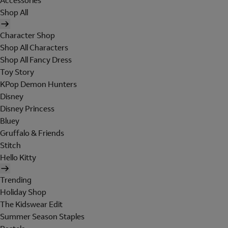
Accessories
Shop All
Character Shop
Shop All Characters
Shop All Fancy Dress
Toy Story
KPop Demon Hunters
Disney
Disney Princess
Bluey
Gruffalo & Friends
Stitch
Hello Kitty
Trending
Holiday Shop
The Kidswear Edit
Summer Season Staples