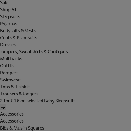
Sale
Shop All
Sleepsuits
Pyjamas
Bodysuits & Vests
Coats & Pramsuits
Dresses
Jumpers, Sweatshirts & Cardigans
Multipacks
Outfits
Rompers
Swimwear
Tops & T-shirts
Trousers & Joggers
2 for £16 on selected Baby Sleepsuits
Accessories
Accessories
Bibs & Muslin Squares