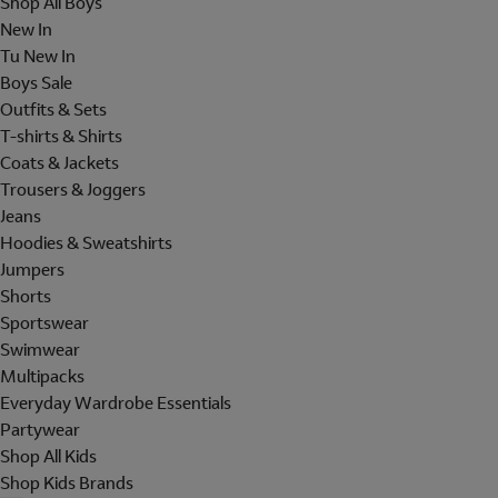
Shop All Boys
New In
Tu New In
Boys Sale
Outfits & Sets
T-shirts & Shirts
Coats & Jackets
Trousers & Joggers
Jeans
Hoodies & Sweatshirts
Jumpers
Shorts
Sportswear
Swimwear
Multipacks
Everyday Wardrobe Essentials
Partywear
Shop All Kids
Shop Kids Brands