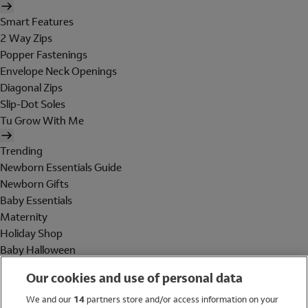
Smart Features
2 Way Zips
Popper Fastenings
Envelope Neck Openings
Diagonal Zips
Slip-Dot Soles
Tu Grow With Me
Trending
Newborn Essentials Guide
Newborn Gifts
Baby Essentials
Maternity
Holiday Shop
Baby Halloween
Shop All Brands
Our cookies and use of personal data
Holiday Shop
We and our
14
partners store and/or access information on your