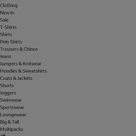
Clothing
New In
Sale
T-Shirts
Shirts
Polo Shirts
Trousers & Chinos
Jeans
Jumpers & Knitwear
Hoodies & Sweatshirts
Coats & Jackets
Shorts
Joggers
Swimwear
Sportswear
Loungewear
Big & Tall
Multipacks