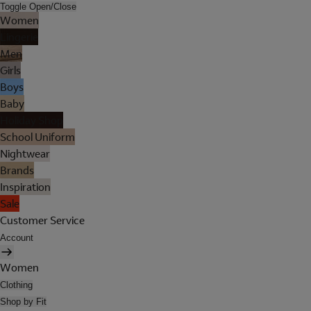
Toggle Open/Close
Women
Lingerie
Men
Girls
Boys
Baby
Holiday Shop
School Uniform
Nightwear
Brands
Inspiration
Sale
Customer Service
Account
Women
Clothing
Shop by Fit