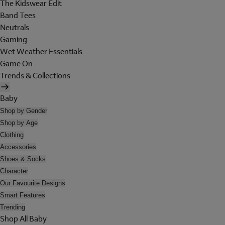
The Kidswear Edit
Band Tees
Neutrals
Gaming
Wet Weather Essentials
Game On
Trends & Collections
Baby
Shop by Gender
Shop by Age
Clothing
Accessories
Shoes & Socks
Character
Our Favourite Designs
Smart Features
Trending
Shop All Baby