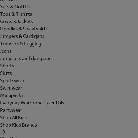
Sets & Outfits
Tops & T-shirts
Coats & Jackets
Hoodies & Sweatshirts
Jumpers & Cardigans
Trousers & Leggings
Jeans
Jumpsuits and dungarees
Shorts
Skirts
Sportswear
Swimwear
Multipacks
Everyday Wardrobe Essentials
Partywear
Shop All Kids
Shop Kids Brands