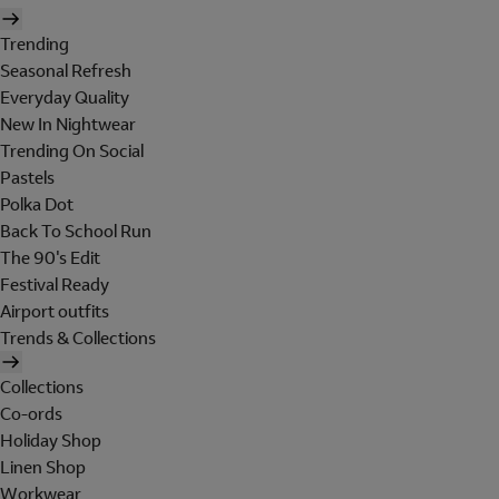
Trending
Seasonal Refresh
Everyday Quality
New In Nightwear
Trending On Social
Pastels
Polka Dot
Back To School Run
The 90's Edit
Festival Ready
Airport outfits
Trends & Collections
Collections
Co-ords
Holiday Shop
Linen Shop
Workwear