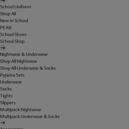
School Uniform
Shop All
New In School
PE Kit
School Shoes
School Shop
Nightwear & Underwear
Shop All Nightwear
Shop All Underwear & Socks
Pyjama Sets
Underwear
Socks
Tights
Slippers
Multipack Nightwear
Multipack Underwear & Socks