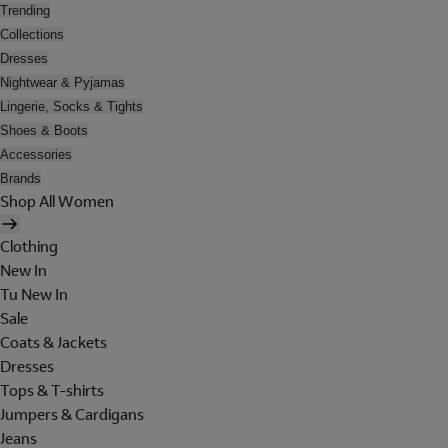
Trending
Collections
Dresses
Nightwear & Pyjamas
Lingerie, Socks & Tights
Shoes & Boots
Accessories
Brands
Shop All Women
Clothing
New In
Tu New In
Sale
Coats & Jackets
Dresses
Tops & T-shirts
Jumpers & Cardigans
Jeans