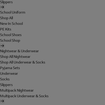
Slippers
School Uniform
Shop All
New In School
PE Kits
School Shoes
School Shop
Nightwear & Underwear
Shop All Nightwear
Shop All Underwear & Socks
Pyjama Sets
Underwear
Socks
Slippers
Multipack Nightwear
Multipack Underwear & Socks