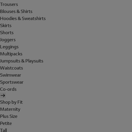
Trousers
Blouses & Shirts
Hoodies & Sweatshirts
Skirts
Shorts
Joggers
Leggings
Multipacks
Jumpsuits & Playsuits
Waistcoats
Swimwear
Sportswear
Co-ords
Shop by Fit
Maternity
Plus Size
Petite
Tall