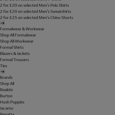
2 for £20 on selected Men's Polo Shirts
2 for £20 on selected Men's Sweatshirts
2 for £25 on selected Men's Chino Shorts
Formalwear & Workwear
Shop All Formalwear
Shop All Workwear
Formal Shirts
Blazers & Jackets
Formal Trousers
Ties
Brands
Shop All
Reaktiv
Burton
Hush Puppies
Jacamo
Regatta