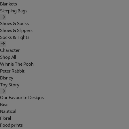
Blankets
Sleeping Bags
Shoes & Socks
Shoes & Slippers
Socks & Tights
Character
Shop All
Winnie The Pooh
Peter Rabbit
Disney
Toy Story
Our Favourite Designs
Bear
Nautical
Floral
Food prints