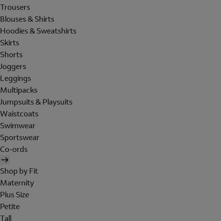
Trousers
Blouses & Shirts
Hoodies & Sweatshirts
Skirts
Shorts
Joggers
Leggings
Multipacks
Jumpsuits & Playsuits
Waistcoats
Swimwear
Sportswear
Co-ords
Shop by Fit
Maternity
Plus Size
Petite
Tall