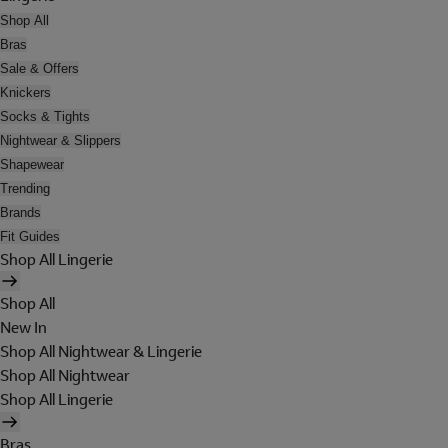
Shop All
Bras
Sale & Offers
Knickers
Socks & Tights
Nightwear & Slippers
Shapewear
Trending
Brands
Fit Guides
Shop All Lingerie
Shop All
New In
Shop All Nightwear & Lingerie
Shop All Nightwear
Shop All Lingerie
Bras