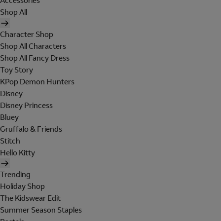
Accessories
Shop All
Character Shop
Shop All Characters
Shop All Fancy Dress
Toy Story
KPop Demon Hunters
Disney
Disney Princess
Bluey
Gruffalo & Friends
Stitch
Hello Kitty
Trending
Holiday Shop
The Kidswear Edit
Summer Season Staples