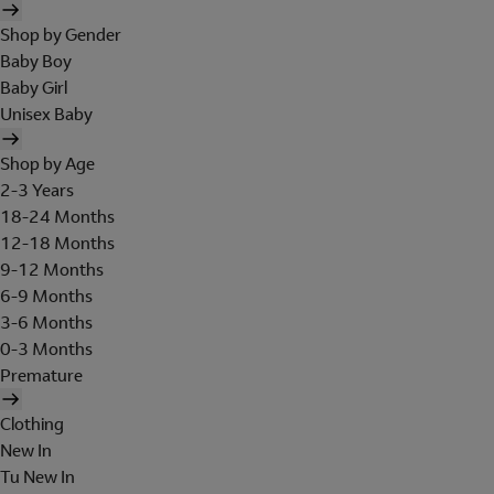
Shop by Gender
Baby Boy
Baby Girl
Unisex Baby
Shop by Age
2-3 Years
18-24 Months
12-18 Months
9-12 Months
6-9 Months
3-6 Months
0-3 Months
Premature
Clothing
New In
Tu New In