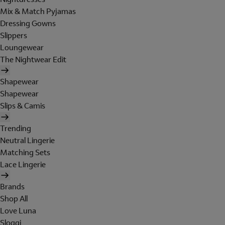
Mix & Match Pyjamas
Dressing Gowns
Slippers
Loungewear
The Nightwear Edit
Shapewear
Shapewear
Slips & Camis
Trending
Neutral Lingerie
Matching Sets
Lace Lingerie
Brands
Shop All
Love Luna
Sloggi