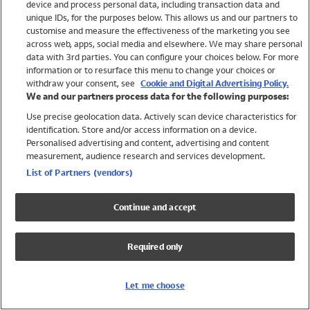
device and process personal data, including transaction data and
Swimwear
unique IDs, for the purposes below. This allows us and our partners to
Women
customise and measure the effectiveness of the marketing you see
Men
across web, apps, social media and elsewhere. We may share personal
Girls
data with 3rd parties. You can configure your choices below. For more
information or to resurface this menu to change your choices or
Boys
withdraw your consent, see
Cookie and Digital Advertising Policy.
Baby
We and our partners process data for the following purposes:
Brands
Use precise geolocation data. Actively scan device characteristics for
Trending
identification. Store and/or access information on a device.
Shop All Holiday Shop
Personalised advertising and content, advertising and content
measurement, audience research and services development.
Swimwear
List of Partners (vendors)
Womens Swimwear
Mens Swimwear
Continue and accept
Girls Swimwear
Boys Swimwear
Required only
Baby Swimwear
UPF 50+ Swimwear
Lycra Extra Life Swimwear
Let me choose
Beach Cover Ups