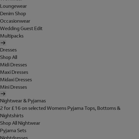
Loungewear
Denim Shop
Occasionwear
Wedding Guest Edit
Multipacks
Dresses
Shop All
Midi Dresses
Maxi Dresses
Midaxi Dresses
Mini Dresses
Nightwear & Pyjamas
2 for £16 on selected Womens Pyjama Tops, Bottoms &
Nightshirts
Shop All Nightwear
Pyjama Sets
Nightdresses