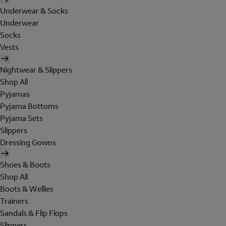
Underwear & Socks
Underwear
Socks
Vests
Nightwear & Slippers
Shop All
Pyjamas
Pyjama Bottoms
Pyjama Sets
Slippers
Dressing Gowns
Shoes & Boots
Shop All
Boots & Wellies
Trainers
Sandals & Flip Flops
Slippers