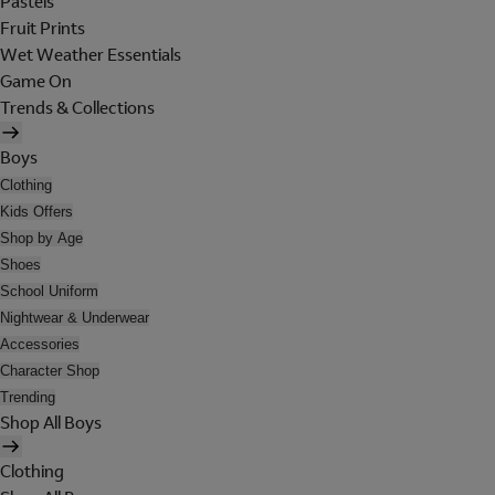
Pastels
Fruit Prints
Wet Weather Essentials
Game On
Trends & Collections
Boys
Clothing
Kids Offers
Shop by Age
Shoes
School Uniform
Nightwear & Underwear
Accessories
Character Shop
Trending
Shop All Boys
Clothing