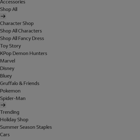
Accessories
Shop All
Character Shop
Shop All Characters
Shop All Fancy Dress
Toy Story
KPop Demon Hunters
Marvel
Disney
Bluey
Gruffalo & Friends
Pokemon
Spider-Man
Trending
Holiday Shop
Summer Season Staples
Cars