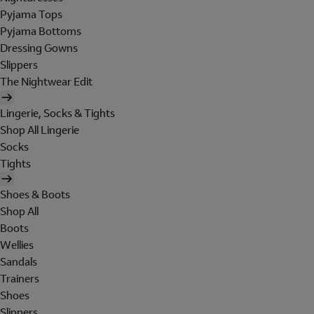
Pyjama Tops
Pyjama Bottoms
Dressing Gowns
Slippers
The Nightwear Edit
Lingerie, Socks & Tights
Shop All Lingerie
Socks
Tights
Shoes & Boots
Shop All
Boots
Wellies
Sandals
Trainers
Shoes
Slippers