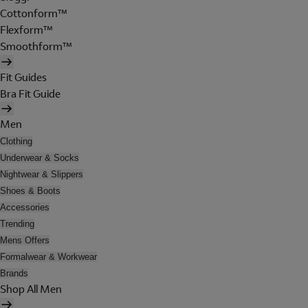
Cottonform™
Flexform™
Smoothform™
Fit Guides
Bra Fit Guide
Men
Clothing
Underwear & Socks
Nightwear & Slippers
Shoes & Boots
Accessories
Trending
Mens Offers
Formalwear & Workwear
Brands
Shop All Men