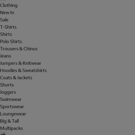
Clothing
New In
Sale
T-Shirts
Shirts
Polo Shirts
Trousers & Chinos
Jeans
Jumpers & Knitwear
Hoodies & Sweatshirts
Coats & Jackets
Shorts
Joggers
Swimwear
Sportswear
Loungewear
Big & Tall
Multipacks