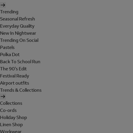
Trending
Seasonal Refresh
Everyday Quality
New In Nightwear
Trending On Social
Pastels
Polka Dot
Back To School Run
The 90's Edit
Festival Ready
Airport outfits
Trends & Collections
Collections
Co-ords
Holiday Shop
Linen Shop
Workwear