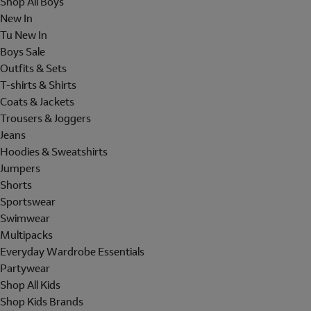
Shop All Boys
New In
Tu New In
Boys Sale
Outfits & Sets
T-shirts & Shirts
Coats & Jackets
Trousers & Joggers
Jeans
Hoodies & Sweatshirts
Jumpers
Shorts
Sportswear
Swimwear
Multipacks
Everyday Wardrobe Essentials
Partywear
Shop All Kids
Shop Kids Brands