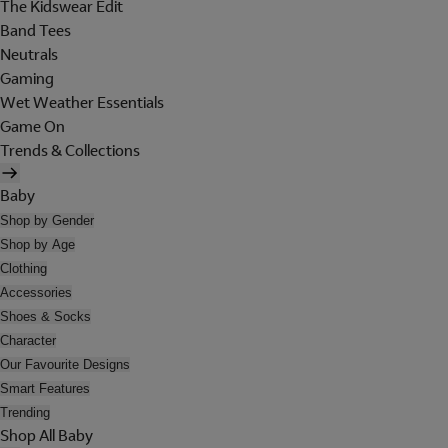
The Kidswear Edit
Band Tees
Neutrals
Gaming
Wet Weather Essentials
Game On
Trends & Collections
Baby
Shop by Gender
Shop by Age
Clothing
Accessories
Shoes & Socks
Character
Our Favourite Designs
Smart Features
Trending
Shop All Baby