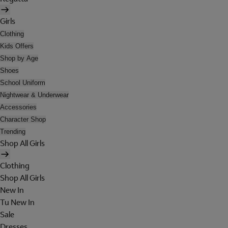
Girls
Clothing
Kids Offers
Shop by Age
Shoes
School Uniform
Nightwear & Underwear
Accessories
Character Shop
Trending
Shop All Girls
Clothing
Shop All Girls
New In
Tu New In
Sale
Dresses