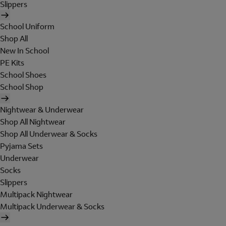
Slippers
School Uniform
Shop All
New In School
PE Kits
School Shoes
School Shop
Nightwear & Underwear
Shop All Nightwear
Shop All Underwear & Socks
Pyjama Sets
Underwear
Socks
Slippers
Multipack Nightwear
Multipack Underwear & Socks