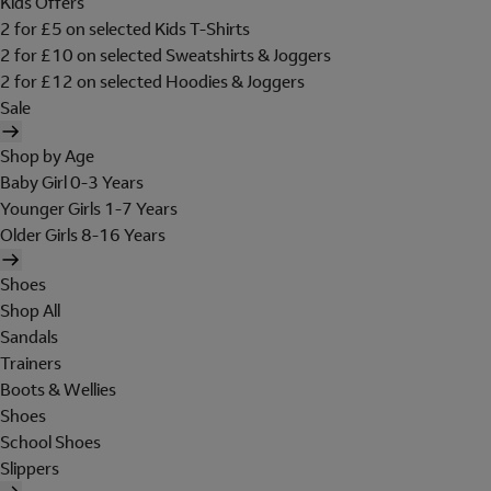
Kids Offers
2 for £5 on selected Kids T-Shirts
2 for £10 on selected Sweatshirts & Joggers
2 for £12 on selected Hoodies & Joggers
Sale
Shop by Age
Baby Girl 0-3 Years
Younger Girls 1-7 Years
Older Girls 8-16 Years
Shoes
Shop All
Sandals
Trainers
Boots & Wellies
Shoes
School Shoes
Slippers