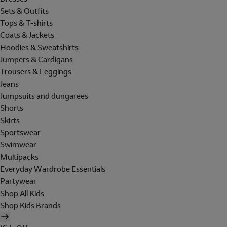
Sets & Outfits
Tops & T-shirts
Coats & Jackets
Hoodies & Sweatshirts
Jumpers & Cardigans
Trousers & Leggings
Jeans
Jumpsuits and dungarees
Shorts
Skirts
Sportswear
Swimwear
Multipacks
Everyday Wardrobe Essentials
Partywear
Shop All Kids
Shop Kids Brands