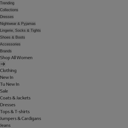
Trending
Collections
Dresses
Nightwear & Pyjamas
Lingerie, Socks & Tights
Shoes & Boots
Accessories
Brands
Shop All Women
Clothing
New In
Tu New In
Sale
Coats & Jackets
Dresses
Tops & T-shirts
Jumpers & Cardigans
Jeans