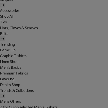
Accessories
Shop All
Ties
Hats, Gloves & Scarves
Belts
Trending
Game On
Graphic T-shirts
Linen Shop
Men's Basics
Premium Fabrics
Layering
Denim Shop
Trends & Collections
Mens Offers
2 for £8 on selected Men's T-shirts