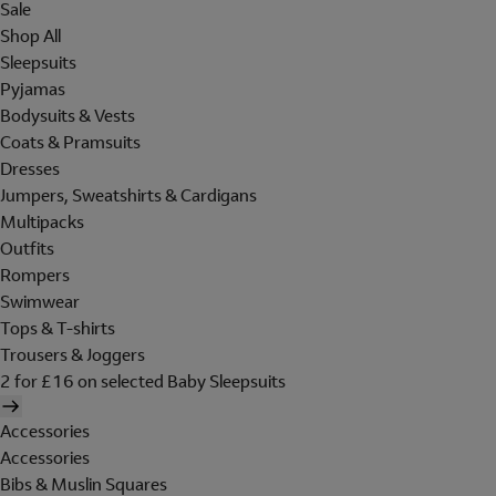
Sale
Shop All
Sleepsuits
Pyjamas
Bodysuits & Vests
Coats & Pramsuits
Dresses
Jumpers, Sweatshirts & Cardigans
Multipacks
Outfits
Rompers
Swimwear
Tops & T-shirts
Trousers & Joggers
2 for £16 on selected Baby Sleepsuits
Accessories
Accessories
Bibs & Muslin Squares