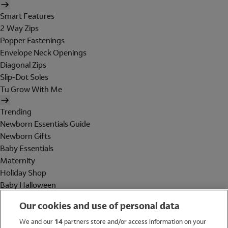
Smart Features
2 Way Zips
Popper Fastenings
Envelope Neck Openings
Diagonal Zips
Slip-Dot Soles
Tu Grow With Me
Trending
Newborn Essentials Guide
Newborn Gifts
Baby Essentials
Maternity
Holiday Shop
Baby Halloween
Shop All Brands
Our cookies and use of personal data
Holiday Shop
We and our
14
partners store and/or access information on your