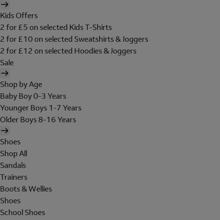
Kids Offers
2 for £5 on selected Kids T-Shirts
2 for £10 on selected Sweatshirts & Joggers
2 for £12 on selected Hoodies & Joggers
Sale
Shop by Age
Baby Boy 0-3 Years
Younger Boys 1-7 Years
Older Boys 8-16 Years
Shoes
Shop All
Sandals
Trainers
Boots & Wellies
Shoes
School Shoes