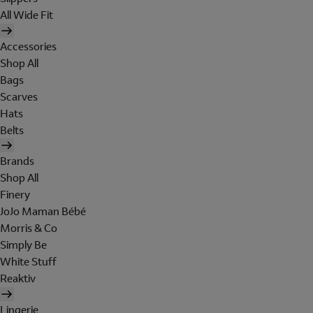
All Wide Fit
Accessories
Shop All
Bags
Scarves
Hats
Belts
Brands
Shop All
Finery
JoJo Maman Bébé
Morris & Co
Simply Be
White Stuff
Reaktiv
Lingerie