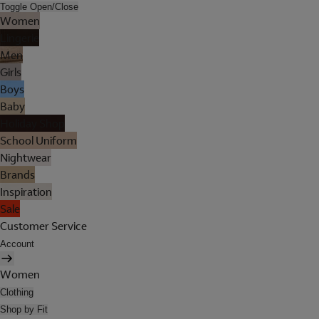
Toggle Open/Close
Women
Lingerie
Men
Girls
Boys
Baby
Holiday Shop
School Uniform
Nightwear
Brands
Inspiration
Sale
Customer Service
Account
Women
Clothing
Shop by Fit