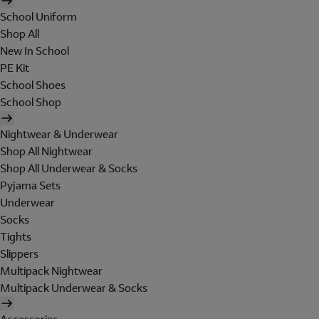
School Uniform
Shop All
New In School
PE Kit
School Shoes
School Shop
Nightwear & Underwear
Shop All Nightwear
Shop All Underwear & Socks
Pyjama Sets
Underwear
Socks
Tights
Slippers
Multipack Nightwear
Multipack Underwear & Socks