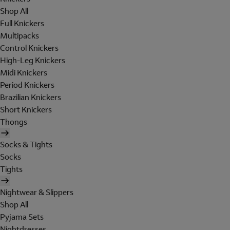
Shop All
Full Knickers
Multipacks
Control Knickers
High-Leg Knickers
Midi Knickers
Period Knickers
Brazilian Knickers
Short Knickers
Thongs
Socks & Tights
Socks
Tights
Nightwear & Slippers
Shop All
Pyjama Sets
Nightdresses