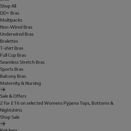
Shop All
DD+ Bras
Multipacks
Non-Wired Bras
Underwired Bras
Bralettes
T-shirt Bras
Full Cup Bras
Seamless Stretch Bras
Sports Bras
Balcony Bras
Maternity & Nursing
Sale & Offers
2 for £16 on selected Womens Pyjama Tops, Bottoms &
Nightshirts
Shop Sale
Knickers