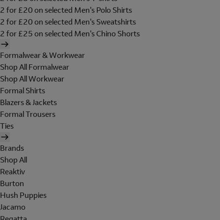
2 for £20 on selected Men's Polo Shirts
2 for £20 on selected Men's Sweatshirts
2 for £25 on selected Men's Chino Shorts
Formalwear & Workwear
Shop All Formalwear
Shop All Workwear
Formal Shirts
Blazers & Jackets
Formal Trousers
Ties
Brands
Shop All
Reaktiv
Burton
Hush Puppies
Jacamo
Regatta