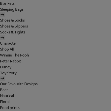
Blankets
Sleeping Bags
Shoes & Socks
Shoes & Slippers
Socks & Tights
Character
Shop All
Winnie The Pooh
Peter Rabbit
Disney
Toy Story
Our Favourite Designs
Bear
Nautical
Floral
Food prints