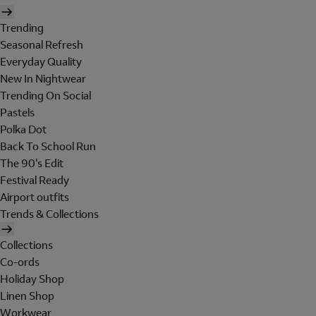
Trending
Seasonal Refresh
Everyday Quality
New In Nightwear
Trending On Social
Pastels
Polka Dot
Back To School Run
The 90's Edit
Festival Ready
Airport outfits
Trends & Collections
Collections
Co-ords
Holiday Shop
Linen Shop
Workwear