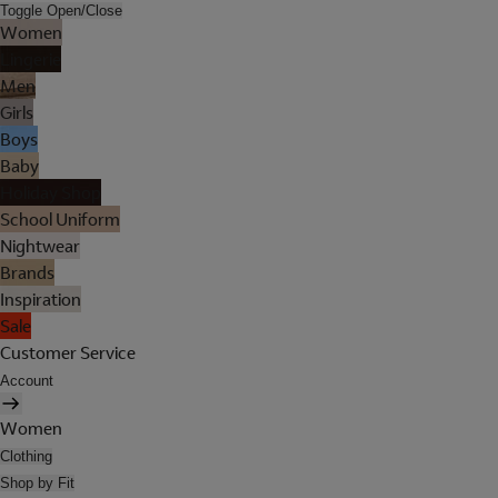
Toggle Open/Close
Women
Lingerie
Men
Girls
Boys
Baby
Holiday Shop
School Uniform
Nightwear
Brands
Inspiration
Sale
Customer Service
Account
Women
Clothing
Shop by Fit