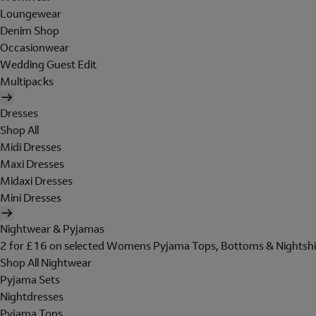
Loungewear
Denim Shop
Occasionwear
Wedding Guest Edit
Multipacks
Dresses
Shop All
Midi Dresses
Maxi Dresses
Midaxi Dresses
Mini Dresses
Nightwear & Pyjamas
2 for £16 on selected Womens Pyjama Tops, Bottoms & Nightshi
Shop All Nightwear
Pyjama Sets
Nightdresses
Pyjama Tops