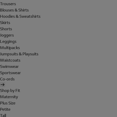
Trousers
Blouses & Shirts
Hoodies & Sweatshirts
Skirts
Shorts
Joggers
Leggings
Multipacks
Jumpsuits & Playsuits
Waistcoats
Swimwear
Sportswear
Co-ords
Shop by Fit
Maternity
Plus Size
Petite
Tall