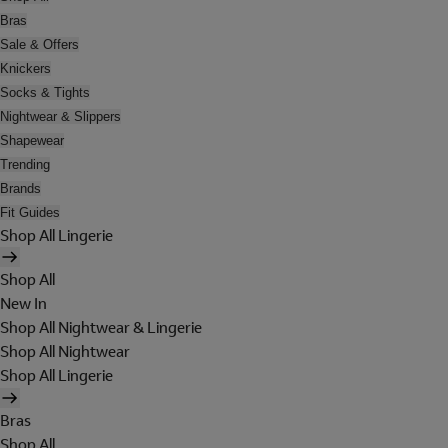
Bras
Sale & Offers
Knickers
Socks & Tights
Nightwear & Slippers
Shapewear
Trending
Brands
Fit Guides
Shop All Lingerie
Shop All
New In
Shop All Nightwear & Lingerie
Shop All Nightwear
Shop All Lingerie
Bras
Shop All