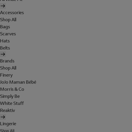
Accessories
Shop All
Bags
Scarves
Hats
Belts
Brands
Shop All
Finery
JoJo Maman Bébé
Morris & Co
Simply Be
White Stuff
Reaktiv
Lingerie
Shop All