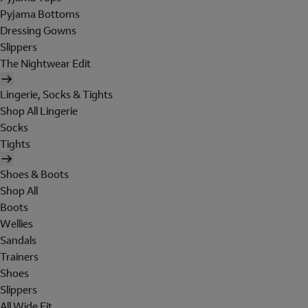
Pyjama Bottoms
Dressing Gowns
Slippers
The Nightwear Edit
Lingerie, Socks & Tights
Shop All Lingerie
Socks
Tights
Shoes & Boots
Shop All
Boots
Wellies
Sandals
Trainers
Shoes
Slippers
All Wide Fit