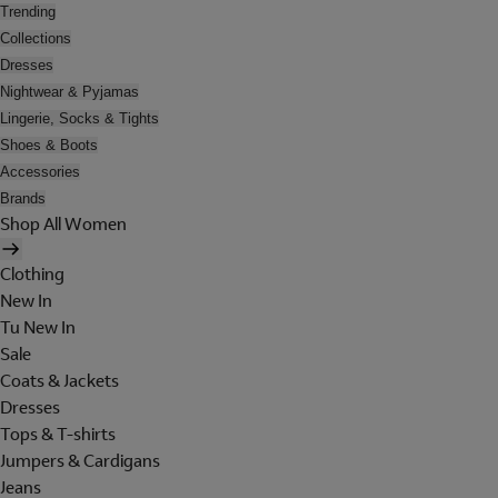
Trending
Collections
Dresses
Nightwear & Pyjamas
Lingerie, Socks & Tights
Shoes & Boots
Accessories
Brands
Shop All Women
Clothing
New In
Tu New In
Sale
Coats & Jackets
Dresses
Tops & T-shirts
Jumpers & Cardigans
Jeans