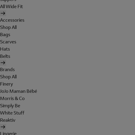
All Wide Fit
Accessories
Shop All
Bags
Scarves
Hats
Belts
Brands
Shop All
Finery
JoJo Maman Bébé
Morris & Co
Simply Be
White Stuff
Reaktiv
Lingerie