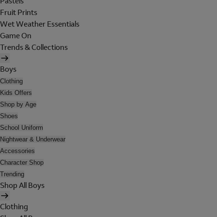
Pastels
Fruit Prints
Wet Weather Essentials
Game On
Trends & Collections
Boys
Clothing
Kids Offers
Shop by Age
Shoes
School Uniform
Nightwear & Underwear
Accessories
Character Shop
Trending
Shop All Boys
Clothing