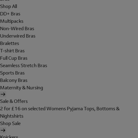
Shop All
DD+ Bras
Multipacks
Non-Wired Bras
Underwired Bras
Bralettes
T-shirt Bras
Full Cup Bras
Seamless Stretch Bras
Sports Bras
Balcony Bras
Maternity & Nursing
Sale & Offers
2 for £16 on selected Womens Pyjama Tops, Bottoms &
Nightshirts
Shop Sale
Knickers