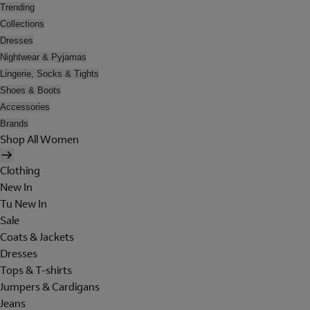
Trending
Collections
Dresses
Nightwear & Pyjamas
Lingerie, Socks & Tights
Shoes & Boots
Accessories
Brands
Shop All Women
Clothing
New In
Tu New In
Sale
Coats & Jackets
Dresses
Tops & T-shirts
Jumpers & Cardigans
Jeans