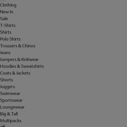
Clothing
New In
Sale
T-Shirts
Shirts
Polo Shirts
Trousers & Chinos
Jeans
Jumpers & Knitwear
Hoodies & Sweatshirts
Coats & Jackets
Shorts
Joggers
Swimwear
Sportswear
Loungewear
Big & Tall
Multipacks