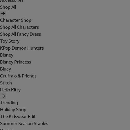
Accessories
Shop All
Character Shop
Shop All Characters
Shop All Fancy Dress
Toy Story
KPop Demon Hunters
Disney
Disney Princess
Bluey
Gruffalo & Friends
Stitch
Hello Kitty
Trending
Holiday Shop
The Kidswear Edit
Summer Season Staples