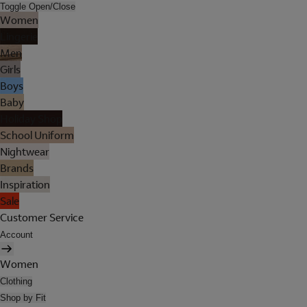
Toggle Open/Close
Women
Lingerie
Men
Girls
Boys
Baby
Holiday Shop
School Uniform
Nightwear
Brands
Inspiration
Sale
Customer Service
Account
Women
Clothing
Shop by Fit