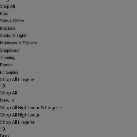
Shop All
Bras
Sale & Offers
Knickers
Socks & Tights
Nightwear & Slippers
Shapewear
Trending
Brands
Fit Guides
Shop All Lingerie
Shop All
New In
Shop All Nightwear & Lingerie
Shop All Nightwear
Shop All Lingerie
Bras