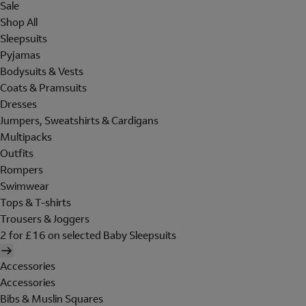
Sale
Shop All
Sleepsuits
Pyjamas
Bodysuits & Vests
Coats & Pramsuits
Dresses
Jumpers, Sweatshirts & Cardigans
Multipacks
Outfits
Rompers
Swimwear
Tops & T-shirts
Trousers & Joggers
2 for £16 on selected Baby Sleepsuits
Accessories
Accessories
Bibs & Muslin Squares