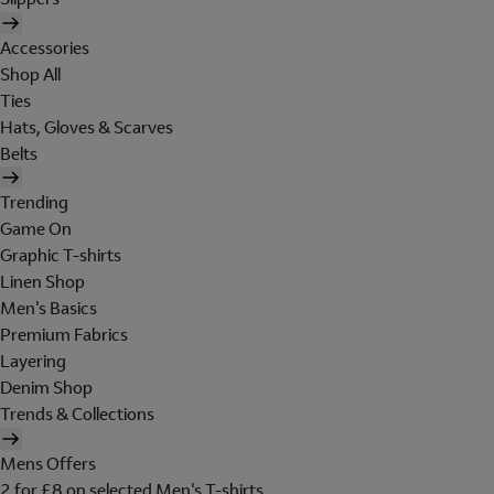
Accessories
Shop All
Ties
Hats, Gloves & Scarves
Belts
Trending
Game On
Graphic T-shirts
Linen Shop
Men's Basics
Premium Fabrics
Layering
Denim Shop
Trends & Collections
Mens Offers
2 for £8 on selected Men's T-shirts