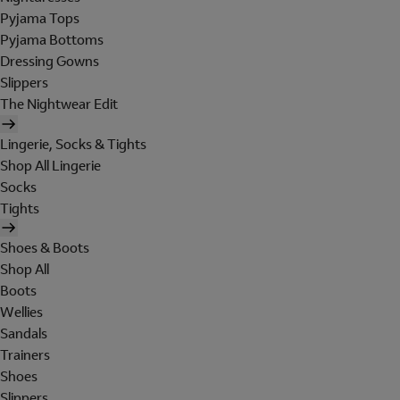
Pyjama Tops
Pyjama Bottoms
Dressing Gowns
Slippers
The Nightwear Edit
Lingerie, Socks & Tights
Shop All Lingerie
Socks
Tights
Shoes & Boots
Shop All
Boots
Wellies
Sandals
Trainers
Shoes
Slippers