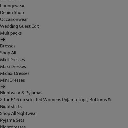
Loungewear
Denim Shop
Occasionwear
Wedding Guest Edit
Multipacks
Dresses
Shop All
Midi Dresses
Maxi Dresses
Midaxi Dresses
Mini Dresses
Nightwear & Pyjamas
2 for £16 on selected Womens Pyjama Tops, Bottoms &
Nightshirts
Shop All Nightwear
Pyjama Sets
Nightdresses