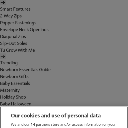
Smart Features
2 Way Zips
Popper Fastenings
Envelope Neck Openings
Diagonal Zips
Slip-Dot Soles
Tu Grow With Me
Trending
Newborn Essentials Guide
Newborn Gifts
Baby Essentials
Maternity
Holiday Shop
Baby Halloween
Shop All Brands
Our cookies and use of personal data
Holiday Shop
We and our
14
partners store and/or access information on your