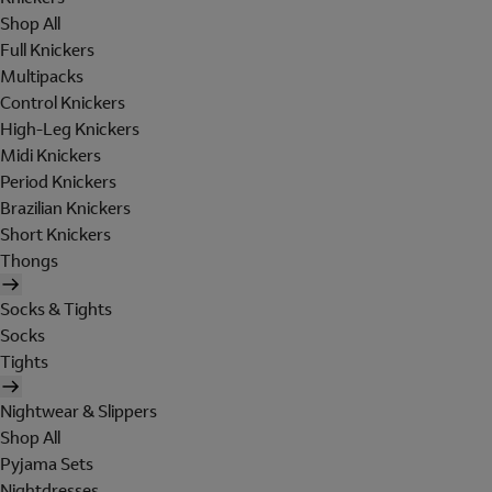
Shop All
Full Knickers
Multipacks
Control Knickers
High-Leg Knickers
Midi Knickers
Period Knickers
Brazilian Knickers
Short Knickers
Thongs
Socks & Tights
Socks
Tights
Nightwear & Slippers
Shop All
Pyjama Sets
Nightdresses