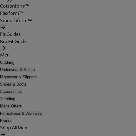
Cottonform™
Flexform™
Smoothform™
Fit Guides
Bra Fit Guide
Men
Clothing
Underwear & Socks
Nightwear & Slippers
Shoes & Boots
Accessories
Trending
Mens Offers
Formalwear & Workwear
Brands
Shop All Men