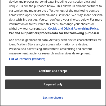
device and process personal data, including transaction data and
Swimwear
unique IDs, for the purposes below. This allows us and our partners to
Women
customise and measure the effectiveness of the marketing you see
Men
across web, apps, social media and elsewhere. We may share personal
Girls
data with 3rd parties. You can configure your choices below. For more
information or to resurface this menu to change your choices or
Boys
withdraw your consent, see
Cookie and Digital Advertising Policy.
Baby
We and our partners process data for the following purposes:
Brands
Use precise geolocation data. Actively scan device characteristics for
Trending
identification. Store and/or access information on a device.
Shop All Holiday Shop
Personalised advertising and content, advertising and content
measurement, audience research and services development.
Swimwear
List of Partners (vendors)
Womens Swimwear
Mens Swimwear
Continue and accept
Girls Swimwear
Boys Swimwear
Required only
Baby Swimwear
UPF 50+ Swimwear
Lycra Extra Life Swimwear
Let me choose
Beach Cover Ups