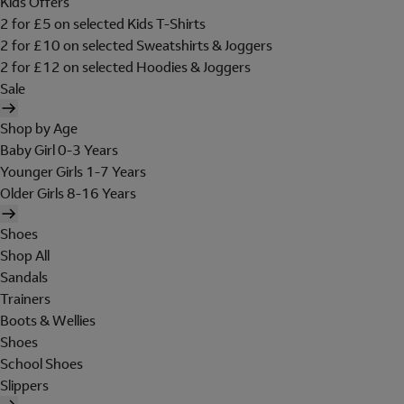
Kids Offers
2 for £5 on selected Kids T-Shirts
2 for £10 on selected Sweatshirts & Joggers
2 for £12 on selected Hoodies & Joggers
Sale
Shop by Age
Baby Girl 0-3 Years
Younger Girls 1-7 Years
Older Girls 8-16 Years
Shoes
Shop All
Sandals
Trainers
Boots & Wellies
Shoes
School Shoes
Slippers