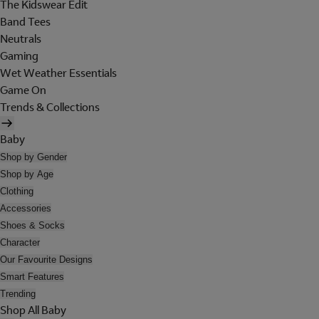
The Kidswear Edit
Band Tees
Neutrals
Gaming
Wet Weather Essentials
Game On
Trends & Collections
Baby
Shop by Gender
Shop by Age
Clothing
Accessories
Shoes & Socks
Character
Our Favourite Designs
Smart Features
Trending
Shop All Baby