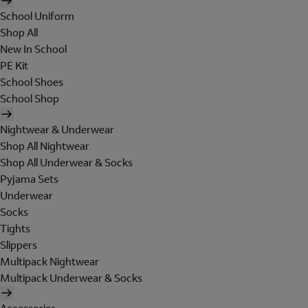
School Uniform
Shop All
New In School
PE Kit
School Shoes
School Shop
Nightwear & Underwear
Shop All Nightwear
Shop All Underwear & Socks
Pyjama Sets
Underwear
Socks
Tights
Slippers
Multipack Nightwear
Multipack Underwear & Socks