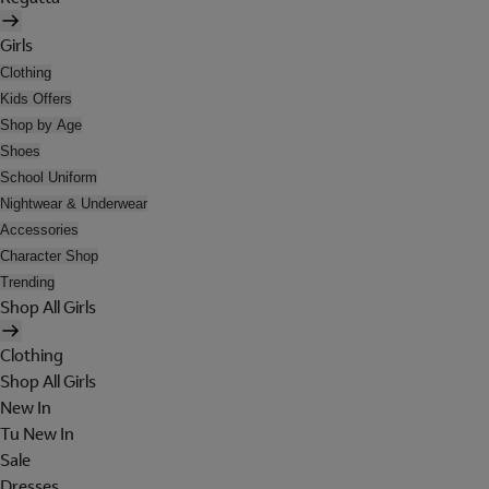
Girls
Clothing
Kids Offers
Shop by Age
Shoes
School Uniform
Nightwear & Underwear
Accessories
Character Shop
Trending
Shop All Girls
Clothing
Shop All Girls
New In
Tu New In
Sale
Dresses