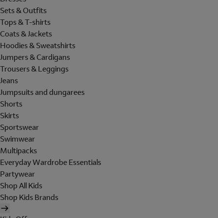
Sets & Outfits
Tops & T-shirts
Coats & Jackets
Hoodies & Sweatshirts
Jumpers & Cardigans
Trousers & Leggings
Jeans
Jumpsuits and dungarees
Shorts
Skirts
Sportswear
Swimwear
Multipacks
Everyday Wardrobe Essentials
Partywear
Shop All Kids
Shop Kids Brands