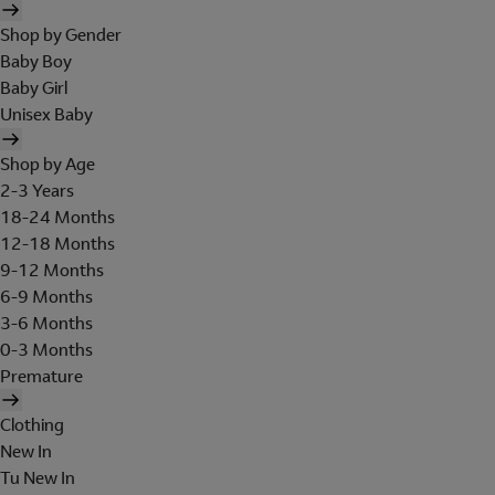
Shop by Gender
Baby Boy
Baby Girl
Unisex Baby
Shop by Age
2-3 Years
18-24 Months
12-18 Months
9-12 Months
6-9 Months
3-6 Months
0-3 Months
Premature
Clothing
New In
Tu New In