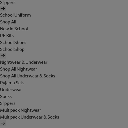
Slippers
School Uniform
Shop All
New In School
PE Kits
School Shoes
School Shop
Nightwear & Underwear
Shop All Nightwear
Shop All Underwear & Socks
Pyjama Sets
Underwear
Socks
Slippers
Multipack Nightwear
Multipack Underwear & Socks