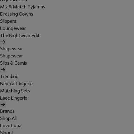
Mix & Match Pyjamas
Dressing Gowns
Slippers
Loungewear
The Nightwear Edit
Shapewear
Shapewear
Slips & Camis
Trending
Neutral Lingerie
Matching Sets
Lace Lingerie
Brands
Shop All
Love Luna
Sloggi