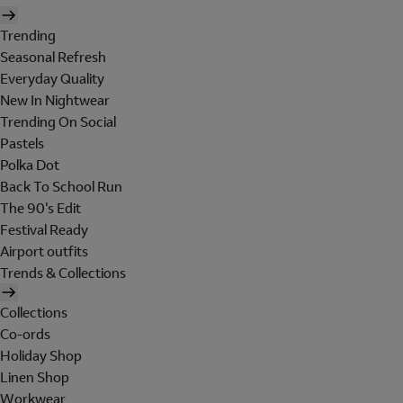
Trending
Seasonal Refresh
Everyday Quality
New In Nightwear
Trending On Social
Pastels
Polka Dot
Back To School Run
The 90's Edit
Festival Ready
Airport outfits
Trends & Collections
Collections
Co-ords
Holiday Shop
Linen Shop
Workwear