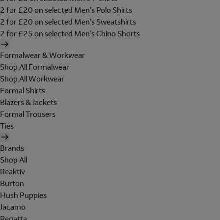
2 for £20 on selected Men's Polo Shirts
2 for £20 on selected Men's Sweatshirts
2 for £25 on selected Men's Chino Shorts
Formalwear & Workwear
Shop All Formalwear
Shop All Workwear
Formal Shirts
Blazers & Jackets
Formal Trousers
Ties
Brands
Shop All
Reaktiv
Burton
Hush Puppies
Jacamo
Regatta