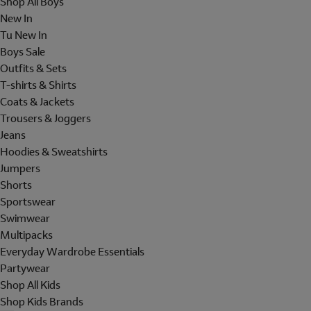
Shop All Boys
New In
Tu New In
Boys Sale
Outfits & Sets
T-shirts & Shirts
Coats & Jackets
Trousers & Joggers
Jeans
Hoodies & Sweatshirts
Jumpers
Shorts
Sportswear
Swimwear
Multipacks
Everyday Wardrobe Essentials
Partywear
Shop All Kids
Shop Kids Brands