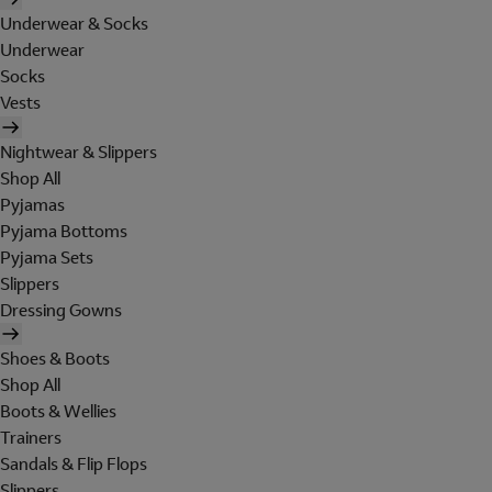
Underwear & Socks
Underwear
Socks
Vests
Nightwear & Slippers
Shop All
Pyjamas
Pyjama Bottoms
Pyjama Sets
Slippers
Dressing Gowns
Shoes & Boots
Shop All
Boots & Wellies
Trainers
Sandals & Flip Flops
Slippers