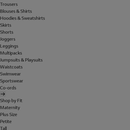
Trousers
Blouses & Shirts
Hoodies & Sweatshirts
Skirts
Shorts
Joggers
Leggings
Multipacks
Jumpsuits & Playsuits
Waistcoats
Swimwear
Sportswear
Co-ords
Shop by Fit
Maternity
Plus Size
Petite
Tall