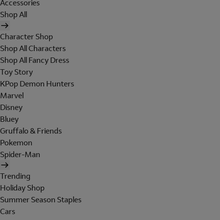
Accessories
Shop All
Character Shop
Shop All Characters
Shop All Fancy Dress
Toy Story
KPop Demon Hunters
Marvel
Disney
Bluey
Gruffalo & Friends
Pokemon
Spider-Man
Trending
Holiday Shop
Summer Season Staples
Cars