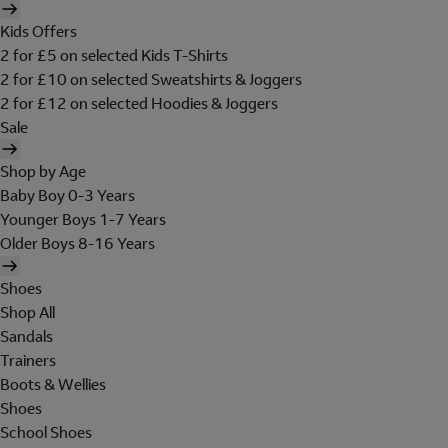
Kids Offers
2 for £5 on selected Kids T-Shirts
2 for £10 on selected Sweatshirts & Joggers
2 for £12 on selected Hoodies & Joggers
Sale
Shop by Age
Baby Boy 0-3 Years
Younger Boys 1-7 Years
Older Boys 8-16 Years
Shoes
Shop All
Sandals
Trainers
Boots & Wellies
Shoes
School Shoes