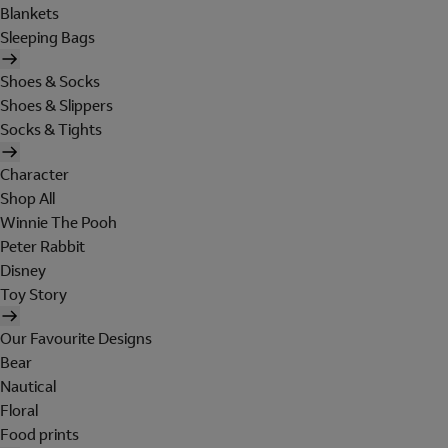
Blankets
Sleeping Bags
Shoes & Socks
Shoes & Slippers
Socks & Tights
Character
Shop All
Winnie The Pooh
Peter Rabbit
Disney
Toy Story
Our Favourite Designs
Bear
Nautical
Floral
Food prints