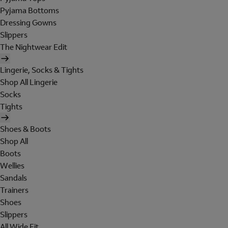
Pyjama Bottoms
Dressing Gowns
Slippers
The Nightwear Edit
Lingerie, Socks & Tights
Shop All Lingerie
Socks
Tights
Shoes & Boots
Shop All
Boots
Wellies
Sandals
Trainers
Shoes
Slippers
All Wide Fit