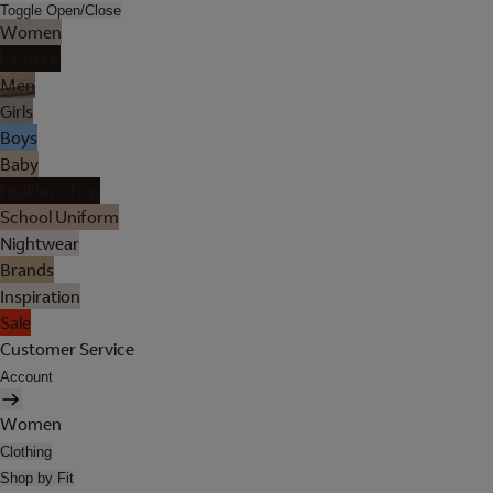
Toggle Open/Close
Women
Lingerie
Men
Girls
Boys
Baby
Holiday Shop
School Uniform
Nightwear
Brands
Inspiration
Sale
Customer Service
Account
Women
Clothing
Shop by Fit