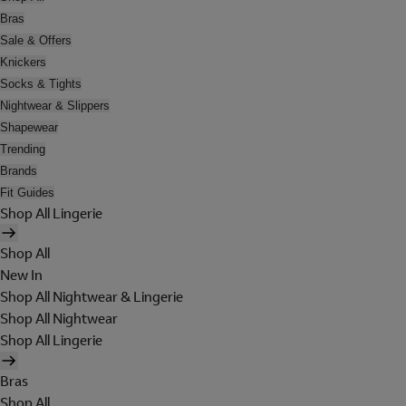
Bras
Sale & Offers
Knickers
Socks & Tights
Nightwear & Slippers
Shapewear
Trending
Brands
Fit Guides
Shop All Lingerie
Shop All
New In
Shop All Nightwear & Lingerie
Shop All Nightwear
Shop All Lingerie
Bras
Shop All