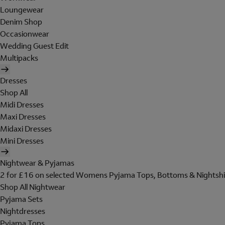
Loungewear
Denim Shop
Occasionwear
Wedding Guest Edit
Multipacks
Dresses
Shop All
Midi Dresses
Maxi Dresses
Midaxi Dresses
Mini Dresses
Nightwear & Pyjamas
2 for £16 on selected Womens Pyjama Tops, Bottoms & Nightshi
Shop All Nightwear
Pyjama Sets
Nightdresses
Pyjama Tops