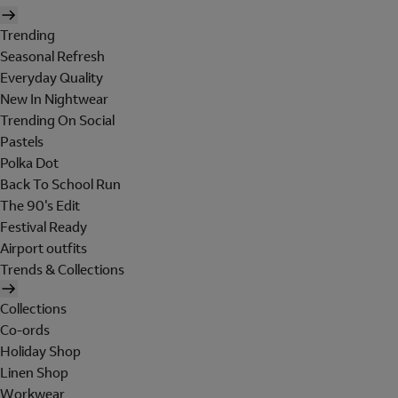
Trending
Seasonal Refresh
Everyday Quality
New In Nightwear
Trending On Social
Pastels
Polka Dot
Back To School Run
The 90's Edit
Festival Ready
Airport outfits
Trends & Collections
Collections
Co-ords
Holiday Shop
Linen Shop
Workwear