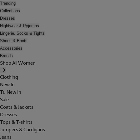
Trending
Collections
Dresses
Nightwear & Pyjamas
Lingerie, Socks & Tights
Shoes & Boots
Accessories
Brands
Shop All Women
Clothing
New In
Tu New In
Sale
Coats & Jackets
Dresses
Tops & T-shirts
Jumpers & Cardigans
Jeans