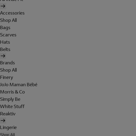
Accessories
Shop All
Bags
Scarves
Hats
Belts
Brands
Shop All
Finery
JoJo Maman Bébé
Morris & Co
Simply Be
White Stuff
Reaktiv
Lingerie
Shop All