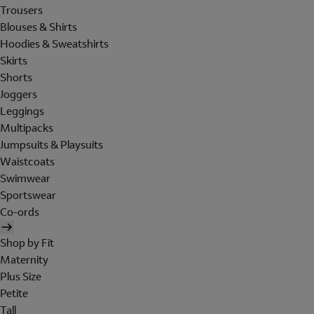
Trousers
Blouses & Shirts
Hoodies & Sweatshirts
Skirts
Shorts
Joggers
Leggings
Multipacks
Jumpsuits & Playsuits
Waistcoats
Swimwear
Sportswear
Co-ords
Shop by Fit
Maternity
Plus Size
Petite
Tall