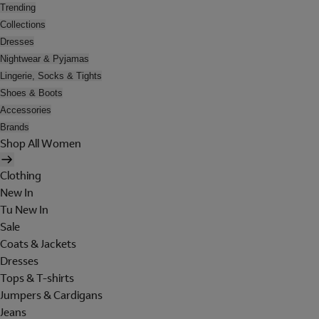
Trending
Collections
Dresses
Nightwear & Pyjamas
Lingerie, Socks & Tights
Shoes & Boots
Accessories
Brands
Shop All Women
Clothing
New In
Tu New In
Sale
Coats & Jackets
Dresses
Tops & T-shirts
Jumpers & Cardigans
Jeans