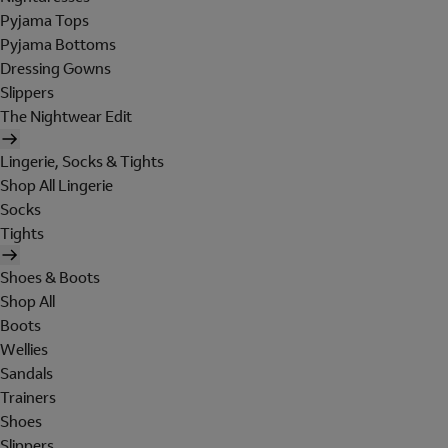
Pyjama Tops
Pyjama Bottoms
Dressing Gowns
Slippers
The Nightwear Edit
Lingerie, Socks & Tights
Shop All Lingerie
Socks
Tights
Shoes & Boots
Shop All
Boots
Wellies
Sandals
Trainers
Shoes
Slippers