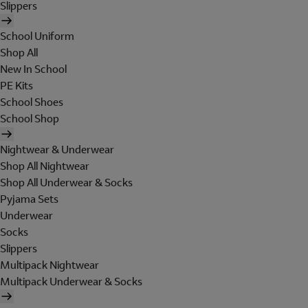
Slippers
School Uniform
Shop All
New In School
PE Kits
School Shoes
School Shop
Nightwear & Underwear
Shop All Nightwear
Shop All Underwear & Socks
Pyjama Sets
Underwear
Socks
Slippers
Multipack Nightwear
Multipack Underwear & Socks