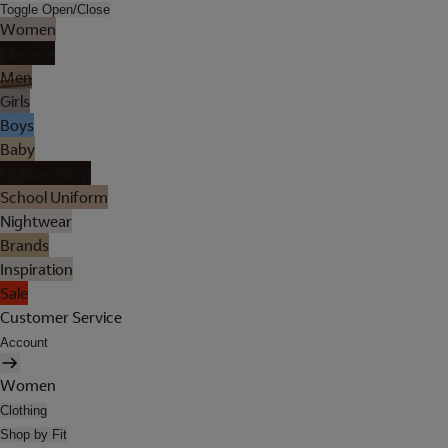
Toggle Open/Close
Women
Lingerie
Men
Girls
Boys
Baby
Holiday Shop
School Uniform
Nightwear
Brands
Inspiration
Sale
Customer Service
Account
Women
Clothing
Shop by Fit