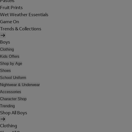
Pastels
Fruit Prints
Wet Weather Essentials
Game On
Trends & Collections
Boys
Clothing
Kids Offers
Shop by Age
Shoes
School Uniform
Nightwear & Underwear
Accessories
Character Shop
Trending
Shop All Boys
Clothing