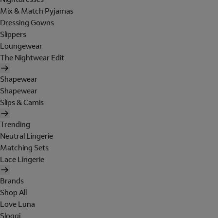
Mix & Match Pyjamas
Dressing Gowns
Slippers
Loungewear
The Nightwear Edit
Shapewear
Shapewear
Slips & Camis
Trending
Neutral Lingerie
Matching Sets
Lace Lingerie
Brands
Shop All
Love Luna
Sloggi