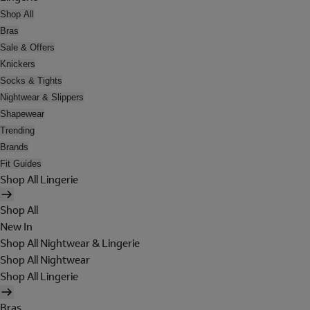
Shop All
Bras
Sale & Offers
Knickers
Socks & Tights
Nightwear & Slippers
Shapewear
Trending
Brands
Fit Guides
Shop All Lingerie
Shop All
New In
Shop All Nightwear & Lingerie
Shop All Nightwear
Shop All Lingerie
Bras