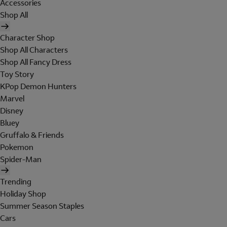
Accessories
Shop All
Character Shop
Shop All Characters
Shop All Fancy Dress
Toy Story
KPop Demon Hunters
Marvel
Disney
Bluey
Gruffalo & Friends
Pokemon
Spider-Man
Trending
Holiday Shop
Summer Season Staples
Cars