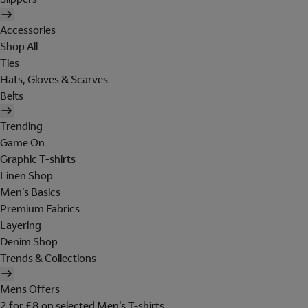
Accessories
Shop All
Ties
Hats, Gloves & Scarves
Belts
Trending
Game On
Graphic T-shirts
Linen Shop
Men's Basics
Premium Fabrics
Layering
Denim Shop
Trends & Collections
Mens Offers
2 for £8 on selected Men's T-shirts