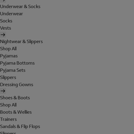
Underwear & Socks
Underwear
Socks
Vests
Nightwear & Slippers
Shop All
Pyjamas
Pyjama Bottoms
Pyjama Sets
Slippers
Dressing Gowns
Shoes & Boots
Shop All
Boots & Wellies
Trainers
Sandals & Flip Flops
Slippers