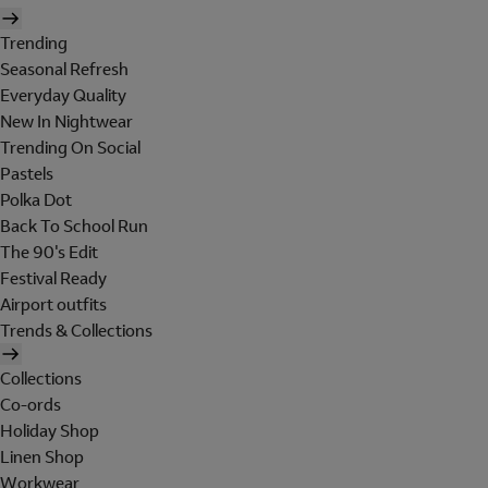
Trending
Seasonal Refresh
Everyday Quality
New In Nightwear
Trending On Social
Pastels
Polka Dot
Back To School Run
The 90's Edit
Festival Ready
Airport outfits
Trends & Collections
Collections
Co-ords
Holiday Shop
Linen Shop
Workwear