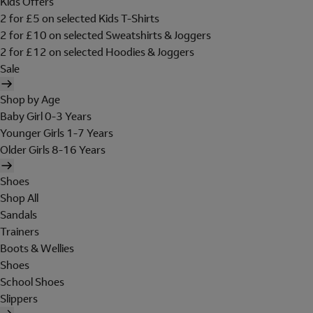
Kids Offers
2 for £5 on selected Kids T-Shirts
2 for £10 on selected Sweatshirts & Joggers
2 for £12 on selected Hoodies & Joggers
Sale
Shop by Age
Baby Girl 0-3 Years
Younger Girls 1-7 Years
Older Girls 8-16 Years
Shoes
Shop All
Sandals
Trainers
Boots & Wellies
Shoes
School Shoes
Slippers