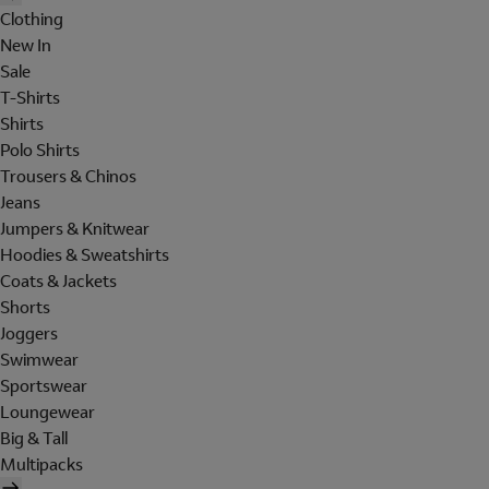
Clothing
New In
Sale
T-Shirts
Shirts
Polo Shirts
Trousers & Chinos
Jeans
Jumpers & Knitwear
Hoodies & Sweatshirts
Coats & Jackets
Shorts
Joggers
Swimwear
Sportswear
Loungewear
Big & Tall
Multipacks