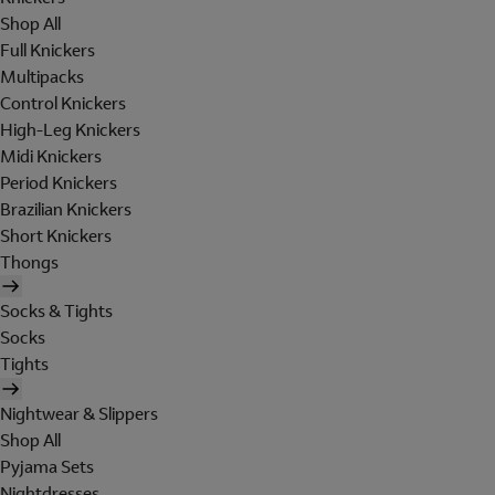
Shop All
Full Knickers
Multipacks
Control Knickers
High-Leg Knickers
Midi Knickers
Period Knickers
Brazilian Knickers
Short Knickers
Thongs
Socks & Tights
Socks
Tights
Nightwear & Slippers
Shop All
Pyjama Sets
Nightdresses