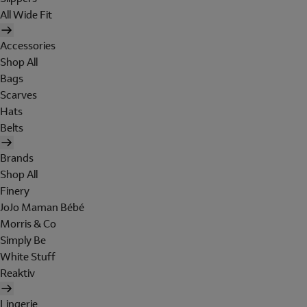
All Wide Fit
Accessories
Shop All
Bags
Scarves
Hats
Belts
Brands
Shop All
Finery
JoJo Maman Bébé
Morris & Co
Simply Be
White Stuff
Reaktiv
Lingerie