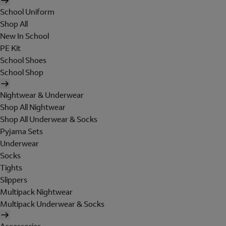
School Uniform
Shop All
New In School
PE Kit
School Shoes
School Shop
Nightwear & Underwear
Shop All Nightwear
Shop All Underwear & Socks
Pyjama Sets
Underwear
Socks
Tights
Slippers
Multipack Nightwear
Multipack Underwear & Socks