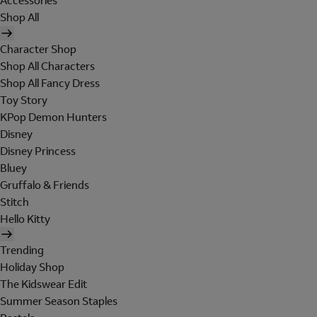
Accessories
Shop All
Character Shop
Shop All Characters
Shop All Fancy Dress
Toy Story
KPop Demon Hunters
Disney
Disney Princess
Bluey
Gruffalo & Friends
Stitch
Hello Kitty
Trending
Holiday Shop
The Kidswear Edit
Summer Season Staples