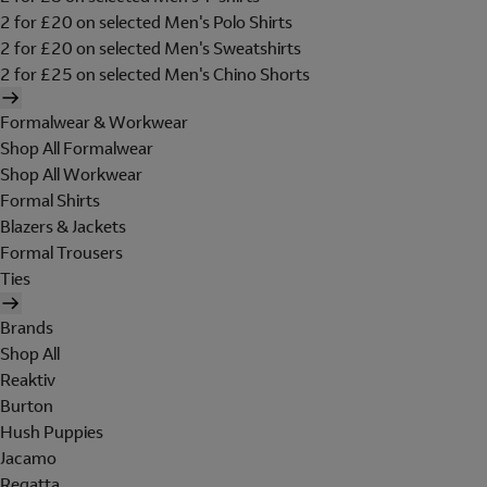
2 for £20 on selected Men's Polo Shirts
2 for £20 on selected Men's Sweatshirts
2 for £25 on selected Men's Chino Shorts
Formalwear & Workwear
Shop All Formalwear
Shop All Workwear
Formal Shirts
Blazers & Jackets
Formal Trousers
Ties
Brands
Shop All
Reaktiv
Burton
Hush Puppies
Jacamo
Regatta