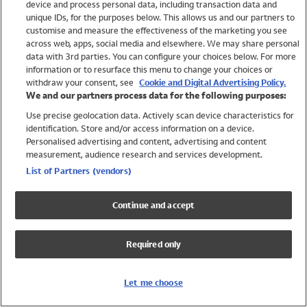
device and process personal data, including transaction data and
Swimwear
unique IDs, for the purposes below. This allows us and our partners to
Women
customise and measure the effectiveness of the marketing you see
Men
across web, apps, social media and elsewhere. We may share personal
Girls
data with 3rd parties. You can configure your choices below. For more
information or to resurface this menu to change your choices or
Boys
withdraw your consent, see
Cookie and Digital Advertising Policy.
Baby
We and our partners process data for the following purposes:
Brands
Use precise geolocation data. Actively scan device characteristics for
Trending
identification. Store and/or access information on a device.
Shop All Holiday Shop
Personalised advertising and content, advertising and content
measurement, audience research and services development.
Swimwear
List of Partners (vendors)
Womens Swimwear
Mens Swimwear
Continue and accept
Girls Swimwear
Boys Swimwear
Required only
Baby Swimwear
UPF 50+ Swimwear
Lycra Extra Life Swimwear
Let me choose
Beach Cover Ups