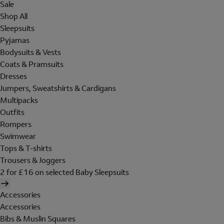
Sale
Shop All
Sleepsuits
Pyjamas
Bodysuits & Vests
Coats & Pramsuits
Dresses
Jumpers, Sweatshirts & Cardigans
Multipacks
Outfits
Rompers
Swimwear
Tops & T-shirts
Trousers & Joggers
2 for £16 on selected Baby Sleepsuits
Accessories
Accessories
Bibs & Muslin Squares