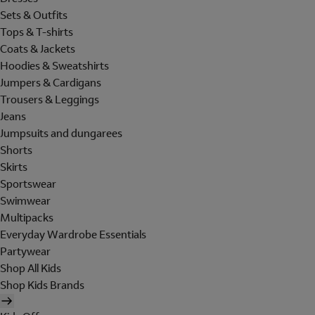
Sets & Outfits
Tops & T-shirts
Coats & Jackets
Hoodies & Sweatshirts
Jumpers & Cardigans
Trousers & Leggings
Jeans
Jumpsuits and dungarees
Shorts
Skirts
Sportswear
Swimwear
Multipacks
Everyday Wardrobe Essentials
Partywear
Shop All Kids
Shop Kids Brands