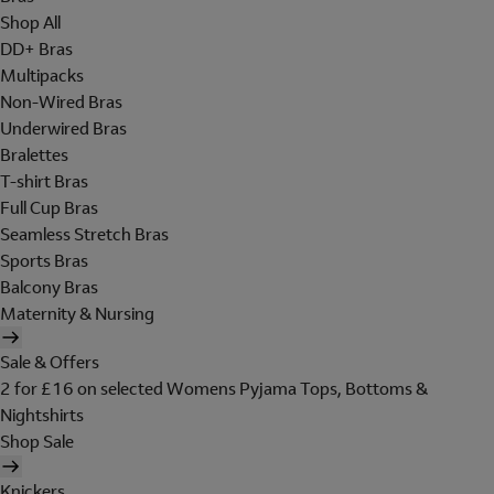
Shop All
DD+ Bras
Multipacks
Non-Wired Bras
Underwired Bras
Bralettes
T-shirt Bras
Full Cup Bras
Seamless Stretch Bras
Sports Bras
Balcony Bras
Maternity & Nursing
Sale & Offers
2 for £16 on selected Womens Pyjama Tops, Bottoms &
Nightshirts
Shop Sale
Knickers