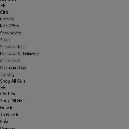
Girls
Clothing
Kids Offers
Shop by Age
Shoes
School Uniform
Nightwear & Underwear
Accessories
Character Shop
Trending
Shop All Girls
Clothing
Shop All Girls
New In
Tu New In
Sale
Dresses