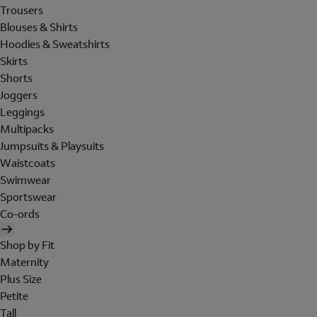
Trousers
Blouses & Shirts
Hoodies & Sweatshirts
Skirts
Shorts
Joggers
Leggings
Multipacks
Jumpsuits & Playsuits
Waistcoats
Swimwear
Sportswear
Co-ords
Shop by Fit
Maternity
Plus Size
Petite
Tall