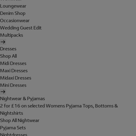
Loungewear
Denim Shop
Occasionwear
Wedding Guest Edit
Multipacks
Dresses
Shop All
Midi Dresses
Maxi Dresses
Midaxi Dresses
Mini Dresses
Nightwear & Pyjamas
2 for £16 on selected Womens Pyjama Tops, Bottoms &
Nightshirts
Shop All Nightwear
Pyjama Sets
Nightdresses