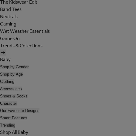
The Kidswear Edit
Band Tees
Neutrals
Gaming
Wet Weather Essentials
Game On
Trends & Collections
Baby
Shop by Gender
Shop by Age
Clothing
Accessories
Shoes & Socks
Character
Our Favourite Designs
Smart Features
Trending
Shop All Baby