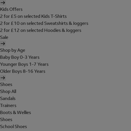
Kids Offers
2 for £5 on selected Kids T-Shirts
2 for £10 on selected Sweatshirts & Joggers
2 for £12 on selected Hoodies & Joggers
Sale
Shop by Age
Baby Boy 0-3 Years
Younger Boys 1-7 Years
Older Boys 8-16 Years
Shoes
Shop All
Sandals
Trainers
Boots & Wellies
Shoes
School Shoes