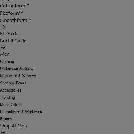
Cottonform™
Flexform™
Smoothform™
Fit Guides
Bra Fit Guide
Men
Clothing
Underwear & Socks
Nightwear & Slippers
Shoes & Boots
Accessories
Trending
Mens Offers
Formalwear & Workwear
Brands
Shop All Men