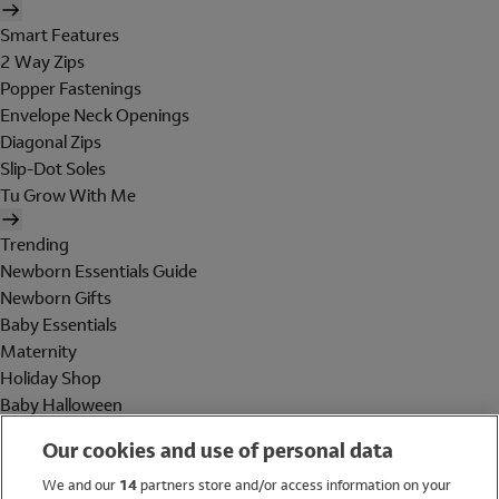
Smart Features
2 Way Zips
Popper Fastenings
Envelope Neck Openings
Diagonal Zips
Slip-Dot Soles
Tu Grow With Me
Trending
Newborn Essentials Guide
Newborn Gifts
Baby Essentials
Maternity
Holiday Shop
Baby Halloween
Shop All Brands
Our cookies and use of personal data
Holiday Shop
We and our
14
partners store and/or access information on your