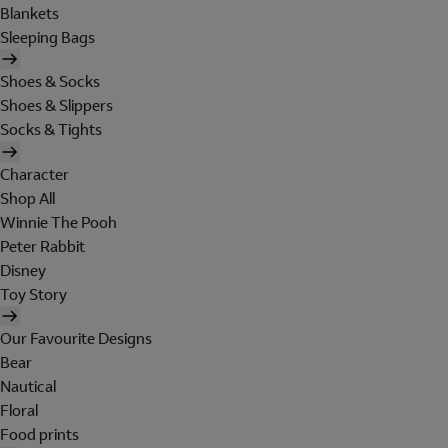
Blankets
Sleeping Bags
Shoes & Socks
Shoes & Slippers
Socks & Tights
Character
Shop All
Winnie The Pooh
Peter Rabbit
Disney
Toy Story
Our Favourite Designs
Bear
Nautical
Floral
Food prints