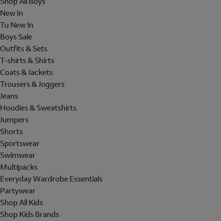
Shop All Boys
New In
Tu New In
Boys Sale
Outfits & Sets
T-shirts & Shirts
Coats & Jackets
Trousers & Joggers
Jeans
Hoodies & Sweatshirts
Jumpers
Shorts
Sportswear
Swimwear
Multipacks
Everyday Wardrobe Essentials
Partywear
Shop All Kids
Shop Kids Brands