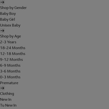
Shop by Gender
Baby Boy
Baby Girl
Unisex Baby
Shop by Age
2-3 Years
18-24 Months
12-18 Months
9-12 Months
6-9 Months
3-6 Months
0-3 Months
Premature
Clothing
New In
Tu New In