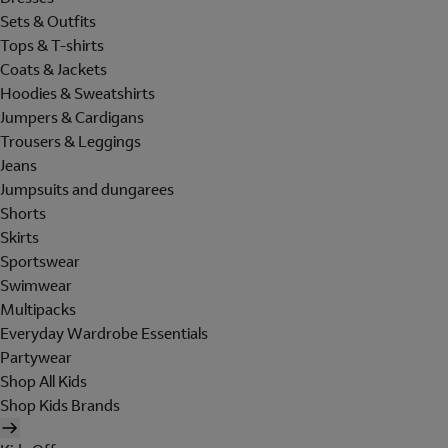
Sets & Outfits
Tops & T-shirts
Coats & Jackets
Hoodies & Sweatshirts
Jumpers & Cardigans
Trousers & Leggings
Jeans
Jumpsuits and dungarees
Shorts
Skirts
Sportswear
Swimwear
Multipacks
Everyday Wardrobe Essentials
Partywear
Shop All Kids
Shop Kids Brands