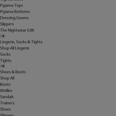
Pyjama Tops
Pyjama Bottoms
Dressing Gowns
Slippers
The Nightwear Edit
Lingerie, Socks & Tights
Shop All Lingerie
Socks
Tights
Shoes & Boots
Shop All
Boots
Wellies
Sandals
Trainers
Shoes
Slippers