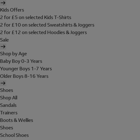
Kids Offers
2 for £5 on selected Kids T-Shirts
2 for £10 on selected Sweatshirts & Joggers
2 for £12 on selected Hoodies & Joggers
Sale
Shop by Age
Baby Boy 0-3 Years
Younger Boys 1-7 Years
Older Boys 8-16 Years
Shoes
Shop All
Sandals
Trainers
Boots & Wellies
Shoes
School Shoes