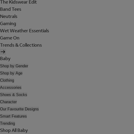
The Kidswear Edit
Band Tees
Neutrals
Gaming
Wet Weather Essentials
Game On
Trends & Collections
Baby
Shop by Gender
Shop by Age
Clothing
Accessories
Shoes & Socks
Character
Our Favourite Designs
Smart Features
Trending
Shop All Baby