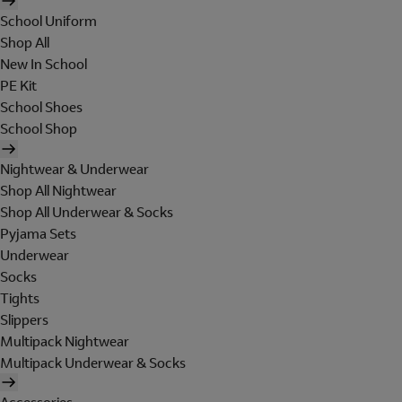
School Uniform
Shop All
New In School
PE Kit
School Shoes
School Shop
Nightwear & Underwear
Shop All Nightwear
Shop All Underwear & Socks
Pyjama Sets
Underwear
Socks
Tights
Slippers
Multipack Nightwear
Multipack Underwear & Socks