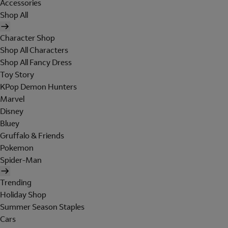
Accessories
Shop All
Character Shop
Shop All Characters
Shop All Fancy Dress
Toy Story
KPop Demon Hunters
Marvel
Disney
Bluey
Gruffalo & Friends
Pokemon
Spider-Man
Trending
Holiday Shop
Summer Season Staples
Cars