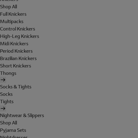
Shop All
Full Knickers
Multipacks
Control Knickers
High-Leg Knickers
Midi Knickers
Period Knickers
Brazilian Knickers
Short Knickers
Thongs
Socks & Tights
Socks
Tights
Nightwear & Slippers
Shop All
Pyjama Sets
Nightdresses