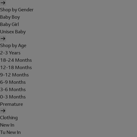
Shop by Gender
Baby Boy
Baby Girl
Unisex Baby
Shop by Age
2-3 Years
18-24 Months
12-18 Months
9-12 Months
6-9 Months
3-6 Months
0-3 Months
Premature
Clothing
New In
Tu New In