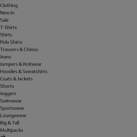
Clothing
New In
Sale
T-Shirts
Shirts
Polo Shirts
Trousers & Chinos
Jeans
Jumpers & Knitwear
Hoodies & Sweatshirts
Coats & Jackets
Shorts
Joggers
Swimwear
Sportswear
Loungewear
Big & Tall
Multipacks