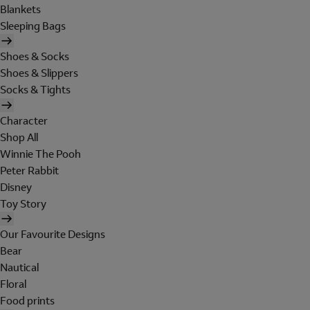
Blankets
Sleeping Bags
Shoes & Socks
Shoes & Slippers
Socks & Tights
Character
Shop All
Winnie The Pooh
Peter Rabbit
Disney
Toy Story
Our Favourite Designs
Bear
Nautical
Floral
Food prints