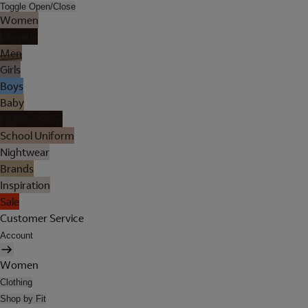
Toggle Open/Close
Women
Lingerie
Men
Girls
Boys
Baby
Holiday Shop
School Uniform
Nightwear
Brands
Inspiration
Sale
Customer Service
Account
Women
Clothing
Shop by Fit