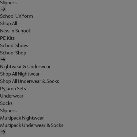
Slippers
School Uniform
Shop All
New In School
PE Kits
School Shoes
School Shop
Nightwear & Underwear
Shop All Nightwear
Shop All Underwear & Socks
Pyjama Sets
Underwear
Socks
Slippers
Multipack Nightwear
Multipack Underwear & Socks