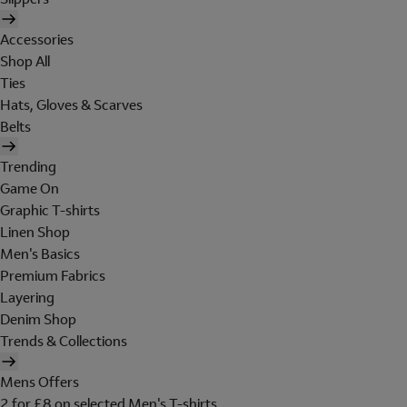
Accessories
Shop All
Ties
Hats, Gloves & Scarves
Belts
Trending
Game On
Graphic T-shirts
Linen Shop
Men's Basics
Premium Fabrics
Layering
Denim Shop
Trends & Collections
Mens Offers
2 for £8 on selected Men's T-shirts