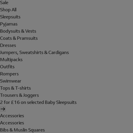
Sale
Shop All
Sleepsuits
Pyjamas
Bodysuits & Vests
Coats & Pramsuits
Dresses
Jumpers, Sweatshirts & Cardigans
Multipacks
Outfits
Rompers
Swimwear
Tops & T-shirts
Trousers & Joggers
2 for £16 on selected Baby Sleepsuits
Accessories
Accessories
Bibs & Muslin Squares