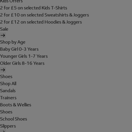
Kids Offers
2 for £5 on selected Kids T-Shirts
2 for £10 on selected Sweatshirts & Joggers
2 for £12 on selected Hoodies & Joggers
Sale
Shop by Age
Baby Girl 0-3 Years
Younger Girls 1-7 Years
Older Girls 8-16 Years
Shoes
Shop All
Sandals
Trainers
Boots & Wellies
Shoes
School Shoes
Slippers