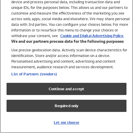
device and process personal data, including transaction data and
Swimwear
unique IDs, for the purposes below. This allows us and our partners to
Women
customise and measure the effectiveness of the marketing you see
Men
across web, apps, social media and elsewhere. We may share personal
Girls
data with 3rd parties. You can configure your choices below. For more
information or to resurface this menu to change your choices or
Boys
withdraw your consent, see
Cookie and Digital Advertising Policy.
Baby
We and our partners process data for the following purposes:
Brands
Use precise geolocation data. Actively scan device characteristics for
Trending
identification. Store and/or access information on a device.
Shop All Holiday Shop
Personalised advertising and content, advertising and content
measurement, audience research and services development.
Swimwear
List of Partners (vendors)
Womens Swimwear
Mens Swimwear
Continue and accept
Girls Swimwear
Boys Swimwear
Required only
Baby Swimwear
UPF 50+ Swimwear
Lycra Extra Life Swimwear
Let me choose
Beach Cover Ups