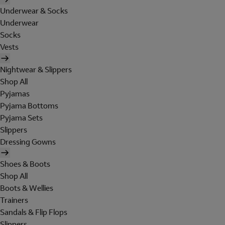
Underwear & Socks
Underwear
Socks
Vests
Nightwear & Slippers
Shop All
Pyjamas
Pyjama Bottoms
Pyjama Sets
Slippers
Dressing Gowns
Shoes & Boots
Shop All
Boots & Wellies
Trainers
Sandals & Flip Flops
Slippers