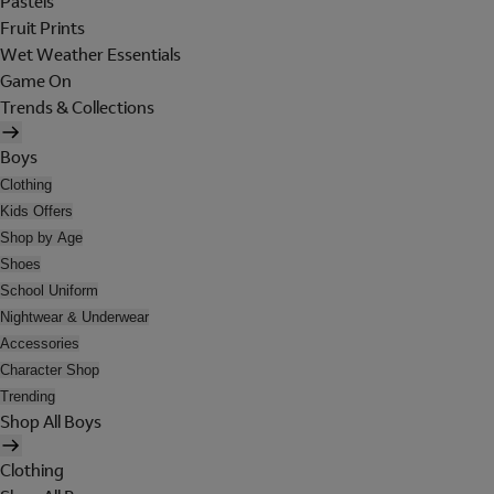
Pastels
Fruit Prints
Wet Weather Essentials
Game On
Trends & Collections
Boys
Clothing
Kids Offers
Shop by Age
Shoes
School Uniform
Nightwear & Underwear
Accessories
Character Shop
Trending
Shop All Boys
Clothing