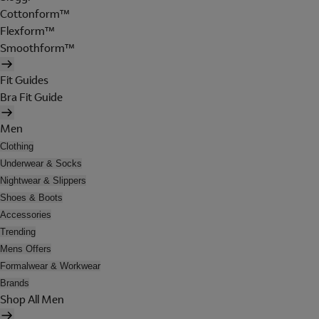
Cottonform™
Flexform™
Smoothform™
Fit Guides
Bra Fit Guide
Men
Clothing
Underwear & Socks
Nightwear & Slippers
Shoes & Boots
Accessories
Trending
Mens Offers
Formalwear & Workwear
Brands
Shop All Men