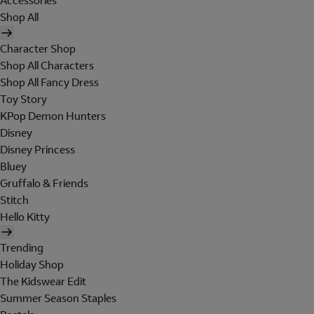
Accessories
Shop All
Character Shop
Shop All Characters
Shop All Fancy Dress
Toy Story
KPop Demon Hunters
Disney
Disney Princess
Bluey
Gruffalo & Friends
Stitch
Hello Kitty
Trending
Holiday Shop
The Kidswear Edit
Summer Season Staples