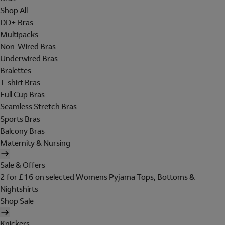
Shop All
DD+ Bras
Multipacks
Non-Wired Bras
Underwired Bras
Bralettes
T-shirt Bras
Full Cup Bras
Seamless Stretch Bras
Sports Bras
Balcony Bras
Maternity & Nursing
Sale & Offers
2 for £16 on selected Womens Pyjama Tops, Bottoms &
Nightshirts
Shop Sale
Knickers