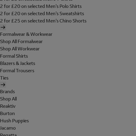
2 for £20 on selected Men's Polo Shirts
2 for £20 on selected Men's Sweatshirts
2 for £25 on selected Men's Chino Shorts
Formalwear & Workwear
Shop All Formalwear
Shop All Workwear
Formal Shirts
Blazers & Jackets
Formal Trousers
Ties
Brands
Shop All
Reaktiv
Burton
Hush Puppies
Jacamo
Regatta