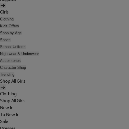
Girls
Clothing
Kids Offers
Shop by Age
Shoes
School Uniform
Nightwear & Underwear
Accessories
Character Shop
Trending
Shop All Girls
Clothing
Shop All Girls
New In
Tu New In
Sale
Dresses