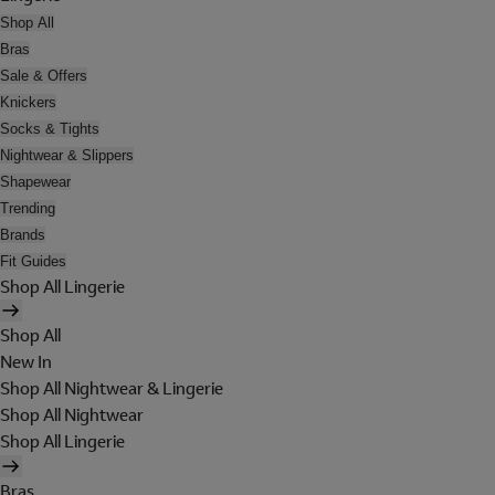
Shop All
Bras
Sale & Offers
Knickers
Socks & Tights
Nightwear & Slippers
Shapewear
Trending
Brands
Fit Guides
Shop All Lingerie
Shop All
New In
Shop All Nightwear & Lingerie
Shop All Nightwear
Shop All Lingerie
Bras