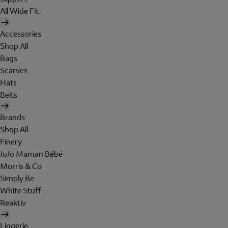
All Wide Fit
Accessories
Shop All
Bags
Scarves
Hats
Belts
Brands
Shop All
Finery
JoJo Maman Bébé
Morris & Co
Simply Be
White Stuff
Reaktiv
Lingerie