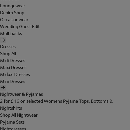
Loungewear
Denim Shop
Occasionwear
Wedding Guest Edit
Multipacks
Dresses
Shop All
Midi Dresses
Maxi Dresses
Midaxi Dresses
Mini Dresses
Nightwear & Pyjamas
2 for £16 on selected Womens Pyjama Tops, Bottoms &
Nightshirts
Shop All Nightwear
Pyjama Sets
Nightdresses