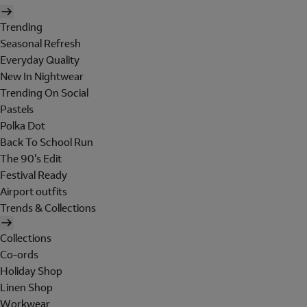
Trending
Seasonal Refresh
Everyday Quality
New In Nightwear
Trending On Social
Pastels
Polka Dot
Back To School Run
The 90's Edit
Festival Ready
Airport outfits
Trends & Collections
Collections
Co-ords
Holiday Shop
Linen Shop
Workwear