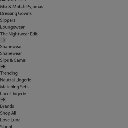
Mix & Match Pyjamas
Dressing Gowns
Slippers
Loungewear
The Nightwear Edit
Shapewear
Shapewear
Slips & Camis
Trending
Neutral Lingerie
Matching Sets
Lace Lingerie
Brands
Shop All
Love Luna
Sloggi