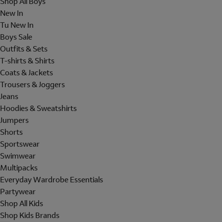
Shop All Boys
New In
Tu New In
Boys Sale
Outfits & Sets
T-shirts & Shirts
Coats & Jackets
Trousers & Joggers
Jeans
Hoodies & Sweatshirts
Jumpers
Shorts
Sportswear
Swimwear
Multipacks
Everyday Wardrobe Essentials
Partywear
Shop All Kids
Shop Kids Brands