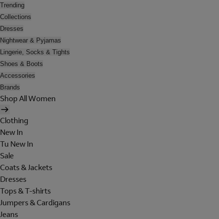
Trending
Collections
Dresses
Nightwear & Pyjamas
Lingerie, Socks & Tights
Shoes & Boots
Accessories
Brands
Shop All Women
Clothing
New In
Tu New In
Sale
Coats & Jackets
Dresses
Tops & T-shirts
Jumpers & Cardigans
Jeans