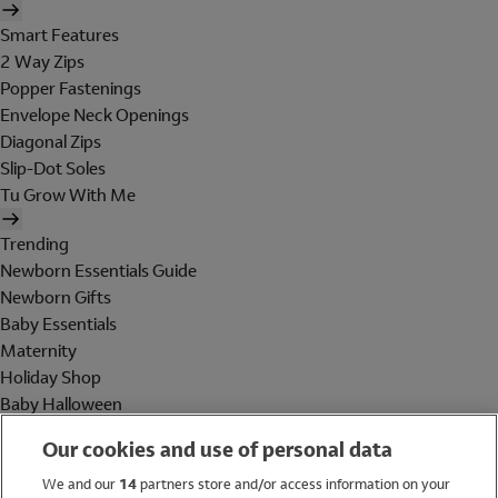
Smart Features
2 Way Zips
Popper Fastenings
Envelope Neck Openings
Diagonal Zips
Slip-Dot Soles
Tu Grow With Me
Trending
Newborn Essentials Guide
Newborn Gifts
Baby Essentials
Maternity
Holiday Shop
Baby Halloween
Shop All Brands
Our cookies and use of personal data
Holiday Shop
We and our
14
partners store and/or access information on your