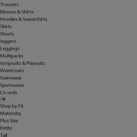
Trousers
Blouses & Shirts
Hoodies & Sweatshirts
Skirts
Shorts
Joggers
Leggings
Multipacks
Jumpsuits & Playsuits
Waistcoats
Swimwear
Sportswear
Co-ords
Shop by Fit
Maternity
Plus Size
Petite
Tall