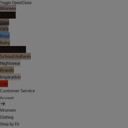
Toggle Open/Close
Women
Lingerie
Men
Girls
Boys
Baby
Holiday Shop
School Uniform
Nightwear
Brands
Inspiration
Sale
Customer Service
Account
Women
Clothing
Shop by Fit