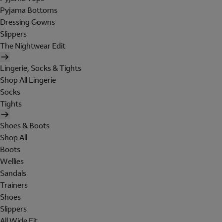
Pyjama Bottoms
Dressing Gowns
Slippers
The Nightwear Edit
Lingerie, Socks & Tights
Shop All Lingerie
Socks
Tights
Shoes & Boots
Shop All
Boots
Wellies
Sandals
Trainers
Shoes
Slippers
All Wide Fit