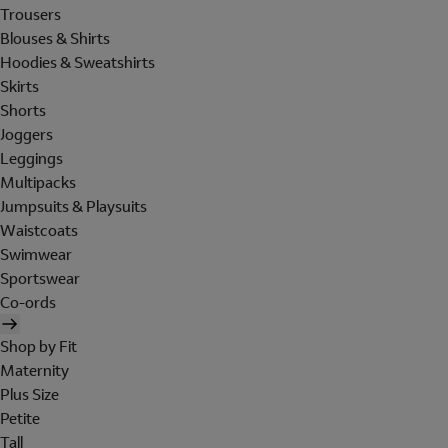
Trousers
Blouses & Shirts
Hoodies & Sweatshirts
Skirts
Shorts
Joggers
Leggings
Multipacks
Jumpsuits & Playsuits
Waistcoats
Swimwear
Sportswear
Co-ords
Shop by Fit
Maternity
Plus Size
Petite
Tall