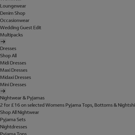
Loungewear
Denim Shop
Occasionwear
Wedding Guest Edit
Multipacks
Dresses
Shop All
Midi Dresses
Maxi Dresses
Midaxi Dresses
Mini Dresses
Nightwear & Pyjamas
2 for £16 on selected Womens Pyjama Tops, Bottoms & Nightshi
Shop All Nightwear
Pyjama Sets
Nightdresses
Pyjama Tops