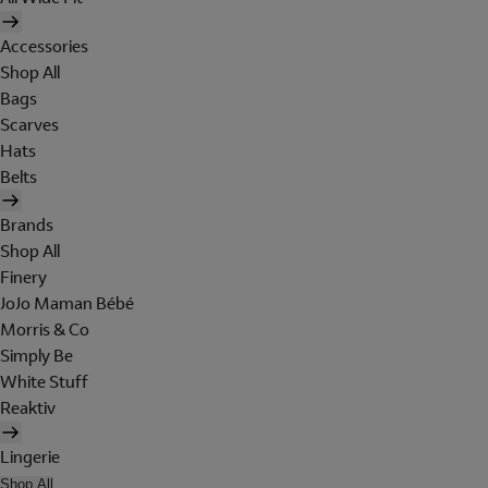
Accessories
Shop All
Bags
Scarves
Hats
Belts
Brands
Shop All
Finery
JoJo Maman Bébé
Morris & Co
Simply Be
White Stuff
Reaktiv
Lingerie
Shop All