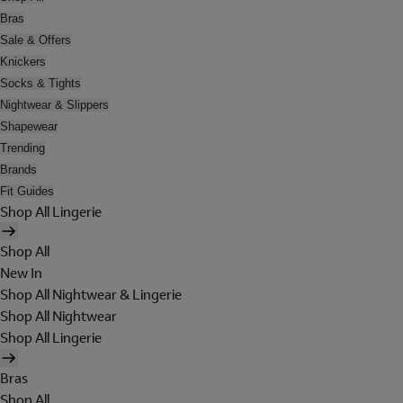
Bras
Sale & Offers
Knickers
Socks & Tights
Nightwear & Slippers
Shapewear
Trending
Brands
Fit Guides
Shop All Lingerie
Shop All
New In
Shop All Nightwear & Lingerie
Shop All Nightwear
Shop All Lingerie
Bras
Shop All