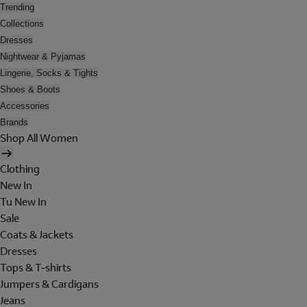
Trending
Collections
Dresses
Nightwear & Pyjamas
Lingerie, Socks & Tights
Shoes & Boots
Accessories
Brands
Shop All Women
Clothing
New In
Tu New In
Sale
Coats & Jackets
Dresses
Tops & T-shirts
Jumpers & Cardigans
Jeans