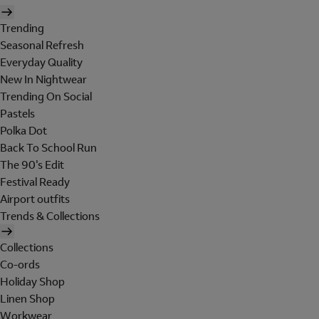
Trending
Seasonal Refresh
Everyday Quality
New In Nightwear
Trending On Social
Pastels
Polka Dot
Back To School Run
The 90's Edit
Festival Ready
Airport outfits
Trends & Collections
Collections
Co-ords
Holiday Shop
Linen Shop
Workwear