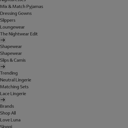
Mix & Match Pyjamas
Dressing Gowns
Slippers
Loungewear
The Nightwear Edit
Shapewear
Shapewear
Slips & Camis
Trending
Neutral Lingerie
Matching Sets
Lace Lingerie
Brands
Shop All
Love Luna
Sloggi