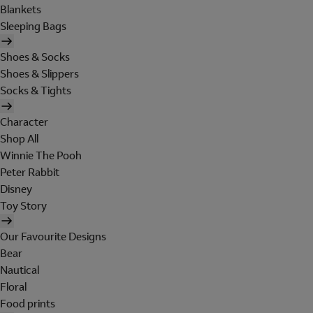
Blankets
Sleeping Bags
Shoes & Socks
Shoes & Slippers
Socks & Tights
Character
Shop All
Winnie The Pooh
Peter Rabbit
Disney
Toy Story
Our Favourite Designs
Bear
Nautical
Floral
Food prints