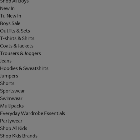
Shop All Boys
New In
Tu New In
Boys Sale
Outfits & Sets
T-shirts & Shirts
Coats & Jackets
Trousers & Joggers
Jeans
Hoodies & Sweatshirts
Jumpers
Shorts
Sportswear
Swimwear
Multipacks
Everyday Wardrobe Essentials
Partywear
Shop All Kids
Shop Kids Brands