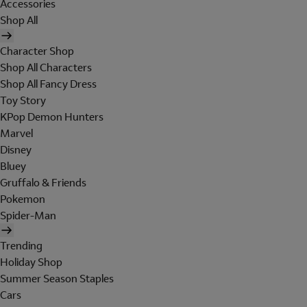
Accessories
Shop All
Character Shop
Shop All Characters
Shop All Fancy Dress
Toy Story
KPop Demon Hunters
Marvel
Disney
Bluey
Gruffalo & Friends
Pokemon
Spider-Man
Trending
Holiday Shop
Summer Season Staples
Cars