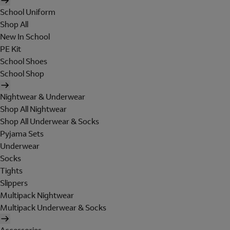
School Uniform
Shop All
New In School
PE Kit
School Shoes
School Shop
Nightwear & Underwear
Shop All Nightwear
Shop All Underwear & Socks
Pyjama Sets
Underwear
Socks
Tights
Slippers
Multipack Nightwear
Multipack Underwear & Socks