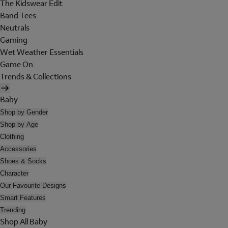
The Kidswear Edit
Band Tees
Neutrals
Gaming
Wet Weather Essentials
Game On
Trends & Collections
Baby
Shop by Gender
Shop by Age
Clothing
Accessories
Shoes & Socks
Character
Our Favourite Designs
Smart Features
Trending
Shop All Baby