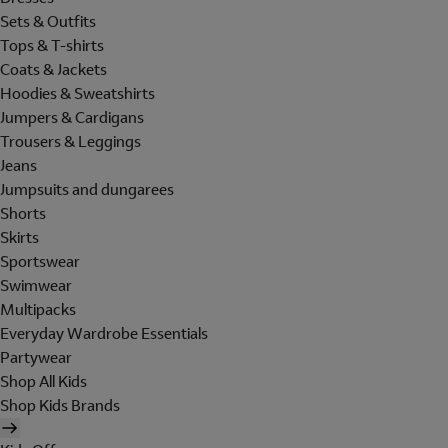
Sets & Outfits
Tops & T-shirts
Coats & Jackets
Hoodies & Sweatshirts
Jumpers & Cardigans
Trousers & Leggings
Jeans
Jumpsuits and dungarees
Shorts
Skirts
Sportswear
Swimwear
Multipacks
Everyday Wardrobe Essentials
Partywear
Shop All Kids
Shop Kids Brands