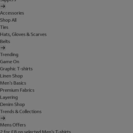
Accessories
Shop All
Ties
Hats, Gloves & Scarves
Belts
Trending
Game On
Graphic T-shirts
Linen Shop
Men's Basics
Premium Fabrics
Layering
Denim Shop
Trends & Collections
Mens Offers
2 for £8 on selected Men's T-shirts