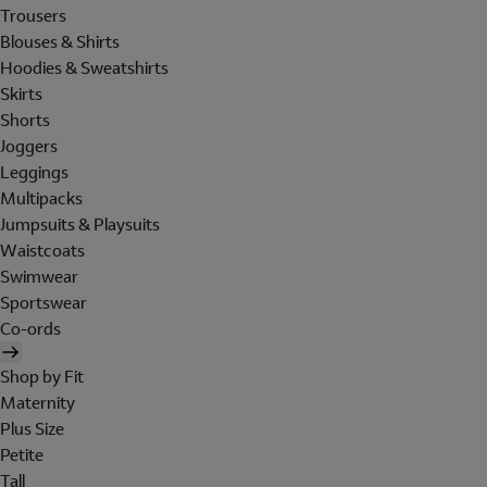
Trousers
Blouses & Shirts
Hoodies & Sweatshirts
Skirts
Shorts
Joggers
Leggings
Multipacks
Jumpsuits & Playsuits
Waistcoats
Swimwear
Sportswear
Co-ords
Shop by Fit
Maternity
Plus Size
Petite
Tall