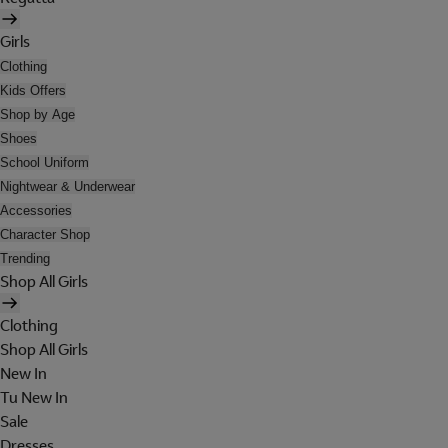
Girls
Clothing
Kids Offers
Shop by Age
Shoes
School Uniform
Nightwear & Underwear
Accessories
Character Shop
Trending
Shop All Girls
Clothing
Shop All Girls
New In
Tu New In
Sale
Dresses