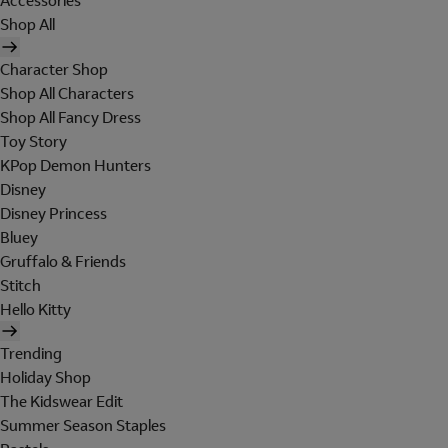
Accessories
Shop All
Character Shop
Shop All Characters
Shop All Fancy Dress
Toy Story
KPop Demon Hunters
Disney
Disney Princess
Bluey
Gruffalo & Friends
Stitch
Hello Kitty
Trending
Holiday Shop
The Kidswear Edit
Summer Season Staples