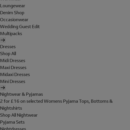
Loungewear
Denim Shop
Occasionwear
Wedding Guest Edit
Multipacks
Dresses
Shop All
Midi Dresses
Maxi Dresses
Midaxi Dresses
Mini Dresses
Nightwear & Pyjamas
2 for £16 on selected Womens Pyjama Tops, Bottoms &
Nightshirts
Shop All Nightwear
Pyjama Sets
Nightdresses