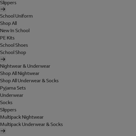
Slippers
School Uniform
Shop All
New In School
PE Kits
School Shoes
School Shop
Nightwear & Underwear
Shop All Nightwear
Shop All Underwear & Socks
Pyjama Sets
Underwear
Socks
Slippers
Multipack Nightwear
Multipack Underwear & Socks