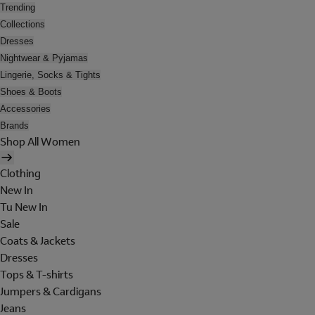
Trending
Collections
Dresses
Nightwear & Pyjamas
Lingerie, Socks & Tights
Shoes & Boots
Accessories
Brands
Shop All Women
Clothing
New In
Tu New In
Sale
Coats & Jackets
Dresses
Tops & T-shirts
Jumpers & Cardigans
Jeans