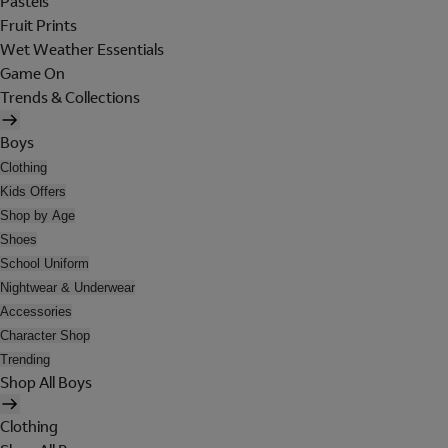
Pastels
Fruit Prints
Wet Weather Essentials
Game On
Trends & Collections
Boys
Clothing
Kids Offers
Shop by Age
Shoes
School Uniform
Nightwear & Underwear
Accessories
Character Shop
Trending
Shop All Boys
Clothing