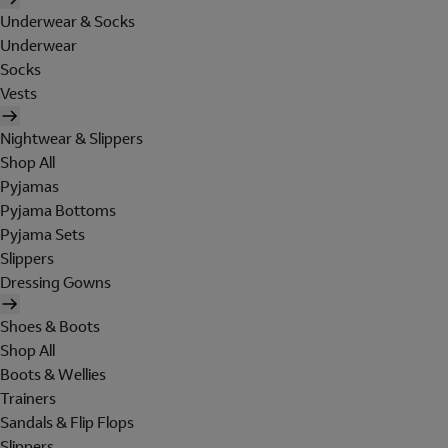
Underwear & Socks
Underwear
Socks
Vests
Nightwear & Slippers
Shop All
Pyjamas
Pyjama Bottoms
Pyjama Sets
Slippers
Dressing Gowns
Shoes & Boots
Shop All
Boots & Wellies
Trainers
Sandals & Flip Flops
Slippers