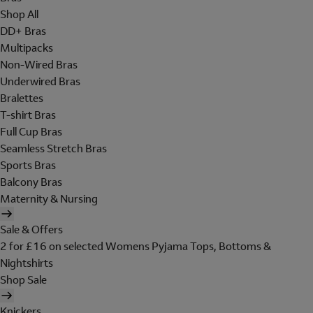
Shop All
DD+ Bras
Multipacks
Non-Wired Bras
Underwired Bras
Bralettes
T-shirt Bras
Full Cup Bras
Seamless Stretch Bras
Sports Bras
Balcony Bras
Maternity & Nursing
Sale & Offers
2 for £16 on selected Womens Pyjama Tops, Bottoms &
Nightshirts
Shop Sale
Knickers