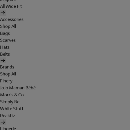
All Wide Fit
Accessories
Shop All
Bags
Scarves
Hats
Belts
Brands
Shop All
Finery
JoJo Maman Bébé
Morris & Co
Simply Be
White Stuff
Reaktiv
Lingerie