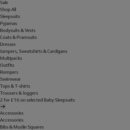
Sale
Shop All
Sleepsuits
Pyjamas
Bodysuits & Vests
Coats & Pramsuits
Dresses
Jumpers, Sweatshirts & Cardigans
Multipacks
Outfits
Rompers
Swimwear
Tops & T-shirts
Trousers & Joggers
2 for £16 on selected Baby Sleepsuits
Accessories
Accessories
Bibs & Muslin Squares