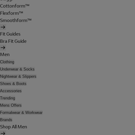
Cottonform™
Flexform™
Smoothform™
Fit Guides
Bra Fit Guide
Men
Clothing
Underwear & Socks
Nightwear & Slippers
Shoes & Boots
Accessories
Trending
Mens Offers
Formalwear & Workwear
Brands
Shop All Men