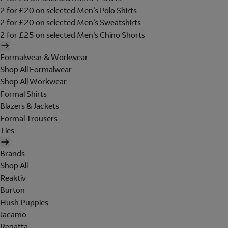
2 for £20 on selected Men's Polo Shirts
2 for £20 on selected Men's Sweatshirts
2 for £25 on selected Men's Chino Shorts
Formalwear & Workwear
Shop All Formalwear
Shop All Workwear
Formal Shirts
Blazers & Jackets
Formal Trousers
Ties
Brands
Shop All
Reaktiv
Burton
Hush Puppies
Jacamo
Regatta