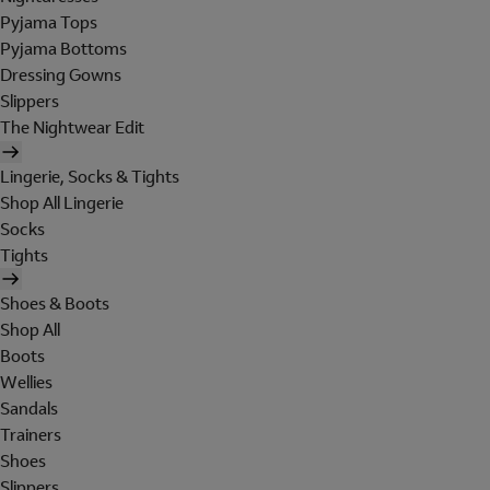
Pyjama Tops
Pyjama Bottoms
Dressing Gowns
Slippers
The Nightwear Edit
Lingerie, Socks & Tights
Shop All Lingerie
Socks
Tights
Shoes & Boots
Shop All
Boots
Wellies
Sandals
Trainers
Shoes
Slippers