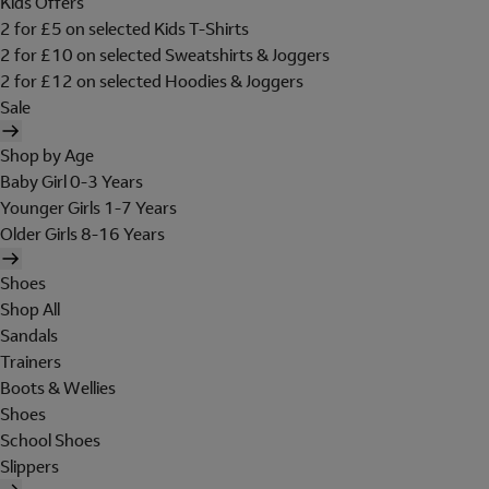
Kids Offers
2 for £5 on selected Kids T-Shirts
2 for £10 on selected Sweatshirts & Joggers
2 for £12 on selected Hoodies & Joggers
Sale
Shop by Age
Baby Girl 0-3 Years
Younger Girls 1-7 Years
Older Girls 8-16 Years
Shoes
Shop All
Sandals
Trainers
Boots & Wellies
Shoes
School Shoes
Slippers