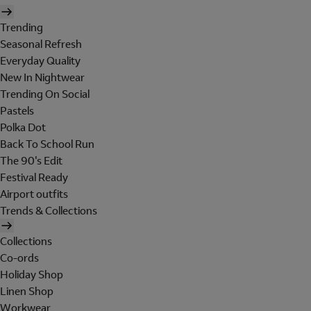
Trending
Seasonal Refresh
Everyday Quality
New In Nightwear
Trending On Social
Pastels
Polka Dot
Back To School Run
The 90's Edit
Festival Ready
Airport outfits
Trends & Collections
Collections
Co-ords
Holiday Shop
Linen Shop
Workwear