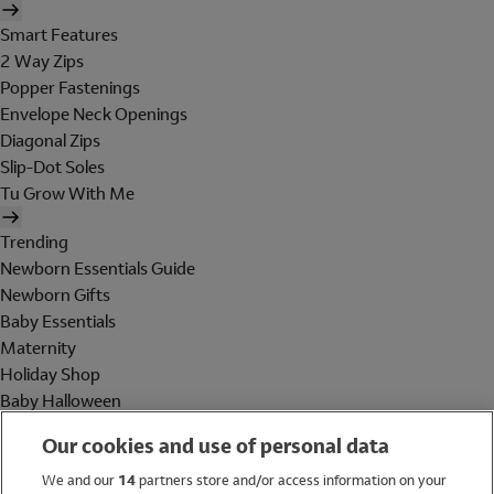
Smart Features
2 Way Zips
Popper Fastenings
Envelope Neck Openings
Diagonal Zips
Slip-Dot Soles
Tu Grow With Me
Trending
Newborn Essentials Guide
Newborn Gifts
Baby Essentials
Maternity
Holiday Shop
Baby Halloween
Shop All Brands
Our cookies and use of personal data
Holiday Shop
We and our
14
partners store and/or access information on your