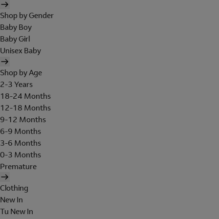
Shop by Gender
Baby Boy
Baby Girl
Unisex Baby
Shop by Age
2-3 Years
18-24 Months
12-18 Months
9-12 Months
6-9 Months
3-6 Months
0-3 Months
Premature
Clothing
New In
Tu New In