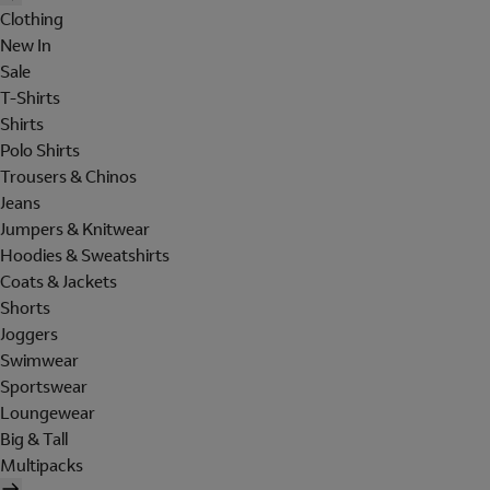
Clothing
New In
Sale
T-Shirts
Shirts
Polo Shirts
Trousers & Chinos
Jeans
Jumpers & Knitwear
Hoodies & Sweatshirts
Coats & Jackets
Shorts
Joggers
Swimwear
Sportswear
Loungewear
Big & Tall
Multipacks