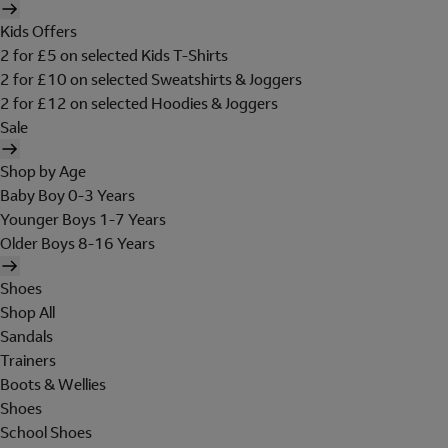
Kids Offers
2 for £5 on selected Kids T-Shirts
2 for £10 on selected Sweatshirts & Joggers
2 for £12 on selected Hoodies & Joggers
Sale
Shop by Age
Baby Boy 0-3 Years
Younger Boys 1-7 Years
Older Boys 8-16 Years
Shoes
Shop All
Sandals
Trainers
Boots & Wellies
Shoes
School Shoes