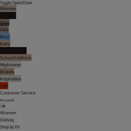
Toggle Open/Close
Women
Lingerie
Men
Girls
Boys
Baby
Holiday Shop
School Uniform
Nightwear
Brands
Inspiration
Sale
Customer Service
Account
Women
Clothing
Shop by Fit