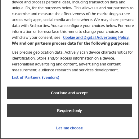
device and process personal data, including transaction data and
Swimwear
unique IDs, for the purposes below. This allows us and our partners to
Women
customise and measure the effectiveness of the marketing you see
Men
across web, apps, social media and elsewhere. We may share personal
Girls
data with 3rd parties. You can configure your choices below. For more
information or to resurface this menu to change your choices or
Boys
withdraw your consent, see
Cookie and Digital Advertising Policy.
Baby
We and our partners process data for the following purposes:
Brands
Use precise geolocation data. Actively scan device characteristics for
Trending
identification. Store and/or access information on a device.
Shop All Holiday Shop
Personalised advertising and content, advertising and content
measurement, audience research and services development.
Swimwear
List of Partners (vendors)
Womens Swimwear
Mens Swimwear
Continue and accept
Girls Swimwear
Boys Swimwear
Required only
Baby Swimwear
UPF 50+ Swimwear
Lycra Extra Life Swimwear
Let me choose
Beach Cover Ups