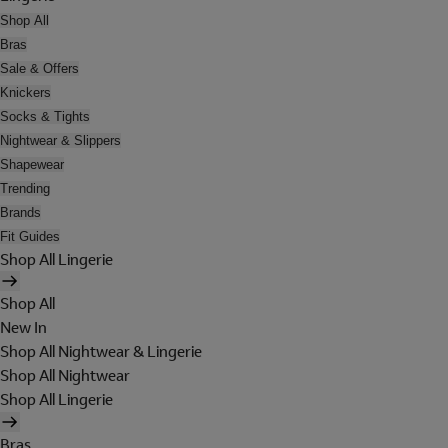
Shop All
Bras
Sale & Offers
Knickers
Socks & Tights
Nightwear & Slippers
Shapewear
Trending
Brands
Fit Guides
Shop All Lingerie
Shop All
New In
Shop All Nightwear & Lingerie
Shop All Nightwear
Shop All Lingerie
Bras