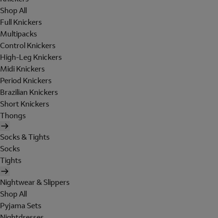
Shop All
Full Knickers
Multipacks
Control Knickers
High-Leg Knickers
Midi Knickers
Period Knickers
Brazilian Knickers
Short Knickers
Thongs
Socks & Tights
Socks
Tights
Nightwear & Slippers
Shop All
Pyjama Sets
Nightdresses