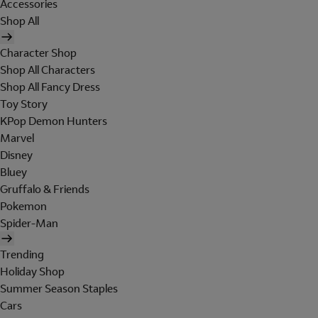
Accessories
Shop All
Character Shop
Shop All Characters
Shop All Fancy Dress
Toy Story
KPop Demon Hunters
Marvel
Disney
Bluey
Gruffalo & Friends
Pokemon
Spider-Man
Trending
Holiday Shop
Summer Season Staples
Cars