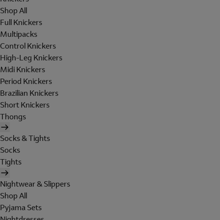
Shop All
Full Knickers
Multipacks
Control Knickers
High-Leg Knickers
Midi Knickers
Period Knickers
Brazilian Knickers
Short Knickers
Thongs
Socks & Tights
Socks
Tights
Nightwear & Slippers
Shop All
Pyjama Sets
Nightdresses