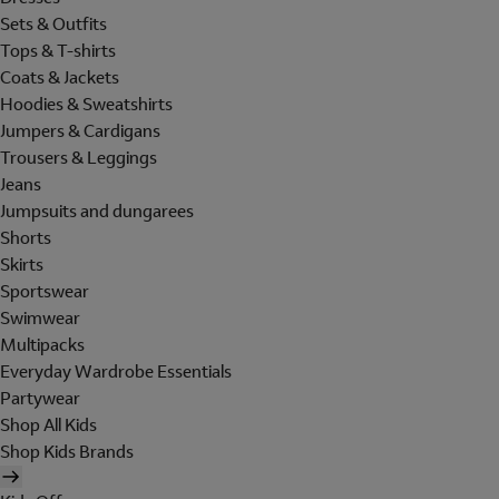
Sets & Outfits
Tops & T-shirts
Coats & Jackets
Hoodies & Sweatshirts
Jumpers & Cardigans
Trousers & Leggings
Jeans
Jumpsuits and dungarees
Shorts
Skirts
Sportswear
Swimwear
Multipacks
Everyday Wardrobe Essentials
Partywear
Shop All Kids
Shop Kids Brands