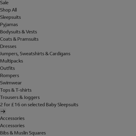
Sale
Shop All
Sleepsuits
Pyjamas
Bodysuits & Vests
Coats & Pramsuits
Dresses
Jumpers, Sweatshirts & Cardigans
Multipacks
Outfits
Rompers
Swimwear
Tops & T-shirts
Trousers & Joggers
2 for £16 on selected Baby Sleepsuits
Accessories
Accessories
Bibs & Muslin Squares