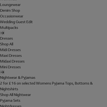
Loungewear
Denim Shop
Occasionwear
Wedding Guest Edit
Multipacks
Dresses
Shop All
Midi Dresses
Maxi Dresses
Midaxi Dresses
Mini Dresses
Nightwear & Pyjamas
2 for £16 on selected Womens Pyjama Tops, Bottoms &
Nightshirts
Shop All Nightwear
Pyjama Sets
Nightdresses