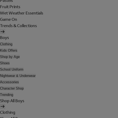
Pastels
Fruit Prints
Wet Weather Essentials
Game On
Trends & Collections
Boys
Clothing
Kids Offers
Shop by Age
Shoes
School Uniform
Nightwear & Underwear
Accessories
Character Shop
Trending
Shop All Boys
Clothing