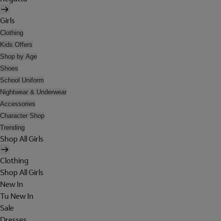
Girls
Clothing
Kids Offers
Shop by Age
Shoes
School Uniform
Nightwear & Underwear
Accessories
Character Shop
Trending
Shop All Girls
Clothing
Shop All Girls
New In
Tu New In
Sale
Dresses