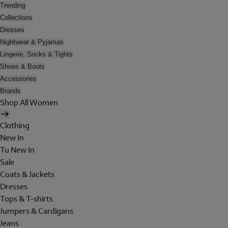
Trending
Collections
Dresses
Nightwear & Pyjamas
Lingerie, Socks & Tights
Shoes & Boots
Accessories
Brands
Shop All Women
Clothing
New In
Tu New In
Sale
Coats & Jackets
Dresses
Tops & T-shirts
Jumpers & Cardigans
Jeans