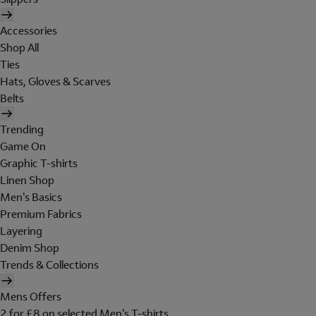
Accessories
Shop All
Ties
Hats, Gloves & Scarves
Belts
Trending
Game On
Graphic T-shirts
Linen Shop
Men's Basics
Premium Fabrics
Layering
Denim Shop
Trends & Collections
Mens Offers
2 for £8 on selected Men's T-shirts