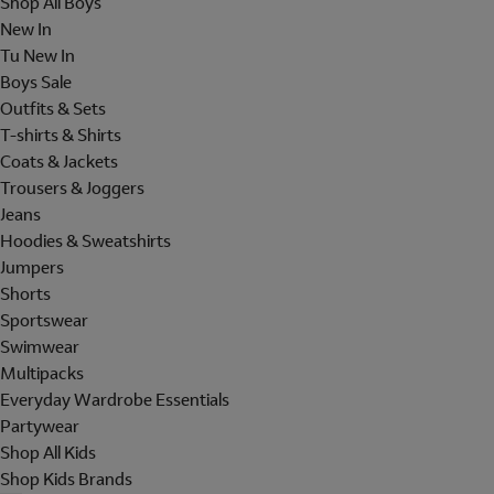
Shop All Boys
New In
Tu New In
Boys Sale
Outfits & Sets
T-shirts & Shirts
Coats & Jackets
Trousers & Joggers
Jeans
Hoodies & Sweatshirts
Jumpers
Shorts
Sportswear
Swimwear
Multipacks
Everyday Wardrobe Essentials
Partywear
Shop All Kids
Shop Kids Brands