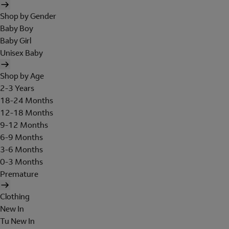
Shop by Gender
Baby Boy
Baby Girl
Unisex Baby
Shop by Age
2-3 Years
18-24 Months
12-18 Months
9-12 Months
6-9 Months
3-6 Months
0-3 Months
Premature
Clothing
New In
Tu New In