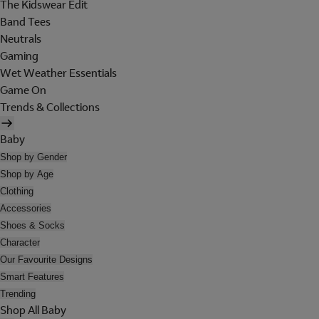
The Kidswear Edit
Band Tees
Neutrals
Gaming
Wet Weather Essentials
Game On
Trends & Collections
Baby
Shop by Gender
Shop by Age
Clothing
Accessories
Shoes & Socks
Character
Our Favourite Designs
Smart Features
Trending
Shop All Baby