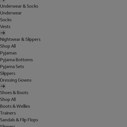
Underwear & Socks
Underwear
Socks
Vests
Nightwear & Slippers
Shop All
Pyjamas
Pyjama Bottoms
Pyjama Sets
Slippers
Dressing Gowns
Shoes & Boots
Shop All
Boots & Wellies
Trainers
Sandals & Flip Flops
Slippers