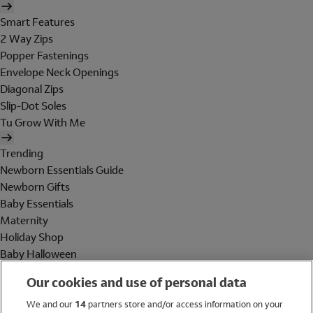
Smart Features
2 Way Zips
Popper Fastenings
Envelope Neck Openings
Diagonal Zips
Slip-Dot Soles
Tu Grow With Me
Trending
Newborn Essentials Guide
Newborn Gifts
Baby Essentials
Maternity
Holiday Shop
Baby Halloween
Shop All Brands
Our cookies and use of personal data
Holiday Shop
We and our
14
partners store and/or access information on your