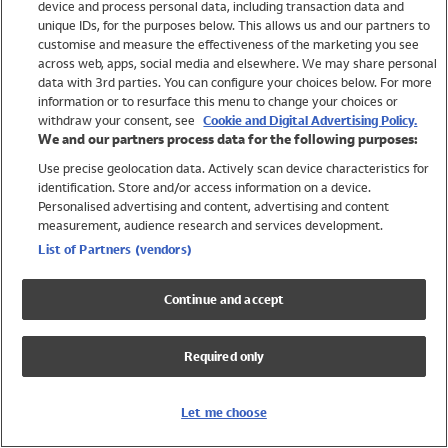
device and process personal data, including transaction data and
Swimwear
unique IDs, for the purposes below. This allows us and our partners to
Women
customise and measure the effectiveness of the marketing you see
Men
across web, apps, social media and elsewhere. We may share personal
Girls
data with 3rd parties. You can configure your choices below. For more
information or to resurface this menu to change your choices or
Boys
withdraw your consent, see
Cookie and Digital Advertising Policy.
Baby
We and our partners process data for the following purposes:
Brands
Use precise geolocation data. Actively scan device characteristics for
Trending
identification. Store and/or access information on a device.
Shop All Holiday Shop
Personalised advertising and content, advertising and content
measurement, audience research and services development.
Swimwear
List of Partners (vendors)
Womens Swimwear
Mens Swimwear
Continue and accept
Girls Swimwear
Boys Swimwear
Required only
Baby Swimwear
UPF 50+ Swimwear
Lycra Extra Life Swimwear
Let me choose
Beach Cover Ups