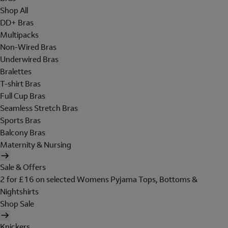
Shop All
DD+ Bras
Multipacks
Non-Wired Bras
Underwired Bras
Bralettes
T-shirt Bras
Full Cup Bras
Seamless Stretch Bras
Sports Bras
Balcony Bras
Maternity & Nursing
Sale & Offers
2 for £16 on selected Womens Pyjama Tops, Bottoms &
Nightshirts
Shop Sale
Knickers