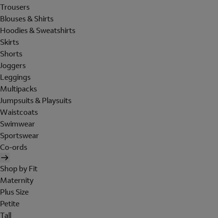
Trousers
Blouses & Shirts
Hoodies & Sweatshirts
Skirts
Shorts
Joggers
Leggings
Multipacks
Jumpsuits & Playsuits
Waistcoats
Swimwear
Sportswear
Co-ords
Shop by Fit
Maternity
Plus Size
Petite
Tall