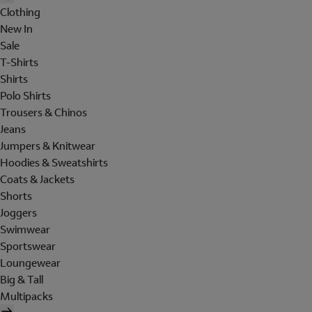
Clothing
New In
Sale
T-Shirts
Shirts
Polo Shirts
Trousers & Chinos
Jeans
Jumpers & Knitwear
Hoodies & Sweatshirts
Coats & Jackets
Shorts
Joggers
Swimwear
Sportswear
Loungewear
Big & Tall
Multipacks