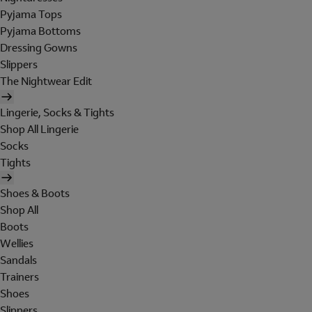
Pyjama Tops
Pyjama Bottoms
Dressing Gowns
Slippers
The Nightwear Edit
Lingerie, Socks & Tights
Shop All Lingerie
Socks
Tights
Shoes & Boots
Shop All
Boots
Wellies
Sandals
Trainers
Shoes
Slippers