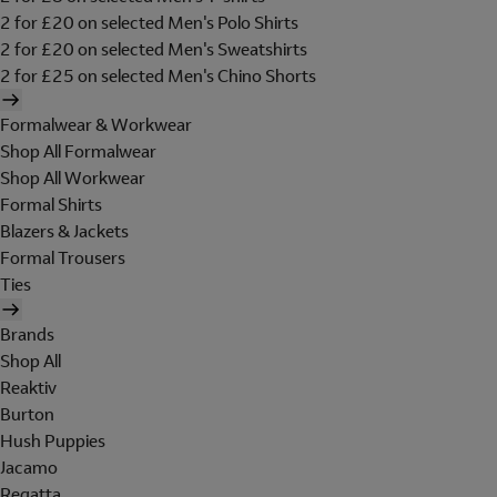
2 for £20 on selected Men's Polo Shirts
2 for £20 on selected Men's Sweatshirts
2 for £25 on selected Men's Chino Shorts
Formalwear & Workwear
Shop All Formalwear
Shop All Workwear
Formal Shirts
Blazers & Jackets
Formal Trousers
Ties
Brands
Shop All
Reaktiv
Burton
Hush Puppies
Jacamo
Regatta