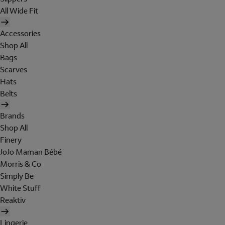
All Wide Fit
Accessories
Shop All
Bags
Scarves
Hats
Belts
Brands
Shop All
Finery
JoJo Maman Bébé
Morris & Co
Simply Be
White Stuff
Reaktiv
Lingerie