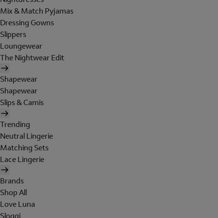
Mix & Match Pyjamas
Dressing Gowns
Slippers
Loungewear
The Nightwear Edit
Shapewear
Shapewear
Slips & Camis
Trending
Neutral Lingerie
Matching Sets
Lace Lingerie
Brands
Shop All
Love Luna
Sloggi