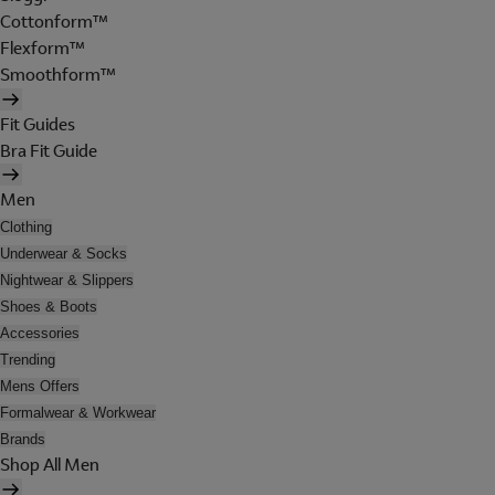
Cottonform™
Flexform™
Smoothform™
Fit Guides
Bra Fit Guide
Men
Clothing
Underwear & Socks
Nightwear & Slippers
Shoes & Boots
Accessories
Trending
Mens Offers
Formalwear & Workwear
Brands
Shop All Men