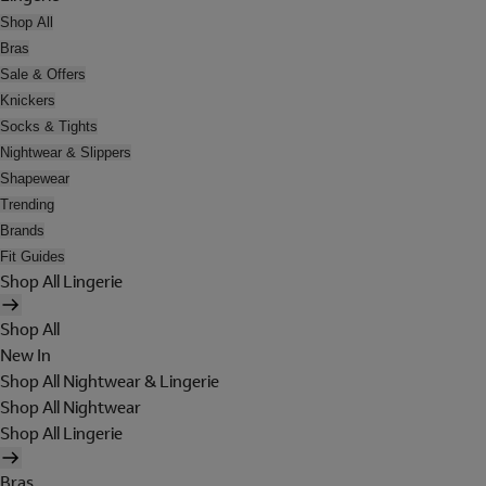
Shop All
Bras
Sale & Offers
Knickers
Socks & Tights
Nightwear & Slippers
Shapewear
Trending
Brands
Fit Guides
Shop All Lingerie
Shop All
New In
Shop All Nightwear & Lingerie
Shop All Nightwear
Shop All Lingerie
Bras