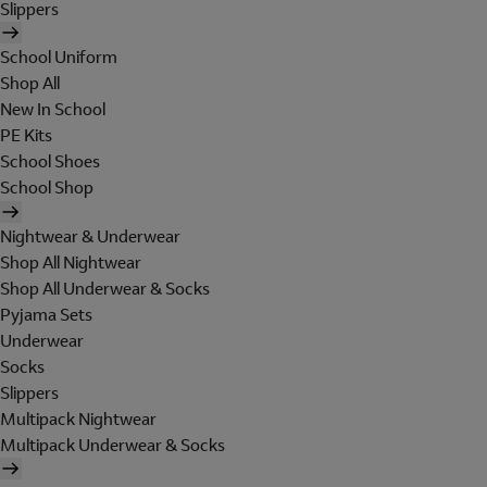
Slippers
School Uniform
Shop All
New In School
PE Kits
School Shoes
School Shop
Nightwear & Underwear
Shop All Nightwear
Shop All Underwear & Socks
Pyjama Sets
Underwear
Socks
Slippers
Multipack Nightwear
Multipack Underwear & Socks