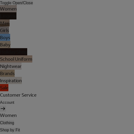
Toggle Open/Close
Women
Lingerie
Men
Girls
Boys
Baby
Holiday Shop
School Uniform
Nightwear
Brands
Inspiration
Sale
Customer Service
Account
Women
Clothing
Shop by Fit