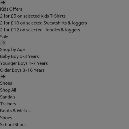
Kids Offers
2 for £5 on selected Kids T-Shirts
2 for £10 on selected Sweatshirts & Joggers
2 for £12 on selected Hoodies & Joggers
Sale
Shop by Age
Baby Boy 0-3 Years
Younger Boys 1-7 Years
Older Boys 8-16 Years
Shoes
Shop All
Sandals
Trainers
Boots & Wellies
Shoes
School Shoes