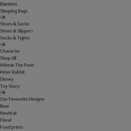
Blankets
Sleeping Bags
Shoes & Socks
Shoes & Slippers
Socks & Tights
Character
Shop All
Winnie The Pooh
Peter Rabbit
Disney
Toy Story
Our Favourite Designs
Bear
Nautical
Floral
Food prints