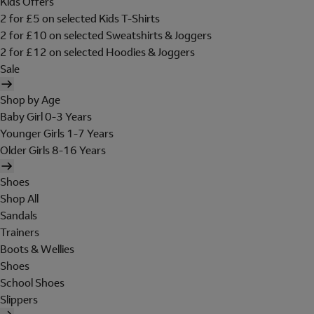
Kids Offers
2 for £5 on selected Kids T-Shirts
2 for £10 on selected Sweatshirts & Joggers
2 for £12 on selected Hoodies & Joggers
Sale
Shop by Age
Baby Girl 0-3 Years
Younger Girls 1-7 Years
Older Girls 8-16 Years
Shoes
Shop All
Sandals
Trainers
Boots & Wellies
Shoes
School Shoes
Slippers