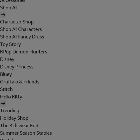
Accessories
Shop All
Character Shop
Shop All Characters
Shop All Fancy Dress
Toy Story
KPop Demon Hunters
Disney
Disney Princess
Bluey
Gruffalo & Friends
Stitch
Hello Kitty
Trending
Holiday Shop
The Kidswear Edit
Summer Season Staples