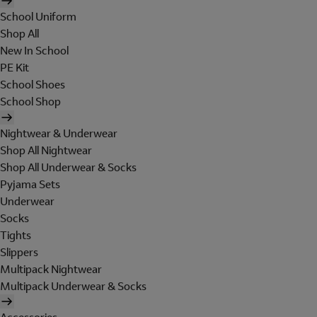
School Uniform
Shop All
New In School
PE Kit
School Shoes
School Shop
Nightwear & Underwear
Shop All Nightwear
Shop All Underwear & Socks
Pyjama Sets
Underwear
Socks
Tights
Slippers
Multipack Nightwear
Multipack Underwear & Socks