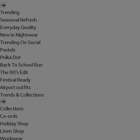
Trending
Seasonal Refresh
Everyday Quality
New In Nightwear
Trending On Social
Pastels
Polka Dot
Back To School Run
The 90's Edit
Festival Ready
Airport outfits
Trends & Collections
Collections
Co-ords
Holiday Shop
Linen Shop
Workwear