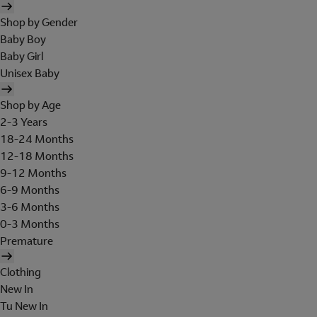
Shop by Gender
Baby Boy
Baby Girl
Unisex Baby
Shop by Age
2-3 Years
18-24 Months
12-18 Months
9-12 Months
6-9 Months
3-6 Months
0-3 Months
Premature
Clothing
New In
Tu New In