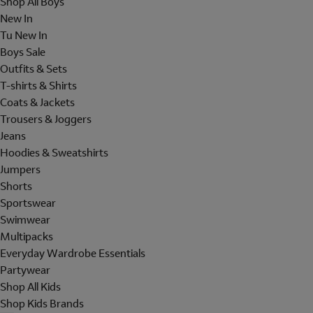
Shop All Boys
New In
Tu New In
Boys Sale
Outfits & Sets
T-shirts & Shirts
Coats & Jackets
Trousers & Joggers
Jeans
Hoodies & Sweatshirts
Jumpers
Shorts
Sportswear
Swimwear
Multipacks
Everyday Wardrobe Essentials
Partywear
Shop All Kids
Shop Kids Brands