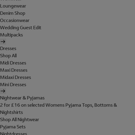
Loungewear
Denim Shop
Occasionwear
Wedding Guest Edit
Multipacks
Dresses
Shop All
Midi Dresses
Maxi Dresses
Midaxi Dresses
Mini Dresses
Nightwear & Pyjamas
2 for £16 on selected Womens Pyjama Tops, Bottoms &
Nightshirts
Shop All Nightwear
Pyjama Sets
Nightdresses