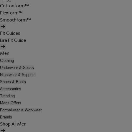
Cottonform™
Flexform™
Smoothform™
Fit Guides
Bra Fit Guide
Men
Clothing
Underwear & Socks
Nightwear & Slippers
Shoes & Boots
Accessories
Trending
Mens Offers
Formalwear & Workwear
Brands
Shop All Men