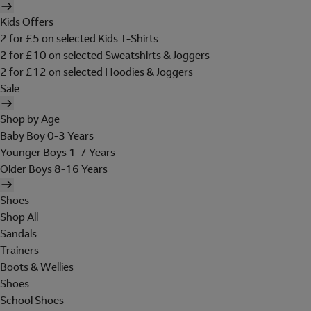
Kids Offers
2 for £5 on selected Kids T-Shirts
2 for £10 on selected Sweatshirts & Joggers
2 for £12 on selected Hoodies & Joggers
Sale
Shop by Age
Baby Boy 0-3 Years
Younger Boys 1-7 Years
Older Boys 8-16 Years
Shoes
Shop All
Sandals
Trainers
Boots & Wellies
Shoes
School Shoes