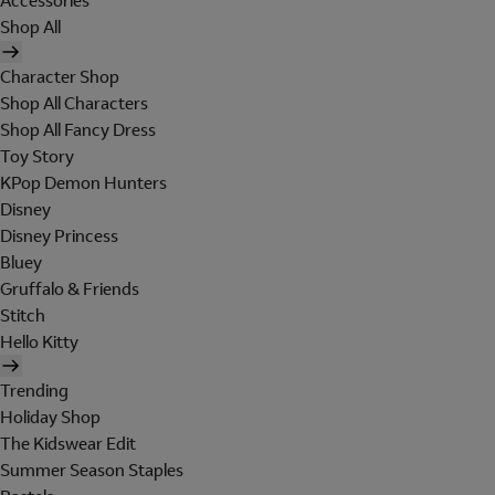
Accessories
Shop All
Character Shop
Shop All Characters
Shop All Fancy Dress
Toy Story
KPop Demon Hunters
Disney
Disney Princess
Bluey
Gruffalo & Friends
Stitch
Hello Kitty
Trending
Holiday Shop
The Kidswear Edit
Summer Season Staples