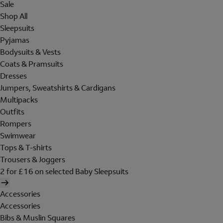
Sale
Shop All
Sleepsuits
Pyjamas
Bodysuits & Vests
Coats & Pramsuits
Dresses
Jumpers, Sweatshirts & Cardigans
Multipacks
Outfits
Rompers
Swimwear
Tops & T-shirts
Trousers & Joggers
2 for £16 on selected Baby Sleepsuits
Accessories
Accessories
Bibs & Muslin Squares