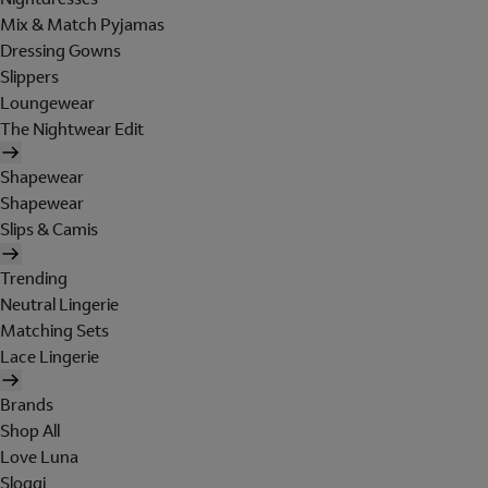
Mix & Match Pyjamas
Dressing Gowns
Slippers
Loungewear
The Nightwear Edit
Shapewear
Shapewear
Slips & Camis
Trending
Neutral Lingerie
Matching Sets
Lace Lingerie
Brands
Shop All
Love Luna
Sloggi