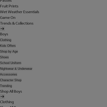
Pastels
Fruit Prints
Wet Weather Essentials
Game On
Trends & Collections
Boys
Clothing
Kids Offers
Shop by Age
Shoes
School Uniform
Nightwear & Underwear
Accessories
Character Shop
Trending
Shop All Boys
Clothing