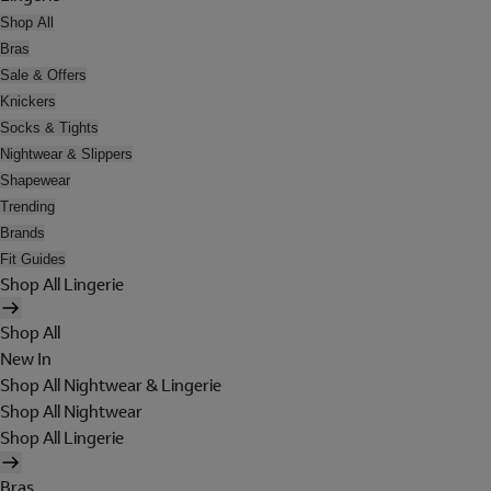
Shop All
Bras
Sale & Offers
Knickers
Socks & Tights
Nightwear & Slippers
Shapewear
Trending
Brands
Fit Guides
Shop All Lingerie
Shop All
New In
Shop All Nightwear & Lingerie
Shop All Nightwear
Shop All Lingerie
Bras