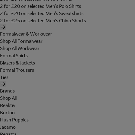
2 for £20 on selected Men's Polo Shirts
2 for £20 on selected Men's Sweatshirts
2 for £25 on selected Men's Chino Shorts
Formalwear & Workwear
Shop All Formalwear
Shop All Workwear
Formal Shirts
Blazers & Jackets
Formal Trousers
Ties
Brands
Shop All
Reaktiv
Burton
Hush Puppies
Jacamo
Regatta