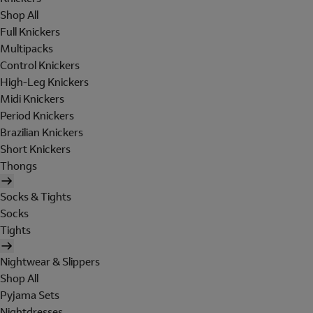
Shop All
Full Knickers
Multipacks
Control Knickers
High-Leg Knickers
Midi Knickers
Period Knickers
Brazilian Knickers
Short Knickers
Thongs
Socks & Tights
Socks
Tights
Nightwear & Slippers
Shop All
Pyjama Sets
Nightdresses