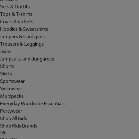
Sets & Outfits
Tops & T-shirts
Coats & Jackets
Hoodies & Sweatshirts
Jumpers & Cardigans
Trousers & Leggings
Jeans
Jumpsuits and dungarees
Shorts
Skirts
Sportswear
Swimwear
Multipacks
Everyday Wardrobe Essentials
Partywear
Shop All Kids
Shop Kids Brands