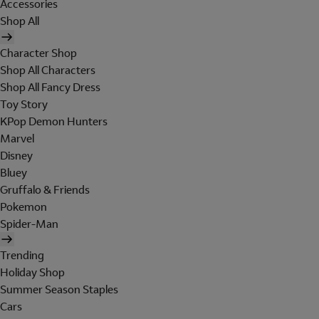
Accessories
Shop All
Character Shop
Shop All Characters
Shop All Fancy Dress
Toy Story
KPop Demon Hunters
Marvel
Disney
Bluey
Gruffalo & Friends
Pokemon
Spider-Man
Trending
Holiday Shop
Summer Season Staples
Cars