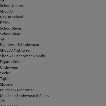
School Uniform
Shop All
New In School
PE Kit
School Shoes
School Shop
Nightwear & Underwear
Shop All Nightwear
Shop All Underwear & Socks
Pyjama Sets
Underwear
Socks
Tights
Slippers
Multipack Nightwear
Multipack Underwear & Socks