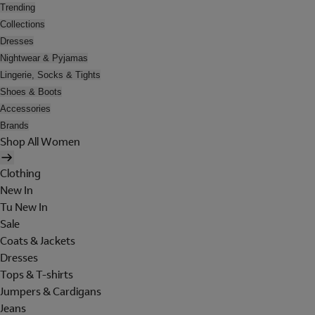
Trending
Collections
Dresses
Nightwear & Pyjamas
Lingerie, Socks & Tights
Shoes & Boots
Accessories
Brands
Shop All Women
Clothing
New In
Tu New In
Sale
Coats & Jackets
Dresses
Tops & T-shirts
Jumpers & Cardigans
Jeans