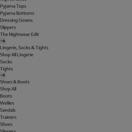
Pyjama Tops
Pyjama Bottoms
Dressing Gowns
Slippers
The Nightwear Edit
Lingerie, Socks & Tights
Shop All Lingerie
Socks
Tights
Shoes & Boots
Shop All
Boots
Wellies
Sandals
Trainers
Shoes
Slippers