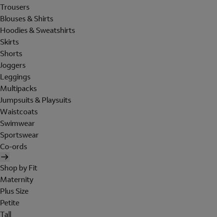
Trousers
Blouses & Shirts
Hoodies & Sweatshirts
Skirts
Shorts
Joggers
Leggings
Multipacks
Jumpsuits & Playsuits
Waistcoats
Swimwear
Sportswear
Co-ords
Shop by Fit
Maternity
Plus Size
Petite
Tall