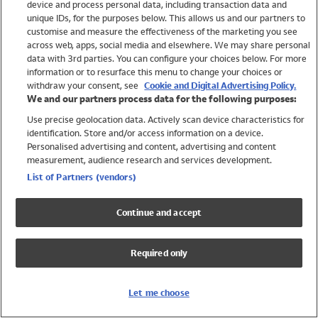
device and process personal data, including transaction data and
Swimwear
unique IDs, for the purposes below. This allows us and our partners to
Women
customise and measure the effectiveness of the marketing you see
Men
across web, apps, social media and elsewhere. We may share personal
Girls
data with 3rd parties. You can configure your choices below. For more
information or to resurface this menu to change your choices or
Boys
withdraw your consent, see
Cookie and Digital Advertising Policy.
Baby
We and our partners process data for the following purposes:
Brands
Use precise geolocation data. Actively scan device characteristics for
Trending
identification. Store and/or access information on a device.
Shop All Holiday Shop
Personalised advertising and content, advertising and content
measurement, audience research and services development.
Swimwear
List of Partners (vendors)
Womens Swimwear
Mens Swimwear
Continue and accept
Girls Swimwear
Boys Swimwear
Required only
Baby Swimwear
UPF 50+ Swimwear
Lycra Extra Life Swimwear
Let me choose
Beach Cover Ups