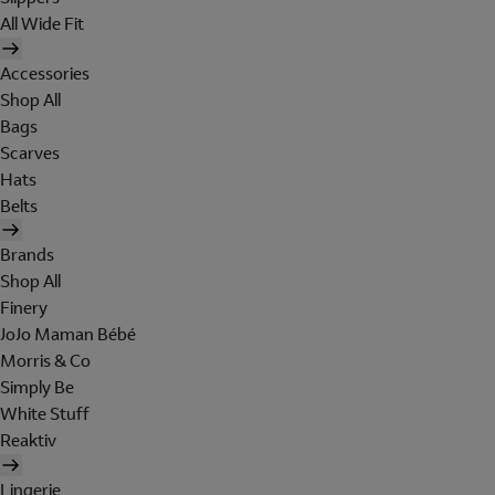
All Wide Fit
Accessories
Shop All
Bags
Scarves
Hats
Belts
Brands
Shop All
Finery
JoJo Maman Bébé
Morris & Co
Simply Be
White Stuff
Reaktiv
Lingerie