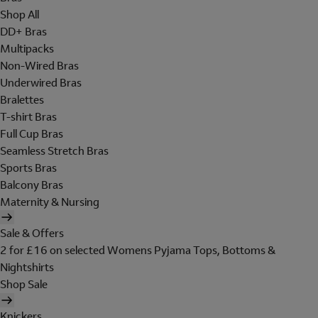
Shop All
DD+ Bras
Multipacks
Non-Wired Bras
Underwired Bras
Bralettes
T-shirt Bras
Full Cup Bras
Seamless Stretch Bras
Sports Bras
Balcony Bras
Maternity & Nursing
Sale & Offers
2 for £16 on selected Womens Pyjama Tops, Bottoms &
Nightshirts
Shop Sale
Knickers