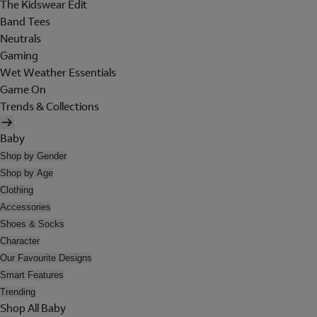
The Kidswear Edit
Band Tees
Neutrals
Gaming
Wet Weather Essentials
Game On
Trends & Collections
Baby
Shop by Gender
Shop by Age
Clothing
Accessories
Shoes & Socks
Character
Our Favourite Designs
Smart Features
Trending
Shop All Baby