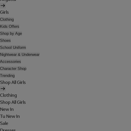
Girls
Clothing
Kids Offers
Shop by Age
Shoes
School Uniform
Nightwear & Underwear
Accessories
Character Shop
Trending
Shop All Girls
Clothing
Shop All Girls
New In
Tu New In
Sale
Dresses