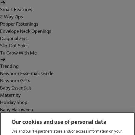
Smart Features
2 Way Zips
Popper Fastenings
Envelope Neck Openings
Diagonal Zips
Slip-Dot Soles
Tu Grow With Me
Trending
Newborn Essentials Guide
Newborn Gifts
Baby Essentials
Maternity
Holiday Shop
Baby Halloween
Shop All Brands
Our cookies and use of personal data
Holiday Shop
We and our
14
partners store and/or access information on your