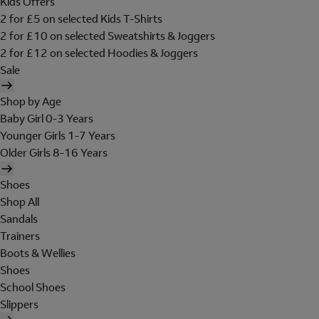
Kids Offers
2 for £5 on selected Kids T-Shirts
2 for £10 on selected Sweatshirts & Joggers
2 for £12 on selected Hoodies & Joggers
Sale
Shop by Age
Baby Girl 0-3 Years
Younger Girls 1-7 Years
Older Girls 8-16 Years
Shoes
Shop All
Sandals
Trainers
Boots & Wellies
Shoes
School Shoes
Slippers