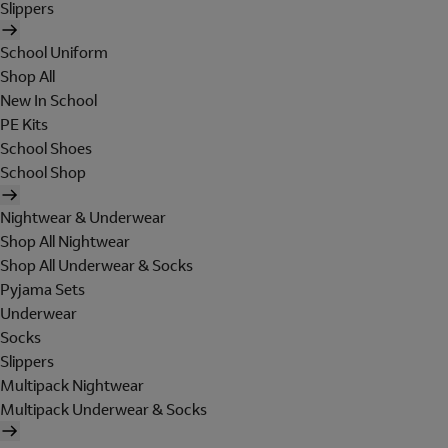
Slippers
School Uniform
Shop All
New In School
PE Kits
School Shoes
School Shop
Nightwear & Underwear
Shop All Nightwear
Shop All Underwear & Socks
Pyjama Sets
Underwear
Socks
Slippers
Multipack Nightwear
Multipack Underwear & Socks