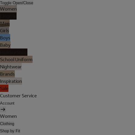
Toggle Open/Close
Women
Lingerie
Men
Girls
Boys
Baby
Holiday Shop
School Uniform
Nightwear
Brands
Inspiration
Sale
Customer Service
Account
Women
Clothing
Shop by Fit