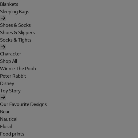
Blankets
Sleeping Bags
Shoes & Socks
Shoes & Slippers
Socks & Tights
Character
Shop All
Winnie The Pooh
Peter Rabbit
Disney
Toy Story
Our Favourite Designs
Bear
Nautical
Floral
Food prints