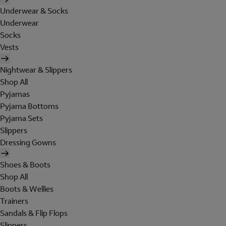
Underwear & Socks
Underwear
Socks
Vests
Nightwear & Slippers
Shop All
Pyjamas
Pyjama Bottoms
Pyjama Sets
Slippers
Dressing Gowns
Shoes & Boots
Shop All
Boots & Wellies
Trainers
Sandals & Flip Flops
Slippers