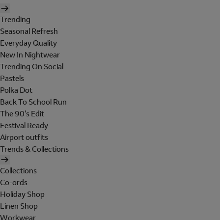
Trending
Seasonal Refresh
Everyday Quality
New In Nightwear
Trending On Social
Pastels
Polka Dot
Back To School Run
The 90's Edit
Festival Ready
Airport outfits
Trends & Collections
Collections
Co-ords
Holiday Shop
Linen Shop
Workwear