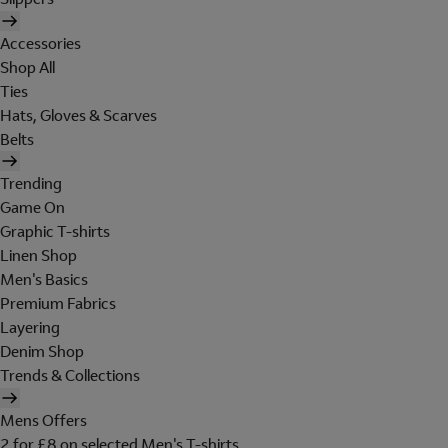
Accessories
Shop All
Ties
Hats, Gloves & Scarves
Belts
Trending
Game On
Graphic T-shirts
Linen Shop
Men's Basics
Premium Fabrics
Layering
Denim Shop
Trends & Collections
Mens Offers
2 for £8 on selected Men's T-shirts