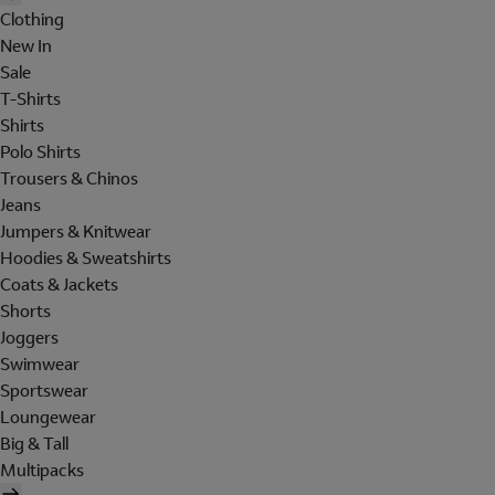
Clothing
New In
Sale
T-Shirts
Shirts
Polo Shirts
Trousers & Chinos
Jeans
Jumpers & Knitwear
Hoodies & Sweatshirts
Coats & Jackets
Shorts
Joggers
Swimwear
Sportswear
Loungewear
Big & Tall
Multipacks