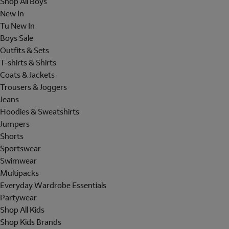
Shop All Boys
New In
Tu New In
Boys Sale
Outfits & Sets
T-shirts & Shirts
Coats & Jackets
Trousers & Joggers
Jeans
Hoodies & Sweatshirts
Jumpers
Shorts
Sportswear
Swimwear
Multipacks
Everyday Wardrobe Essentials
Partywear
Shop All Kids
Shop Kids Brands