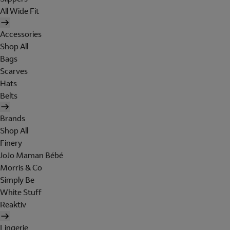
All Wide Fit
Accessories
Shop All
Bags
Scarves
Hats
Belts
Brands
Shop All
Finery
JoJo Maman Bébé
Morris & Co
Simply Be
White Stuff
Reaktiv
Lingerie