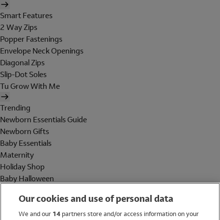
Smart Features
2 Way Zips
Popper Fastenings
Envelope Neck Openings
Diagonal Zips
Slip-Dot Soles
Tu Grow With Me
Trending
Newborn Essentials Guide
Newborn Gifts
Baby Essentials
Maternity
Holiday Shop
Baby Halloween
Shop All Brands
Our cookies and use of personal data
Holiday Shop
We and our
14
partners store and/or access information on your