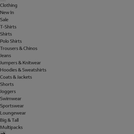
Clothing
New In
Sale
T-Shirts
Shirts
Polo Shirts
Trousers & Chinos
Jeans
Jumpers & Knitwear
Hoodies & Sweatshirts
Coats & Jackets
Shorts
Joggers
Swimwear
Sportswear
Loungewear
Big & Tall
Multipacks