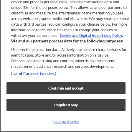
device and process personal data, including transaction data and
Swimwear
unique IDs, for the purposes below. This allows us and our partners to
Women
customise and measure the effectiveness of the marketing you see
Men
across web, apps, social media and elsewhere. We may share personal
Girls
data with 3rd parties. You can configure your choices below. For more
information or to resurface this menu to change your choices or
Boys
withdraw your consent, see
Cookie and Digital Advertising Policy.
Baby
We and our partners process data for the following purposes:
Brands
Use precise geolocation data. Actively scan device characteristics for
Trending
identification. Store and/or access information on a device.
Shop All Holiday Shop
Personalised advertising and content, advertising and content
measurement, audience research and services development.
Swimwear
List of Partners (vendors)
Womens Swimwear
Mens Swimwear
Continue and accept
Girls Swimwear
Boys Swimwear
Required only
Baby Swimwear
UPF 50+ Swimwear
Lycra Extra Life Swimwear
Let me choose
Beach Cover Ups