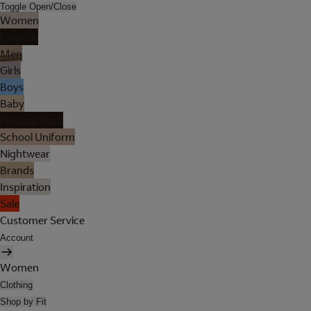
Toggle Open/Close
Women
Lingerie
Men
Girls
Boys
Baby
Holiday Shop
School Uniform
Nightwear
Brands
Inspiration
Sale
Customer Service
Account
Women
Clothing
Shop by Fit