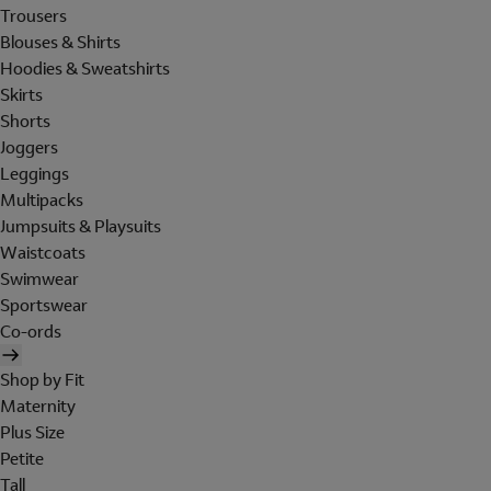
Trousers
Blouses & Shirts
Hoodies & Sweatshirts
Skirts
Shorts
Joggers
Leggings
Multipacks
Jumpsuits & Playsuits
Waistcoats
Swimwear
Sportswear
Co-ords
Shop by Fit
Maternity
Plus Size
Petite
Tall