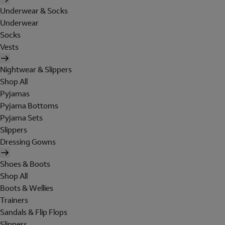
Underwear & Socks
Underwear
Socks
Vests
Nightwear & Slippers
Shop All
Pyjamas
Pyjama Bottoms
Pyjama Sets
Slippers
Dressing Gowns
Shoes & Boots
Shop All
Boots & Wellies
Trainers
Sandals & Flip Flops
Slippers