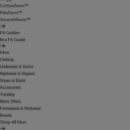
Cottonform™
Flexform™
Smoothform™
Fit Guides
Bra Fit Guide
Men
Clothing
Underwear & Socks
Nightwear & Slippers
Shoes & Boots
Accessories
Trending
Mens Offers
Formalwear & Workwear
Brands
Shop All Men