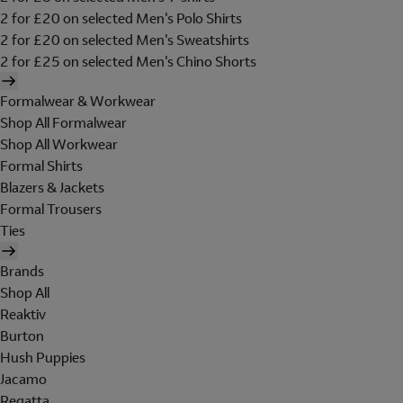
2 for £20 on selected Men's Polo Shirts
2 for £20 on selected Men's Sweatshirts
2 for £25 on selected Men's Chino Shorts
Formalwear & Workwear
Shop All Formalwear
Shop All Workwear
Formal Shirts
Blazers & Jackets
Formal Trousers
Ties
Brands
Shop All
Reaktiv
Burton
Hush Puppies
Jacamo
Regatta