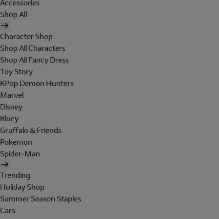
Accessories
Shop All
Character Shop
Shop All Characters
Shop All Fancy Dress
Toy Story
KPop Demon Hunters
Marvel
Disney
Bluey
Gruffalo & Friends
Pokemon
Spider-Man
Trending
Holiday Shop
Summer Season Staples
Cars