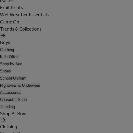
Pastels
Fruit Prints
Wet Weather Essentials
Game On
Trends & Collections
Boys
Clothing
Kids Offers
Shop by Age
Shoes
School Uniform
Nightwear & Underwear
Accessories
Character Shop
Trending
Shop All Boys
Clothing