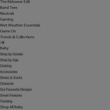
The Kidswear Edit
Band Tees
Neutrals
Gaming
Wet Weather Essentials
Game On
Trends & Collections
Baby
Shop by Gender
Shop by Age
Clothing
Accessories
Shoes & Socks
Character
Our Favourite Designs
Smart Features
Trending
Shop All Baby