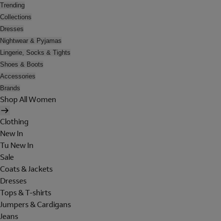
Trending
Collections
Dresses
Nightwear & Pyjamas
Lingerie, Socks & Tights
Shoes & Boots
Accessories
Brands
Shop All Women
Clothing
New In
Tu New In
Sale
Coats & Jackets
Dresses
Tops & T-shirts
Jumpers & Cardigans
Jeans