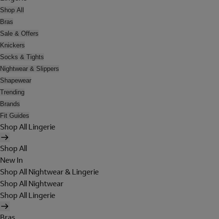
Shop All
Bras
Sale & Offers
Knickers
Socks & Tights
Nightwear & Slippers
Shapewear
Trending
Brands
Fit Guides
Shop All Lingerie
Shop All
New In
Shop All Nightwear & Lingerie
Shop All Nightwear
Shop All Lingerie
Bras