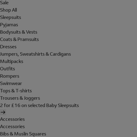
Sale
Shop All
Sleepsuits
Pyjamas
Bodysuits & Vests
Coats & Pramsuits
Dresses
Jumpers, Sweatshirts & Cardigans
Multipacks
Outfits
Rompers
Swimwear
Tops & T-shirts
Trousers & Joggers
2 for £16 on selected Baby Sleepsuits
Accessories
Accessories
Bibs & Muslin Squares