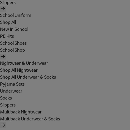
Slippers
School Uniform
Shop All
New In School
PE Kits
School Shoes
School Shop
Nightwear & Underwear
Shop All Nightwear
Shop All Underwear & Socks
Pyjama Sets
Underwear
Socks
Slippers
Multipack Nightwear
Multipack Underwear & Socks