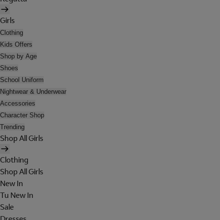
Girls
Clothing
Kids Offers
Shop by Age
Shoes
School Uniform
Nightwear & Underwear
Accessories
Character Shop
Trending
Shop All Girls
Clothing
Shop All Girls
New In
Tu New In
Sale
Dresses