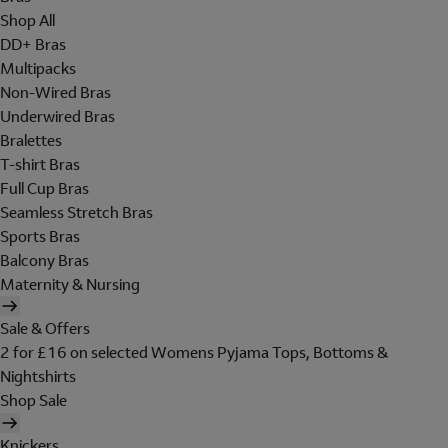
Shop All
DD+ Bras
Multipacks
Non-Wired Bras
Underwired Bras
Bralettes
T-shirt Bras
Full Cup Bras
Seamless Stretch Bras
Sports Bras
Balcony Bras
Maternity & Nursing
Sale & Offers
2 for £16 on selected Womens Pyjama Tops, Bottoms &
Nightshirts
Shop Sale
Knickers