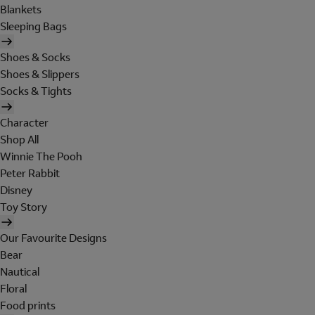
Blankets
Sleeping Bags
Shoes & Socks
Shoes & Slippers
Socks & Tights
Character
Shop All
Winnie The Pooh
Peter Rabbit
Disney
Toy Story
Our Favourite Designs
Bear
Nautical
Floral
Food prints