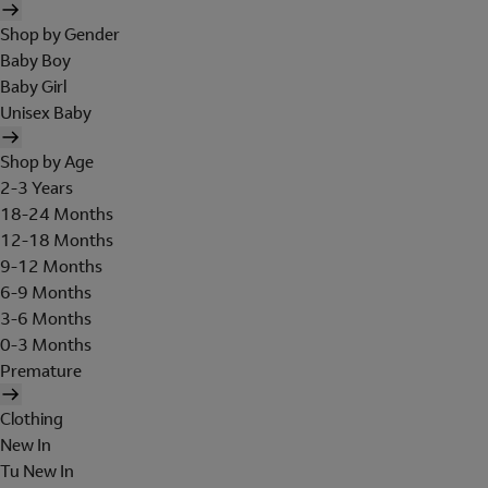
Shop by Gender
Baby Boy
Baby Girl
Unisex Baby
Shop by Age
2-3 Years
18-24 Months
12-18 Months
9-12 Months
6-9 Months
3-6 Months
0-3 Months
Premature
Clothing
New In
Tu New In