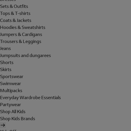
Sets & Outfits
Tops & T-shirts
Coats & Jackets
Hoodies & Sweatshirts
Jumpers & Cardigans
Trousers & Leggings
Jeans
Jumpsuits and dungarees
Shorts
Skirts
Sportswear
Swimwear
Multipacks
Everyday Wardrobe Essentials
Partywear
Shop All Kids
Shop Kids Brands