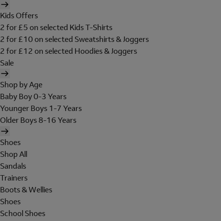
Kids Offers
2 for £5 on selected Kids T-Shirts
2 for £10 on selected Sweatshirts & Joggers
2 for £12 on selected Hoodies & Joggers
Sale
Shop by Age
Baby Boy 0-3 Years
Younger Boys 1-7 Years
Older Boys 8-16 Years
Shoes
Shop All
Sandals
Trainers
Boots & Wellies
Shoes
School Shoes