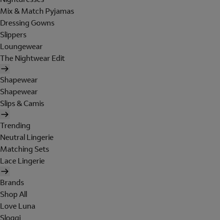
Mix & Match Pyjamas
Dressing Gowns
Slippers
Loungewear
The Nightwear Edit
Shapewear
Shapewear
Slips & Camis
Trending
Neutral Lingerie
Matching Sets
Lace Lingerie
Brands
Shop All
Love Luna
Sloggi