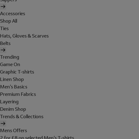
Accessories
Shop All
Ties
Hats, Gloves & Scarves
Belts
Trending
Game On
Graphic T-shirts
Linen Shop
Men's Basics
Premium Fabrics
Layering
Denim Shop
Trends & Collections
Mens Offers
2 for £8 on selected Men's T-shirts