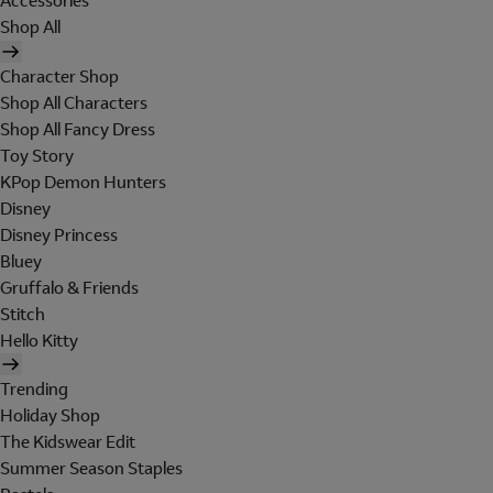
Accessories
Shop All
Character Shop
Shop All Characters
Shop All Fancy Dress
Toy Story
KPop Demon Hunters
Disney
Disney Princess
Bluey
Gruffalo & Friends
Stitch
Hello Kitty
Trending
Holiday Shop
The Kidswear Edit
Summer Season Staples