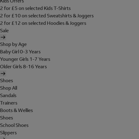
Kids Offers
2 for £5 on selected Kids T-Shirts
2 for £10 on selected Sweatshirts & Joggers
2 for £12 on selected Hoodies & Joggers
Sale
Shop by Age
Baby Girl 0-3 Years
Younger Girls 1-7 Years
Older Girls 8-16 Years
Shoes
Shop All
Sandals
Trainers
Boots & Wellies
Shoes
School Shoes
Slippers