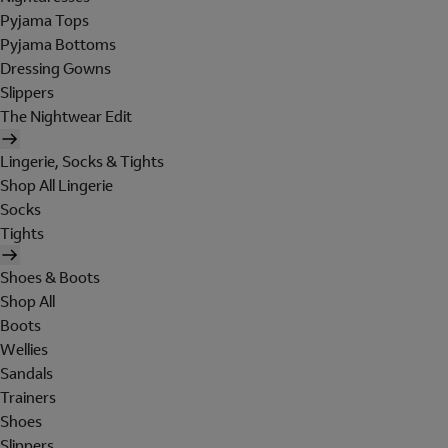
Pyjama Tops
Pyjama Bottoms
Dressing Gowns
Slippers
The Nightwear Edit
Lingerie, Socks & Tights
Shop All Lingerie
Socks
Tights
Shoes & Boots
Shop All
Boots
Wellies
Sandals
Trainers
Shoes
Slippers