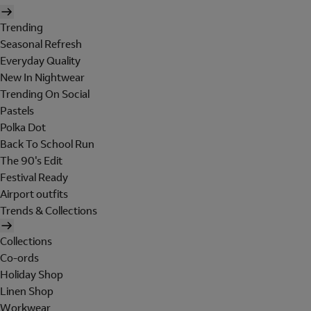
Trending
Seasonal Refresh
Everyday Quality
New In Nightwear
Trending On Social
Pastels
Polka Dot
Back To School Run
The 90's Edit
Festival Ready
Airport outfits
Trends & Collections
Collections
Co-ords
Holiday Shop
Linen Shop
Workwear