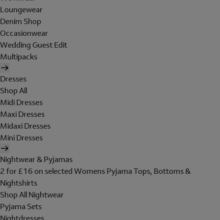
Loungewear
Denim Shop
Occasionwear
Wedding Guest Edit
Multipacks
Dresses
Shop All
Midi Dresses
Maxi Dresses
Midaxi Dresses
Mini Dresses
Nightwear & Pyjamas
2 for £16 on selected Womens Pyjama Tops, Bottoms &
Nightshirts
Shop All Nightwear
Pyjama Sets
Nightdresses