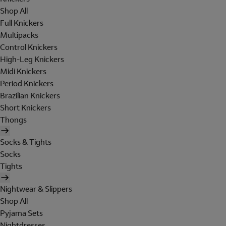
Shop All
Full Knickers
Multipacks
Control Knickers
High-Leg Knickers
Midi Knickers
Period Knickers
Brazilian Knickers
Short Knickers
Thongs
Socks & Tights
Socks
Tights
Nightwear & Slippers
Shop All
Pyjama Sets
Nightdresses