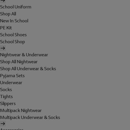
School Uniform
Shop All
New In School
PE Kit
School Shoes
School Shop
Nightwear & Underwear
Shop All Nightwear
Shop All Underwear & Socks
Pyjama Sets
Underwear
Socks
Tights
Slippers
Multipack Nightwear
Multipack Underwear & Socks