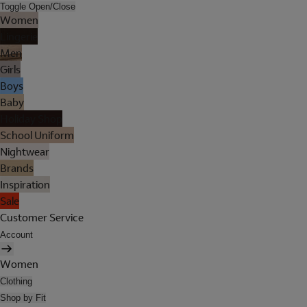
Toggle Open/Close
Women
Lingerie
Men
Girls
Boys
Baby
Holiday Shop
School Uniform
Nightwear
Brands
Inspiration
Sale
Customer Service
Account
Women
Clothing
Shop by Fit