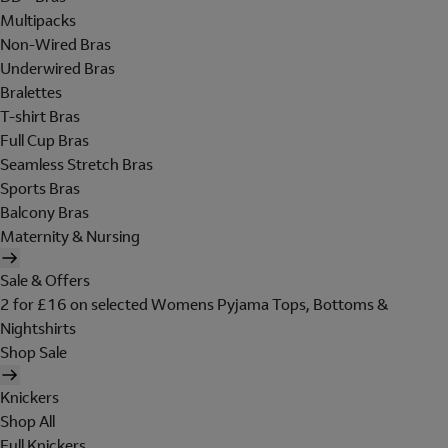
Multipacks
Non-Wired Bras
Underwired Bras
Bralettes
T-shirt Bras
Full Cup Bras
Seamless Stretch Bras
Sports Bras
Balcony Bras
Maternity & Nursing
Sale & Offers
2 for £16 on selected Womens Pyjama Tops, Bottoms &
Nightshirts
Shop Sale
Knickers
Shop All
Full Knickers