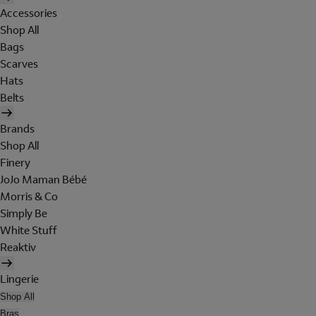
Accessories
Shop All
Bags
Scarves
Hats
Belts
Brands
Shop All
Finery
JoJo Maman Bébé
Morris & Co
Simply Be
White Stuff
Reaktiv
Lingerie
Shop All
Bras