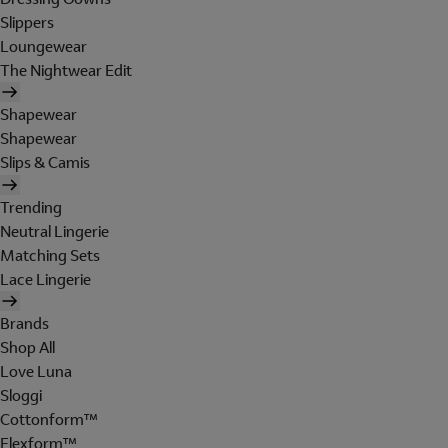
Slippers
Loungewear
The Nightwear Edit
Shapewear
Shapewear
Slips & Camis
Trending
Neutral Lingerie
Matching Sets
Lace Lingerie
Brands
Shop All
Love Luna
Sloggi
Cottonform™
Flexform™