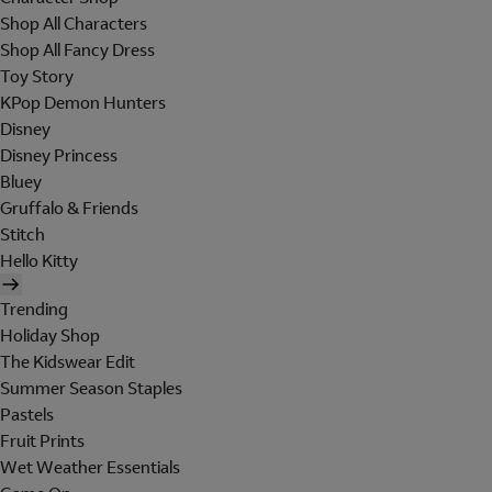
Shop All Characters
Shop All Fancy Dress
Toy Story
KPop Demon Hunters
Disney
Disney Princess
Bluey
Gruffalo & Friends
Stitch
Hello Kitty
Trending
Holiday Shop
The Kidswear Edit
Summer Season Staples
Pastels
Fruit Prints
Wet Weather Essentials