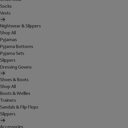
Socks
Vests
Nightwear & Slippers
Shop All
Pyjamas
Pyjama Bottoms
Pyjama Sets
Slippers
Dressing Gowns
Shoes & Boots
Shop All
Boots & Wellies
Trainers
Sandals & Flip Flops
Slippers
Accessories