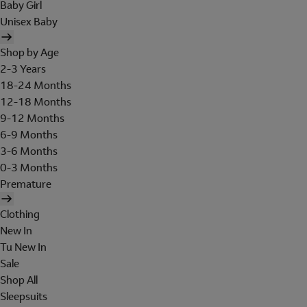
Baby Girl
Unisex Baby
Shop by Age
2-3 Years
18-24 Months
12-18 Months
9-12 Months
6-9 Months
3-6 Months
0-3 Months
Premature
Clothing
New In
Tu New In
Sale
Shop All
Sleepsuits