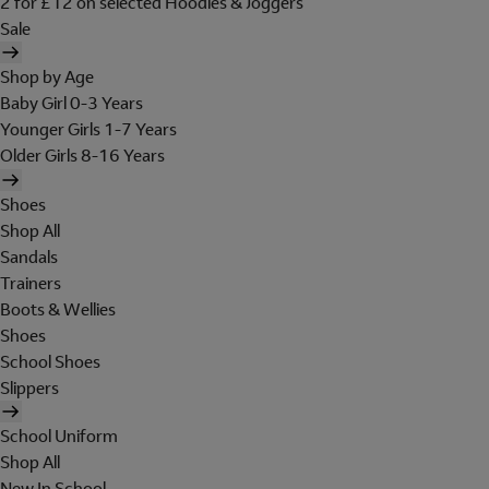
2 for £12 on selected Hoodies & Joggers
Sale
Shop by Age
Baby Girl 0-3 Years
Younger Girls 1-7 Years
Older Girls 8-16 Years
Shoes
Shop All
Sandals
Trainers
Boots & Wellies
Shoes
School Shoes
Slippers
School Uniform
Shop All
New In School