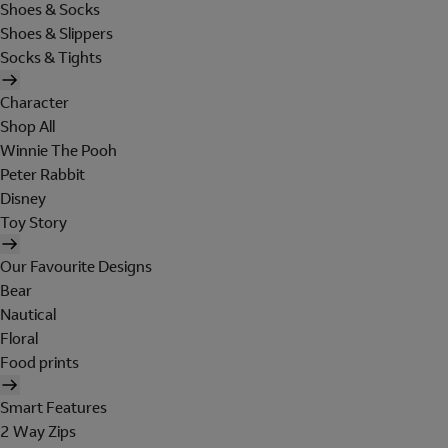
Shoes & Socks
Shoes & Slippers
Socks & Tights
Character
Shop All
Winnie The Pooh
Peter Rabbit
Disney
Toy Story
Our Favourite Designs
Bear
Nautical
Floral
Food prints
Smart Features
2 Way Zips