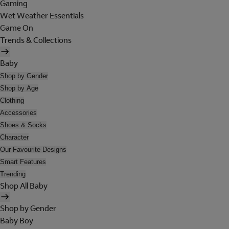
Gaming
Wet Weather Essentials
Game On
Trends & Collections
Baby
Shop by Gender
Shop by Age
Clothing
Accessories
Shoes & Socks
Character
Our Favourite Designs
Smart Features
Trending
Shop All Baby
Shop by Gender
Baby Boy