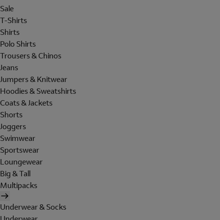
Sale
T-Shirts
Shirts
Polo Shirts
Trousers & Chinos
Jeans
Jumpers & Knitwear
Hoodies & Sweatshirts
Coats & Jackets
Shorts
Joggers
Swimwear
Sportswear
Loungewear
Big & Tall
Multipacks
Underwear & Socks
Underwear