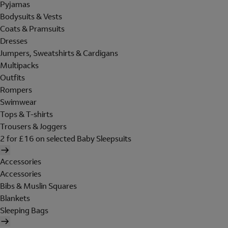
Pyjamas
Bodysuits & Vests
Coats & Pramsuits
Dresses
Jumpers, Sweatshirts & Cardigans
Multipacks
Outfits
Rompers
Swimwear
Tops & T-shirts
Trousers & Joggers
2 for £16 on selected Baby Sleepsuits
Accessories
Accessories
Bibs & Muslin Squares
Blankets
Sleeping Bags