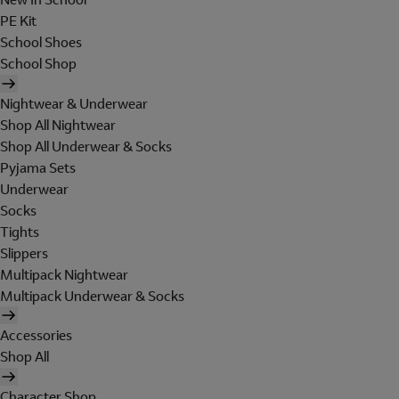
PE Kit
School Shoes
School Shop
Nightwear & Underwear
Shop All Nightwear
Shop All Underwear & Socks
Pyjama Sets
Underwear
Socks
Tights
Slippers
Multipack Nightwear
Multipack Underwear & Socks
Accessories
Shop All
Character Shop