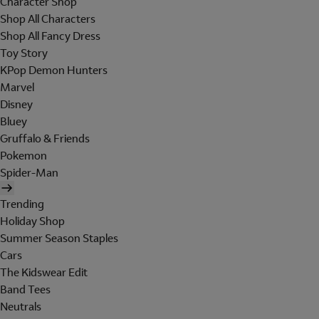
Character Shop
Shop All Characters
Shop All Fancy Dress
Toy Story
KPop Demon Hunters
Marvel
Disney
Bluey
Gruffalo & Friends
Pokemon
Spider-Man
Trending
Holiday Shop
Summer Season Staples
Cars
The Kidswear Edit
Band Tees
Neutrals