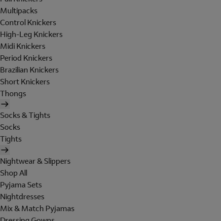
Multipacks
Control Knickers
High-Leg Knickers
Midi Knickers
Period Knickers
Brazilian Knickers
Short Knickers
Thongs
Socks & Tights
Socks
Tights
Nightwear & Slippers
Shop All
Pyjama Sets
Nightdresses
Mix & Match Pyjamas
Dressing Gowns