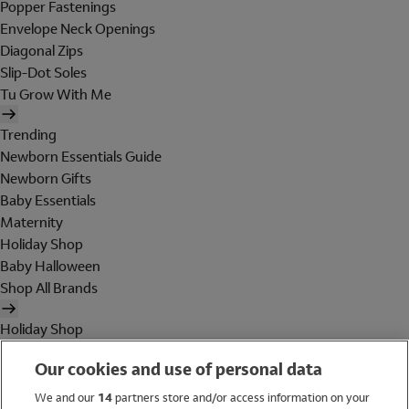
Popper Fastenings
Envelope Neck Openings
Diagonal Zips
Slip-Dot Soles
Tu Grow With Me
Trending
Newborn Essentials Guide
Newborn Gifts
Baby Essentials
Maternity
Holiday Shop
Baby Halloween
Shop All Brands
Holiday Shop
Swimwear
Our cookies and use of personal data
Women
Men
We and our
14
partners store and/or access information on your