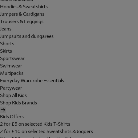
Hoodies & Sweatshirts
Jumpers & Cardigans
Trousers & Leggings
Jeans
Jumpsuits and dungarees
Shorts
Skirts
Sportswear
Swimwear
Multipacks
Everyday Wardrobe Essentials
Partywear
Shop All Kids
Shop Kids Brands
Kids Offers
2 for £5 on selected Kids T-Shirts
2 for £10 on selected Sweatshirts & Joggers