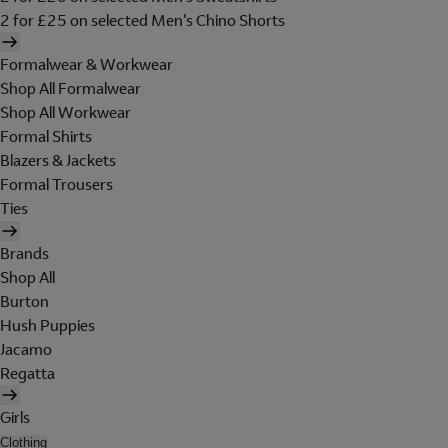
2 for £25 on selected Men's Chino Shorts
Formalwear & Workwear
Shop All Formalwear
Shop All Workwear
Formal Shirts
Blazers & Jackets
Formal Trousers
Ties
Brands
Shop All
Burton
Hush Puppies
Jacamo
Regatta
Girls
Clothing