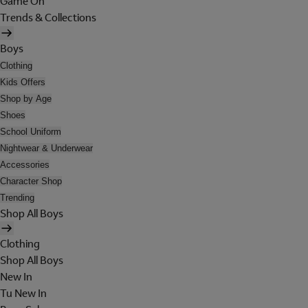
Game On
Trends & Collections
Boys
Clothing
Kids Offers
Shop by Age
Shoes
School Uniform
Nightwear & Underwear
Accessories
Character Shop
Trending
Shop All Boys
Clothing
Shop All Boys
New In
Tu New In