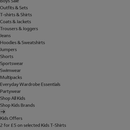
Boys Sale
Outfits & Sets
T-shirts & Shirts
Coats & Jackets
Trousers & Joggers
Jeans
Hoodies & Sweatshirts
Jumpers
Shorts
Sportswear
Swimwear
Multipacks
Everyday Wardrobe Essentials
Partywear
Shop All Kids
Shop Kids Brands
Kids Offers
2 for £5 on selected Kids T-Shirts