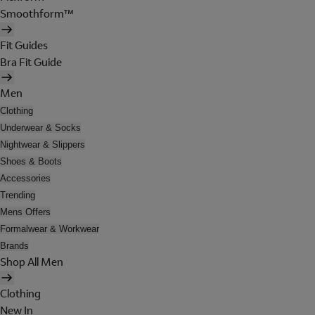
Smoothform™
Fit Guides
Bra Fit Guide
Men
Clothing
Underwear & Socks
Nightwear & Slippers
Shoes & Boots
Accessories
Trending
Mens Offers
Formalwear & Workwear
Brands
Shop All Men
Clothing
New In