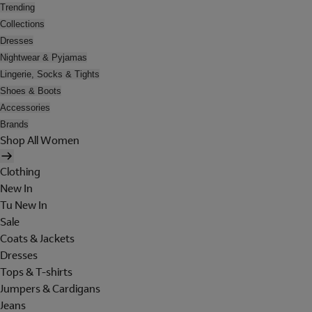
Trending
Collections
Dresses
Nightwear & Pyjamas
Lingerie, Socks & Tights
Shoes & Boots
Accessories
Brands
Shop All Women
Clothing
New In
Tu New In
Sale
Coats & Jackets
Dresses
Tops & T-shirts
Jumpers & Cardigans
Jeans