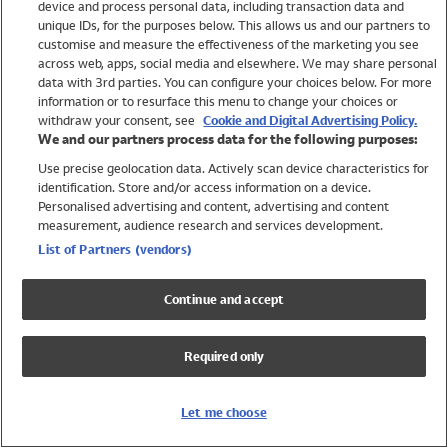
device and process personal data, including transaction data and
Girls
unique IDs, for the purposes below. This allows us and our partners to
Boys
customise and measure the effectiveness of the marketing you see
Baby
across web, apps, social media and elsewhere. We may share personal
Brands
data with 3rd parties. You can configure your choices below. For more
information or to resurface this menu to change your choices or
Trending
withdraw your consent, see
Cookie and Digital Advertising Policy.
Shop All Holiday Shop
We and our partners process data for the following purposes:
Use precise geolocation data. Actively scan device characteristics for
Swimwear
identification. Store and/or access information on a device.
Womens Swimwear
Personalised advertising and content, advertising and content
Mens Swimwear
measurement, audience research and services development.
Girls Swimwear
List of Partners (vendors)
Boys Swimwear
Baby Swimwear
Continue and accept
UPF 50+ Swimwear
Lycra Extra Life Swimwear
Required only
Beach Cover Ups
Women
Let me choose
Shop All