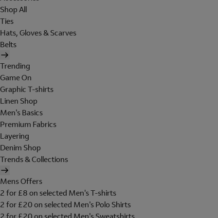
Shop All
Ties
Hats, Gloves & Scarves
Belts
Trending
Game On
Graphic T-shirts
Linen Shop
Men's Basics
Premium Fabrics
Layering
Denim Shop
Trends & Collections
Mens Offers
2 for £8 on selected Men's T-shirts
2 for £20 on selected Men's Polo Shirts
2 for £20 on selected Men's Sweatshirts