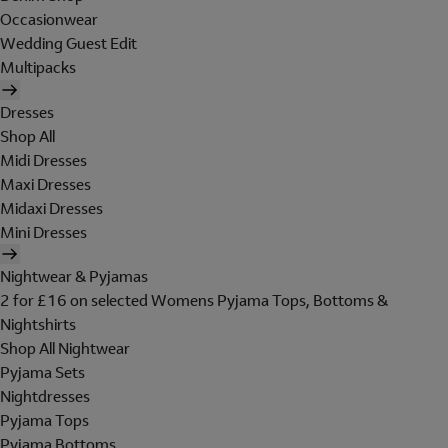
Occasionwear
Wedding Guest Edit
Multipacks
Dresses
Shop All
Midi Dresses
Maxi Dresses
Midaxi Dresses
Mini Dresses
Nightwear & Pyjamas
2 for £16 on selected Womens Pyjama Tops, Bottoms &
Nightshirts
Shop All Nightwear
Pyjama Sets
Nightdresses
Pyjama Tops
Pyjama Bottoms