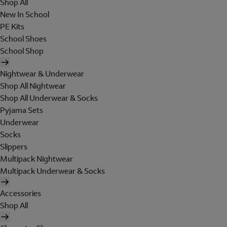
Shop All
New In School
PE Kits
School Shoes
School Shop
Nightwear & Underwear
Shop All Nightwear
Shop All Underwear & Socks
Pyjama Sets
Underwear
Socks
Slippers
Multipack Nightwear
Multipack Underwear & Socks
Accessories
Shop All