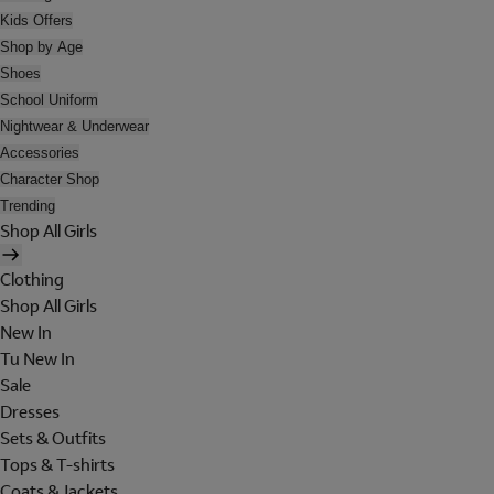
Kids Offers
Shop by Age
Shoes
School Uniform
Nightwear & Underwear
Accessories
Character Shop
Trending
Shop All Girls
Clothing
Shop All Girls
New In
Tu New In
Sale
Dresses
Sets & Outfits
Tops & T-shirts
Coats & Jackets