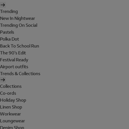
Trending
New In Nightwear
Trending On Social
Pastels
Polka Dot
Back To School Run
The 90's Edit
Festival Ready
Airport outfits
Trends & Collections
Collections
Co-ords
Holiday Shop
Linen Shop
Workwear
Loungewear
Denim Shop