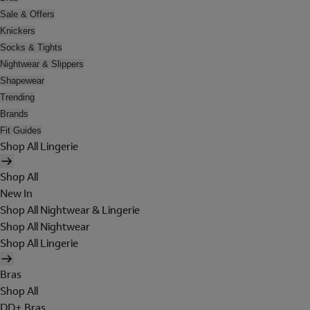
Sale & Offers
Knickers
Socks & Tights
Nightwear & Slippers
Shapewear
Trending
Brands
Fit Guides
Shop All Lingerie
Shop All
New In
Shop All Nightwear & Lingerie
Shop All Nightwear
Shop All Lingerie
Bras
Shop All
DD+ Bras