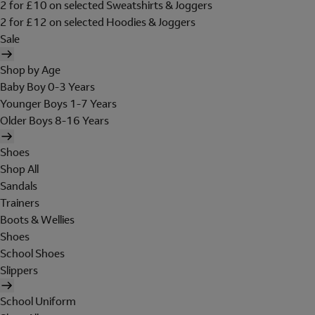
2 for £10 on selected Sweatshirts & Joggers
2 for £12 on selected Hoodies & Joggers
Sale
Shop by Age
Baby Boy 0-3 Years
Younger Boys 1-7 Years
Older Boys 8-16 Years
Shoes
Shop All
Sandals
Trainers
Boots & Wellies
Shoes
School Shoes
Slippers
School Uniform