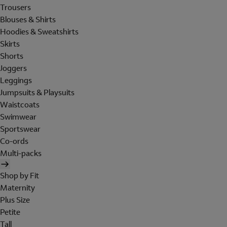
Trousers
Blouses & Shirts
Hoodies & Sweatshirts
Skirts
Shorts
Joggers
Leggings
Jumpsuits & Playsuits
Waistcoats
Swimwear
Sportswear
Co-ords
Multi-packs
Shop by Fit
Maternity
Plus Size
Petite
Tall