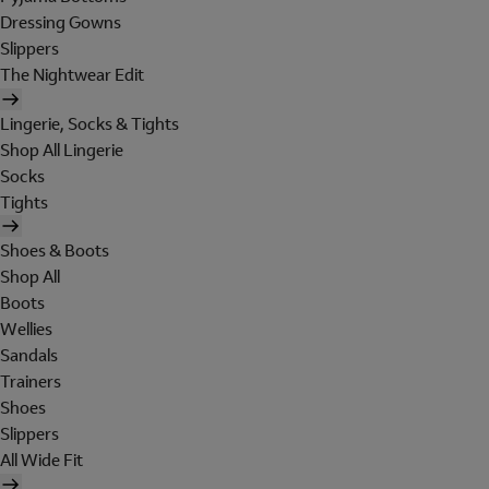
Dressing Gowns
Slippers
The Nightwear Edit
Lingerie, Socks & Tights
Shop All Lingerie
Socks
Tights
Shoes & Boots
Shop All
Boots
Wellies
Sandals
Trainers
Shoes
Slippers
All Wide Fit