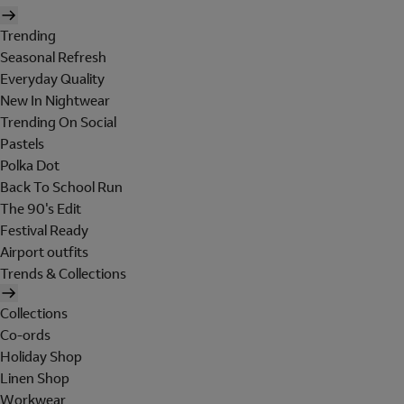
Trending
Seasonal Refresh
Everyday Quality
New In Nightwear
Trending On Social
Pastels
Polka Dot
Back To School Run
The 90's Edit
Festival Ready
Airport outfits
Trends & Collections
Collections
Co-ords
Holiday Shop
Linen Shop
Workwear