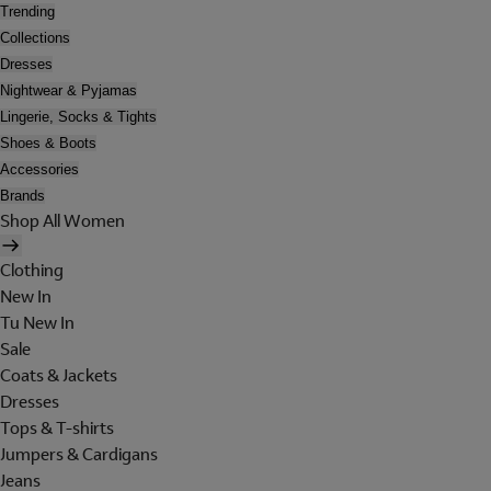
Trending
Collections
Dresses
Nightwear & Pyjamas
Lingerie, Socks & Tights
Shoes & Boots
Accessories
Brands
Shop All Women
Clothing
New In
Tu New In
Sale
Coats & Jackets
Dresses
Tops & T-shirts
Jumpers & Cardigans
Jeans