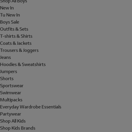
Shop All Boys
New In
Tu New In
Boys Sale
Outfits & Sets
T-shirts & Shirts
Coats & Jackets
Trousers & Joggers
Jeans
Hoodies & Sweatshirts
Jumpers
Shorts
Sportswear
Swimwear
Multipacks
Everyday Wardrobe Essentials
Partywear
Shop All Kids
Shop Kids Brands