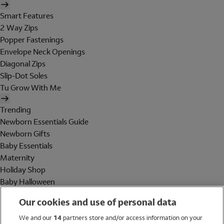
Smart Features
2 Way Zips
Popper Fastenings
Envelope Neck Openings
Diagonal Zips
Slip-Dot Soles
Tu Grow With Me
Trending
Newborn Essentials Guide
Newborn Gifts
Baby Essentials
Maternity
Holiday Shop
Baby Halloween
Shop All Brands
Our cookies and use of personal data
Holiday Shop
We and our
14
partners store and/or access information on your