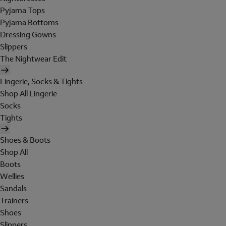
Pyjama Tops
Pyjama Bottoms
Dressing Gowns
Slippers
The Nightwear Edit
Lingerie, Socks & Tights
Shop All Lingerie
Socks
Tights
Shoes & Boots
Shop All
Boots
Wellies
Sandals
Trainers
Shoes
Slippers