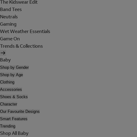
The Kidswear Edit
Band Tees
Neutrals
Gaming
Wet Weather Essentials
Game On
Trends & Collections
Baby
Shop by Gender
Shop by Age
Clothing
Accessories
Shoes & Socks
Character
Our Favourite Designs
Smart Features
Trending
Shop All Baby