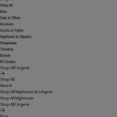
Shop All
Bras
Sale & Offers
Knickers
Socks & Tights
Nightwear & Slippers
Shapewear
Trending
Brands
Fit Guides
Shop All Lingerie
Shop All
New In
Shop All Nightwear & Lingerie
Shop All Nightwear
Shop All Lingerie
Bras