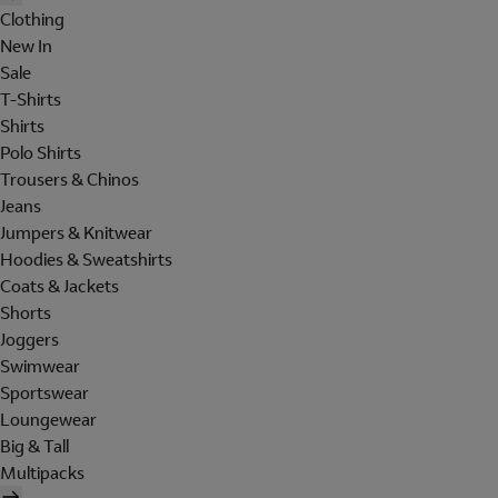
Clothing
New In
Sale
T-Shirts
Shirts
Polo Shirts
Trousers & Chinos
Jeans
Jumpers & Knitwear
Hoodies & Sweatshirts
Coats & Jackets
Shorts
Joggers
Swimwear
Sportswear
Loungewear
Big & Tall
Multipacks