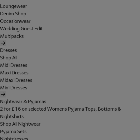
Loungewear
Denim Shop
Occasionwear
Wedding Guest Edit
Multipacks
Dresses
Shop All
Midi Dresses
Maxi Dresses
Midaxi Dresses
Mini Dresses
Nightwear & Pyjamas
2 for £16 on selected Womens Pyjama Tops, Bottoms &
Nightshirts
Shop All Nightwear
Pyjama Sets
Nightdresses