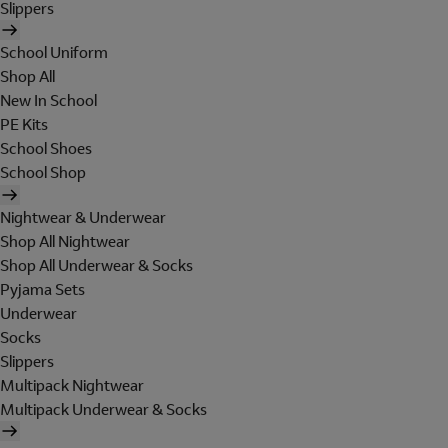
Slippers
School Uniform
Shop All
New In School
PE Kits
School Shoes
School Shop
Nightwear & Underwear
Shop All Nightwear
Shop All Underwear & Socks
Pyjama Sets
Underwear
Socks
Slippers
Multipack Nightwear
Multipack Underwear & Socks