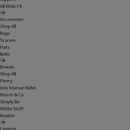
All Wide Fit
Accessories
Shop All
Bags
Scarves
Hats
Belts
Brands
Shop All
Finery
JoJo Maman Bébé
Morris & Co
Simply Be
White Stuff
Reaktiv
Lingerie