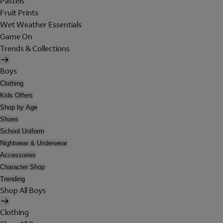
Pastels
Fruit Prints
Wet Weather Essentials
Game On
Trends & Collections
Boys
Clothing
Kids Offers
Shop by Age
Shoes
School Uniform
Nightwear & Underwear
Accessories
Character Shop
Trending
Shop All Boys
Clothing