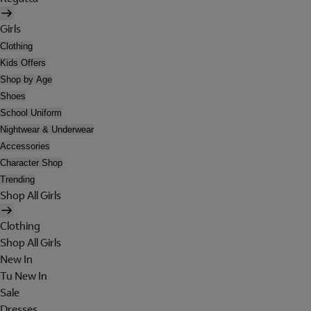
Girls
Clothing
Kids Offers
Shop by Age
Shoes
School Uniform
Nightwear & Underwear
Accessories
Character Shop
Trending
Shop All Girls
Clothing
Shop All Girls
New In
Tu New In
Sale
Dresses