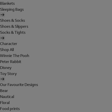
Blankets
Sleeping Bags
Shoes & Socks
Shoes & Slippers
Socks & Tights
Character
Shop All
Winnie The Pooh
Peter Rabbit
Disney
Toy Story
Our Favourite Designs
Bear
Nautical
Floral
Food prints