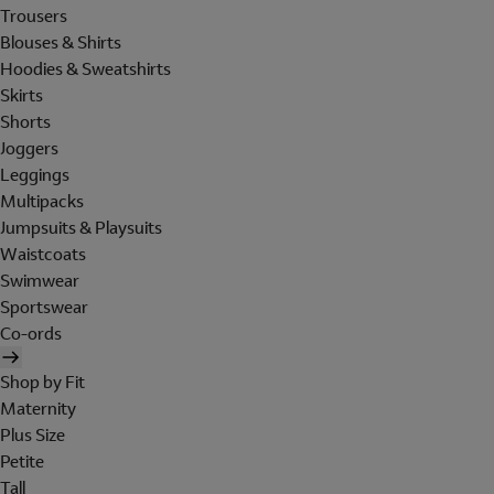
Trousers
Blouses & Shirts
Hoodies & Sweatshirts
Skirts
Shorts
Joggers
Leggings
Multipacks
Jumpsuits & Playsuits
Waistcoats
Swimwear
Sportswear
Co-ords
Shop by Fit
Maternity
Plus Size
Petite
Tall