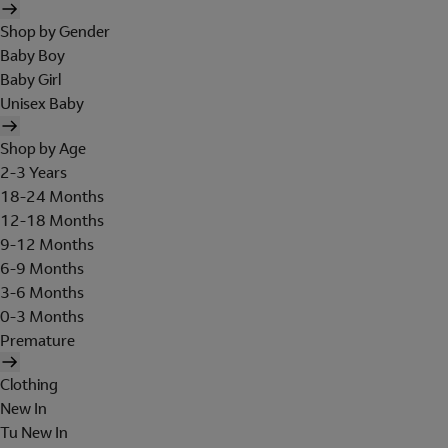
Shop by Gender
Baby Boy
Baby Girl
Unisex Baby
Shop by Age
2-3 Years
18-24 Months
12-18 Months
9-12 Months
6-9 Months
3-6 Months
0-3 Months
Premature
Clothing
New In
Tu New In