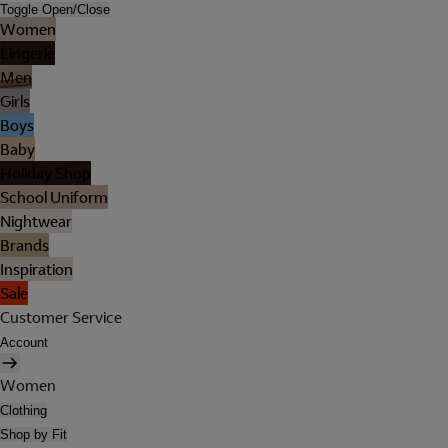
Toggle Open/Close
Women
Lingerie
Men
Girls
Boys
Baby
Holiday Shop
School Uniform
Nightwear
Brands
Inspiration
Sale
Customer Service
Account
Women
Clothing
Shop by Fit