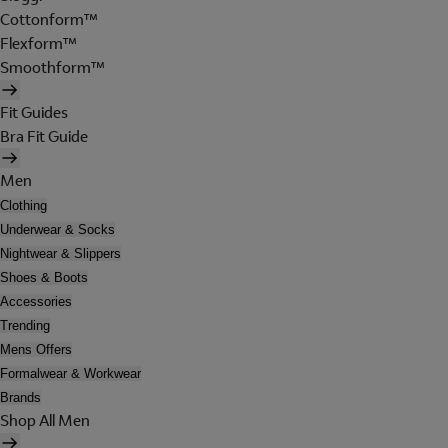
Cottonform™
Flexform™
Smoothform™
Fit Guides
Bra Fit Guide
Men
Clothing
Underwear & Socks
Nightwear & Slippers
Shoes & Boots
Accessories
Trending
Mens Offers
Formalwear & Workwear
Brands
Shop All Men