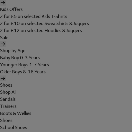
Kids Offers
2 for £5 on selected Kids T-Shirts
2 for £10 on selected Sweatshirts & Joggers
2 for £12 on selected Hoodies & Joggers
Sale
Shop by Age
Baby Boy 0-3 Years
Younger Boys 1-7 Years
Older Boys 8-16 Years
Shoes
Shop All
Sandals
Trainers
Boots & Wellies
Shoes
School Shoes