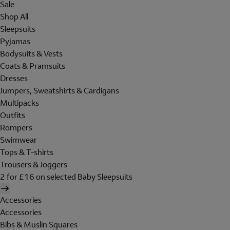
Sale
Shop All
Sleepsuits
Pyjamas
Bodysuits & Vests
Coats & Pramsuits
Dresses
Jumpers, Sweatshirts & Cardigans
Multipacks
Outfits
Rompers
Swimwear
Tops & T-shirts
Trousers & Joggers
2 for £16 on selected Baby Sleepsuits
Accessories
Accessories
Bibs & Muslin Squares