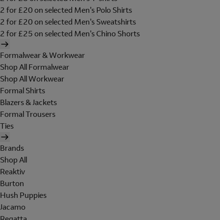
2 for £20 on selected Men's Polo Shirts
2 for £20 on selected Men's Sweatshirts
2 for £25 on selected Men's Chino Shorts
Formalwear & Workwear
Shop All Formalwear
Shop All Workwear
Formal Shirts
Blazers & Jackets
Formal Trousers
Ties
Brands
Shop All
Reaktiv
Burton
Hush Puppies
Jacamo
Regatta