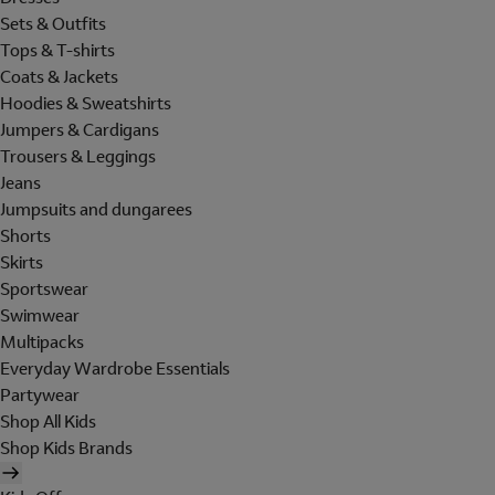
Sets & Outfits
Tops & T-shirts
Coats & Jackets
Hoodies & Sweatshirts
Jumpers & Cardigans
Trousers & Leggings
Jeans
Jumpsuits and dungarees
Shorts
Skirts
Sportswear
Swimwear
Multipacks
Everyday Wardrobe Essentials
Partywear
Shop All Kids
Shop Kids Brands