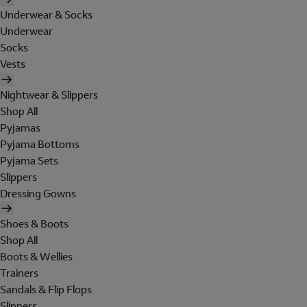
Underwear & Socks
Underwear
Socks
Vests
Nightwear & Slippers
Shop All
Pyjamas
Pyjama Bottoms
Pyjama Sets
Slippers
Dressing Gowns
Shoes & Boots
Shop All
Boots & Wellies
Trainers
Sandals & Flip Flops
Slippers