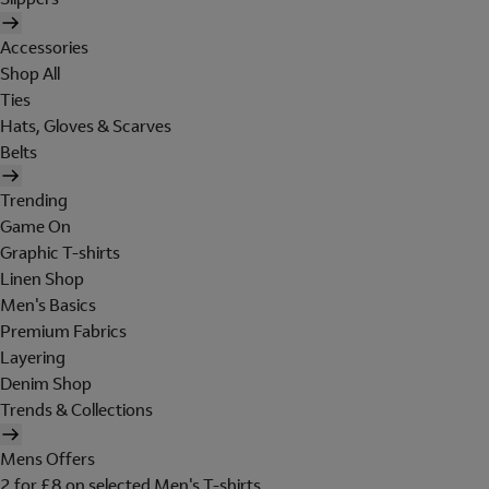
Accessories
Shop All
Ties
Hats, Gloves & Scarves
Belts
Trending
Game On
Graphic T-shirts
Linen Shop
Men's Basics
Premium Fabrics
Layering
Denim Shop
Trends & Collections
Mens Offers
2 for £8 on selected Men's T-shirts