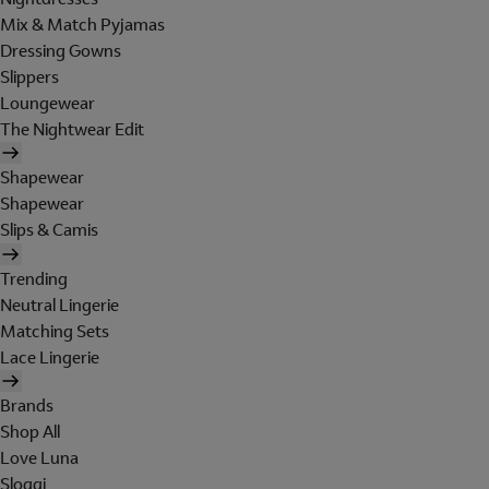
Mix & Match Pyjamas
Dressing Gowns
Slippers
Loungewear
The Nightwear Edit
Shapewear
Shapewear
Slips & Camis
Trending
Neutral Lingerie
Matching Sets
Lace Lingerie
Brands
Shop All
Love Luna
Sloggi