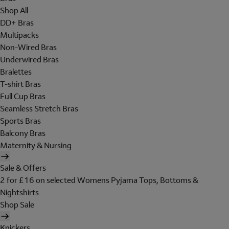
Shop All
DD+ Bras
Multipacks
Non-Wired Bras
Underwired Bras
Bralettes
T-shirt Bras
Full Cup Bras
Seamless Stretch Bras
Sports Bras
Balcony Bras
Maternity & Nursing
Sale & Offers
2 for £16 on selected Womens Pyjama Tops, Bottoms &
Nightshirts
Shop Sale
Knickers