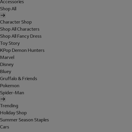
Accessories
Shop All
Character Shop
Shop All Characters
Shop All Fancy Dress
Toy Story
KPop Demon Hunters
Marvel
Disney
Bluey
Gruffalo & Friends
Pokemon
Spider-Man
Trending
Holiday Shop
Summer Season Staples
Cars