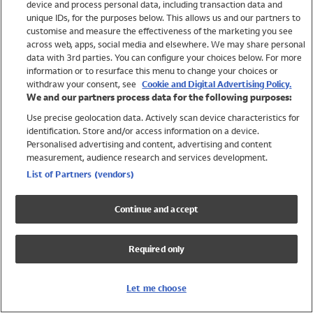
device and process personal data, including transaction data and
Swimwear
unique IDs, for the purposes below. This allows us and our partners to
Women
customise and measure the effectiveness of the marketing you see
Men
across web, apps, social media and elsewhere. We may share personal
Girls
data with 3rd parties. You can configure your choices below. For more
information or to resurface this menu to change your choices or
Boys
withdraw your consent, see
Cookie and Digital Advertising Policy.
Baby
We and our partners process data for the following purposes:
Brands
Use precise geolocation data. Actively scan device characteristics for
Trending
identification. Store and/or access information on a device.
Shop All Holiday Shop
Personalised advertising and content, advertising and content
measurement, audience research and services development.
Swimwear
List of Partners (vendors)
Womens Swimwear
Mens Swimwear
Continue and accept
Girls Swimwear
Boys Swimwear
Required only
Baby Swimwear
UPF 50+ Swimwear
Lycra Extra Life Swimwear
Let me choose
Beach Cover Ups