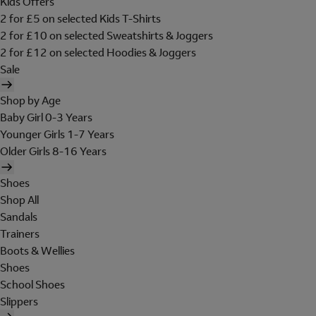
Kids Offers
2 for £5 on selected Kids T-Shirts
2 for £10 on selected Sweatshirts & Joggers
2 for £12 on selected Hoodies & Joggers
Sale
Shop by Age
Baby Girl 0-3 Years
Younger Girls 1-7 Years
Older Girls 8-16 Years
Shoes
Shop All
Sandals
Trainers
Boots & Wellies
Shoes
School Shoes
Slippers