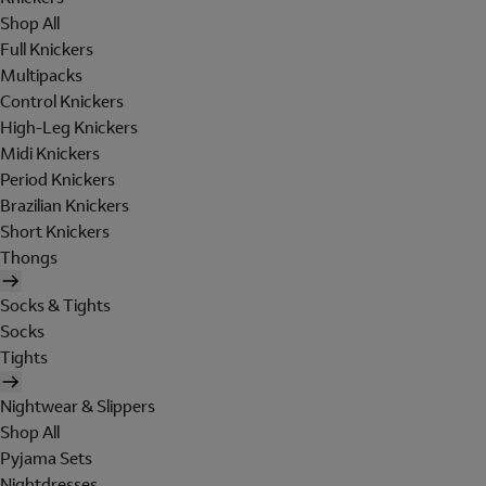
Shop All
Full Knickers
Multipacks
Control Knickers
High-Leg Knickers
Midi Knickers
Period Knickers
Brazilian Knickers
Short Knickers
Thongs
Socks & Tights
Socks
Tights
Nightwear & Slippers
Shop All
Pyjama Sets
Nightdresses