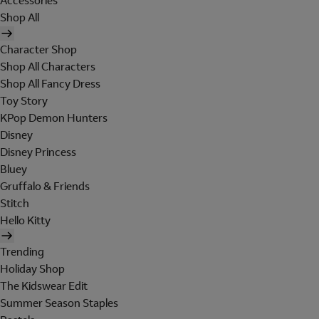
Accessories
Shop All
Character Shop
Shop All Characters
Shop All Fancy Dress
Toy Story
KPop Demon Hunters
Disney
Disney Princess
Bluey
Gruffalo & Friends
Stitch
Hello Kitty
Trending
Holiday Shop
The Kidswear Edit
Summer Season Staples