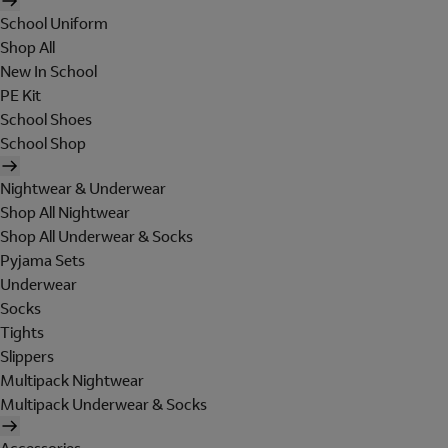
School Uniform
Shop All
New In School
PE Kit
School Shoes
School Shop
Nightwear & Underwear
Shop All Nightwear
Shop All Underwear & Socks
Pyjama Sets
Underwear
Socks
Tights
Slippers
Multipack Nightwear
Multipack Underwear & Socks