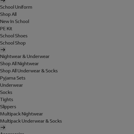
School Uniform
Shop All
New In School
PE Kit
School Shoes
School Shop
Nightwear & Underwear
Shop All Nightwear
Shop All Underwear & Socks
Pyjama Sets
Underwear
Socks
Tights
Slippers
Multipack Nightwear
Multipack Underwear & Socks