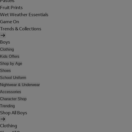
Pastels
Fruit Prints
Wet Weather Essentials
Game On
Trends & Collections
Boys
Clothing
Kids Offers
Shop by Age
Shoes
School Uniform
Nightwear & Underwear
Accessories
Character Shop
Trending
Shop All Boys
Clothing