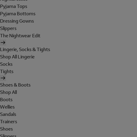
Pyjama Tops
Pyjama Bottoms
Dressing Gowns
Slippers
The Nightwear Edit
Lingerie, Socks & Tights
Shop All Lingerie
Socks
Tights
Shoes & Boots
Shop All
Boots
Wellies
Sandals
Trainers
Shoes
Slippers