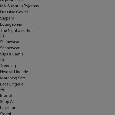
Mix & Match Pyjamas
Dressing Gowns
Slippers
Loungewear
The Nightwear Edit
Shapewear
Shapewear
Slips & Camis
Trending
Neutral Lingerie
Matching Sets
Lace Lingerie
Brands
Shop All
Love Luna
Sloggi