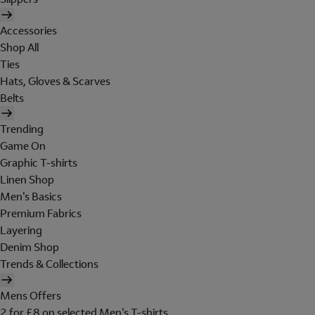
Accessories
Shop All
Ties
Hats, Gloves & Scarves
Belts
Trending
Game On
Graphic T-shirts
Linen Shop
Men's Basics
Premium Fabrics
Layering
Denim Shop
Trends & Collections
Mens Offers
2 for £8 on selected Men's T-shirts