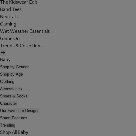
The Kidswear Edit
Band Tees
Neutrals
Gaming
Wet Weather Essentials
Game On
Trends & Collections
Baby
Shop by Gender
Shop by Age
Clothing
Accessories
Shoes & Socks
Character
Our Favourite Designs
Smart Features
Trending
Shop All Baby