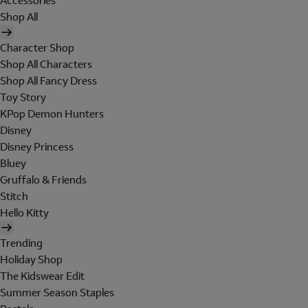
Accessories
Shop All
Character Shop
Shop All Characters
Shop All Fancy Dress
Toy Story
KPop Demon Hunters
Disney
Disney Princess
Bluey
Gruffalo & Friends
Stitch
Hello Kitty
Trending
Holiday Shop
The Kidswear Edit
Summer Season Staples