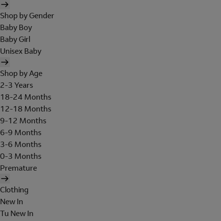
Shop by Gender
Baby Boy
Baby Girl
Unisex Baby
Shop by Age
2-3 Years
18-24 Months
12-18 Months
9-12 Months
6-9 Months
3-6 Months
0-3 Months
Premature
Clothing
New In
Tu New In