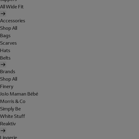
All Wide Fit
Accessories
Shop All
Bags
Scarves
Hats
Belts
Brands
Shop All
Finery
JoJo Maman Bébé
Morris & Co
Simply Be
White Stuff
Reaktiv
Lingerie