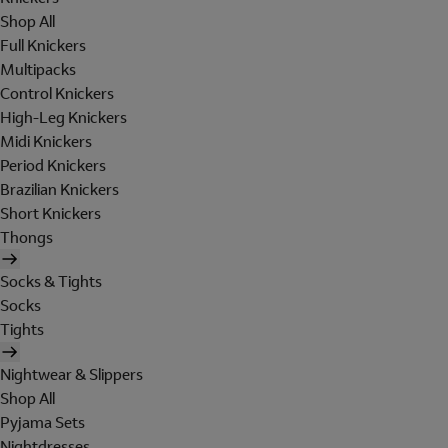
Shop All
Full Knickers
Multipacks
Control Knickers
High-Leg Knickers
Midi Knickers
Period Knickers
Brazilian Knickers
Short Knickers
Thongs
Socks & Tights
Socks
Tights
Nightwear & Slippers
Shop All
Pyjama Sets
Nightdresses