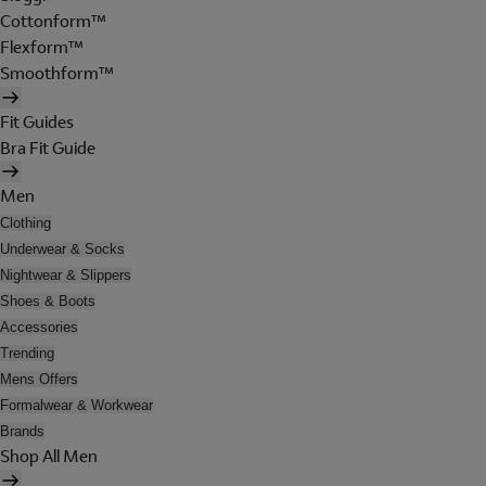
Cottonform™
Flexform™
Smoothform™
Fit Guides
Bra Fit Guide
Men
Clothing
Underwear & Socks
Nightwear & Slippers
Shoes & Boots
Accessories
Trending
Mens Offers
Formalwear & Workwear
Brands
Shop All Men