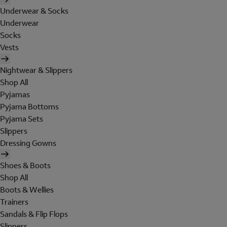
Underwear & Socks
Underwear
Socks
Vests
Nightwear & Slippers
Shop All
Pyjamas
Pyjama Bottoms
Pyjama Sets
Slippers
Dressing Gowns
Shoes & Boots
Shop All
Boots & Wellies
Trainers
Sandals & Flip Flops
Slippers