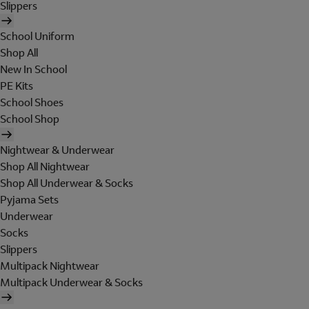
Slippers
School Uniform
Shop All
New In School
PE Kits
School Shoes
School Shop
Nightwear & Underwear
Shop All Nightwear
Shop All Underwear & Socks
Pyjama Sets
Underwear
Socks
Slippers
Multipack Nightwear
Multipack Underwear & Socks