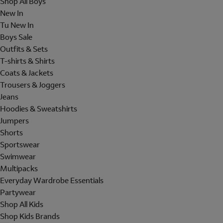
Shop All Boys
New In
Tu New In
Boys Sale
Outfits & Sets
T-shirts & Shirts
Coats & Jackets
Trousers & Joggers
Jeans
Hoodies & Sweatshirts
Jumpers
Shorts
Sportswear
Swimwear
Multipacks
Everyday Wardrobe Essentials
Partywear
Shop All Kids
Shop Kids Brands