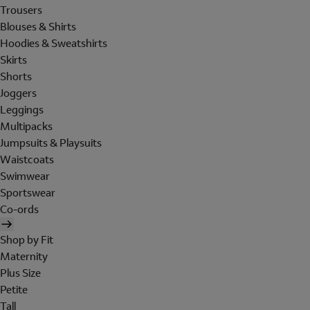
Trousers
Blouses & Shirts
Hoodies & Sweatshirts
Skirts
Shorts
Joggers
Leggings
Multipacks
Jumpsuits & Playsuits
Waistcoats
Swimwear
Sportswear
Co-ords
Shop by Fit
Maternity
Plus Size
Petite
Tall