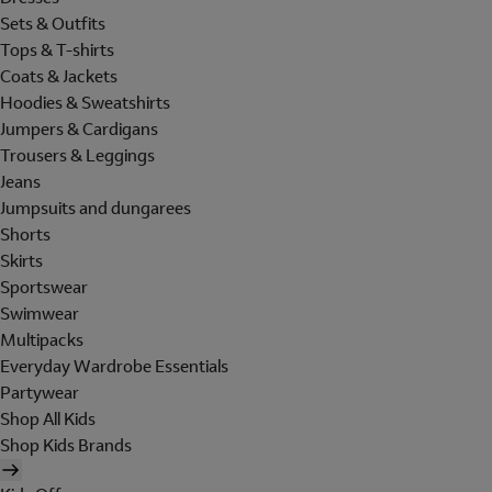
Sets & Outfits
Tops & T-shirts
Coats & Jackets
Hoodies & Sweatshirts
Jumpers & Cardigans
Trousers & Leggings
Jeans
Jumpsuits and dungarees
Shorts
Skirts
Sportswear
Swimwear
Multipacks
Everyday Wardrobe Essentials
Partywear
Shop All Kids
Shop Kids Brands