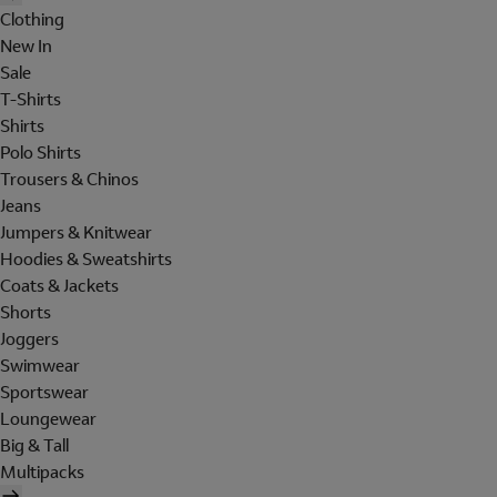
Clothing
New In
Sale
T-Shirts
Shirts
Polo Shirts
Trousers & Chinos
Jeans
Jumpers & Knitwear
Hoodies & Sweatshirts
Coats & Jackets
Shorts
Joggers
Swimwear
Sportswear
Loungewear
Big & Tall
Multipacks