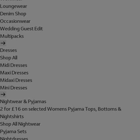
Loungewear
Denim Shop
Occasionwear
Wedding Guest Edit
Multipacks
Dresses
Shop All
Midi Dresses
Maxi Dresses
Midaxi Dresses
Mini Dresses
Nightwear & Pyjamas
2 for £16 on selected Womens Pyjama Tops, Bottoms &
Nightshirts
Shop All Nightwear
Pyjama Sets
Nightdresses