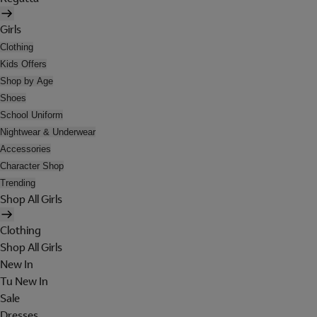
Girls
Clothing
Kids Offers
Shop by Age
Shoes
School Uniform
Nightwear & Underwear
Accessories
Character Shop
Trending
Shop All Girls
Clothing
Shop All Girls
New In
Tu New In
Sale
Dresses