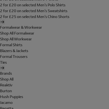
2 for £20 on selected Men's Polo Shirts
2 for £20 on selected Men's Sweatshirts
2 for £25 on selected Men's Chino Shorts
Formalwear & Workwear
Shop All Formalwear
Shop All Workwear
Formal Shirts
Blazers & Jackets
Formal Trousers
Ties
Brands
Shop All
Reaktiv
Burton
Hush Puppies
Jacamo
Regatta