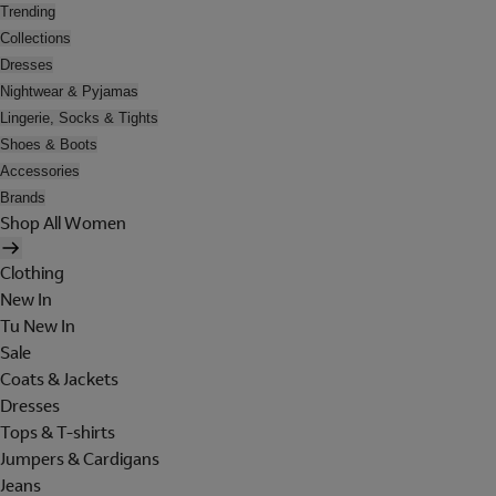
Trending
Collections
Dresses
Nightwear & Pyjamas
Lingerie, Socks & Tights
Shoes & Boots
Accessories
Brands
Shop All Women
Clothing
New In
Tu New In
Sale
Coats & Jackets
Dresses
Tops & T-shirts
Jumpers & Cardigans
Jeans