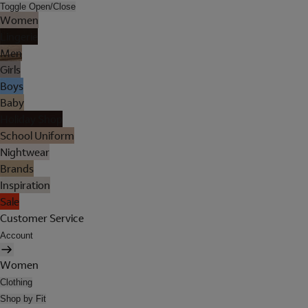
Toggle Open/Close
Women
Lingerie
Men
Girls
Boys
Baby
Holiday Shop
School Uniform
Nightwear
Brands
Inspiration
Sale
Customer Service
Account
Women
Clothing
Shop by Fit