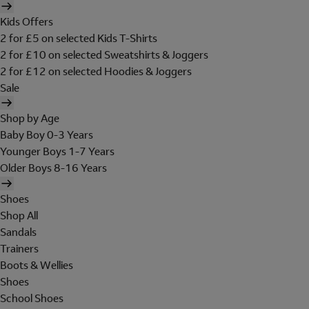
Kids Offers
2 for £5 on selected Kids T-Shirts
2 for £10 on selected Sweatshirts & Joggers
2 for £12 on selected Hoodies & Joggers
Sale
Shop by Age
Baby Boy 0-3 Years
Younger Boys 1-7 Years
Older Boys 8-16 Years
Shoes
Shop All
Sandals
Trainers
Boots & Wellies
Shoes
School Shoes