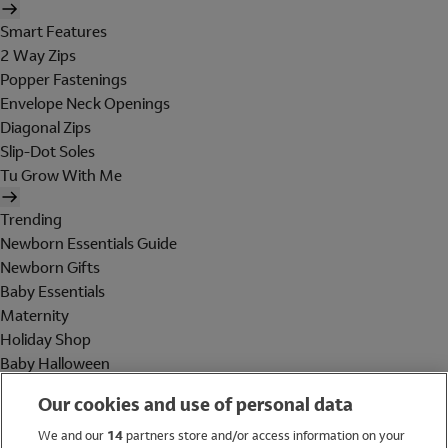
Smart Features
2 Way Zips
Popper Fastenings
Envelope Neck Openings
Diagonal Zips
Slip-Dot Soles
Tu Grow With Me
Trending
Newborn Essentials Guide
Newborn Gifts
Baby Essentials
Maternity
Holiday Shop
Baby Halloween
Shop All Brands
Our cookies and use of personal data
Holiday Shop
We and our
14
partners store and/or access information on your