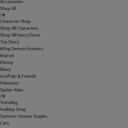
Accessories
Shop All
Character Shop
Shop All Characters
Shop All Fancy Dress
Toy Story
KPop Demon Hunters
Marvel
Disney
Bluey
Gruffalo & Friends
Pokemon
Spider-Man
Trending
Holiday Shop
Summer Season Staples
Cars