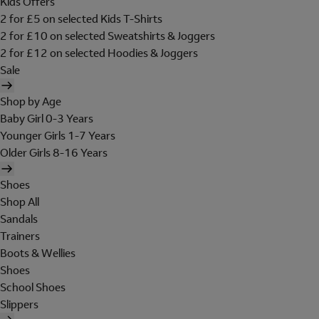
Kids Offers
2 for £5 on selected Kids T-Shirts
2 for £10 on selected Sweatshirts & Joggers
2 for £12 on selected Hoodies & Joggers
Sale
Shop by Age
Baby Girl 0-3 Years
Younger Girls 1-7 Years
Older Girls 8-16 Years
Shoes
Shop All
Sandals
Trainers
Boots & Wellies
Shoes
School Shoes
Slippers