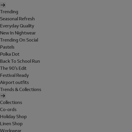
Trending
Seasonal Refresh
Everyday Quality
New In Nightwear
Trending On Social
Pastels
Polka Dot
Back To School Run
The 90's Edit
Festival Ready
Airport outfits
Trends & Collections
Collections
Co-ords
Holiday Shop
Linen Shop
Workwear