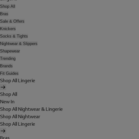
Shop All
Bras
Sale & Offers
Knickers
Socks & Tights
Nightwear & Slippers
Shapewear
Trending
Brands
Fit Guides
Shop All Lingerie
Shop All
New In
Shop All Nightwear & Lingerie
Shop All Nightwear
Shop All Lingerie
Bras