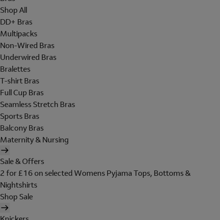
Shop All
DD+ Bras
Multipacks
Non-Wired Bras
Underwired Bras
Bralettes
T-shirt Bras
Full Cup Bras
Seamless Stretch Bras
Sports Bras
Balcony Bras
Maternity & Nursing
Sale & Offers
2 for £16 on selected Womens Pyjama Tops, Bottoms &
Nightshirts
Shop Sale
Knickers