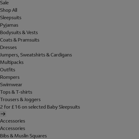
Sale
Shop All
Sleepsuits
Pyjamas
Bodysuits & Vests
Coats & Pramsuits
Dresses
Jumpers, Sweatshirts & Cardigans
Multipacks
Outfits
Rompers
Swimwear
Tops & T-shirts
Trousers & Joggers
2 for £16 on selected Baby Sleepsuits
Accessories
Accessories
Bibs & Muslin Squares