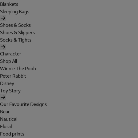
Blankets
Sleeping Bags
Shoes & Socks
Shoes & Slippers
Socks & Tights
Character
Shop All
Winnie The Pooh
Peter Rabbit
Disney
Toy Story
Our Favourite Designs
Bear
Nautical
Floral
Food prints