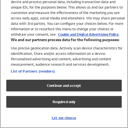
device and process personal data, including transaction data and
Swimwear
unique IDs, for the purposes below. This allows us and our partners to
Women
customise and measure the effectiveness of the marketing you see
Men
across web, apps, social media and elsewhere. We may share personal
Girls
data with 3rd parties. You can configure your choices below. For more
information or to resurface this menu to change your choices or
Boys
withdraw your consent, see
Cookie and Digital Advertising Policy.
Baby
We and our partners process data for the following purposes:
Brands
Use precise geolocation data. Actively scan device characteristics for
Trending
identification. Store and/or access information on a device.
Shop All Holiday Shop
Personalised advertising and content, advertising and content
measurement, audience research and services development.
Swimwear
List of Partners (vendors)
Womens Swimwear
Mens Swimwear
Continue and accept
Girls Swimwear
Boys Swimwear
Required only
Baby Swimwear
UPF 50+ Swimwear
Lycra Extra Life Swimwear
Let me choose
Beach Cover Ups