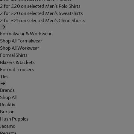
2 for £20 on selected Men's Polo Shirts
2 for £20 on selected Men's Sweatshirts
2 for £25 on selected Men's Chino Shorts
Formalwear & Workwear
Shop All Formalwear
Shop All Workwear
Formal Shirts
Blazers & Jackets
Formal Trousers
Ties
Brands
Shop All
Reaktiv
Burton
Hush Puppies
Jacamo
Regatta