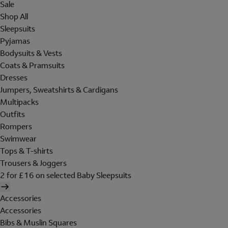
Sale
Shop All
Sleepsuits
Pyjamas
Bodysuits & Vests
Coats & Pramsuits
Dresses
Jumpers, Sweatshirts & Cardigans
Multipacks
Outfits
Rompers
Swimwear
Tops & T-shirts
Trousers & Joggers
2 for £16 on selected Baby Sleepsuits
Accessories
Accessories
Bibs & Muslin Squares