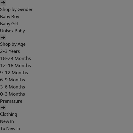
Shop by Gender
Baby Boy
Baby Girl
Unisex Baby
Shop by Age
2-3 Years
18-24 Months
12-18 Months
9-12 Months
6-9 Months
3-6 Months
0-3 Months
Premature
Clothing
New In
Tu New In