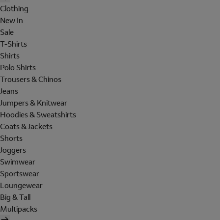
Clothing
New In
Sale
T-Shirts
Shirts
Polo Shirts
Trousers & Chinos
Jeans
Jumpers & Knitwear
Hoodies & Sweatshirts
Coats & Jackets
Shorts
Joggers
Swimwear
Sportswear
Loungewear
Big & Tall
Multipacks