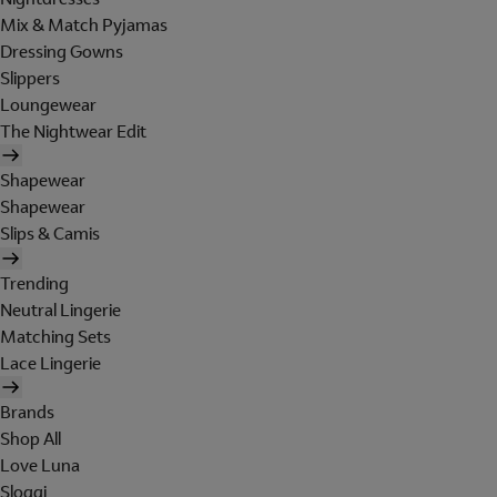
Mix & Match Pyjamas
Dressing Gowns
Slippers
Loungewear
The Nightwear Edit
Shapewear
Shapewear
Slips & Camis
Trending
Neutral Lingerie
Matching Sets
Lace Lingerie
Brands
Shop All
Love Luna
Sloggi