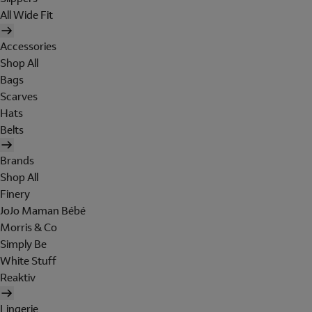
All Wide Fit
Accessories
Shop All
Bags
Scarves
Hats
Belts
Brands
Shop All
Finery
JoJo Maman Bébé
Morris & Co
Simply Be
White Stuff
Reaktiv
Lingerie