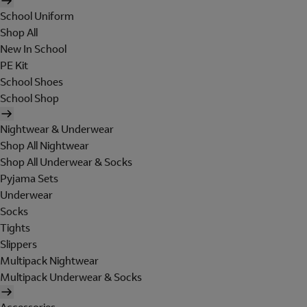
School Uniform
Shop All
New In School
PE Kit
School Shoes
School Shop
Nightwear & Underwear
Shop All Nightwear
Shop All Underwear & Socks
Pyjama Sets
Underwear
Socks
Tights
Slippers
Multipack Nightwear
Multipack Underwear & Socks