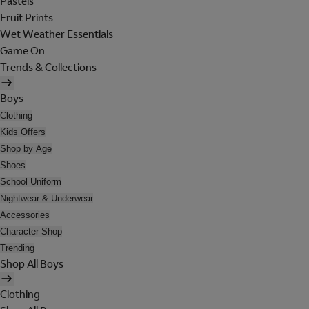
Pastels
Fruit Prints
Wet Weather Essentials
Game On
Trends & Collections
Boys
Clothing
Kids Offers
Shop by Age
Shoes
School Uniform
Nightwear & Underwear
Accessories
Character Shop
Trending
Shop All Boys
Clothing