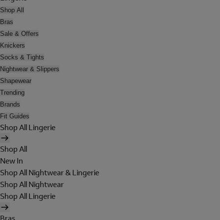
Shop All
Bras
Sale & Offers
Knickers
Socks & Tights
Nightwear & Slippers
Shapewear
Trending
Brands
Fit Guides
Shop All Lingerie
Shop All
New In
Shop All Nightwear & Lingerie
Shop All Nightwear
Shop All Lingerie
Bras