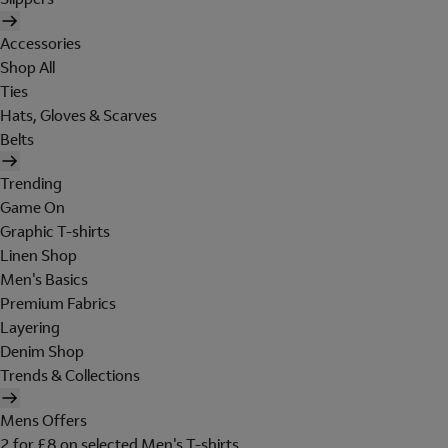
Accessories
Shop All
Ties
Hats, Gloves & Scarves
Belts
Trending
Game On
Graphic T-shirts
Linen Shop
Men's Basics
Premium Fabrics
Layering
Denim Shop
Trends & Collections
Mens Offers
2 for £8 on selected Men's T-shirts