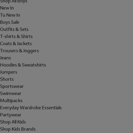
Shop All Boys
New In
Tu New In
Boys Sale
Outfits & Sets
T-shirts & Shirts
Coats & Jackets
Trousers & Joggers
Jeans
Hoodies & Sweatshirts
Jumpers
Shorts
Sportswear
Swimwear
Multipacks
Everyday Wardrobe Essentials
Partywear
Shop All Kids
Shop Kids Brands