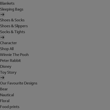
Blankets
Sleeping Bags
Shoes & Socks
Shoes & Slippers
Socks & Tights
Character
Shop All
Winnie The Pooh
Peter Rabbit
Disney
Toy Story
Our Favourite Designs
Bear
Nautical
Floral
Food prints