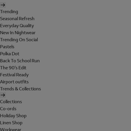
Trending
Seasonal Refresh
Everyday Quality
New In Nightwear
Trending On Social
Pastels
Polka Dot
Back To School Run
The 90's Edit
Festival Ready
Airport outfits
Trends & Collections
Collections
Co-ords
Holiday Shop
Linen Shop
Workwear