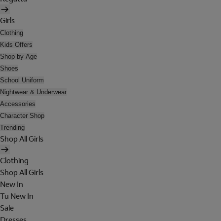
Girls
Clothing
Kids Offers
Shop by Age
Shoes
School Uniform
Nightwear & Underwear
Accessories
Character Shop
Trending
Shop All Girls
Clothing
Shop All Girls
New In
Tu New In
Sale
Dresses