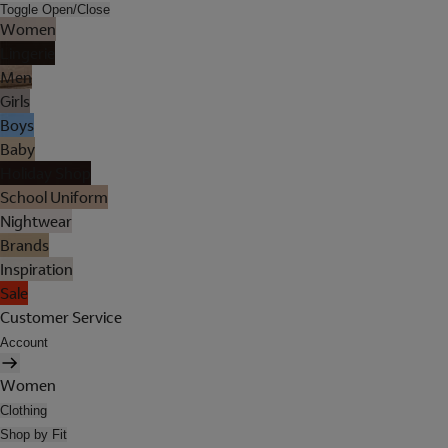
Toggle Open/Close
Women
Lingerie
Men
Girls
Boys
Baby
Holiday Shop
School Uniform
Nightwear
Brands
Inspiration
Sale
Customer Service
Account
Women
Clothing
Shop by Fit