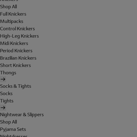
Shop All
Full Knickers
Multipacks
Control Knickers
High-Leg Knickers
Midi Knickers
Period Knickers
Brazilian Knickers
Short Knickers
Thongs
Socks & Tights
Socks
Tights
Nightwear & Slippers
Shop All
Pyjama Sets
Nightdresses