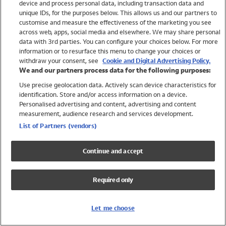
device and process personal data, including transaction data and
Swimwear
unique IDs, for the purposes below. This allows us and our partners to
Women
customise and measure the effectiveness of the marketing you see
Men
across web, apps, social media and elsewhere. We may share personal
Girls
data with 3rd parties. You can configure your choices below. For more
information or to resurface this menu to change your choices or
Boys
withdraw your consent, see
Cookie and Digital Advertising Policy.
Baby
We and our partners process data for the following purposes:
Brands
Use precise geolocation data. Actively scan device characteristics for
Trending
identification. Store and/or access information on a device.
Shop All Holiday Shop
Personalised advertising and content, advertising and content
measurement, audience research and services development.
Swimwear
List of Partners (vendors)
Womens Swimwear
Mens Swimwear
Continue and accept
Girls Swimwear
Boys Swimwear
Required only
Baby Swimwear
UPF 50+ Swimwear
Lycra Extra Life Swimwear
Let me choose
Beach Cover Ups