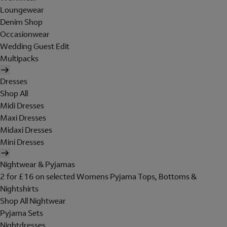
Loungewear
Denim Shop
Occasionwear
Wedding Guest Edit
Multipacks
Dresses
Shop All
Midi Dresses
Maxi Dresses
Midaxi Dresses
Mini Dresses
Nightwear & Pyjamas
2 for £16 on selected Womens Pyjama Tops, Bottoms &
Nightshirts
Shop All Nightwear
Pyjama Sets
Nightdresses