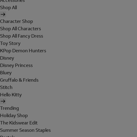
Accessories
Shop All
Character Shop
Shop All Characters
Shop All Fancy Dress
Toy Story
KPop Demon Hunters
Disney
Disney Princess
Bluey
Gruffalo & Friends
Stitch
Hello Kitty
Trending
Holiday Shop
The Kidswear Edit
Summer Season Staples