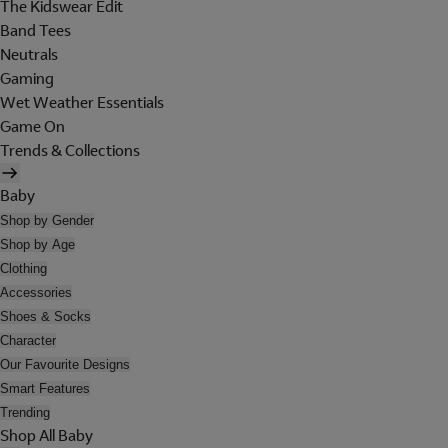
The Kidswear Edit
Band Tees
Neutrals
Gaming
Wet Weather Essentials
Game On
Trends & Collections
Baby
Shop by Gender
Shop by Age
Clothing
Accessories
Shoes & Socks
Character
Our Favourite Designs
Smart Features
Trending
Shop All Baby