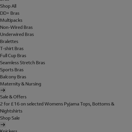
Shop All
DD+ Bras
Multipacks
Non-Wired Bras
Underwired Bras
Bralettes
T-shirt Bras
Full Cup Bras
Seamless Stretch Bras
Sports Bras
Balcony Bras
Maternity & Nursing
Sale & Offers
2 for £16 on selected Womens Pyjama Tops, Bottoms &
Nightshirts
Shop Sale
Knickers