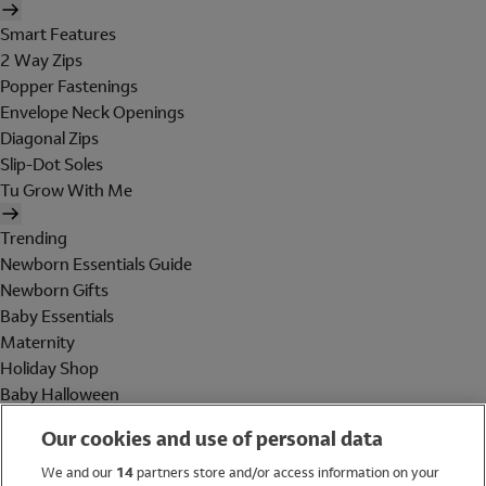
Smart Features
2 Way Zips
Popper Fastenings
Envelope Neck Openings
Diagonal Zips
Slip-Dot Soles
Tu Grow With Me
Trending
Newborn Essentials Guide
Newborn Gifts
Baby Essentials
Maternity
Holiday Shop
Baby Halloween
Shop All Brands
Our cookies and use of personal data
Holiday Shop
We and our
14
partners store and/or access information on your