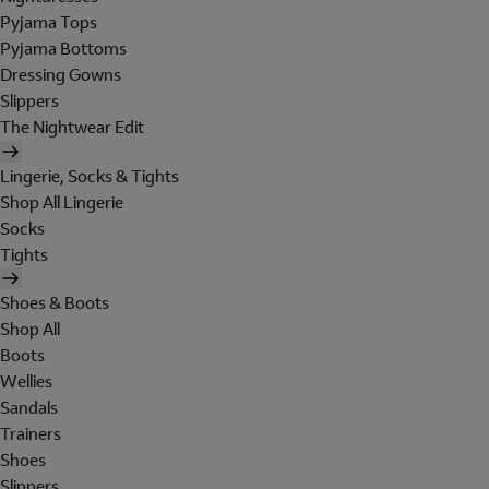
Pyjama Tops
Pyjama Bottoms
Dressing Gowns
Slippers
The Nightwear Edit
Lingerie, Socks & Tights
Shop All Lingerie
Socks
Tights
Shoes & Boots
Shop All
Boots
Wellies
Sandals
Trainers
Shoes
Slippers