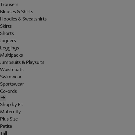
Trousers
Blouses & Shirts
Hoodies & Sweatshirts
Skirts
Shorts
Joggers
Leggings
Multipacks
Jumpsuits & Playsuits
Waistcoats
Swimwear
Sportswear
Co-ords
Shop by Fit
Maternity
Plus Size
Petite
Tall