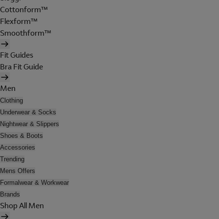
Cottonform™
Flexform™
Smoothform™
Fit Guides
Bra Fit Guide
Men
Clothing
Underwear & Socks
Nightwear & Slippers
Shoes & Boots
Accessories
Trending
Mens Offers
Formalwear & Workwear
Brands
Shop All Men