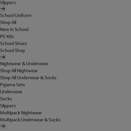
Slippers
School Uniform
Shop All
New In School
PE Kits
School Shoes
School Shop
Nightwear & Underwear
Shop All Nightwear
Shop All Underwear & Socks
Pyjama Sets
Underwear
Socks
Slippers
Multipack Nightwear
Multipack Underwear & Socks