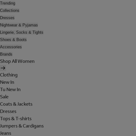
Trending
Collections
Dresses
Nightwear & Pyjamas
Lingerie, Socks & Tights
Shoes & Boots
Accessories
Brands
Shop All Women
Clothing
New In
Tu New In
Sale
Coats & Jackets
Dresses
Tops & T-shirts
Jumpers & Cardigans
Jeans