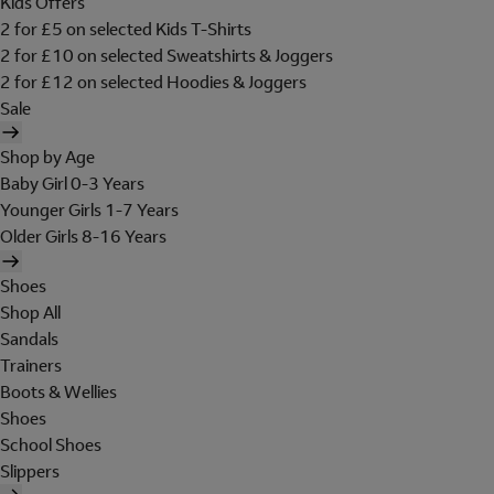
Kids Offers
2 for £5 on selected Kids T-Shirts
2 for £10 on selected Sweatshirts & Joggers
2 for £12 on selected Hoodies & Joggers
Sale
Shop by Age
Baby Girl 0-3 Years
Younger Girls 1-7 Years
Older Girls 8-16 Years
Shoes
Shop All
Sandals
Trainers
Boots & Wellies
Shoes
School Shoes
Slippers