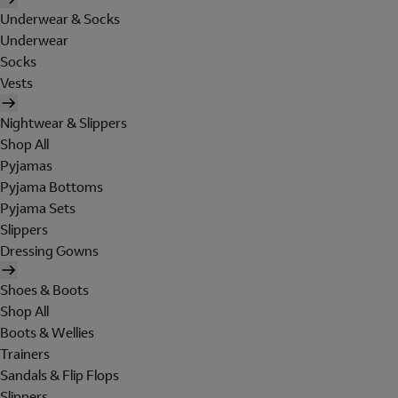
Underwear & Socks
Underwear
Socks
Vests
Nightwear & Slippers
Shop All
Pyjamas
Pyjama Bottoms
Pyjama Sets
Slippers
Dressing Gowns
Shoes & Boots
Shop All
Boots & Wellies
Trainers
Sandals & Flip Flops
Slippers