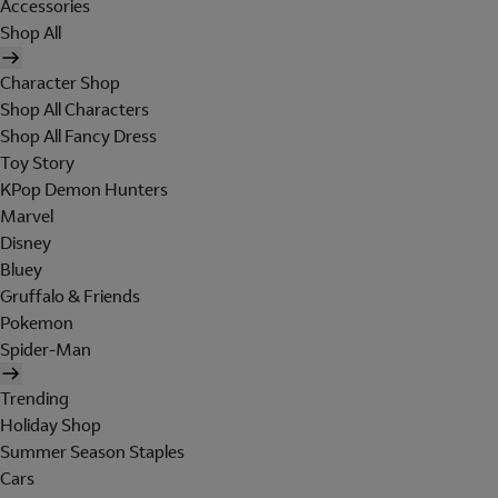
Accessories
Shop All
Character Shop
Shop All Characters
Shop All Fancy Dress
Toy Story
KPop Demon Hunters
Marvel
Disney
Bluey
Gruffalo & Friends
Pokemon
Spider-Man
Trending
Holiday Shop
Summer Season Staples
Cars