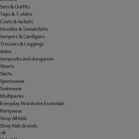
Sets & Outfits
Tops & T-shirts
Coats & Jackets
Hoodies & Sweatshirts
Jumpers & Cardigans
Trousers & Leggings
Jeans
Jumpsuits and dungarees
Shorts
Skirts
Sportswear
Swimwear
Multipacks
Everyday Wardrobe Essentials
Partywear
Shop All Kids
Shop Kids Brands