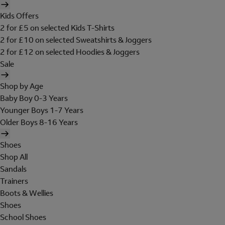
Kids Offers
2 for £5 on selected Kids T-Shirts
2 for £10 on selected Sweatshirts & Joggers
2 for £12 on selected Hoodies & Joggers
Sale
Shop by Age
Baby Boy 0-3 Years
Younger Boys 1-7 Years
Older Boys 8-16 Years
Shoes
Shop All
Sandals
Trainers
Boots & Wellies
Shoes
School Shoes