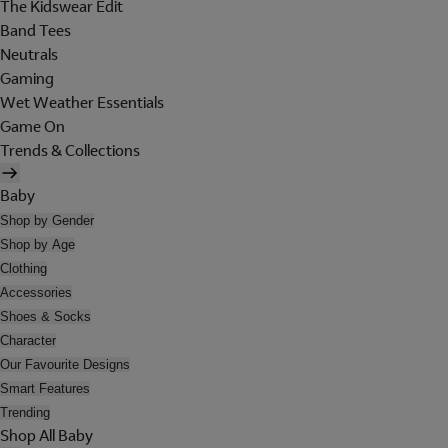
The Kidswear Edit
Band Tees
Neutrals
Gaming
Wet Weather Essentials
Game On
Trends & Collections
Baby
Shop by Gender
Shop by Age
Clothing
Accessories
Shoes & Socks
Character
Our Favourite Designs
Smart Features
Trending
Shop All Baby