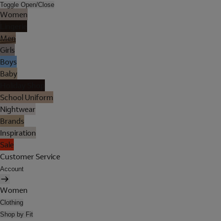
Toggle Open/Close
Women
Lingerie
Men
Girls
Boys
Baby
Holiday Shop
School Uniform
Nightwear
Brands
Inspiration
Sale
Customer Service
Account
Women
Clothing
Shop by Fit