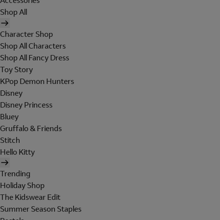
Accessories
Shop All
Character Shop
Shop All Characters
Shop All Fancy Dress
Toy Story
KPop Demon Hunters
Disney
Disney Princess
Bluey
Gruffalo & Friends
Stitch
Hello Kitty
Trending
Holiday Shop
The Kidswear Edit
Summer Season Staples