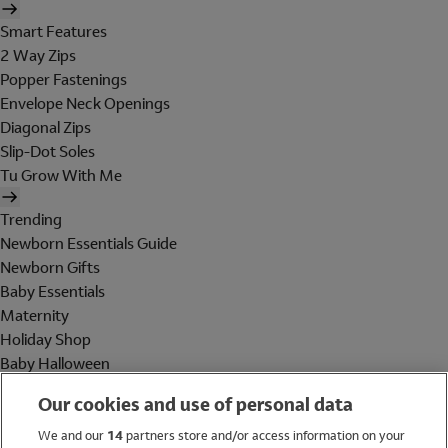
Smart Features
2 Way Zips
Popper Fastenings
Envelope Neck Openings
Diagonal Zips
Slip-Dot Soles
Tu Grow With Me
Trending
Newborn Essentials Guide
Newborn Gifts
Baby Essentials
Maternity
Holiday Shop
Baby Halloween
Shop All Brands
Our cookies and use of personal data
Holiday Shop
We and our
14
partners store and/or access information on your