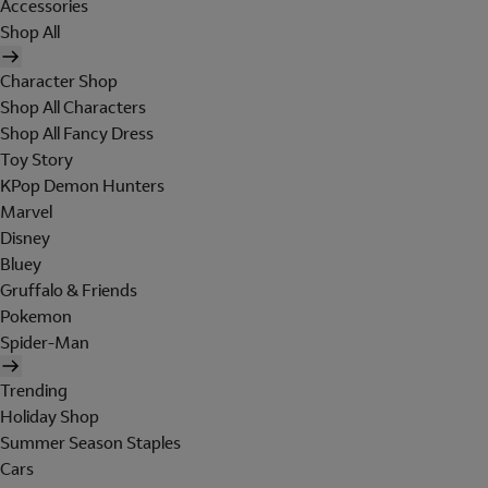
Accessories
Shop All
Character Shop
Shop All Characters
Shop All Fancy Dress
Toy Story
KPop Demon Hunters
Marvel
Disney
Bluey
Gruffalo & Friends
Pokemon
Spider-Man
Trending
Holiday Shop
Summer Season Staples
Cars