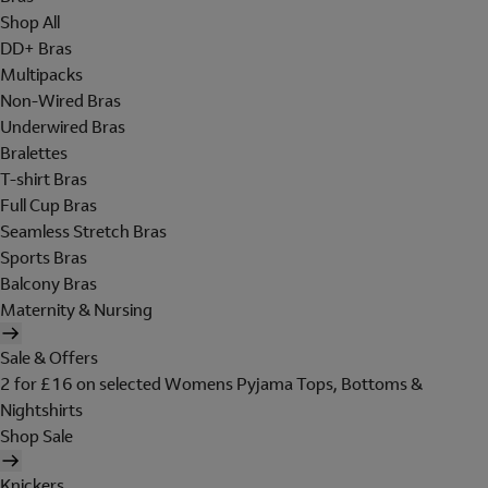
Shop All
DD+ Bras
Multipacks
Non-Wired Bras
Underwired Bras
Bralettes
T-shirt Bras
Full Cup Bras
Seamless Stretch Bras
Sports Bras
Balcony Bras
Maternity & Nursing
Sale & Offers
2 for £16 on selected Womens Pyjama Tops, Bottoms &
Nightshirts
Shop Sale
Knickers