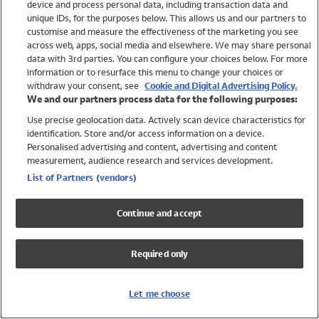
device and process personal data, including transaction data and
Swimwear
unique IDs, for the purposes below. This allows us and our partners to
Women
customise and measure the effectiveness of the marketing you see
Men
across web, apps, social media and elsewhere. We may share personal
Girls
data with 3rd parties. You can configure your choices below. For more
information or to resurface this menu to change your choices or
Boys
withdraw your consent, see
Cookie and Digital Advertising Policy.
Baby
We and our partners process data for the following purposes:
Brands
Use precise geolocation data. Actively scan device characteristics for
Trending
identification. Store and/or access information on a device.
Shop All Holiday Shop
Personalised advertising and content, advertising and content
measurement, audience research and services development.
Swimwear
List of Partners (vendors)
Womens Swimwear
Mens Swimwear
Continue and accept
Girls Swimwear
Boys Swimwear
Required only
Baby Swimwear
UPF 50+ Swimwear
Lycra Extra Life Swimwear
Let me choose
Beach Cover Ups