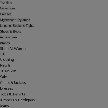
Trending
Collections
Dresses
Nightwear & Pyjamas
Lingerie, Socks & Tights
Shoes & Boots
Accessories
Brands
Shop All Women
Clothing
New In
Tu New In
Sale
Coats & Jackets
Dresses
Tops & T-shirts
Jumpers & Cardigans
Jeans