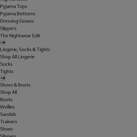
Pyjama Tops
Pyjama Bottoms
Dressing Gowns
Slippers
The Nightwear Edit
Lingerie, Socks & Tights
Shop All Lingerie
Socks
Tights
Shoes & Boots
Shop All
Boots
Wellies
Sandals
Trainers
Shoes
Slippers