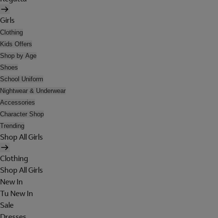
Girls
Clothing
Kids Offers
Shop by Age
Shoes
School Uniform
Nightwear & Underwear
Accessories
Character Shop
Trending
Shop All Girls
Clothing
Shop All Girls
New In
Tu New In
Sale
Dresses