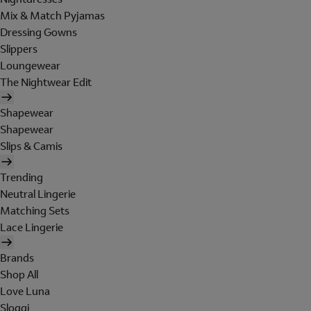
Mix & Match Pyjamas
Dressing Gowns
Slippers
Loungewear
The Nightwear Edit
Shapewear
Shapewear
Slips & Camis
Trending
Neutral Lingerie
Matching Sets
Lace Lingerie
Brands
Shop All
Love Luna
Sloggi