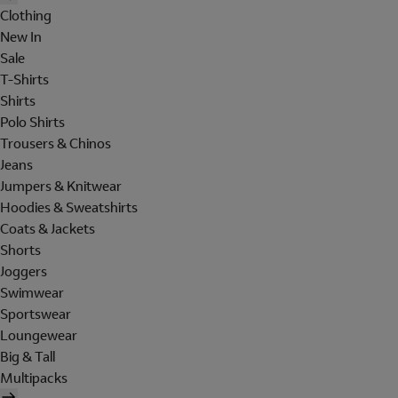
Clothing
New In
Sale
T-Shirts
Shirts
Polo Shirts
Trousers & Chinos
Jeans
Jumpers & Knitwear
Hoodies & Sweatshirts
Coats & Jackets
Shorts
Joggers
Swimwear
Sportswear
Loungewear
Big & Tall
Multipacks