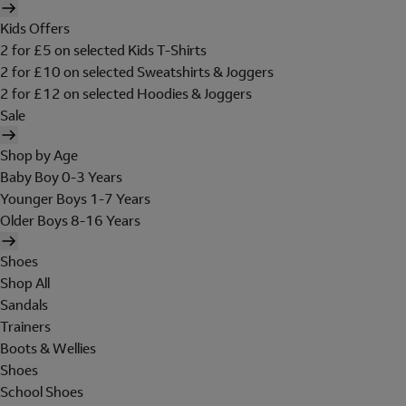
Kids Offers
2 for £5 on selected Kids T-Shirts
2 for £10 on selected Sweatshirts & Joggers
2 for £12 on selected Hoodies & Joggers
Sale
Shop by Age
Baby Boy 0-3 Years
Younger Boys 1-7 Years
Older Boys 8-16 Years
Shoes
Shop All
Sandals
Trainers
Boots & Wellies
Shoes
School Shoes