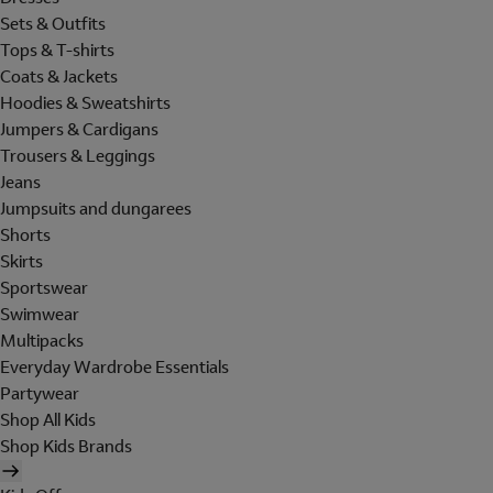
Sets & Outfits
Tops & T-shirts
Coats & Jackets
Hoodies & Sweatshirts
Jumpers & Cardigans
Trousers & Leggings
Jeans
Jumpsuits and dungarees
Shorts
Skirts
Sportswear
Swimwear
Multipacks
Everyday Wardrobe Essentials
Partywear
Shop All Kids
Shop Kids Brands