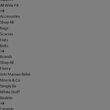
All Wide Fit
Accessories
Shop All
Bags
Scarves
Hats
Belts
Brands
Shop All
Finery
JoJo Maman Bébé
Morris & Co
Simply Be
White Stuff
Reaktiv
Lingerie