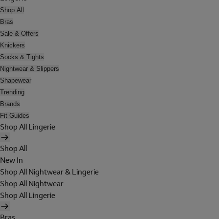
Shop All
Bras
Sale & Offers
Knickers
Socks & Tights
Nightwear & Slippers
Shapewear
Trending
Brands
Fit Guides
Shop All Lingerie
Shop All
New In
Shop All Nightwear & Lingerie
Shop All Nightwear
Shop All Lingerie
Bras