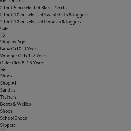
Kids Offers
2 for £5 on selected Kids T-Shirts
2 for £10 on selected Sweatshirts & Joggers
2 for £12 on selected Hoodies & Joggers
Sale
Shop by Age
Baby Girl 0-3 Years
Younger Girls 1-7 Years
Older Girls 8-16 Years
Shoes
Shop All
Sandals
Trainers
Boots & Wellies
Shoes
School Shoes
Slippers