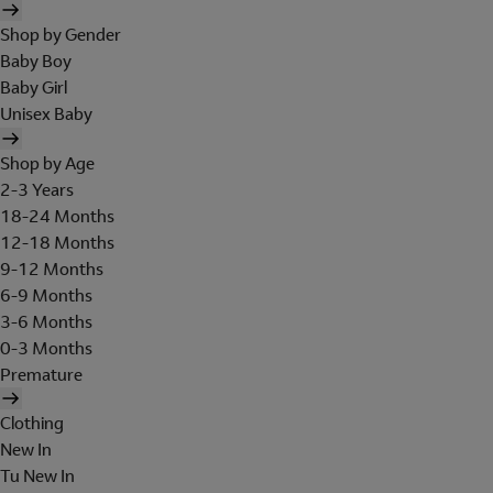
Shop by Gender
Baby Boy
Baby Girl
Unisex Baby
Shop by Age
2-3 Years
18-24 Months
12-18 Months
9-12 Months
6-9 Months
3-6 Months
0-3 Months
Premature
Clothing
New In
Tu New In