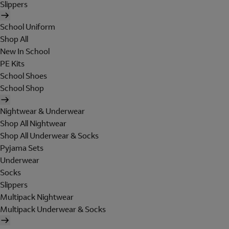
Slippers
School Uniform
Shop All
New In School
PE Kits
School Shoes
School Shop
Nightwear & Underwear
Shop All Nightwear
Shop All Underwear & Socks
Pyjama Sets
Underwear
Socks
Slippers
Multipack Nightwear
Multipack Underwear & Socks