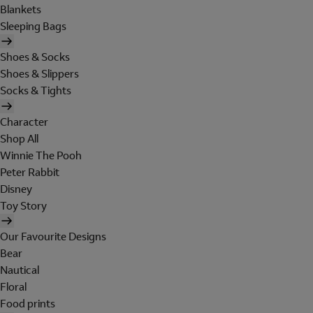
Blankets
Sleeping Bags
Shoes & Socks
Shoes & Slippers
Socks & Tights
Character
Shop All
Winnie The Pooh
Peter Rabbit
Disney
Toy Story
Our Favourite Designs
Bear
Nautical
Floral
Food prints