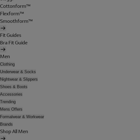
Cottonform™
Flexform™
Smoothform™
Fit Guides
Bra Fit Guide
Men
Clothing
Underwear & Socks
Nightwear & Slippers
Shoes & Boots
Accessories
Trending
Mens Offers
Formalwear & Workwear
Brands
Shop All Men