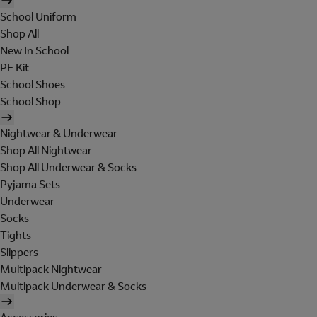
School Uniform
Shop All
New In School
PE Kit
School Shoes
School Shop
Nightwear & Underwear
Shop All Nightwear
Shop All Underwear & Socks
Pyjama Sets
Underwear
Socks
Tights
Slippers
Multipack Nightwear
Multipack Underwear & Socks