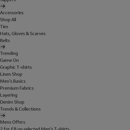
Accessories
Shop All
Ties
Hats, Gloves & Scarves
Belts
Trending
Game On
Graphic T-shirts
Linen Shop
Men's Basics
Premium Fabrics
Layering
Denim Shop
Trends & Collections
Mens Offers
2 for £8 on selected Men's T-shirts