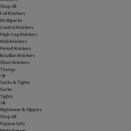
Shop All
Full Knickers
Multipacks
Control Knickers
High-Leg Knickers
Midi Knickers
Period Knickers
Brazilian Knickers
Short Knickers
Thongs
Socks & Tights
Socks
Tights
Nightwear & Slippers
Shop All
Pyjama Sets
Nightdresses