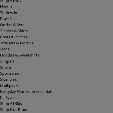
Shop All Boys
New In
Tu New In
Boys Sale
Outfits & Sets
T-shirts & Shirts
Coats & Jackets
Trousers & Joggers
Jeans
Hoodies & Sweatshirts
Jumpers
Shorts
Sportswear
Swimwear
Multipacks
Everyday Wardrobe Essentials
Partywear
Shop All Kids
Shop Kids Brands