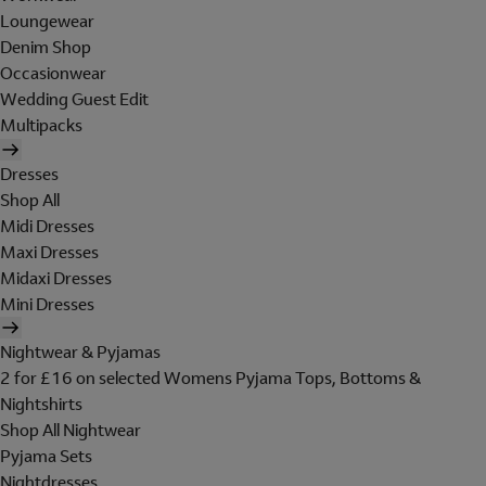
Loungewear
Denim Shop
Occasionwear
Wedding Guest Edit
Multipacks
Dresses
Shop All
Midi Dresses
Maxi Dresses
Midaxi Dresses
Mini Dresses
Nightwear & Pyjamas
2 for £16 on selected Womens Pyjama Tops, Bottoms &
Nightshirts
Shop All Nightwear
Pyjama Sets
Nightdresses