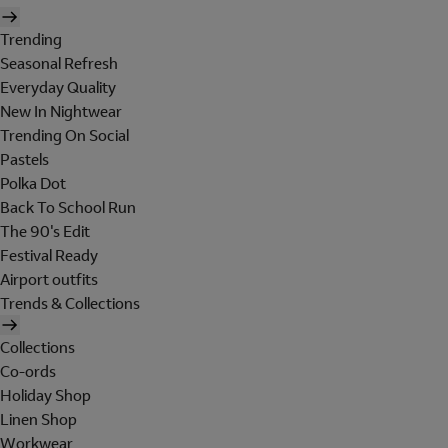
Trending
Seasonal Refresh
Everyday Quality
New In Nightwear
Trending On Social
Pastels
Polka Dot
Back To School Run
The 90's Edit
Festival Ready
Airport outfits
Trends & Collections
Collections
Co-ords
Holiday Shop
Linen Shop
Workwear