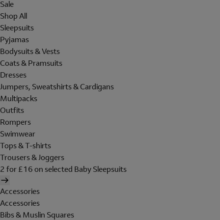
Sale
Shop All
Sleepsuits
Pyjamas
Bodysuits & Vests
Coats & Pramsuits
Dresses
Jumpers, Sweatshirts & Cardigans
Multipacks
Outfits
Rompers
Swimwear
Tops & T-shirts
Trousers & Joggers
2 for £16 on selected Baby Sleepsuits
Accessories
Accessories
Bibs & Muslin Squares