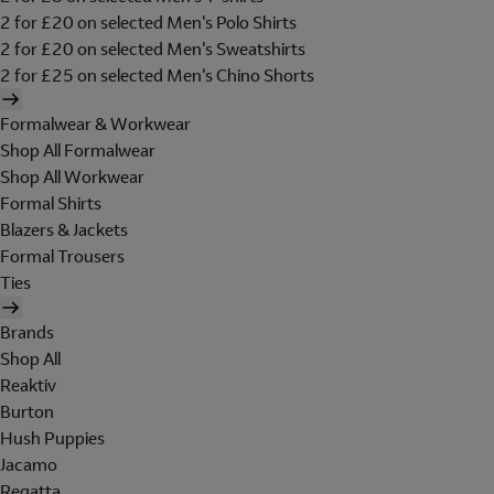
2 for £20 on selected Men's Polo Shirts
2 for £20 on selected Men's Sweatshirts
2 for £25 on selected Men's Chino Shorts
Formalwear & Workwear
Shop All Formalwear
Shop All Workwear
Formal Shirts
Blazers & Jackets
Formal Trousers
Ties
Brands
Shop All
Reaktiv
Burton
Hush Puppies
Jacamo
Regatta