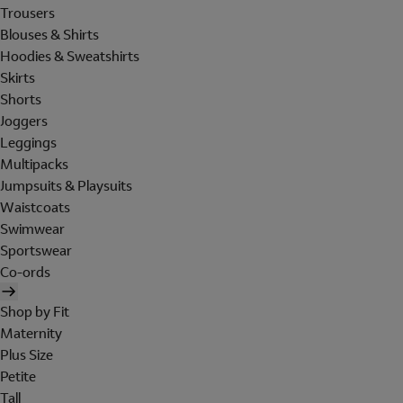
Trousers
Blouses & Shirts
Hoodies & Sweatshirts
Skirts
Shorts
Joggers
Leggings
Multipacks
Jumpsuits & Playsuits
Waistcoats
Swimwear
Sportswear
Co-ords
Shop by Fit
Maternity
Plus Size
Petite
Tall