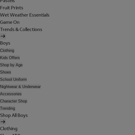
Pastels
Fruit Prints
Wet Weather Essentials
Game On
Trends & Collections
Boys
Clothing
Kids Offers
Shop by Age
Shoes
School Uniform
Nightwear & Underwear
Accessories
Character Shop
Trending
Shop All Boys
Clothing