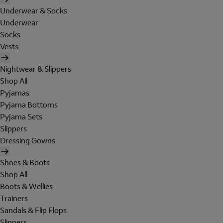
Underwear & Socks
Underwear
Socks
Vests
Nightwear & Slippers
Shop All
Pyjamas
Pyjama Bottoms
Pyjama Sets
Slippers
Dressing Gowns
Shoes & Boots
Shop All
Boots & Wellies
Trainers
Sandals & Flip Flops
Slippers