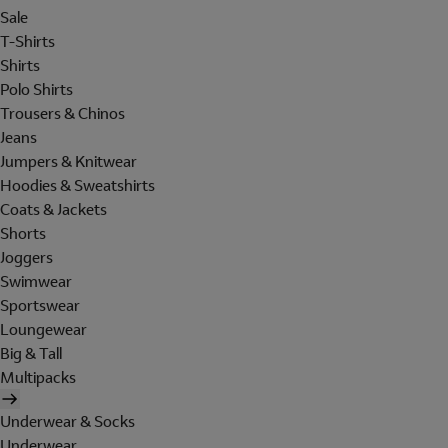
Sale
T-Shirts
Shirts
Polo Shirts
Trousers & Chinos
Jeans
Jumpers & Knitwear
Hoodies & Sweatshirts
Coats & Jackets
Shorts
Joggers
Swimwear
Sportswear
Loungewear
Big & Tall
Multipacks
Underwear & Socks
Underwear