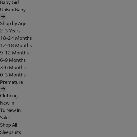
Baby Girl
Unisex Baby
Shop by Age
2-3 Years
18-24 Months
12-18 Months
9-12 Months
6-9 Months
3-6 Months
0-3 Months
Premature
Clothing
New In
Tu New In
Sale
Shop All
Sleepsuits