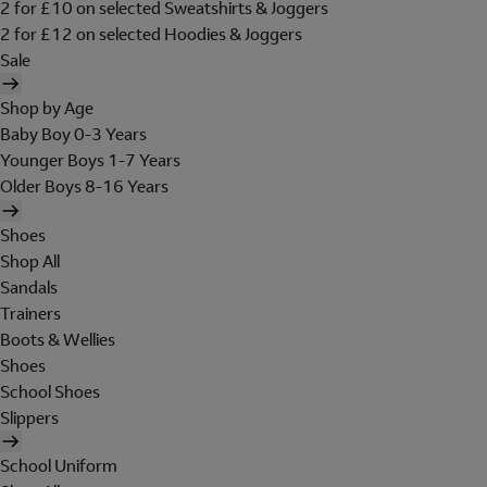
2 for £10 on selected Sweatshirts & Joggers
2 for £12 on selected Hoodies & Joggers
Sale
Shop by Age
Baby Boy 0-3 Years
Younger Boys 1-7 Years
Older Boys 8-16 Years
Shoes
Shop All
Sandals
Trainers
Boots & Wellies
Shoes
School Shoes
Slippers
School Uniform