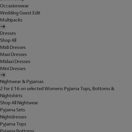
Occasionwear
Wedding Guest Edit
Multipacks
Dresses
Shop All
Midi Dresses
Maxi Dresses
Midaxi Dresses
Mini Dresses
Nightwear & Pyjamas
2 for £16 on selected Womens Pyjama Tops, Bottoms &
Nightshirts
Shop All Nightwear
Pyjama Sets
Nightdresses
Pyjama Tops
Pyjama Bottoms