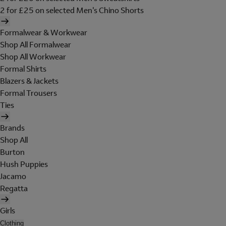
2 for £25 on selected Men's Chino Shorts
Formalwear & Workwear
Shop All Formalwear
Shop All Workwear
Formal Shirts
Blazers & Jackets
Formal Trousers
Ties
Brands
Shop All
Burton
Hush Puppies
Jacamo
Regatta
Girls
Clothing