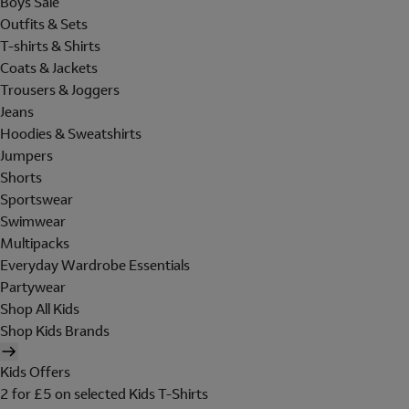
Boys Sale
Outfits & Sets
T-shirts & Shirts
Coats & Jackets
Trousers & Joggers
Jeans
Hoodies & Sweatshirts
Jumpers
Shorts
Sportswear
Swimwear
Multipacks
Everyday Wardrobe Essentials
Partywear
Shop All Kids
Shop Kids Brands
Kids Offers
2 for £5 on selected Kids T-Shirts