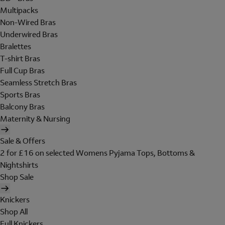
Multipacks
Non-Wired Bras
Underwired Bras
Bralettes
T-shirt Bras
Full Cup Bras
Seamless Stretch Bras
Sports Bras
Balcony Bras
Maternity & Nursing
Sale & Offers
2 for £16 on selected Womens Pyjama Tops, Bottoms &
Nightshirts
Shop Sale
Knickers
Shop All
Full Knickers