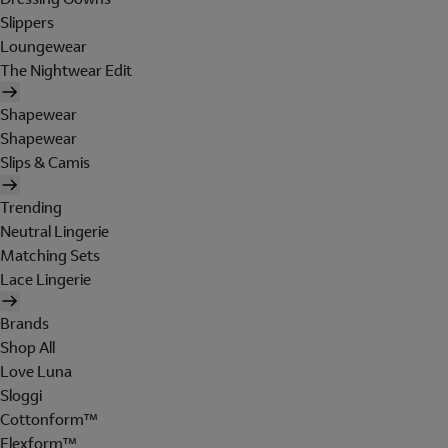
Slippers
Loungewear
The Nightwear Edit
Shapewear
Shapewear
Slips & Camis
Trending
Neutral Lingerie
Matching Sets
Lace Lingerie
Brands
Shop All
Love Luna
Sloggi
Cottonform™
Flexform™