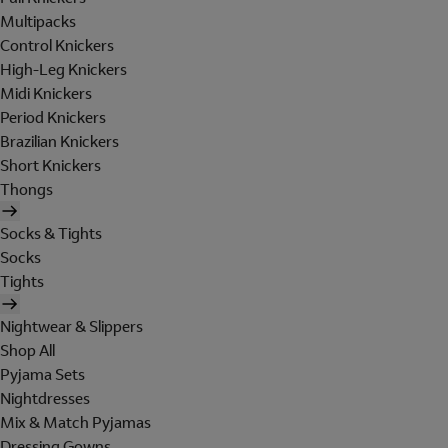
Multipacks
Control Knickers
High-Leg Knickers
Midi Knickers
Period Knickers
Brazilian Knickers
Short Knickers
Thongs
Socks & Tights
Socks
Tights
Nightwear & Slippers
Shop All
Pyjama Sets
Nightdresses
Mix & Match Pyjamas
Dressing Gowns