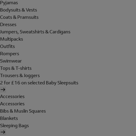
Pyjamas
Bodysuits & Vests
Coats & Pramsuits
Dresses
Jumpers, Sweatshirts & Cardigans
Multipacks
Outfits
Rompers
Swimwear
Tops & T-shirts
Trousers & Joggers
2 for £16 on selected Baby Sleepsuits
Accessories
Accessories
Bibs & Muslin Squares
Blankets
Sleeping Bags