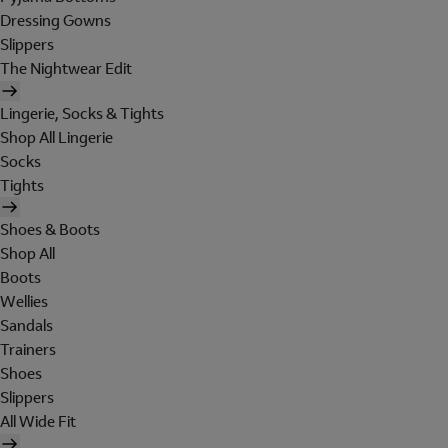
Dressing Gowns
Slippers
The Nightwear Edit
Lingerie, Socks & Tights
Shop All Lingerie
Socks
Tights
Shoes & Boots
Shop All
Boots
Wellies
Sandals
Trainers
Shoes
Slippers
All Wide Fit