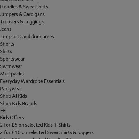
Hoodies & Sweatshirts
Jumpers & Cardigans
Trousers & Leggings
Jeans
Jumpsuits and dungarees
Shorts
Skirts
Sportswear
Swimwear
Multipacks
Everyday Wardrobe Essentials
Partywear
Shop All Kids
Shop Kids Brands
Kids Offers
2 for £5 on selected Kids T-Shirts
2 for £10 on selected Sweatshirts & Joggers