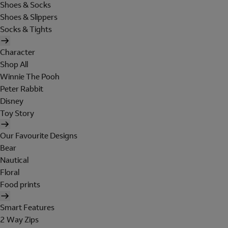
Shoes & Socks
Shoes & Slippers
Socks & Tights
Character
Shop All
Winnie The Pooh
Peter Rabbit
Disney
Toy Story
Our Favourite Designs
Bear
Nautical
Floral
Food prints
Smart Features
2 Way Zips