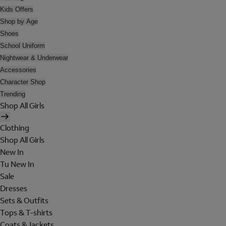
Kids Offers
Shop by Age
Shoes
School Uniform
Nightwear & Underwear
Accessories
Character Shop
Trending
Shop All Girls
Clothing
Shop All Girls
New In
Tu New In
Sale
Dresses
Sets & Outfits
Tops & T-shirts
Coats & Jackets