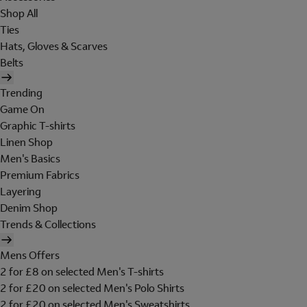
Shop All
Ties
Hats, Gloves & Scarves
Belts
Trending
Game On
Graphic T-shirts
Linen Shop
Men's Basics
Premium Fabrics
Layering
Denim Shop
Trends & Collections
Mens Offers
2 for £8 on selected Men's T-shirts
2 for £20 on selected Men's Polo Shirts
2 for £20 on selected Men's Sweatshirts