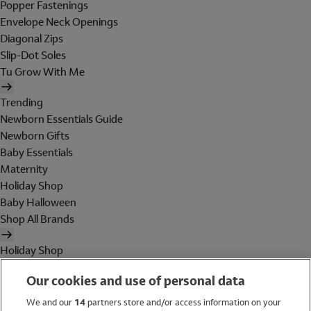
Popper Fastenings
Envelope Neck Openings
Diagonal Zips
Slip-Dot Soles
Tu Grow With Me
Trending
Newborn Essentials Guide
Newborn Gifts
Baby Essentials
Maternity
Holiday Shop
Baby Halloween
Shop All Brands
Holiday Shop
Swimwear
Our cookies and use of personal data
Women
Men
We and our
14
partners store and/or access information on your