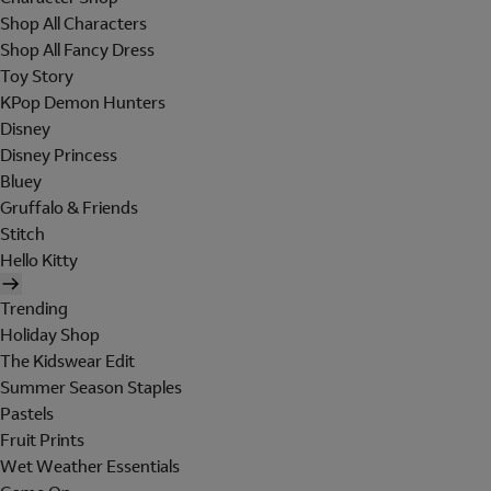
Shop All Characters
Shop All Fancy Dress
Toy Story
KPop Demon Hunters
Disney
Disney Princess
Bluey
Gruffalo & Friends
Stitch
Hello Kitty
Trending
Holiday Shop
The Kidswear Edit
Summer Season Staples
Pastels
Fruit Prints
Wet Weather Essentials