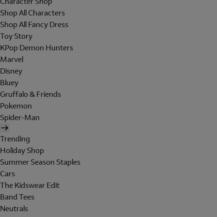
Character Shop
Shop All Characters
Shop All Fancy Dress
Toy Story
KPop Demon Hunters
Marvel
Disney
Bluey
Gruffalo & Friends
Pokemon
Spider-Man
Trending
Holiday Shop
Summer Season Staples
Cars
The Kidswear Edit
Band Tees
Neutrals