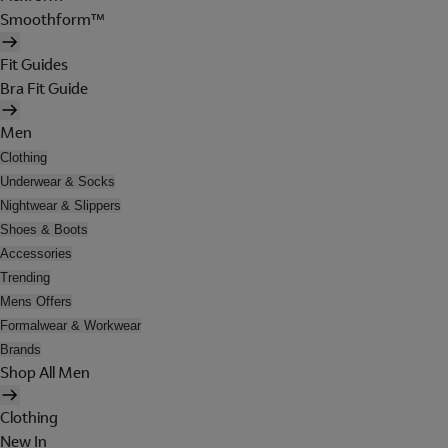
Smoothform™
Fit Guides
Bra Fit Guide
Men
Clothing
Underwear & Socks
Nightwear & Slippers
Shoes & Boots
Accessories
Trending
Mens Offers
Formalwear & Workwear
Brands
Shop All Men
Clothing
New In