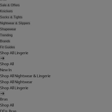
Sale & Offers
Knickers
Socks & Tights
Nightwear & Slippers
Shapewear
Trending
Brands
Fit Guides
Shop All Lingerie
Shop All
New In
Shop All Nightwear & Lingerie
Shop All Nightwear
Shop All Lingerie
Bras
Shop All
DD+ Bras