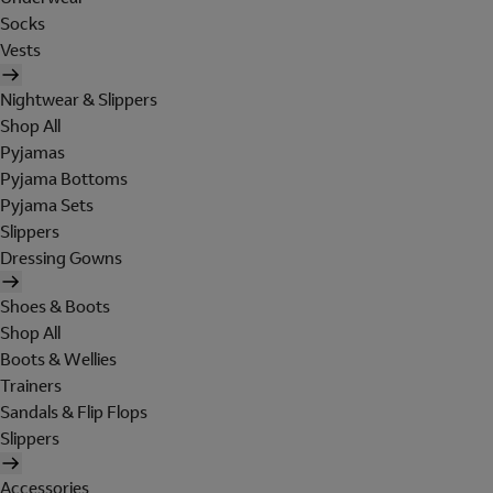
Socks
Vests
Nightwear & Slippers
Shop All
Pyjamas
Pyjama Bottoms
Pyjama Sets
Slippers
Dressing Gowns
Shoes & Boots
Shop All
Boots & Wellies
Trainers
Sandals & Flip Flops
Slippers
Accessories