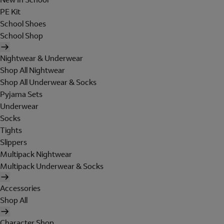
PE Kit
School Shoes
School Shop
Nightwear & Underwear
Shop All Nightwear
Shop All Underwear & Socks
Pyjama Sets
Underwear
Socks
Tights
Slippers
Multipack Nightwear
Multipack Underwear & Socks
Accessories
Shop All
Character Shop