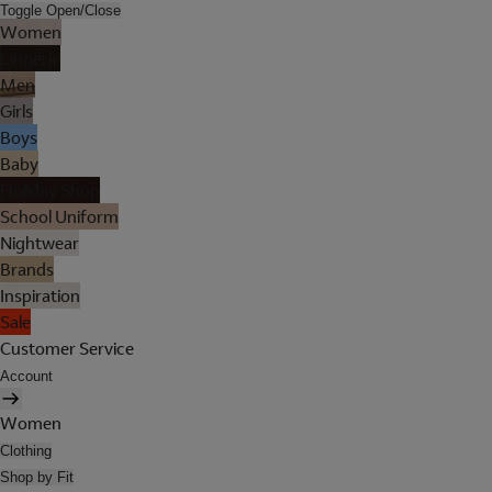
Toggle Open/Close
Women
Lingerie
Men
Girls
Boys
Baby
Holiday Shop
School Uniform
Nightwear
Brands
Inspiration
Sale
Customer Service
Account
Women
Clothing
Shop by Fit