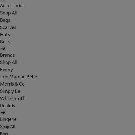
Accessories
Shop All
Bags
Scarves
Hats
Belts
Brands
Shop All
Finery
JoJo Maman Bébé
Morris & Co
Simply Be
White Stuff
Reaktiv
Lingerie
Shop All
Bras