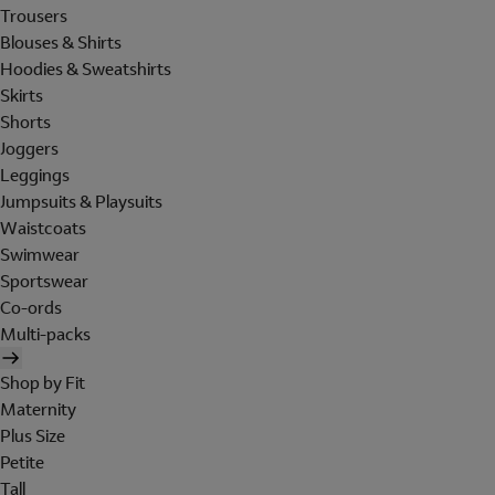
Trousers
Blouses & Shirts
Hoodies & Sweatshirts
Skirts
Shorts
Joggers
Leggings
Jumpsuits & Playsuits
Waistcoats
Swimwear
Sportswear
Co-ords
Multi-packs
Shop by Fit
Maternity
Plus Size
Petite
Tall