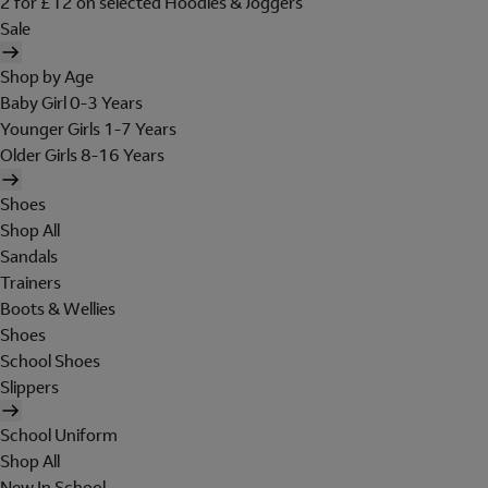
2 for £12 on selected Hoodies & Joggers
Sale
Shop by Age
Baby Girl 0-3 Years
Younger Girls 1-7 Years
Older Girls 8-16 Years
Shoes
Shop All
Sandals
Trainers
Boots & Wellies
Shoes
School Shoes
Slippers
School Uniform
Shop All
New In School