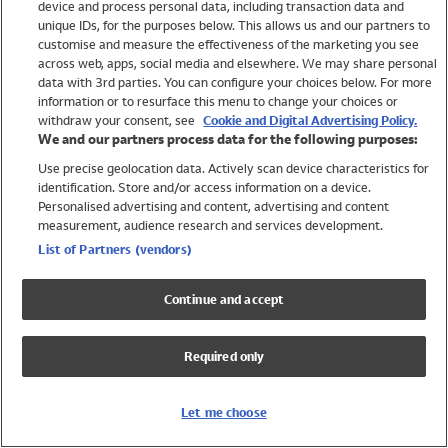
device and process personal data, including transaction data and
Girls
unique IDs, for the purposes below. This allows us and our partners to
Boys
customise and measure the effectiveness of the marketing you see
Baby
across web, apps, social media and elsewhere. We may share personal
Brands
data with 3rd parties. You can configure your choices below. For more
information or to resurface this menu to change your choices or
Trending
withdraw your consent, see
Cookie and Digital Advertising Policy.
Shop All Holiday Shop
We and our partners process data for the following purposes:
Use precise geolocation data. Actively scan device characteristics for
Swimwear
identification. Store and/or access information on a device.
Womens Swimwear
Personalised advertising and content, advertising and content
Mens Swimwear
measurement, audience research and services development.
Girls Swimwear
List of Partners (vendors)
Boys Swimwear
Baby Swimwear
Continue and accept
UPF 50+ Swimwear
Lycra Extra Life Swimwear
Required only
Beach Cover Ups
Women
Let me choose
Shop All