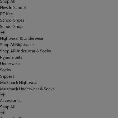
Shop All
New In School
PE Kits
School Shoes
School Shop
Nightwear & Underwear
Shop All Nightwear
Shop All Underwear & Socks
Pyjama Sets
Underwear
Socks
Slippers
Multipack Nightwear
Multipack Underwear & Socks
Accessories
Shop All