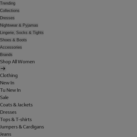
Trending
Collections
Dresses
Nightwear & Pyjamas
Lingerie, Socks & Tights
Shoes & Boots
Accessories
Brands
Shop All Women
Clothing
New In
Tu New In
Sale
Coats & Jackets
Dresses
Tops & T-shirts
Jumpers & Cardigans
Jeans