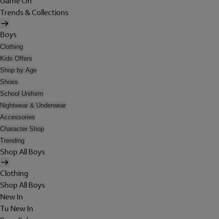
Game On
Trends & Collections
Boys
Clothing
Kids Offers
Shop by Age
Shoes
School Uniform
Nightwear & Underwear
Accessories
Character Shop
Trending
Shop All Boys
Clothing
Shop All Boys
New In
Tu New In