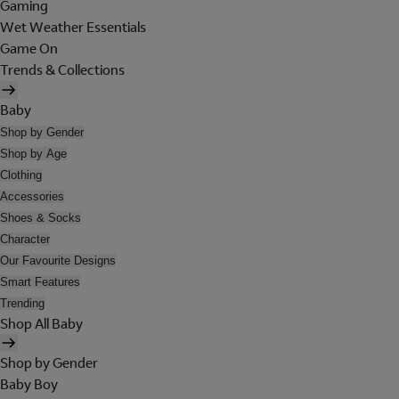
Gaming
Wet Weather Essentials
Game On
Trends & Collections
Baby
Shop by Gender
Shop by Age
Clothing
Accessories
Shoes & Socks
Character
Our Favourite Designs
Smart Features
Trending
Shop All Baby
Shop by Gender
Baby Boy