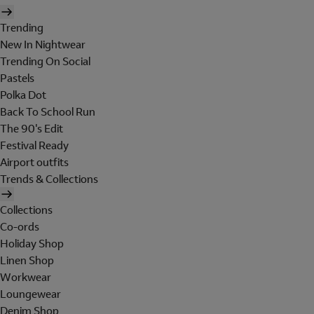
Trending
New In Nightwear
Trending On Social
Pastels
Polka Dot
Back To School Run
The 90's Edit
Festival Ready
Airport outfits
Trends & Collections
Collections
Co-ords
Holiday Shop
Linen Shop
Workwear
Loungewear
Denim Shop