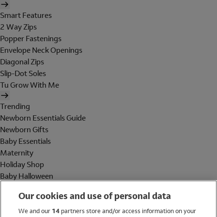
Smart Features
2 Way Zips
Popper Fastenings
Envelope Neck Openings
Diagonal Zips
Slip-Dot Soles
Tu Grow With Me
Trending
Newborn Essentials Guide
Newborn Gifts
Baby Essentials
Maternity
Holiday Shop
Baby Halloween
Shop All Brands
Our cookies and use of personal data
Holiday Shop
We and our
14
partners store and/or access information on your