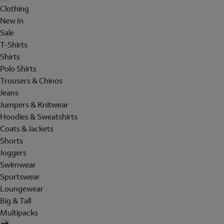
Clothing
New In
Sale
T-Shirts
Shirts
Polo Shirts
Trousers & Chinos
Jeans
Jumpers & Knitwear
Hoodies & Sweatshirts
Coats & Jackets
Shorts
Joggers
Swimwear
Sportswear
Loungewear
Big & Tall
Multipacks