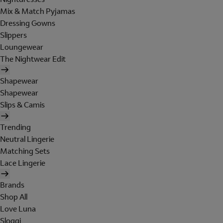
Mix & Match Pyjamas
Dressing Gowns
Slippers
Loungewear
The Nightwear Edit
Shapewear
Shapewear
Slips & Camis
Trending
Neutral Lingerie
Matching Sets
Lace Lingerie
Brands
Shop All
Love Luna
Sloggi