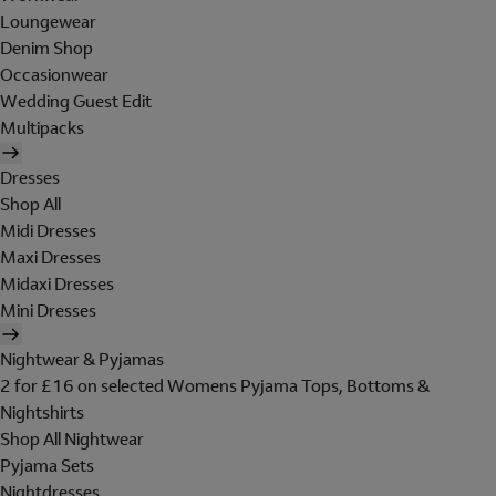
Loungewear
Denim Shop
Occasionwear
Wedding Guest Edit
Multipacks
Dresses
Shop All
Midi Dresses
Maxi Dresses
Midaxi Dresses
Mini Dresses
Nightwear & Pyjamas
2 for £16 on selected Womens Pyjama Tops, Bottoms &
Nightshirts
Shop All Nightwear
Pyjama Sets
Nightdresses