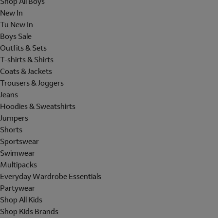
Shop All Boys
New In
Tu New In
Boys Sale
Outfits & Sets
T-shirts & Shirts
Coats & Jackets
Trousers & Joggers
Jeans
Hoodies & Sweatshirts
Jumpers
Shorts
Sportswear
Swimwear
Multipacks
Everyday Wardrobe Essentials
Partywear
Shop All Kids
Shop Kids Brands