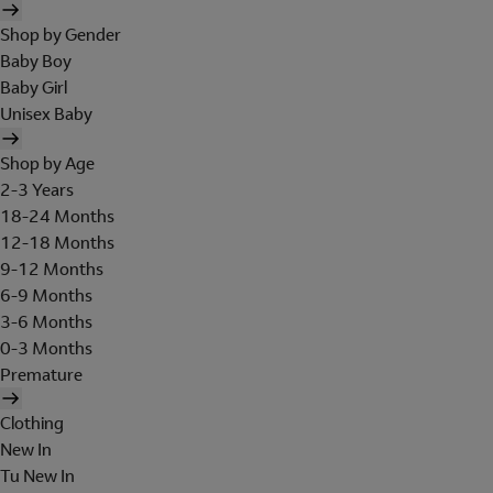
Shop by Gender
Baby Boy
Baby Girl
Unisex Baby
Shop by Age
2-3 Years
18-24 Months
12-18 Months
9-12 Months
6-9 Months
3-6 Months
0-3 Months
Premature
Clothing
New In
Tu New In