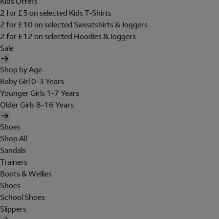
Kids Offers
2 for £5 on selected Kids T-Shirts
2 for £10 on selected Sweatshirts & Joggers
2 for £12 on selected Hoodies & Joggers
Sale
Shop by Age
Baby Girl 0-3 Years
Younger Girls 1-7 Years
Older Girls 8-16 Years
Shoes
Shop All
Sandals
Trainers
Boots & Wellies
Shoes
School Shoes
Slippers