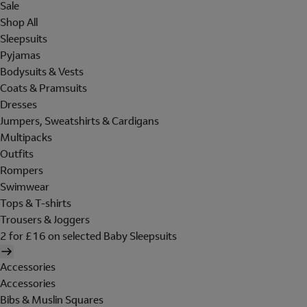
Sale
Shop All
Sleepsuits
Pyjamas
Bodysuits & Vests
Coats & Pramsuits
Dresses
Jumpers, Sweatshirts & Cardigans
Multipacks
Outfits
Rompers
Swimwear
Tops & T-shirts
Trousers & Joggers
2 for £16 on selected Baby Sleepsuits
Accessories
Accessories
Bibs & Muslin Squares