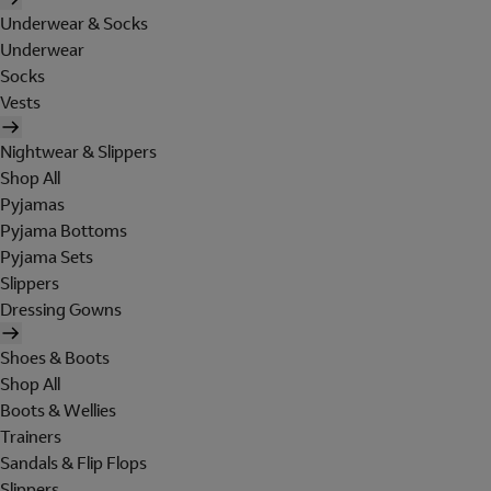
Underwear & Socks
Underwear
Socks
Vests
Nightwear & Slippers
Shop All
Pyjamas
Pyjama Bottoms
Pyjama Sets
Slippers
Dressing Gowns
Shoes & Boots
Shop All
Boots & Wellies
Trainers
Sandals & Flip Flops
Slippers