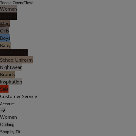
Toggle Open/Close
Women
Lingerie
Men
Girls
Boys
Baby
Holiday Shop
School Uniform
Nightwear
Brands
Inspiration
Sale
Customer Service
Account
Women
Clothing
Shop by Fit