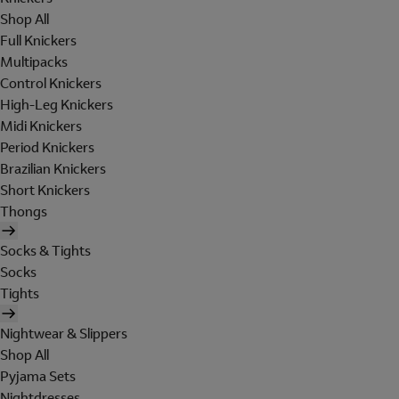
Shop All
Full Knickers
Multipacks
Control Knickers
High-Leg Knickers
Midi Knickers
Period Knickers
Brazilian Knickers
Short Knickers
Thongs
Socks & Tights
Socks
Tights
Nightwear & Slippers
Shop All
Pyjama Sets
Nightdresses