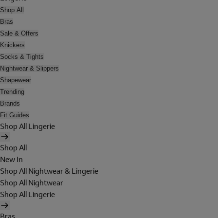
Shop All
Bras
Sale & Offers
Knickers
Socks & Tights
Nightwear & Slippers
Shapewear
Trending
Brands
Fit Guides
Shop All Lingerie
Shop All
New In
Shop All Nightwear & Lingerie
Shop All Nightwear
Shop All Lingerie
Bras