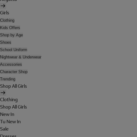
Girls
Clothing
Kids Offers
Shop by Age
Shoes
School Uniform
Nightwear & Underwear
Accessories
Character Shop
Trending
Shop All Girls
Clothing
Shop All Girls
New In
Tu New In
Sale
Dresses