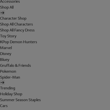
Accessories
Shop All
Character Shop
Shop All Characters
Shop All Fancy Dress
Toy Story
KPop Demon Hunters
Marvel
Disney
Bluey
Gruffalo & Friends
Pokemon
Spider-Man
Trending
Holiday Shop
Summer Season Staples
Cars