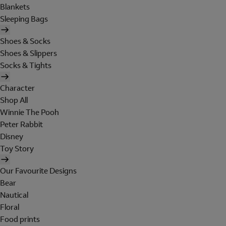
Blankets
Sleeping Bags
Shoes & Socks
Shoes & Slippers
Socks & Tights
Character
Shop All
Winnie The Pooh
Peter Rabbit
Disney
Toy Story
Our Favourite Designs
Bear
Nautical
Floral
Food prints