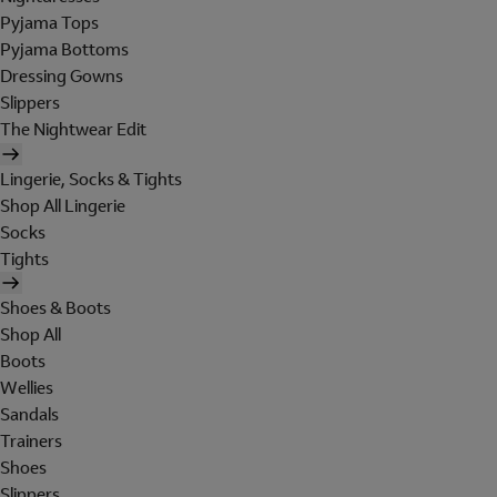
Pyjama Tops
Pyjama Bottoms
Dressing Gowns
Slippers
The Nightwear Edit
Lingerie, Socks & Tights
Shop All Lingerie
Socks
Tights
Shoes & Boots
Shop All
Boots
Wellies
Sandals
Trainers
Shoes
Slippers