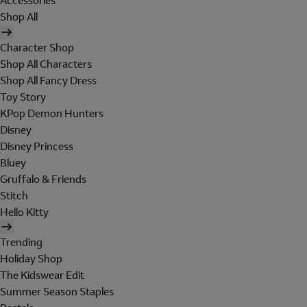
Accessories
Shop All
Character Shop
Shop All Characters
Shop All Fancy Dress
Toy Story
KPop Demon Hunters
Disney
Disney Princess
Bluey
Gruffalo & Friends
Stitch
Hello Kitty
Trending
Holiday Shop
The Kidswear Edit
Summer Season Staples