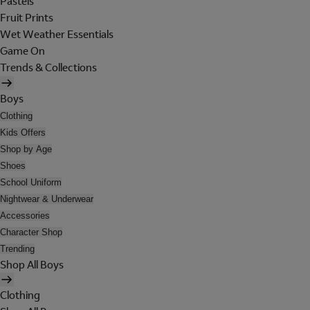
Pastels
Fruit Prints
Wet Weather Essentials
Game On
Trends & Collections
Boys
Clothing
Kids Offers
Shop by Age
Shoes
School Uniform
Nightwear & Underwear
Accessories
Character Shop
Trending
Shop All Boys
Clothing