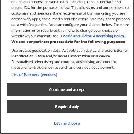
device and process personal data, including transaction data and
Swimwear
unique IDs, for the purposes below. This allows us and our partners to
Women
customise and measure the effectiveness of the marketing you see
Men
across web, apps, social media and elsewhere. We may share personal
Girls
data with 3rd parties. You can configure your choices below. For more
information or to resurface this menu to change your choices or
Boys
withdraw your consent, see
Cookie and Digital Advertising Policy.
Baby
We and our partners process data for the following purposes:
Brands
Use precise geolocation data. Actively scan device characteristics for
Trending
identification. Store and/or access information on a device.
Shop All Holiday Shop
Personalised advertising and content, advertising and content
measurement, audience research and services development.
Swimwear
List of Partners (vendors)
Womens Swimwear
Mens Swimwear
Continue and accept
Girls Swimwear
Boys Swimwear
Required only
Baby Swimwear
UPF 50+ Swimwear
Lycra Extra Life Swimwear
Let me choose
Beach Cover Ups