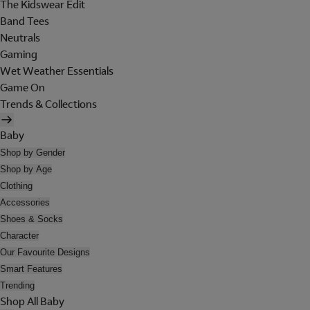
The Kidswear Edit
Band Tees
Neutrals
Gaming
Wet Weather Essentials
Game On
Trends & Collections
Baby
Shop by Gender
Shop by Age
Clothing
Accessories
Shoes & Socks
Character
Our Favourite Designs
Smart Features
Trending
Shop All Baby