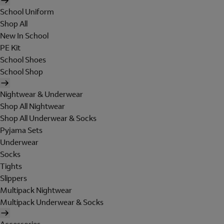
School Uniform
Shop All
New In School
PE Kit
School Shoes
School Shop
Nightwear & Underwear
Shop All Nightwear
Shop All Underwear & Socks
Pyjama Sets
Underwear
Socks
Tights
Slippers
Multipack Nightwear
Multipack Underwear & Socks