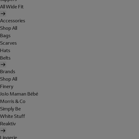
All Wide Fit
Accessories
Shop All
Bags
Scarves
Hats
Belts
Brands
Shop All
Finery
JoJo Maman Bébé
Morris & Co
Simply Be
White Stuff
Reaktiv
Lingerie