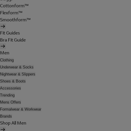
Cottonform™
Flexform™
Smoothform™
Fit Guides
Bra Fit Guide
Men
Clothing
Underwear & Socks
Nightwear & Slippers
Shoes & Boots
Accessories
Trending
Mens Offers
Formalwear & Workwear
Brands
Shop All Men