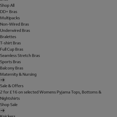
Shop All
DD+ Bras
Multipacks
Non-Wired Bras
Underwired Bras
Bralettes
T-shirt Bras
Full Cup Bras
Seamless Stretch Bras
Sports Bras
Balcony Bras
Maternity & Nursing
Sale & Offers
2 for £16 on selected Womens Pyjama Tops, Bottoms &
Nightshirts
Shop Sale
Knickers