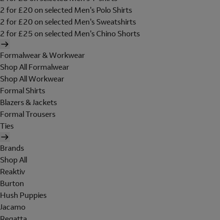
2 for £20 on selected Men's Polo Shirts
2 for £20 on selected Men's Sweatshirts
2 for £25 on selected Men's Chino Shorts
Formalwear & Workwear
Shop All Formalwear
Shop All Workwear
Formal Shirts
Blazers & Jackets
Formal Trousers
Ties
Brands
Shop All
Reaktiv
Burton
Hush Puppies
Jacamo
Regatta