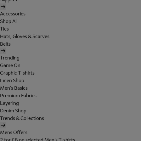
Accessories
Shop All
Ties
Hats, Gloves & Scarves
Belts
Trending
Game On
Graphic T-shirts
Linen Shop
Men's Basics
Premium Fabrics
Layering
Denim Shop
Trends & Collections
Mens Offers
2 for £8 on selected Men's T-shirts