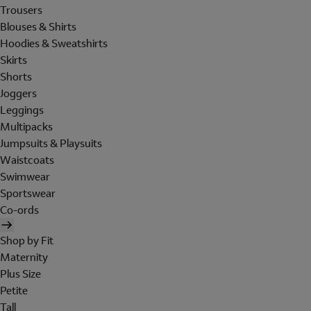
Trousers
Blouses & Shirts
Hoodies & Sweatshirts
Skirts
Shorts
Joggers
Leggings
Multipacks
Jumpsuits & Playsuits
Waistcoats
Swimwear
Sportswear
Co-ords
Shop by Fit
Maternity
Plus Size
Petite
Tall