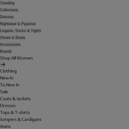
Trending
Collections
Dresses
Nightwear & Pyjamas
Lingerie, Socks & Tights
Shoes & Boots
Accessories
Brands
Shop All Women
Clothing
New In
Tu New In
Sale
Coats & Jackets
Dresses
Tops & T-shirts
Jumpers & Cardigans
Jeans