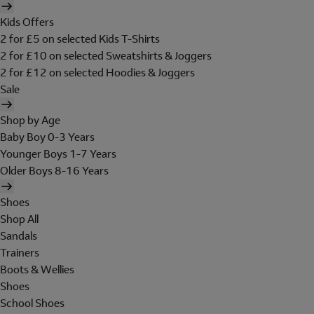
Kids Offers
2 for £5 on selected Kids T-Shirts
2 for £10 on selected Sweatshirts & Joggers
2 for £12 on selected Hoodies & Joggers
Sale
Shop by Age
Baby Boy 0-3 Years
Younger Boys 1-7 Years
Older Boys 8-16 Years
Shoes
Shop All
Sandals
Trainers
Boots & Wellies
Shoes
School Shoes