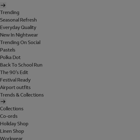
Trending
Seasonal Refresh
Everyday Quality
New In Nightwear
Trending On Social
Pastels
Polka Dot
Back To School Run
The 90's Edit
Festival Ready
Airport outfits
Trends & Collections
Collections
Co-ords
Holiday Shop
Linen Shop
Workwear