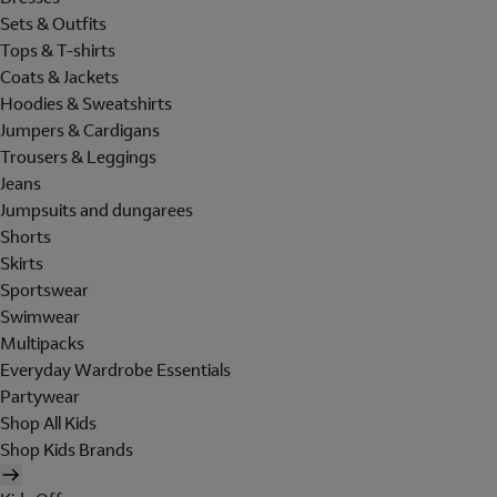
Sets & Outfits
Tops & T-shirts
Coats & Jackets
Hoodies & Sweatshirts
Jumpers & Cardigans
Trousers & Leggings
Jeans
Jumpsuits and dungarees
Shorts
Skirts
Sportswear
Swimwear
Multipacks
Everyday Wardrobe Essentials
Partywear
Shop All Kids
Shop Kids Brands