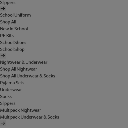
Slippers
School Uniform
Shop All
New In School
PE Kits
School Shoes
School Shop
Nightwear & Underwear
Shop All Nightwear
Shop All Underwear & Socks
Pyjama Sets
Underwear
Socks
Slippers
Multipack Nightwear
Multipack Underwear & Socks