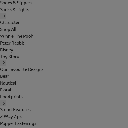
Shoes & Slippers
Socks & Tights
Character
Shop All
Winnie The Pooh
Peter Rabbit
Disney
Toy Story
Our Favourite Designs
Bear
Nautical
Floral
Food prints
Smart Features
2 Way Zips
Popper Fastenings