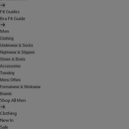
Fit Guides
Bra Fit Guide
Men
Clothing
Underwear & Socks
Nightwear & Slippers
Shoes & Boots
Accessories
Trending
Mens Offers
Formalwear & Workwear
Brands
Shop All Men
Clothing
New In
Sale