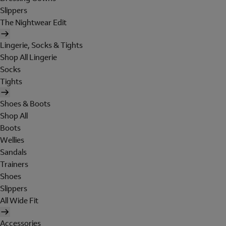
Slippers
The Nightwear Edit
Lingerie, Socks & Tights
Shop All Lingerie
Socks
Tights
Shoes & Boots
Shop All
Boots
Wellies
Sandals
Trainers
Shoes
Slippers
All Wide Fit
Accessories