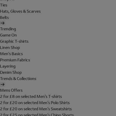
Ties
Hats, Gloves & Scarves
Belts
Trending
Game On
Graphic T-shirts
Linen Shop
Men's Basics
Premium Fabrics
Layering
Denim Shop
Trends & Collections
Mens Offers
2 for £8 on selected Men's T-shirts
2 for £20 on selected Men's Polo Shirts
2 for £20 on selected Men's Sweatshirts
2 for £25 on selected Men's Chino Shorts