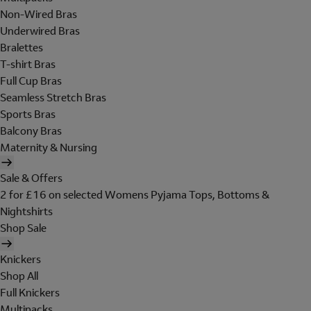
Non-Wired Bras
Underwired Bras
Bralettes
T-shirt Bras
Full Cup Bras
Seamless Stretch Bras
Sports Bras
Balcony Bras
Maternity & Nursing
Sale & Offers
2 for £16 on selected Womens Pyjama Tops, Bottoms &
Nightshirts
Shop Sale
Knickers
Shop All
Full Knickers
Multipacks