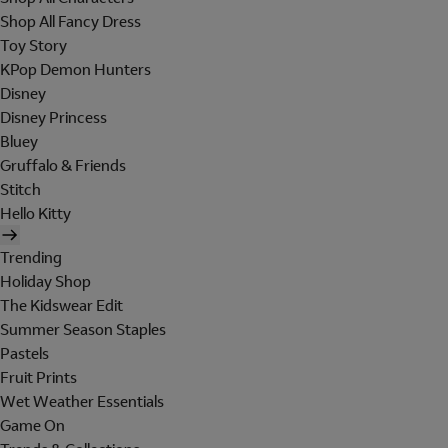
Shop All Fancy Dress
Toy Story
KPop Demon Hunters
Disney
Disney Princess
Bluey
Gruffalo & Friends
Stitch
Hello Kitty
Trending
Holiday Shop
The Kidswear Edit
Summer Season Staples
Pastels
Fruit Prints
Wet Weather Essentials
Game On