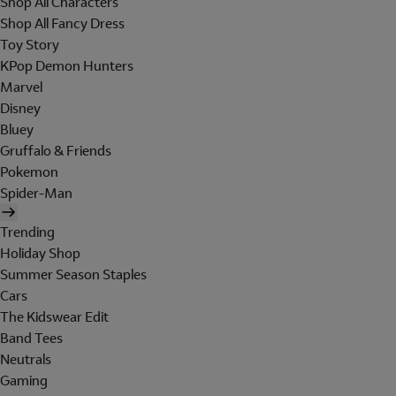
Shop All Characters
Shop All Fancy Dress
Toy Story
KPop Demon Hunters
Marvel
Disney
Bluey
Gruffalo & Friends
Pokemon
Spider-Man
Trending
Holiday Shop
Summer Season Staples
Cars
The Kidswear Edit
Band Tees
Neutrals
Gaming