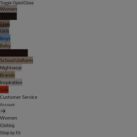
Toggle Open/Close
Women
Lingerie
Men
Girls
Boys
Baby
Holiday Shop
School Uniform
Nightwear
Brands
Inspiration
Sale
Customer Service
Account
Women
Clothing
Shop by Fit