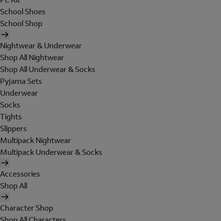
School Shoes
School Shop
Nightwear & Underwear
Shop All Nightwear
Shop All Underwear & Socks
Pyjama Sets
Underwear
Socks
Tights
Slippers
Multipack Nightwear
Multipack Underwear & Socks
Accessories
Shop All
Character Shop
Shop All Characters