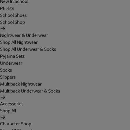
New In School
PE Kits
School Shoes
School Shop
Nightwear & Underwear
Shop All Nightwear
Shop All Underwear & Socks
Pyjama Sets
Underwear
Socks
Slippers
Multipack Nightwear
Multipack Underwear & Socks
Accessories
Shop All
Character Shop