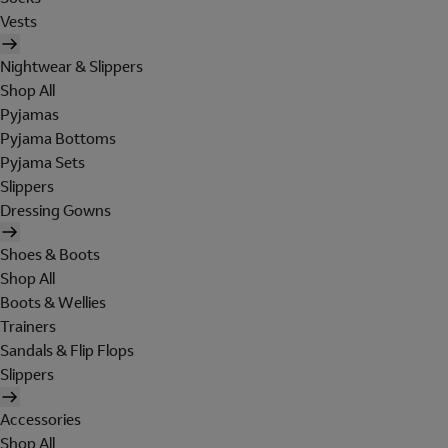
Vests
Nightwear & Slippers
Shop All
Pyjamas
Pyjama Bottoms
Pyjama Sets
Slippers
Dressing Gowns
Shoes & Boots
Shop All
Boots & Wellies
Trainers
Sandals & Flip Flops
Slippers
Accessories
Shop All