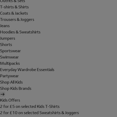
Outfits & Sets
T-shirts & Shirts
Coats & Jackets
Trousers & Joggers
Jeans
Hoodies & Sweatshirts
Jumpers
Shorts
Sportswear
Swimwear
Multipacks
Everyday Wardrobe Essentials
Partywear
Shop All Kids
Shop Kids Brands
Kids Offers
2 for £5 on selected Kids T-Shirts
2 for £10 on selected Sweatshirts & Joggers