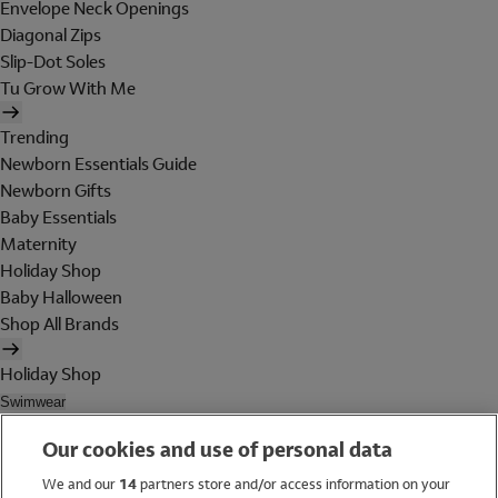
Envelope Neck Openings
Diagonal Zips
Slip-Dot Soles
Tu Grow With Me
Trending
Newborn Essentials Guide
Newborn Gifts
Baby Essentials
Maternity
Holiday Shop
Baby Halloween
Shop All Brands
Holiday Shop
Swimwear
Women
Our cookies and use of personal data
Men
Girls
We and our
14
partners store and/or access information on your