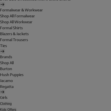
Formalwear & Workwear
Shop All Formalwear
Shop All Workwear
Formal Shirts
Blazers & Jackets
Formal Trousers
Ties
Brands
Shop All
Burton
Hush Puppies
Jacamo
Regatta
Girls
Clothing
Kids Offers