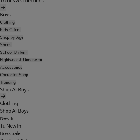
Trends & Collections
Boys
Clothing
Kids Offers
Shop by Age
Shoes
School Uniform
Nightwear & Underwear
Accessories
Character Shop
Trending
Shop All Boys
Clothing
Shop All Boys
New In
Tu New In
Boys Sale