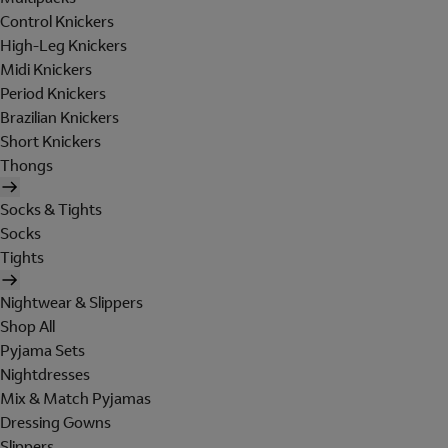
Control Knickers
High-Leg Knickers
Midi Knickers
Period Knickers
Brazilian Knickers
Short Knickers
Thongs
Socks & Tights
Socks
Tights
Nightwear & Slippers
Shop All
Pyjama Sets
Nightdresses
Mix & Match Pyjamas
Dressing Gowns
Slippers