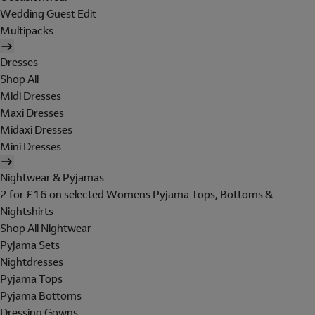
Wedding Guest Edit
Multipacks
Dresses
Shop All
Midi Dresses
Maxi Dresses
Midaxi Dresses
Mini Dresses
Nightwear & Pyjamas
2 for £16 on selected Womens Pyjama Tops, Bottoms &
Nightshirts
Shop All Nightwear
Pyjama Sets
Nightdresses
Pyjama Tops
Pyjama Bottoms
Dressing Gowns