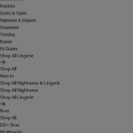
Knickers
Socks & Tights
Nightwear & Slippers
Shapewear
Trending
Brands
Fit Guides
Shop All Lingerie
Shop All
New In
Shop All Nightwear & Lingerie
Shop All Nightwear
Shop All Lingerie
Bras
Shop All
DD+ Bras
Multipacks