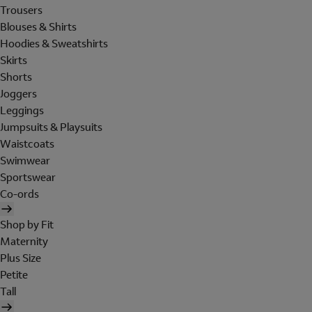
Trousers
Blouses & Shirts
Hoodies & Sweatshirts
Skirts
Shorts
Joggers
Leggings
Jumpsuits & Playsuits
Waistcoats
Swimwear
Sportswear
Co-ords
Shop by Fit
Maternity
Plus Size
Petite
Tall