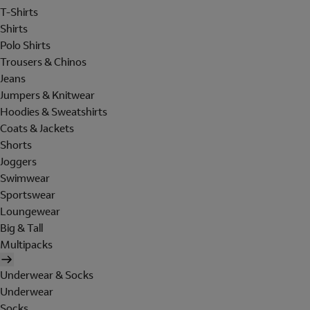
T-Shirts
Shirts
Polo Shirts
Trousers & Chinos
Jeans
Jumpers & Knitwear
Hoodies & Sweatshirts
Coats & Jackets
Shorts
Joggers
Swimwear
Sportswear
Loungewear
Big & Tall
Multipacks
Underwear & Socks
Underwear
Socks