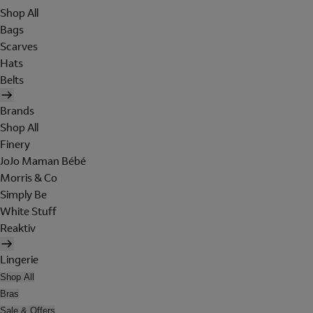
Shop All
Bags
Scarves
Hats
Belts
Brands
Shop All
Finery
JoJo Maman Bébé
Morris & Co
Simply Be
White Stuff
Reaktiv
Lingerie
Shop All
Bras
Sale & Offers