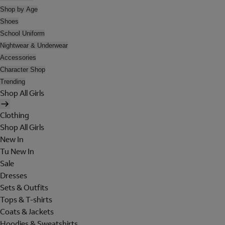
Shop by Age
Shoes
School Uniform
Nightwear & Underwear
Accessories
Character Shop
Trending
Shop All Girls
Clothing
Shop All Girls
New In
Tu New In
Sale
Dresses
Sets & Outfits
Tops & T-shirts
Coats & Jackets
Hoodies & Sweatshirts