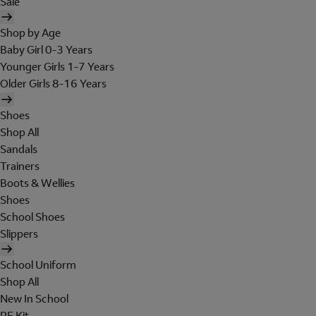
Sale
Shop by Age
Baby Girl 0-3 Years
Younger Girls 1-7 Years
Older Girls 8-16 Years
Shoes
Shop All
Sandals
Trainers
Boots & Wellies
Shoes
School Shoes
Slippers
School Uniform
Shop All
New In School
PE Kit