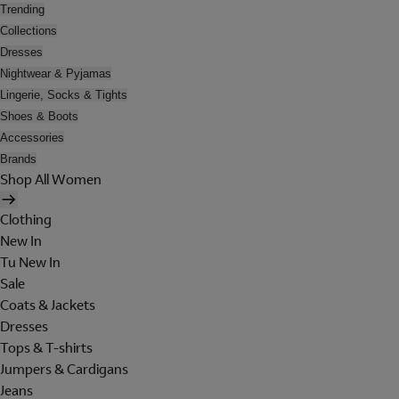
Trending
Collections
Dresses
Nightwear & Pyjamas
Lingerie, Socks & Tights
Shoes & Boots
Accessories
Brands
Shop All Women
Clothing
New In
Tu New In
Sale
Coats & Jackets
Dresses
Tops & T-shirts
Jumpers & Cardigans
Jeans