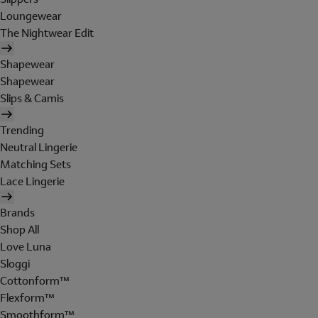
Loungewear
The Nightwear Edit
Shapewear
Shapewear
Slips & Camis
Trending
Neutral Lingerie
Matching Sets
Lace Lingerie
Brands
Shop All
Love Luna
Sloggi
Cottonform™
Flexform™
Smoothform™