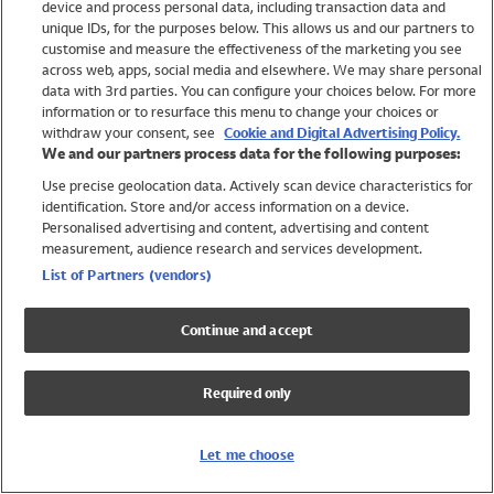
device and process personal data, including transaction data and
Boys
unique IDs, for the purposes below. This allows us and our partners to
Baby
customise and measure the effectiveness of the marketing you see
Brands
across web, apps, social media and elsewhere. We may share personal
Trending
data with 3rd parties. You can configure your choices below. For more
information or to resurface this menu to change your choices or
Shop All Holiday Shop
withdraw your consent, see
Cookie and Digital Advertising Policy.
We and our partners process data for the following purposes:
Swimwear
Use precise geolocation data. Actively scan device characteristics for
Womens Swimwear
identification. Store and/or access information on a device.
Mens Swimwear
Personalised advertising and content, advertising and content
Girls Swimwear
measurement, audience research and services development.
Boys Swimwear
List of Partners (vendors)
Baby Swimwear
UPF 50+ Swimwear
Continue and accept
Lycra Extra Life Swimwear
Beach Cover Ups
Required only
Women
Shop All
Let me choose
Dresses