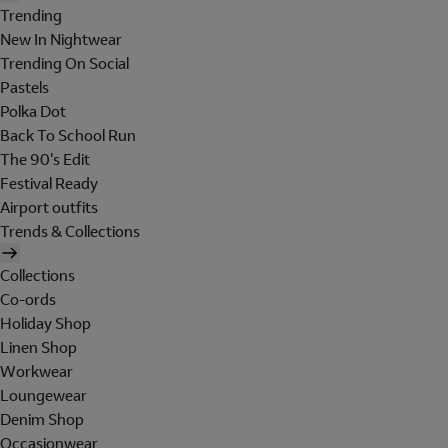
Trending
New In Nightwear
Trending On Social
Pastels
Polka Dot
Back To School Run
The 90's Edit
Festival Ready
Airport outfits
Trends & Collections
Collections
Co-ords
Holiday Shop
Linen Shop
Workwear
Loungewear
Denim Shop
Occasionwear