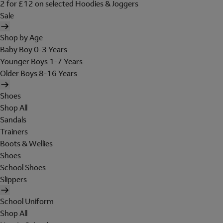
2 for £12 on selected Hoodies & Joggers
Sale
Shop by Age
Baby Boy 0-3 Years
Younger Boys 1-7 Years
Older Boys 8-16 Years
Shoes
Shop All
Sandals
Trainers
Boots & Wellies
Shoes
School Shoes
Slippers
School Uniform
Shop All