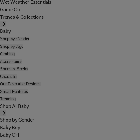
Wet Weather Essentials
Game On
Trends & Collections
Baby
Shop by Gender
Shop by Age
Clothing
Accessories
Shoes & Socks
Character
Our Favourite Designs
Smart Features
Trending
Shop All Baby
Shop by Gender
Baby Boy
Baby Girl