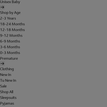
Unisex Baby
Shop by Age
2-3 Years
18-24 Months
12-18 Months
9-12 Months
6-9 Months
3-6 Months
0-3 Months
Premature
Clothing
New In
Tu New In
Sale
Shop All
Sleepsuits
Pyjamas