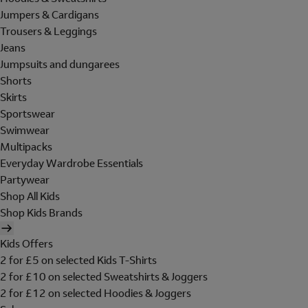
Jumpers & Cardigans
Trousers & Leggings
Jeans
Jumpsuits and dungarees
Shorts
Skirts
Sportswear
Swimwear
Multipacks
Everyday Wardrobe Essentials
Partywear
Shop All Kids
Shop Kids Brands
Kids Offers
2 for £5 on selected Kids T-Shirts
2 for £10 on selected Sweatshirts & Joggers
2 for £12 on selected Hoodies & Joggers