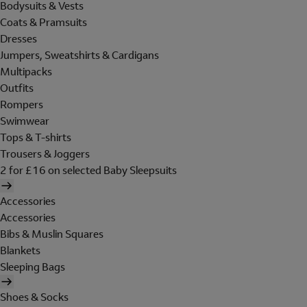
Bodysuits & Vests
Coats & Pramsuits
Dresses
Jumpers, Sweatshirts & Cardigans
Multipacks
Outfits
Rompers
Swimwear
Tops & T-shirts
Trousers & Joggers
2 for £16 on selected Baby Sleepsuits
Accessories
Accessories
Bibs & Muslin Squares
Blankets
Sleeping Bags
Shoes & Socks