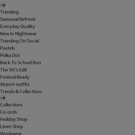
Trending
Seasonal Refresh
Everyday Quality
New In Nightwear
Trending On Social
Pastels
Polka Dot
Back To School Run
The 90's Edit
Festival Ready
Airport outfits
Trends & Collections
Collections
Co-ords
Holiday Shop
Linen Shop
Workwear