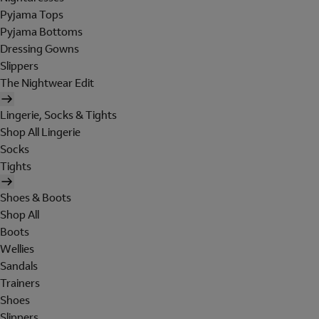
Pyjama Tops
Pyjama Bottoms
Dressing Gowns
Slippers
The Nightwear Edit
Lingerie, Socks & Tights
Shop All Lingerie
Socks
Tights
Shoes & Boots
Shop All
Boots
Wellies
Sandals
Trainers
Shoes
Slippers