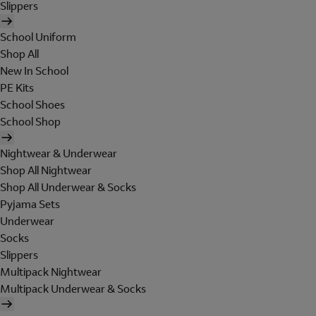
Slippers
School Uniform
Shop All
New In School
PE Kits
School Shoes
School Shop
Nightwear & Underwear
Shop All Nightwear
Shop All Underwear & Socks
Pyjama Sets
Underwear
Socks
Slippers
Multipack Nightwear
Multipack Underwear & Socks