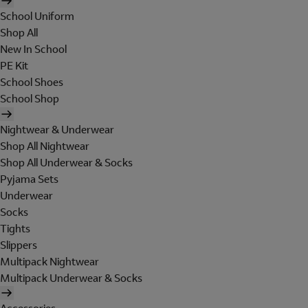
School Uniform
Shop All
New In School
PE Kit
School Shoes
School Shop
Nightwear & Underwear
Shop All Nightwear
Shop All Underwear & Socks
Pyjama Sets
Underwear
Socks
Tights
Slippers
Multipack Nightwear
Multipack Underwear & Socks