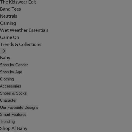
The Kidswear Edit
Band Tees
Neutrals
Gaming
Wet Weather Essentials
Game On
Trends & Collections
Baby
Shop by Gender
Shop by Age
Clothing
Accessories
Shoes & Socks
Character
Our Favourite Designs
Smart Features
Trending
Shop All Baby