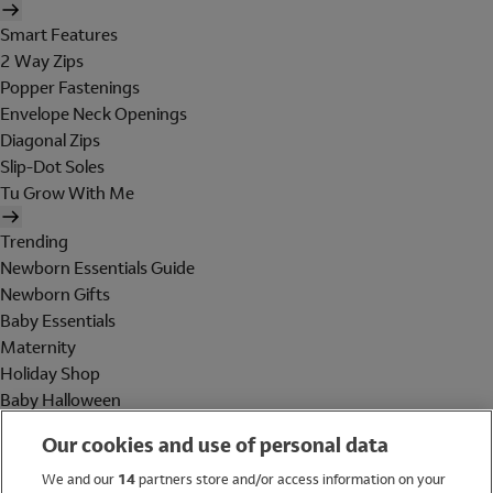
Smart Features
2 Way Zips
Popper Fastenings
Envelope Neck Openings
Diagonal Zips
Slip-Dot Soles
Tu Grow With Me
Trending
Newborn Essentials Guide
Newborn Gifts
Baby Essentials
Maternity
Holiday Shop
Baby Halloween
Shop All Brands
Our cookies and use of personal data
Holiday Shop
We and our
14
partners store and/or access information on your