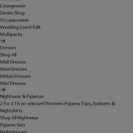
Loungewear
Denim Shop
Occasionwear
Wedding Guest Edit
Multipacks
Dresses
Shop All
Midi Dresses
Maxi Dresses
Midaxi Dresses
Mini Dresses
Nightwear & Pyjamas
2 for £16 on selected Womens Pyjama Tops, Bottoms &
Nightshirts
Shop All Nightwear
Pyjama Sets
Nightdresses