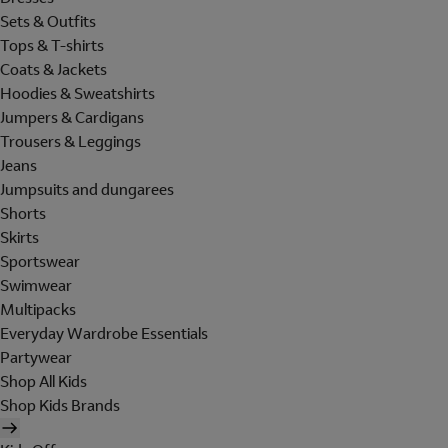
Sets & Outfits
Tops & T-shirts
Coats & Jackets
Hoodies & Sweatshirts
Jumpers & Cardigans
Trousers & Leggings
Jeans
Jumpsuits and dungarees
Shorts
Skirts
Sportswear
Swimwear
Multipacks
Everyday Wardrobe Essentials
Partywear
Shop All Kids
Shop Kids Brands