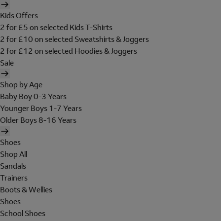
Kids Offers
2 for £5 on selected Kids T-Shirts
2 for £10 on selected Sweatshirts & Joggers
2 for £12 on selected Hoodies & Joggers
Sale
Shop by Age
Baby Boy 0-3 Years
Younger Boys 1-7 Years
Older Boys 8-16 Years
Shoes
Shop All
Sandals
Trainers
Boots & Wellies
Shoes
School Shoes