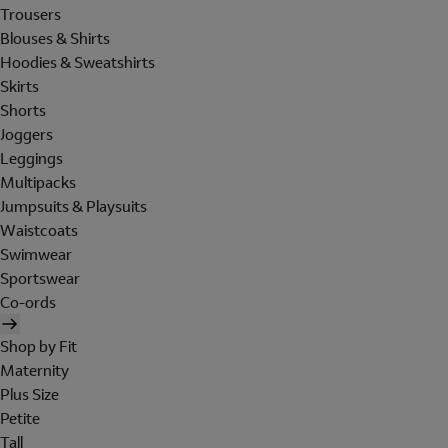
Trousers
Blouses & Shirts
Hoodies & Sweatshirts
Skirts
Shorts
Joggers
Leggings
Multipacks
Jumpsuits & Playsuits
Waistcoats
Swimwear
Sportswear
Co-ords
Shop by Fit
Maternity
Plus Size
Petite
Tall