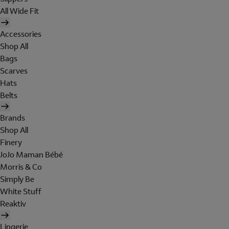
All Wide Fit
Accessories
Shop All
Bags
Scarves
Hats
Belts
Brands
Shop All
Finery
JoJo Maman Bébé
Morris & Co
Simply Be
White Stuff
Reaktiv
Lingerie