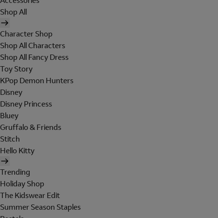
Accessories
Shop All
Character Shop
Shop All Characters
Shop All Fancy Dress
Toy Story
KPop Demon Hunters
Disney
Disney Princess
Bluey
Gruffalo & Friends
Stitch
Hello Kitty
Trending
Holiday Shop
The Kidswear Edit
Summer Season Staples