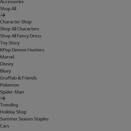
Accessories
Shop All
Character Shop
Shop All Characters
Shop All Fancy Dress
Toy Story
KPop Demon Hunters
Marvel
Disney
Bluey
Gruffalo & Friends
Pokemon
Spider-Man
Trending
Holiday Shop
Summer Season Staples
Cars