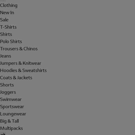
Clothing
New In
Sale
T-Shirts
Shirts
Polo Shirts
Trousers & Chinos
Jeans
Jumpers & Knitwear
Hoodies & Sweatshirts
Coats & Jackets
Shorts
Joggers
Swimwear
Sportswear
Loungewear
Big & Tall
Multipacks