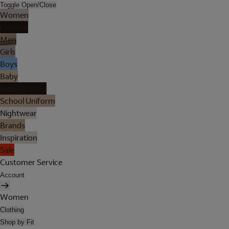
Toggle Open/Close
Women
Lingerie
Men
Girls
Boys
Baby
Holiday Shop
School Uniform
Nightwear
Brands
Inspiration
Sale
Customer Service
Account
Women
Clothing
Shop by Fit