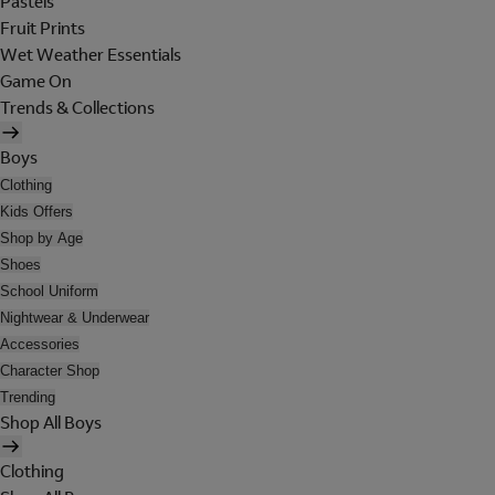
Pastels
Fruit Prints
Wet Weather Essentials
Game On
Trends & Collections
Boys
Clothing
Kids Offers
Shop by Age
Shoes
School Uniform
Nightwear & Underwear
Accessories
Character Shop
Trending
Shop All Boys
Clothing