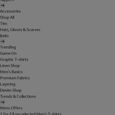
Accessories
Shop All
Ties
Hats, Gloves & Scarves
Belts
Trending
Game On
Graphic T-shirts
Linen Shop
Men's Basics
Premium Fabrics
Layering
Denim Shop
Trends & Collections
Mens Offers
2 for £8 on selected Men's T-shirts