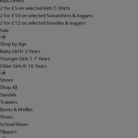
Kids Offers
2 for £5 on selected Kids T-Shirts
2 for £10 on selected Sweatshirts & Joggers
2 for £12 on selected Hoodies & Joggers
Sale
Shop by Age
Baby Girl 0-3 Years
Younger Girls 1-7 Years
Older Girls 8-16 Years
Shoes
Shop All
Sandals
Trainers
Boots & Wellies
Shoes
School Shoes
Slippers