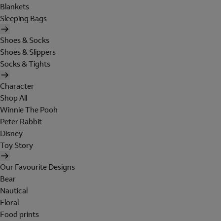
Blankets
Sleeping Bags
Shoes & Socks
Shoes & Slippers
Socks & Tights
Character
Shop All
Winnie The Pooh
Peter Rabbit
Disney
Toy Story
Our Favourite Designs
Bear
Nautical
Floral
Food prints