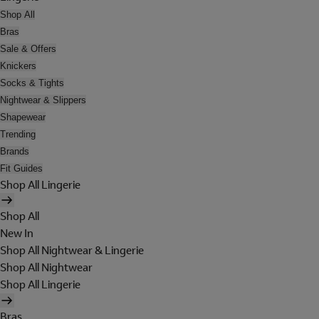
Shop All
Bras
Sale & Offers
Knickers
Socks & Tights
Nightwear & Slippers
Shapewear
Trending
Brands
Fit Guides
Shop All Lingerie
Shop All
New In
Shop All Nightwear & Lingerie
Shop All Nightwear
Shop All Lingerie
Bras