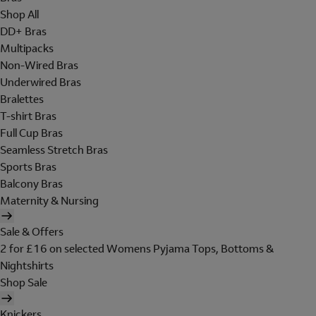
Shop All
DD+ Bras
Multipacks
Non-Wired Bras
Underwired Bras
Bralettes
T-shirt Bras
Full Cup Bras
Seamless Stretch Bras
Sports Bras
Balcony Bras
Maternity & Nursing
Sale & Offers
2 for £16 on selected Womens Pyjama Tops, Bottoms &
Nightshirts
Shop Sale
Knickers