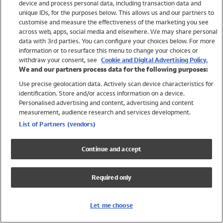
device and process personal data, including transaction data and
Swimwear
unique IDs, for the purposes below. This allows us and our partners to
Women
customise and measure the effectiveness of the marketing you see
Men
across web, apps, social media and elsewhere. We may share personal
Girls
data with 3rd parties. You can configure your choices below. For more
information or to resurface this menu to change your choices or
Boys
withdraw your consent, see
Cookie and Digital Advertising Policy.
Baby
We and our partners process data for the following purposes:
Brands
Use precise geolocation data. Actively scan device characteristics for
Trending
identification. Store and/or access information on a device.
Shop All Holiday Shop
Personalised advertising and content, advertising and content
measurement, audience research and services development.
Swimwear
List of Partners (vendors)
Womens Swimwear
Mens Swimwear
Continue and accept
Girls Swimwear
Boys Swimwear
Required only
Baby Swimwear
UPF 50+ Swimwear
Lycra Extra Life Swimwear
Let me choose
Beach Cover Ups