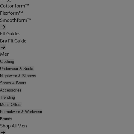
Cottonform™
Flexform™
Smoothform™
Fit Guides
Bra Fit Guide
Men
Clothing
Underwear & Socks
Nightwear & Slippers
Shoes & Boots
Accessories
Trending
Mens Offers
Formalwear & Workwear
Brands
Shop All Men