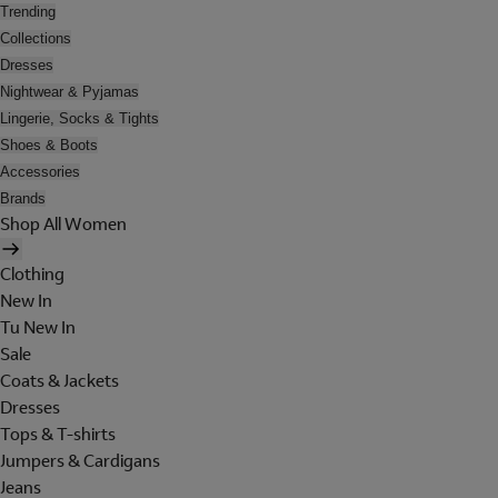
Trending
Collections
Dresses
Nightwear & Pyjamas
Lingerie, Socks & Tights
Shoes & Boots
Accessories
Brands
Shop All Women
Clothing
New In
Tu New In
Sale
Coats & Jackets
Dresses
Tops & T-shirts
Jumpers & Cardigans
Jeans