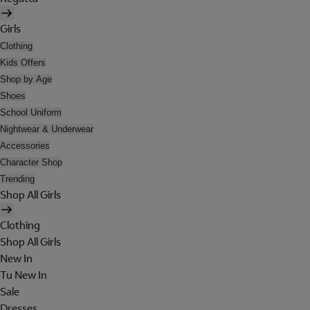
Girls
Clothing
Kids Offers
Shop by Age
Shoes
School Uniform
Nightwear & Underwear
Accessories
Character Shop
Trending
Shop All Girls
Clothing
Shop All Girls
New In
Tu New In
Sale
Dresses