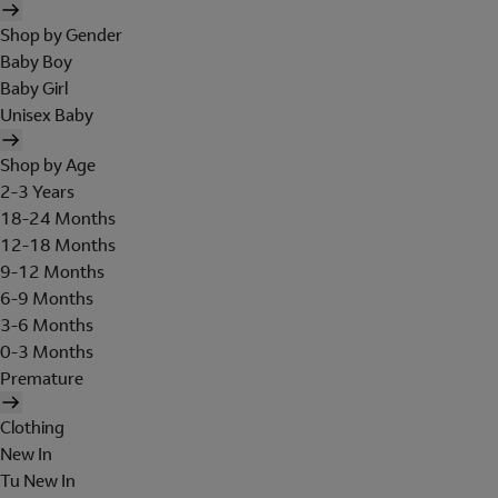
Shop by Gender
Baby Boy
Baby Girl
Unisex Baby
Shop by Age
2-3 Years
18-24 Months
12-18 Months
9-12 Months
6-9 Months
3-6 Months
0-3 Months
Premature
Clothing
New In
Tu New In