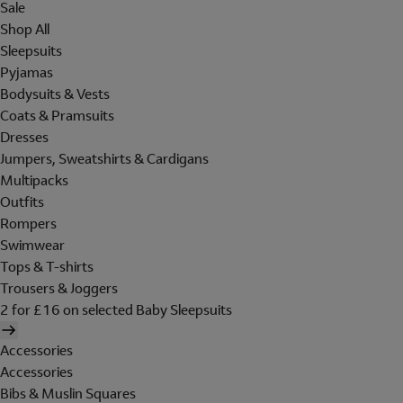
Sale
Shop All
Sleepsuits
Pyjamas
Bodysuits & Vests
Coats & Pramsuits
Dresses
Jumpers, Sweatshirts & Cardigans
Multipacks
Outfits
Rompers
Swimwear
Tops & T-shirts
Trousers & Joggers
2 for £16 on selected Baby Sleepsuits
Accessories
Accessories
Bibs & Muslin Squares