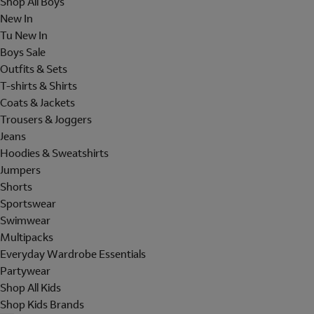
Shop All Boys
New In
Tu New In
Boys Sale
Outfits & Sets
T-shirts & Shirts
Coats & Jackets
Trousers & Joggers
Jeans
Hoodies & Sweatshirts
Jumpers
Shorts
Sportswear
Swimwear
Multipacks
Everyday Wardrobe Essentials
Partywear
Shop All Kids
Shop Kids Brands