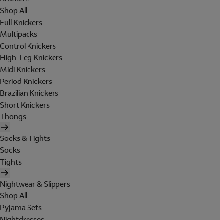
Shop All
Full Knickers
Multipacks
Control Knickers
High-Leg Knickers
Midi Knickers
Period Knickers
Brazilian Knickers
Short Knickers
Thongs
Socks & Tights
Socks
Tights
Nightwear & Slippers
Shop All
Pyjama Sets
Nightdresses