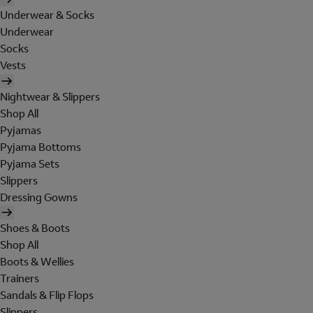
Underwear & Socks
Underwear
Socks
Vests
Nightwear & Slippers
Shop All
Pyjamas
Pyjama Bottoms
Pyjama Sets
Slippers
Dressing Gowns
Shoes & Boots
Shop All
Boots & Wellies
Trainers
Sandals & Flip Flops
Slippers