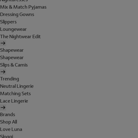
Mix & Match Pyjamas
Dressing Gowns
Slippers
Loungewear
The Nightwear Edit
Shapewear
Shapewear
Slips & Camis
Trending
Neutral Lingerie
Matching Sets
Lace Lingerie
Brands
Shop All
Love Luna
Sloggi