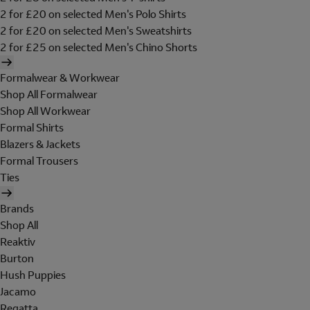
2 for £20 on selected Men's Polo Shirts
2 for £20 on selected Men's Sweatshirts
2 for £25 on selected Men's Chino Shorts
Formalwear & Workwear
Shop All Formalwear
Shop All Workwear
Formal Shirts
Blazers & Jackets
Formal Trousers
Ties
Brands
Shop All
Reaktiv
Burton
Hush Puppies
Jacamo
Regatta