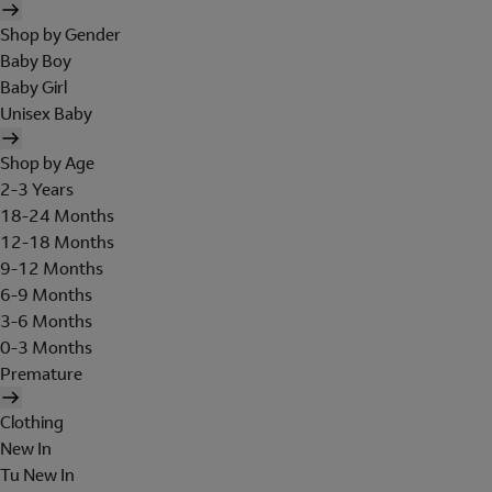
Shop by Gender
Baby Boy
Baby Girl
Unisex Baby
Shop by Age
2-3 Years
18-24 Months
12-18 Months
9-12 Months
6-9 Months
3-6 Months
0-3 Months
Premature
Clothing
New In
Tu New In