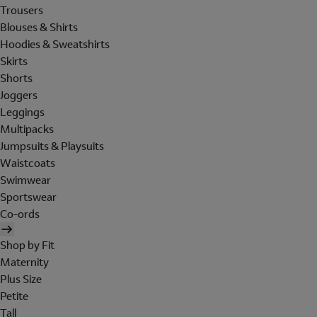
Trousers
Blouses & Shirts
Hoodies & Sweatshirts
Skirts
Shorts
Joggers
Leggings
Multipacks
Jumpsuits & Playsuits
Waistcoats
Swimwear
Sportswear
Co-ords
Shop by Fit
Maternity
Plus Size
Petite
Tall