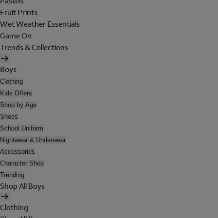
Pastels
Fruit Prints
Wet Weather Essentials
Game On
Trends & Collections
Boys
Clothing
Kids Offers
Shop by Age
Shoes
School Uniform
Nightwear & Underwear
Accessories
Character Shop
Trending
Shop All Boys
Clothing