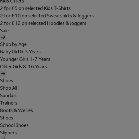
Kids Offers
2 for £5 on selected Kids T-Shirts
2 for £10 on selected Sweatshirts & Joggers
2 for £12 on selected Hoodies & Joggers
Sale
Shop by Age
Baby Girl 0-3 Years
Younger Girls 1-7 Years
Older Girls 8-16 Years
Shoes
Shop All
Sandals
Trainers
Boots & Wellies
Shoes
School Shoes
Slippers