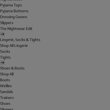
Pyjama Tops
Pyjama Bottoms
Dressing Gowns
Slippers
The Nightwear Edit
Lingerie, Socks & Tights
Shop All Lingerie
Socks
Tights
Shoes & Boots
Shop All
Boots
Wellies
Sandals
Trainers
Shoes
Slippers