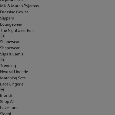
Mix & Match Pyjamas
Dressing Gowns
Slippers
Loungewear
The Nightwear Edit
Shapewear
Shapewear
Slips & Camis
Trending
Neutral Lingerie
Matching Sets
Lace Lingerie
Brands
Shop All
Love Luna
Sloggi