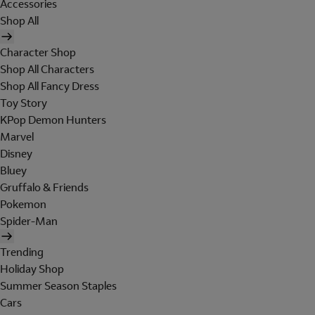
Accessories
Shop All
Character Shop
Shop All Characters
Shop All Fancy Dress
Toy Story
KPop Demon Hunters
Marvel
Disney
Bluey
Gruffalo & Friends
Pokemon
Spider-Man
Trending
Holiday Shop
Summer Season Staples
Cars