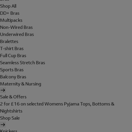
Shop All
DD+ Bras
Multipacks
Non-Wired Bras
Underwired Bras
Bralettes
T-shirt Bras
Full Cup Bras
Seamless Stretch Bras
Sports Bras
Balcony Bras
Maternity & Nursing
Sale & Offers
2 for £16 on selected Womens Pyjama Tops, Bottoms &
Nightshirts
Shop Sale
Knickers