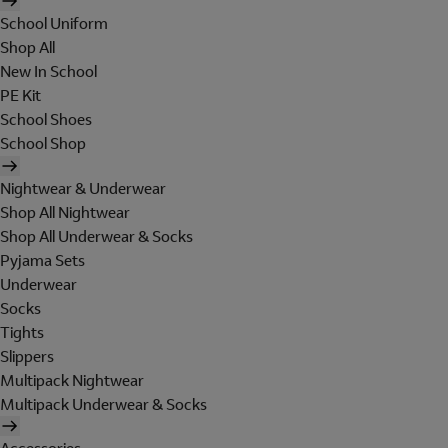
School Uniform
Shop All
New In School
PE Kit
School Shoes
School Shop
Nightwear & Underwear
Shop All Nightwear
Shop All Underwear & Socks
Pyjama Sets
Underwear
Socks
Tights
Slippers
Multipack Nightwear
Multipack Underwear & Socks