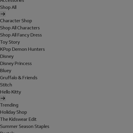
Accessories
Shop All
Character Shop
Shop All Characters
Shop All Fancy Dress
Toy Story
KPop Demon Hunters
Disney
Disney Princess
Bluey
Gruffalo & Friends
Stitch
Hello Kitty
Trending
Holiday Shop
The Kidswear Edit
Summer Season Staples