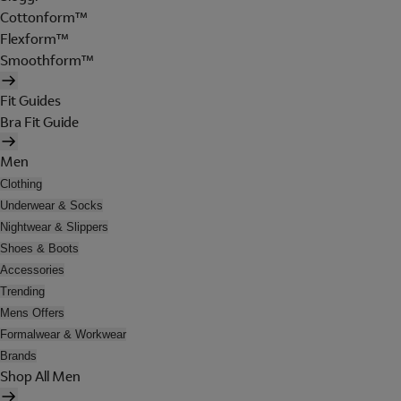
Cottonform™
Flexform™
Smoothform™
Fit Guides
Bra Fit Guide
Men
Clothing
Underwear & Socks
Nightwear & Slippers
Shoes & Boots
Accessories
Trending
Mens Offers
Formalwear & Workwear
Brands
Shop All Men