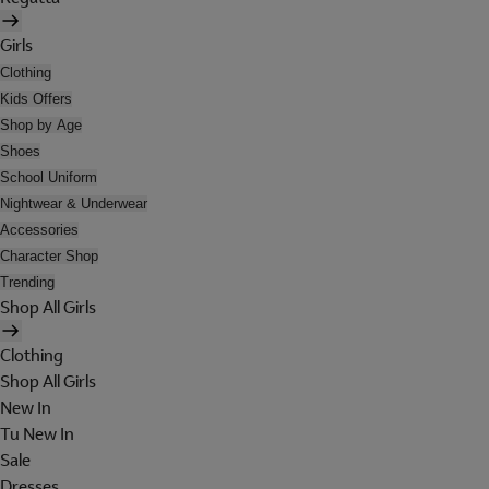
Girls
Clothing
Kids Offers
Shop by Age
Shoes
School Uniform
Nightwear & Underwear
Accessories
Character Shop
Trending
Shop All Girls
Clothing
Shop All Girls
New In
Tu New In
Sale
Dresses