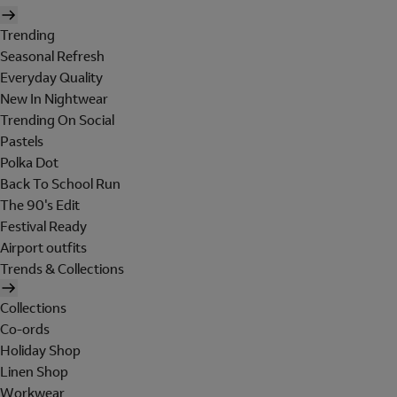
Trending
Seasonal Refresh
Everyday Quality
New In Nightwear
Trending On Social
Pastels
Polka Dot
Back To School Run
The 90's Edit
Festival Ready
Airport outfits
Trends & Collections
Collections
Co-ords
Holiday Shop
Linen Shop
Workwear