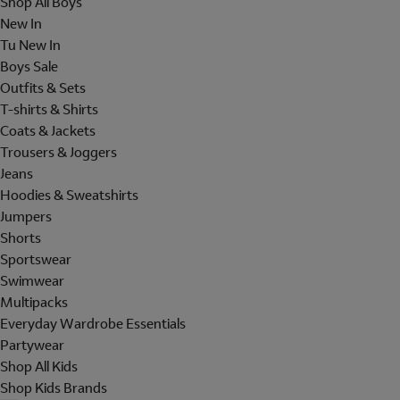
Shop All Boys
New In
Tu New In
Boys Sale
Outfits & Sets
T-shirts & Shirts
Coats & Jackets
Trousers & Joggers
Jeans
Hoodies & Sweatshirts
Jumpers
Shorts
Sportswear
Swimwear
Multipacks
Everyday Wardrobe Essentials
Partywear
Shop All Kids
Shop Kids Brands