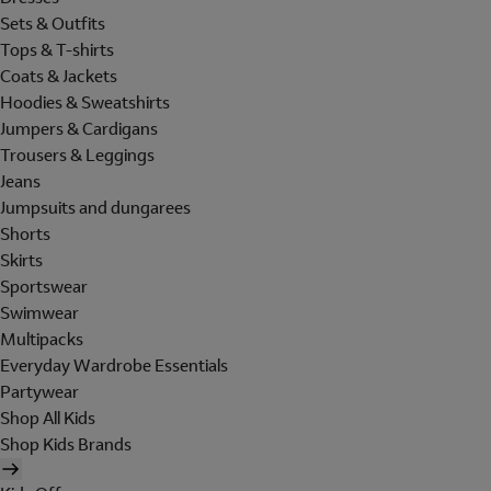
Sets & Outfits
Tops & T-shirts
Coats & Jackets
Hoodies & Sweatshirts
Jumpers & Cardigans
Trousers & Leggings
Jeans
Jumpsuits and dungarees
Shorts
Skirts
Sportswear
Swimwear
Multipacks
Everyday Wardrobe Essentials
Partywear
Shop All Kids
Shop Kids Brands