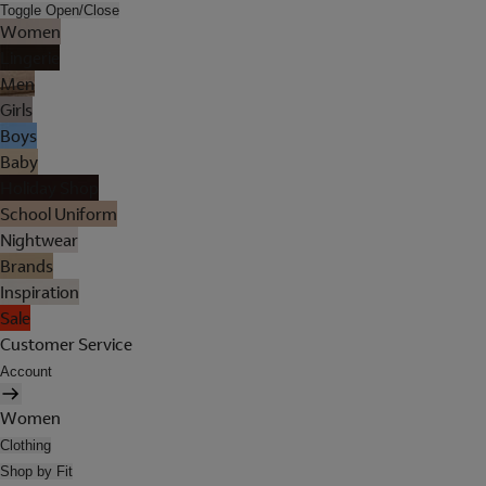
Toggle Open/Close
Women
Lingerie
Men
Girls
Boys
Baby
Holiday Shop
School Uniform
Nightwear
Brands
Inspiration
Sale
Customer Service
Account
Women
Clothing
Shop by Fit