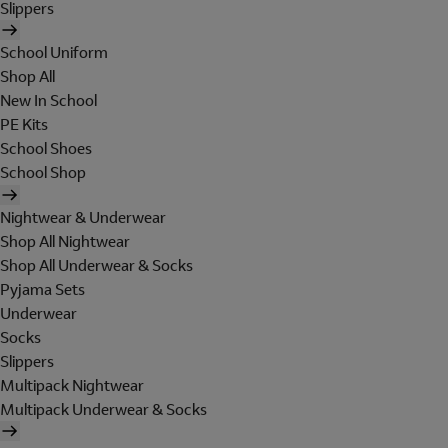
Slippers
School Uniform
Shop All
New In School
PE Kits
School Shoes
School Shop
Nightwear & Underwear
Shop All Nightwear
Shop All Underwear & Socks
Pyjama Sets
Underwear
Socks
Slippers
Multipack Nightwear
Multipack Underwear & Socks