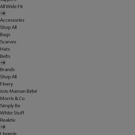
All Wide Fit
Accessories
Shop All
Bags
Scarves
Hats
Belts
Brands
Shop All
Finery
JoJo Maman Bébé
Morris & Co
Simply Be
White Stuff
Reaktiv
Lingerie