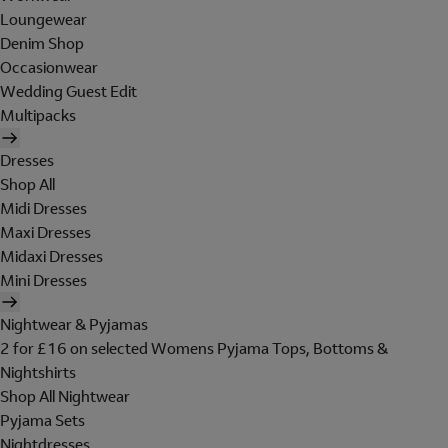
Loungewear
Denim Shop
Occasionwear
Wedding Guest Edit
Multipacks
Dresses
Shop All
Midi Dresses
Maxi Dresses
Midaxi Dresses
Mini Dresses
Nightwear & Pyjamas
2 for £16 on selected Womens Pyjama Tops, Bottoms &
Nightshirts
Shop All Nightwear
Pyjama Sets
Nightdresses