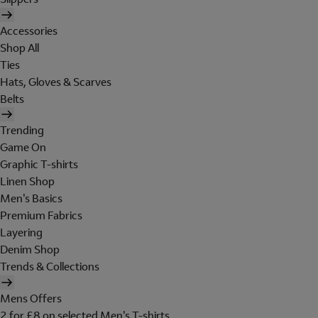
Accessories
Shop All
Ties
Hats, Gloves & Scarves
Belts
Trending
Game On
Graphic T-shirts
Linen Shop
Men's Basics
Premium Fabrics
Layering
Denim Shop
Trends & Collections
Mens Offers
2 for £8 on selected Men's T-shirts