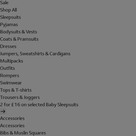
Sale
Shop All
Sleepsuits
Pyjamas
Bodysuits & Vests
Coats & Pramsuits
Dresses
Jumpers, Sweatshirts & Cardigans
Multipacks
Outfits
Rompers
Swimwear
Tops & T-shirts
Trousers & Joggers
2 for £16 on selected Baby Sleepsuits
Accessories
Accessories
Bibs & Muslin Squares