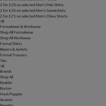
2 for £20 on selected Men's Polo Shirts
2 for £20 on selected Men's Sweatshirts
2 for £25 on selected Men's Chino Shorts
Formalwear & Workwear
Shop All Formalwear
Shop All Workwear
Formal Shirts
Blazers & Jackets
Formal Trousers
Ties
Brands
Shop All
Reaktiv
Burton
Hush Puppies
Jacamo
Regatta