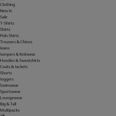
Clothing
New In
Sale
T-Shirts
Shirts
Polo Shirts
Trousers & Chinos
Jeans
Jumpers & Knitwear
Hoodies & Sweatshirts
Coats & Jackets
Shorts
Joggers
Swimwear
Sportswear
Loungewear
Big & Tall
Multipacks