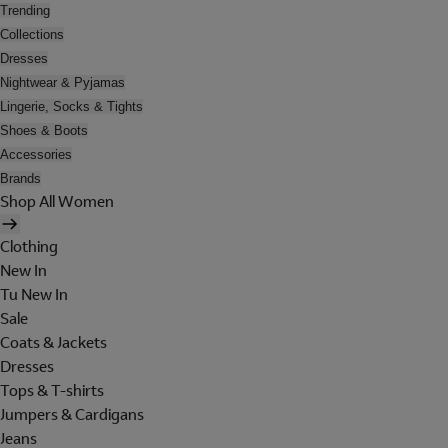
Trending
Collections
Dresses
Nightwear & Pyjamas
Lingerie, Socks & Tights
Shoes & Boots
Accessories
Brands
Shop All Women
Clothing
New In
Tu New In
Sale
Coats & Jackets
Dresses
Tops & T-shirts
Jumpers & Cardigans
Jeans