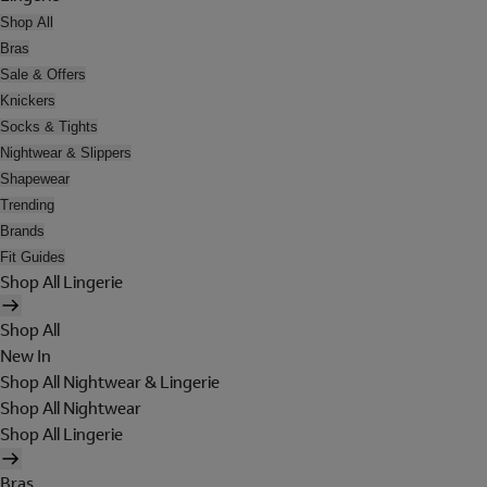
Shop All
Bras
Sale & Offers
Knickers
Socks & Tights
Nightwear & Slippers
Shapewear
Trending
Brands
Fit Guides
Shop All Lingerie
Shop All
New In
Shop All Nightwear & Lingerie
Shop All Nightwear
Shop All Lingerie
Bras