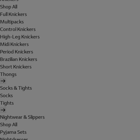
Shop All
Full Knickers
Multipacks
Control Knickers
High-Leg Knickers
Midi Knickers
Period Knickers
Brazilian Knickers
Short Knickers
Thongs
Socks & Tights
Socks
Tights
Nightwear & Slippers
Shop All
Pyjama Sets
Nightdresses