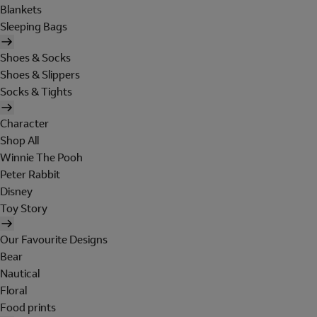
Blankets
Sleeping Bags
Shoes & Socks
Shoes & Slippers
Socks & Tights
Character
Shop All
Winnie The Pooh
Peter Rabbit
Disney
Toy Story
Our Favourite Designs
Bear
Nautical
Floral
Food prints