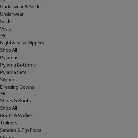
Underwear & Socks
Underwear
Socks
Vests
Nightwear & Slippers
Shop All
Pyjamas
Pyjama Bottoms
Pyjama Sets
Slippers
Dressing Gowns
Shoes & Boots
Shop All
Boots & Wellies
Trainers
Sandals & Flip Flops
Slippers