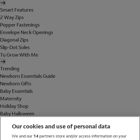
Smart Features
2 Way Zips
Popper Fastenings
Envelope Neck Openings
Diagonal Zips
Slip-Dot Soles
Tu Grow With Me
Trending
Newborn Essentials Guide
Newborn Gifts
Baby Essentials
Maternity
Holiday Shop
Baby Halloween
Shop All Brands
Our cookies and use of personal data
Holiday Shop
We and our
14
partners store and/or access information on your