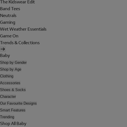
The Kidswear Edit
Band Tees
Neutrals
Gaming
Wet Weather Essentials
Game On
Trends & Collections
Baby
Shop by Gender
Shop by Age
Clothing
Accessories
Shoes & Socks
Character
Our Favourite Designs
Smart Features
Trending
Shop All Baby