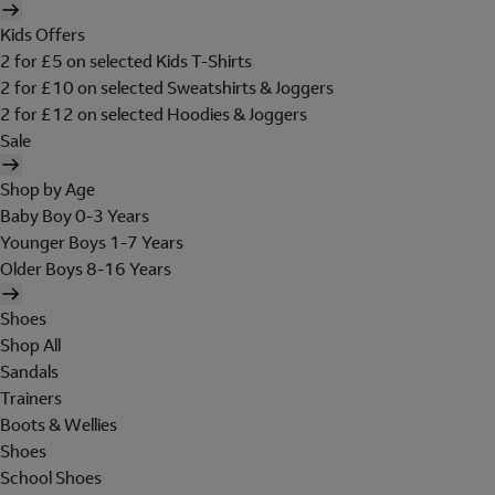
Kids Offers
2 for £5 on selected Kids T-Shirts
2 for £10 on selected Sweatshirts & Joggers
2 for £12 on selected Hoodies & Joggers
Sale
Shop by Age
Baby Boy 0-3 Years
Younger Boys 1-7 Years
Older Boys 8-16 Years
Shoes
Shop All
Sandals
Trainers
Boots & Wellies
Shoes
School Shoes