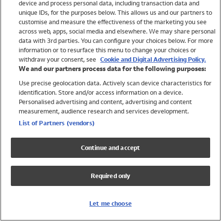
device and process personal data, including transaction data and
Swimwear
unique IDs, for the purposes below. This allows us and our partners to
Women
customise and measure the effectiveness of the marketing you see
Men
across web, apps, social media and elsewhere. We may share personal
Girls
data with 3rd parties. You can configure your choices below. For more
information or to resurface this menu to change your choices or
Boys
withdraw your consent, see
Cookie and Digital Advertising Policy.
Baby
We and our partners process data for the following purposes:
Brands
Use precise geolocation data. Actively scan device characteristics for
Trending
identification. Store and/or access information on a device.
Shop All Holiday Shop
Personalised advertising and content, advertising and content
measurement, audience research and services development.
Swimwear
List of Partners (vendors)
Womens Swimwear
Mens Swimwear
Continue and accept
Girls Swimwear
Boys Swimwear
Required only
Baby Swimwear
UPF 50+ Swimwear
Lycra Extra Life Swimwear
Let me choose
Beach Cover Ups