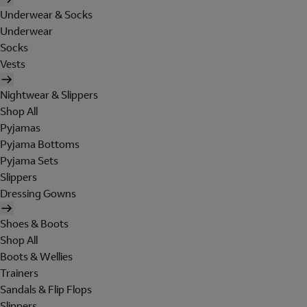
Underwear & Socks
Underwear
Socks
Vests
Nightwear & Slippers
Shop All
Pyjamas
Pyjama Bottoms
Pyjama Sets
Slippers
Dressing Gowns
Shoes & Boots
Shop All
Boots & Wellies
Trainers
Sandals & Flip Flops
Slippers