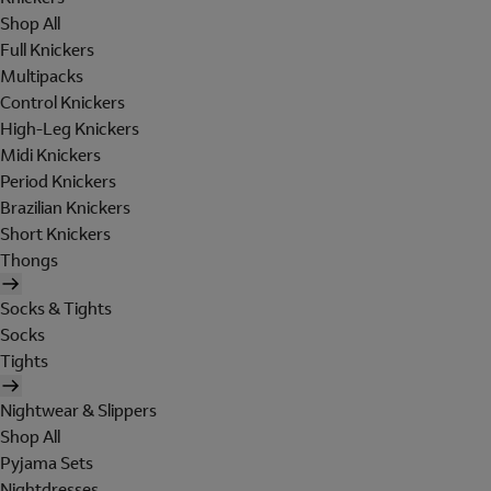
Shop All
Full Knickers
Multipacks
Control Knickers
High-Leg Knickers
Midi Knickers
Period Knickers
Brazilian Knickers
Short Knickers
Thongs
Socks & Tights
Socks
Tights
Nightwear & Slippers
Shop All
Pyjama Sets
Nightdresses