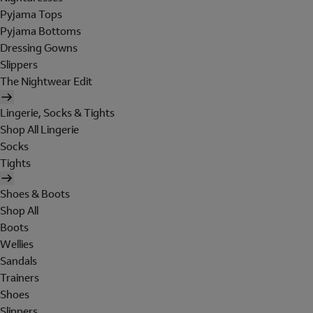
Pyjama Tops
Pyjama Bottoms
Dressing Gowns
Slippers
The Nightwear Edit
Lingerie, Socks & Tights
Shop All Lingerie
Socks
Tights
Shoes & Boots
Shop All
Boots
Wellies
Sandals
Trainers
Shoes
Slippers