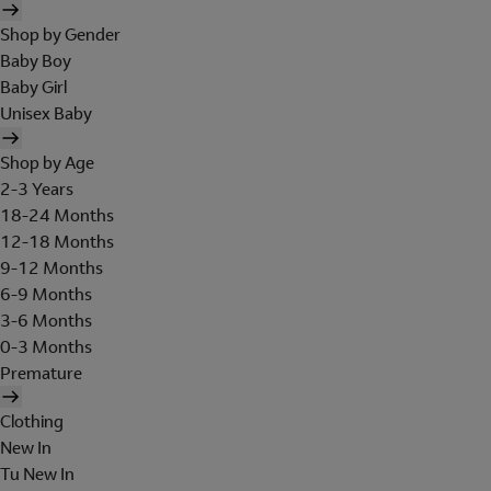
Shop by Gender
Baby Boy
Baby Girl
Unisex Baby
Shop by Age
2-3 Years
18-24 Months
12-18 Months
9-12 Months
6-9 Months
3-6 Months
0-3 Months
Premature
Clothing
New In
Tu New In