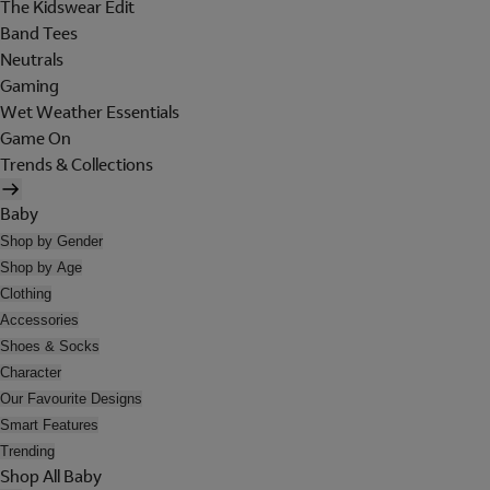
The Kidswear Edit
Band Tees
Neutrals
Gaming
Wet Weather Essentials
Game On
Trends & Collections
Baby
Shop by Gender
Shop by Age
Clothing
Accessories
Shoes & Socks
Character
Our Favourite Designs
Smart Features
Trending
Shop All Baby