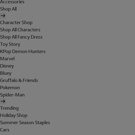
Accessories
Shop All
Character Shop
Shop All Characters
Shop All Fancy Dress
Toy Story
KPop Demon Hunters
Marvel
Disney
Bluey
Gruffalo & Friends
Pokemon
Spider-Man
Trending
Holiday Shop
Summer Season Staples
Cars