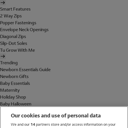
Smart Features
2 Way Zips
Popper Fastenings
Envelope Neck Openings
Diagonal Zips
Slip-Dot Soles
Tu Grow With Me
Trending
Newborn Essentials Guide
Newborn Gifts
Baby Essentials
Maternity
Holiday Shop
Baby Halloween
Shop All Brands
Our cookies and use of personal data
Holiday Shop
We and our
14
partners store and/or access information on your