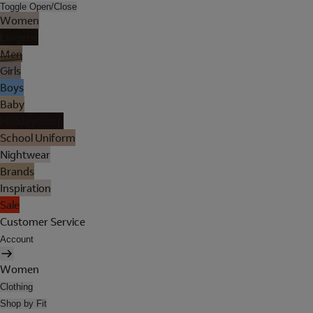
Toggle Open/Close
Women
Lingerie
Men
Girls
Boys
Baby
Holiday Shop
School Uniform
Nightwear
Brands
Inspiration
Sale
Customer Service
Account
Women
Clothing
Shop by Fit