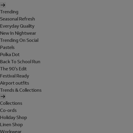
Trending
Seasonal Refresh
Everyday Quality
New In Nightwear
Trending On Social
Pastels
Polka Dot
Back To School Run
The 90's Edit
Festival Ready
Airport outfits
Trends & Collections
Collections
Co-ords
Holiday Shop
Linen Shop
Workwear