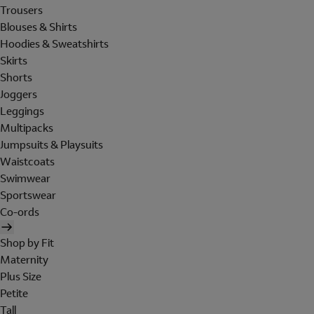
Trousers
Blouses & Shirts
Hoodies & Sweatshirts
Skirts
Shorts
Joggers
Leggings
Multipacks
Jumpsuits & Playsuits
Waistcoats
Swimwear
Sportswear
Co-ords
Shop by Fit
Maternity
Plus Size
Petite
Tall