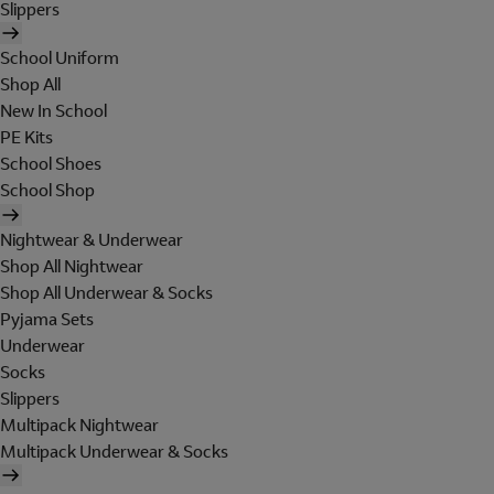
Slippers
School Uniform
Shop All
New In School
PE Kits
School Shoes
School Shop
Nightwear & Underwear
Shop All Nightwear
Shop All Underwear & Socks
Pyjama Sets
Underwear
Socks
Slippers
Multipack Nightwear
Multipack Underwear & Socks