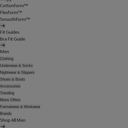
Cottonform™
Flexform™
Smoothform™
Fit Guides
Bra Fit Guide
Men
Clothing
Underwear & Socks
Nightwear & Slippers
Shoes & Boots
Accessories
Trending
Mens Offers
Formalwear & Workwear
Brands
Shop All Men