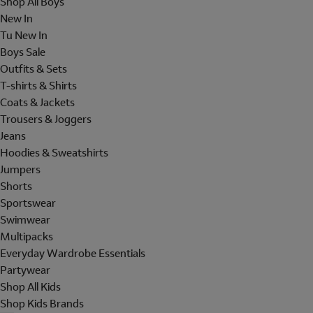
Shop All Boys
New In
Tu New In
Boys Sale
Outfits & Sets
T-shirts & Shirts
Coats & Jackets
Trousers & Joggers
Jeans
Hoodies & Sweatshirts
Jumpers
Shorts
Sportswear
Swimwear
Multipacks
Everyday Wardrobe Essentials
Partywear
Shop All Kids
Shop Kids Brands