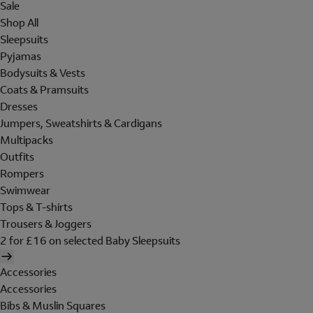
Sale
Shop All
Sleepsuits
Pyjamas
Bodysuits & Vests
Coats & Pramsuits
Dresses
Jumpers, Sweatshirts & Cardigans
Multipacks
Outfits
Rompers
Swimwear
Tops & T-shirts
Trousers & Joggers
2 for £16 on selected Baby Sleepsuits
Accessories
Accessories
Bibs & Muslin Squares