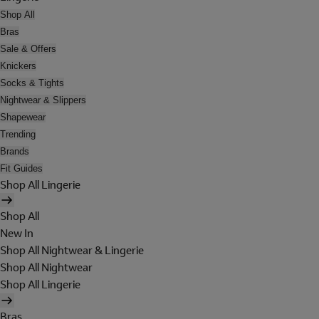
Shop All
Bras
Sale & Offers
Knickers
Socks & Tights
Nightwear & Slippers
Shapewear
Trending
Brands
Fit Guides
Shop All Lingerie
Shop All
New In
Shop All Nightwear & Lingerie
Shop All Nightwear
Shop All Lingerie
Bras