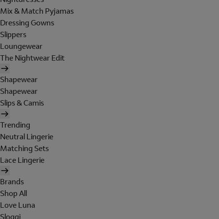
Mix & Match Pyjamas
Dressing Gowns
Slippers
Loungewear
The Nightwear Edit
Shapewear
Shapewear
Slips & Camis
Trending
Neutral Lingerie
Matching Sets
Lace Lingerie
Brands
Shop All
Love Luna
Sloggi