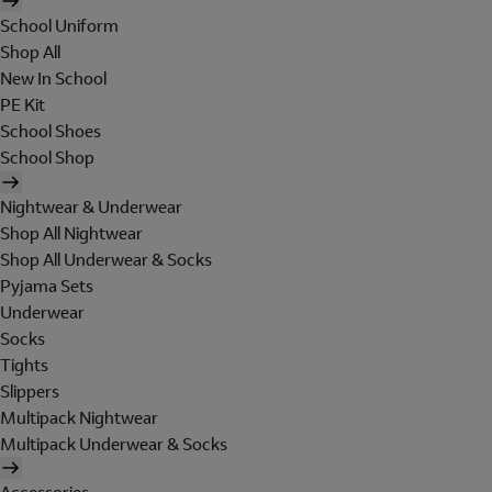
School Uniform
Shop All
New In School
PE Kit
School Shoes
School Shop
Nightwear & Underwear
Shop All Nightwear
Shop All Underwear & Socks
Pyjama Sets
Underwear
Socks
Tights
Slippers
Multipack Nightwear
Multipack Underwear & Socks