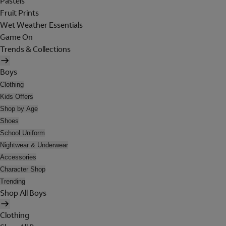
Pastels
Fruit Prints
Wet Weather Essentials
Game On
Trends & Collections
Boys
Clothing
Kids Offers
Shop by Age
Shoes
School Uniform
Nightwear & Underwear
Accessories
Character Shop
Trending
Shop All Boys
Clothing