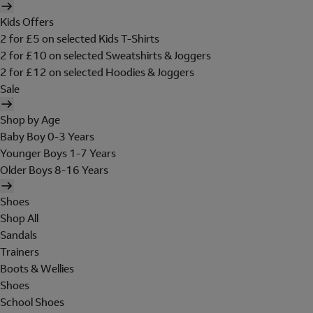
Kids Offers
2 for £5 on selected Kids T-Shirts
2 for £10 on selected Sweatshirts & Joggers
2 for £12 on selected Hoodies & Joggers
Sale
Shop by Age
Baby Boy 0-3 Years
Younger Boys 1-7 Years
Older Boys 8-16 Years
Shoes
Shop All
Sandals
Trainers
Boots & Wellies
Shoes
School Shoes