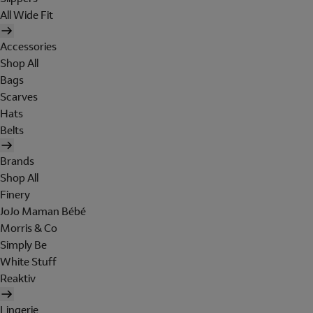
All Wide Fit
Accessories
Shop All
Bags
Scarves
Hats
Belts
Brands
Shop All
Finery
JoJo Maman Bébé
Morris & Co
Simply Be
White Stuff
Reaktiv
Lingerie