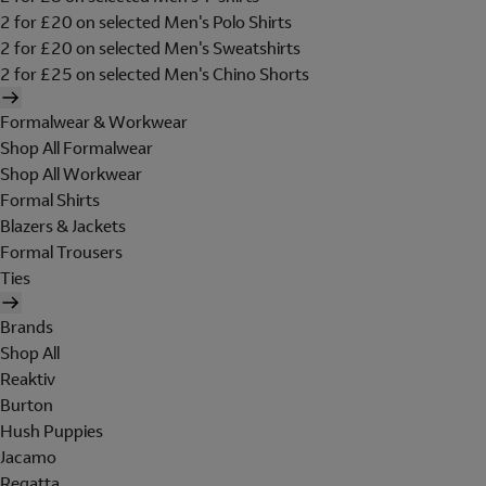
2 for £20 on selected Men's Polo Shirts
2 for £20 on selected Men's Sweatshirts
2 for £25 on selected Men's Chino Shorts
Formalwear & Workwear
Shop All Formalwear
Shop All Workwear
Formal Shirts
Blazers & Jackets
Formal Trousers
Ties
Brands
Shop All
Reaktiv
Burton
Hush Puppies
Jacamo
Regatta