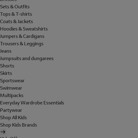
Sets & Outfits
Tops & T-shirts
Coats & Jackets
Hoodies & Sweatshirts
Jumpers & Cardigans
Trousers & Leggings
Jeans
Jumpsuits and dungarees
Shorts
Skirts
Sportswear
Swimwear
Multipacks
Everyday Wardrobe Essentials
Partywear
Shop All Kids
Shop Kids Brands