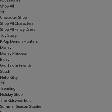
Accessories
Shop All
Character Shop
Shop All Characters
Shop All Fancy Dress
Toy Story
KPop Demon Hunters
Disney
Disney Princess
Bluey
Gruffalo & Friends
Stitch
Hello Kitty
Trending
Holiday Shop
The Kidswear Edit
Summer Season Staples