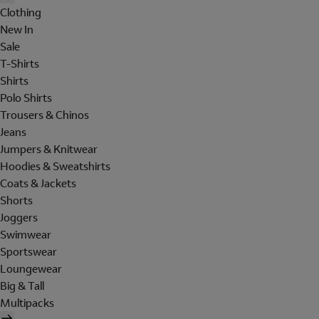
Clothing
New In
Sale
T-Shirts
Shirts
Polo Shirts
Trousers & Chinos
Jeans
Jumpers & Knitwear
Hoodies & Sweatshirts
Coats & Jackets
Shorts
Joggers
Swimwear
Sportswear
Loungewear
Big & Tall
Multipacks