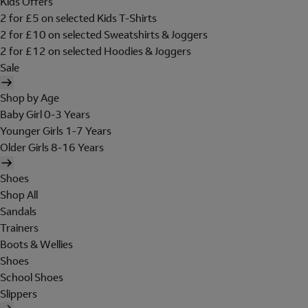
Kids Offers
2 for £5 on selected Kids T-Shirts
2 for £10 on selected Sweatshirts & Joggers
2 for £12 on selected Hoodies & Joggers
Sale
Shop by Age
Baby Girl 0-3 Years
Younger Girls 1-7 Years
Older Girls 8-16 Years
Shoes
Shop All
Sandals
Trainers
Boots & Wellies
Shoes
School Shoes
Slippers