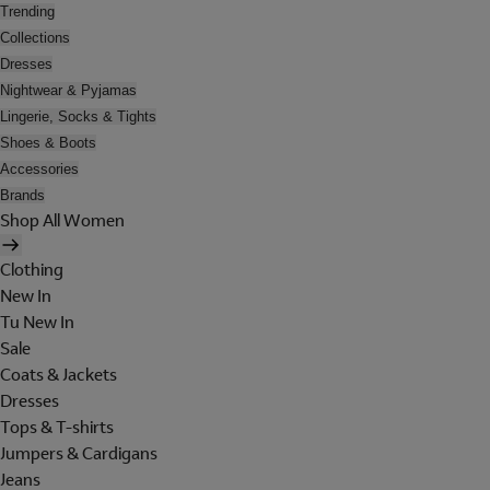
Trending
Collections
Dresses
Nightwear & Pyjamas
Lingerie, Socks & Tights
Shoes & Boots
Accessories
Brands
Shop All Women
Clothing
New In
Tu New In
Sale
Coats & Jackets
Dresses
Tops & T-shirts
Jumpers & Cardigans
Jeans