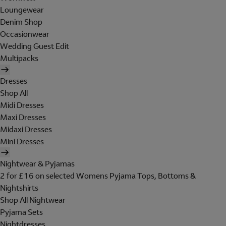
Loungewear
Denim Shop
Occasionwear
Wedding Guest Edit
Multipacks
Dresses
Shop All
Midi Dresses
Maxi Dresses
Midaxi Dresses
Mini Dresses
Nightwear & Pyjamas
2 for £16 on selected Womens Pyjama Tops, Bottoms &
Nightshirts
Shop All Nightwear
Pyjama Sets
Nightdresses