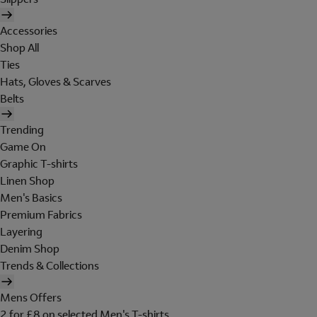
Accessories
Shop All
Ties
Hats, Gloves & Scarves
Belts
Trending
Game On
Graphic T-shirts
Linen Shop
Men's Basics
Premium Fabrics
Layering
Denim Shop
Trends & Collections
Mens Offers
2 for £8 on selected Men's T-shirts