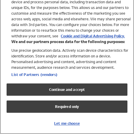
device and process personal data, including transaction data and
Swimwear
unique IDs, for the purposes below. This allows us and our partners to
Women
customise and measure the effectiveness of the marketing you see
Men
across web, apps, social media and elsewhere. We may share personal
Girls
data with 3rd parties. You can configure your choices below. For more
information or to resurface this menu to change your choices or
Boys
withdraw your consent, see
Cookie and Digital Advertising Policy.
Baby
We and our partners process data for the following purposes:
Brands
Use precise geolocation data. Actively scan device characteristics for
Trending
identification. Store and/or access information on a device.
Shop All Holiday Shop
Personalised advertising and content, advertising and content
measurement, audience research and services development.
Swimwear
List of Partners (vendors)
Womens Swimwear
Mens Swimwear
Continue and accept
Girls Swimwear
Boys Swimwear
Required only
Baby Swimwear
UPF 50+ Swimwear
Lycra Extra Life Swimwear
Let me choose
Beach Cover Ups