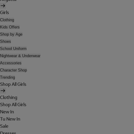
Girls
Clothing
Kids Offers
Shop by Age
Shoes
School Uniform
Nightwear & Underwear
Accessories
Character Shop
Trending
Shop All Girls
Clothing
Shop All Girls
New In
Tu New In
Sale
Dresses