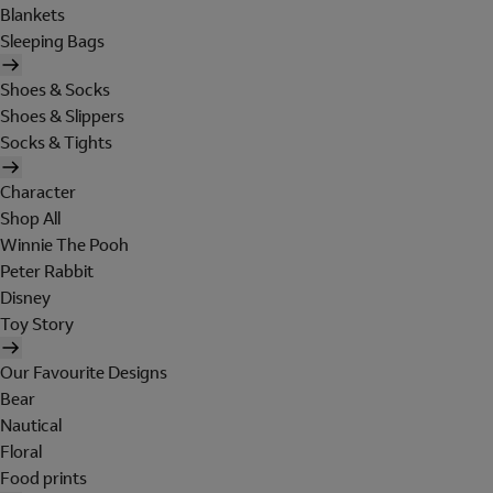
Blankets
Sleeping Bags
Shoes & Socks
Shoes & Slippers
Socks & Tights
Character
Shop All
Winnie The Pooh
Peter Rabbit
Disney
Toy Story
Our Favourite Designs
Bear
Nautical
Floral
Food prints