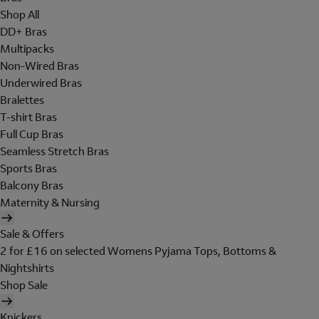
Shop All
DD+ Bras
Multipacks
Non-Wired Bras
Underwired Bras
Bralettes
T-shirt Bras
Full Cup Bras
Seamless Stretch Bras
Sports Bras
Balcony Bras
Maternity & Nursing
Sale & Offers
2 for £16 on selected Womens Pyjama Tops, Bottoms &
Nightshirts
Shop Sale
Knickers