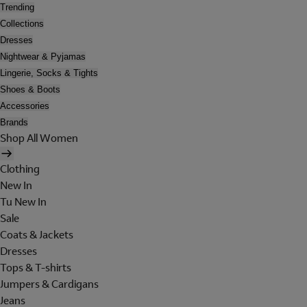
Trending
Collections
Dresses
Nightwear & Pyjamas
Lingerie, Socks & Tights
Shoes & Boots
Accessories
Brands
Shop All Women
Clothing
New In
Tu New In
Sale
Coats & Jackets
Dresses
Tops & T-shirts
Jumpers & Cardigans
Jeans