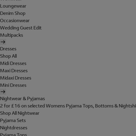
Loungewear
Denim Shop
Occasionwear
Wedding Guest Edit
Multipacks
Dresses
Shop All
Midi Dresses
Maxi Dresses
Midaxi Dresses
Mini Dresses
Nightwear & Pyjamas
2 for £16 on selected Womens Pyjama Tops, Bottoms & Nightshi
Shop All Nightwear
Pyjama Sets
Nightdresses
Pyjama Tops