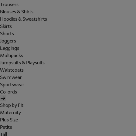
Trousers
Blouses & Shirts
Hoodies & Sweatshirts
Skirts
Shorts
Joggers
Leggings
Multipacks
Jumpsuits & Playsuits
Waistcoats
Swimwear
Sportswear
Co-ords
Shop by Fit
Maternity
Plus Size
Petite
Tall