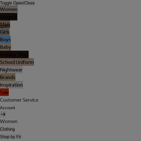
Toggle Open/Close
Women
Lingerie
Men
Girls
Boys
Baby
Holiday Shop
School Uniform
Nightwear
Brands
Inspiration
Sale
Customer Service
Account
Women
Clothing
Shop by Fit