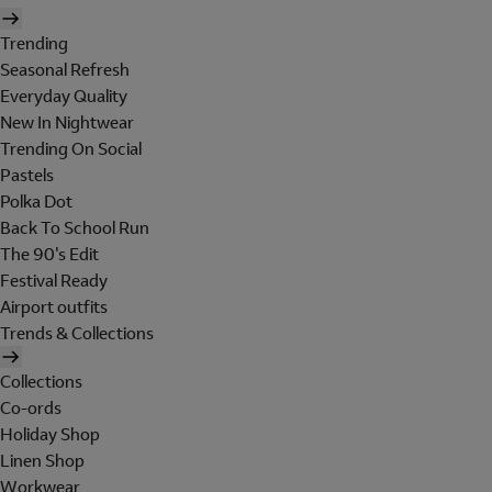
Trending
Seasonal Refresh
Everyday Quality
New In Nightwear
Trending On Social
Pastels
Polka Dot
Back To School Run
The 90's Edit
Festival Ready
Airport outfits
Trends & Collections
Collections
Co-ords
Holiday Shop
Linen Shop
Workwear