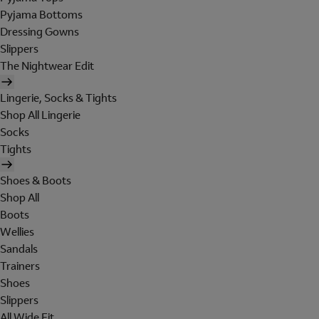
Pyjama Bottoms
Dressing Gowns
Slippers
The Nightwear Edit
Lingerie, Socks & Tights
Shop All Lingerie
Socks
Tights
Shoes & Boots
Shop All
Boots
Wellies
Sandals
Trainers
Shoes
Slippers
All Wide Fit