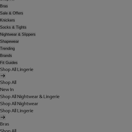
Bras
Sale & Offers
Knickers
Socks & Tights
Nightwear & Slippers
Shapewear
Trending
Brands
Fit Guides
Shop All Lingerie
Shop All
New In
Shop All Nightwear & Lingerie
Shop All Nightwear
Shop All Lingerie
Bras
Shop All