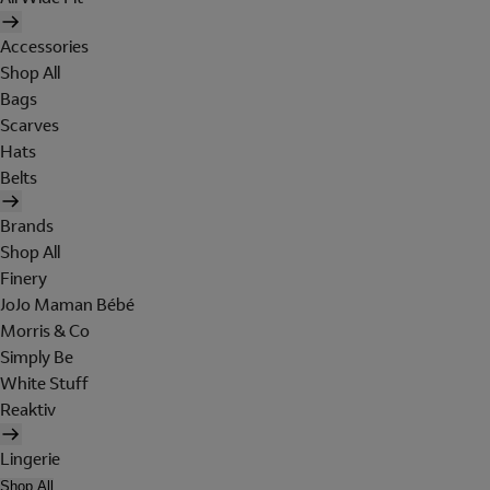
Accessories
Shop All
Bags
Scarves
Hats
Belts
Brands
Shop All
Finery
JoJo Maman Bébé
Morris & Co
Simply Be
White Stuff
Reaktiv
Lingerie
Shop All