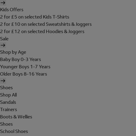
Kids Offers
2 for £5 on selected Kids T-Shirts
2 for £10 on selected Sweatshirts & Joggers
2 for £12 on selected Hoodies & Joggers
Sale
Shop by Age
Baby Boy 0-3 Years
Younger Boys 1-7 Years
Older Boys 8-16 Years
Shoes
Shop All
Sandals
Trainers
Boots & Wellies
Shoes
School Shoes