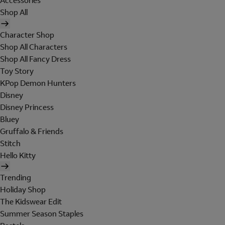
Accessories
Shop All
Character Shop
Shop All Characters
Shop All Fancy Dress
Toy Story
KPop Demon Hunters
Disney
Disney Princess
Bluey
Gruffalo & Friends
Stitch
Hello Kitty
Trending
Holiday Shop
The Kidswear Edit
Summer Season Staples