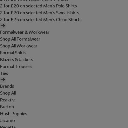
2 for £20 on selected Men's Polo Shirts
2 for £20 on selected Men's Sweatshirts
2 for £25 on selected Men's Chino Shorts
Formalwear & Workwear
Shop All Formalwear
Shop All Workwear
Formal Shirts
Blazers & Jackets
Formal Trousers
Ties
Brands
Shop All
Reaktiv
Burton
Hush Puppies
Jacamo
Regatta