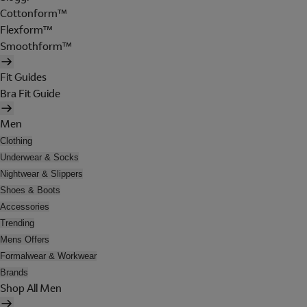
Cottonform™
Flexform™
Smoothform™
Fit Guides
Bra Fit Guide
Men
Clothing
Underwear & Socks
Nightwear & Slippers
Shoes & Boots
Accessories
Trending
Mens Offers
Formalwear & Workwear
Brands
Shop All Men