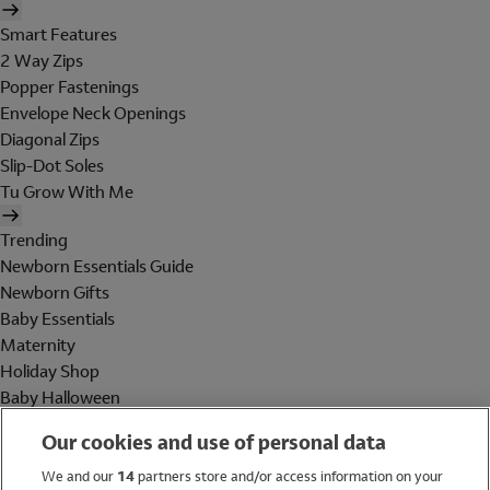
Smart Features
2 Way Zips
Popper Fastenings
Envelope Neck Openings
Diagonal Zips
Slip-Dot Soles
Tu Grow With Me
Trending
Newborn Essentials Guide
Newborn Gifts
Baby Essentials
Maternity
Holiday Shop
Baby Halloween
Shop All Brands
Our cookies and use of personal data
Holiday Shop
We and our
14
partners store and/or access information on your