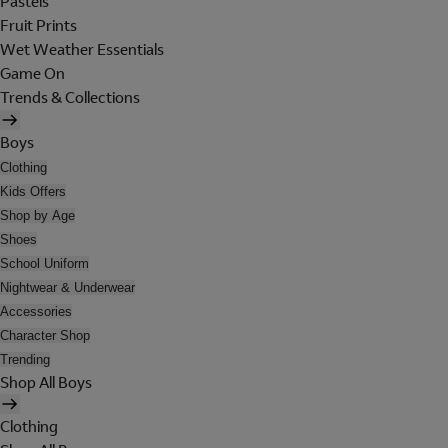
Pastels
Fruit Prints
Wet Weather Essentials
Game On
Trends & Collections
Boys
Clothing
Kids Offers
Shop by Age
Shoes
School Uniform
Nightwear & Underwear
Accessories
Character Shop
Trending
Shop All Boys
Clothing