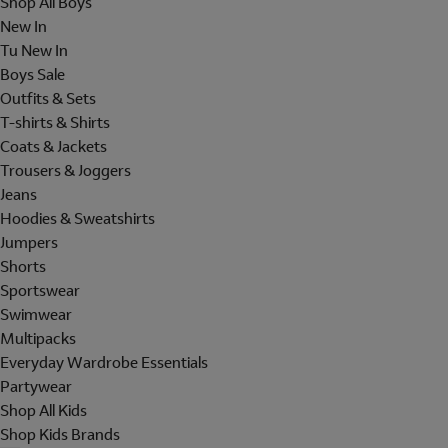
Shop All Boys
New In
Tu New In
Boys Sale
Outfits & Sets
T-shirts & Shirts
Coats & Jackets
Trousers & Joggers
Jeans
Hoodies & Sweatshirts
Jumpers
Shorts
Sportswear
Swimwear
Multipacks
Everyday Wardrobe Essentials
Partywear
Shop All Kids
Shop Kids Brands