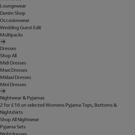
Loungewear
Denim Shop
Occasionwear
Wedding Guest Edit
Multipacks
Dresses
Shop All
Midi Dresses
Maxi Dresses
Midaxi Dresses
Mini Dresses
Nightwear & Pyjamas
2 for £16 on selected Womens Pyjama Tops, Bottoms &
Nightshirts
Shop All Nightwear
Pyjama Sets
Nightdresses