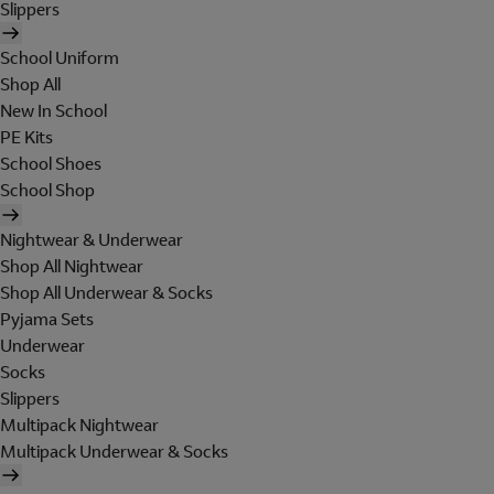
Slippers
School Uniform
Shop All
New In School
PE Kits
School Shoes
School Shop
Nightwear & Underwear
Shop All Nightwear
Shop All Underwear & Socks
Pyjama Sets
Underwear
Socks
Slippers
Multipack Nightwear
Multipack Underwear & Socks