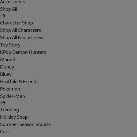
Accessories
Shop All
Character Shop
Shop All Characters
Shop All Fancy Dress
Toy Story
KPop Demon Hunters
Marvel
Disney
Bluey
Gruffalo & Friends
Pokemon
Spider-Man
Trending
Holiday Shop
Summer Season Staples
Cars