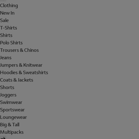
Clothing
New In
Sale
T-Shirts
Shirts
Polo Shirts
Trousers & Chinos
Jeans
Jumpers & Knitwear
Hoodies & Sweatshirts
Coats & Jackets
Shorts
Joggers
Swimwear
Sportswear
Loungewear
Big & Tall
Multipacks