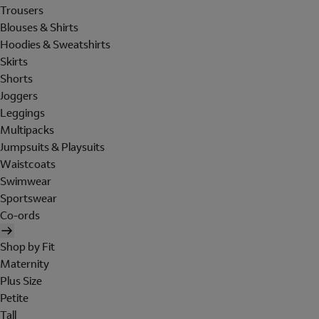
Trousers
Blouses & Shirts
Hoodies & Sweatshirts
Skirts
Shorts
Joggers
Leggings
Multipacks
Jumpsuits & Playsuits
Waistcoats
Swimwear
Sportswear
Co-ords
Shop by Fit
Maternity
Plus Size
Petite
Tall