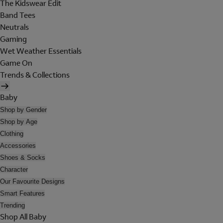
The Kidswear Edit
Band Tees
Neutrals
Gaming
Wet Weather Essentials
Game On
Trends & Collections
Baby
Shop by Gender
Shop by Age
Clothing
Accessories
Shoes & Socks
Character
Our Favourite Designs
Smart Features
Trending
Shop All Baby