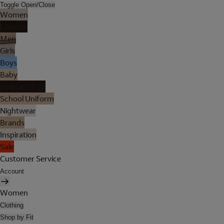
Toggle Open/Close
Women
Lingerie
Men
Girls
Boys
Baby
Holiday Shop
School Uniform
Nightwear
Brands
Inspiration
Sale
Customer Service
Account
Women
Clothing
Shop by Fit