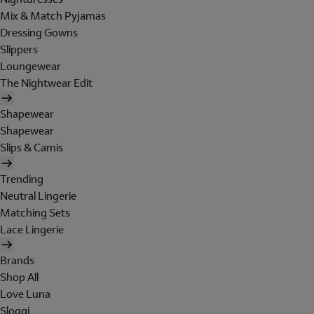
Mix & Match Pyjamas
Dressing Gowns
Slippers
Loungewear
The Nightwear Edit
Shapewear
Shapewear
Slips & Camis
Trending
Neutral Lingerie
Matching Sets
Lace Lingerie
Brands
Shop All
Love Luna
Sloggi