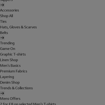
Accessories
Shop All
Ties
Hats, Gloves & Scarves
Belts
Trending
Game On
Graphic T-shirts
Linen Shop
Men's Basics
Premium Fabrics
Layering
Denim Shop
Trends & Collections
Mens Offers
2 for £8 on selected Men's T-shirts