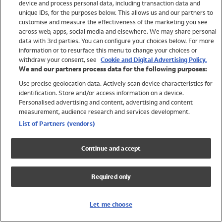
device and process personal data, including transaction data and
Swimwear
unique IDs, for the purposes below. This allows us and our partners to
Women
customise and measure the effectiveness of the marketing you see
Men
across web, apps, social media and elsewhere. We may share personal
Girls
data with 3rd parties. You can configure your choices below. For more
information or to resurface this menu to change your choices or
Boys
withdraw your consent, see
Cookie and Digital Advertising Policy.
Baby
We and our partners process data for the following purposes:
Brands
Use precise geolocation data. Actively scan device characteristics for
Trending
identification. Store and/or access information on a device.
Shop All Holiday Shop
Personalised advertising and content, advertising and content
measurement, audience research and services development.
Swimwear
List of Partners (vendors)
Womens Swimwear
Mens Swimwear
Continue and accept
Girls Swimwear
Boys Swimwear
Required only
Baby Swimwear
UPF 50+ Swimwear
Lycra Extra Life Swimwear
Let me choose
Beach Cover Ups