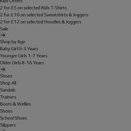
Kids Offers
2 for £5 on selected Kids T-Shirts
2 for £10 on selected Sweatshirts & Joggers
2 for £12 on selected Hoodies & Joggers
Sale
Shop by Age
Baby Girl 0-3 Years
Younger Girls 1-7 Years
Older Girls 8-16 Years
Shoes
Shop All
Sandals
Trainers
Boots & Wellies
Shoes
School Shoes
Slippers