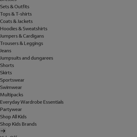
Sets & Outfits
Tops & T-shirts
Coats & Jackets
Hoodies & Sweatshirts
Jumpers & Cardigans
Trousers & Leggings
Jeans
Jumpsuits and dungarees
Shorts
Skirts
Sportswear
Swimwear
Multipacks
Everyday Wardrobe Essentials
Partywear
Shop All Kids
Shop Kids Brands