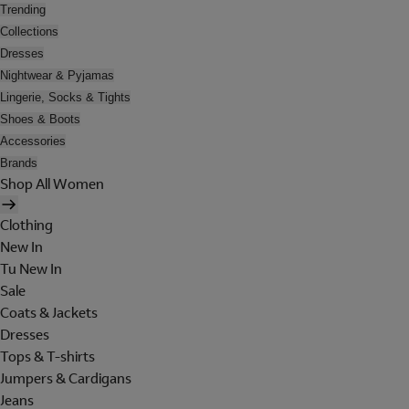
Trending
Collections
Dresses
Nightwear & Pyjamas
Lingerie, Socks & Tights
Shoes & Boots
Accessories
Brands
Shop All Women
Clothing
New In
Tu New In
Sale
Coats & Jackets
Dresses
Tops & T-shirts
Jumpers & Cardigans
Jeans