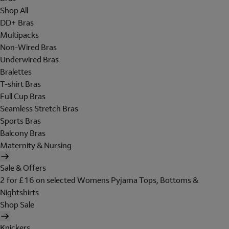
Shop All
DD+ Bras
Multipacks
Non-Wired Bras
Underwired Bras
Bralettes
T-shirt Bras
Full Cup Bras
Seamless Stretch Bras
Sports Bras
Balcony Bras
Maternity & Nursing
Sale & Offers
2 for £16 on selected Womens Pyjama Tops, Bottoms &
Nightshirts
Shop Sale
Knickers