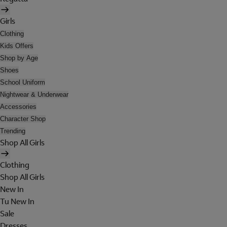
Girls
Clothing
Kids Offers
Shop by Age
Shoes
School Uniform
Nightwear & Underwear
Accessories
Character Shop
Trending
Shop All Girls
Clothing
Shop All Girls
New In
Tu New In
Sale
Dresses