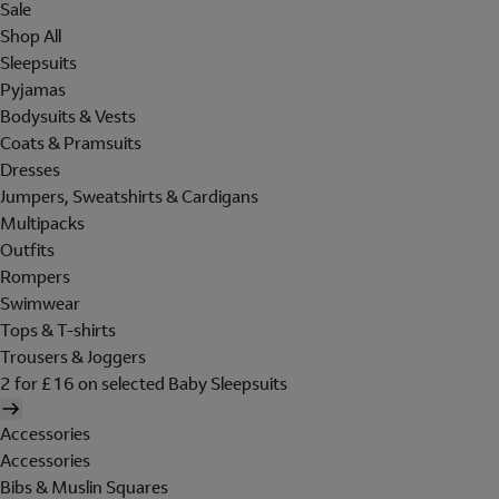
Sale
Shop All
Sleepsuits
Pyjamas
Bodysuits & Vests
Coats & Pramsuits
Dresses
Jumpers, Sweatshirts & Cardigans
Multipacks
Outfits
Rompers
Swimwear
Tops & T-shirts
Trousers & Joggers
2 for £16 on selected Baby Sleepsuits
Accessories
Accessories
Bibs & Muslin Squares