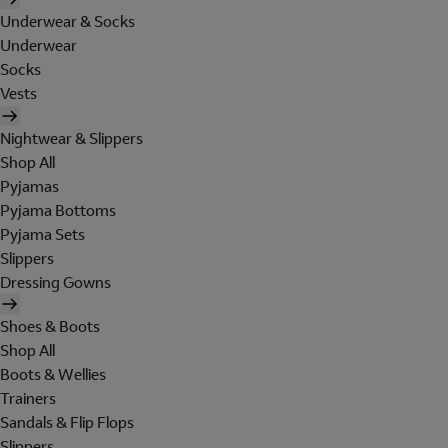
Underwear & Socks
Underwear
Socks
Vests
Nightwear & Slippers
Shop All
Pyjamas
Pyjama Bottoms
Pyjama Sets
Slippers
Dressing Gowns
Shoes & Boots
Shop All
Boots & Wellies
Trainers
Sandals & Flip Flops
Slippers