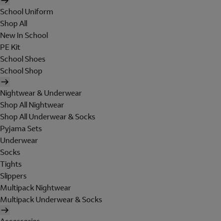
School Uniform
Shop All
New In School
PE Kit
School Shoes
School Shop
Nightwear & Underwear
Shop All Nightwear
Shop All Underwear & Socks
Pyjama Sets
Underwear
Socks
Tights
Slippers
Multipack Nightwear
Multipack Underwear & Socks