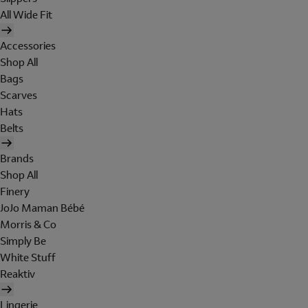
All Wide Fit
Accessories
Shop All
Bags
Scarves
Hats
Belts
Brands
Shop All
Finery
JoJo Maman Bébé
Morris & Co
Simply Be
White Stuff
Reaktiv
Lingerie