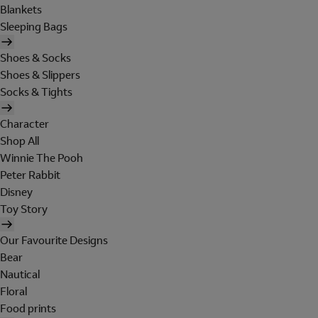
Blankets
Sleeping Bags
Shoes & Socks
Shoes & Slippers
Socks & Tights
Character
Shop All
Winnie The Pooh
Peter Rabbit
Disney
Toy Story
Our Favourite Designs
Bear
Nautical
Floral
Food prints