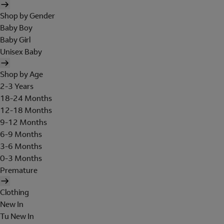
Shop by Gender
Baby Boy
Baby Girl
Unisex Baby
Shop by Age
2-3 Years
18-24 Months
12-18 Months
9-12 Months
6-9 Months
3-6 Months
0-3 Months
Premature
Clothing
New In
Tu New In