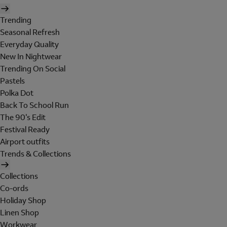
Trending
Seasonal Refresh
Everyday Quality
New In Nightwear
Trending On Social
Pastels
Polka Dot
Back To School Run
The 90's Edit
Festival Ready
Airport outfits
Trends & Collections
Collections
Co-ords
Holiday Shop
Linen Shop
Workwear