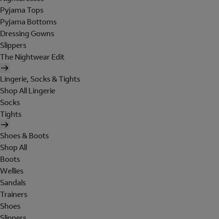
Pyjama Tops
Pyjama Bottoms
Dressing Gowns
Slippers
The Nightwear Edit
Lingerie, Socks & Tights
Shop All Lingerie
Socks
Tights
Shoes & Boots
Shop All
Boots
Wellies
Sandals
Trainers
Shoes
Slippers