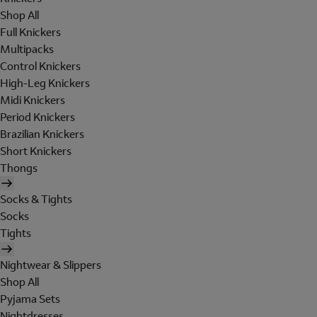
Shop All
Full Knickers
Multipacks
Control Knickers
High-Leg Knickers
Midi Knickers
Period Knickers
Brazilian Knickers
Short Knickers
Thongs
Socks & Tights
Socks
Tights
Nightwear & Slippers
Shop All
Pyjama Sets
Nightdresses