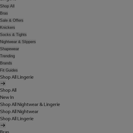
Shop All
Bras
Sale & Offers
Knickers
Socks & Tights
Nightwear & Slippers
Shapewear
Trending
Brands
Fit Guides
Shop All Lingerie
Shop All
New In
Shop All Nightwear & Lingerie
Shop All Nightwear
Shop All Lingerie
Bras