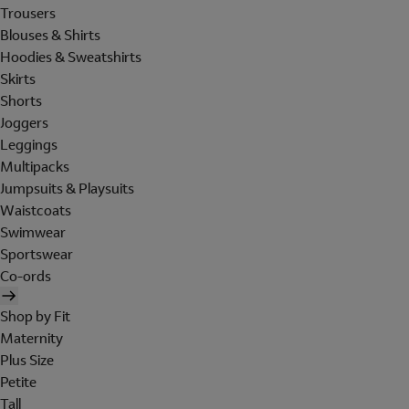
Trousers
Blouses & Shirts
Hoodies & Sweatshirts
Skirts
Shorts
Joggers
Leggings
Multipacks
Jumpsuits & Playsuits
Waistcoats
Swimwear
Sportswear
Co-ords
Shop by Fit
Maternity
Plus Size
Petite
Tall