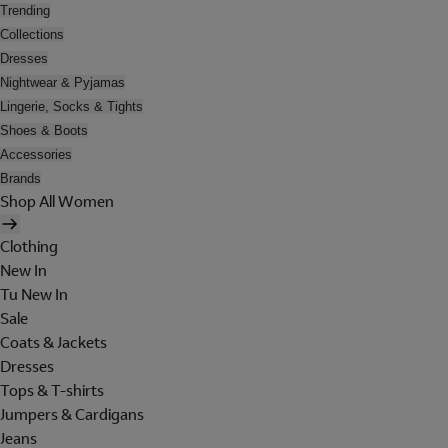
Trending
Collections
Dresses
Nightwear & Pyjamas
Lingerie, Socks & Tights
Shoes & Boots
Accessories
Brands
Shop All Women
Clothing
New In
Tu New In
Sale
Coats & Jackets
Dresses
Tops & T-shirts
Jumpers & Cardigans
Jeans