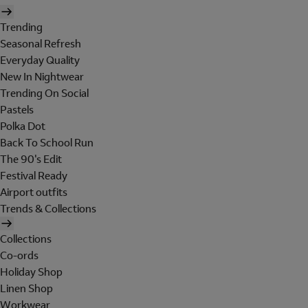
Trending
Seasonal Refresh
Everyday Quality
New In Nightwear
Trending On Social
Pastels
Polka Dot
Back To School Run
The 90's Edit
Festival Ready
Airport outfits
Trends & Collections
Collections
Co-ords
Holiday Shop
Linen Shop
Workwear