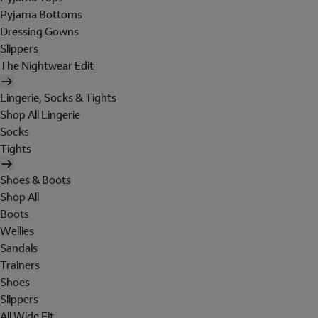
Pyjama Bottoms
Dressing Gowns
Slippers
The Nightwear Edit
Lingerie, Socks & Tights
Shop All Lingerie
Socks
Tights
Shoes & Boots
Shop All
Boots
Wellies
Sandals
Trainers
Shoes
Slippers
All Wide Fit