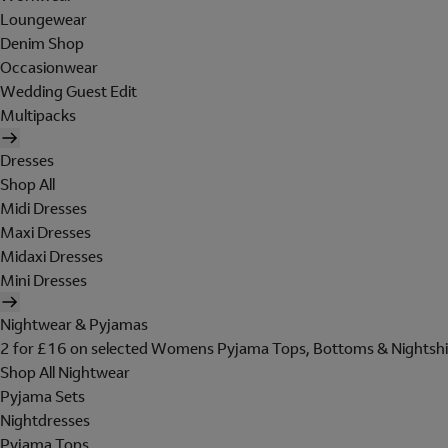
Loungewear
Denim Shop
Occasionwear
Wedding Guest Edit
Multipacks
Dresses
Shop All
Midi Dresses
Maxi Dresses
Midaxi Dresses
Mini Dresses
Nightwear & Pyjamas
2 for £16 on selected Womens Pyjama Tops, Bottoms & Nightshi
Shop All Nightwear
Pyjama Sets
Nightdresses
Pyjama Tops