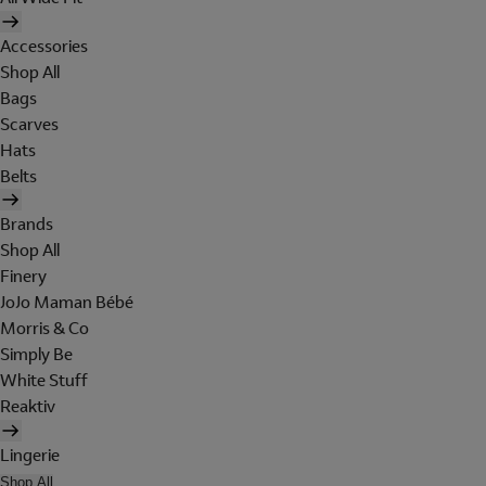
Accessories
Shop All
Bags
Scarves
Hats
Belts
Brands
Shop All
Finery
JoJo Maman Bébé
Morris & Co
Simply Be
White Stuff
Reaktiv
Lingerie
Shop All