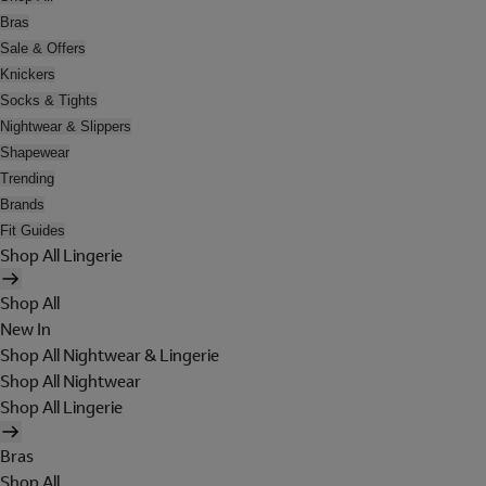
Bras
Sale & Offers
Knickers
Socks & Tights
Nightwear & Slippers
Shapewear
Trending
Brands
Fit Guides
Shop All Lingerie
Shop All
New In
Shop All Nightwear & Lingerie
Shop All Nightwear
Shop All Lingerie
Bras
Shop All