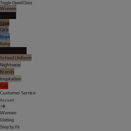
Toggle Open/Close
Women
Lingerie
Men
Girls
Boys
Baby
Holiday Shop
School Uniform
Nightwear
Brands
Inspiration
Sale
Customer Service
Account
Women
Clothing
Shop by Fit