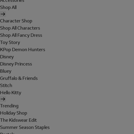
Accessories
Shop All
Character Shop
Shop All Characters
Shop All Fancy Dress
Toy Story
KPop Demon Hunters
Disney
Disney Princess
Bluey
Gruffalo & Friends
Stitch
Hello Kitty
Trending
Holiday Shop
The Kidswear Edit
Summer Season Staples