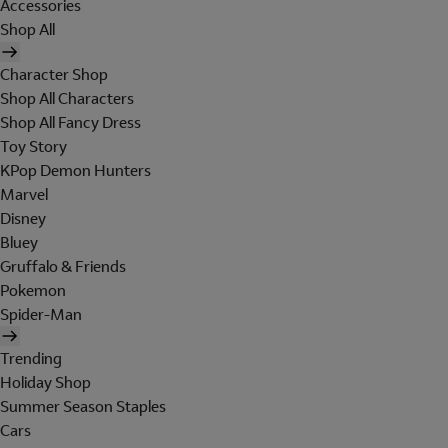
Accessories
Shop All
Character Shop
Shop All Characters
Shop All Fancy Dress
Toy Story
KPop Demon Hunters
Marvel
Disney
Bluey
Gruffalo & Friends
Pokemon
Spider-Man
Trending
Holiday Shop
Summer Season Staples
Cars