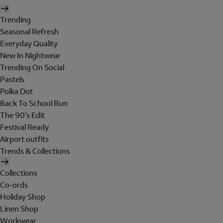
Trending
Seasonal Refresh
Everyday Quality
New In Nightwear
Trending On Social
Pastels
Polka Dot
Back To School Run
The 90's Edit
Festival Ready
Airport outfits
Trends & Collections
Collections
Co-ords
Holiday Shop
Linen Shop
Workwear