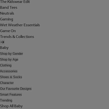
The Kidswear Edit
Band Tees
Neutrals
Gaming
Wet Weather Essentials
Game On
Trends & Collections
Baby
Shop by Gender
Shop by Age
Clothing
Accessories
Shoes & Socks
Character
Our Favourite Designs
Smart Features
Trending
Shop All Baby