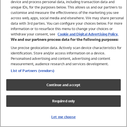
device and process personal data, including transaction data and
Swimwear
unique IDs, for the purposes below. This allows us and our partners to
Women
customise and measure the effectiveness of the marketing you see
Men
across web, apps, social media and elsewhere. We may share personal
Girls
data with 3rd parties. You can configure your choices below. For more
information or to resurface this menu to change your choices or
Boys
withdraw your consent, see
Cookie and Digital Advertising Policy.
Baby
We and our partners process data for the following purposes:
Brands
Use precise geolocation data. Actively scan device characteristics for
Trending
identification. Store and/or access information on a device.
Shop All Holiday Shop
Personalised advertising and content, advertising and content
measurement, audience research and services development.
Swimwear
List of Partners (vendors)
Womens Swimwear
Mens Swimwear
Continue and accept
Girls Swimwear
Boys Swimwear
Required only
Baby Swimwear
UPF 50+ Swimwear
Lycra Extra Life Swimwear
Let me choose
Beach Cover Ups