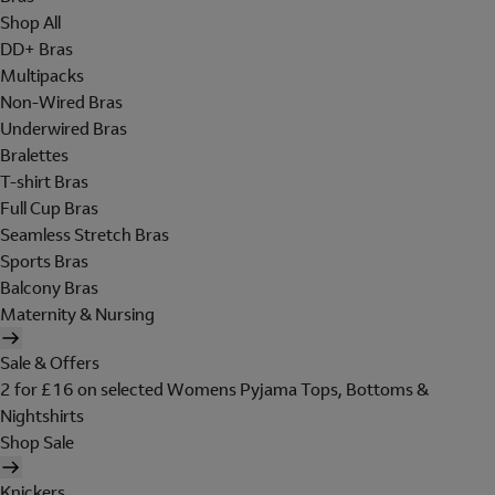
Shop All
DD+ Bras
Multipacks
Non-Wired Bras
Underwired Bras
Bralettes
T-shirt Bras
Full Cup Bras
Seamless Stretch Bras
Sports Bras
Balcony Bras
Maternity & Nursing
Sale & Offers
2 for £16 on selected Womens Pyjama Tops, Bottoms &
Nightshirts
Shop Sale
Knickers