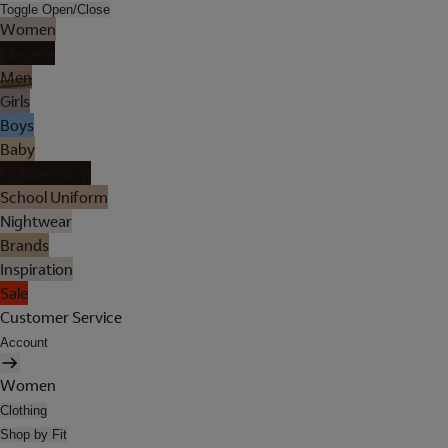
Toggle Open/Close
Women
Lingerie
Men
Girls
Boys
Baby
Holiday Shop
School Uniform
Nightwear
Brands
Inspiration
Sale
Customer Service
Account
Women
Clothing
Shop by Fit