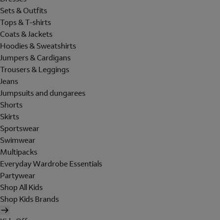
Sets & Outfits
Tops & T-shirts
Coats & Jackets
Hoodies & Sweatshirts
Jumpers & Cardigans
Trousers & Leggings
Jeans
Jumpsuits and dungarees
Shorts
Skirts
Sportswear
Swimwear
Multipacks
Everyday Wardrobe Essentials
Partywear
Shop All Kids
Shop Kids Brands