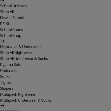
School Uniform
Shop All
New In School
PE Kit
School Shoes
School Shop
Nightwear & Underwear
Shop All Nightwear
Shop All Underwear & Socks
Pyjama Sets
Underwear
Socks
Tights
Slippers
Multipack Nightwear
Multipack Underwear & Socks