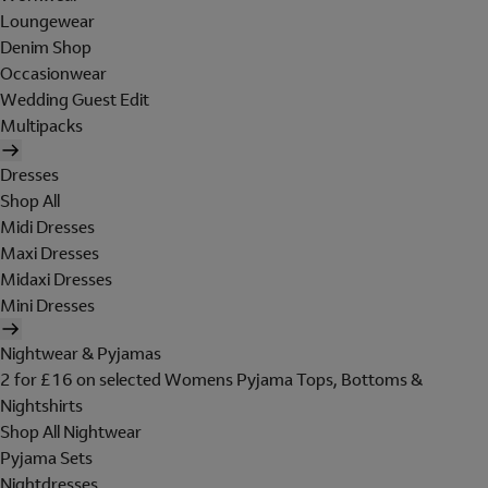
Loungewear
Denim Shop
Occasionwear
Wedding Guest Edit
Multipacks
Dresses
Shop All
Midi Dresses
Maxi Dresses
Midaxi Dresses
Mini Dresses
Nightwear & Pyjamas
2 for £16 on selected Womens Pyjama Tops, Bottoms &
Nightshirts
Shop All Nightwear
Pyjama Sets
Nightdresses