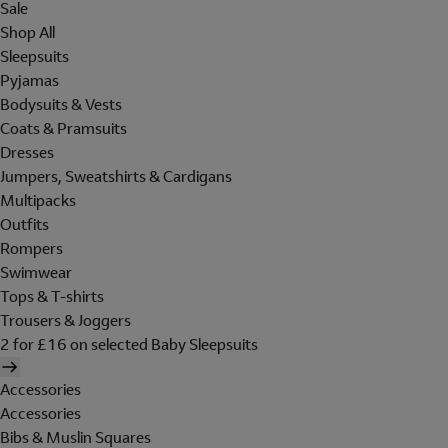
Sale
Shop All
Sleepsuits
Pyjamas
Bodysuits & Vests
Coats & Pramsuits
Dresses
Jumpers, Sweatshirts & Cardigans
Multipacks
Outfits
Rompers
Swimwear
Tops & T-shirts
Trousers & Joggers
2 for £16 on selected Baby Sleepsuits
Accessories
Accessories
Bibs & Muslin Squares