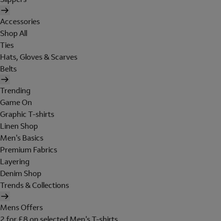
Accessories
Shop All
Ties
Hats, Gloves & Scarves
Belts
Trending
Game On
Graphic T-shirts
Linen Shop
Men's Basics
Premium Fabrics
Layering
Denim Shop
Trends & Collections
Mens Offers
2 for £8 on selected Men's T-shirts