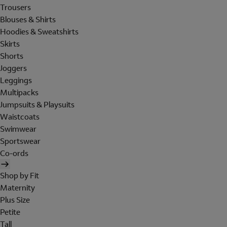
Trousers
Blouses & Shirts
Hoodies & Sweatshirts
Skirts
Shorts
Joggers
Leggings
Multipacks
Jumpsuits & Playsuits
Waistcoats
Swimwear
Sportswear
Co-ords
Shop by Fit
Maternity
Plus Size
Petite
Tall