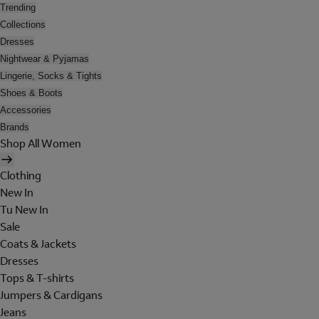
Trending
Collections
Dresses
Nightwear & Pyjamas
Lingerie, Socks & Tights
Shoes & Boots
Accessories
Brands
Shop All Women
Clothing
New In
Tu New In
Sale
Coats & Jackets
Dresses
Tops & T-shirts
Jumpers & Cardigans
Jeans