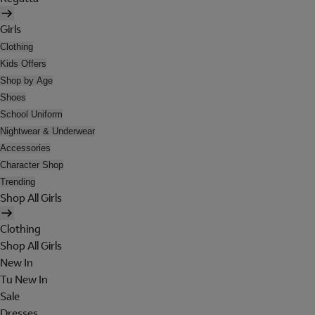
Girls
Clothing
Kids Offers
Shop by Age
Shoes
School Uniform
Nightwear & Underwear
Accessories
Character Shop
Trending
Shop All Girls
Clothing
Shop All Girls
New In
Tu New In
Sale
Dresses