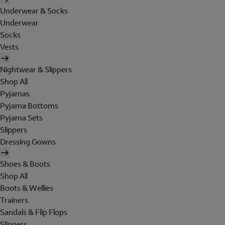
Underwear & Socks
Underwear
Socks
Vests
Nightwear & Slippers
Shop All
Pyjamas
Pyjama Bottoms
Pyjama Sets
Slippers
Dressing Gowns
Shoes & Boots
Shop All
Boots & Wellies
Trainers
Sandals & Flip Flops
Slippers