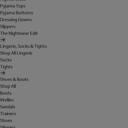
Pyjama Tops
Pyjama Bottoms
Dressing Gowns
Slippers
The Nightwear Edit
Lingerie, Socks & Tights
Shop All Lingerie
Socks
Tights
Shoes & Boots
Shop All
Boots
Wellies
Sandals
Trainers
Shoes
Slippers