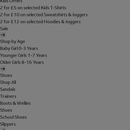
Kids Offers
2 for £5 on selected Kids T-Shirts
2 for £10 on selected Sweatshirts & Joggers
2 for £12 on selected Hoodies & Joggers
Sale
Shop by Age
Baby Girl 0-3 Years
Younger Girls 1-7 Years
Older Girls 8-16 Years
Shoes
Shop All
Sandals
Trainers
Boots & Wellies
Shoes
School Shoes
Slippers