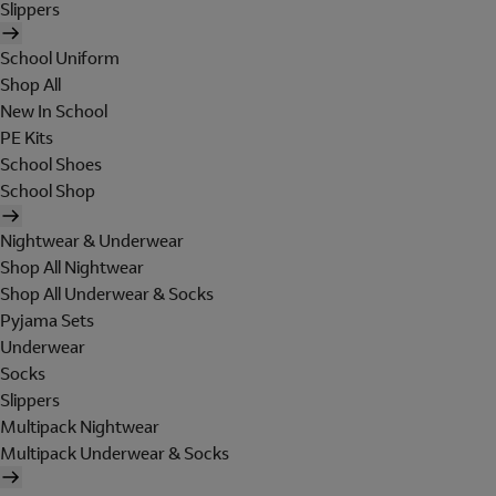
Slippers
School Uniform
Shop All
New In School
PE Kits
School Shoes
School Shop
Nightwear & Underwear
Shop All Nightwear
Shop All Underwear & Socks
Pyjama Sets
Underwear
Socks
Slippers
Multipack Nightwear
Multipack Underwear & Socks