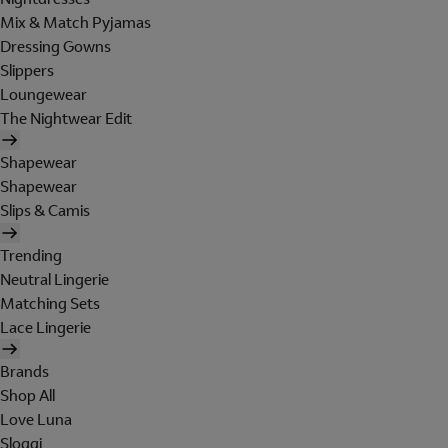
Mix & Match Pyjamas
Dressing Gowns
Slippers
Loungewear
The Nightwear Edit
Shapewear
Shapewear
Slips & Camis
Trending
Neutral Lingerie
Matching Sets
Lace Lingerie
Brands
Shop All
Love Luna
Sloggi