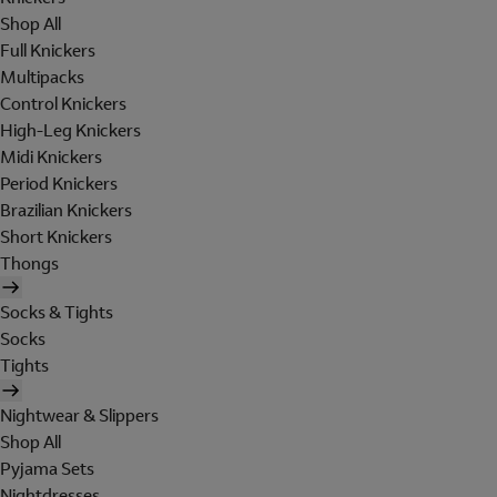
Shop All
Full Knickers
Multipacks
Control Knickers
High-Leg Knickers
Midi Knickers
Period Knickers
Brazilian Knickers
Short Knickers
Thongs
Socks & Tights
Socks
Tights
Nightwear & Slippers
Shop All
Pyjama Sets
Nightdresses