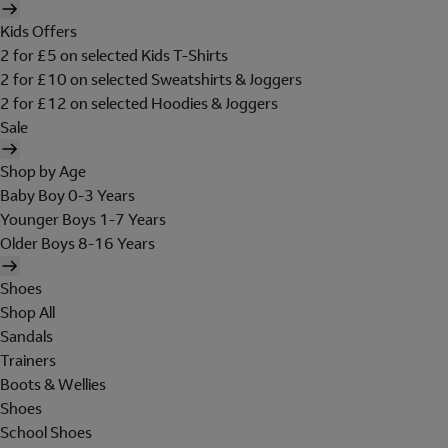
Kids Offers
2 for £5 on selected Kids T-Shirts
2 for £10 on selected Sweatshirts & Joggers
2 for £12 on selected Hoodies & Joggers
Sale
Shop by Age
Baby Boy 0-3 Years
Younger Boys 1-7 Years
Older Boys 8-16 Years
Shoes
Shop All
Sandals
Trainers
Boots & Wellies
Shoes
School Shoes