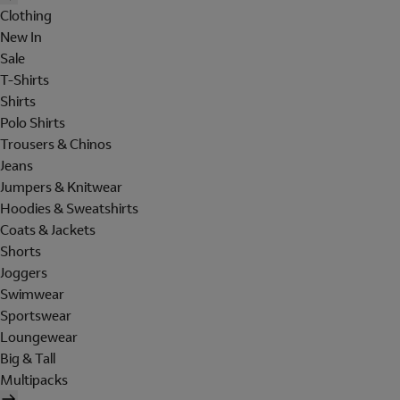
Clothing
New In
Sale
T-Shirts
Shirts
Polo Shirts
Trousers & Chinos
Jeans
Jumpers & Knitwear
Hoodies & Sweatshirts
Coats & Jackets
Shorts
Joggers
Swimwear
Sportswear
Loungewear
Big & Tall
Multipacks