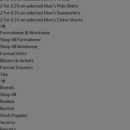
2 for £20 on selected Men's Polo Shirts
2 for £20 on selected Men's Sweatshirts
2 for £25 on selected Men's Chino Shorts
Formalwear & Workwear
Shop All Formalwear
Shop All Workwear
Formal Shirts
Blazers & Jackets
Formal Trousers
Ties
Brands
Shop All
Reaktiv
Burton
Hush Puppies
Jacamo
Regatta