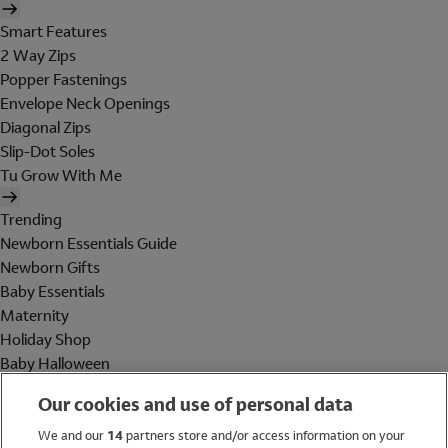
Smart Features
2 Way Zips
Popper Fastenings
Envelope Neck Openings
Diagonal Zips
Slip-Dot Soles
Tu Grow With Me
Trending
Newborn Essentials Guide
Newborn Gifts
Baby Essentials
Maternity
Holiday Shop
Baby Halloween
Shop All Brands
Our cookies and use of personal data
Holiday Shop
We and our
14
partners store and/or access information on your