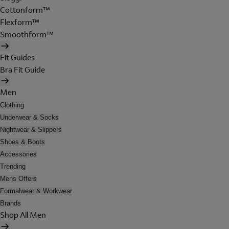
Cottonform™
Flexform™
Smoothform™
Fit Guides
Bra Fit Guide
Men
Clothing
Underwear & Socks
Nightwear & Slippers
Shoes & Boots
Accessories
Trending
Mens Offers
Formalwear & Workwear
Brands
Shop All Men