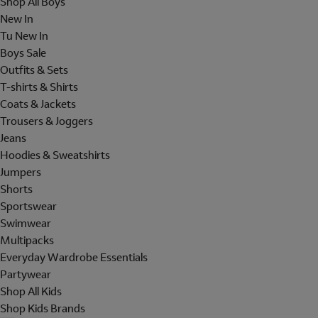
Shop All Boys
New In
Tu New In
Boys Sale
Outfits & Sets
T-shirts & Shirts
Coats & Jackets
Trousers & Joggers
Jeans
Hoodies & Sweatshirts
Jumpers
Shorts
Sportswear
Swimwear
Multipacks
Everyday Wardrobe Essentials
Partywear
Shop All Kids
Shop Kids Brands