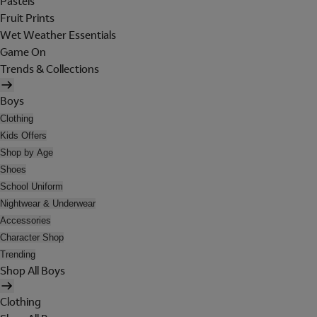
Pastels
Fruit Prints
Wet Weather Essentials
Game On
Trends & Collections
Boys
Clothing
Kids Offers
Shop by Age
Shoes
School Uniform
Nightwear & Underwear
Accessories
Character Shop
Trending
Shop All Boys
Clothing