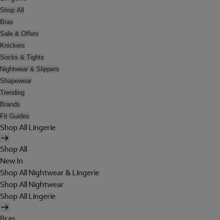
Shop All
Bras
Sale & Offers
Knickers
Socks & Tights
Nightwear & Slippers
Shapewear
Trending
Brands
Fit Guides
Shop All Lingerie
Shop All
New In
Shop All Nightwear & Lingerie
Shop All Nightwear
Shop All Lingerie
Bras