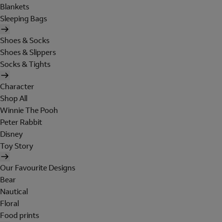
Blankets
Sleeping Bags
Shoes & Socks
Shoes & Slippers
Socks & Tights
Character
Shop All
Winnie The Pooh
Peter Rabbit
Disney
Toy Story
Our Favourite Designs
Bear
Nautical
Floral
Food prints