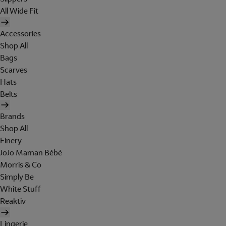
All Wide Fit
Accessories
Shop All
Bags
Scarves
Hats
Belts
Brands
Shop All
Finery
JoJo Maman Bébé
Morris & Co
Simply Be
White Stuff
Reaktiv
Lingerie