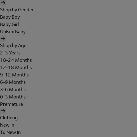
Shop by Gender
Baby Boy
Baby Girl
Unisex Baby
Shop by Age
2-3 Years
18-24 Months
12-18 Months
9-12 Months
6-9 Months
3-6 Months
0-3 Months
Premature
Clothing
New In
Tu New In