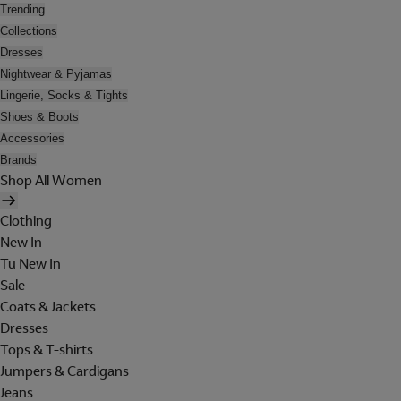
Trending
Collections
Dresses
Nightwear & Pyjamas
Lingerie, Socks & Tights
Shoes & Boots
Accessories
Brands
Shop All Women
Clothing
New In
Tu New In
Sale
Coats & Jackets
Dresses
Tops & T-shirts
Jumpers & Cardigans
Jeans