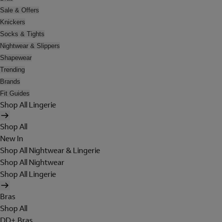
Sale & Offers
Knickers
Socks & Tights
Nightwear & Slippers
Shapewear
Trending
Brands
Fit Guides
Shop All Lingerie
Shop All
New In
Shop All Nightwear & Lingerie
Shop All Nightwear
Shop All Lingerie
Bras
Shop All
DD+ Bras