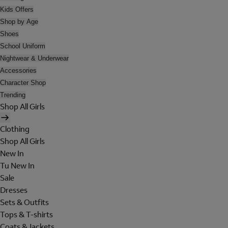
Kids Offers
Shop by Age
Shoes
School Uniform
Nightwear & Underwear
Accessories
Character Shop
Trending
Shop All Girls
Clothing
Shop All Girls
New In
Tu New In
Sale
Dresses
Sets & Outfits
Tops & T-shirts
Coats & Jackets