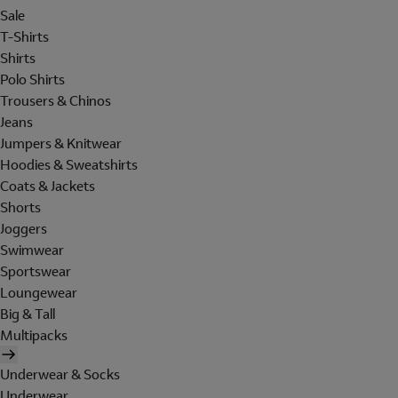
Sale
T-Shirts
Shirts
Polo Shirts
Trousers & Chinos
Jeans
Jumpers & Knitwear
Hoodies & Sweatshirts
Coats & Jackets
Shorts
Joggers
Swimwear
Sportswear
Loungewear
Big & Tall
Multipacks
Underwear & Socks
Underwear