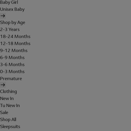
Baby Girl
Unisex Baby
Shop by Age
2-3 Years
18-24 Months
12-18 Months
9-12 Months
6-9 Months
3-6 Months
0-3 Months
Premature
Clothing
New In
Tu New In
Sale
Shop All
Sleepsuits