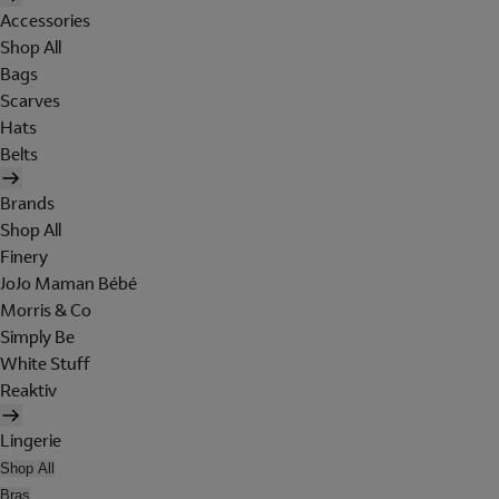
Accessories
Shop All
Bags
Scarves
Hats
Belts
Brands
Shop All
Finery
JoJo Maman Bébé
Morris & Co
Simply Be
White Stuff
Reaktiv
Lingerie
Shop All
Bras