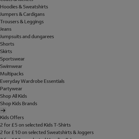
Hoodies & Sweatshirts
Jumpers & Cardigans
Trousers & Leggings
Jeans
Jumpsuits and dungarees
Shorts
Skirts
Sportswear
Swimwear
Multipacks
Everyday Wardrobe Essentials
Partywear
Shop All Kids
Shop Kids Brands
Kids Offers
2 for £5 on selected Kids T-Shirts
2 for £10 on selected Sweatshirts & Joggers