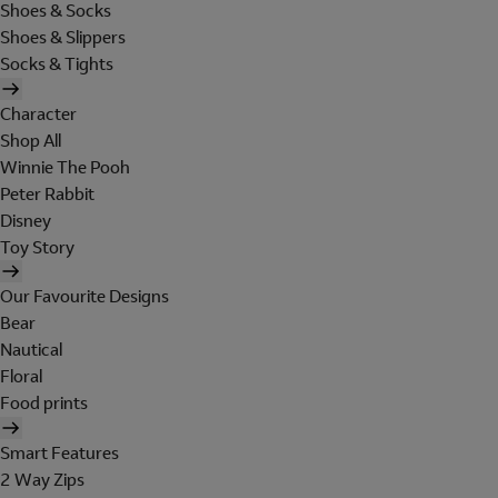
Shoes & Socks
Shoes & Slippers
Socks & Tights
Character
Shop All
Winnie The Pooh
Peter Rabbit
Disney
Toy Story
Our Favourite Designs
Bear
Nautical
Floral
Food prints
Smart Features
2 Way Zips