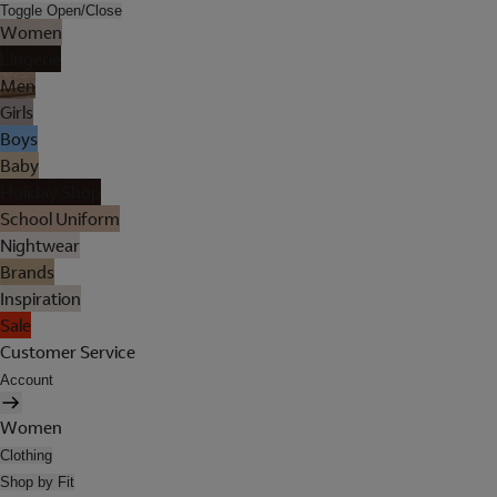
Toggle Open/Close
Women
Lingerie
Men
Girls
Boys
Baby
Holiday Shop
School Uniform
Nightwear
Brands
Inspiration
Sale
Customer Service
Account
Women
Clothing
Shop by Fit