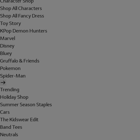
Character Shop
Shop All Characters
Shop All Fancy Dress
Toy Story
KPop Demon Hunters
Marvel
Disney
Bluey
Gruffalo & Friends
Pokemon
Spider-Man
Trending
Holiday Shop
Summer Season Staples
Cars
The Kidswear Edit
Band Tees
Neutrals