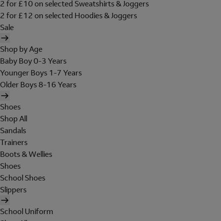
2 for £10 on selected Sweatshirts & Joggers
2 for £12 on selected Hoodies & Joggers
Sale
Shop by Age
Baby Boy 0-3 Years
Younger Boys 1-7 Years
Older Boys 8-16 Years
Shoes
Shop All
Sandals
Trainers
Boots & Wellies
Shoes
School Shoes
Slippers
School Uniform