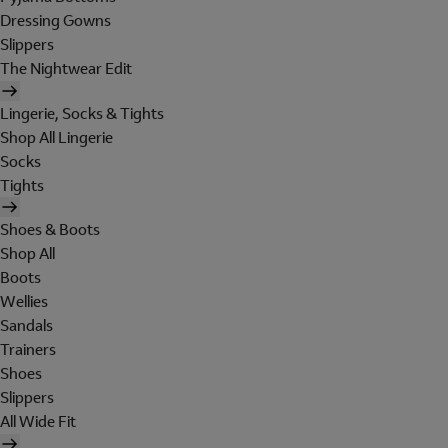
Dressing Gowns
Slippers
The Nightwear Edit
Lingerie, Socks & Tights
Shop All Lingerie
Socks
Tights
Shoes & Boots
Shop All
Boots
Wellies
Sandals
Trainers
Shoes
Slippers
All Wide Fit