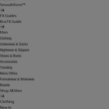
Smoothform™
Fit Guides
Bra Fit Guide
Men
Clothing
Underwear & Socks
Nightwear & Slippers
Shoes & Boots
Accessories
Trending
Mens Offers
Formalwear & Workwear
Brands
Shop All Men
Clothing
New In