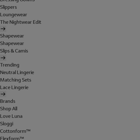
Slippers
Loungewear
The Nightwear Edit
Shapewear
Shapewear
Slips & Camis
Trending
Neutral Lingerie
Matching Sets
Lace Lingerie
Brands
Shop All
Love Luna
Sloggi
Cottonform™
Flexform™