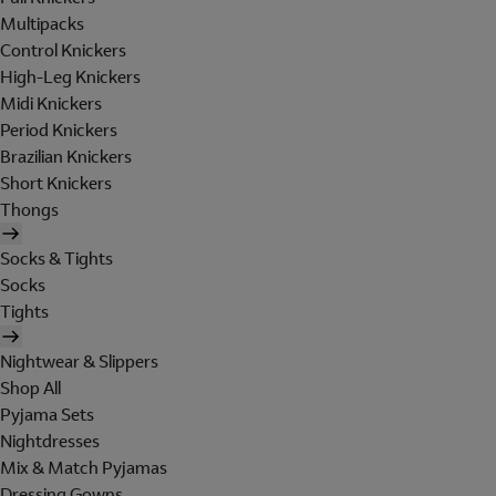
Multipacks
Control Knickers
High-Leg Knickers
Midi Knickers
Period Knickers
Brazilian Knickers
Short Knickers
Thongs
Socks & Tights
Socks
Tights
Nightwear & Slippers
Shop All
Pyjama Sets
Nightdresses
Mix & Match Pyjamas
Dressing Gowns