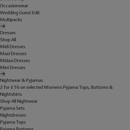
Occasionwear
Wedding Guest Edit
Multipacks
Dresses
Shop All
Midi Dresses
Maxi Dresses
Midaxi Dresses
Mini Dresses
Nightwear & Pyjamas
2 for £16 on selected Womens Pyjama Tops, Bottoms &
Nightshirts
Shop All Nightwear
Pyjama Sets
Nightdresses
Pyjama Tops
Pyjama Bottoms