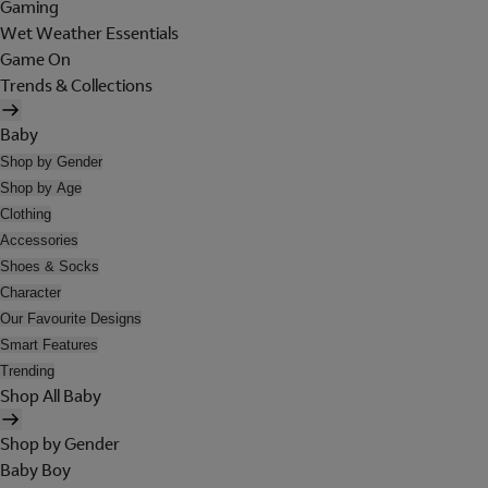
Gaming
Wet Weather Essentials
Game On
Trends & Collections
Baby
Shop by Gender
Shop by Age
Clothing
Accessories
Shoes & Socks
Character
Our Favourite Designs
Smart Features
Trending
Shop All Baby
Shop by Gender
Baby Boy