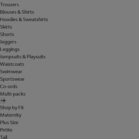
Trousers
Blouses & Shirts
Hoodies & Sweatshirts
Skirts
Shorts
Joggers
Leggings
Jumpsuits & Playsuits
Waistcoats
Swimwear
Sportswear
Co-ords
Multi-packs
Shop by Fit
Maternity
Plus Size
Petite
Tall