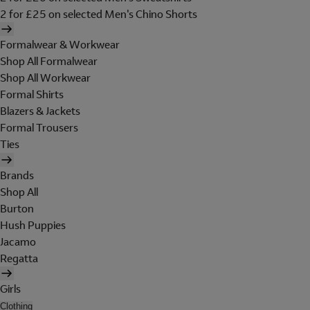
2 for £25 on selected Men's Chino Shorts
Formalwear & Workwear
Shop All Formalwear
Shop All Workwear
Formal Shirts
Blazers & Jackets
Formal Trousers
Ties
Brands
Shop All
Burton
Hush Puppies
Jacamo
Regatta
Girls
Clothing