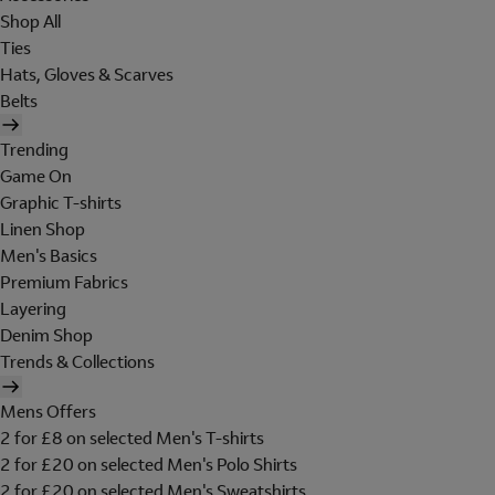
Shop All
Ties
Hats, Gloves & Scarves
Belts
Trending
Game On
Graphic T-shirts
Linen Shop
Men's Basics
Premium Fabrics
Layering
Denim Shop
Trends & Collections
Mens Offers
2 for £8 on selected Men's T-shirts
2 for £20 on selected Men's Polo Shirts
2 for £20 on selected Men's Sweatshirts