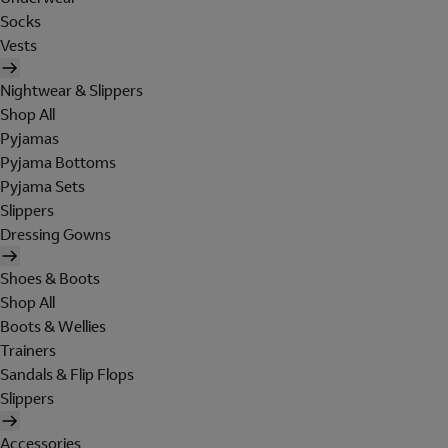
Socks
Vests
Nightwear & Slippers
Shop All
Pyjamas
Pyjama Bottoms
Pyjama Sets
Slippers
Dressing Gowns
Shoes & Boots
Shop All
Boots & Wellies
Trainers
Sandals & Flip Flops
Slippers
Accessories