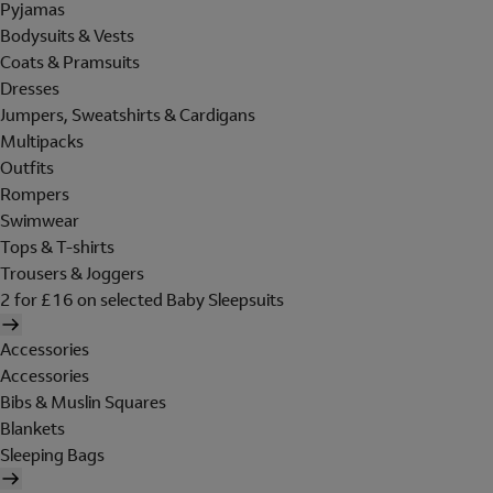
Pyjamas
Bodysuits & Vests
Coats & Pramsuits
Dresses
Jumpers, Sweatshirts & Cardigans
Multipacks
Outfits
Rompers
Swimwear
Tops & T-shirts
Trousers & Joggers
2 for £16 on selected Baby Sleepsuits
Accessories
Accessories
Bibs & Muslin Squares
Blankets
Sleeping Bags