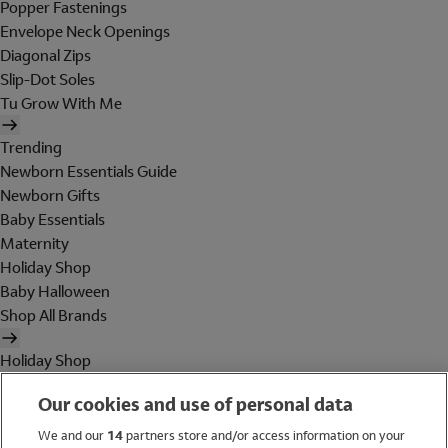
Popper Fastenings
Envelope Neck Openings
Diagonal Zips
Slip-Dot Soles
Tu Grow With Me
Trending
Newborn Essentials Guide
Newborn Gifts
Baby Essentials
Maternity
Holiday Shop
Baby Halloween
Shop All Brands
Holiday Shop
Swimwear
Our cookies and use of personal data
Women
Men
We and our
14
partners store and/or access information on your