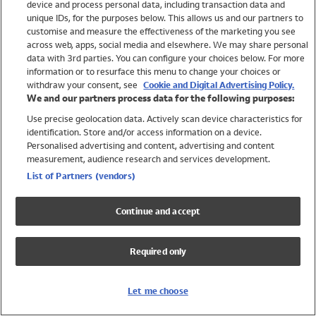
device and process personal data, including transaction data and
Girls
unique IDs, for the purposes below. This allows us and our partners to
Boys
customise and measure the effectiveness of the marketing you see
Baby
across web, apps, social media and elsewhere. We may share personal
Brands
data with 3rd parties. You can configure your choices below. For more
information or to resurface this menu to change your choices or
Trending
withdraw your consent, see
Cookie and Digital Advertising Policy.
Shop All Holiday Shop
We and our partners process data for the following purposes:
Use precise geolocation data. Actively scan device characteristics for
Swimwear
identification. Store and/or access information on a device.
Womens Swimwear
Personalised advertising and content, advertising and content
Mens Swimwear
measurement, audience research and services development.
Girls Swimwear
List of Partners (vendors)
Boys Swimwear
Baby Swimwear
Continue and accept
UPF 50+ Swimwear
Lycra Extra Life Swimwear
Required only
Beach Cover Ups
Women
Let me choose
Shop All