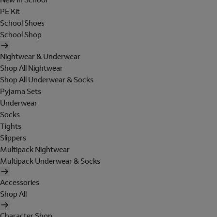
PE Kit
School Shoes
School Shop
Nightwear & Underwear
Shop All Nightwear
Shop All Underwear & Socks
Pyjama Sets
Underwear
Socks
Tights
Slippers
Multipack Nightwear
Multipack Underwear & Socks
Accessories
Shop All
Character Shop