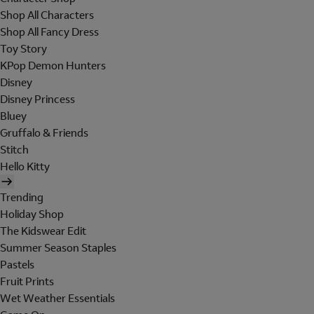
Shop All Characters
Shop All Fancy Dress
Toy Story
KPop Demon Hunters
Disney
Disney Princess
Bluey
Gruffalo & Friends
Stitch
Hello Kitty
Trending
Holiday Shop
The Kidswear Edit
Summer Season Staples
Pastels
Fruit Prints
Wet Weather Essentials