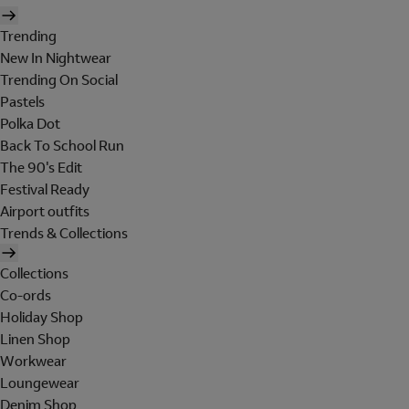
Trending
New In Nightwear
Trending On Social
Pastels
Polka Dot
Back To School Run
The 90's Edit
Festival Ready
Airport outfits
Trends & Collections
Collections
Co-ords
Holiday Shop
Linen Shop
Workwear
Loungewear
Denim Shop