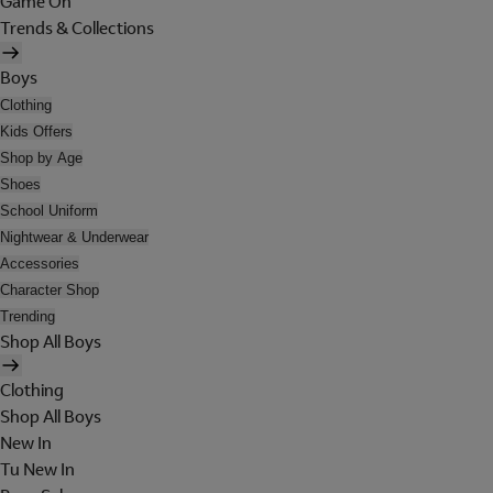
Game On
Trends & Collections
Boys
Clothing
Kids Offers
Shop by Age
Shoes
School Uniform
Nightwear & Underwear
Accessories
Character Shop
Trending
Shop All Boys
Clothing
Shop All Boys
New In
Tu New In