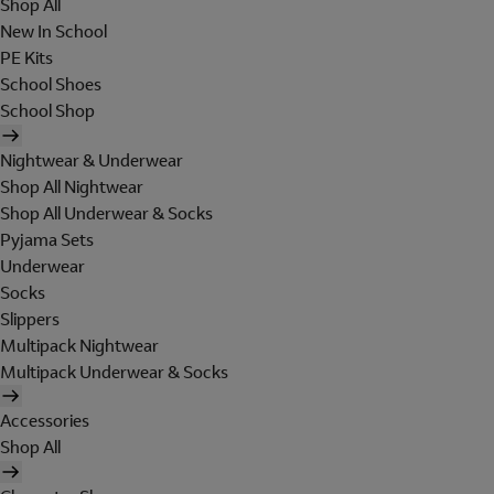
Shop All
New In School
PE Kits
School Shoes
School Shop
Nightwear & Underwear
Shop All Nightwear
Shop All Underwear & Socks
Pyjama Sets
Underwear
Socks
Slippers
Multipack Nightwear
Multipack Underwear & Socks
Accessories
Shop All