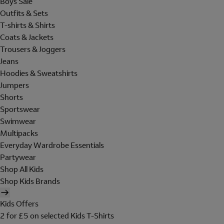
Boys Sale
Outfits & Sets
T-shirts & Shirts
Coats & Jackets
Trousers & Joggers
Jeans
Hoodies & Sweatshirts
Jumpers
Shorts
Sportswear
Swimwear
Multipacks
Everyday Wardrobe Essentials
Partywear
Shop All Kids
Shop Kids Brands
Kids Offers
2 for £5 on selected Kids T-Shirts