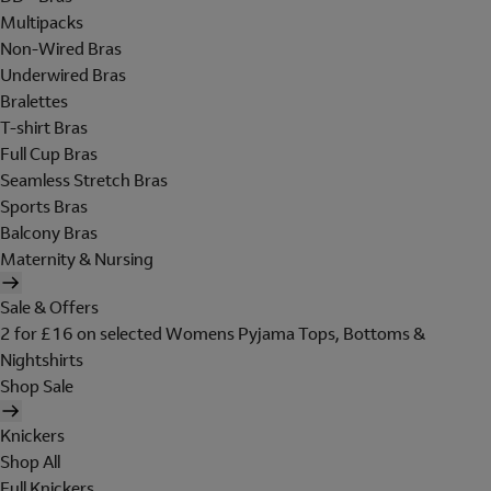
Multipacks
Non-Wired Bras
Underwired Bras
Bralettes
T-shirt Bras
Full Cup Bras
Seamless Stretch Bras
Sports Bras
Balcony Bras
Maternity & Nursing
Sale & Offers
2 for £16 on selected Womens Pyjama Tops, Bottoms &
Nightshirts
Shop Sale
Knickers
Shop All
Full Knickers