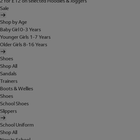
2 for £12 on selected Hoodies & Joggers
Sale
Shop by Age
Baby Girl 0-3 Years
Younger Girls 1-7 Years
Older Girls 8-16 Years
Shoes
Shop All
Sandals
Trainers
Boots & Wellies
Shoes
School Shoes
Slippers
School Uniform
Shop All
New In School