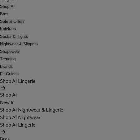
Shop All
Bras
Sale & Offers
Knickers
Socks & Tights
Nightwear & Slippers
Shapewear
Trending
Brands
Fit Guides
Shop All Lingerie
Shop All
New In
Shop All Nightwear & Lingerie
Shop All Nightwear
Shop All Lingerie
Bras