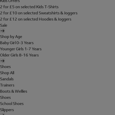
Kids Offers
2 for £5 on selected Kids T-Shirts
2 for £10 on selected Sweatshirts & Joggers
2 for £12 on selected Hoodies & Joggers
Sale
Shop by Age
Baby Girl 0-3 Years
Younger Girls 1-7 Years
Older Girls 8-16 Years
Shoes
Shop All
Sandals
Trainers
Boots & Wellies
Shoes
School Shoes
Slippers