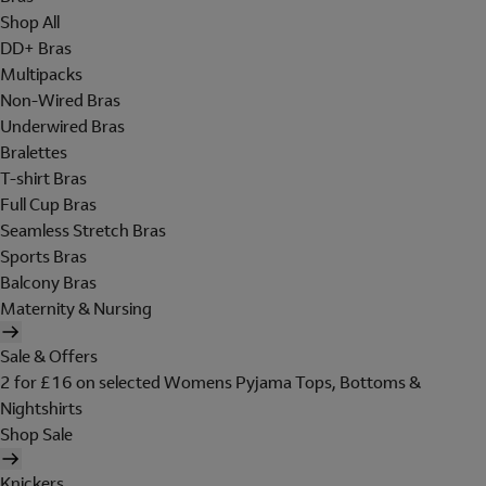
Shop All
DD+ Bras
Multipacks
Non-Wired Bras
Underwired Bras
Bralettes
T-shirt Bras
Full Cup Bras
Seamless Stretch Bras
Sports Bras
Balcony Bras
Maternity & Nursing
Sale & Offers
2 for £16 on selected Womens Pyjama Tops, Bottoms &
Nightshirts
Shop Sale
Knickers