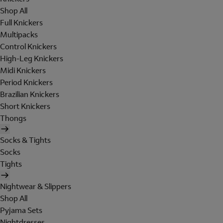
Shop All
Full Knickers
Multipacks
Control Knickers
High-Leg Knickers
Midi Knickers
Period Knickers
Brazilian Knickers
Short Knickers
Thongs
Socks & Tights
Socks
Tights
Nightwear & Slippers
Shop All
Pyjama Sets
Nightdresses