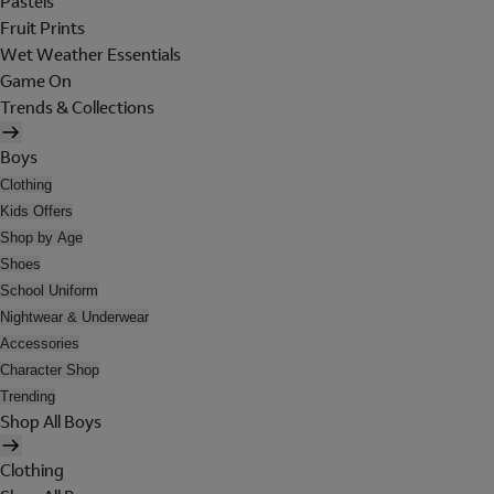
Pastels
Fruit Prints
Wet Weather Essentials
Game On
Trends & Collections
Boys
Clothing
Kids Offers
Shop by Age
Shoes
School Uniform
Nightwear & Underwear
Accessories
Character Shop
Trending
Shop All Boys
Clothing