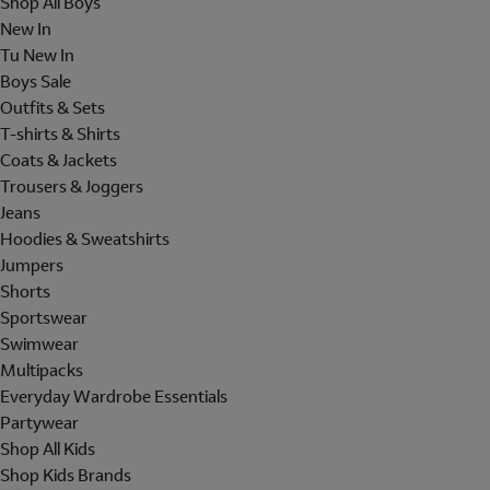
Shop All Boys
New In
Tu New In
Boys Sale
Outfits & Sets
T-shirts & Shirts
Coats & Jackets
Trousers & Joggers
Jeans
Hoodies & Sweatshirts
Jumpers
Shorts
Sportswear
Swimwear
Multipacks
Everyday Wardrobe Essentials
Partywear
Shop All Kids
Shop Kids Brands