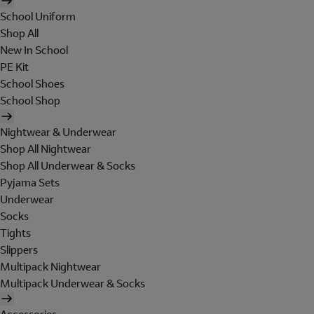
School Uniform
Shop All
New In School
PE Kit
School Shoes
School Shop
Nightwear & Underwear
Shop All Nightwear
Shop All Underwear & Socks
Pyjama Sets
Underwear
Socks
Tights
Slippers
Multipack Nightwear
Multipack Underwear & Socks