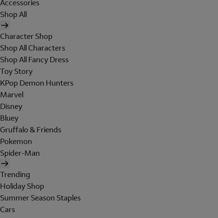
Accessories
Shop All
Character Shop
Shop All Characters
Shop All Fancy Dress
Toy Story
KPop Demon Hunters
Marvel
Disney
Bluey
Gruffalo & Friends
Pokemon
Spider-Man
Trending
Holiday Shop
Summer Season Staples
Cars