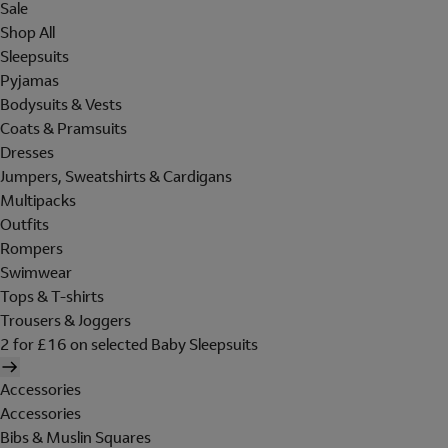
Sale
Shop All
Sleepsuits
Pyjamas
Bodysuits & Vests
Coats & Pramsuits
Dresses
Jumpers, Sweatshirts & Cardigans
Multipacks
Outfits
Rompers
Swimwear
Tops & T-shirts
Trousers & Joggers
2 for £16 on selected Baby Sleepsuits
Accessories
Accessories
Bibs & Muslin Squares