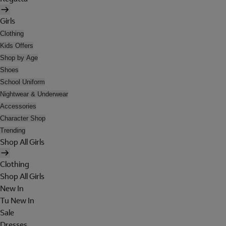
Girls
Clothing
Kids Offers
Shop by Age
Shoes
School Uniform
Nightwear & Underwear
Accessories
Character Shop
Trending
Shop All Girls
Clothing
Shop All Girls
New In
Tu New In
Sale
Dresses