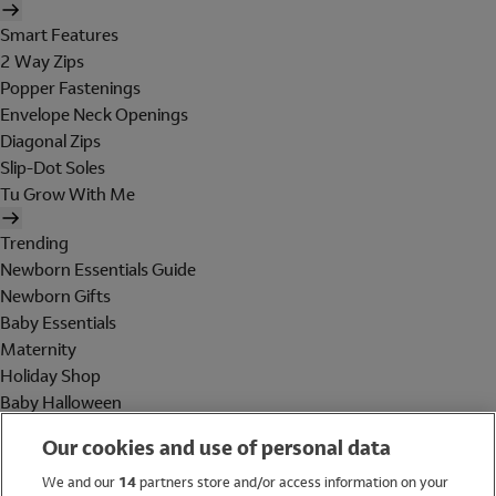
Smart Features
2 Way Zips
Popper Fastenings
Envelope Neck Openings
Diagonal Zips
Slip-Dot Soles
Tu Grow With Me
Trending
Newborn Essentials Guide
Newborn Gifts
Baby Essentials
Maternity
Holiday Shop
Baby Halloween
Shop All Brands
Our cookies and use of personal data
Holiday Shop
We and our
14
partners store and/or access information on your