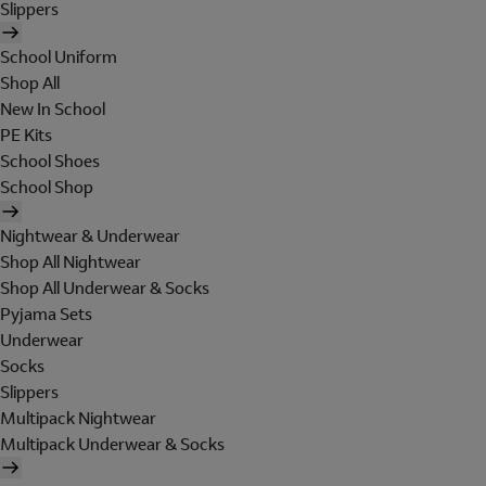
Slippers
School Uniform
Shop All
New In School
PE Kits
School Shoes
School Shop
Nightwear & Underwear
Shop All Nightwear
Shop All Underwear & Socks
Pyjama Sets
Underwear
Socks
Slippers
Multipack Nightwear
Multipack Underwear & Socks