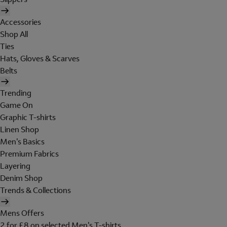
Accessories
Shop All
Ties
Hats, Gloves & Scarves
Belts
Trending
Game On
Graphic T-shirts
Linen Shop
Men's Basics
Premium Fabrics
Layering
Denim Shop
Trends & Collections
Mens Offers
2 for £8 on selected Men's T-shirts