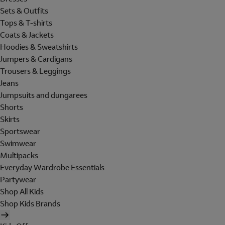
Sets & Outfits
Tops & T-shirts
Coats & Jackets
Hoodies & Sweatshirts
Jumpers & Cardigans
Trousers & Leggings
Jeans
Jumpsuits and dungarees
Shorts
Skirts
Sportswear
Swimwear
Multipacks
Everyday Wardrobe Essentials
Partywear
Shop All Kids
Shop Kids Brands