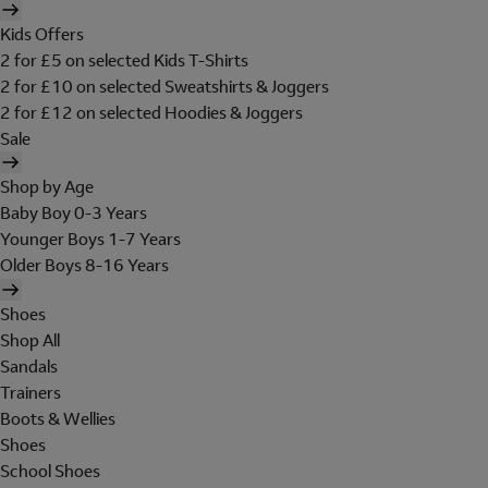
Kids Offers
2 for £5 on selected Kids T-Shirts
2 for £10 on selected Sweatshirts & Joggers
2 for £12 on selected Hoodies & Joggers
Sale
Shop by Age
Baby Boy 0-3 Years
Younger Boys 1-7 Years
Older Boys 8-16 Years
Shoes
Shop All
Sandals
Trainers
Boots & Wellies
Shoes
School Shoes