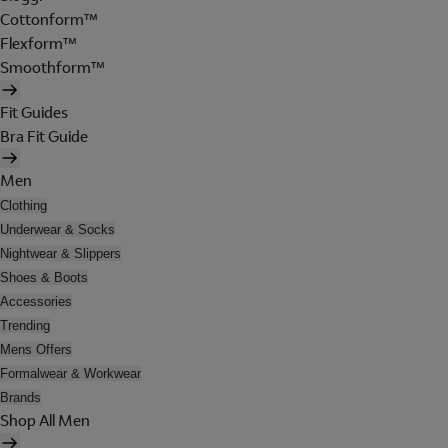
Cottonform™
Flexform™
Smoothform™
Fit Guides
Bra Fit Guide
Men
Clothing
Underwear & Socks
Nightwear & Slippers
Shoes & Boots
Accessories
Trending
Mens Offers
Formalwear & Workwear
Brands
Shop All Men