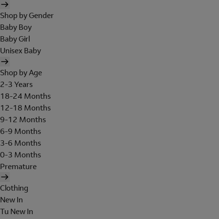
Shop by Gender
Baby Boy
Baby Girl
Unisex Baby
Shop by Age
2-3 Years
18-24 Months
12-18 Months
9-12 Months
6-9 Months
3-6 Months
0-3 Months
Premature
Clothing
New In
Tu New In