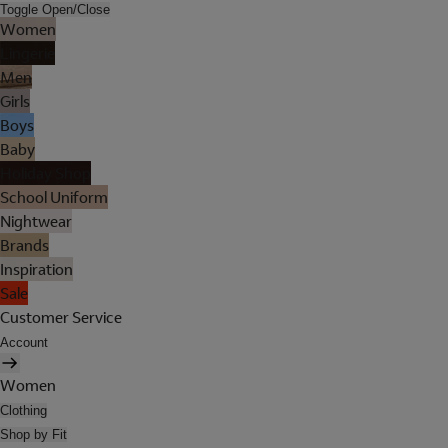
Toggle Open/Close
Women
Lingerie
Men
Girls
Boys
Baby
Holiday Shop
School Uniform
Nightwear
Brands
Inspiration
Sale
Customer Service
Account
Women
Clothing
Shop by Fit