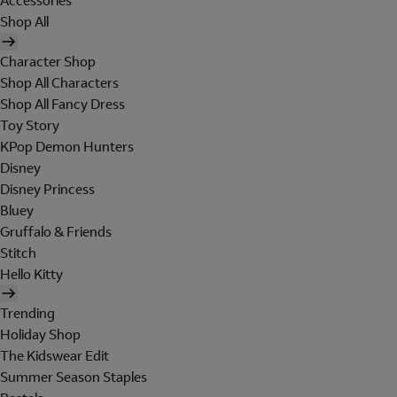
Accessories
Shop All
Character Shop
Shop All Characters
Shop All Fancy Dress
Toy Story
KPop Demon Hunters
Disney
Disney Princess
Bluey
Gruffalo & Friends
Stitch
Hello Kitty
Trending
Holiday Shop
The Kidswear Edit
Summer Season Staples