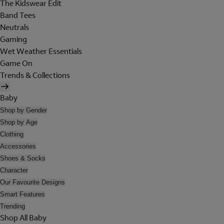
The Kidswear Edit
Band Tees
Neutrals
Gaming
Wet Weather Essentials
Game On
Trends & Collections
Baby
Shop by Gender
Shop by Age
Clothing
Accessories
Shoes & Socks
Character
Our Favourite Designs
Smart Features
Trending
Shop All Baby