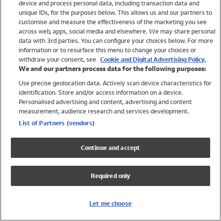
device and process personal data, including transaction data and
Swimwear
unique IDs, for the purposes below. This allows us and our partners to
Women
customise and measure the effectiveness of the marketing you see
Men
across web, apps, social media and elsewhere. We may share personal
Girls
data with 3rd parties. You can configure your choices below. For more
information or to resurface this menu to change your choices or
Boys
withdraw your consent, see
Cookie and Digital Advertising Policy.
Baby
We and our partners process data for the following purposes:
Brands
Use precise geolocation data. Actively scan device characteristics for
Trending
identification. Store and/or access information on a device.
Shop All Holiday Shop
Personalised advertising and content, advertising and content
measurement, audience research and services development.
Swimwear
List of Partners (vendors)
Womens Swimwear
Mens Swimwear
Continue and accept
Girls Swimwear
Boys Swimwear
Required only
Baby Swimwear
UPF 50+ Swimwear
Lycra Extra Life Swimwear
Let me choose
Beach Cover Ups