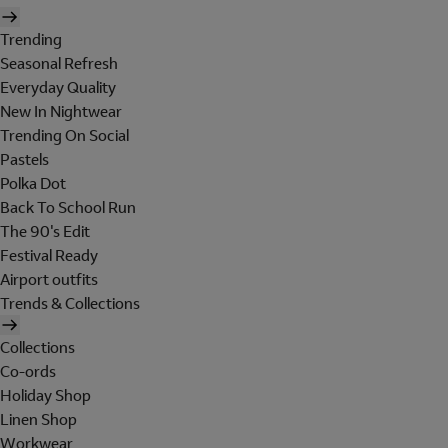
Trending
Seasonal Refresh
Everyday Quality
New In Nightwear
Trending On Social
Pastels
Polka Dot
Back To School Run
The 90's Edit
Festival Ready
Airport outfits
Trends & Collections
Collections
Co-ords
Holiday Shop
Linen Shop
Workwear