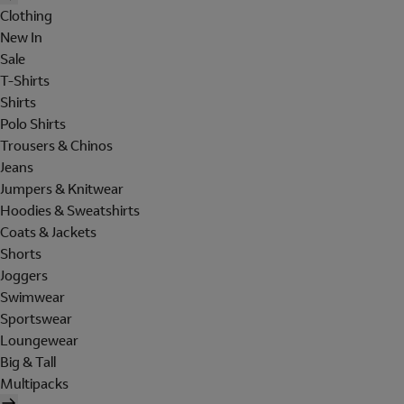
Clothing
New In
Sale
T-Shirts
Shirts
Polo Shirts
Trousers & Chinos
Jeans
Jumpers & Knitwear
Hoodies & Sweatshirts
Coats & Jackets
Shorts
Joggers
Swimwear
Sportswear
Loungewear
Big & Tall
Multipacks