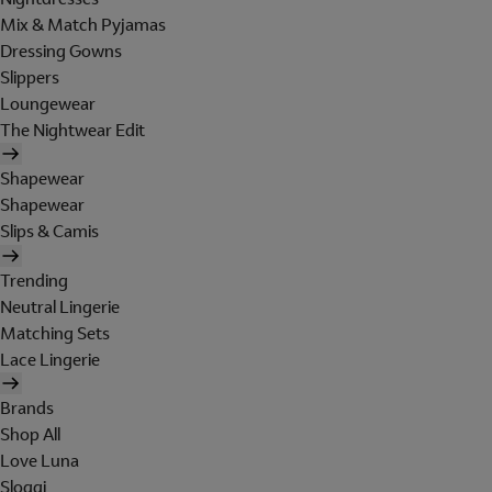
Mix & Match Pyjamas
Dressing Gowns
Slippers
Loungewear
The Nightwear Edit
Shapewear
Shapewear
Slips & Camis
Trending
Neutral Lingerie
Matching Sets
Lace Lingerie
Brands
Shop All
Love Luna
Sloggi