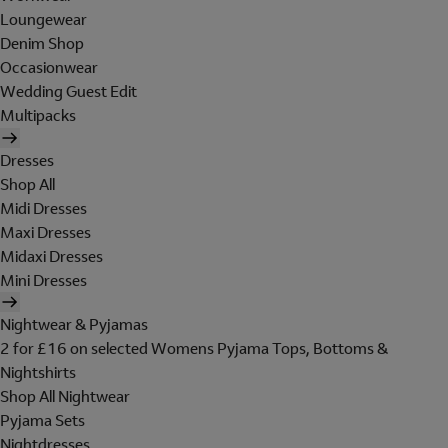
Loungewear
Denim Shop
Occasionwear
Wedding Guest Edit
Multipacks
Dresses
Shop All
Midi Dresses
Maxi Dresses
Midaxi Dresses
Mini Dresses
Nightwear & Pyjamas
2 for £16 on selected Womens Pyjama Tops, Bottoms &
Nightshirts
Shop All Nightwear
Pyjama Sets
Nightdresses