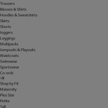
Trousers
Blouses & Shirts
Hoodies & Sweatshirts
Skirts
Shorts
Joggers
Leggings
Multipacks
Jumpsuits & Playsuits
Waistcoats
Swimwear
Sportswear
Co-ords
Shop by Fit
Maternity
Plus Size
Petite
Tall