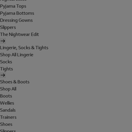
Pyjama Tops
Pyjama Bottoms
Dressing Gowns
Slippers
The Nightwear Edit
Lingerie, Socks & Tights
Shop All Lingerie
Socks
Tights
Shoes & Boots
Shop All
Boots
Wellies
Sandals
Trainers
Shoes
Slippers