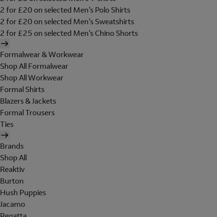
2 for £20 on selected Men's Polo Shirts
2 for £20 on selected Men's Sweatshirts
2 for £25 on selected Men's Chino Shorts
Formalwear & Workwear
Shop All Formalwear
Shop All Workwear
Formal Shirts
Blazers & Jackets
Formal Trousers
Ties
Brands
Shop All
Reaktiv
Burton
Hush Puppies
Jacamo
Regatta