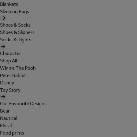
Blankets
Sleeping Bags
Shoes & Socks
Shoes & Slippers
Socks & Tights
Character
Shop All
Winnie The Pooh
Peter Rabbit
Disney
Toy Story
Our Favourite Designs
Bear
Nautical
Floral
Food prints