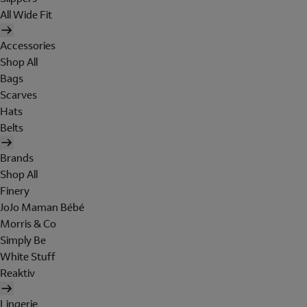
All Wide Fit
Accessories
Shop All
Bags
Scarves
Hats
Belts
Brands
Shop All
Finery
JoJo Maman Bébé
Morris & Co
Simply Be
White Stuff
Reaktiv
Lingerie