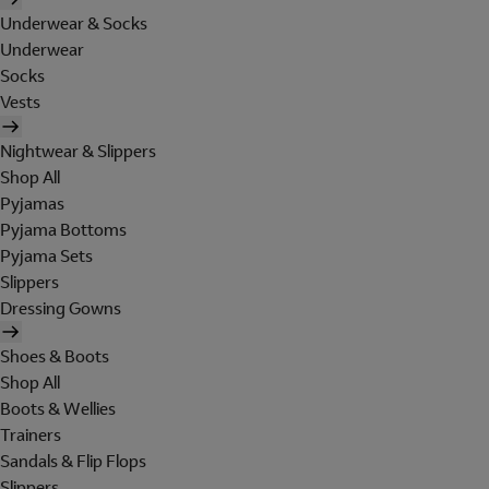
Underwear & Socks
Underwear
Socks
Vests
Nightwear & Slippers
Shop All
Pyjamas
Pyjama Bottoms
Pyjama Sets
Slippers
Dressing Gowns
Shoes & Boots
Shop All
Boots & Wellies
Trainers
Sandals & Flip Flops
Slippers