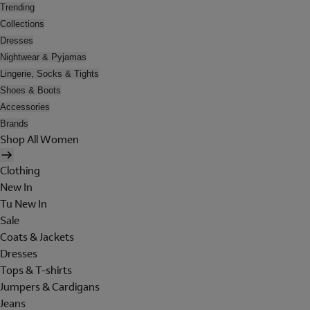
Trending
Collections
Dresses
Nightwear & Pyjamas
Lingerie, Socks & Tights
Shoes & Boots
Accessories
Brands
Shop All Women
Clothing
New In
Tu New In
Sale
Coats & Jackets
Dresses
Tops & T-shirts
Jumpers & Cardigans
Jeans