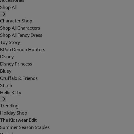
Accessories
Shop All
Character Shop
Shop All Characters
Shop All Fancy Dress
Toy Story
KPop Demon Hunters
Disney
Disney Princess
Bluey
Gruffalo & Friends
Stitch
Hello Kitty
Trending
Holiday Shop
The Kidswear Edit
Summer Season Staples