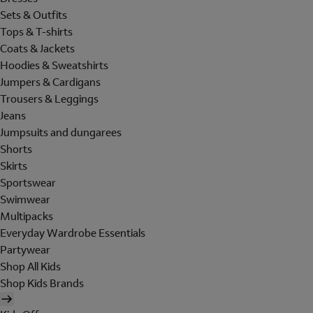
Sets & Outfits
Tops & T-shirts
Coats & Jackets
Hoodies & Sweatshirts
Jumpers & Cardigans
Trousers & Leggings
Jeans
Jumpsuits and dungarees
Shorts
Skirts
Sportswear
Swimwear
Multipacks
Everyday Wardrobe Essentials
Partywear
Shop All Kids
Shop Kids Brands