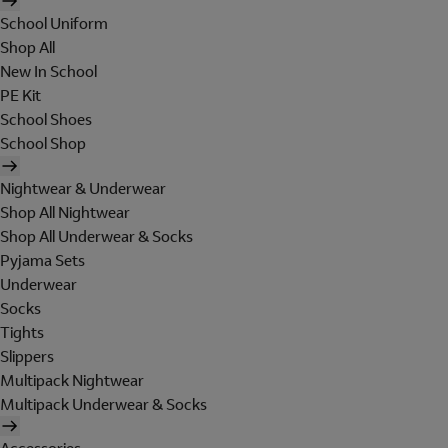
School Uniform
Shop All
New In School
PE Kit
School Shoes
School Shop
Nightwear & Underwear
Shop All Nightwear
Shop All Underwear & Socks
Pyjama Sets
Underwear
Socks
Tights
Slippers
Multipack Nightwear
Multipack Underwear & Socks