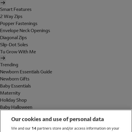
Smart Features
2 Way Zips
Popper Fastenings
Envelope Neck Openings
Diagonal Zips
Slip-Dot Soles
Tu Grow With Me
Trending
Newborn Essentials Guide
Newborn Gifts
Baby Essentials
Maternity
Holiday Shop
Baby Halloween
Shop All Brands
Our cookies and use of personal data
Holiday Shop
We and our
14
partners store and/or access information on your