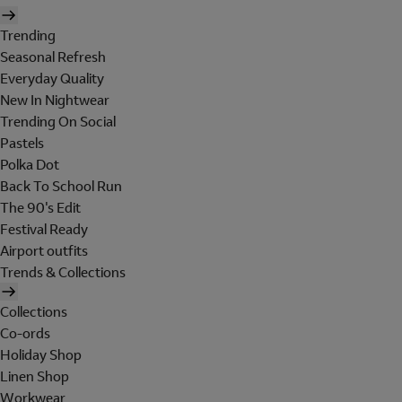
Trending
Seasonal Refresh
Everyday Quality
New In Nightwear
Trending On Social
Pastels
Polka Dot
Back To School Run
The 90's Edit
Festival Ready
Airport outfits
Trends & Collections
Collections
Co-ords
Holiday Shop
Linen Shop
Workwear