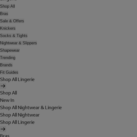
Shop All
Bras
Sale & Offers
Knickers
Socks & Tights
Nightwear & Slippers
Shapewear
Trending
Brands
Fit Guides
Shop All Lingerie
Shop All
New In
Shop All Nightwear & Lingerie
Shop All Nightwear
Shop All Lingerie
Bras