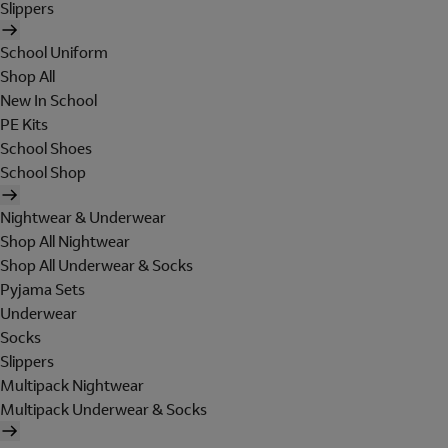
Slippers
School Uniform
Shop All
New In School
PE Kits
School Shoes
School Shop
Nightwear & Underwear
Shop All Nightwear
Shop All Underwear & Socks
Pyjama Sets
Underwear
Socks
Slippers
Multipack Nightwear
Multipack Underwear & Socks