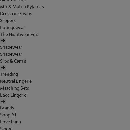
Mix & Match Pyjamas
Dressing Gowns
Slippers
Loungewear
The Nightwear Edit
Shapewear
Shapewear
Slips & Camis
Trending
Neutral Lingerie
Matching Sets
Lace Lingerie
Brands
Shop All
Love Luna
Sloggi