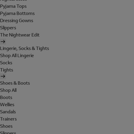
Pyjama Tops
Pyjama Bottoms
Dressing Gowns
Slippers
The Nightwear Edit
Lingerie, Socks & Tights
Shop All Lingerie
Socks
Tights
Shoes & Boots
Shop All
Boots
Wellies
Sandals
Trainers
Shoes
Slippers