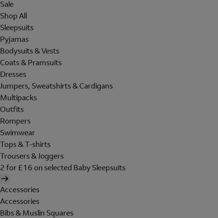
Sale
Shop All
Sleepsuits
Pyjamas
Bodysuits & Vests
Coats & Pramsuits
Dresses
Jumpers, Sweatshirts & Cardigans
Multipacks
Outfits
Rompers
Swimwear
Tops & T-shirts
Trousers & Joggers
2 for £16 on selected Baby Sleepsuits
Accessories
Accessories
Bibs & Muslin Squares