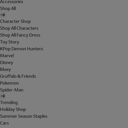
Accessories
Shop All
Character Shop
Shop All Characters
Shop All Fancy Dress
Toy Story
KPop Demon Hunters
Marvel
Disney
Bluey
Gruffalo & Friends
Pokemon
Spider-Man
Trending
Holiday Shop
Summer Season Staples
Cars