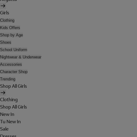
Girls
Clothing
Kids Offers
Shop by Age
Shoes
School Uniform
Nightwear & Underwear
Accessories
Character Shop
Trending
Shop All Girls
Clothing
Shop All Girls
New In
Tu New In
Sale
Dresses