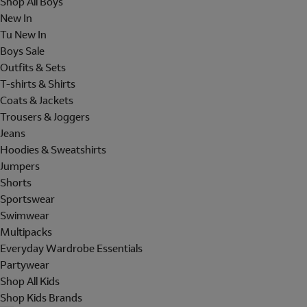
Shop All Boys
New In
Tu New In
Boys Sale
Outfits & Sets
T-shirts & Shirts
Coats & Jackets
Trousers & Joggers
Jeans
Hoodies & Sweatshirts
Jumpers
Shorts
Sportswear
Swimwear
Multipacks
Everyday Wardrobe Essentials
Partywear
Shop All Kids
Shop Kids Brands