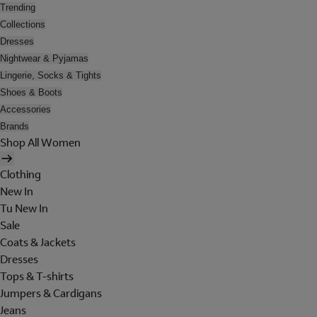
Trending
Collections
Dresses
Nightwear & Pyjamas
Lingerie, Socks & Tights
Shoes & Boots
Accessories
Brands
Shop All Women
Clothing
New In
Tu New In
Sale
Coats & Jackets
Dresses
Tops & T-shirts
Jumpers & Cardigans
Jeans