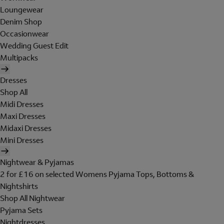
Loungewear
Denim Shop
Occasionwear
Wedding Guest Edit
Multipacks
Dresses
Shop All
Midi Dresses
Maxi Dresses
Midaxi Dresses
Mini Dresses
Nightwear & Pyjamas
2 for £16 on selected Womens Pyjama Tops, Bottoms &
Nightshirts
Shop All Nightwear
Pyjama Sets
Nightdresses