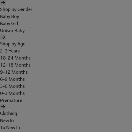
Shop by Gender
Baby Boy
Baby Girl
Unisex Baby
Shop by Age
2-3 Years
18-24 Months
12-18 Months
9-12 Months
6-9 Months
3-6 Months
0-3 Months
Premature
Clothing
New In
Tu New In