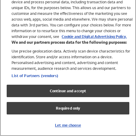
device and process personal data, including transaction data and
Swimwear
unique IDs, for the purposes below. This allows us and our partners to
Women
customise and measure the effectiveness of the marketing you see
Men
across web, apps, social media and elsewhere. We may share personal
Girls
data with 3rd parties. You can configure your choices below. For more
information or to resurface this menu to change your choices or
Boys
withdraw your consent, see
Cookie and Digital Advertising Policy.
Baby
We and our partners process data for the following purposes:
Brands
Use precise geolocation data. Actively scan device characteristics for
Trending
identification. Store and/or access information on a device.
Shop All Holiday Shop
Personalised advertising and content, advertising and content
measurement, audience research and services development.
Swimwear
List of Partners (vendors)
Womens Swimwear
Mens Swimwear
Continue and accept
Girls Swimwear
Boys Swimwear
Required only
Baby Swimwear
UPF 50+ Swimwear
Lycra Extra Life Swimwear
Let me choose
Beach Cover Ups