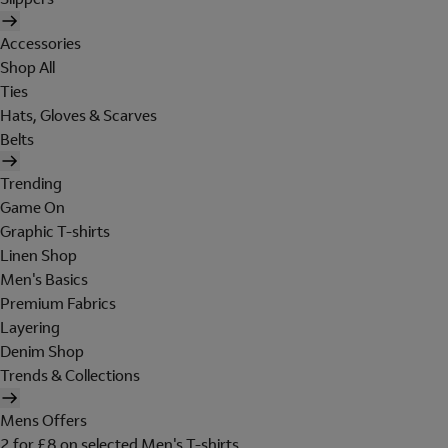
Accessories
Shop All
Ties
Hats, Gloves & Scarves
Belts
Trending
Game On
Graphic T-shirts
Linen Shop
Men's Basics
Premium Fabrics
Layering
Denim Shop
Trends & Collections
Mens Offers
2 for £8 on selected Men's T-shirts