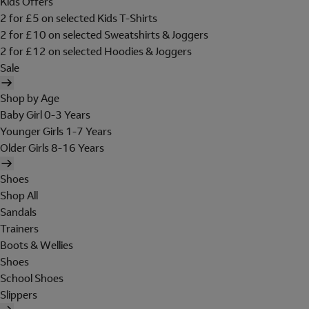
Kids Offers
2 for £5 on selected Kids T-Shirts
2 for £10 on selected Sweatshirts & Joggers
2 for £12 on selected Hoodies & Joggers
Sale
Shop by Age
Baby Girl 0-3 Years
Younger Girls 1-7 Years
Older Girls 8-16 Years
Shoes
Shop All
Sandals
Trainers
Boots & Wellies
Shoes
School Shoes
Slippers