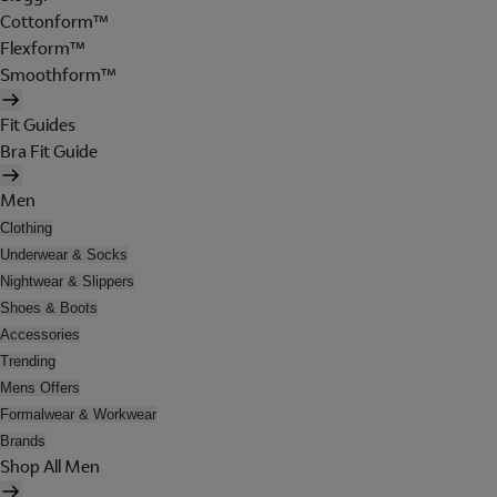
Cottonform™
Flexform™
Smoothform™
Fit Guides
Bra Fit Guide
Men
Clothing
Underwear & Socks
Nightwear & Slippers
Shoes & Boots
Accessories
Trending
Mens Offers
Formalwear & Workwear
Brands
Shop All Men