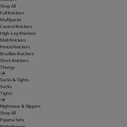
Shop All
Full Knickers
Multipacks
Control Knickers
High-Leg Knickers
Midi Knickers
Period Knickers
Brazilian Knickers
Short Knickers
Thongs
Socks & Tights
Socks
Tights
Nightwear & Slippers
Shop All
Pyjama Sets
Nightdresses