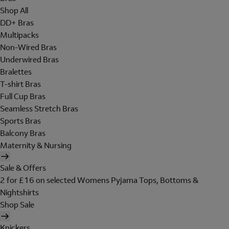
Shop All
DD+ Bras
Multipacks
Non-Wired Bras
Underwired Bras
Bralettes
T-shirt Bras
Full Cup Bras
Seamless Stretch Bras
Sports Bras
Balcony Bras
Maternity & Nursing
Sale & Offers
2 for £16 on selected Womens Pyjama Tops, Bottoms &
Nightshirts
Shop Sale
Knickers