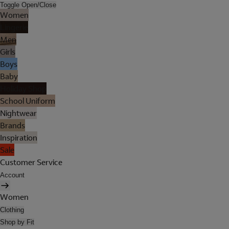
Toggle Open/Close
Women
Lingerie
Men
Girls
Boys
Baby
Holiday Shop
School Uniform
Nightwear
Brands
Inspiration
Sale
Customer Service
Account
Women
Clothing
Shop by Fit