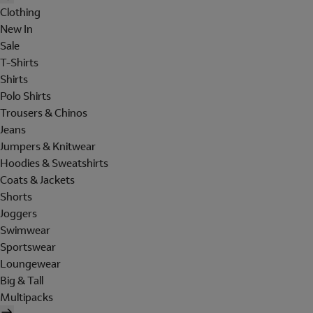
Clothing
New In
Sale
T-Shirts
Shirts
Polo Shirts
Trousers & Chinos
Jeans
Jumpers & Knitwear
Hoodies & Sweatshirts
Coats & Jackets
Shorts
Joggers
Swimwear
Sportswear
Loungewear
Big & Tall
Multipacks