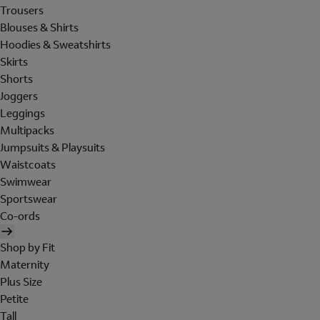
Trousers
Blouses & Shirts
Hoodies & Sweatshirts
Skirts
Shorts
Joggers
Leggings
Multipacks
Jumpsuits & Playsuits
Waistcoats
Swimwear
Sportswear
Co-ords
Shop by Fit
Maternity
Plus Size
Petite
Tall