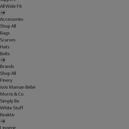
All Wide Fit
Accessories
Shop All
Bags
Scarves
Hats
Belts
Brands
Shop All
Finery
JoJo Maman Bébé
Morris & Co
Simply Be
White Stuff
Reaktiv
Lingerie