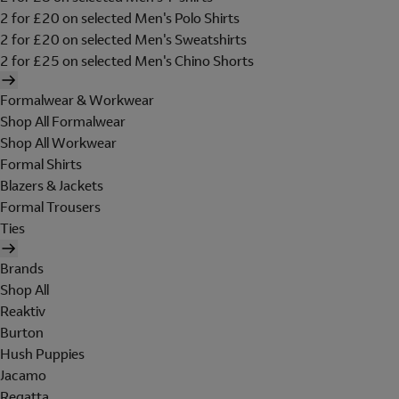
2 for £20 on selected Men's Polo Shirts
2 for £20 on selected Men's Sweatshirts
2 for £25 on selected Men's Chino Shorts
Formalwear & Workwear
Shop All Formalwear
Shop All Workwear
Formal Shirts
Blazers & Jackets
Formal Trousers
Ties
Brands
Shop All
Reaktiv
Burton
Hush Puppies
Jacamo
Regatta