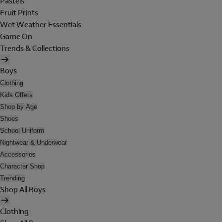
Pastels
Fruit Prints
Wet Weather Essentials
Game On
Trends & Collections
Boys
Clothing
Kids Offers
Shop by Age
Shoes
School Uniform
Nightwear & Underwear
Accessories
Character Shop
Trending
Shop All Boys
Clothing