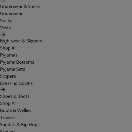
Underwear & Socks
Underwear
Socks
Vests
Nightwear & Slippers
Shop All
Pyjamas
Pyjama Bottoms
Pyjama Sets
Slippers
Dressing Gowns
Shoes & Boots
Shop All
Boots & Wellies
Trainers
Sandals & Flip Flops
Slippers