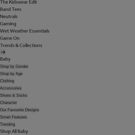
The Kidswear Edit
Band Tees
Neutrals
Gaming
Wet Weather Essentials
Game On
Trends & Collections
Baby
Shop by Gender
Shop by Age
Clothing
Accessories
Shoes & Socks
Character
Our Favourite Designs
Smart Features
Trending
Shop All Baby