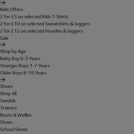
Kids Offers
2 for £5 on selected Kids T-Shirts
2 for £10 on selected Sweatshirts & Joggers
2 for £12 on selected Hoodies & Joggers
Sale
Shop by Age
Baby Boy 0-3 Years
Younger Boys 1-7 Years
Older Boys 8-16 Years
Shoes
Shop All
Sandals
Trainers
Boots & Wellies
Shoes
School Shoes