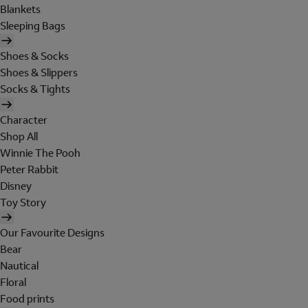
Blankets
Sleeping Bags
Shoes & Socks
Shoes & Slippers
Socks & Tights
Character
Shop All
Winnie The Pooh
Peter Rabbit
Disney
Toy Story
Our Favourite Designs
Bear
Nautical
Floral
Food prints