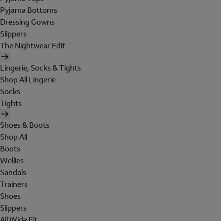
Pyjama Bottoms
Dressing Gowns
Slippers
The Nightwear Edit
Lingerie, Socks & Tights
Shop All Lingerie
Socks
Tights
Shoes & Boots
Shop All
Boots
Wellies
Sandals
Trainers
Shoes
Slippers
All Wide Fit