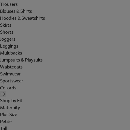
Trousers
Blouses & Shirts
Hoodies & Sweatshirts
Skirts
Shorts
Joggers
Leggings
Multipacks
Jumpsuits & Playsuits
Waistcoats
Swimwear
Sportswear
Co-ords
Shop by Fit
Maternity
Plus Size
Petite
Tall