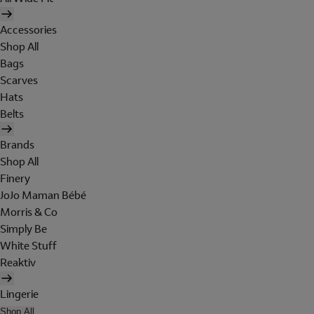
Accessories
Shop All
Bags
Scarves
Hats
Belts
Brands
Shop All
Finery
JoJo Maman Bébé
Morris & Co
Simply Be
White Stuff
Reaktiv
Lingerie
Shop All