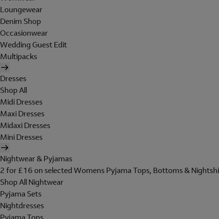
Loungewear
Denim Shop
Occasionwear
Wedding Guest Edit
Multipacks
Dresses
Shop All
Midi Dresses
Maxi Dresses
Midaxi Dresses
Mini Dresses
Nightwear & Pyjamas
2 for £16 on selected Womens Pyjama Tops, Bottoms & Nightshi
Shop All Nightwear
Pyjama Sets
Nightdresses
Pyjama Tops