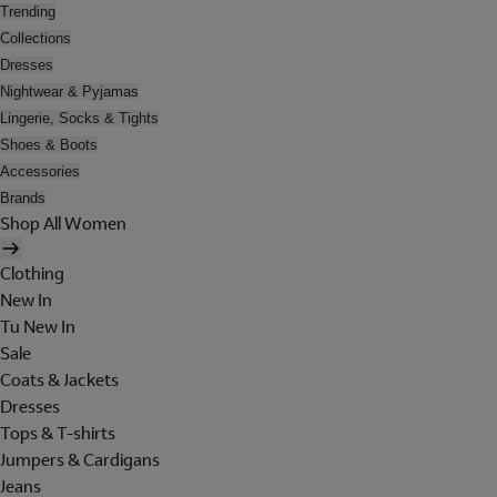
Trending
Collections
Dresses
Nightwear & Pyjamas
Lingerie, Socks & Tights
Shoes & Boots
Accessories
Brands
Shop All Women
Clothing
New In
Tu New In
Sale
Coats & Jackets
Dresses
Tops & T-shirts
Jumpers & Cardigans
Jeans