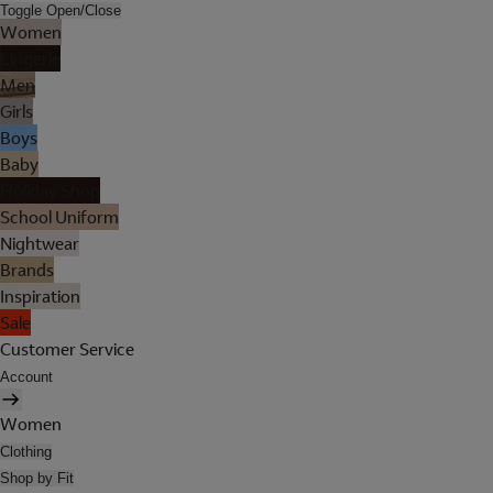
Toggle Open/Close
Women
Lingerie
Men
Girls
Boys
Baby
Holiday Shop
School Uniform
Nightwear
Brands
Inspiration
Sale
Customer Service
Account
Women
Clothing
Shop by Fit