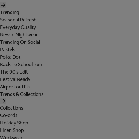
Trending
Seasonal Refresh
Everyday Quality
New In Nightwear
Trending On Social
Pastels
Polka Dot
Back To School Run
The 90's Edit
Festival Ready
Airport outfits
Trends & Collections
Collections
Co-ords
Holiday Shop
Linen Shop
Workwear