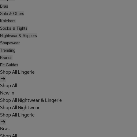
Bras
Sale & Offers
Knickers
Socks & Tights
Nightwear & Slippers
Shapewear
Trending
Brands
Fit Guides
Shop All Lingerie
Shop All
New In
Shop All Nightwear & Lingerie
Shop All Nightwear
Shop All Lingerie
Bras
Shop All