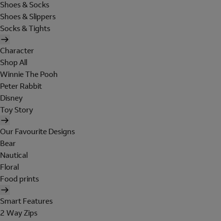
Shoes & Socks
Shoes & Slippers
Socks & Tights
Character
Shop All
Winnie The Pooh
Peter Rabbit
Disney
Toy Story
Our Favourite Designs
Bear
Nautical
Floral
Food prints
Smart Features
2 Way Zips