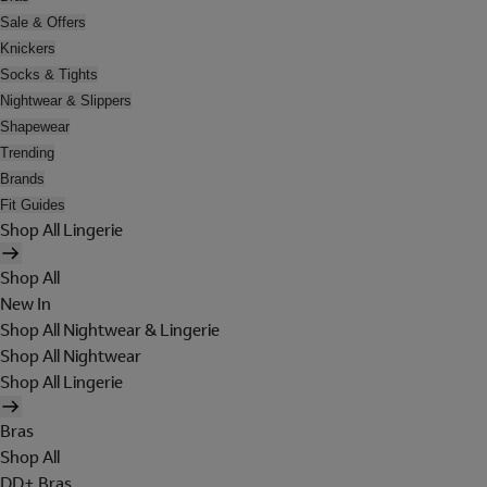
Sale & Offers
Knickers
Socks & Tights
Nightwear & Slippers
Shapewear
Trending
Brands
Fit Guides
Shop All Lingerie
Shop All
New In
Shop All Nightwear & Lingerie
Shop All Nightwear
Shop All Lingerie
Bras
Shop All
DD+ Bras