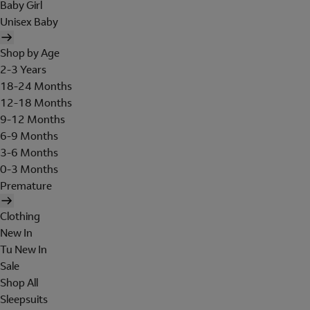
Baby Girl
Unisex Baby
Shop by Age
2-3 Years
18-24 Months
12-18 Months
9-12 Months
6-9 Months
3-6 Months
0-3 Months
Premature
Clothing
New In
Tu New In
Sale
Shop All
Sleepsuits