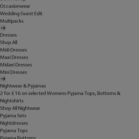
Occasionwear
Wedding Guest Edit
Multipacks
Dresses
Shop All
Midi Dresses
Maxi Dresses
Midaxi Dresses
Mini Dresses
Nightwear & Pyjamas
2 for £16 on selected Womens Pyjama Tops, Bottoms &
Nightshirts
Shop All Nightwear
Pyjama Sets
Nightdresses
Pyjama Tops
Pyjama Bottoms