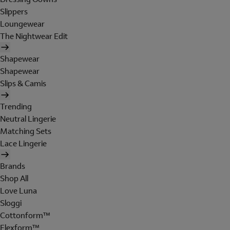
Slippers
Loungewear
The Nightwear Edit
Shapewear
Shapewear
Slips & Camis
Trending
Neutral Lingerie
Matching Sets
Lace Lingerie
Brands
Shop All
Love Luna
Sloggi
Cottonform™
Flexform™