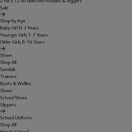
2 for £12 on selected Hoodies & Joggers
Sale
Shop by Age
Baby Girl 0-3 Years
Younger Girls 1-7 Years
Older Girls 8-16 Years
Shoes
Shop All
Sandals
Trainers
Boots & Wellies
Shoes
School Shoes
Slippers
School Uniform
Shop All
New In School