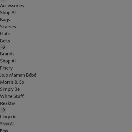
Accessories
Shop All
Bags
Scarves
Hats
Belts
Brands
Shop All
Finery
JoJo Maman Bébé
Morris & Co
Simply Be
White Stuff
Reaktiv
Lingerie
Shop All
Bras