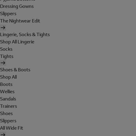
Dressing Gowns
Slippers
The Nightwear Edit
Lingerie, Socks & Tights
Shop All Lingerie
Socks
Tights
Shoes & Boots
Shop All
Boots
Wellies
Sandals
Trainers
Shoes
Slippers
All Wide Fit