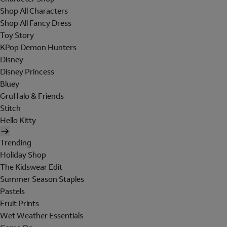
Shop All Characters
Shop All Fancy Dress
Toy Story
KPop Demon Hunters
Disney
Disney Princess
Bluey
Gruffalo & Friends
Stitch
Hello Kitty
Trending
Holiday Shop
The Kidswear Edit
Summer Season Staples
Pastels
Fruit Prints
Wet Weather Essentials