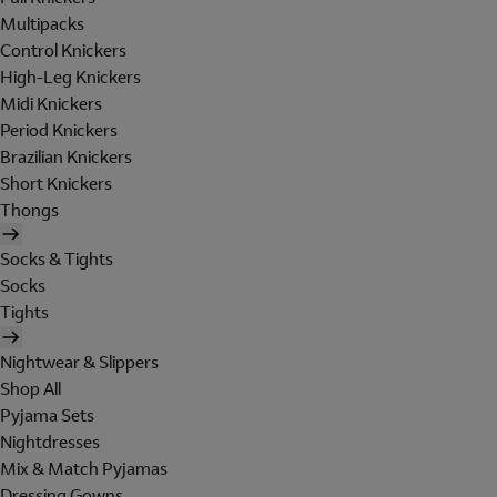
Multipacks
Control Knickers
High-Leg Knickers
Midi Knickers
Period Knickers
Brazilian Knickers
Short Knickers
Thongs
Socks & Tights
Socks
Tights
Nightwear & Slippers
Shop All
Pyjama Sets
Nightdresses
Mix & Match Pyjamas
Dressing Gowns