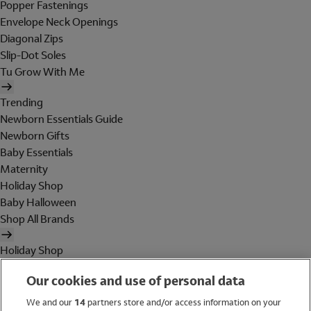
Popper Fastenings
Envelope Neck Openings
Diagonal Zips
Slip-Dot Soles
Tu Grow With Me
Trending
Newborn Essentials Guide
Newborn Gifts
Baby Essentials
Maternity
Holiday Shop
Baby Halloween
Shop All Brands
Holiday Shop
Swimwear
Our cookies and use of personal data
Women
Men
We and our
14
partners store and/or access information on your