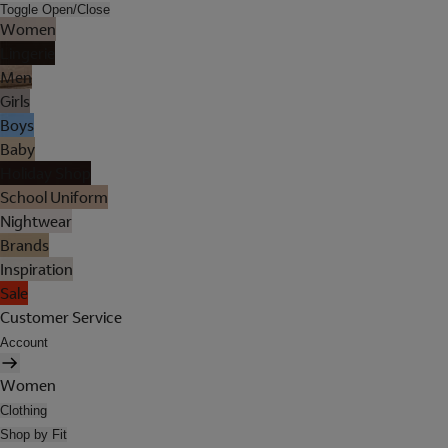
Toggle Open/Close
Women
Lingerie
Men
Girls
Boys
Baby
Holiday Shop
School Uniform
Nightwear
Brands
Inspiration
Sale
Customer Service
Account
Women
Clothing
Shop by Fit