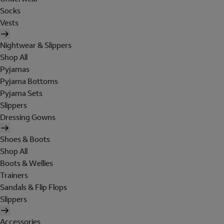
Socks
Vests
Nightwear & Slippers
Shop All
Pyjamas
Pyjama Bottoms
Pyjama Sets
Slippers
Dressing Gowns
Shoes & Boots
Shop All
Boots & Wellies
Trainers
Sandals & Flip Flops
Slippers
Accessories