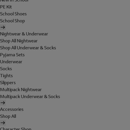
PE Kit
School Shoes
School Shop
Nightwear & Underwear
Shop All Nightwear
Shop All Underwear & Socks
Pyjama Sets
Underwear
Socks
Tights
Slippers
Multipack Nightwear
Multipack Underwear & Socks
Accessories
Shop All
Character Shop