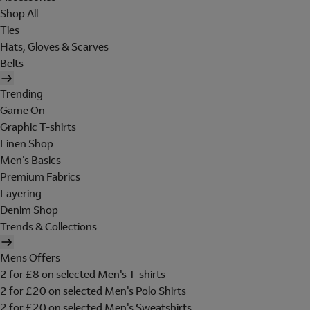
Shop All
Ties
Hats, Gloves & Scarves
Belts
Trending
Game On
Graphic T-shirts
Linen Shop
Men's Basics
Premium Fabrics
Layering
Denim Shop
Trends & Collections
Mens Offers
2 for £8 on selected Men's T-shirts
2 for £20 on selected Men's Polo Shirts
2 for £20 on selected Men's Sweatshirts