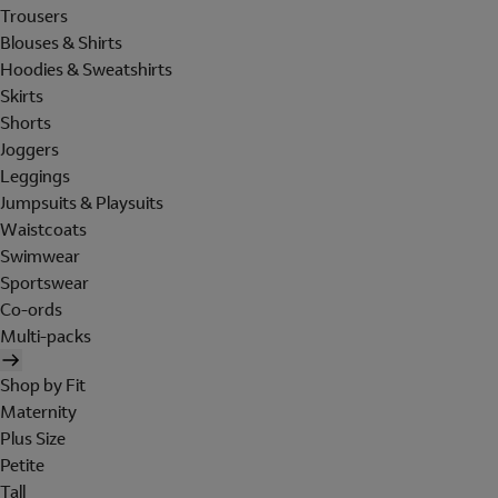
Trousers
Blouses & Shirts
Hoodies & Sweatshirts
Skirts
Shorts
Joggers
Leggings
Jumpsuits & Playsuits
Waistcoats
Swimwear
Sportswear
Co-ords
Multi-packs
Shop by Fit
Maternity
Plus Size
Petite
Tall