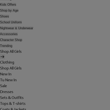
Kids Offers
Shop by Age
Shoes
School Uniform
Nightwear & Underwear
Accessories
Character Shop
Trending
Shop All Girls
Clothing
Shop All Girls
New In
Tu New In
Sale
Dresses
Sets & Outfits
Tops & T-shirts
Coats & Jackets