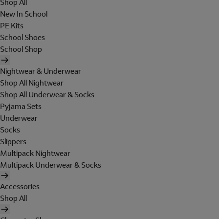
Shop All
New In School
PE Kits
School Shoes
School Shop
Nightwear & Underwear
Shop All Nightwear
Shop All Underwear & Socks
Pyjama Sets
Underwear
Socks
Slippers
Multipack Nightwear
Multipack Underwear & Socks
Accessories
Shop All