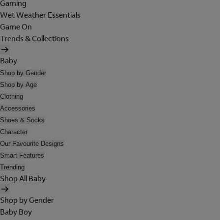
Gaming
Wet Weather Essentials
Game On
Trends & Collections
Baby
Shop by Gender
Shop by Age
Clothing
Accessories
Shoes & Socks
Character
Our Favourite Designs
Smart Features
Trending
Shop All Baby
Shop by Gender
Baby Boy