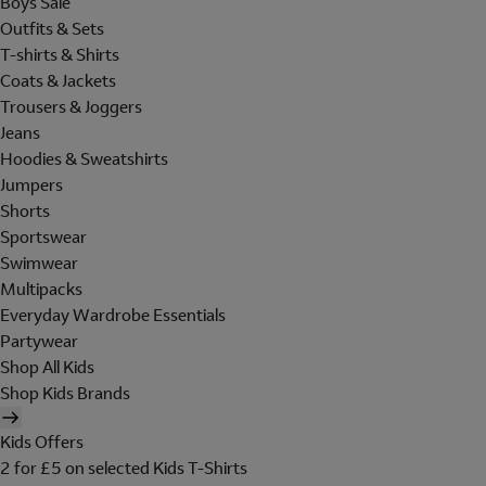
Boys Sale
Outfits & Sets
T-shirts & Shirts
Coats & Jackets
Trousers & Joggers
Jeans
Hoodies & Sweatshirts
Jumpers
Shorts
Sportswear
Swimwear
Multipacks
Everyday Wardrobe Essentials
Partywear
Shop All Kids
Shop Kids Brands
Kids Offers
2 for £5 on selected Kids T-Shirts