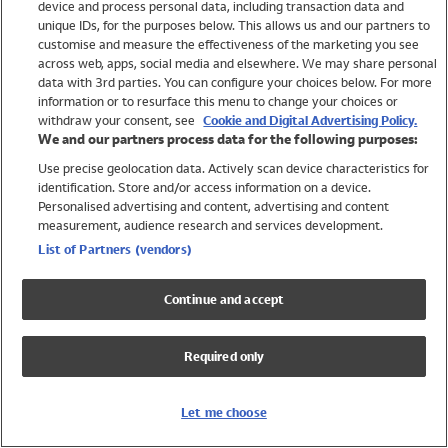
device and process personal data, including transaction data and
Girls
unique IDs, for the purposes below. This allows us and our partners to
Boys
customise and measure the effectiveness of the marketing you see
Baby
across web, apps, social media and elsewhere. We may share personal
Brands
data with 3rd parties. You can configure your choices below. For more
information or to resurface this menu to change your choices or
Trending
withdraw your consent, see
Cookie and Digital Advertising Policy.
Shop All Holiday Shop
We and our partners process data for the following purposes:
Use precise geolocation data. Actively scan device characteristics for
Swimwear
identification. Store and/or access information on a device.
Womens Swimwear
Personalised advertising and content, advertising and content
Mens Swimwear
measurement, audience research and services development.
Girls Swimwear
List of Partners (vendors)
Boys Swimwear
Baby Swimwear
Continue and accept
UPF 50+ Swimwear
Lycra Extra Life Swimwear
Required only
Beach Cover Ups
Women
Let me choose
Shop All