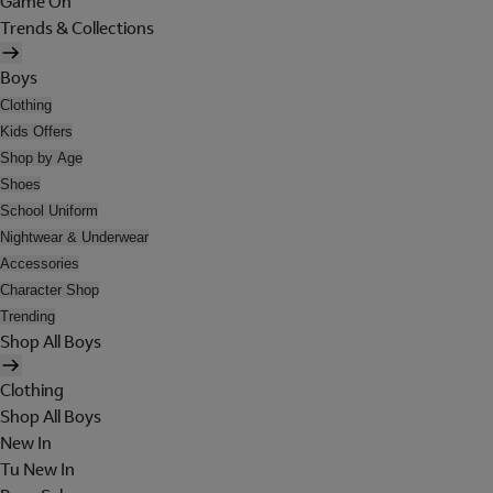
Game On
Trends & Collections
Boys
Clothing
Kids Offers
Shop by Age
Shoes
School Uniform
Nightwear & Underwear
Accessories
Character Shop
Trending
Shop All Boys
Clothing
Shop All Boys
New In
Tu New In