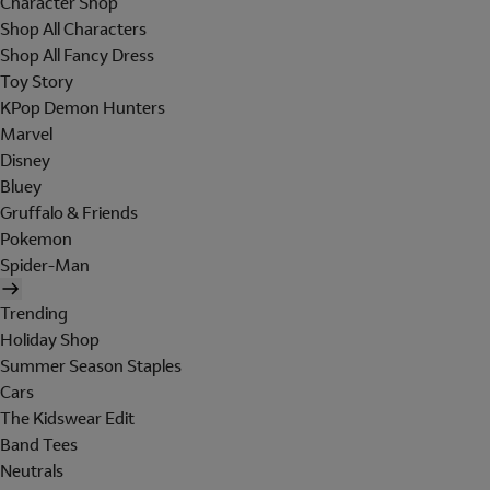
Character Shop
Shop All Characters
Shop All Fancy Dress
Toy Story
KPop Demon Hunters
Marvel
Disney
Bluey
Gruffalo & Friends
Pokemon
Spider-Man
Trending
Holiday Shop
Summer Season Staples
Cars
The Kidswear Edit
Band Tees
Neutrals