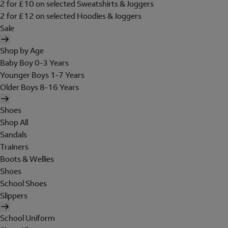
2 for £10 on selected Sweatshirts & Joggers
2 for £12 on selected Hoodies & Joggers
Sale
Shop by Age
Baby Boy 0-3 Years
Younger Boys 1-7 Years
Older Boys 8-16 Years
Shoes
Shop All
Sandals
Trainers
Boots & Wellies
Shoes
School Shoes
Slippers
School Uniform