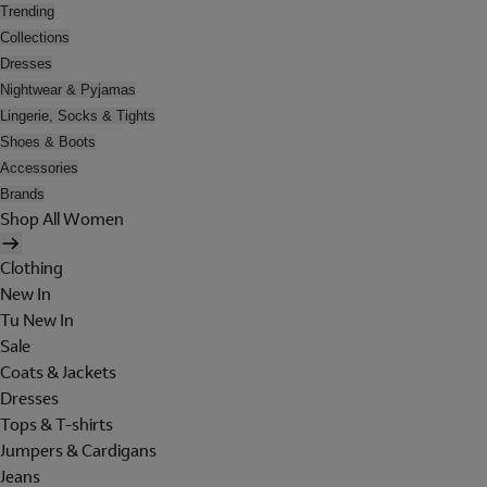
Trending
Collections
Dresses
Nightwear & Pyjamas
Lingerie, Socks & Tights
Shoes & Boots
Accessories
Brands
Shop All Women
Clothing
New In
Tu New In
Sale
Coats & Jackets
Dresses
Tops & T-shirts
Jumpers & Cardigans
Jeans