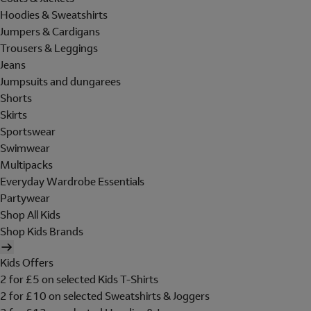
Hoodies & Sweatshirts
Jumpers & Cardigans
Trousers & Leggings
Jeans
Jumpsuits and dungarees
Shorts
Skirts
Sportswear
Swimwear
Multipacks
Everyday Wardrobe Essentials
Partywear
Shop All Kids
Shop Kids Brands
Kids Offers
2 for £5 on selected Kids T-Shirts
2 for £10 on selected Sweatshirts & Joggers