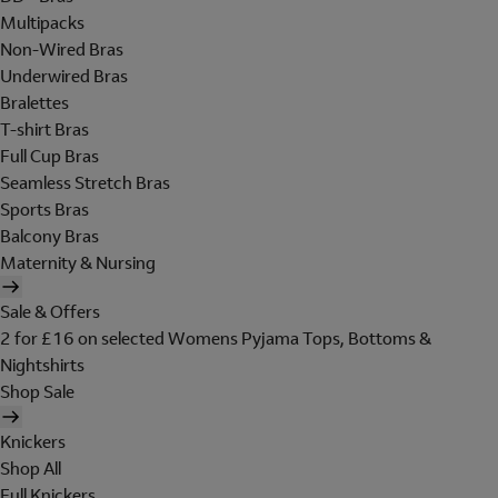
Multipacks
Non-Wired Bras
Underwired Bras
Bralettes
T-shirt Bras
Full Cup Bras
Seamless Stretch Bras
Sports Bras
Balcony Bras
Maternity & Nursing
Sale & Offers
2 for £16 on selected Womens Pyjama Tops, Bottoms &
Nightshirts
Shop Sale
Knickers
Shop All
Full Knickers