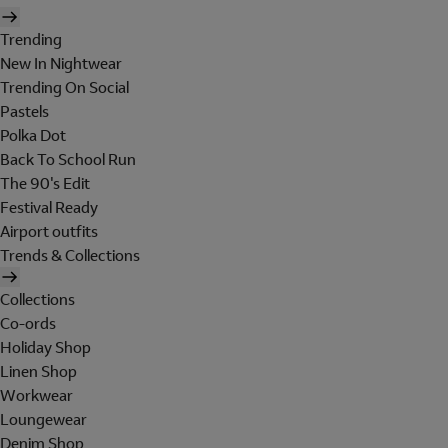
Trending
New In Nightwear
Trending On Social
Pastels
Polka Dot
Back To School Run
The 90's Edit
Festival Ready
Airport outfits
Trends & Collections
Collections
Co-ords
Holiday Shop
Linen Shop
Workwear
Loungewear
Denim Shop