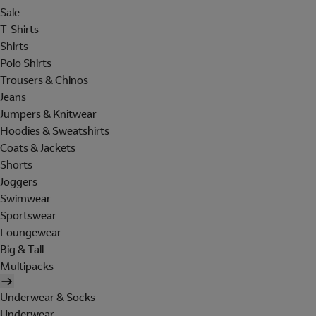
Sale
T-Shirts
Shirts
Polo Shirts
Trousers & Chinos
Jeans
Jumpers & Knitwear
Hoodies & Sweatshirts
Coats & Jackets
Shorts
Joggers
Swimwear
Sportswear
Loungewear
Big & Tall
Multipacks
Underwear & Socks
Underwear