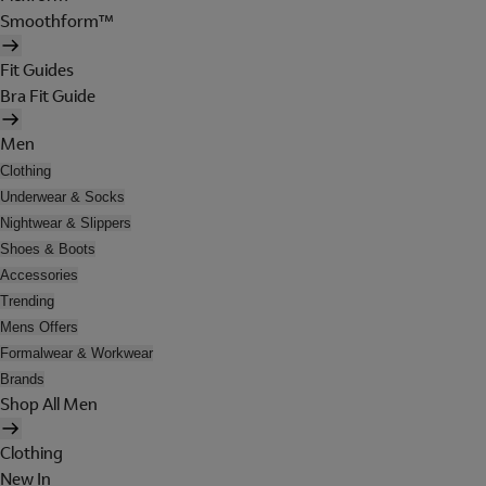
Smoothform™
Fit Guides
Bra Fit Guide
Men
Clothing
Underwear & Socks
Nightwear & Slippers
Shoes & Boots
Accessories
Trending
Mens Offers
Formalwear & Workwear
Brands
Shop All Men
Clothing
New In