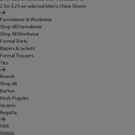
2 for £25 on selected Men's Chino Shorts
Formalwear & Workwear
Shop All Formalwear
Shop All Workwear
Formal Shirts
Blazers & Jackets
Formal Trousers
Ties
Brands
Shop All
Burton
Hush Puppies
Jacamo
Regatta
Girls
Clothing