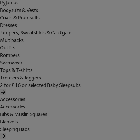
Pyjamas
Bodysuits & Vests
Coats & Pramsuits
Dresses
Jumpers, Sweatshirts & Cardigans
Multipacks
Outfits
Rompers
Swimwear
Tops & T-shirts
Trousers & Joggers
2 for £16 on selected Baby Sleepsuits
Accessories
Accessories
Bibs & Muslin Squares
Blankets
Sleeping Bags