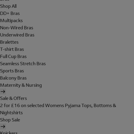
Shop All
DD+ Bras
Multipacks
Non-Wired Bras
Underwired Bras
Bralettes
T-shirt Bras
Full Cup Bras
Seamless Stretch Bras
Sports Bras
Balcony Bras
Maternity & Nursing
Sale & Offers
2 for £16 on selected Womens Pyjama Tops, Bottoms &
Nightshirts
Shop Sale
Knickers