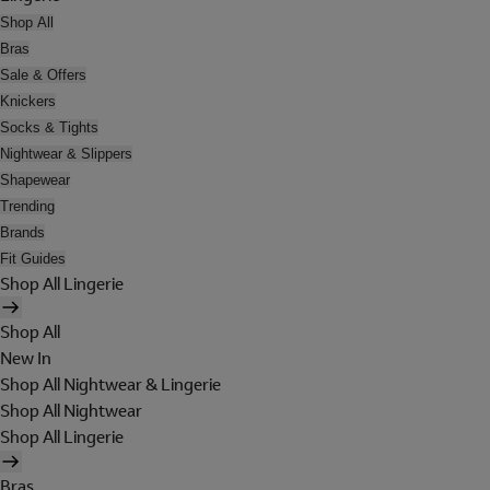
Shop All
Bras
Sale & Offers
Knickers
Socks & Tights
Nightwear & Slippers
Shapewear
Trending
Brands
Fit Guides
Shop All Lingerie
Shop All
New In
Shop All Nightwear & Lingerie
Shop All Nightwear
Shop All Lingerie
Bras