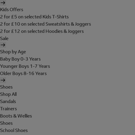
Kids Offers
2 for £5 on selected Kids T-Shirts
2 for £10 on selected Sweatshirts & Joggers
2 for £12 on selected Hoodies & Joggers
Sale
Shop by Age
Baby Boy 0-3 Years
Younger Boys 1-7 Years
Older Boys 8-16 Years
Shoes
Shop All
Sandals
Trainers
Boots & Wellies
Shoes
School Shoes