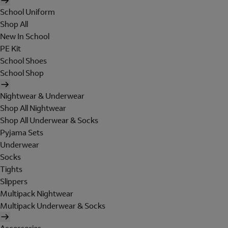
School Uniform
Shop All
New In School
PE Kit
School Shoes
School Shop
Nightwear & Underwear
Shop All Nightwear
Shop All Underwear & Socks
Pyjama Sets
Underwear
Socks
Tights
Slippers
Multipack Nightwear
Multipack Underwear & Socks