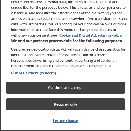
device and process personal data, including transaction data and
Swimwear
unique IDs, for the purposes below. This allows us and our partners to
Women
customise and measure the effectiveness of the marketing you see
Men
across web, apps, social media and elsewhere. We may share personal
Girls
data with 3rd parties. You can configure your choices below. For more
information or to resurface this menu to change your choices or
Boys
withdraw your consent, see
Cookie and Digital Advertising Policy.
Baby
We and our partners process data for the following purposes:
Brands
Use precise geolocation data. Actively scan device characteristics for
Trending
identification. Store and/or access information on a device.
Shop All Holiday Shop
Personalised advertising and content, advertising and content
measurement, audience research and services development.
Swimwear
List of Partners (vendors)
Womens Swimwear
Mens Swimwear
Continue and accept
Girls Swimwear
Boys Swimwear
Required only
Baby Swimwear
UPF 50+ Swimwear
Lycra Extra Life Swimwear
Let me choose
Beach Cover Ups