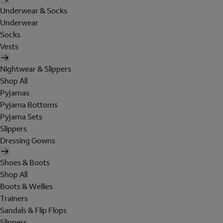
Underwear & Socks
Underwear
Socks
Vests
Nightwear & Slippers
Shop All
Pyjamas
Pyjama Bottoms
Pyjama Sets
Slippers
Dressing Gowns
Shoes & Boots
Shop All
Boots & Wellies
Trainers
Sandals & Flip Flops
Slippers