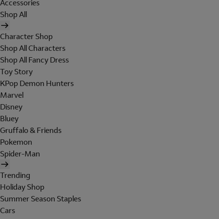
Accessories
Shop All
Character Shop
Shop All Characters
Shop All Fancy Dress
Toy Story
KPop Demon Hunters
Marvel
Disney
Bluey
Gruffalo & Friends
Pokemon
Spider-Man
Trending
Holiday Shop
Summer Season Staples
Cars