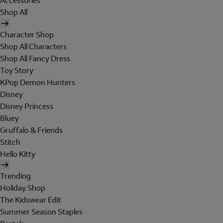
Accessories
Shop All
Character Shop
Shop All Characters
Shop All Fancy Dress
Toy Story
KPop Demon Hunters
Disney
Disney Princess
Bluey
Gruffalo & Friends
Stitch
Hello Kitty
Trending
Holiday Shop
The Kidswear Edit
Summer Season Staples