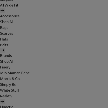
All Wide Fit
Accessories
Shop All
Bags
Scarves
Hats
Belts
Brands
Shop All
Finery
JoJo Maman Bébé
Morris & Co
Simply Be
White Stuff
Reaktiv
Lingerie