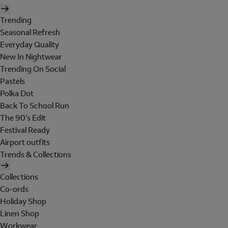
Trending
Seasonal Refresh
Everyday Quality
New In Nightwear
Trending On Social
Pastels
Polka Dot
Back To School Run
The 90's Edit
Festival Ready
Airport outfits
Trends & Collections
Collections
Co-ords
Holiday Shop
Linen Shop
Workwear