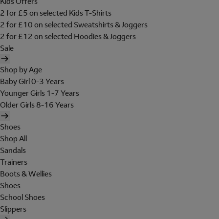
Kids Offers
2 for £5 on selected Kids T-Shirts
2 for £10 on selected Sweatshirts & Joggers
2 for £12 on selected Hoodies & Joggers
Sale
Shop by Age
Baby Girl 0-3 Years
Younger Girls 1-7 Years
Older Girls 8-16 Years
Shoes
Shop All
Sandals
Trainers
Boots & Wellies
Shoes
School Shoes
Slippers