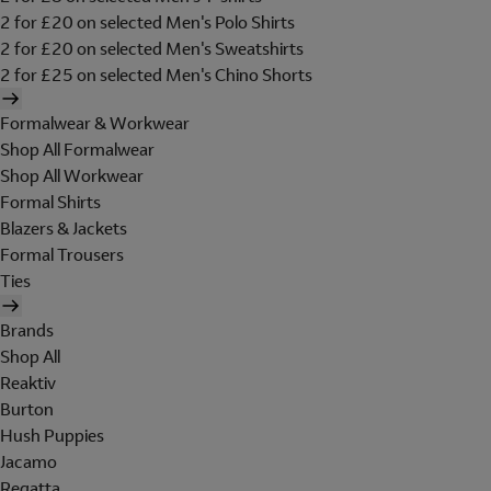
2 for £20 on selected Men's Polo Shirts
2 for £20 on selected Men's Sweatshirts
2 for £25 on selected Men's Chino Shorts
Formalwear & Workwear
Shop All Formalwear
Shop All Workwear
Formal Shirts
Blazers & Jackets
Formal Trousers
Ties
Brands
Shop All
Reaktiv
Burton
Hush Puppies
Jacamo
Regatta