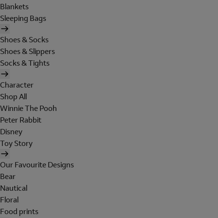
Blankets
Sleeping Bags
Shoes & Socks
Shoes & Slippers
Socks & Tights
Character
Shop All
Winnie The Pooh
Peter Rabbit
Disney
Toy Story
Our Favourite Designs
Bear
Nautical
Floral
Food prints