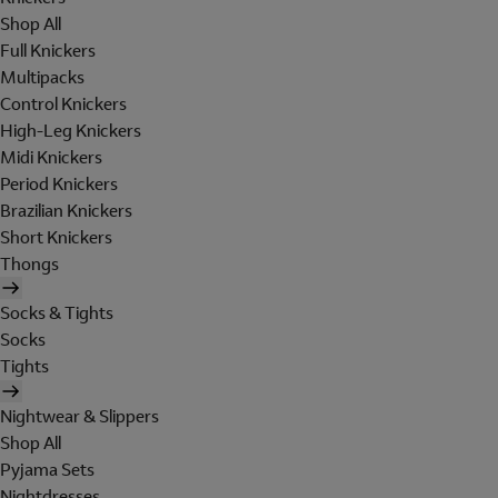
Shop All
Full Knickers
Multipacks
Control Knickers
High-Leg Knickers
Midi Knickers
Period Knickers
Brazilian Knickers
Short Knickers
Thongs
Socks & Tights
Socks
Tights
Nightwear & Slippers
Shop All
Pyjama Sets
Nightdresses