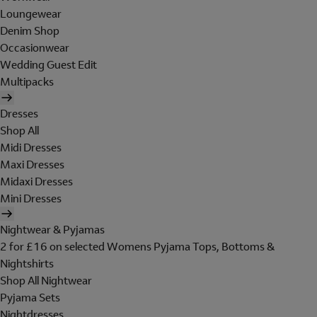
Loungewear
Denim Shop
Occasionwear
Wedding Guest Edit
Multipacks
Dresses
Shop All
Midi Dresses
Maxi Dresses
Midaxi Dresses
Mini Dresses
Nightwear & Pyjamas
2 for £16 on selected Womens Pyjama Tops, Bottoms &
Nightshirts
Shop All Nightwear
Pyjama Sets
Nightdresses