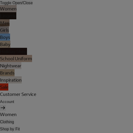
Toggle Open/Close
Women
Lingerie
Men
Girls
Boys
Baby
Holiday Shop
School Uniform
Nightwear
Brands
Inspiration
Sale
Customer Service
Account
Women
Clothing
Shop by Fit