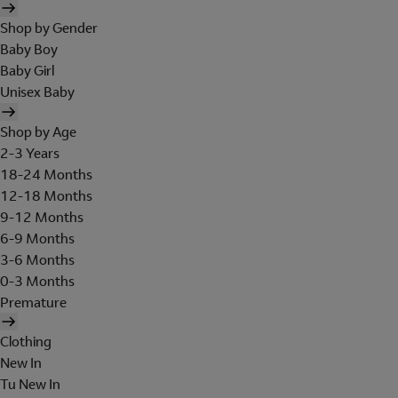
Shop by Gender
Baby Boy
Baby Girl
Unisex Baby
Shop by Age
2-3 Years
18-24 Months
12-18 Months
9-12 Months
6-9 Months
3-6 Months
0-3 Months
Premature
Clothing
New In
Tu New In