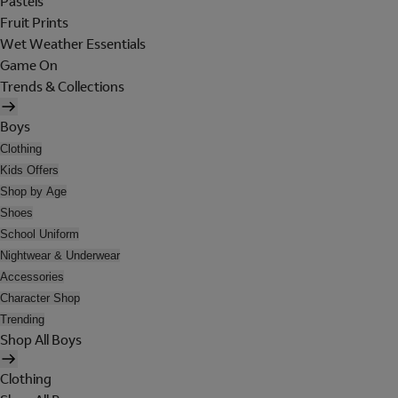
Pastels
Fruit Prints
Wet Weather Essentials
Game On
Trends & Collections
Boys
Clothing
Kids Offers
Shop by Age
Shoes
School Uniform
Nightwear & Underwear
Accessories
Character Shop
Trending
Shop All Boys
Clothing