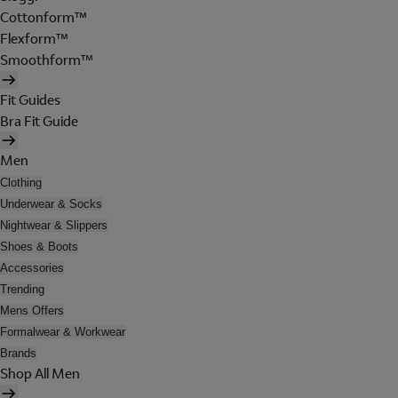
Cottonform™
Flexform™
Smoothform™
Fit Guides
Bra Fit Guide
Men
Clothing
Underwear & Socks
Nightwear & Slippers
Shoes & Boots
Accessories
Trending
Mens Offers
Formalwear & Workwear
Brands
Shop All Men