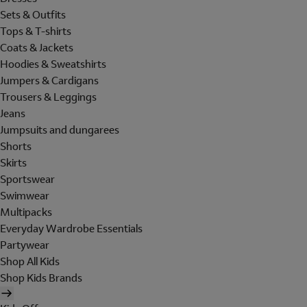
Sets & Outfits
Tops & T-shirts
Coats & Jackets
Hoodies & Sweatshirts
Jumpers & Cardigans
Trousers & Leggings
Jeans
Jumpsuits and dungarees
Shorts
Skirts
Sportswear
Swimwear
Multipacks
Everyday Wardrobe Essentials
Partywear
Shop All Kids
Shop Kids Brands