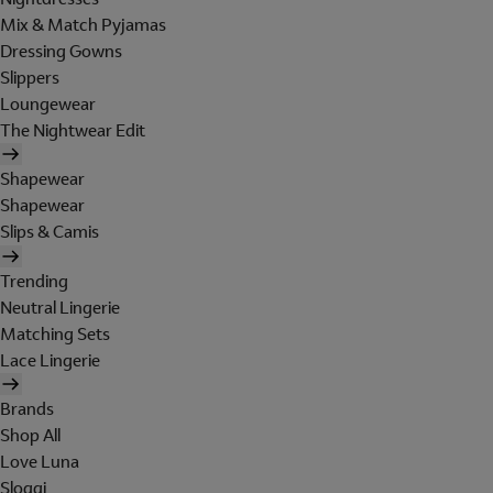
Mix & Match Pyjamas
Dressing Gowns
Slippers
Loungewear
The Nightwear Edit
Shapewear
Shapewear
Slips & Camis
Trending
Neutral Lingerie
Matching Sets
Lace Lingerie
Brands
Shop All
Love Luna
Sloggi