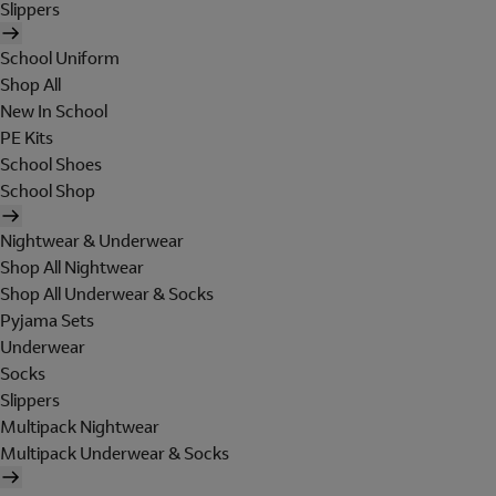
Slippers
School Uniform
Shop All
New In School
PE Kits
School Shoes
School Shop
Nightwear & Underwear
Shop All Nightwear
Shop All Underwear & Socks
Pyjama Sets
Underwear
Socks
Slippers
Multipack Nightwear
Multipack Underwear & Socks