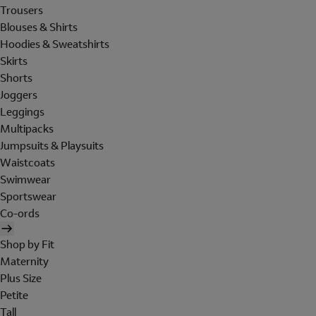
Trousers
Blouses & Shirts
Hoodies & Sweatshirts
Skirts
Shorts
Joggers
Leggings
Multipacks
Jumpsuits & Playsuits
Waistcoats
Swimwear
Sportswear
Co-ords
Shop by Fit
Maternity
Plus Size
Petite
Tall