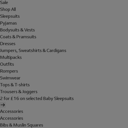
Sale
Shop All
Sleepsuits
Pyjamas
Bodysuits & Vests
Coats & Pramsuits
Dresses
Jumpers, Sweatshirts & Cardigans
Multipacks
Outfits
Rompers
Swimwear
Tops & T-shirts
Trousers & Joggers
2 for £16 on selected Baby Sleepsuits
Accessories
Accessories
Bibs & Muslin Squares