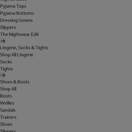
Pyjama Tops
Pyjama Bottoms
Dressing Gowns
Slippers
The Nightwear Edit
Lingerie, Socks & Tights
Shop All Lingerie
Socks
Tights
Shoes & Boots
Shop All
Boots
Wellies
Sandals
Trainers
Shoes
Slippers