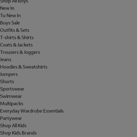
Shop All Boys
New In
Tu New In
Boys Sale
Outfits & Sets
T-shirts & Shirts
Coats & Jackets
Trousers & Joggers
Jeans
Hoodies & Sweatshirts
Jumpers
Shorts
Sportswear
Swimwear
Multipacks
Everyday Wardrobe Essentials
Partywear
Shop All Kids
Shop Kids Brands