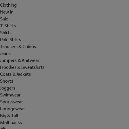
Clothing
New In
Sale
T-Shirts
Shirts
Polo Shirts
Trousers & Chinos
Jeans
Jumpers & Knitwear
Hoodies & Sweatshirts
Coats & Jackets
Shorts
Joggers
Swimwear
Sportswear
Loungewear
Big & Tall
Multipacks