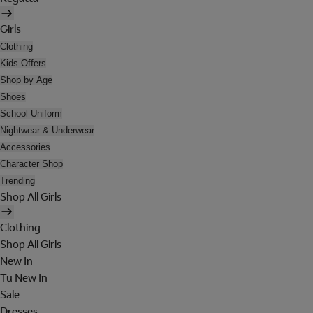
Girls
Clothing
Kids Offers
Shop by Age
Shoes
School Uniform
Nightwear & Underwear
Accessories
Character Shop
Trending
Shop All Girls
Clothing
Shop All Girls
New In
Tu New In
Sale
Dresses