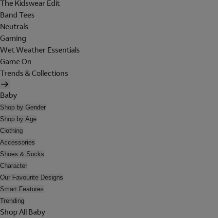
The Kidswear Edit
Band Tees
Neutrals
Gaming
Wet Weather Essentials
Game On
Trends & Collections
Baby
Shop by Gender
Shop by Age
Clothing
Accessories
Shoes & Socks
Character
Our Favourite Designs
Smart Features
Trending
Shop All Baby