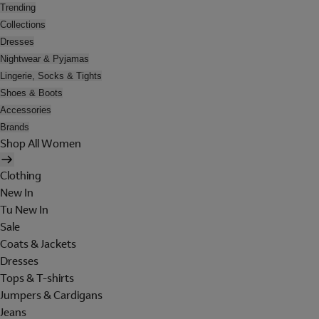
Trending
Collections
Dresses
Nightwear & Pyjamas
Lingerie, Socks & Tights
Shoes & Boots
Accessories
Brands
Shop All Women
Clothing
New In
Tu New In
Sale
Coats & Jackets
Dresses
Tops & T-shirts
Jumpers & Cardigans
Jeans