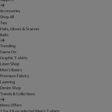
Accessories
Shop All
Ties
Hats, Gloves & Scarves
Belts
Trending
Game On
Graphic T-shirts
Linen Shop
Men's Basics
Premium Fabrics
Layering
Denim Shop
Trends & Collections
Mens Offers
2 for £8 on selected Men's T-shirts