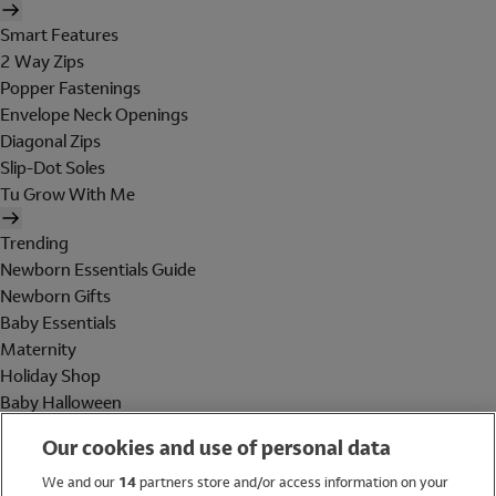
Smart Features
2 Way Zips
Popper Fastenings
Envelope Neck Openings
Diagonal Zips
Slip-Dot Soles
Tu Grow With Me
Trending
Newborn Essentials Guide
Newborn Gifts
Baby Essentials
Maternity
Holiday Shop
Baby Halloween
Shop All Brands
Our cookies and use of personal data
Holiday Shop
We and our
14
partners store and/or access information on your