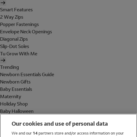
Smart Features
2 Way Zips
Popper Fastenings
Envelope Neck Openings
Diagonal Zips
Slip-Dot Soles
Tu Grow With Me
Trending
Newborn Essentials Guide
Newborn Gifts
Baby Essentials
Maternity
Holiday Shop
Baby Halloween
Shop All Brands
Our cookies and use of personal data
Holiday Shop
We and our
14
partners store and/or access information on your