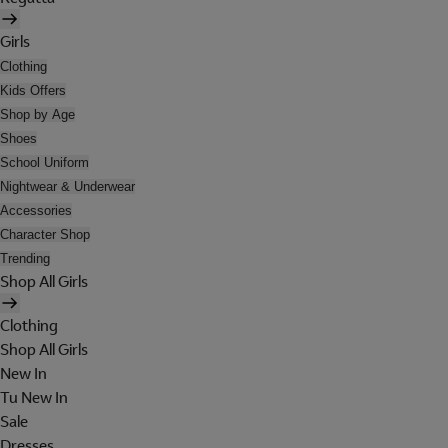
Girls
Clothing
Kids Offers
Shop by Age
Shoes
School Uniform
Nightwear & Underwear
Accessories
Character Shop
Trending
Shop All Girls
Clothing
Shop All Girls
New In
Tu New In
Sale
Dresses