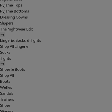
Pyjama Tops
Pyjama Bottoms
Dressing Gowns
Slippers
The Nightwear Edit
Lingerie, Socks & Tights
Shop All Lingerie
Socks
Tights
Shoes & Boots
Shop All
Boots
Wellies
Sandals
Trainers
Shoes
Slippers