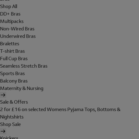
Shop All
DD+ Bras
Multipacks
Non-Wired Bras
Underwired Bras
Bralettes
T-shirt Bras
Full Cup Bras
Seamless Stretch Bras
Sports Bras
Balcony Bras
Maternity & Nursing
Sale & Offers
2 for £16 on selected Womens Pyjama Tops, Bottoms &
Nightshirts
Shop Sale
Knickers