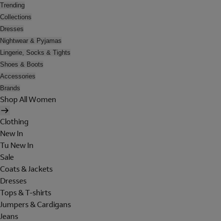
Trending
Collections
Dresses
Nightwear & Pyjamas
Lingerie, Socks & Tights
Shoes & Boots
Accessories
Brands
Shop All Women
Clothing
New In
Tu New In
Sale
Coats & Jackets
Dresses
Tops & T-shirts
Jumpers & Cardigans
Jeans