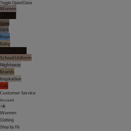
Toggle Open/Close
Women
Lingerie
Men
Girls
Boys
Baby
Holiday Shop
School Uniform
Nightwear
Brands
Inspiration
Sale
Customer Service
Account
Women
Clothing
Shop by Fit