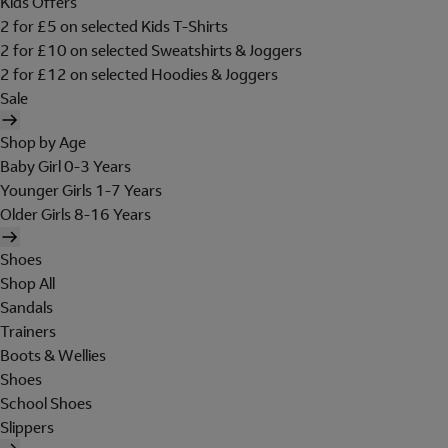
Kids Offers
2 for £5 on selected Kids T-Shirts
2 for £10 on selected Sweatshirts & Joggers
2 for £12 on selected Hoodies & Joggers
Sale
Shop by Age
Baby Girl 0-3 Years
Younger Girls 1-7 Years
Older Girls 8-16 Years
Shoes
Shop All
Sandals
Trainers
Boots & Wellies
Shoes
School Shoes
Slippers