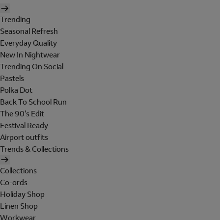
Trending
Seasonal Refresh
Everyday Quality
New In Nightwear
Trending On Social
Pastels
Polka Dot
Back To School Run
The 90's Edit
Festival Ready
Airport outfits
Trends & Collections
Collections
Co-ords
Holiday Shop
Linen Shop
Workwear