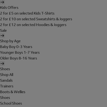
Kids Offers
2 for £5 on selected Kids T-Shirts
2 for £10 on selected Sweatshirts & Joggers
2 for £12 on selected Hoodies & Joggers
Sale
Shop by Age
Baby Boy 0-3 Years
Younger Boys 1-7 Years
Older Boys 8-16 Years
Shoes
Shop All
Sandals
Trainers
Boots & Wellies
Shoes
School Shoes