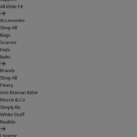
All Wide Fit
Accessories
Shop All
Bags
Scarves
Hats
Belts
Brands
Shop All
Finery
JoJo Maman Bébé
Morris & Co
Simply Be
White Stuff
Reaktiv
Lingerie