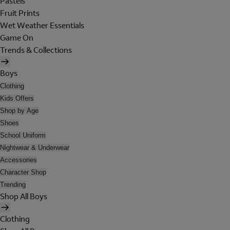
Pastels
Fruit Prints
Wet Weather Essentials
Game On
Trends & Collections
Boys
Clothing
Kids Offers
Shop by Age
Shoes
School Uniform
Nightwear & Underwear
Accessories
Character Shop
Trending
Shop All Boys
Clothing