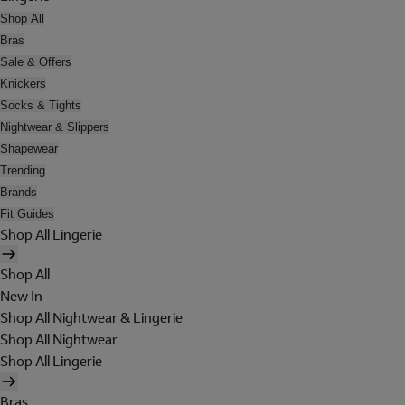
Shop All
Bras
Sale & Offers
Knickers
Socks & Tights
Nightwear & Slippers
Shapewear
Trending
Brands
Fit Guides
Shop All Lingerie
Shop All
New In
Shop All Nightwear & Lingerie
Shop All Nightwear
Shop All Lingerie
Bras