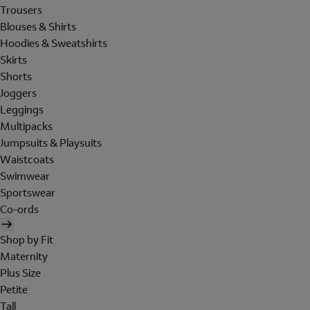
Trousers
Blouses & Shirts
Hoodies & Sweatshirts
Skirts
Shorts
Joggers
Leggings
Multipacks
Jumpsuits & Playsuits
Waistcoats
Swimwear
Sportswear
Co-ords
Shop by Fit
Maternity
Plus Size
Petite
Tall