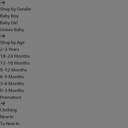
Shop by Gender
Baby Boy
Baby Girl
Unisex Baby
Shop by Age
2-3 Years
18-24 Months
12-18 Months
9-12 Months
6-9 Months
3-6 Months
0-3 Months
Premature
Clothing
New In
Tu New In