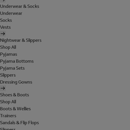
Underwear & Socks
Underwear
Socks
Vests
Nightwear & Slippers
Shop All
Pyjamas
Pyjama Bottoms
Pyjama Sets
Slippers
Dressing Gowns
Shoes & Boots
Shop All
Boots & Wellies
Trainers
Sandals & Flip Flops
Slippers