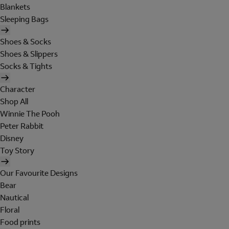
Blankets
Sleeping Bags
Shoes & Socks
Shoes & Slippers
Socks & Tights
Character
Shop All
Winnie The Pooh
Peter Rabbit
Disney
Toy Story
Our Favourite Designs
Bear
Nautical
Floral
Food prints