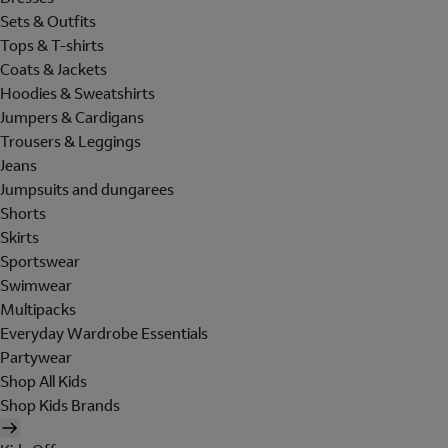
Sets & Outfits
Tops & T-shirts
Coats & Jackets
Hoodies & Sweatshirts
Jumpers & Cardigans
Trousers & Leggings
Jeans
Jumpsuits and dungarees
Shorts
Skirts
Sportswear
Swimwear
Multipacks
Everyday Wardrobe Essentials
Partywear
Shop All Kids
Shop Kids Brands