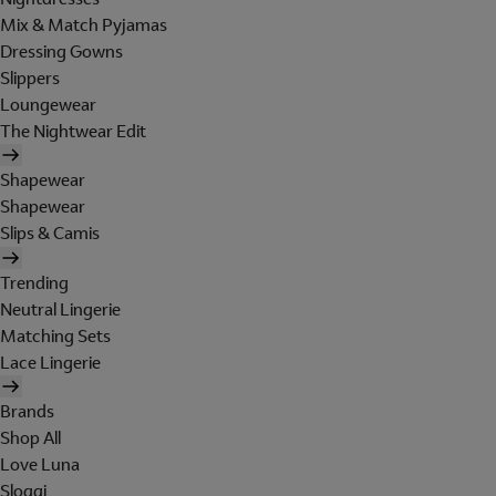
Mix & Match Pyjamas
Dressing Gowns
Slippers
Loungewear
The Nightwear Edit
Shapewear
Shapewear
Slips & Camis
Trending
Neutral Lingerie
Matching Sets
Lace Lingerie
Brands
Shop All
Love Luna
Sloggi