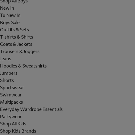
Shop All Boys
New In
Tu New In
Boys Sale
Outfits & Sets
T-shirts & Shirts
Coats & Jackets
Trousers & Joggers
Jeans
Hoodies & Sweatshirts
Jumpers
Shorts
Sportswear
Swimwear
Multipacks
Everyday Wardrobe Essentials
Partywear
Shop All Kids
Shop Kids Brands