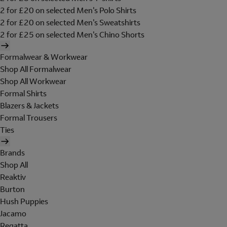
2 for £20 on selected Men's Polo Shirts
2 for £20 on selected Men's Sweatshirts
2 for £25 on selected Men's Chino Shorts
Formalwear & Workwear
Shop All Formalwear
Shop All Workwear
Formal Shirts
Blazers & Jackets
Formal Trousers
Ties
Brands
Shop All
Reaktiv
Burton
Hush Puppies
Jacamo
Regatta