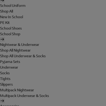
School Uniform
Shop All
New In School
PE Kit
School Shoes
School Shop
Nightwear & Underwear
Shop All Nightwear
Shop All Underwear & Socks
Pyjama Sets
Underwear
Socks
Tights
Slippers
Multipack Nightwear
Multipack Underwear & Socks