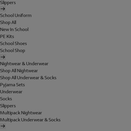
Slippers
School Uniform
Shop All
New In School
PE Kits
School Shoes
School Shop
Nightwear & Underwear
Shop All Nightwear
Shop All Underwear & Socks
Pyjama Sets
Underwear
Socks
Slippers
Multipack Nightwear
Multipack Underwear & Socks