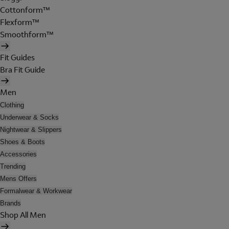
Cottonform™
Flexform™
Smoothform™
Fit Guides
Bra Fit Guide
Men
Clothing
Underwear & Socks
Nightwear & Slippers
Shoes & Boots
Accessories
Trending
Mens Offers
Formalwear & Workwear
Brands
Shop All Men