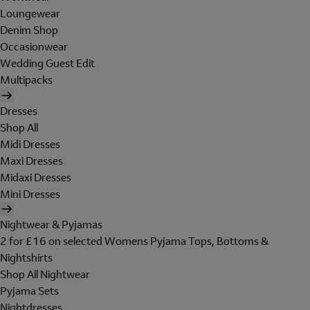
Loungewear
Denim Shop
Occasionwear
Wedding Guest Edit
Multipacks
Dresses
Shop All
Midi Dresses
Maxi Dresses
Midaxi Dresses
Mini Dresses
Nightwear & Pyjamas
2 for £16 on selected Womens Pyjama Tops, Bottoms &
Nightshirts
Shop All Nightwear
Pyjama Sets
Nightdresses