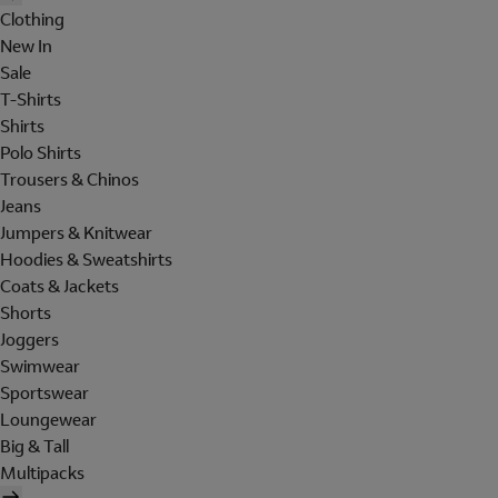
Clothing
New In
Sale
T-Shirts
Shirts
Polo Shirts
Trousers & Chinos
Jeans
Jumpers & Knitwear
Hoodies & Sweatshirts
Coats & Jackets
Shorts
Joggers
Swimwear
Sportswear
Loungewear
Big & Tall
Multipacks