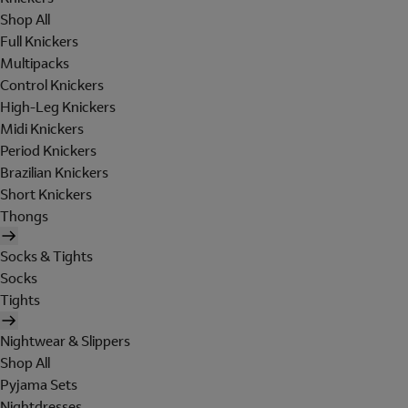
Shop All
Full Knickers
Multipacks
Control Knickers
High-Leg Knickers
Midi Knickers
Period Knickers
Brazilian Knickers
Short Knickers
Thongs
Socks & Tights
Socks
Tights
Nightwear & Slippers
Shop All
Pyjama Sets
Nightdresses