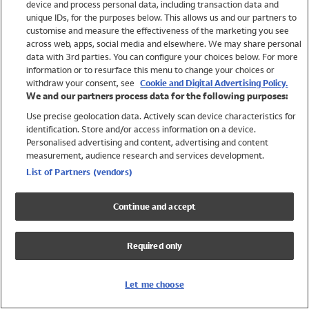
device and process personal data, including transaction data and
Swimwear
unique IDs, for the purposes below. This allows us and our partners to
Women
customise and measure the effectiveness of the marketing you see
Men
across web, apps, social media and elsewhere. We may share personal
Girls
data with 3rd parties. You can configure your choices below. For more
information or to resurface this menu to change your choices or
Boys
withdraw your consent, see
Cookie and Digital Advertising Policy.
Baby
We and our partners process data for the following purposes:
Brands
Use precise geolocation data. Actively scan device characteristics for
Trending
identification. Store and/or access information on a device.
Shop All Holiday Shop
Personalised advertising and content, advertising and content
measurement, audience research and services development.
Swimwear
List of Partners (vendors)
Womens Swimwear
Mens Swimwear
Continue and accept
Girls Swimwear
Boys Swimwear
Required only
Baby Swimwear
UPF 50+ Swimwear
Lycra Extra Life Swimwear
Let me choose
Beach Cover Ups