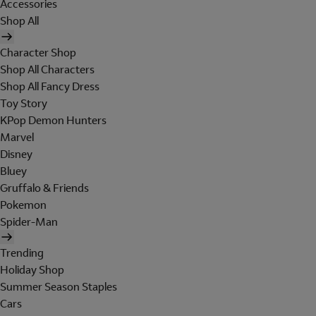
Accessories
Shop All
Character Shop
Shop All Characters
Shop All Fancy Dress
Toy Story
KPop Demon Hunters
Marvel
Disney
Bluey
Gruffalo & Friends
Pokemon
Spider-Man
Trending
Holiday Shop
Summer Season Staples
Cars