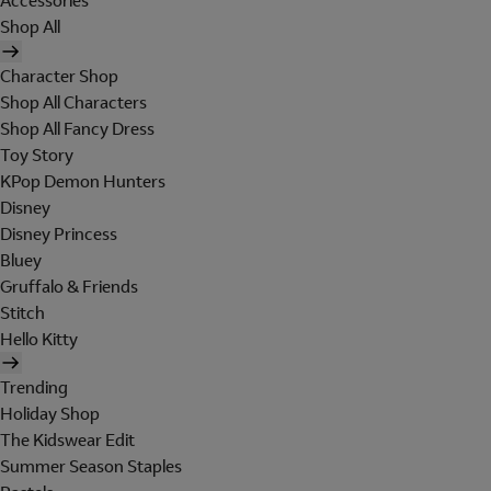
Accessories
Shop All
Character Shop
Shop All Characters
Shop All Fancy Dress
Toy Story
KPop Demon Hunters
Disney
Disney Princess
Bluey
Gruffalo & Friends
Stitch
Hello Kitty
Trending
Holiday Shop
The Kidswear Edit
Summer Season Staples