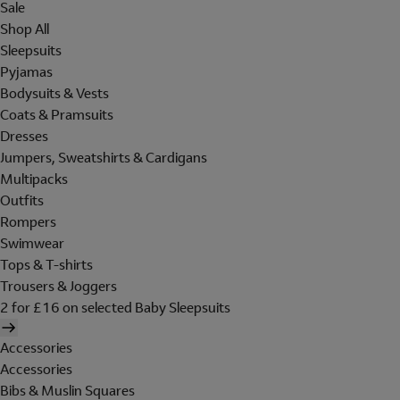
Sale
Shop All
Sleepsuits
Pyjamas
Bodysuits & Vests
Coats & Pramsuits
Dresses
Jumpers, Sweatshirts & Cardigans
Multipacks
Outfits
Rompers
Swimwear
Tops & T-shirts
Trousers & Joggers
2 for £16 on selected Baby Sleepsuits
Accessories
Accessories
Bibs & Muslin Squares