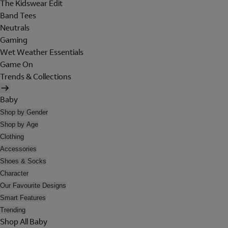
The Kidswear Edit
Band Tees
Neutrals
Gaming
Wet Weather Essentials
Game On
Trends & Collections
Baby
Shop by Gender
Shop by Age
Clothing
Accessories
Shoes & Socks
Character
Our Favourite Designs
Smart Features
Trending
Shop All Baby