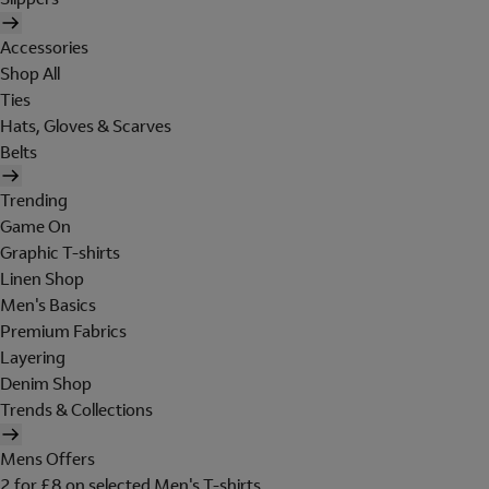
Accessories
Shop All
Ties
Hats, Gloves & Scarves
Belts
Trending
Game On
Graphic T-shirts
Linen Shop
Men's Basics
Premium Fabrics
Layering
Denim Shop
Trends & Collections
Mens Offers
2 for £8 on selected Men's T-shirts